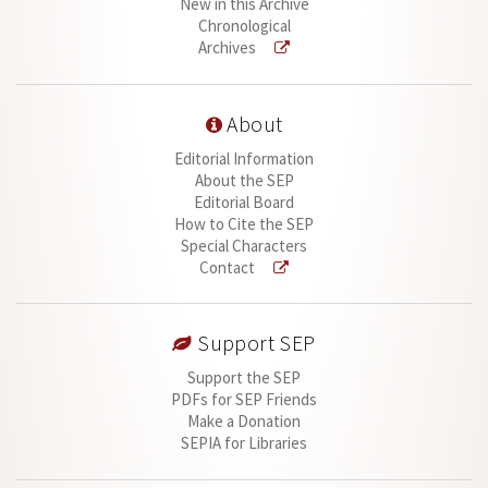
New in this Archive
Chronological
Archives
About
Editorial Information
About the SEP
Editorial Board
How to Cite the SEP
Special Characters
Contact
Support SEP
Support the SEP
PDFs for SEP Friends
Make a Donation
SEPIA for Libraries