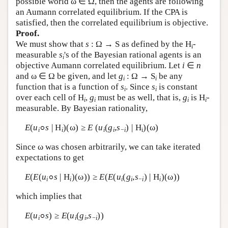
possible world ω ∈ Ω, then the agents are following
an Aumann correlated equilibrium. If the CPA is
Author and Citation Info
satisfied, then the correlated equilibrium is objective.
Proof.
We must show that
s
: Ω → S as defined by the
H
-
i
measurable
s
's of the Bayesian rational agents is an
i
objective Aumann correlated equilibrium. Let
i
∈
n
and ω ∈ Ω be given, and let
g
: Ω → S
be any
i
i
function that is a function of
s
. Since
s
is constant
i
i
over each cell of
H
,
g
must be as well, that is,
g
is
H
-
i
i
i
i
measurable. By Bayesian rationality,
E
(
u
s
|
H
)(ω) ≥
E
(
u
(
g
,
s
) |
H
)(ω)
i
i
i
i
−
i
i
Since ω was chosen arbitrarily, we can take iterated
expectations to get
E
(
E
(
u
s
|
H
)(ω)) ≥
E
(
E
(
u
(
g
,
s
) |
H
)(ω))
i
i
i
i
−
i
i
which implies that
E
(
u
s
) ≥
E
(
u
(
g
,
s
))
i
i
i
−
i