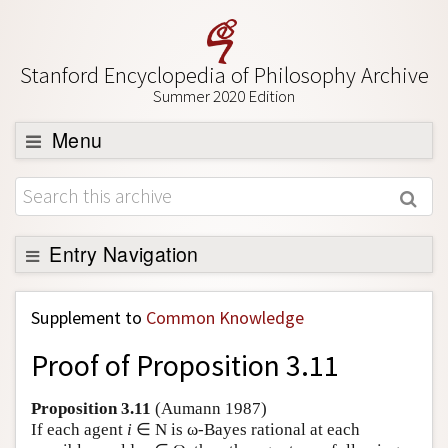
Stanford Encyclopedia of Philosophy Archive
Summer 2020 Edition
Menu
Browse
About
Support SEP
Entry Navigation
Back to Entry
Supplement to
Common Knowledge
Entry Contents
Proof of Proposition 3.11
Entry Bibliography
Academic Tools
Proposition 3.11
(Aumann 1987)
If each agent
i
∈ N is ω-Bayes rational at each
Friends PDF Preview