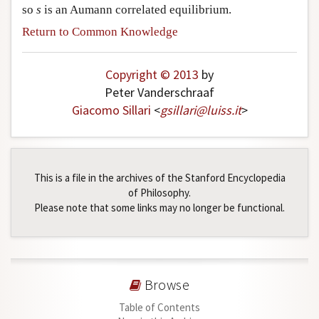
so
s
is an Aumann correlated equilibrium.
Return to Common Knowledge
Copyright © 2013
by
Peter Vanderschraaf
Giacomo Sillari
<
gsillari
@
luiss
.
it
>
This is a file in the archives of the Stanford Encyclopedia
of Philosophy.
Please note that some links may no longer be functional.
Browse
Table of Contents