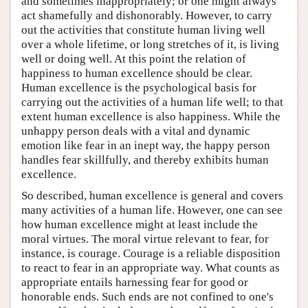
and sometimes inappropriately; or one might always
act shamefully and dishonorably. However, to carry
out the activities that constitute human living well
over a whole lifetime, or long stretches of it, is living
well or doing well. At this point the relation of
happiness to human excellence should be clear.
Human excellence is the psychological basis for
carrying out the activities of a human life well; to that
extent human excellence is also happiness. While the
unhappy person deals with a vital and dynamic
emotion like fear in an inept way, the happy person
handles fear skillfully, and thereby exhibits human
excellence.
So described, human excellence is general and covers
many activities of a human life. However, one can see
how human excellence might at least include the
moral virtues. The moral virtue relevant to fear, for
instance, is courage. Courage is a reliable disposition
to react to fear in an appropriate way. What counts as
appropriate entails harnessing fear for good or
honorable ends. Such ends are not confined to one's