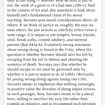
only at one thing — whether what he does is just or
not, the work of a good or of a bad man (28b-c). Said
in the context of his trial, this statement is both about
himself and a fundamental claim of his moral
teaching. Socrates puts moral considerations above all
others. If we think of justice as, roughly, the way we
treat others, the just actions to which he refers cover a
wide range. It is unjust to rob temples, betray friends,
steal, break oaths, commit adultery, and mistreat
parents (
Rep
443a-b). A similarly strong statement
about wrong-doing is found in the
Crito
, where the
question is whether Socrates should save his life by
escaping from the jail in Athens and aborting the
sentence of death. Socrates says that whether he
should escape or not must be governed only by
whether it is just or unjust to do so (48d). Obviously,
by posing wrong-doing against losing one's life,
Socrates means to emphasize that nothing outweighs
in positive value the disvalue of doing unjust actions.
In such passages, then, Socrates seems to be a moral
hero, willing to sacrifice his very life rather than
commit an injustice, and to recommend such heroism