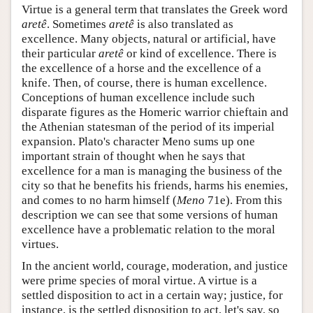
Virtue is a general term that translates the Greek word
aretê
. Sometimes
aretê
is also translated as
excellence. Many objects, natural or artificial, have
their particular
aretê
or kind of excellence. There is
the excellence of a horse and the excellence of a
knife. Then, of course, there is human excellence.
Conceptions of human excellence include such
disparate figures as the Homeric warrior chieftain and
the Athenian statesman of the period of its imperial
expansion. Plato's character Meno sums up one
important strain of thought when he says that
excellence for a man is managing the business of the
city so that he benefits his friends, harms his enemies,
and comes to no harm himself (
Meno
71e). From this
description we can see that some versions of human
excellence have a problematic relation to the moral
virtues.
In the ancient world, courage, moderation, and justice
were prime species of moral virtue. A virtue is a
settled disposition to act in a certain way; justice, for
instance, is the settled disposition to act, let's say, so