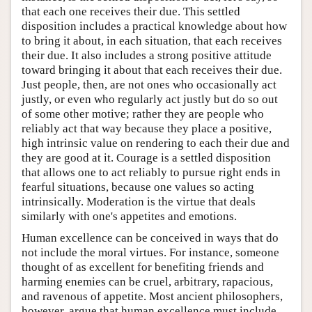
that each one receives their due. This settled
disposition includes a practical knowledge about how
to bring it about, in each situation, that each receives
their due. It also includes a strong positive attitude
toward bringing it about that each receives their due.
Just people, then, are not ones who occasionally act
justly, or even who regularly act justly but do so out
of some other motive; rather they are people who
reliably act that way because they place a positive,
high intrinsic value on rendering to each their due and
they are good at it. Courage is a settled disposition
that allows one to act reliably to pursue right ends in
fearful situations, because one values so acting
intrinsically. Moderation is the virtue that deals
similarly with one's appetites and emotions.
Human excellence can be conceived in ways that do
not include the moral virtues. For instance, someone
thought of as excellent for benefiting friends and
harming enemies can be cruel, arbitrary, rapacious,
and ravenous of appetite. Most ancient philosophers,
however, argue that human excellence must include