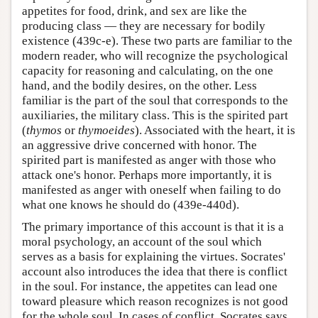
appetites for food, drink, and sex are like the
producing class — they are necessary for bodily
existence (439c-e). These two parts are familiar to the
modern reader, who will recognize the psychological
capacity for reasoning and calculating, on the one
hand, and the bodily desires, on the other. Less
familiar is the part of the soul that corresponds to the
auxiliaries, the military class. This is the spirited part
(
thymos
or
thymoeides
). Associated with the heart, it is
an aggressive drive concerned with honor. The
spirited part is manifested as anger with those who
attack one's honor. Perhaps more importantly, it is
manifested as anger with oneself when failing to do
what one knows he should do (439e-440d).
The primary importance of this account is that it is a
moral psychology, an account of the soul which
serves as a basis for explaining the virtues. Socrates'
account also introduces the idea that there is conflict
in the soul. For instance, the appetites can lead one
toward pleasure which reason recognizes is not good
for the whole soul. In cases of conflict, Socrates says