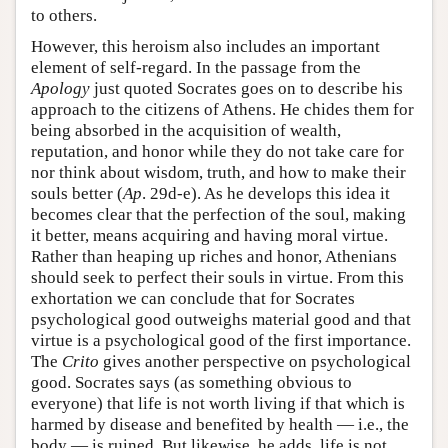
to others.
However, this heroism also includes an important
element of self-regard. In the passage from the
Apology
just quoted Socrates goes on to describe his
approach to the citizens of Athens. He chides them for
being absorbed in the acquisition of wealth,
reputation, and honor while they do not take care for
nor think about wisdom, truth, and how to make their
souls better (
Ap
. 29d-e). As he develops this idea it
becomes clear that the perfection of the soul, making
it better, means acquiring and having moral virtue.
Rather than heaping up riches and honor, Athenians
should seek to perfect their souls in virtue. From this
exhortation we can conclude that for Socrates
psychological good outweighs material good and that
virtue is a psychological good of the first importance.
The
Crito
gives another perspective on psychological
good. Socrates says (as something obvious to
everyone) that life is not worth living if that which is
harmed by disease and benefited by health — i.e., the
body — is ruined. But likewise, he adds, life is not