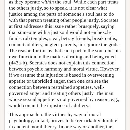
as they operate
within
the soul. While each part treats
the others justly, so to speak, it is not clear what
justice among the parts of someone's soul has to do
with that person treating other people justly. Socrates
at first addresses this issue rather brusquely, saying
that someone with a just soul would not embezzle
funds, rob temples, steal, betray friends, break oaths,
commit adultery, neglect parents, nor ignore the gods.
The reason for this is that each part in the soul does its
own function in the matter of ruling and being ruled
(443a-b). Socrates does not explain this connection
between psychic harmony and moral virtue. However,
if we assume that injustice is based in overweening
appetite or unbridled anger, then one can see the
connection between restrained appetites, well-
governed anger and treating others justly. The man
whose sexual appetite is not governed by reason, e.g.,
would commit the injustice of adultery.
This approach to the virtues by way of moral
psychology, in fact, proves to be remarkably durable
in ancient moral theory. In one way or another, the