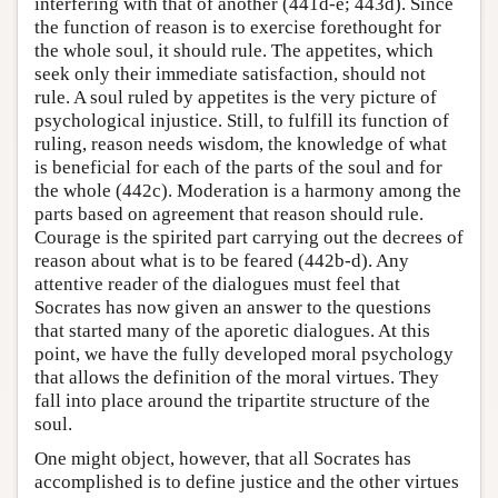
interfering with that of another (441d-e; 443d). Since
the function of reason is to exercise forethought for
the whole soul, it should rule. The appetites, which
seek only their immediate satisfaction, should not
rule. A soul ruled by appetites is the very picture of
psychological injustice. Still, to fulfill its function of
ruling, reason needs wisdom, the knowledge of what
is beneficial for each of the parts of the soul and for
the whole (442c). Moderation is a harmony among the
parts based on agreement that reason should rule.
Courage is the spirited part carrying out the decrees of
reason about what is to be feared (442b-d). Any
attentive reader of the dialogues must feel that
Socrates has now given an answer to the questions
that started many of the aporetic dialogues. At this
point, we have the fully developed moral psychology
that allows the definition of the moral virtues. They
fall into place around the tripartite structure of the
soul.
One might object, however, that all Socrates has
accomplished is to define justice and the other virtues