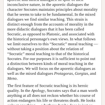
inconclusive nature, in the aporetic dialogues the
character Socrates maintains principles about morality
that he seems to take to be fundamental. In the mixed
dialogues we find similar teaching. This strain is
distinct enough from the accounts of morality in the
more didactic dialogues that it has been called
Socratic, as opposed to Platonic, and associated with
the historical personage's own views. In what follows
we limit ourselves to this “Socratic” moral teaching —
without taking a position about the relation of
“Socratic” moral teaching to that of the historical
Socrates. For our purposes it is sufficient to point out
a distinction between kinds of moral teaching in the
dialogues. We will focus on the aporetic dialogues as
well as the mixed dialogues
Protagoras
,
Gorgias
, and
Meno
.
The first feature of Socratic teaching is its heroic
quality. In the
Apology
, Socrates says that a man worth
anything at all does not reckon whether his course of
action endangers his life or threatens death. He looks