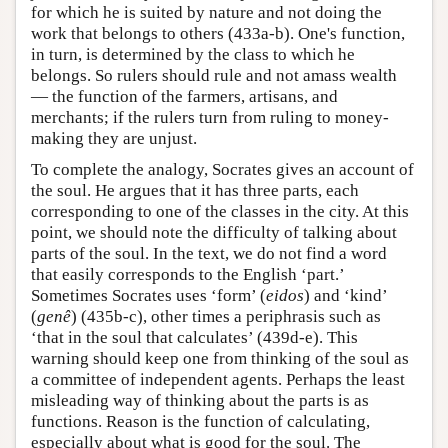
for which he is suited by nature and not doing the
work that belongs to others (433a-b). One's function,
in turn, is determined by the class to which he
belongs. So rulers should rule and not amass wealth
— the function of the farmers, artisans, and
merchants; if the rulers turn from ruling to money-
making they are unjust.
To complete the analogy, Socrates gives an account of
the soul. He argues that it has three parts, each
corresponding to one of the classes in the city. At this
point, we should note the difficulty of talking about
parts of the soul. In the text, we do not find a word
that easily corresponds to the English ‘part.’
Sometimes Socrates uses ‘form’ (
eidos
) and ‘kind’
(
genê
) (435b-c), other times a periphrasis such as
‘that in the soul that calculates’ (439d-e). This
warning should keep one from thinking of the soul as
a committee of independent agents. Perhaps the least
misleading way of thinking about the parts is as
functions. Reason is the function of calculating,
especially about what is good for the soul. The