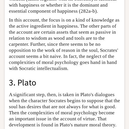
with happiness or whether it is the dominant and
essential component of happiness (282a-b).
In this account, the focus is on a kind of knowledge as
the active ingredient in happiness. The other parts of
the account are certain assets that seem as passive in
relation to wisdom as wood and tools are to the
carpenter. Further, since there seems to be no
opposition to the work of reason in the soul, Socrates'
account seems a bit naive. In fact, the neglect of the
complexities of moral psychology goes hand in hand
with Socratic intellectualism.
3. Plato
A significant step, then, is taken in Plato's dialogues
when the character Socrates begins to suppose that the
soul has desires that are not always for what is good.
Then the complexities of moral psychology become
an important issue in the account of virtue. That
development is found in Plato's mature moral theory.