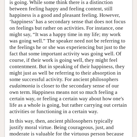
is going. While some think there is a distinction
between feeling happy and feeling content, still
happiness is a good and pleasant feeling. However,
‘happiness’ has a secondary sense that does not focus
on feelings but rather on activities. For instance, one
might say, “It was a happy time in my life; my work
was going well.” The speaker need not be referring to
the feelings he or she was experiencing but just to the
fact that some important activity was going well. Of
course, if their work is going well, they might feel
contentment. But in speaking of their happiness, they
might just as well be referring to their absorption in
some successful activity. For ancient philosophers
eudaimonia
is closer to the secondary sense of our
own term. Happiness means not so much feeling a
certain way, or feeling a certain way about how one's
life as a whole is going, but rather carrying out certain
activities or functioning in a certain way.
In this way, then, ancient philosophers typically
justify moral virtue. Being courageous, just, and
moderate is valuable for the virtuous person because