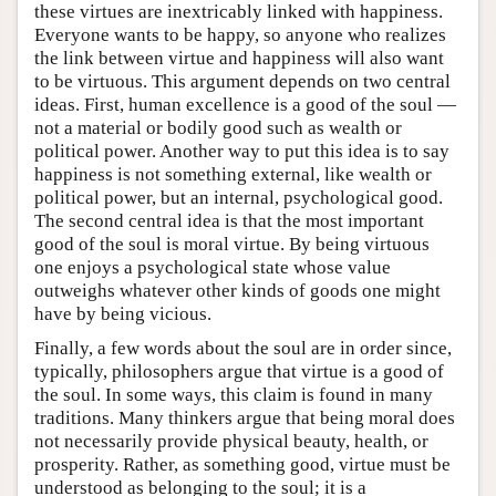
these virtues are inextricably linked with happiness.
Everyone wants to be happy, so anyone who realizes
the link between virtue and happiness will also want
to be virtuous. This argument depends on two central
ideas. First, human excellence is a good of the soul —
not a material or bodily good such as wealth or
political power. Another way to put this idea is to say
happiness is not something external, like wealth or
political power, but an internal, psychological good.
The second central idea is that the most important
good of the soul is moral virtue. By being virtuous
one enjoys a psychological state whose value
outweighs whatever other kinds of goods one might
have by being vicious.
Finally, a few words about the soul are in order since,
typically, philosophers argue that virtue is a good of
the soul. In some ways, this claim is found in many
traditions. Many thinkers argue that being moral does
not necessarily provide physical beauty, health, or
prosperity. Rather, as something good, virtue must be
understood as belonging to the soul; it is a