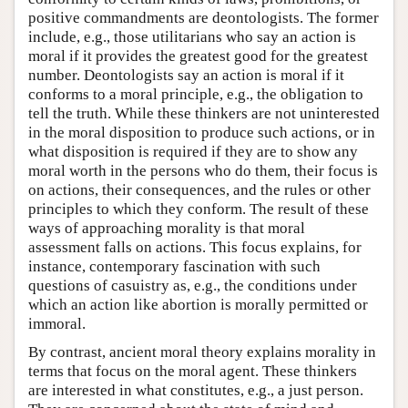
positive commandments are deontologists. The former
include, e.g., those utilitarians who say an action is
moral if it provides the greatest good for the greatest
number. Deontologists say an action is moral if it
conforms to a moral principle, e.g., the obligation to
tell the truth. While these thinkers are not uninterested
in the moral disposition to produce such actions, or in
what disposition is required if they are to show any
moral worth in the persons who do them, their focus is
on actions, their consequences, and the rules or other
principles to which they conform. The result of these
ways of approaching morality is that moral
assessment falls on actions. This focus explains, for
instance, contemporary fascination with such
questions of casuistry as, e.g., the conditions under
which an action like abortion is morally permitted or
immoral.
By contrast, ancient moral theory explains morality in
terms that focus on the moral agent. These thinkers
are interested in what constitutes, e.g., a just person.