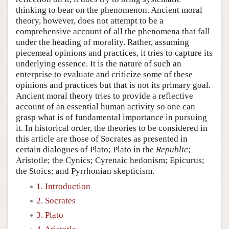
thinking to bear on the phenomenon. Ancient moral
theory, however, does not attempt to be a
comprehensive account of all the phenomena that fall
under the heading of morality. Rather, assuming
piecemeal opinions and practices, it tries to capture its
underlying essence. It is the nature of such an
enterprise to evaluate and criticize some of these
opinions and practices but that is not its primary goal.
Ancient moral theory tries to provide a reflective
account of an essential human activity so one can
grasp what is of fundamental importance in pursuing
it. In historical order, the theories to be considered in
this article are those of Socrates as presented in
certain dialogues of Plato; Plato in the
Republic
;
Aristotle; the Cynics; Cyrenaic hedonism; Epicurus;
the Stoics; and Pyrrhonian skepticism.
1. Introduction
2. Socrates
3. Plato