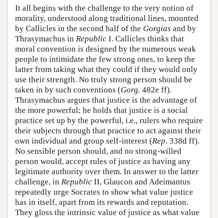
It all begins with the challenge to the very notion of
morality, understood along traditional lines, mounted
by Callicles in the second half of the
Gorgias
and by
Thrasymachus in
Republic
I. Callicles thinks that
moral convention is designed by the numerous weak
people to intimidate the few strong ones, to keep the
latter from taking what they could if they would only
use their strength. No truly strong person should be
taken in by such conventions (
Gorg.
482e ff).
Thrasymachus argues that justice is the advantage of
the more powerful; he holds that justice is a social
practice set up by the powerful, i.e., rulers who require
their subjects through that practice to act against their
own individual and group self-interest (
Rep
. 338d ff).
No sensible person should, and no strong-willed
person would, accept rules of justice as having any
legitimate authority over them. In answer to the latter
challenge, in
Republic
II, Glaucon and Adeimantus
repeatedly urge Socrates to show what value justice
has in itself, apart from its rewards and reputation.
They gloss the intrinsic value of justice as what value