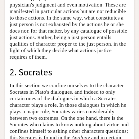
physician's judgment and even motivation. These are
manifested in particular actions but are not reducible
to those actions. In the same way, what constitutes a
just person is not exhausted by the actions he or she
does nor, for that matter, by any catalogue of possible
just actions. Rather, being a just person entails
qualities of character proper to the just person, in the
light of which they decide what actions justice
requires of them.
2. Socrates
In this section we confine ourselves to the character
Socrates in Plato's dialogues, and indeed to only
certain ones of the dialogues in which a Socrates
character plays a role. In those dialogues in which he
plays a major role, Socrates varies considerably
between two extremes. On the one hand, there is the
Socrates who claims to know nothing about virtue and
confines himself to asking other characters questions;
this Socrates is found in the
Apology
and in certain