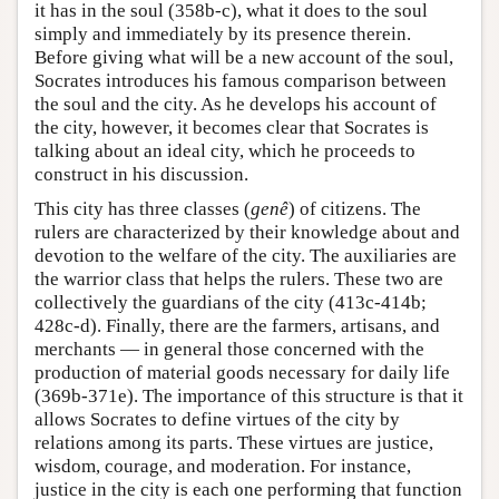
it has in the soul (358b-c), what it does to the soul
simply and immediately by its presence therein.
Before giving what will be a new account of the soul,
Socrates introduces his famous comparison between
the soul and the city. As he develops his account of
the city, however, it becomes clear that Socrates is
talking about an ideal city, which he proceeds to
construct in his discussion.
This city has three classes (
genê
) of citizens. The
rulers are characterized by their knowledge about and
devotion to the welfare of the city. The auxiliaries are
the warrior class that helps the rulers. These two are
collectively the guardians of the city (413c-414b;
428c-d). Finally, there are the farmers, artisans, and
merchants — in general those concerned with the
production of material goods necessary for daily life
(369b-371e). The importance of this structure is that it
allows Socrates to define virtues of the city by
relations among its parts. These virtues are justice,
wisdom, courage, and moderation. For instance,
justice in the city is each one performing that function