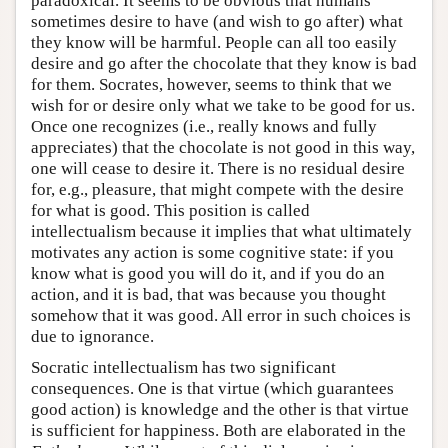
paradoxical. It seems to be obvious that humans
sometimes desire to have (and wish to go after) what
they know will be harmful. People can all too easily
desire and go after the chocolate that they know is bad
for them. Socrates, however, seems to think that we
wish for or desire only what we take to be good for us.
Once one recognizes (i.e., really knows and fully
appreciates) that the chocolate is not good in this way,
one will cease to desire it. There is no residual desire
for, e.g., pleasure, that might compete with the desire
for what is good. This position is called
intellectualism because it implies that what ultimately
motivates any action is some cognitive state: if you
know what is good you will do it, and if you do an
action, and it is bad, that was because you thought
somehow that it was good. All error in such choices is
due to ignorance.
Socratic intellectualism has two significant
consequences. One is that virtue (which guarantees
good action) is knowledge and the other is that virtue
is sufficient for happiness. Both are elaborated in the