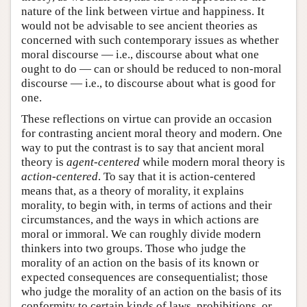
nature of the link between virtue and happiness. It
would not be advisable to see ancient theories as
concerned with such contemporary issues as whether
moral discourse — i.e., discourse about what one
ought to do — can or should be reduced to non-moral
discourse — i.e., to discourse about what is good for
one.
These reflections on virtue can provide an occasion
for contrasting ancient moral theory and modern. One
way to put the contrast is to say that ancient moral
theory is
agent-centered
while modern moral theory is
action-centered
. To say that it is action-centered
means that, as a theory of morality, it explains
morality, to begin with, in terms of actions and their
circumstances, and the ways in which actions are
moral or immoral. We can roughly divide modern
thinkers into two groups. Those who judge the
morality of an action on the basis of its known or
expected consequences are consequentialist; those
who judge the morality of an action on the basis of its
conformity to certain kinds of laws, prohibitions, or