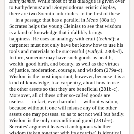
Euthydemus
. While most of this dialogue is given over
to Euthydemus' and Dionysiodorus' eristic display,
there are two Socratic interludes. In the first of these
— in a passage that has a parallel in
Meno
(88a ff) —
Socrates helps the young Cleinias to see that wisdom
is a kind of knowledge that infallibly brings
happiness. He uses an analogy with craft (
technê
); a
carpenter must not only have but know how to use his
tools and materials to be successful (
Euthyd
. 280b-d).
In turn, someone may have such goods as health,
wealth, good birth, and beauty, as well as the virtues
of justice, moderation, courage, and wisdom (279a-c).
Wisdom is the most important, however, because it is a
kind of knowledge, like carpentry, about how to use
the other assets so that they are beneficial (281b-c).
Moreover, all of these other so-called goods are
useless — in fact, even harmful — without wisdom,
because without it one will misuse any of the other
assets one may possess, so as to act not well but badly.
Wisdom is the only unconditional good (281d-e).
Socrates' argument leaves it ambiguous whether
wisdom (taken together with its exercise) is identical