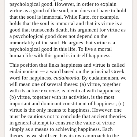
psychological good. However, in order to explain
virtue as a good of the soul, one does not have to hold
that the soul is immortal. While Plato, for example,
holds that the soul is immortal and that its virtue is a
good that transcends death, his argument for virtue as
a psychological good does not depend on the
immortality of the soul. He argues that virtue is a
psychological good in this life. To live a mortal
human life with this good is in itself happiness.
This position that links happiness and virtue is called
eudaimonism — a word based on the principal Greek
word for happiness,
eudaimonia
. By eudaimonism, we
will mean one of several theses: (a) virtue, together
with its active exercise, is identical with happiness;
(b) virtue, together with its activities, is the most
important and dominant constituent of happiness; (c)
virtue is the only means to happiness. However, one
must be cautious not to conclude that ancient theories
in general attempt to construe the value of virtue
simply as a means to achieving happiness. Each
theory, as we shall see, has its own approach to the