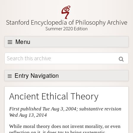
Stanford Encyclopedia of Philosophy Archive
Summer 2020 Edition
Menu
Browse
About
Support SEP
Entry Navigation
Entry Contents
Ancient Ethical Theory
Bibliography
First published Tue Aug 3, 2004; substantive revision
Academic Tools
Wed Aug 13, 2014
Friends PDF Preview
While moral theory does not invent morality, or even
Author and Citation Info
reflection on it, it does try to bring systematic