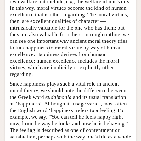
own welfare but include, e.g., the welfare of one's city.
In this way, moral virtues become the kind of human
excellence that is other-regarding. The moral virtues,
then, are excellent qualities of character —
intrinsically valuable for the one who has them; but
they are also valuable for others. In rough outline, we
can see one important way ancient moral theory tries
to link happiness to moral virtue by way of human
excellence. Happiness derives from human
excellence; human excellence includes the moral
virtues, which are implicitly or explicitly other-
regarding.
Since happiness plays such a vital role in ancient
moral theory, we should note the difference between
the Greek word
eudaimonia
and its usual translation
as ‘happiness’. Although its usage varies, most often
the English word ‘happiness’ refers to a feeling. For
example, we say, “You can tell he feels happy right
now, from the way he looks and how he is behaving.”
The feeling is described as one of contentment or
satisfaction, perhaps with the way one's life as a whole