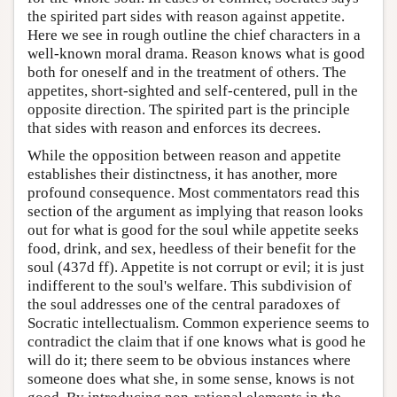
the spirited part sides with reason against appetite.
Here we see in rough outline the chief characters in a
well-known moral drama. Reason knows what is good
both for oneself and in the treatment of others. The
appetites, short-sighted and self-centered, pull in the
opposite direction. The spirited part is the principle
that sides with reason and enforces its decrees.
While the opposition between reason and appetite
establishes their distinctness, it has another, more
profound consequence. Most commentators read this
section of the argument as implying that reason looks
out for what is good for the soul while appetite seeks
food, drink, and sex, heedless of their benefit for the
soul (437d ff). Appetite is not corrupt or evil; it is just
indifferent to the soul's welfare. This subdivision of
the soul addresses one of the central paradoxes of
Socratic intellectualism. Common experience seems to
contradict the claim that if one knows what is good he
will do it; there seem to be obvious instances where
someone does what she, in some sense, knows is not