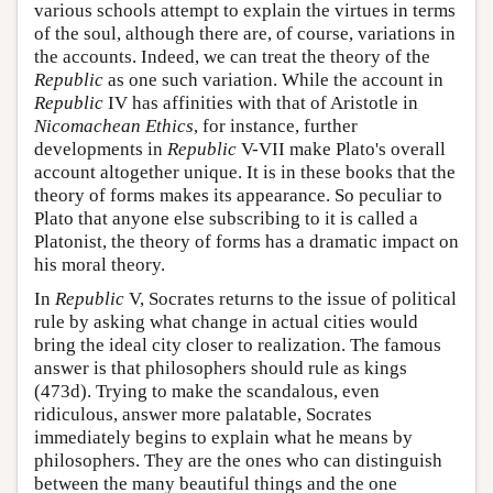
various schools attempt to explain the virtues in terms
of the soul, although there are, of course, variations in
the accounts. Indeed, we can treat the theory of the
Republic
as one such variation. While the account in
Republic
IV has affinities with that of Aristotle in
Nicomachean
Ethics
, for instance, further
developments in
Republic
V-VII make Plato's overall
account altogether unique. It is in these books that the
theory of forms makes its appearance. So peculiar to
Plato that anyone else subscribing to it is called a
Platonist, the theory of forms has a dramatic impact on
his moral theory.
In
Republic
V, Socrates returns to the issue of political
rule by asking what change in actual cities would
bring the ideal city closer to realization. The famous
answer is that philosophers should rule as kings
(473d). Trying to make the scandalous, even
ridiculous, answer more palatable, Socrates
immediately begins to explain what he means by
philosophers. They are the ones who can distinguish
between the many beautiful things and the one