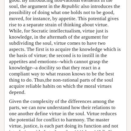
good. By introducing non-rational elements in the
soul, the argument in the
Republic
also introduces the
possibility of doing what one holds not to be good,
moved, for instance, by appetite. This potential gives
rise to a separate strain of thinking about virtue.
While, for Socratic intellectualism, virtue just is
knowledge, in the aftermath of the argument for
subdividing the soul, virtue comes to have two
aspects. The first is to acquire the knowledge which is
the basis of virtue; the second is to instill in the
appetites and emotions--which cannot grasp the
knowledge--a docility so that they react in a
compliant way to what reason knows to be the best
thing to do. Thus,the non-rational parts of the soul
acquire reliable habits on which the moral virtues
depend.
Given the complexity of the differences among the
parts, we can now understand how their relations to
one another define virtue in the soul. Virtue reduces
the potential for conflict to harmony. The master
virtue, justice, is each part doing its function and not