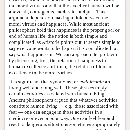
the moral virtues and that the excellent human will be,
above all, courageous, moderate, and just. This
argument depends on making a link between the
moral virtues and happiness. While most ancient
philosophers hold that happiness is the proper goal or
end of human life, the notion is both simple and
complicated, as Aristotle points out. It seems simple to
say everyone wants to be happy; it is complicated to
say what happiness is. We can approach the problem
by discussing, first, the relation of happiness to
human excellence and, then, the relation of human
excellence to the moral virtues.
It is significant that synonyms for
eudaimonia
are
living well and doing well. These phrases imply
certain activities associated with human living.
Ancient philosophers argued that whatever activities
constitute human living — e.g., those associated with
fear — one can engage in those activities in a
mediocre or even a poor way. One can feel fear and
react to dangerous situations sometimes appropriately