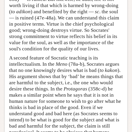
worth living if that which is harmed by wrong-doing
(
to adikon
) and benefited by the right —
sc
. the soul
— is ruined (47e-48a). We can understand this claim
in positive terms. Virtue is the chief psychological
good; wrong-doing destroys virtue. So Socrates'
strong commitment to virtue reflects his belief in its
value for the soul, as well as the importance of the
soul's condition for the quality of our lives.
A second feature of Socratic teaching is its
intellectualism. In the
Meno
(78a-b), Socrates argues
that no one knowingly desires what is bad (
to kakon
).
His argument shows that by ‘bad’ he means things that
are harmful to the subject, i.e., the one who would
desire these things. In the
Protagoras
(358c-d) he
makes a similar point when he says that it is not in
human nature for someone to wish to go after what he
thinks is bad in place of the good. Even if we
understand good and bad here (as Socrates seems to
intend) to be what is good for the subject and what is
bad and harmful for the subject, the claim is still