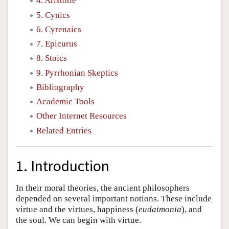
4. Aristotle
5. Cynics
6. Cyrenaics
7. Epicurus
8. Stoics
9. Pyrrhonian Skeptics
Bibliography
Academic Tools
Other Internet Resources
Related Entries
1. Introduction
In their moral theories, the ancient philosophers
depended on several important notions. These include
virtue and the virtues, happiness (
eudaimonia
), and
the soul. We can begin with virtue.