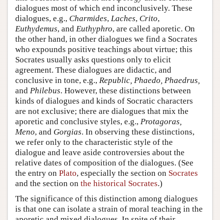
dialogues most of which end inconclusively. These
dialogues, e.g.,
Charmides
,
Laches
,
Crito
,
Euthydemus
, and
Euthyphro
, are called aporetic. On
the other hand, in other dialogues we find a Socrates
who expounds positive teachings about virtue; this
Socrates usually asks questions only to elicit
agreement. These dialogues are didactic, and
conclusive in tone, e.g.,
Republic, Phaedo, Phaedrus,
and
Philebus
. However, these distinctions between
kinds of dialogues and kinds of Socratic characters
are not exclusive; there are dialogues that mix the
aporetic and conclusive styles, e.g.,
Protagoras,
Meno
, and
Gorgias
. In observing these distinctions,
we refer only to the characteristic style of the
dialogue and leave aside controversies about the
relative dates of composition of the dialogues. (See
the entry on
Plato
, especially the section on
Socrates
and the section on
the historical Socrates
.)
The significance of this distinction among dialogues
is that one can isolate a strain of moral teaching in the
aporetic and mixed dialogues. In spite of their