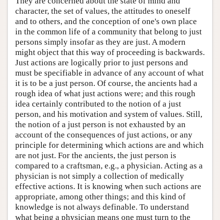
They are concerned about the state of mind and
character, the set of values, the attitudes to oneself
and to others, and the conception of one's own place
in the common life of a community that belong to just
persons simply insofar as they are just. A modern
might object that this way of proceeding is backwards.
Just actions are logically prior to just persons and
must be specifiable in advance of any account of what
it is to be a just person. Of course, the ancients had a
rough idea of what just actions were; and this rough
idea certainly contributed to the notion of a just
person, and his motivation and system of values. Still,
the notion of a just person is not exhausted by an
account of the consequences of just actions, or any
principle for determining which actions are and which
are not just. For the ancients, the just person is
compared to a craftsman, e.g., a physician. Acting as a
physician is not simply a collection of medically
effective actions. It is knowing when such actions are
appropriate, among other things; and this kind of
knowledge is not always definable. To understand
what being a physician means one must turn to the