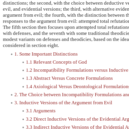
distinctions; the second, with the choice between deductive v
evil, and evidential versions; the third, with alternative evide
argument from evil; the fourth, with the distinction between t
responses to the argument from evil: attempted total refutatio
The fifth section then focuses upon attempted total refutation
with defenses, and the seventh with some traditional theodicie
modest variants on defenses and theodicies, based on the idea 
considered in section eight.
1. Some Important Distinctions
1.1 Relevant Concepts of God
1.2 Incompatibility Formulations versus Inductiv
1.3 Abstract Versus Concrete Formulations
1.4 Axiological Versus Deontological Formulation
2. The Choice between Incompatibility Formulations an
3. Inductive Versions of the Argument from Evil
3.1 Arguments
3.2 Direct Inductive Versions of the Evidential A
3.3 Indirect Inductive Versions of the Evidential 