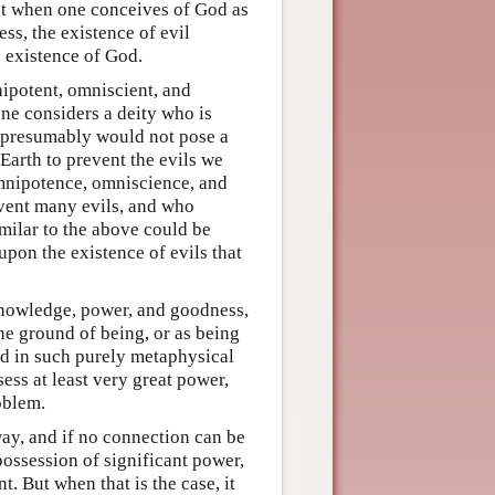
hat when one conceives of God as
s, the existence of evil
e existence of God.
mnipotent, omniscient, and
one considers a deity who is
l presumably would not pose a
Earth to prevent the evils we
omnipotence, omniscience, and
event many evils, and who
imilar to the above could be
upon the existence of evils that
 knowledge, power, and goodness,
e ground of being, or as being
od in such purely metaphysical
sess at least very great power,
oblem.
way, and if no connection can be
ossession of significant power,
. But when that is the case, it