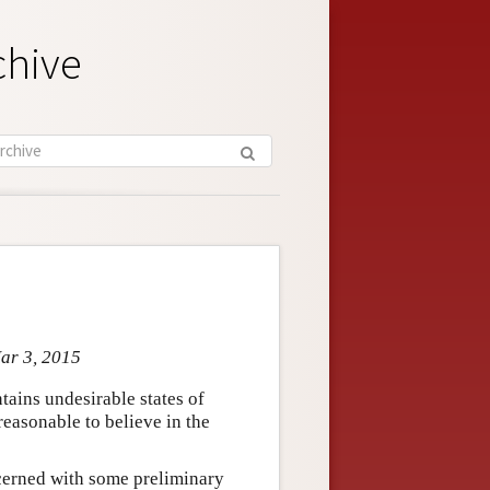
chive
Mar 3, 2015
tains undesirable states of
reasonable to believe in the
oncerned with some preliminary