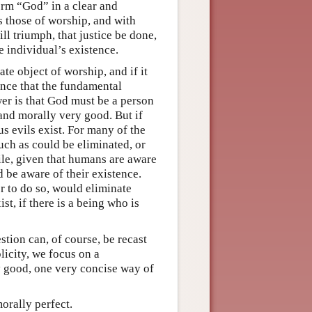
term “God” in a clear and
as those of worship, and with
ll triumph, that justice be done,
e individual’s existence.
te object of worship, and if it
hance that the fundamental
wer is that God must be a person
 and morally very good. But if
us evils exist. For many of the
such as could be eliminated, or
le, given that humans are aware
 be aware of their existence.
 to do so, would eliminate
st, if there is a being who is
stion can, of course, be recast
licity, we focus on a
y good, one very concise way of
orally perfect.