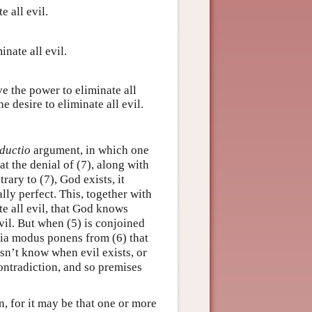
 all evil.
inate all evil.
ve the power to eliminate all
e desire to eliminate all evil.
ductio
argument, in which one
 the denial of (7), along with
rary to (7), God exists, it
ly perfect. This, together with
te all evil, that God knows
evil. But when (5) is conjoined
 via modus ponens from (6) that
esn’t know when evil exists, or
contradiction, and so premises
n, for it may be that one or more