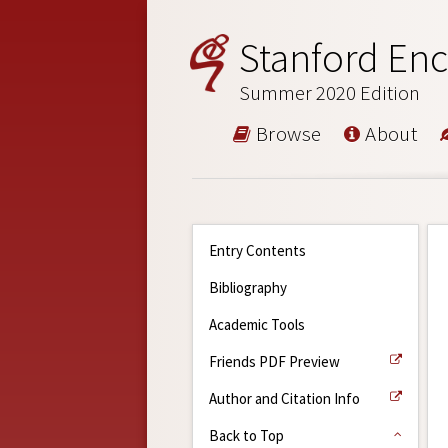
Stanford Enc
Summer 2020 Edition
Browse
About
Entry Contents
Bibliography
Academic Tools
Friends PDF Preview
Author and Citation Info
Back to Top