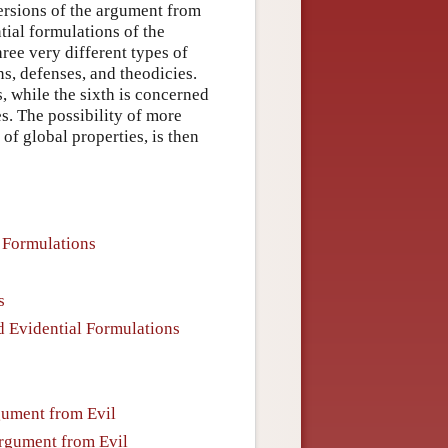
ersions of the argument from
ntial formulations of the
hree very different types of
ns, defenses, and theodicies.
s, while the sixth is concerned
s. The possibility of more
of global properties, is then
e Formulations
s
d Evidential Formulations
rgument from Evil
Argument from Evil