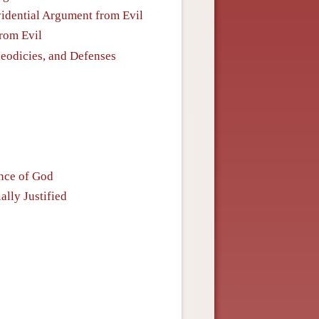
Evidential Argument from Evil
from Evil
heodicies, and Defenses
ence of God
ally Justified