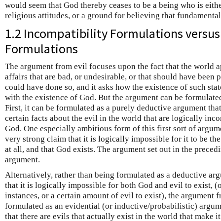
would seem that God thereby ceases to be a being who is eithe
religious attitudes, or a ground for believing that fundamenta
1.2 Incompatibility Formulations versus
Formulations
The argument from evil focuses upon the fact that the world ap
affairs that are bad, or undesirable, or that should have been
could have done so, and it asks how the existence of such state
with the existence of God. But the argument can be formulated
First, it can be formulated as a purely deductive argument that
certain facts about the evil in the world that are logically inc
God. One especially ambitious form of this first sort of argum
very strong claim that it is logically impossible for it to be the
at all, and that God exists. The argument set out in the precedi
argument.
Alternatively, rather than being formulated as a deductive ar
that it is logically impossible for both God and evil to exist, (
instances, or a certain amount of evil to exist), the argument 
formulated as an evidential (or inductive/probabilistic) argu
that there are evils that actually exist in the world that make