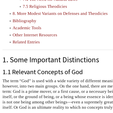
7.5 Religious Theodicies
8. More Modest Variants on Defenses and Theodicies
Bibliography
Academic Tools
Other Internet Resources
Related Entries
1. Some Important Distinctions
1.1 Relevant Concepts of God
The term “God” is used with a wide variety of different meanin
however, into two main groups. On the one hand, there are met
term: God is a prime mover, or a first cause, or a necessary bei
itself, or the ground of being, or a being whose essence is ide
is not one being among other beings—even a supremely great
itself. Or God is an ultimate reality to which no concepts truly