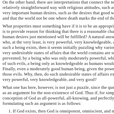
On the other hand, there are interpretations that connect the 
relatively straightforward way with religious attitudes, such 
very important human desires, such as the desires that good wi
and that the world not be one where death marks the end of th
What properties must something have if it is to be an appropria
is to provide reason for thinking that there is a reasonable c
human desires just mentioned will be fulfilled? A natural ans
who, at the very least, is very powerful, very knowledgeable,
such a being exists, then it seems initially puzzling why vario
very undesirable states of affairs that the world contains are 
prevented, by a being who was only moderately powerful, whi
of such evils, a being only as knowledgeable as humans would
Finally, even a moderately good human being, given the power
those evils. Why, then, do such undesirable states of affairs exi
very powerful, very knowledgeable, and very good?
What one has here, however, is not just a puzzle, since the que
as an argument for the non-existence of God. Thus if, for simp
conception of God as all-powerful, all-knowing, and perfectl
formulating such an argument is as follows:
If God exists, then God is omnipotent, omniscient, and m