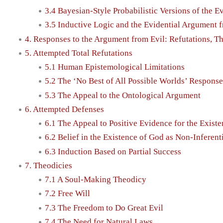
3.4 Bayesian-Style Probabilistic Versions of the 
3.5 Inductive Logic and the Evidential Argument 
4. Responses to the Argument from Evil: Refutations, T
5. Attempted Total Refutations
5.1 Human Epistemological Limitations
5.2 The ‘No Best of All Possible Worlds’ Response
5.3 The Appeal to the Ontological Argument
6. Attempted Defenses
6.1 The Appeal to Positive Evidence for the Exist
6.2 Belief in the Existence of God as Non-Inferenti
6.3 Induction Based on Partial Success
7. Theodicies
7.1 A Soul-Making Theodicy
7.2 Free Will
7.3 The Freedom to Do Great Evil
7.4 The Need for Natural Laws