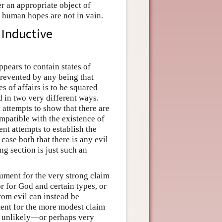
r an appropriate object of
l human hopes are not in vain.
 Inductive
pears to contain states of
 prevented by any being that
s of affairs is to be squared
 in two very different ways.
 attempts to show that there are
ompatible with the existence of
ent attempts to establish the
 case both that there is any evil
ng section is just such an
gument for the very strong claim
or for God and certain types, or
from evil can instead be
ment for the more modest claim
 it unlikely—or perhaps very