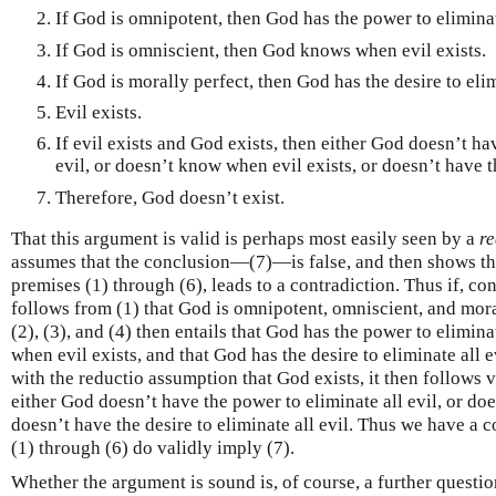
If God is omnipotent, then God has the power to eliminate
If God is omniscient, then God knows when evil exists.
If God is morally perfect, then God has the desire to elim
Evil exists.
If evil exists and God exists, then either God doesn’t ha
evil, or doesn’t know when evil exists, or doesn’t have th
Therefore, God doesn’t exist.
That this argument is valid is perhaps most easily seen by a
re
assumes that the conclusion—(7)—is false, and then shows that
premises (1) through (6), leads to a contradiction. Thus if, cont
follows from (1) that God is omnipotent, omniscient, and moral
(2), (3), and (4) then entails that God has the power to elimina
when evil exists, and that God has the desire to eliminate all 
with the reductio assumption that God exists, it then follows
either God doesn’t have the power to eliminate all evil, or do
doesn’t have the desire to eliminate all evil. Thus we have a 
(1) through (6) do validly imply (7).
Whether the argument is sound is, of course, a further questio