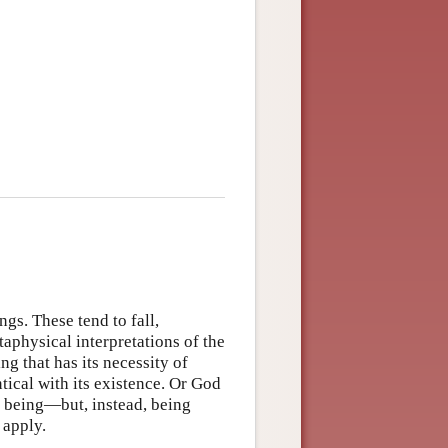
gs. These tend to fall,
aphysical interpretations of the
ng that has its necessity of
ntical with its existence. Or God
 being—but, instead, being
 apply.