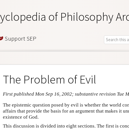
yclopedia of Philosophy Ar
Support SEP
The Problem of Evil
First published Mon Sep 16, 2002; substantive revision Tue 
The epistemic question posed by evil is whether the world con
affairs that provide the basis for an argument that makes it un
existence of God.
This discussion is divided into eight sections. The first is c