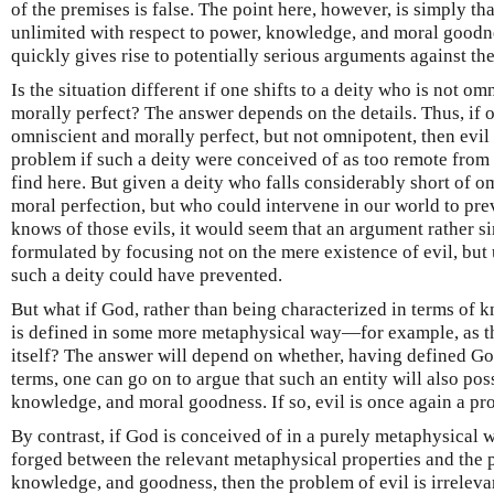
of the premises is false. The point here, however, is simply t
unlimited with respect to power, knowledge, and moral goodnes
quickly gives rise to potentially serious arguments against th
Is the situation different if one shifts to a deity who is not o
morally perfect? The answer depends on the details. Thus, if 
omniscient and morally perfect, but not omnipotent, then evi
problem if such a deity were conceived of as too remote from 
find here. But given a deity who falls considerably short of 
moral perfection, but who could intervene in our world to pr
knows of those evils, it would seem that an argument rather s
formulated by focusing not on the mere existence of evil, but 
such a deity could have prevented.
But what if God, rather than being characterized in terms of
is defined in some more metaphysical way—for example, as th
itself? The answer will depend on whether, having defined G
terms, one can go on to argue that such an entity will also pos
knowledge, and moral goodness. If so, evil is once again a pr
By contrast, if God is conceived of in a purely metaphysical 
forged between the relevant metaphysical properties and the p
knowledge, and goodness, then the problem of evil is irrelevant