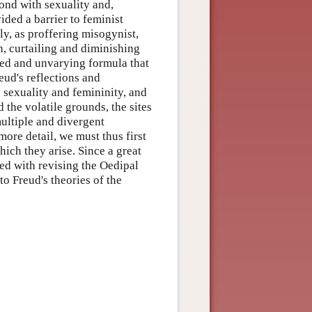
bond with sexuality and,
ided a barrier to feminist
ly, as proffering misogynist,
n, curtailing and diminishing
cted and unvarying formula that
reud's reflections and
sexuality and femininity, and
 the volatile grounds, the sites
multiple and divergent
ore detail, we must thus first
hich they arise. Since a great
ned with revising the Oedipal
 to Freud's theories of the