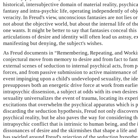
historical, intersubjective domain of material reality, psychica
fantasy and intra-psychic life, operating independently of obj
veracity. In Freud's view, unconscious fantasies are not lies or
not about the objective world, but about the internal life of t
one wants. It might be better to say that fantasies conceal this
articulations of desire and identity will often lead us astray, e
manifesting but denying, the subject's wishes.
As Freud documents in “Remembering, Repeating, and Worki
conjectural move from memory to desire and from fact to fant
external scenes of seduction to internal psychical acts, from 
forces, and from passive submission to active maintenance of 
event impinging upon a child's undeveloped sexuality, the idea
presupposes both an energetic drive force at work from earlie
intrapsychic dissension, a subject at odds with its own desires.
sexuality universalizes the event of trauma, locating its exper
excitations that overwhelm the psychical apparatus which is p
discarding the seduction hypothesis, Freud not only discover
psychical reality, but he also paves the way for considering the
intrapsychic conflict that is intrinsic to human being, and the 
dissonances of desire and the skirmishes that shape a life and
has swirled around Freud's rejection of the seduction hypothe