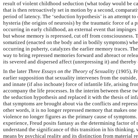
result of violent childhood seduction (what today would be ca
that is then retroactively set in motion by a second, comparati
period of latency. The ‘seduction hypothesis’ is an attempt to
hysteria (the origins of neurosis) by the traumatic force of a
occurring in early childhood, an external event that impinges
but whose memory is repressed, cut off from consciousness.
somatized (enacted on the body and in bodily symptoms) when 
occurring in puberty, catalyzes the earlier memory traces. The
way to bring repressed memories forward and abreact or releas
its severed and dispersed affect (unrepressing it) and thereb
In the later
Three Essays on the Theory of Sexuality
(1905), Fr
earlier supposition that sexuality intervenes from the outside, 
and innate (if also inchoate) force of infantile life, arising fr
accompany the life processes. In the interim between these 
the seduction hypothesis and replaced it with the thesis of inf
that symptoms are brought about via the conflicts and repress
other words, it is no longer repressed memory that makes one 
violence no longer figures as the primary cause of symptoms. 
experience, Freud posits fantasy as the determining factor of
understand the significance of this transition in his thinking
means by psychical reality and its distinction from material rea