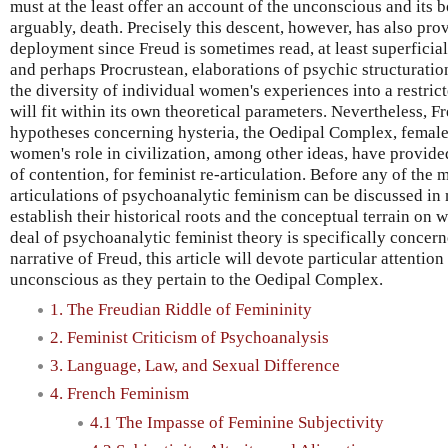
must at the least offer an account of the unconscious and its 
arguably, death. Precisely this descent, however, has also prov
deployment since Freud is sometimes read, at least superficial
and perhaps Procrustean, elaborations of psychic structuratio
the diversity of individual women's experiences into a restri
will fit within its own theoretical parameters. Nevertheless, F
hypotheses concerning hysteria, the Oedipal Complex, female 
women's role in civilization, among other ideas, have provided
of contention, for feminist re-articulation. Before any of the 
articulations of psychoanalytic feminism can be discussed in m
establish their historical roots and the conceptual terrain on w
deal of psychoanalytic feminist theory is specifically concer
narrative of Freud, this article will devote particular attention
unconscious as they pertain to the Oedipal Complex.
1. The Freudian Riddle of Femininity
2. Feminist Criticism of Psychoanalysis
3. Language, Law, and Sexual Difference
4. French Feminism
4.1 The Impasse of Feminine Subjectivity