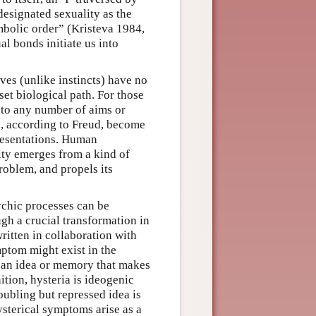
designated sexuality as the
mbolic order” (Kristeva 1984,
al bonds initiate us into
ves (unlike instincts) have no
et biological path. For those
 to any number of aims or
s, according to Freud, become
presentations. Human
ty emerges from a kind of
problem, and propels its
ychic processes can be
ugh a crucial transformation in
ritten in collaboration with
tom might exist in the
s an idea or memory that makes
ition, hysteria is ideogenic
oubling but repressed idea is
ysterical symptoms arise as a