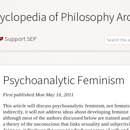
yclopedia of Philosophy Ar
Support SEP
Psychoanalytic Feminism
First published Mon May 16, 2011
This article will discuss psychoanalytic feminism, not feminis
indirectly, it will not address ideas about developing feminist 
although most of the authors discussed below are trained ana
a theory of the unconscious that links sexuality and subjectivi