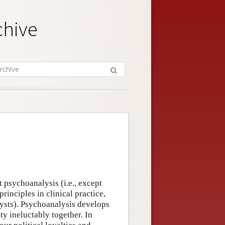
chive
t psychoanalysis (i.e., except
principles in clinical practice,
lysts). Psychoanalysis develops
ty ineluctably together. In