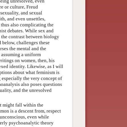
eeing unresolved, even
e or culture, Freud
 sexuality, and sexual
th, and even unsettles,
, thus also complicating the
nist debates. While sex and
f the contrast between biology
ed below, challenges these
erses the mental and the
an assuming a uniform
ritings on women, then, his
ed identity. Likewise, as I will
ptions about what feminism is
g especially the very concept of
choanalysis also poses questions
uality, and the unresolved
t might fall within the
mon is a descent from, respect
 unconscious, even while
perly psychoanalytic theory