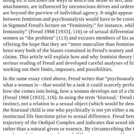
doing so, it discloses the ways in which our sense of self, and 
attachments, are influenced by unconscious drives and ordere
are beyond the purview of individual agency. It might appear a
between feminism and psychoanalysis would have to be coord
in Sigmund Freud's lecture on “Femininity,” for instance, whil
femininity” (Freud 1968 [1933], 116) or of sexual differentia
women as “the problem” (113) and excuses members of his au
offering the hope that they are “more masculine than feminin
been wary both of the biases contained in Freud's oratory and 
claims. This article will explain how and why feminist theory
serious reading of Freud and developed careful analyses of h
working out their limits, impasses, and possibilities.
In the same essay cited above, Freud writes that “psychoanalys
what a woman is—that would be a task it could scarcely perf
how she comes into being, how a woman develops out of a chil
(Freud 1968 [1933], 116). In using the term ‘bisexual,’ Freud r
instinct, not a relation to a sexual object (which would be den
the bisexual child is one who psychically is not yet either a
instinctual life functions prior to sexual difference. Freud he
trajectory of the Oedipal Complex and indicates that sexed ide
rather than a natural given or essence. By circumscribing the 