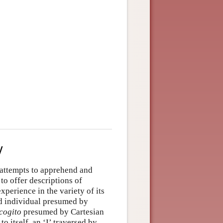
y
e attempts to apprehend and
to offer descriptions of
xperience in the variety of its
ted individual presumed by
cogito
presumed by Cartesian
 itself, an ‘I’ traversed by