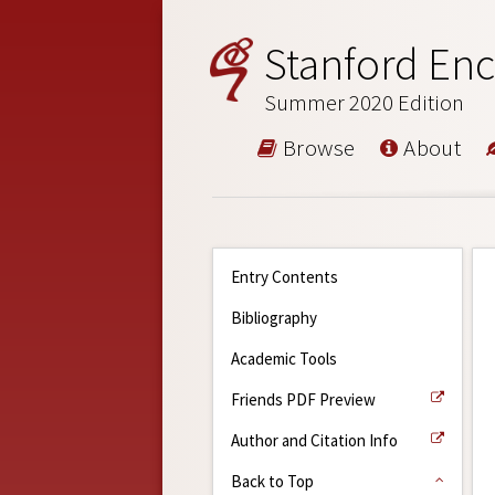
Stanford Enc
Summer 2020 Edition
Browse
About
Entry Contents
Bibliography
Academic Tools
Friends PDF Preview
Author and Citation Info
Back to Top