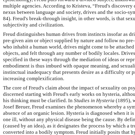
multiple agencies. According to Kristeva, “Freud's discovery 
nexus between language and society, drives and the socio-sy
84). Freud's break-through insight, in other words, is that sexu
subjectivity and civilization.
Freud distinguishes human drives from instincts insofar as dri
pre-given aim or object supplied by nature and follow no pre-s
who inhabit a human world, drives might come to be attached
objects, and felt through any number of bodily locales. Drive
specified in these ways through the mediation of ideas or re
embodiment is thus imbued with opaque meaning, and sexuali
instinctual inadequacy that presents desire as a difficulty or 
increasing complexification.
The core of Freud's claim about the impact of sexuality on ps
discerned starting with Freud's early works on hysteria, altho
his thinking must be clarified. In
Studies in Hysteria
(1895), w
Josef Breuer, Freud examines the phenomenon whereby a symp
absence of an organic lesion. Hysteria is diagnosed when it i
one ill, without any physical disease being the cause. By defin
(caused by an idea), as it designates the process by which a tr
converted into a bodily symptom. Freud initially posits that h