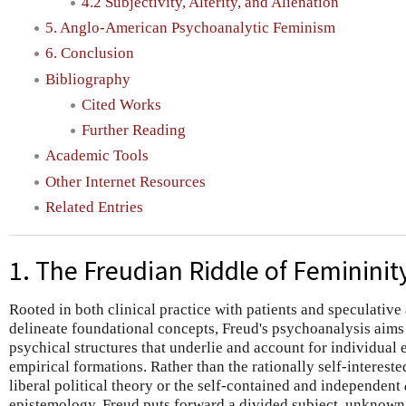
4.2 Subjectivity, Alterity, and Alienation
5. Anglo-American Psychoanalytic Feminism
6. Conclusion
Bibliography
Cited Works
Further Reading
Academic Tools
Other Internet Resources
Related Entries
1. The Freudian Riddle of Femininit
Rooted in both clinical practice with patients and speculativ
delineate foundational concepts, Freud's psychoanalysis aims 
psychical structures that underlie and account for individual e
empirical formations. Rather than the rationally self-interes
liberal political theory or the self-contained and independent
epistemology, Freud puts forward a divided subject, unknown to