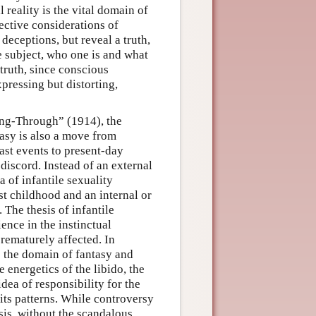
l reality is the vital domain of
ective considerations of
 deceptions, but reveal a truth,
he subject, who one is and what
 truth, since conscious
xpressing but distorting,
ng-Through” (1914), the
asy is also a move from
past events to present-day
discord. Instead of an external
 of infantile sexuality
st childhood and an internal or
 The thesis of infantile
ience in the instinctual
rematurely affected. In
s the domain of fantasy and
 energetics of the libido, the
idea of responsibility for the
 its patterns. While controversy
sis, without the scandalous