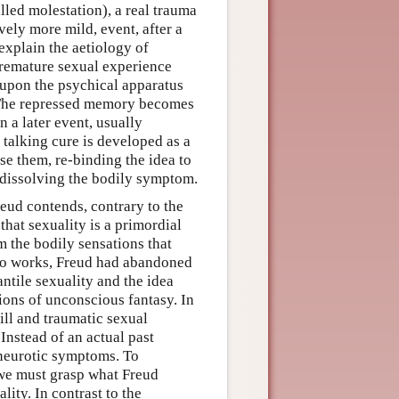
lled molestation), a real trauma
vely more mild, event, after a
 explain the aetiology of
 premature sexual experience
 upon the psychical apparatus
 The repressed memory becomes
a later event, usually
 talking cure is developed as a
e them, re-binding the idea to
y dissolving the bodily symptom.
eud contends, contrary to the
that sexuality is a primordial
om the bodily sensations that
two works, Freud had abandoned
antile sexuality and the idea
ions of unconscious fantasy. In
ill and traumatic sexual
Instead of an actual past
 neurotic symptoms. To
, we must grasp what Freud
lity. In contrast to the