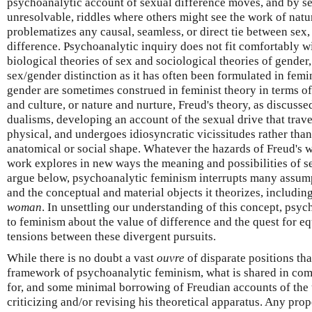
psychoanalytic account of sexual difference moves, and by s
unresolvable, riddles where others might see the work of natur
problematizes any causal, seamless, or direct tie between sex,
difference. Psychoanalytic inquiry does not fit comfortably wi
biological theories of sex and sociological theories of gender
sex/gender distinction as it has often been formulated in femi
gender are sometimes construed in feminist theory in terms o
and culture, or nature and nurture, Freud's theory, as discuss
dualisms, developing an account of the sexual drive that trav
physical, and undergoes idiosyncratic vicissitudes rather th
anatomical or social shape. Whatever the hazards of Freud's w
work explores in new ways the meaning and possibilities of sex
argue below, psychoanalytic feminism interrupts many assum
and the conceptual and material objects it theorizes, includin
woman
. In unsettling our understanding of this concept, psy
to feminism about the value of difference and the quest for eq
tensions between these divergent pursuits.
While there is no doubt a vast
ouvre
of disparate positions tha
framework of psychoanalytic feminism, what is shared in com
for, and some minimal borrowing of Freudian accounts of the
criticizing and/or revising his theoretical apparatus. Any pro