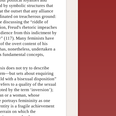
our political loyalties and
d by symbolic structures that
t the outset that any alliance
inated on treacherous ground:
e discussing the “riddle of
tion, Freud's rhetoric impeaches
dience from this indictment by
e” (117). Many feminists have
of the overt content of his
 has, nonetheless, undertaken a
is fundamental concepts,
is does not try to describe
orm—but sets about enquiring
d with a bisexual disposition”
efers to a quality of the sexual
oted by the term ‘inversion’);
 man or a woman, whose
re portrays femininity as one
ntity is a fragile achievement
terrain on which the