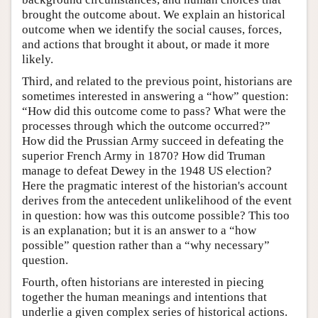
brought the outcome about. We explain an historical
outcome when we identify the social causes, forces,
and actions that brought it about, or made it more
likely.
Third, and related to the previous point, historians are
sometimes interested in answering a “how” question:
“How did this outcome come to pass? What were the
processes through which the outcome occurred?”
How did the Prussian Army succeed in defeating the
superior French Army in 1870? How did Truman
manage to defeat Dewey in the 1948 US election?
Here the pragmatic interest of the historian's account
derives from the antecedent unlikelihood of the event
in question: how was this outcome possible? This too
is an explanation; but it is an answer to a “how
possible” question rather than a “why necessary”
question.
Fourth, often historians are interested in piecing
together the human meanings and intentions that
underlie a given complex series of historical actions.