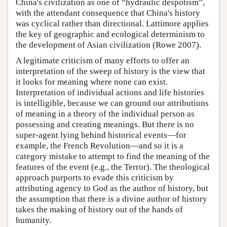
China's civilization as one of “hydraulic despotism”,
with the attendant consequence that China's history
was cyclical rather than directional. Lattimore applies
the key of geographic and ecological determinism to
the development of Asian civilization (Rowe 2007).
A legitimate criticism of many efforts to offer an
interpretation of the sweep of history is the view that
it looks for meaning where none can exist.
Interpretation of individual actions and life histories
is intelligible, because we can ground our attributions
of meaning in a theory of the individual person as
possessing and creating meanings. But there is no
super-agent lying behind historical events—for
example, the French Revolution—and so it is a
category mistake to attempt to find the meaning of the
features of the event (e.g., the Terror). The theological
approach purports to evade this criticism by
attributing agency to God as the author of history, but
the assumption that there is a divine author of history
takes the making of history out of the hands of
humanity.