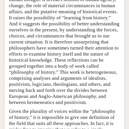
change, the role of material circumstances in human
affairs, and the putative meaning of historical events.
It raises the possibility of “learning from history.”
And it suggests the possibility of better understanding
ourselves in the present, by understanding the forces,
choices, and circumstances that brought us to our
current situation. It is therefore unsurprising that
philosophers have sometimes turned their attention to
efforts to examine history itself and the nature of
historical knowledge. These reflections can be
grouped together into a body of work called
“philosophy of history.” This work is heterogeneous,
comprising analyses and arguments of idealists,
positivists, logicians, theologians, and others, and
moving back and forth over the divides between
European and Anglo-American philosophy, and
between hermeneutics and positivism.
Given the plurality of voices within the “philosophy
of history,” it is impossible to give one definition of
the field that suits all these approaches. In fact, it is