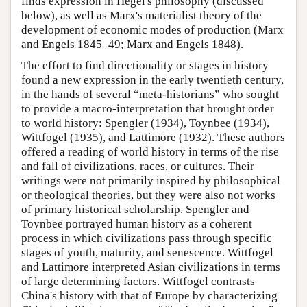
finds expression in Hegel's philosophy (discussed
below), as well as Marx's materialist theory of the
development of economic modes of production (Marx
and Engels 1845–49; Marx and Engels 1848).
The effort to find directionality or stages in history
found a new expression in the early twentieth century,
in the hands of several “meta-historians” who sought
to provide a macro-interpretation that brought order
to world history: Spengler (1934), Toynbee (1934),
Wittfogel (1935), and Lattimore (1932). These authors
offered a reading of world history in terms of the rise
and fall of civilizations, races, or cultures. Their
writings were not primarily inspired by philosophical
or theological theories, but they were also not works
of primary historical scholarship. Spengler and
Toynbee portrayed human history as a coherent
process in which civilizations pass through specific
stages of youth, maturity, and senescence. Wittfogel
and Lattimore interpreted Asian civilizations in terms
of large determining factors. Wittfogel contrasts
China's history with that of Europe by characterizing