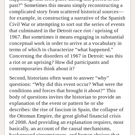
past?” Sometimes this means simply reconstructing a
complicated story from scattered historical sources—
for example, in constructing a narrative of the Spanish
Civil War or attempting to sort out the series of events
that culminated in the Detroit race riot / uprising of
1967. But sometimes it means engaging in substantial
conceptual work in order to arrive at a vocabulary in
terms of which to characterize “what happened.”
Concerning the disorders of 1967 in Detroit: was this
a riot or an uprising? How did participants and
contemporaries think about it?
Second, historians often want to answer “why”
questions: “Why did this event occur? What were the
conditions and forces that brought it about?” This
body of questions invites the historian to provide an
explanation of the event or pattern he or she
describes: the rise of fascism in Spain, the collapse of
the Ottoman Empire, the great global financial crisis
of 2008. And providing an explanation requires, most
basically, an account of the causal mechanisms,
background circumstances, and human choices that