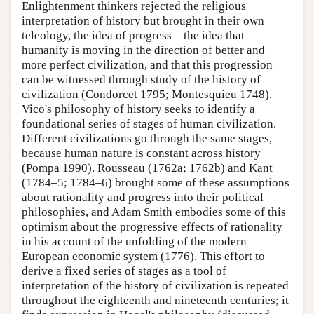
Enlightenment thinkers rejected the religious
interpretation of history but brought in their own
teleology, the idea of progress—the idea that
humanity is moving in the direction of better and
more perfect civilization, and that this progression
can be witnessed through study of the history of
civilization (Condorcet 1795; Montesquieu 1748).
Vico's philosophy of history seeks to identify a
foundational series of stages of human civilization.
Different civilizations go through the same stages,
because human nature is constant across history
(Pompa 1990). Rousseau (1762a; 1762b) and Kant
(1784–5; 1784–6) brought some of these assumptions
about rationality and progress into their political
philosophies, and Adam Smith embodies some of this
optimism about the progressive effects of rationality
in his account of the unfolding of the modern
European economic system (1776). This effort to
derive a fixed series of stages as a tool of
interpretation of the history of civilization is repeated
throughout the eighteenth and nineteenth centuries; it