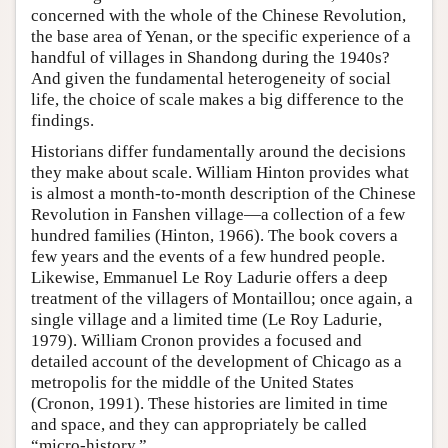
concerned with the whole of the Chinese Revolution,
the base area of Yenan, or the specific experience of a
handful of villages in Shandong during the 1940s?
And given the fundamental heterogeneity of social
life, the choice of scale makes a big difference to the
findings.
Historians differ fundamentally around the decisions
they make about scale. William Hinton provides what
is almost a month-to-month description of the Chinese
Revolution in Fanshen village—a collection of a few
hundred families (Hinton, 1966). The book covers a
few years and the events of a few hundred people.
Likewise, Emmanuel Le Roy Ladurie offers a deep
treatment of the villagers of Montaillou; once again, a
single village and a limited time (Le Roy Ladurie,
1979). William Cronon provides a focused and
detailed account of the development of Chicago as a
metropolis for the middle of the United States
(Cronon, 1991). These histories are limited in time
and space, and they can appropriately be called
“micro-history.”