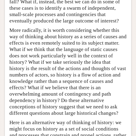
fall? What if, instead, the best we can do in some of
these cases is to identify a swarm of independent,
small-scale processes and contingencies that
eventually produced the large outcome of interest?
More radically, it is worth considering whether this
way of thinking about history as a series of causes and
effects is even remotely suited to its subject matter.
What if we think that the language of static causes
does not work particularly well in the context of
history? What if we take seriously the idea that
history is the result of the actions and thoughts of vast
numbers of actors, so history is a flow of action and
knowledge rather than a sequence of causes and
effects? What if we believe that there is an
overwhelming amount of contingency and path
dependency in history? Do these alternative
conceptions of history suggest that we need to ask
different questions about large historical changes?
Here is an alternative way of thinking of history: we
might focus on history as a set of social conditions
and processes that constrain and propel actions, rather