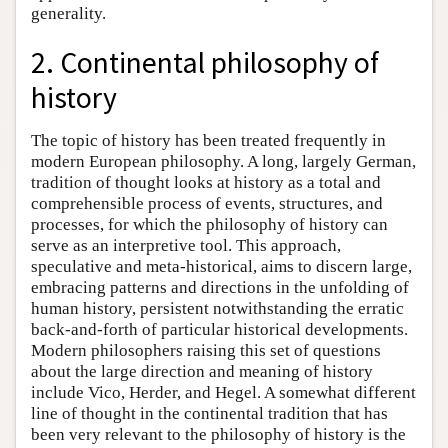
generality.
2. Continental philosophy of
history
The topic of history has been treated frequently in
modern European philosophy. A long, largely German,
tradition of thought looks at history as a total and
comprehensible process of events, structures, and
processes, for which the philosophy of history can
serve as an interpretive tool. This approach,
speculative and meta-historical, aims to discern large,
embracing patterns and directions in the unfolding of
human history, persistent notwithstanding the erratic
back-and-forth of particular historical developments.
Modern philosophers raising this set of questions
about the large direction and meaning of history
include Vico, Herder, and Hegel. A somewhat different
line of thought in the continental tradition that has
been very relevant to the philosophy of history is the