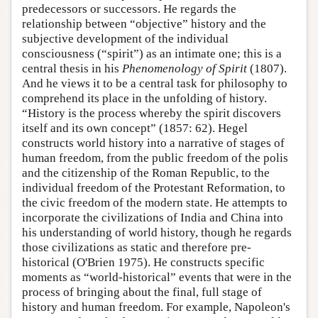
predecessors or successors. He regards the
relationship between “objective” history and the
subjective development of the individual
consciousness (“spirit”) as an intimate one; this is a
central thesis in his
Phenomenology of Spirit
(1807).
And he views it to be a central task for philosophy to
comprehend its place in the unfolding of history.
“History is the process whereby the spirit discovers
itself and its own concept” (1857: 62). Hegel
constructs world history into a narrative of stages of
human freedom, from the public freedom of the polis
and the citizenship of the Roman Republic, to the
individual freedom of the Protestant Reformation, to
the civic freedom of the modern state. He attempts to
incorporate the civilizations of India and China into
his understanding of world history, though he regards
those civilizations as static and therefore pre-
historical (O'Brien 1975). He constructs specific
moments as “world-historical” events that were in the
process of bringing about the final, full stage of
history and human freedom. For example, Napoleon's