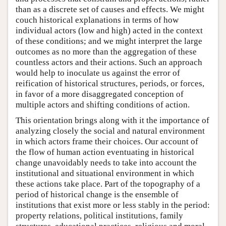
than as a discrete set of causes and effects. We might
couch historical explanations in terms of how
individual actors (low and high) acted in the context
of these conditions; and we might interpret the large
outcomes as no more than the aggregation of these
countless actors and their actions. Such an approach
would help to inoculate us against the error of
reification of historical structures, periods, or forces,
in favor of a more disaggregated conception of
multiple actors and shifting conditions of action.
This orientation brings along with it the importance of
analyzing closely the social and natural environment
in which actors frame their choices. Our account of
the flow of human action eventuating in historical
change unavoidably needs to take into account the
institutional and situational environment in which
these actions take place. Part of the topography of a
period of historical change is the ensemble of
institutions that exist more or less stably in the period:
property relations, political institutions, family