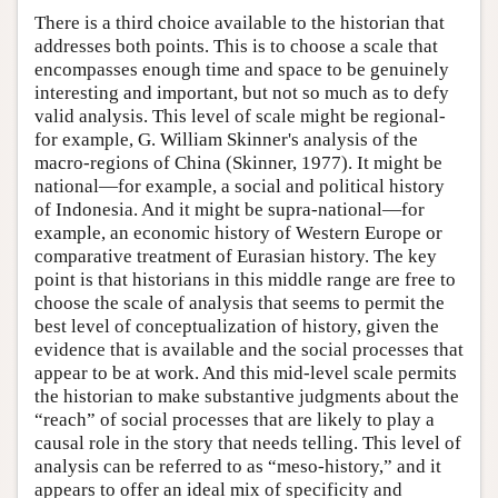
There is a third choice available to the historian that
addresses both points. This is to choose a scale that
encompasses enough time and space to be genuinely
interesting and important, but not so much as to defy
valid analysis. This level of scale might be regional-
for example, G. William Skinner's analysis of the
macro-regions of China (Skinner, 1977). It might be
national—for example, a social and political history
of Indonesia. And it might be supra-national—for
example, an economic history of Western Europe or
comparative treatment of Eurasian history. The key
point is that historians in this middle range are free to
choose the scale of analysis that seems to permit the
best level of conceptualization of history, given the
evidence that is available and the social processes that
appear to be at work. And this mid-level scale permits
the historian to make substantive judgments about the
“reach” of social processes that are likely to play a
causal role in the story that needs telling. This level of
analysis can be referred to as “meso-history,” and it
appears to offer an ideal mix of specificity and