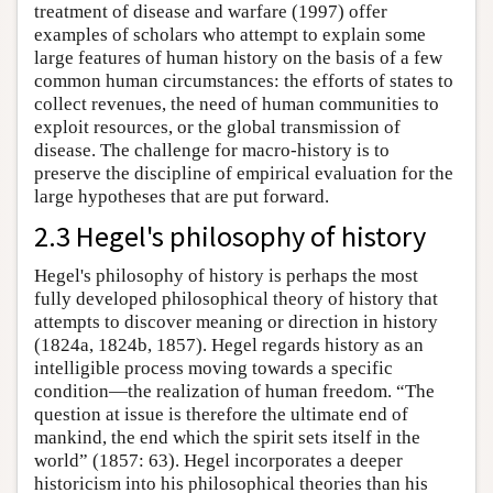
treatment of disease and warfare (1997) offer
examples of scholars who attempt to explain some
large features of human history on the basis of a few
common human circumstances: the efforts of states to
collect revenues, the need of human communities to
exploit resources, or the global transmission of
disease. The challenge for macro-history is to
preserve the discipline of empirical evaluation for the
large hypotheses that are put forward.
2.3 Hegel's philosophy of history
Hegel's philosophy of history is perhaps the most
fully developed philosophical theory of history that
attempts to discover meaning or direction in history
(1824a, 1824b, 1857). Hegel regards history as an
intelligible process moving towards a specific
condition—the realization of human freedom. “The
question at issue is therefore the ultimate end of
mankind, the end which the spirit sets itself in the
world” (1857: 63). Hegel incorporates a deeper
historicism into his philosophical theories than his