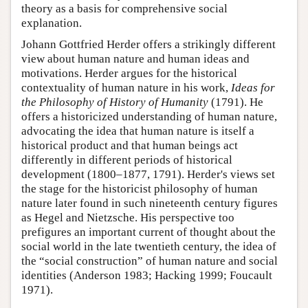
theory as a basis for comprehensive social
explanation.
Johann Gottfried Herder offers a strikingly different
view about human nature and human ideas and
motivations. Herder argues for the historical
contextuality of human nature in his work,
Ideas for
the Philosophy of History of Humanity
(1791). He
offers a historicized understanding of human nature,
advocating the idea that human nature is itself a
historical product and that human beings act
differently in different periods of historical
development (1800–1877, 1791). Herder's views set
the stage for the historicist philosophy of human
nature later found in such nineteenth century figures
as Hegel and Nietzsche. His perspective too
prefigures an important current of thought about the
social world in the late twentieth century, the idea of
the “social construction” of human nature and social
identities (Anderson 1983; Hacking 1999; Foucault
1971).