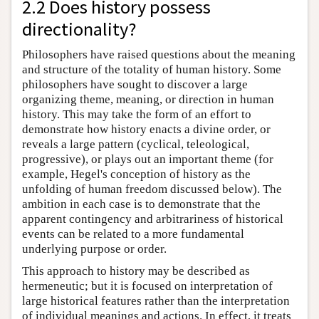
2.2 Does history possess
directionality?
Philosophers have raised questions about the meaning
and structure of the totality of human history. Some
philosophers have sought to discover a large
organizing theme, meaning, or direction in human
history. This may take the form of an effort to
demonstrate how history enacts a divine order, or
reveals a large pattern (cyclical, teleological,
progressive), or plays out an important theme (for
example, Hegel's conception of history as the
unfolding of human freedom discussed below). The
ambition in each case is to demonstrate that the
apparent contingency and arbitrariness of historical
events can be related to a more fundamental
underlying purpose or order.
This approach to history may be described as
hermeneutic; but it is focused on interpretation of
large historical features rather than the interpretation
of individual meanings and actions. In effect, it treats