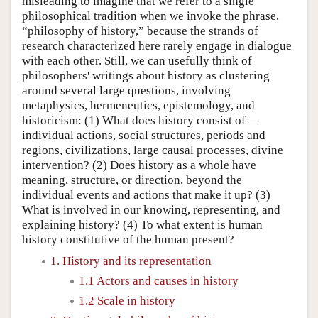
misleading to imagine that we refer to a single
philosophical tradition when we invoke the phrase,
“philosophy of history,” because the strands of
research characterized here rarely engage in dialogue
with each other. Still, we can usefully think of
philosophers' writings about history as clustering
around several large questions, involving
metaphysics, hermeneutics, epistemology, and
historicism: (1) What does history consist of—
individual actions, social structures, periods and
regions, civilizations, large causal processes, divine
intervention? (2) Does history as a whole have
meaning, structure, or direction, beyond the
individual events and actions that make it up? (3)
What is involved in our knowing, representing, and
explaining history? (4) To what extent is human
history constitutive of the human present?
1. History and its representation
1.1 Actors and causes in history
1.2 Scale in history