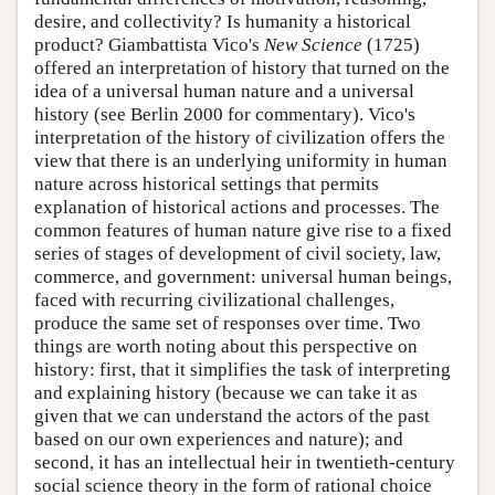
desire, and collectivity? Is humanity a historical
product? Giambattista Vico's
New Science
(1725)
offered an interpretation of history that turned on the
idea of a universal human nature and a universal
history (see Berlin 2000 for commentary). Vico's
interpretation of the history of civilization offers the
view that there is an underlying uniformity in human
nature across historical settings that permits
explanation of historical actions and processes. The
common features of human nature give rise to a fixed
series of stages of development of civil society, law,
commerce, and government: universal human beings,
faced with recurring civilizational challenges,
produce the same set of responses over time. Two
things are worth noting about this perspective on
history: first, that it simplifies the task of interpreting
and explaining history (because we can take it as
given that we can understand the actors of the past
based on our own experiences and nature); and
second, it has an intellectual heir in twentieth-century
social science theory in the form of rational choice