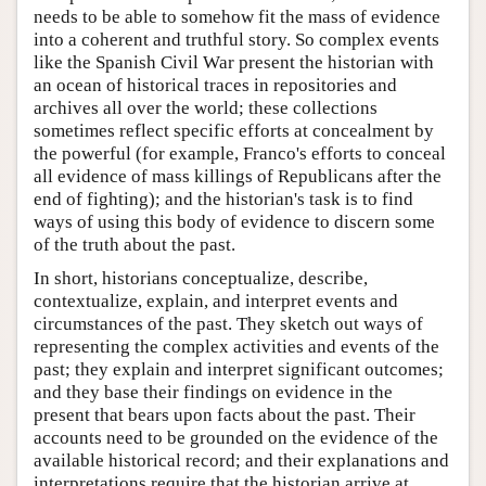
needs to be able to somehow fit the mass of evidence
into a coherent and truthful story. So complex events
like the Spanish Civil War present the historian with
an ocean of historical traces in repositories and
archives all over the world; these collections
sometimes reflect specific efforts at concealment by
the powerful (for example, Franco's efforts to conceal
all evidence of mass killings of Republicans after the
end of fighting); and the historian's task is to find
ways of using this body of evidence to discern some
of the truth about the past.
In short, historians conceptualize, describe,
contextualize, explain, and interpret events and
circumstances of the past. They sketch out ways of
representing the complex activities and events of the
past; they explain and interpret significant outcomes;
and they base their findings on evidence in the
present that bears upon facts about the past. Their
accounts need to be grounded on the evidence of the
available historical record; and their explanations and
interpretations require that the historian arrive at