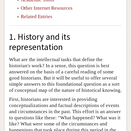
Other Internet Resources
Related Entries
1. History and its
representation
What are the intellectual tasks that define the
historian's work? In a sense, this question is best
answered on the basis of a careful reading of some
good historians. But it will be useful to offer several
simple answers to this foundational question as a sort
of conceptual map of the nature of historical knowing.
First, historians are interested in providing
conceptualizations and factual descriptions of events
and circumstances in the past. This effort is an answer
to questions like these: “What happened? What was it
like? What were some of the circumstances and
happenings that took place during this period in the