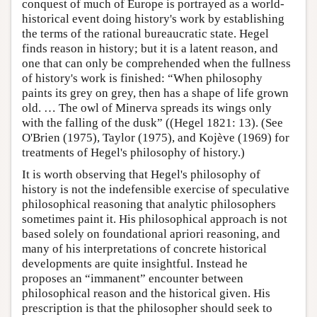
conquest of much of Europe is portrayed as a world-
historical event doing history's work by establishing
the terms of the rational bureaucratic state. Hegel
finds reason in history; but it is a latent reason, and
one that can only be comprehended when the fullness
of history's work is finished: “When philosophy
paints its grey on grey, then has a shape of life grown
old. … The owl of Minerva spreads its wings only
with the falling of the dusk” ((Hegel 1821: 13). (See
O'Brien (1975), Taylor (1975), and Kojève (1969) for
treatments of Hegel's philosophy of history.)
It is worth observing that Hegel's philosophy of
history is not the indefensible exercise of speculative
philosophical reasoning that analytic philosophers
sometimes paint it. His philosophical approach is not
based solely on foundational apriori reasoning, and
many of his interpretations of concrete historical
developments are quite insightful. Instead he
proposes an “immanent” encounter between
philosophical reason and the historical given. His
prescription is that the philosopher should seek to