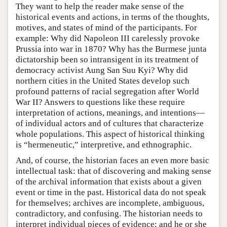
They want to help the reader make sense of the
historical events and actions, in terms of the thoughts,
motives, and states of mind of the participants. For
example: Why did Napoleon III carelessly provoke
Prussia into war in 1870? Why has the Burmese junta
dictatorship been so intransigent in its treatment of
democracy activist Aung San Suu Kyi? Why did
northern cities in the United States develop such
profound patterns of racial segregation after World
War II? Answers to questions like these require
interpretation of actions, meanings, and intentions—
of individual actors and of cultures that characterize
whole populations. This aspect of historical thinking
is “hermeneutic,” interpretive, and ethnographic.
And, of course, the historian faces an even more basic
intellectual task: that of discovering and making sense
of the archival information that exists about a given
event or time in the past. Historical data do not speak
for themselves; archives are incomplete, ambiguous,
contradictory, and confusing. The historian needs to
interpret individual pieces of evidence; and he or she