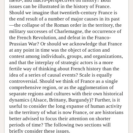
meso-, and macro-perspectives on history? Both
issues can be illustrated in the history of France.
Should we imagine that twentieth-century France is
the end result of a number of major causes in its past
—the collapse of the Roman order in the territory, the
military successes of Charlemagne, the occurrence of
the French Revolution, and defeat in the Franco-
Prussian War? Or should we acknowledge that France
at any point in time was the object of action and
contest among individuals, groups, and organizations,
and that the interplay of strategic actors is a more
fertile way of thinking about French history than the
idea of a series of causal events? Scale is equally
controversial. Should we think of France as a single
comprehensive region, or as the agglomeration of
separate regions and cultures with their own historical
dynamics (Alsace, Brittany, Burgundy)? Further, is it
useful to consider the long expanse of human activity
in the territory of what is now France, or are historians
better advised to focus their attention on shorter
periods of time? The following two sections will
briefly consider these issues.