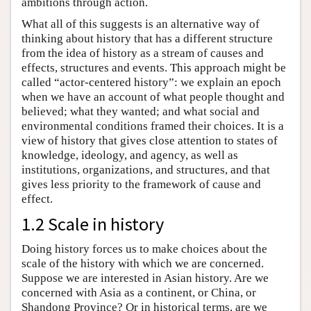
ambitions through action.
What all of this suggests is an alternative way of
thinking about history that has a different structure
from the idea of history as a stream of causes and
effects, structures and events. This approach might be
called “actor-centered history”: we explain an epoch
when we have an account of what people thought and
believed; what they wanted; and what social and
environmental conditions framed their choices. It is a
view of history that gives close attention to states of
knowledge, ideology, and agency, as well as
institutions, organizations, and structures, and that
gives less priority to the framework of cause and
effect.
1.2 Scale in history
Doing history forces us to make choices about the
scale of the history with which we are concerned.
Suppose we are interested in Asian history. Are we
concerned with Asia as a continent, or China, or
Shandong Province? Or in historical terms, are we