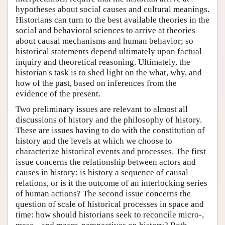
hypotheses about social causes and cultural meanings.
Historians can turn to the best available theories in the
social and behavioral sciences to arrive at theories
about causal mechanisms and human behavior; so
historical statements depend ultimately upon factual
inquiry and theoretical reasoning. Ultimately, the
historian's task is to shed light on the what, why, and
how of the past, based on inferences from the
evidence of the present.
Two preliminary issues are relevant to almost all
discussions of history and the philosophy of history.
These are issues having to do with the constitution of
history and the levels at which we choose to
characterize historical events and processes. The first
issue concerns the relationship between actors and
causes in history: is history a sequence of causal
relations, or is it the outcome of an interlocking series
of human actions? The second issue concerns the
question of scale of historical processes in space and
time: how should historians seek to reconcile micro-,