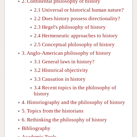
2. Continental philosophy of history
2.1 Universal or historical human nature?
2.2 Does history possess directionality?
2.3 Hegel's philosophy of history
2.4 Hermeneutic approaches to history
2.5 Conceptual philosophy of history
3. Anglo-American philosophy of history
3.1 General laws in history?
3.2 Historical objectivity
3.3 Causation in history
3.4 Recent topics in the philosophy of
history
4. Historiography and the philosophy of history
5. Topics from the historians
6. Rethinking the philosophy of history
Bibliography
Academic Tools