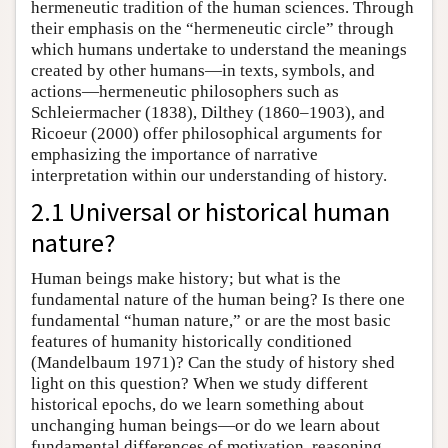
hermeneutic tradition of the human sciences. Through
their emphasis on the “hermeneutic circle” through
which humans undertake to understand the meanings
created by other humans—in texts, symbols, and
actions—hermeneutic philosophers such as
Schleiermacher (1838), Dilthey (1860–1903), and
Ricoeur (2000) offer philosophical arguments for
emphasizing the importance of narrative
interpretation within our understanding of history.
2.1 Universal or historical human
nature?
Human beings make history; but what is the
fundamental nature of the human being? Is there one
fundamental “human nature,” or are the most basic
features of humanity historically conditioned
(Mandelbaum 1971)? Can the study of history shed
light on this question? When we study different
historical epochs, do we learn something about
unchanging human beings—or do we learn about
fundamental differences of motivation, reasoning,