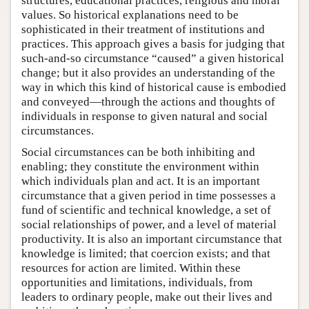
structures, educational practices, religious and moral
values. So historical explanations need to be
sophisticated in their treatment of institutions and
practices. This approach gives a basis for judging that
such-and-so circumstance “caused” a given historical
change; but it also provides an understanding of the
way in which this kind of historical cause is embodied
and conveyed—through the actions and thoughts of
individuals in response to given natural and social
circumstances.
Social circumstances can be both inhibiting and
enabling; they constitute the environment within
which individuals plan and act. It is an important
circumstance that a given period in time possesses a
fund of scientific and technical knowledge, a set of
social relationships of power, and a level of material
productivity. It is also an important circumstance that
knowledge is limited; that coercion exists; and that
resources for action are limited. Within these
opportunities and limitations, individuals, from
leaders to ordinary people, make out their lives and