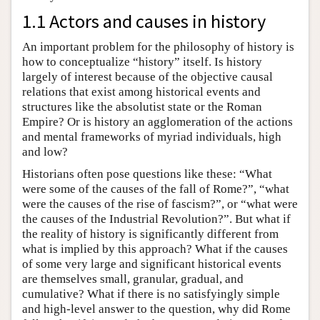
1.1 Actors and causes in history
An important problem for the philosophy of history is
how to conceptualize “history” itself. Is history
largely of interest because of the objective causal
relations that exist among historical events and
structures like the absolutist state or the Roman
Empire? Or is history an agglomeration of the actions
and mental frameworks of myriad individuals, high
and low?
Historians often pose questions like these: “What
were some of the causes of the fall of Rome?”, “what
were the causes of the rise of fascism?”, or “what were
the causes of the Industrial Revolution?”. But what if
the reality of history is significantly different from
what is implied by this approach? What if the causes
of some very large and significant historical events
are themselves small, granular, gradual, and
cumulative? What if there is no satisfyingly simple
and high-level answer to the question, why did Rome