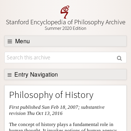
Stanford Encyclopedia of Philosophy Archive
Summer 2020 Edition
Menu
Browse
About
Support SEP
Entry Navigation
Entry Contents
Philosophy of History
Bibliography
First published Sun Feb 18, 2007; substantive
Academic Tools
revision Thu Oct 13, 2016
Friends PDF Preview
The concept of history plays a fundamental role in
Author and Citation Info
human thought. It invokes notions of human agency,