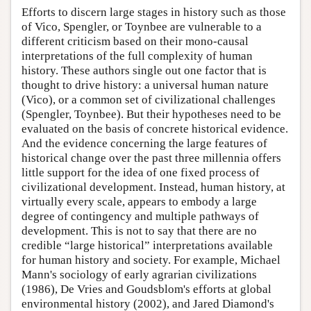
Efforts to discern large stages in history such as those
of Vico, Spengler, or Toynbee are vulnerable to a
different criticism based on their mono-causal
interpretations of the full complexity of human
history. These authors single out one factor that is
thought to drive history: a universal human nature
(Vico), or a common set of civilizational challenges
(Spengler, Toynbee). But their hypotheses need to be
evaluated on the basis of concrete historical evidence.
And the evidence concerning the large features of
historical change over the past three millennia offers
little support for the idea of one fixed process of
civilizational development. Instead, human history, at
virtually every scale, appears to embody a large
degree of contingency and multiple pathways of
development. This is not to say that there are no
credible “large historical” interpretations available
for human history and society. For example, Michael
Mann's sociology of early agrarian civilizations
(1986), De Vries and Goudsblom's efforts at global
environmental history (2002), and Jared Diamond's