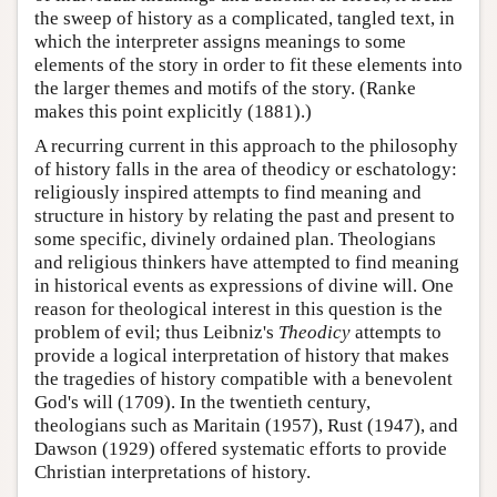
the sweep of history as a complicated, tangled text, in
which the interpreter assigns meanings to some
elements of the story in order to fit these elements into
the larger themes and motifs of the story. (Ranke
makes this point explicitly (1881).)
A recurring current in this approach to the philosophy
of history falls in the area of theodicy or eschatology:
religiously inspired attempts to find meaning and
structure in history by relating the past and present to
some specific, divinely ordained plan. Theologians
and religious thinkers have attempted to find meaning
in historical events as expressions of divine will. One
reason for theological interest in this question is the
problem of evil; thus Leibniz's
Theodicy
attempts to
provide a logical interpretation of history that makes
the tragedies of history compatible with a benevolent
God's will (1709). In the twentieth century,
theologians such as Maritain (1957), Rust (1947), and
Dawson (1929) offered systematic efforts to provide
Christian interpretations of history.