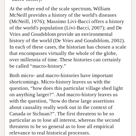
At the other end of the scale spectrum, William
McNeill provides a history of the world's diseases
(McNeill, 1976); Massimo Livi-Bacci offers a history
of the world's population (Livi-Bacci, 2007); and De
Vries and Goudsblom provide an environmental
history of the world (De Vries and Goudsblom, 2002).
In each of these cases, the historian has chosen a scale
that encompasses virtually the whole of the globe,
over millennia of time. These histories can certainly
be called “macro-history.”
Both micro- and macro-histories have important
shortcomings. Micro-history leaves us with the
question, “how does this particular village shed light
on anything larger?”. And macro-history leaves us
with the question, “how do these large assertions
about causality really work out in the context of
Canada or Sichuan?”. The first threatens to be so
particular as to lose all interest, whereas the second
threatens to be so general as to lose all empirical
relevance to real historical processes.