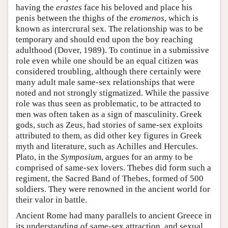
having the
erastes
face his beloved and place his
penis between the thighs of the
eromenos
, which is
known as intercrural sex. The relationship was to be
temporary and should end upon the boy reaching
adulthood (Dover, 1989). To continue in a submissive
role even while one should be an equal citizen was
considered troubling, although there certainly were
many adult male same-sex relationships that were
noted and not strongly stigmatized. While the passive
role was thus seen as problematic, to be attracted to
men was often taken as a sign of masculinity. Greek
gods, such as Zeus, had stories of same-sex exploits
attributed to them, as did other key figures in Greek
myth and literature, such as Achilles and Hercules.
Plato, in the
Symposium
, argues for an army to be
comprised of same-sex lovers. Thebes did form such a
regiment, the Sacred Band of Thebes, formed of 500
soldiers. They were renowned in the ancient world for
their valor in battle.
Ancient Rome had many parallels to ancient Greece in
its understanding of same-sex attraction, and sexual