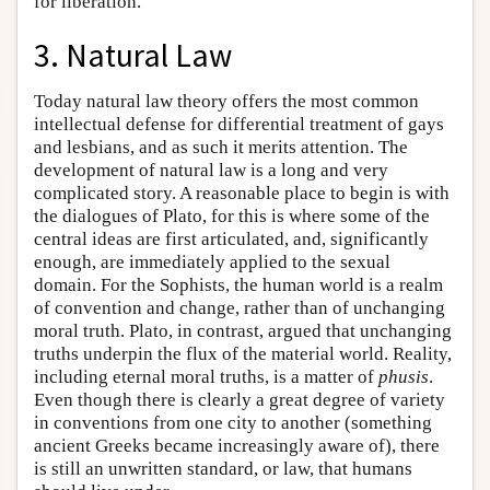
for liberation.
3. Natural Law
Today natural law theory offers the most common
intellectual defense for differential treatment of gays
and lesbians, and as such it merits attention. The
development of natural law is a long and very
complicated story. A reasonable place to begin is with
the dialogues of Plato, for this is where some of the
central ideas are first articulated, and, significantly
enough, are immediately applied to the sexual
domain. For the Sophists, the human world is a realm
of convention and change, rather than of unchanging
moral truth. Plato, in contrast, argued that unchanging
truths underpin the flux of the material world. Reality,
including eternal moral truths, is a matter of
phusis
.
Even though there is clearly a great degree of variety
in conventions from one city to another (something
ancient Greeks became increasingly aware of), there
is still an unwritten standard, or law, that humans