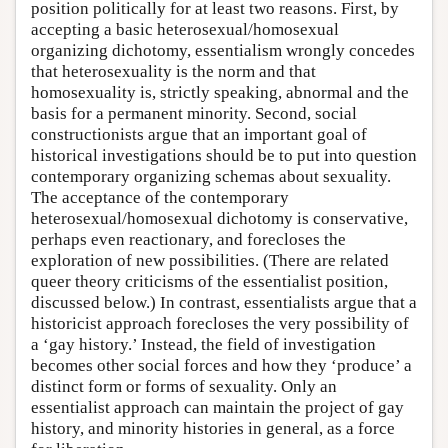
position politically for at least two reasons. First, by
accepting a basic heterosexual/homosexual
organizing dichotomy, essentialism wrongly concedes
that heterosexuality is the norm and that
homosexuality is, strictly speaking, abnormal and the
basis for a permanent minority. Second, social
constructionists argue that an important goal of
historical investigations should be to put into question
contemporary organizing schemas about sexuality.
The acceptance of the contemporary
heterosexual/homosexual dichotomy is conservative,
perhaps even reactionary, and forecloses the
exploration of new possibilities. (There are related
queer theory criticisms of the essentialist position,
discussed below.) In contrast, essentialists argue that a
historicist approach forecloses the very possibility of
a ‘gay history.’ Instead, the field of investigation
becomes other social forces and how they ‘produce’ a
distinct form or forms of sexuality. Only an
essentialist approach can maintain the project of gay
history, and minority histories in general, as a force