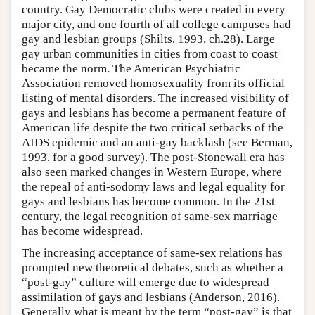
country. Gay Democratic clubs were created in every
major city, and one fourth of all college campuses had
gay and lesbian groups (Shilts, 1993, ch.28). Large
gay urban communities in cities from coast to coast
became the norm. The American Psychiatric
Association removed homosexuality from its official
listing of mental disorders. The increased visibility of
gays and lesbians has become a permanent feature of
American life despite the two critical setbacks of the
AIDS epidemic and an anti-gay backlash (see Berman,
1993, for a good survey). The post-Stonewall era has
also seen marked changes in Western Europe, where
the repeal of anti-sodomy laws and legal equality for
gays and lesbians has become common. In the 21st
century, the legal recognition of same-sex marriage
has become widespread.
The increasing acceptance of same-sex relations has
prompted new theoretical debates, such as whether a
“post-gay” culture will emerge due to widespread
assimilation of gays and lesbians (Anderson, 2016).
Generally what is meant by the term “post-gay” is that