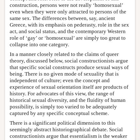
construction, persons were not really ‘homosexual’
even when they were only attracted to persons of the
same sex. The differences between, say, ancient
Greece, with its emphasis on pederasty, role in the sex
act, and social status, and the contemporary Western
role of ‘gay’ or ‘homosexual’ are simply too great to
collapse into one category.
In a manner closely related to the claims of queer
theory, discussed below, social constructionists argue
that specific social constructs produce sexual ways of
being. There is no given mode of sexuality that is
independent of culture; even the concept and
experience of sexual orientation itself are products of
history. For advocates of this view, the range of
historical sexual diversity, and the fluidity of human
possibility, is simply too varied to be adequately
captured by any specific conceptual scheme.
There is a significant political dimension to this
seemingly abstract historiographical debate. Social
constructionists argue that essentialism is the weaker