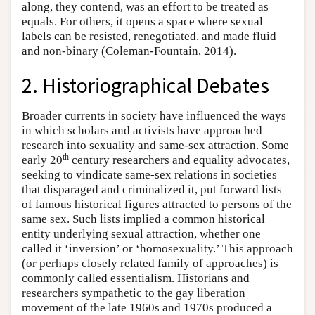
along, they contend, was an effort to be treated as
equals. For others, it opens a space where sexual
labels can be resisted, renegotiated, and made fluid
and non-binary (Coleman-Fountain, 2014).
2. Historiographical Debates
Broader currents in society have influenced the ways
in which scholars and activists have approached
research into sexuality and same-sex attraction. Some
th
early 20
century researchers and equality advocates,
seeking to vindicate same-sex relations in societies
that disparaged and criminalized it, put forward lists
of famous historical figures attracted to persons of the
same sex. Such lists implied a common historical
entity underlying sexual attraction, whether one
called it ‘inversion’ or ‘homosexuality.’ This approach
(or perhaps closely related family of approaches) is
commonly called essentialism. Historians and
researchers sympathetic to the gay liberation
movement of the late 1960s and 1970s produced a