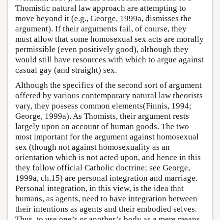
Thomistic natural law approach are attempting to
move beyond it (e.g., George, 1999a, dismisses the
argument). If their arguments fail, of course, they
must allow that some homosexual sex acts are morally
permissible (even positively good), although they
would still have resources with which to argue against
casual gay (and straight) sex.
Although the specifics of the second sort of argument
offered by various contemporary natural law theorists
vary, they possess common elements(Finnis, 1994;
George, 1999a). As Thomists, their argument rests
largely upon an account of human goods. The two
most important for the argument against homosexual
sex (though not against homosexuality as an
orientation which is not acted upon, and hence in this
they follow official Catholic doctrine; see George,
1999a, ch.15) are personal integration and marriage.
Personal integration, in this view, is the idea that
humans, as agents, need to have integration between
their intentions as agents and their embodied selves.
Thus, to use one’s or another’s body as a mere means