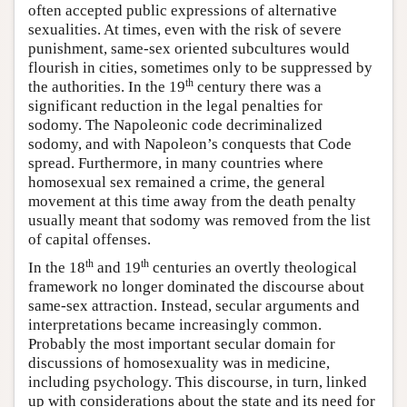
often accepted public expressions of alternative
sexualities. At times, even with the risk of severe
punishment, same-sex oriented subcultures would
flourish in cities, sometimes only to be suppressed by
th
the authorities. In the 19
century there was a
significant reduction in the legal penalties for
sodomy. The Napoleonic code decriminalized
sodomy, and with Napoleon’s conquests that Code
spread. Furthermore, in many countries where
homosexual sex remained a crime, the general
movement at this time away from the death penalty
usually meant that sodomy was removed from the list
of capital offenses.
th
th
In the 18
and 19
centuries an overtly theological
framework no longer dominated the discourse about
same-sex attraction. Instead, secular arguments and
interpretations became increasingly common.
Probably the most important secular domain for
discussions of homosexuality was in medicine,
including psychology. This discourse, in turn, linked
up with considerations about the state and its need for