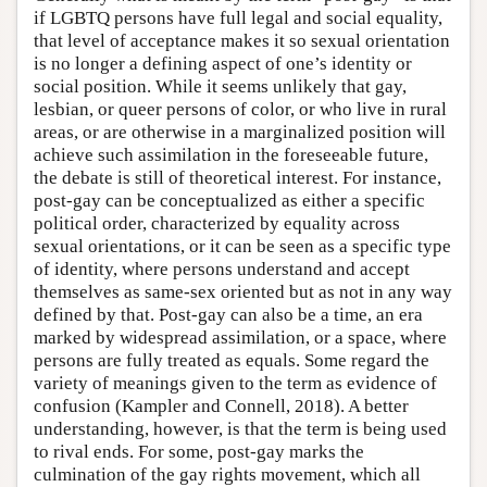
if LGBTQ persons have full legal and social equality,
that level of acceptance makes it so sexual orientation
is no longer a defining aspect of one’s identity or
social position. While it seems unlikely that gay,
lesbian, or queer persons of color, or who live in rural
areas, or are otherwise in a marginalized position will
achieve such assimilation in the foreseeable future,
the debate is still of theoretical interest. For instance,
post-gay can be conceptualized as either a specific
political order, characterized by equality across
sexual orientations, or it can be seen as a specific type
of identity, where persons understand and accept
themselves as same-sex oriented but as not in any way
defined by that. Post-gay can also be a time, an era
marked by widespread assimilation, or a space, where
persons are fully treated as equals. Some regard the
variety of meanings given to the term as evidence of
confusion (Kampler and Connell, 2018). A better
understanding, however, is that the term is being used
to rival ends. For some, post-gay marks the
culmination of the gay rights movement, which all