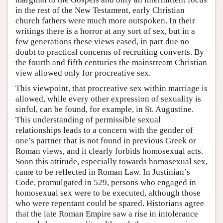
in the rest of the New Testament, early Christian
church fathers were much more outspoken. In their
writings there is a horror at any sort of sex, but in a
few generations these views eased, in part due no
doubt to practical concerns of recruiting converts. By
the fourth and fifth centuries the mainstream Christian
view allowed only for procreative sex.
This viewpoint, that procreative sex within marriage is
allowed, while every other expression of sexuality is
sinful, can be found, for example, in St. Augustine.
This understanding of permissible sexual
relationships leads to a concern with the gender of
one’s partner that is not found in previous Greek or
Roman views, and it clearly forbids homosexual acts.
Soon this attitude, especially towards homosexual sex,
came to be reflected in Roman Law. In Justinian’s
Code, promulgated in 529, persons who engaged in
homosexual sex were to be executed, although those
who were repentant could be spared. Historians agree
that the late Roman Empire saw a rise in intolerance