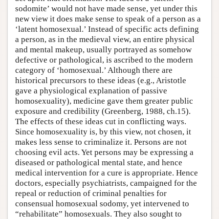
sodomite’ would not have made sense, yet under this
new view it does make sense to speak of a person as a
‘latent homosexual.’ Instead of specific acts defining
a person, as in the medieval view, an entire physical
and mental makeup, usually portrayed as somehow
defective or pathological, is ascribed to the modern
category of ‘homosexual.’ Although there are
historical precursors to these ideas (e.g., Aristotle
gave a physiological explanation of passive
homosexuality), medicine gave them greater public
exposure and credibility (Greenberg, 1988, ch.15).
The effects of these ideas cut in conflicting ways.
Since homosexuality is, by this view, not chosen, it
makes less sense to criminalize it. Persons are not
choosing evil acts. Yet persons may be expressing a
diseased or pathological mental state, and hence
medical intervention for a cure is appropriate. Hence
doctors, especially psychiatrists, campaigned for the
repeal or reduction of criminal penalties for
consensual homosexual sodomy, yet intervened to
“rehabilitate” homosexuals. They also sought to