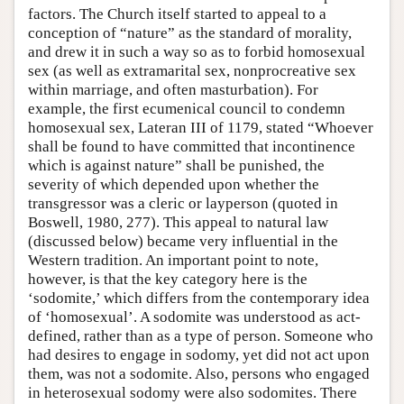
factors. The Church itself started to appeal to a
conception of “nature” as the standard of morality,
and drew it in such a way so as to forbid homosexual
sex (as well as extramarital sex, nonprocreative sex
within marriage, and often masturbation). For
example, the first ecumenical council to condemn
homosexual sex, Lateran III of 1179, stated “Whoever
shall be found to have committed that incontinence
which is against nature” shall be punished, the
severity of which depended upon whether the
transgressor was a cleric or layperson (quoted in
Boswell, 1980, 277). This appeal to natural law
(discussed below) became very influential in the
Western tradition. An important point to note,
however, is that the key category here is the
‘sodomite,’ which differs from the contemporary idea
of ‘homosexual’. A sodomite was understood as act-
defined, rather than as a type of person. Someone who
had desires to engage in sodomy, yet did not act upon
them, was not a sodomite. Also, persons who engaged
in heterosexual sodomy were also sodomites. There