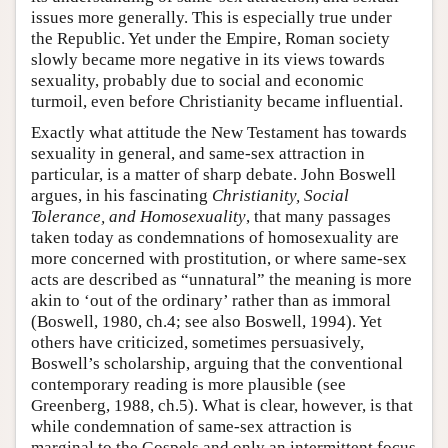
issues more generally. This is especially true under
the Republic. Yet under the Empire, Roman society
slowly became more negative in its views towards
sexuality, probably due to social and economic
turmoil, even before Christianity became influential.
Exactly what attitude the New Testament has towards
sexuality in general, and same-sex attraction in
particular, is a matter of sharp debate. John Boswell
argues, in his fascinating
Christianity, Social
Tolerance, and Homosexuality
, that many passages
taken today as condemnations of homosexuality are
more concerned with prostitution, or where same-sex
acts are described as “unnatural” the meaning is more
akin to ‘out of the ordinary’ rather than as immoral
(Boswell, 1980, ch.4; see also Boswell, 1994). Yet
others have criticized, sometimes persuasively,
Boswell’s scholarship, arguing that the conventional
contemporary reading is more plausible (see
Greenberg, 1988, ch.5). What is clear, however, is that
while condemnation of same-sex attraction is
marginal to the Gospels and only an intermittent focus