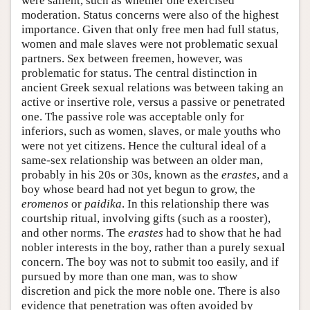
were salient, such as whether one exercised
moderation. Status concerns were also of the highest
importance. Given that only free men had full status,
women and male slaves were not problematic sexual
partners. Sex between freemen, however, was
problematic for status. The central distinction in
ancient Greek sexual relations was between taking an
active or insertive role, versus a passive or penetrated
one. The passive role was acceptable only for
inferiors, such as women, slaves, or male youths who
were not yet citizens. Hence the cultural ideal of a
same-sex relationship was between an older man,
probably in his 20s or 30s, known as the
erastes
, and a
boy whose beard had not yet begun to grow, the
eromenos
or
paidika
. In this relationship there was
courtship ritual, involving gifts (such as a rooster),
and other norms. The
erastes
had to show that he had
nobler interests in the boy, rather than a purely sexual
concern. The boy was not to submit too easily, and if
pursued by more than one man, was to show
discretion and pick the more noble one. There is also
evidence that penetration was often avoided by