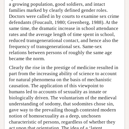
a growing population, good soldiers, and intact
families marked by clearly defined gender roles.
Doctors were called in by courts to examine sex crime
defendants (Foucault, 1980; Greenberg, 1988). At the
same time, the dramatic increase in school attendance
rates and the average length of time spent in school,
reduced transgenerational contact, and hence also the
frequency of transgenerational sex. Same-sex
relations between persons of roughly the same age
became the norm.
Clearly the rise in the prestige of medicine resulted in
part from the increasing ability of science to account
for natural phenomena on the basis of mechanistic
causation. The application of this viewpoint to
humans led to accounts of sexuality as innate or
biologically driven. The voluntarism of the medieval
understanding of sodomy, that sodomites chose sin,
gave way to the prevailing though contested modern
notion of homosexuality as a deep, unchosen
characteristic of persons, regardless of whether they
act upon that orientation. The idea of a ‘latent