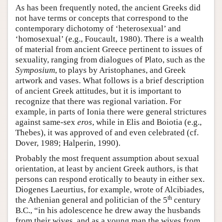
As has been frequently noted, the ancient Greeks did
not have terms or concepts that correspond to the
contemporary dichotomy of ‘heterosexual’ and
‘homosexual’ (e.g., Foucault, 1980). There is a wealth
of material from ancient Greece pertinent to issues of
sexuality, ranging from dialogues of Plato, such as the
Symposium
, to plays by Aristophanes, and Greek
artwork and vases. What follows is a brief description
of ancient Greek attitudes, but it is important to
recognize that there was regional variation. For
example, in parts of Ionia there were general strictures
against same-sex
eros
, while in Elis and Boiotia (e.g.,
Thebes), it was approved of and even celebrated (cf.
Dover, 1989; Halperin, 1990).
Probably the most frequent assumption about sexual
orientation, at least by ancient Greek authors, is that
persons can respond erotically to beauty in either sex.
Diogenes Laeurtius, for example, wrote of Alcibiades,
th
the Athenian general and politician of the 5
century
B.C., “in his adolescence he drew away the husbands
from their wives, and as a young man the wives from