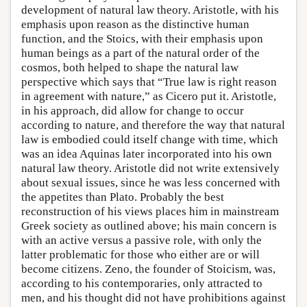
development of natural law theory. Aristotle, with his
emphasis upon reason as the distinctive human
function, and the Stoics, with their emphasis upon
human beings as a part of the natural order of the
cosmos, both helped to shape the natural law
perspective which says that “True law is right reason
in agreement with nature,” as Cicero put it. Aristotle,
in his approach, did allow for change to occur
according to nature, and therefore the way that natural
law is embodied could itself change with time, which
was an idea Aquinas later incorporated into his own
natural law theory. Aristotle did not write extensively
about sexual issues, since he was less concerned with
the appetites than Plato. Probably the best
reconstruction of his views places him in mainstream
Greek society as outlined above; his main concern is
with an active versus a passive role, with only the
latter problematic for those who either are or will
become citizens. Zeno, the founder of Stoicism, was,
according to his contemporaries, only attracted to
men, and his thought did not have prohibitions against