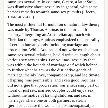
same-sex sexuality. In contrast, Cicero, a later Stoic,
was dismissive about sexuality in general, with some
harsher remarks towards same-sex pursuits (Cicero,
1966, 407-415).
The most influential formulation of natural law theory
was made by Thomas Aquinas in the thirteenth
century. Integrating an Aristotelian approach with
Christian theology, Aquinas emphasized the centrality
of certain human goods, including marriage and
procreation. While Aquinas did not write much about
same-sex sexual relations, he did write at length about
various sex acts as sins. For Aquinas, sexuality that
was within the bounds of marriage
and
which helped
to further what he saw as the distinctive goods of
marriage, mainly love, companionship, and legitimate
offspring, was permissible, and even good. Aquinas
did not argue that procreation was a necessary part of
moral or just sex; married couples could enjoy sex
without the motive of having children, and sex in
marriages where one or both partners is sterile
(perhaps because the woman is postmenopausal) is