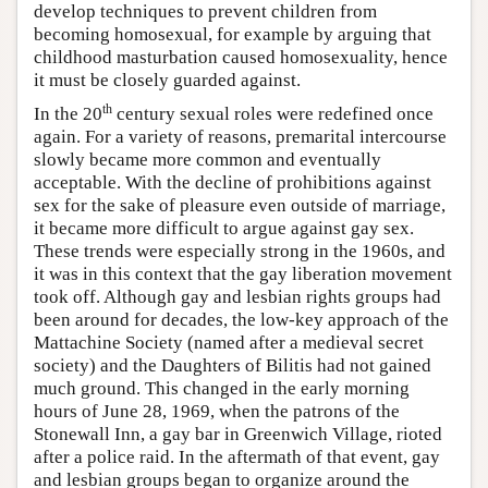
develop techniques to prevent children from
becoming homosexual, for example by arguing that
childhood masturbation caused homosexuality, hence
it must be closely guarded against.
th
In the 20
century sexual roles were redefined once
again. For a variety of reasons, premarital intercourse
slowly became more common and eventually
acceptable. With the decline of prohibitions against
sex for the sake of pleasure even outside of marriage,
it became more difficult to argue against gay sex.
These trends were especially strong in the 1960s, and
it was in this context that the gay liberation movement
took off. Although gay and lesbian rights groups had
been around for decades, the low-key approach of the
Mattachine Society (named after a medieval secret
society) and the Daughters of Bilitis had not gained
much ground. This changed in the early morning
hours of June 28, 1969, when the patrons of the
Stonewall Inn, a gay bar in Greenwich Village, rioted
after a police raid. In the aftermath of that event, gay
and lesbian groups began to organize around the