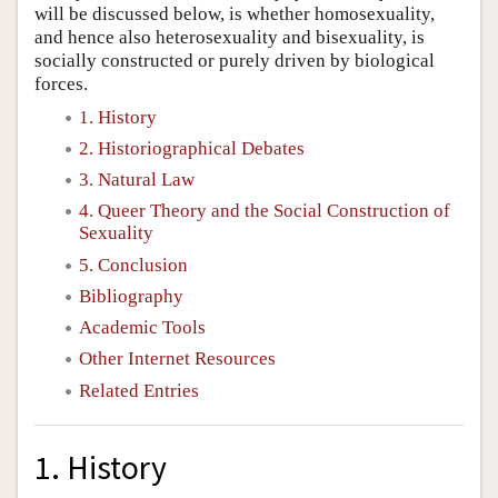
will be discussed below, is whether homosexuality,
and hence also heterosexuality and bisexuality, is
socially constructed or purely driven by biological
forces.
1. History
2. Historiographical Debates
3. Natural Law
4. Queer Theory and the Social Construction of
Sexuality
5. Conclusion
Bibliography
Academic Tools
Other Internet Resources
Related Entries
1. History