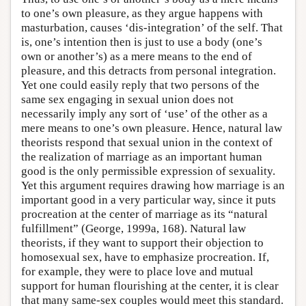
to one’s own pleasure, as they argue happens with
masturbation, causes ‘dis-integration’ of the self. That
is, one’s intention then is just to use a body (one’s
own or another’s) as a mere means to the end of
pleasure, and this detracts from personal integration.
Yet one could easily reply that two persons of the
same sex engaging in sexual union does not
necessarily imply any sort of ‘use’ of the other as a
mere means to one’s own pleasure. Hence, natural law
theorists respond that sexual union in the context of
the realization of marriage as an important human
good is the only permissible expression of sexuality.
Yet this argument requires drawing how marriage is an
important good in a very particular way, since it puts
procreation at the center of marriage as its “natural
fulfillment” (George, 1999a, 168). Natural law
theorists, if they want to support their objection to
homosexual sex, have to emphasize procreation. If,
for example, they were to place love and mutual
support for human flourishing at the center, it is clear
that many same-sex couples would meet this standard.