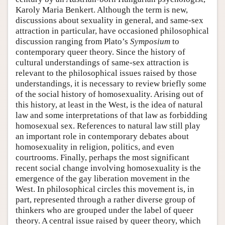
Karoly Maria Benkert. Although the term is new,
discussions about sexuality in general, and same-sex
attraction in particular, have occasioned philosophical
discussion ranging from Plato’s
Symposium
to
contemporary queer theory. Since the history of
cultural understandings of same-sex attraction is
relevant to the philosophical issues raised by those
understandings, it is necessary to review briefly some
of the social history of homosexuality. Arising out of
this history, at least in the West, is the idea of natural
law and some interpretations of that law as forbidding
homosexual sex. References to natural law still play
an important role in contemporary debates about
homosexuality in religion, politics, and even
courtrooms. Finally, perhaps the most significant
recent social change involving homosexuality is the
emergence of the gay liberation movement in the
West. In philosophical circles this movement is, in
part, represented through a rather diverse group of
thinkers who are grouped under the label of queer
theory. A central issue raised by queer theory, which