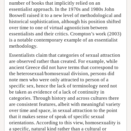
number of books that implicitly relied on an
essentialist approach. In the 1970s and 1980s John
Boswell raised it to a new level of methodological and
historical sophistication, although his position shifted
over time to one of virtual agnosticism between
essentialists and their critics. Crompton’s work (2003)
is a notable contemporary example of an essentialist
methodology.
Essentialists claim that categories of sexual attraction
are observed rather than created. For example, while
ancient Greece did not have terms that correspond to
the heterosexual/homosexual division, persons did
note men who were only attracted to person of a
specific sex, hence the lack of terminology need not
be taken as evidence of a lack of continuity in
categories. Through history and across cultures there
are consistent features, albeit with meaningful variety
over time and space, in sexual attraction to the point
that it makes sense of speak of specific sexual
orientations. According to this view, homosexuality is
a specific, natural kind rather than a cultural or