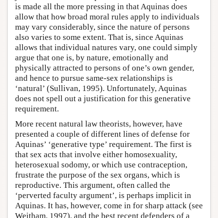
is made all the more pressing in that Aquinas does
allow that how broad moral rules apply to individuals
may vary considerably, since the nature of persons
also varies to some extent. That is, since Aquinas
allows that individual natures vary, one could simply
argue that one is, by nature, emotionally and
physically attracted to persons of one’s own gender,
and hence to pursue same-sex relationships is
‘natural’ (Sullivan, 1995). Unfortunately, Aquinas
does not spell out a justification for this generative
requirement.
More recent natural law theorists, however, have
presented a couple of different lines of defense for
Aquinas’ ‘generative type’ requirement. The first is
that sex acts that involve either homosexuality,
heterosexual sodomy, or which use contraception,
frustrate the purpose of the sex organs, which is
reproductive. This argument, often called the
‘perverted faculty argument’, is perhaps implicit in
Aquinas. It has, however, come in for sharp attack (see
Weitham, 1997), and the best recent defenders of a