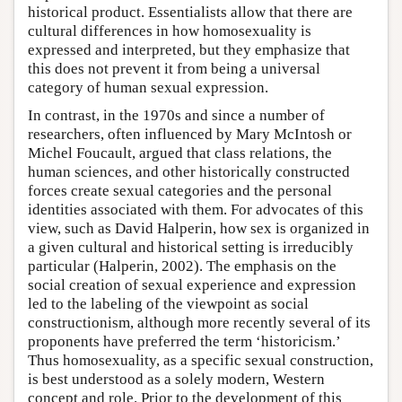
historical product. Essentialists allow that there are
cultural differences in how homosexuality is
expressed and interpreted, but they emphasize that
this does not prevent it from being a universal
category of human sexual expression.
In contrast, in the 1970s and since a number of
researchers, often influenced by Mary McIntosh or
Michel Foucault, argued that class relations, the
human sciences, and other historically constructed
forces create sexual categories and the personal
identities associated with them. For advocates of this
view, such as David Halperin, how sex is organized in
a given cultural and historical setting is irreducibly
particular (Halperin, 2002). The emphasis on the
social creation of sexual experience and expression
led to the labeling of the viewpoint as social
constructionism, although more recently several of its
proponents have preferred the term ‘historicism.’
Thus homosexuality, as a specific sexual construction,
is best understood as a solely modern, Western
concept and role. Prior to the development of this