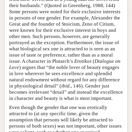
their husbands.” (Quoted in Greenberg, 1988, 144)
Some persons were noted for their exclusive interests
in persons of one gender. For example, Alexander the
Great and the founder of Stoicism, Zeno of Citium,
were known for their exclusive interest in boys and
other men. Such persons, however, are generally
portrayed as the exception. Furthermore, the issue of
what biological sex one is attracted to is seen as an
issue of taste or preference, rather than as a moral
issue. A character in Plutarch’s
Erotikos
(
Dialogue on
Love
) argues that “the noble lover of beauty engages
in love wherever he sees excellence and splendid
natural endowment without regard for any difference
in physiological detail” (
ibid
., 146). Gender just
becomes irrelevant “detail” and instead the excellence
in character and beauty is what is most important.
Even though the gender that one was erotically
attracted to (at any specific time, given the
assumption that persons will likely be attracted to
persons of both sexes) was not important, other issues