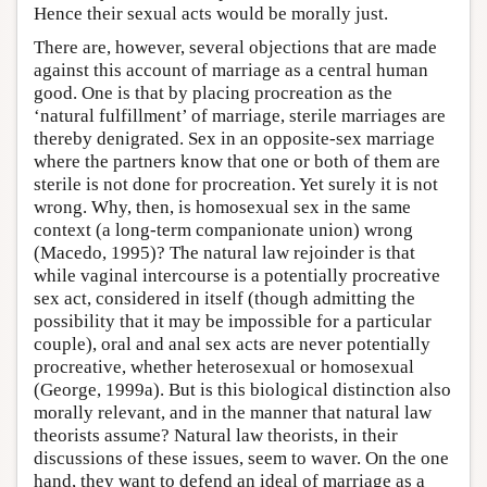
Hence their sexual acts would be morally just.
There are, however, several objections that are made
against this account of marriage as a central human
good. One is that by placing procreation as the
‘natural fulfillment’ of marriage, sterile marriages are
thereby denigrated. Sex in an opposite-sex marriage
where the partners know that one or both of them are
sterile is not done for procreation. Yet surely it is not
wrong. Why, then, is homosexual sex in the same
context (a long-term companionate union) wrong
(Macedo, 1995)? The natural law rejoinder is that
while vaginal intercourse is a potentially procreative
sex act, considered in itself (though admitting the
possibility that it may be impossible for a particular
couple), oral and anal sex acts are never potentially
procreative, whether heterosexual or homosexual
(George, 1999a). But is this biological distinction also
morally relevant, and in the manner that natural law
theorists assume? Natural law theorists, in their
discussions of these issues, seem to waver. On the one
hand, they want to defend an ideal of marriage as a