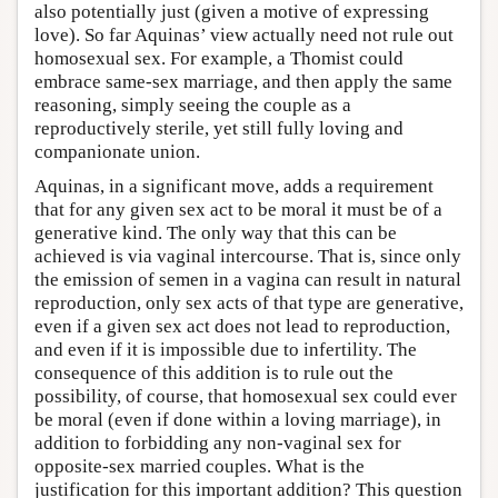
also potentially just (given a motive of expressing
love). So far Aquinas’ view actually need not rule out
homosexual sex. For example, a Thomist could
embrace same-sex marriage, and then apply the same
reasoning, simply seeing the couple as a
reproductively sterile, yet still fully loving and
companionate union.
Aquinas, in a significant move, adds a requirement
that for any given sex act to be moral it must be of a
generative kind. The only way that this can be
achieved is via vaginal intercourse. That is, since only
the emission of semen in a vagina can result in natural
reproduction, only sex acts of that type are generative,
even if a given sex act does not lead to reproduction,
and even if it is impossible due to infertility. The
consequence of this addition is to rule out the
possibility, of course, that homosexual sex could ever
be moral (even if done within a loving marriage), in
addition to forbidding any non-vaginal sex for
opposite-sex married couples. What is the
justification for this important addition? This question