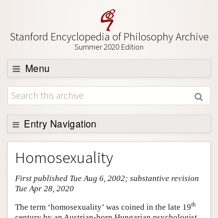
Stanford Encyclopedia of Philosophy Archive
Summer 2020 Edition
Menu
Browse
About
Support SEP
Entry Navigation
Entry Contents
Homosexuality
Bibliography
First published Tue Aug 6, 2002; substantive revision
Academic Tools
Tue Apr 28, 2020
Friends PDF Preview
th
The term ‘homosexuality’ was coined in the late 19
Author and Citation Info
century by an Austrian-born Hungarian psychologist,