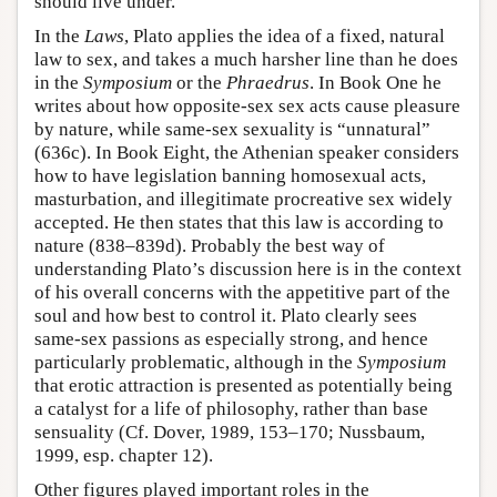
should live under.
In the
Laws
, Plato applies the idea of a fixed, natural
law to sex, and takes a much harsher line than he does
in the
Symposium
or the
Phraedrus
. In Book One he
writes about how opposite-sex sex acts cause pleasure
by nature, while same-sex sexuality is “unnatural”
(636c). In Book Eight, the Athenian speaker considers
how to have legislation banning homosexual acts,
masturbation, and illegitimate procreative sex widely
accepted. He then states that this law is according to
nature (838–839d). Probably the best way of
understanding Plato’s discussion here is in the context
of his overall concerns with the appetitive part of the
soul and how best to control it. Plato clearly sees
same-sex passions as especially strong, and hence
particularly problematic, although in the
Symposium
that erotic attraction is presented as potentially being
a catalyst for a life of philosophy, rather than base
sensuality (Cf. Dover, 1989, 153–170; Nussbaum,
1999, esp. chapter 12).
Other figures played important roles in the