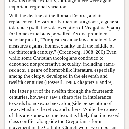
towards homosexuality, although there were again
important regional variations.
With the decline of the Roman Empire, and its
replacement by various barbarian kingdoms, a general
tolerance (with the sole exception of Visigothic Spain)
for homosexual acts prevailed. As one prominent
scholar puts it, “European secular law contained few
measures against homosexuality until the middle of
the thirteenth century.” (Greenberg, 1988, 260) Even
while some Christian theologians continued to
denounce nonprocreative sexuality, including same-
sex acts, a genre of homophilic literature, especially
among the clergy, developed in the eleventh and
twelfth centuries (Boswell, 1980, chapters 8 and 9).
The latter part of the twelfth through the fourteenth
centuries, however, saw a sharp rise in intolerance
towards homosexual sex, alongside persecution of
Jews, Muslims, heretics, and others. While the causes
of this are somewhat unclear, it is likely that increased
class conflict alongside the Gregorian reform
movement in the Catholic Church were two important