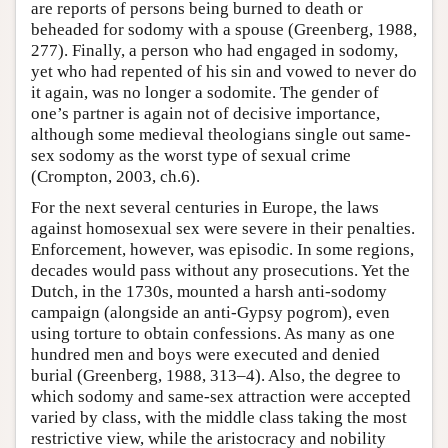
are reports of persons being burned to death or
beheaded for sodomy with a spouse (Greenberg, 1988,
277). Finally, a person who had engaged in sodomy,
yet who had repented of his sin and vowed to never do
it again, was no longer a sodomite. The gender of
one’s partner is again not of decisive importance,
although some medieval theologians single out same-
sex sodomy as the worst type of sexual crime
(Crompton, 2003, ch.6).
For the next several centuries in Europe, the laws
against homosexual sex were severe in their penalties.
Enforcement, however, was episodic. In some regions,
decades would pass without any prosecutions. Yet the
Dutch, in the 1730s, mounted a harsh anti-sodomy
campaign (alongside an anti-Gypsy pogrom), even
using torture to obtain confessions. As many as one
hundred men and boys were executed and denied
burial (Greenberg, 1988, 313–4). Also, the degree to
which sodomy and same-sex attraction were accepted
varied by class, with the middle class taking the most
restrictive view, while the aristocracy and nobility