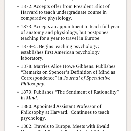
1872. Accepts offer from President Eliot of
Harvard to teach undergraduate course in
comparative physiology.
1873. Accepts an appointment to teach full year
of anatomy and physiology, but postpones
teaching for a year to travel in Europe.
1874–5. Begins teaching psychology;
establishes first American psychology
laboratory.
1878. Marries Alice Howe Gibbens. Publishes
“Remarks on Spencer’s Definition of Mind as
Correspondence” in
Journal of Speculative
Philosophy
.
1879. Publishes “The Sentiment of Rationality”
in
Mind
.
1880. Appointed Assistant Professor of
Philosophy at Harvard. Continues to teach
psychology.
1882. Travels to Europe. Meets with Ewald