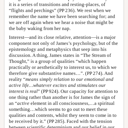
it is a series of transitions and resting-places, of
“flights and perchings” (PP 236). We rest when we
remember the name we have been searching for; and
we are off again when we hear a noise that might be
the baby waking from her nap.
Interest—and its close relative, attention—is a major
component not only of James’s psychology, but of the
epistemology and metaphysics that seep into his
discussion. A thing, James states in “The Stream of
Thought,” is a group of qualities “which happen
practically or aesthetically to interest us, to which we
therefore give substantive names…”. (PP 274). And
reality “
means simply relation to our emotional and
active life…whatever excites and stimulates our
interest is real
” (PP 924). Our capacity for attention to
one thing rather than another is for James the sign of
an “
active
element in all consciousness,…a spiritual
something…which seems to go out to meet these
qualities and contents, whilst they seem to come in to
be received by it.” (PP 285). Faced with the tension
between scientific determinism and our belief in our