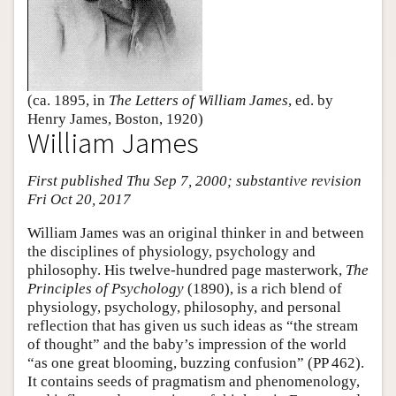
(ca. 1895, in
The Letters of William James
, ed. by
Henry James, Boston, 1920)
William James
First published Thu Sep 7, 2000; substantive revision
Fri Oct 20, 2017
William James was an original thinker in and between
the disciplines of physiology, psychology and
philosophy. His twelve-hundred page masterwork,
The
Principles of Psychology
(1890), is a rich blend of
physiology, psychology, philosophy, and personal
reflection that has given us such ideas as “the stream
of thought” and the baby’s impression of the world
“as one great blooming, buzzing confusion” (PP 462).
It contains seeds of pragmatism and phenomenology,