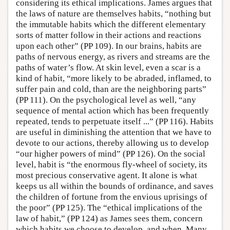
considering its ethical implications. James argues that
the laws of nature are themselves habits, “nothing but
the immutable habits which the different elementary
sorts of matter follow in their actions and reactions
upon each other” (PP 109). In our brains, habits are
paths of nervous energy, as rivers and streams are the
paths of water’s flow. At skin level, even a scar is a
kind of habit, “more likely to be abraded, inflamed, to
suffer pain and cold, than are the neighboring parts”
(PP 111). On the psychological level as well, “any
sequence of mental action which has been frequently
repeated, tends to perpetuate itself ...” (PP 116). Habits
are useful in diminishing the attention that we have to
devote to our actions, thereby allowing us to develop
“our higher powers of mind” (PP 126). On the social
level, habit is “the enormous fly-wheel of society, its
most precious conservative agent. It alone is what
keeps us all within the bounds of ordinance, and saves
the children of fortune from the envious uprisings of
the poor” (PP 125). The “ethical implications of the
law of habit,” (PP 124) as James sees them, concern
which habits we choose to develop, and when. Many