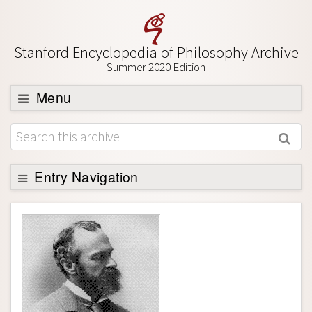
Stanford Encyclopedia of Philosophy Archive
Summer 2020 Edition
Menu
Browse
About
Support SEP
Entry Navigation
Entry Contents
Bibliography
Academic Tools
Friends PDF Preview
Author and Citation Info