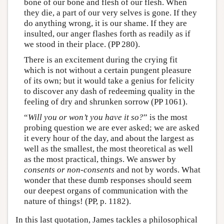
bone of our bone and flesh of our flesh. When
they die, a part of our very selves is gone. If they
do anything wrong, it is our shame. If they are
insulted, our anger flashes forth as readily as if
we stood in their place. (PP 280).
There is an excitement during the crying fit
which is not without a certain pungent pleasure
of its own; but it would take a genius for felicity
to discover any dash of redeeming quality in the
feeling of dry and shrunken sorrow (PP 1061).
“
Will you or won’t you have it so?
” is the most
probing question we are ever asked; we are asked
it every hour of the day, and about the largest as
well as the smallest, the most theoretical as well
as the most practical, things. We answer by
consents or non-consents
and not by words. What
wonder that these dumb responses should seem
our deepest organs of communication with the
nature of things! (PP, p. 1182).
In this last quotation, James tackles a philosophical