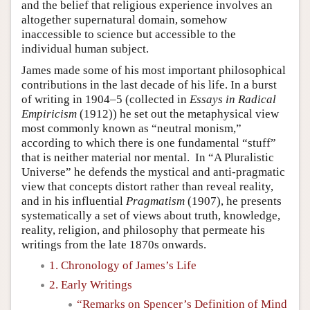
and the belief that religious experience involves an
altogether supernatural domain, somehow
inaccessible to science but accessible to the
individual human subject.
James made some of his most important philosophical
contributions in the last decade of his life. In a burst
of writing in 1904–5 (collected in
Essays in Radical
Empiricism
(1912)) he set out the metaphysical view
most commonly known as “neutral monism,”
according to which there is one fundamental “stuff”
that is neither material nor mental. In “A Pluralistic
Universe” he defends the mystical and anti-pragmatic
view that concepts distort rather than reveal reality,
and in his influential
Pragmatism
(1907), he presents
systematically a set of views about truth, knowledge,
reality, religion, and philosophy that permeate his
writings from the late 1870s onwards.
1. Chronology of James’s Life
2. Early Writings
“Remarks on Spencer’s Definition of Mind