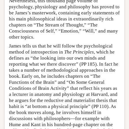
Nevertheless, this thousand page volume of
psychology, physiology and philosophy has proved to
be James’s masterwork, containing early statements of
his main philosophical ideas in extraordinarily rich
chapters on “The Stream of Thought,” “The
Consciousness of Self,” “Emotion,” “Will,” and many
other topics.
James tells us that he will follow the psychological
method of introspection in
The Principles
, which he
defines as “the looking into our own minds and
reporting what we there discover” (PP 185). In fact he
takes a number of methodological approaches in the
book. Early on, he includes chapters on “The
Functions of the Brain” and “On Some General
Conditions of Brain Activity” that reflect his years as
a lecturer in anatomy and physiology at Harvard, and
he argues for the reductive and materialist thesis that
habit is “at bottom a physical principle” (PP 110). As
the book moves along, he involves himself in
discussions with philosophers—for example with
Hume and Kant in his hundred-page chapter on the