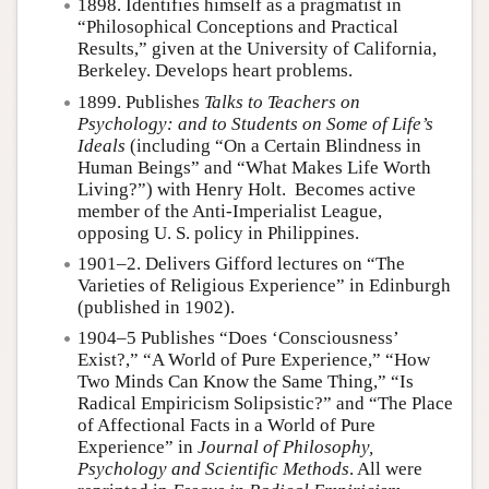
1898. Identifies himself as a pragmatist in
“Philosophical Conceptions and Practical
Results,” given at the University of California,
Berkeley. Develops heart problems.
1899. Publishes
Talks to Teachers on
Psychology: and to Students on Some of Life’s
Ideals
(including “On a Certain Blindness in
Human Beings” and “What Makes Life Worth
Living?”) with Henry Holt. Becomes active
member of the Anti-Imperialist League,
opposing U. S. policy in Philippines.
1901–2. Delivers Gifford lectures on “The
Varieties of Religious Experience” in Edinburgh
(published in 1902).
1904–5 Publishes “Does ‘Consciousness’
Exist?,” “A World of Pure Experience,” “How
Two Minds Can Know the Same Thing,” “Is
Radical Empiricism Solipsistic?” and “The Place
of Affectional Facts in a World of Pure
Experience” in
Journal of Philosophy,
Psychology and Scientific Methods
. All were