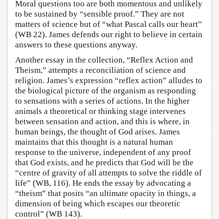
Moral questions too are both momentous and unlikely
to be sustained by “sensible proof.” They are not
matters of science but of “what Pascal calls our heart”
(WB 22). James defends our right to believe in certain
answers to these questions anyway.
Another essay in the collection, “Reflex Action and
Theism,” attempts a reconciliation of science and
religion. James’s expression “reflex action” alludes to
the biological picture of the organism as responding
to sensations with a series of actions. In the higher
animals a theoretical or thinking stage intervenes
between sensation and action, and this is where, in
human beings, the thought of God arises. James
maintains that this thought is a natural human
response to the universe, independent of any proof
that God exists, and he predicts that God will be the
“centre of gravity of all attempts to solve the riddle of
life” (WB, 116). He ends the essay by advocating a
“theism” that posits “an ultimate opacity in things, a
dimension of being which escapes our theoretic
control” (WB 143).