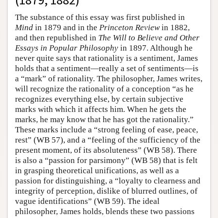
The substance of this essay was first published in
Mind
in 1879 and in the
Princeton Review
in 1882,
and then republished in
The Will to Believe and Other
Essays in Popular Philosophy
in 1897. Although he
never quite says that rationality is a sentiment, James
holds that a sentiment—really a set of sentiments—is
a “mark” of rationality. The philosopher, James writes,
will recognize the rationality of a conception “as he
recognizes everything else, by certain subjective
marks with which it affects him. When he gets the
marks, he may know that he has got the rationality.”
These marks include a “strong feeling of ease, peace,
rest” (WB 57), and a “feeling of the sufficiency of the
present moment, of its absoluteness” (WB 58). There
is also a “passion for parsimony” (WB 58) that is felt
in grasping theoretical unifications, as well as a
passion for distinguishing, a “loyalty to clearness and
integrity of perception, dislike of blurred outlines, of
vague identifications” (WB 59). The ideal
philosopher, James holds, blends these two passions