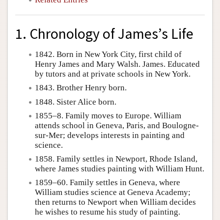
1. Chronology of James’s Life
1842. Born in New York City, first child of
Henry James and Mary Walsh. James. Educated
by tutors and at private schools in New York.
1843. Brother Henry born.
1848. Sister Alice born.
1855–8. Family moves to Europe. William
attends school in Geneva, Paris, and Boulogne-
sur-Mer; develops interests in painting and
science.
1858. Family settles in Newport, Rhode Island,
where James studies painting with William Hunt.
1859–60. Family settles in Geneva, where
William studies science at Geneva Academy;
then returns to Newport when William decides
he wishes to resume his study of painting.