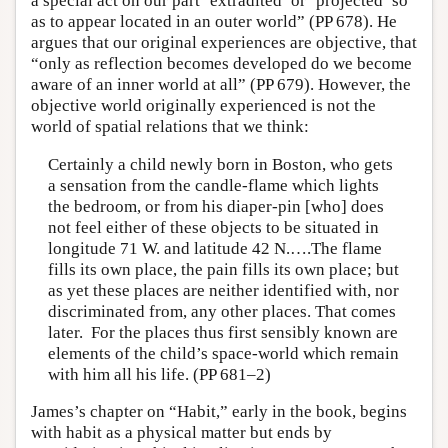
a special act on our part ‘extradited’ or ‘projected’ so
as to appear located in an outer world” (PP 678). He
argues that our original experiences are objective, that
“only as reflection becomes developed do we become
aware of an inner world at all” (PP 679). However, the
objective world originally experienced is not the
world of spatial relations that we think:
Certainly a child newly born in Boston, who gets
a sensation from the candle-flame which lights
the bedroom, or from his diaper-pin [who] does
not feel either of these objects to be situated in
longitude 71 W. and latitude 42 N.….The flame
fills its own place, the pain fills its own place; but
as yet these places are neither identified with, nor
discriminated from, any other places. That comes
later. For the places thus first sensibly known are
elements of the child’s space-world which remain
with him all his life. (PP 681–2)
James’s chapter on “Habit,” early in the book, begins
with habit as a physical matter but ends by