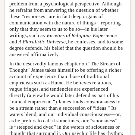
problem from a psychological perspective. Although
he refrains from answering the question of whether
these “responses” are in fact deep organs of
communication with the nature of things—reporting
only that they seem to us to be so—in his later
writings, such as
Varieties of Religious Experience
and
A Pluralistic Universe
, he confesses, and to some
degree defends, his belief that the question should be
answered affirmatively.
In the deservedly famous chapter on “The Stream of
Thought” James takes himself to be offering a richer
account of experience than those of traditional
empiricists such as Hume. He believes relations,
vague fringes, and tendencies are experienced
directly (a view he would later defend as part of his
“radical empiricism.”) James finds consciousness to
be a stream rather than a succession of “ideas.” Its
waters blend, and our individual consciousness—or,
as he prefers to call it sometimes, our “sciousness”—
is “steeped and dyed” in the waters of sciousness or
thought that surround it. Our psychic life has rhythm: