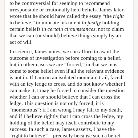
to be controversial for seeming to recommend
irresponsible or irrationally held beliefs. James later
wrote that he should have called the essay “the
right
to believe,” to indicate his intent to
justify
holding
certain beliefs
in certain circumstances
, not to claim
that we can (or should) believe things simply by an
act of will.
In science, James notes, we can afford to await the
outcome of investigation before coming to a belief,
but in other cases we are “forced,” in that we must
come to some belief even if all the relevant evidence
is not in. If I am on an isolated mountain trail, faced
with an icy ledge to cross, and do not know whether I
can make it, I may be forced to consider the question
whether I can or should believe that I can cross the
ledge. This question is not only forced, it is
“momentous”: if I am wrong I may fall to my death,
and if I believe rightly that I can cross the ledge, my
holding of the belief may itself contribute to my
success. In such a case, James asserts, I have the
“right to believe”—precisely because such a belief