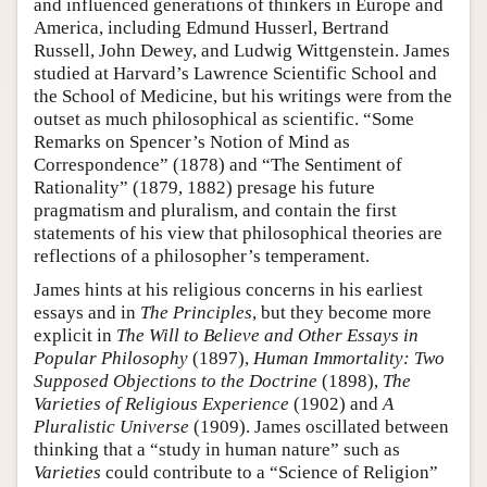
and influenced generations of thinkers in Europe and
America, including Edmund Husserl, Bertrand
Russell, John Dewey, and Ludwig Wittgenstein. James
studied at Harvard’s Lawrence Scientific School and
the School of Medicine, but his writings were from the
outset as much philosophical as scientific. “Some
Remarks on Spencer’s Notion of Mind as
Correspondence” (1878) and “The Sentiment of
Rationality” (1879, 1882) presage his future
pragmatism and pluralism, and contain the first
statements of his view that philosophical theories are
reflections of a philosopher’s temperament.
James hints at his religious concerns in his earliest
essays and in
The Principles
, but they become more
explicit in
The Will to Believe and Other Essays in
Popular Philosophy
(1897),
Human Immortality: Two
Supposed Objections to the Doctrine
(1898),
The
Varieties of Religious Experience
(1902) and
A
Pluralistic Universe
(1909). James oscillated between
thinking that a “study in human nature” such as
Varieties
could contribute to a “Science of Religion”