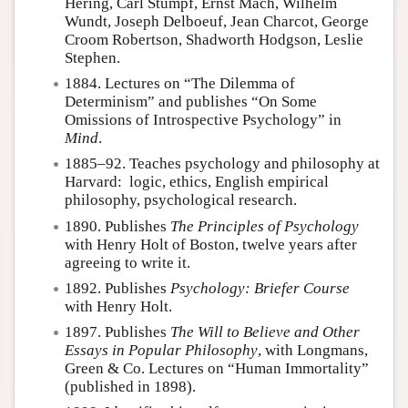
Hering, Carl Stumpf, Ernst Mach, Wilhelm
Wundt, Joseph Delboeuf, Jean Charcot, George
Croom Robertson, Shadworth Hodgson, Leslie
Stephen.
1884. Lectures on “The Dilemma of
Determinism” and publishes “On Some
Omissions of Introspective Psychology” in
Mind
.
1885–92. Teaches psychology and philosophy at
Harvard: logic, ethics, English empirical
philosophy, psychological research.
1890. Publishes
The Principles of Psychology
with Henry Holt of Boston, twelve years after
agreeing to write it.
1892. Publishes
Psychology: Briefer Course
with Henry Holt.
1897. Publishes
The Will to Believe and Other
Essays in Popular Philosophy
, with Longmans,
Green & Co. Lectures on “Human Immortality”
(published in 1898).