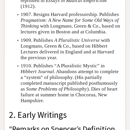
reprinted in
Essays in Radical Empiricism
(1912).
1907. Resigns Harvard professorship. Publishes
Pragmatism: A New Name for Some Old Ways of
Thinking
with Longmans, Green & Co., based on
lectures given in Boston and at Columbia.
1909. Publishes
A Pluralistic Universe
with
Longmans, Green & Co., based on Hibbert
Lectures delivered in England and at Harvard
the previous year.
1910. Publishes “A Pluralistic Mystic” in
Hibbert Journal
. Abandons attempt to complete
a “system” of philosophy. (His partially
completed manuscript published posthumously
as
Some Problems of Philosophy
). Dies of heart
failure at summer home in Chocorua, New
Hampshire.
2. Early Writings
“Remarks on Spencer’s Definition