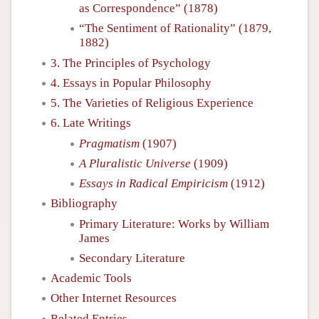
as Correspondence” (1878)
“The Sentiment of Rationality” (1879,
1882)
3. The Principles of Psychology
4. Essays in Popular Philosophy
5. The Varieties of Religious Experience
6. Late Writings
Pragmatism
(1907)
A Pluralistic Universe
(1909)
Essays in Radical Empiricism
(1912)
Bibliography
Primary Literature: Works by William
James
Secondary Literature
Academic Tools
Other Internet Resources
Related Entries