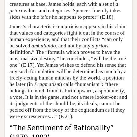
creatures at base, James holds, each with a set of
a
priori
values and categories. Spencer “merely takes
sides with the
telos
he happens to prefer” (E 18).
James’s characteristic empiricism appears in his claim
that values and categories fight it out in the course of
human experience, and that their conflicts “can only
be solved
ambulando
, and not by any
a priori
definition.” The “formula which proves to have the
most massive destiny,” he concludes, “will be the true
one” (E 17). Yet James wishes to defend his sense that
any such formulation will be determined as much by a
freely-acting human mind as by the world, a position
he later (in
Pragmatism
) calls “humanism”: “there
belongs to mind, from its birth upward, a spontaneity,
a vote. It is in the game, and not a mere looker-on; and
its judgments of the should-be, its ideals, cannot be
peeled off from the body of the cogitandum as if they
were excrescences…” (E 21).
“The Sentiment of Rationality”
(1879, 1882)