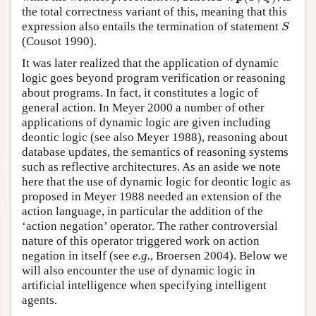
the total correctness variant of this, meaning that this
expression also entails the termination of statement
S
S
(Cousot 1990).
It was later realized that the application of dynamic
logic goes beyond program verification or reasoning
about programs. In fact, it constitutes a logic of
general action. In Meyer 2000 a number of other
applications of dynamic logic are given including
deontic logic (see also Meyer 1988), reasoning about
database updates, the semantics of reasoning systems
such as reflective architectures. As an aside we note
here that the use of dynamic logic for deontic logic as
proposed in Meyer 1988 needed an extension of the
action language, in particular the addition of the
‘action negation’ operator. The rather controversial
nature of this operator triggered work on action
negation in itself (see
e.g.
, Broersen 2004). Below we
will also encounter the use of dynamic logic in
artificial intelligence when specifying intelligent
agents.