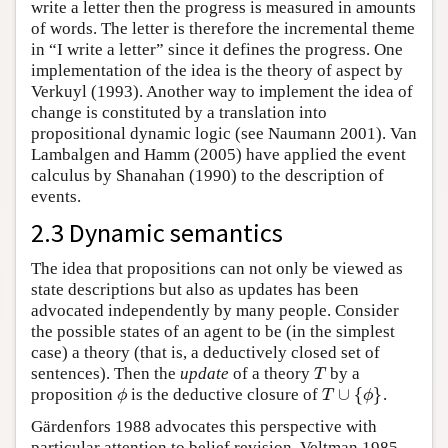
write a letter then the progress is measured in amounts
of words. The letter is therefore the incremental theme
in “I write a letter” since it defines the progress. One
implementation of the idea is the theory of aspect by
Verkuyl (1993). Another way to implement the idea of
change is constituted by a translation into
propositional dynamic logic (see Naumann 2001). Van
Lambalgen and Hamm (2005) have applied the event
calculus by Shanahan (1990) to the description of
events.
2.3 Dynamic semantics
The idea that propositions can not only be viewed as
state descriptions but also as updates has been
advocated independently by many people. Consider
the possible states of an agent to be (in the simplest
case) a theory (that is, a deductively closed set of
sentences). Then the
update
of a theory
by a
T
T
∪
{
}
proposition
is the deductive closure of
.
ϕ
T
∪
{
ϕ
}
ϕ
T
ϕ
Gärdenfors 1988 advocates this perspective with
particular attention to belief revision. Veltman 1985