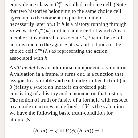
m
equivalence class in
is called a choice cell. (Note
C
i
m
C
i
that two histories belonging to the same choice cell
agree up to the moment in question but not
necessarily later on.) If
is a history running through
h
h
(
)
m
we write
for the choice cell of which
is a
m
C
i
m
(
h
)
h
m
C
h
h
i
m
member. It is natural to associate
with the set of
C
i
m
C
i
actions open to the agent
at
, and to think of the
i
m
i
m
(
)
m
choice cell
as representing the action
C
i
m
(
h
)
C
h
i
associated with
.
h
h
A
stit model
has an additional component: a valuation.
A valuation in a frame, it turns out, is a function that
assigns to a variable and each index either 1 (truth) or
0 (falsity), where an index is an ordered pair
consisting of a history and a moment on that history.
The notion of truth or falsity of a formula with respect
to an index can now be defined. If
is the valuation
V
V
we have the following basic truth-condition for
atomic
:
ϕ
ϕ
(
,
)
⊨
iff
(
,
(
,
)
)
=
1.
(
h
,
m
)
⊨
ϕ
iff
V
(
ϕ
,
(
h
,
m
)
)
=
1.
h
m
ϕ
V
ϕ
h
m