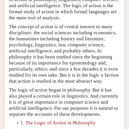
and artificial intelligence. The logic of action is the
formal study of action in which formal languages are
the main tool of analysis.
The concept of action is of central interest to many
disciplines: the social sciences including economics,
the humanities including history and literature,
psychology, linguistics, law, computer science,
artificial intelligence, and probably others. In
philosophy it has been studied since the beginning
because of its importance for epistemology and,
particularly, ethics; and since a few decades it is even
studied for its own sake. But it is in the logic o faction
that action is studied in the most abstract way.
The logic of action began in philosophy. But it has
also played a certain role in linguistics. And currently
it is of great importance in computer science and
artificial intelligence. For our purposes it is natural to
separate the accounts of these developments.
1. The Logic of Action in Philosophy