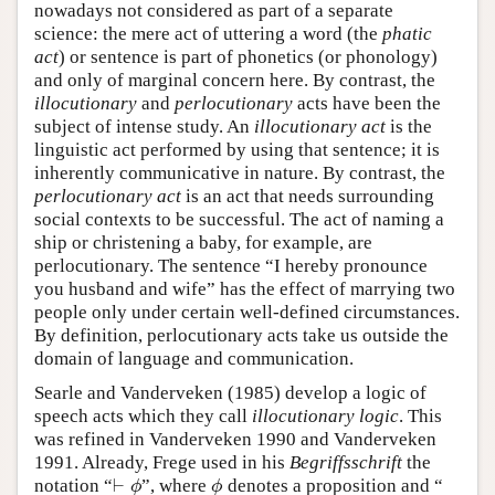
nowadays not considered as part of a separate
science: the mere act of uttering a word (the
phatic
act
) or sentence is part of phonetics (or phonology)
and only of marginal concern here. By contrast, the
illocutionary
and
perlocutionary
acts have been the
subject of intense study. An
illocutionary act
is the
linguistic act performed by using that sentence; it is
inherently communicative in nature. By contrast, the
perlocutionary act
is an act that needs surrounding
social contexts to be successful. The act of naming a
ship or christening a baby, for example, are
perlocutionary. The sentence “I hereby pronounce
you husband and wife” has the effect of marrying two
people only under certain well-defined circumstances.
By definition, perlocutionary acts take us outside the
domain of language and communication.
Searle and Vanderveken (1985) develop a logic of
speech acts which they call
illocutionary logic
. This
was refined in Vanderveken 1990 and Vanderveken
1991. Already, Frege used in his
Begriffsschrift
the
⊢
notation “
”, where
denotes a proposition and “
⊢
ϕ
ϕ
ϕ
ϕ