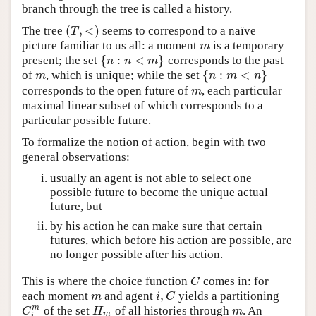
branch through the tree is called a history.
(
,
<
)
The tree
seems to correspond to a naïve
(
T
,
<
)
T
picture familiar to us all: a moment
is a temporary
m
m
{
:
<
}
present; the set
corresponds to the past
{
n
:
n
<
m
}
n
n
m
{
:
<
}
of
, which is unique; while the set
m
{
n
:
m
<
n
}
m
n
m
n
corresponds to the open future of
, each particular
m
m
maximal linear subset of which corresponds to a
particular possible future.
To formalize the notion of action, begin with two
general observations:
usually an agent is not able to select one
possible future to become the unique actual
future, but
by his action he can make sure that certain
futures, which before his action are possible, are
no longer possible after his action.
This is where the choice function
comes in: for
C
C
,
each moment
and agent
yields a partitioning
m
i
,
C
m
i
C
m
of the set
of all histories through
. An
C
i
m
H
m
m
C
H
m
m
i