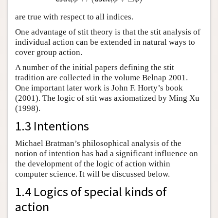
i
i
are true with respect to all indices.
One advantage of stit theory is that the stit analysis of
individual action can be extended in natural ways to
cover group action.
A number of the initial papers defining the stit
tradition are collected in the volume Belnap 2001.
One important later work is John F. Horty’s book
(2001). The logic of stit was axiomatized by Ming Xu
(1998).
1.3 Intentions
Michael Bratman’s philosophical analysis of the
notion of intention has had a significant influence on
the development of the logic of action within
computer science. It will be discussed below.
1.4 Logics of special kinds of
action