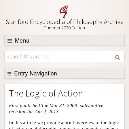
Stanford Encyclopedia of Philosophy Archive
Summer 2020 Edition
Menu
Browse
About
Support SEP
Entry Navigation
Entry Contents
The Logic of Action
Bibliography
First published Tue Mar 31, 2009; substantive
Academic Tools
revision Tue Apr 2, 2013
Friends PDF Preview
In this article we provide a brief overview of the logic
Author and Citation Info
of action in philosophy, linguistics, computer science,