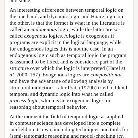
and since.
An interesting difference between temporal logic on
the one hand, and dynamic logic and Hoare logic on
the other, is that the former is what in the literature is
called an
endogenous
logic, while the latter are so-
called
exogenous
logics. A logic is exogenous if
programs are explicit in the logical language, while
for endogenous logics this is not the case. In an
endogenous logic such as temporal logic the program
is assumed to be fixed, and is considered part of the
structure over which the logic is interpreted (Harel
et
al.
2000, 157). Exogenous logics are
compositional
and have the advantage of allowing analysis by
structural induction. Later Pratt (1979b) tried to blend
temporal and dynamic logic into what he called
process logic
, which is an exogenous logic for
reasoning about temporal behavior.
At the moment the field of temporal logic as applied
in computer science has developed into a complete
subfield on its own, including techniques and tools for
(semi-)automatic reasoning and model-checking (
cf
.