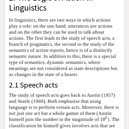
Linguistics
In linguistics, there are two ways in which actions
play a role: on the one hand, utterances
are
actions
and on the other they can be used to talk
about
actions. The first leads to the study of speech acts, a
branch of pragmatics, the second to the study of the
semantics of action reports, hence is of a distinctly
semantic nature. In addition to this, there is a special
type of semantics, dynamic semantics, where
meanings are not considered as state descriptions but
as changes in the state of a hearer.
2.1 Speech acts
The study of speech acts goes back to Austin (1957)
and Searle (1969). Both emphasise that using
language is to perform certain acts. Moreover, there is
not just one act but a whole gamut of them (Austin
3
10
)
himself puts the number in the magnitude of
. The
10
3
)
classification he himself gives involves acts that are