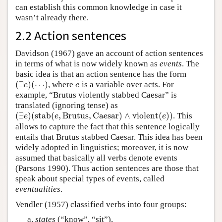
can establish this common knowledge in case it
wasn’t already there.
2.2 Action sentences
Davidson (1967) gave an account of action sentences
in terms of what is now widely known as
events
. The
basic idea is that an action sentence has the form
(
∃
)
(
⋯
)
, where
is a variable over acts. For
(
∃
e
)
(
⋯
)
e
e
e
example, “Brutus violently stabbed Caesar” is
translated (ignoring tense) as
(
∃
)
(
s
t
a
b
(
,
B
r
u
t
u
s
,
C
a
e
s
a
r
)
∧
v
i
o
l
e
n
t
(
)
)
. This
(
∃
e
)
(
s
t
a
b
(
e
,
B
r
u
t
u
s
,
C
a
e
s
a
r
)
∧
v
i
o
l
e
n
t
(
e
)
)
e
e
e
allows to capture the fact that this sentence logically
entails that Brutus stabbed Caesar. This idea has been
widely adopted in linguistics; moreover, it is now
assumed that basically all verbs denote events
(Parsons 1990). Thus action sentences are those that
speak about special types of events, called
eventualities
.
Vendler (1957) classified verbs into four groups:
states
(“know”, “sit”),