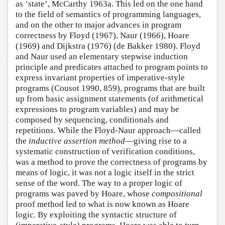
as ‘state’, McCarthy 1963a. This led on the one hand
to the field of semantics of programming languages,
and on the other to major advances in program
correctness by Floyd (1967), Naur (1966), Hoare
(1969) and Dijkstra (1976) (de Bakker 1980). Floyd
and Naur used an elementary stepwise induction
principle and predicates attached to program points to
express invariant properties of imperative-style
programs (Cousot 1990, 859), programs that are built
up from basic assignment statements (of arithmetical
expressions to program variables) and may be
composed by sequencing, conditionals and
repetitions. While the Floyd-Naur approach—called
the
inductive assertion method
—giving rise to a
systematic construction of verification conditions,
was a method to prove the correctness of programs by
means of logic, it was not a logic itself in the strict
sense of the word. The way to a proper logic of
programs was paved by Hoare, whose
compositional
proof method led to what is now known as Hoare
logic. By exploiting the syntactic structure of