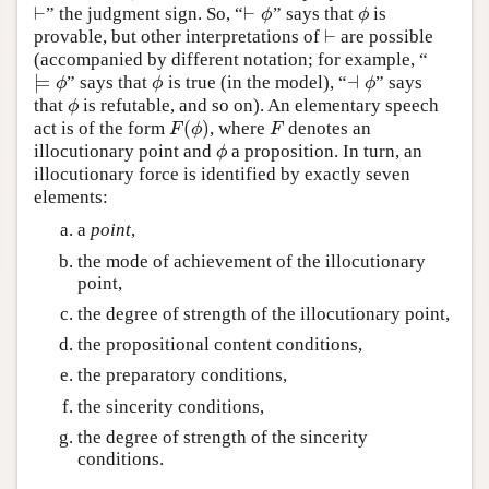
⊢
⊢
” the judgment sign. So, “
” says that
is
⊢
⊢
ϕ
ϕ
ϕ
ϕ
⊢
provable, but other interpretations of
are possible
⊢
(accompanied by different notation; for example, “
⊨
⊣
” says that
is true (in the model), “
” says
⊨
ϕ
ϕ
⊣
ϕ
ϕ
ϕ
ϕ
that
is refutable, and so on). An elementary speech
ϕ
ϕ
(
)
act is of the form
, where
denotes an
F
(
ϕ
)
F
F
ϕ
F
illocutionary point and
a proposition. In turn, an
ϕ
ϕ
illocutionary force is identified by exactly seven
elements:
a
point
,
the mode of achievement of the illocutionary
point,
the degree of strength of the illocutionary point,
the propositional content conditions,
the preparatory conditions,
the sincerity conditions,
the degree of strength of the sincerity
conditions.