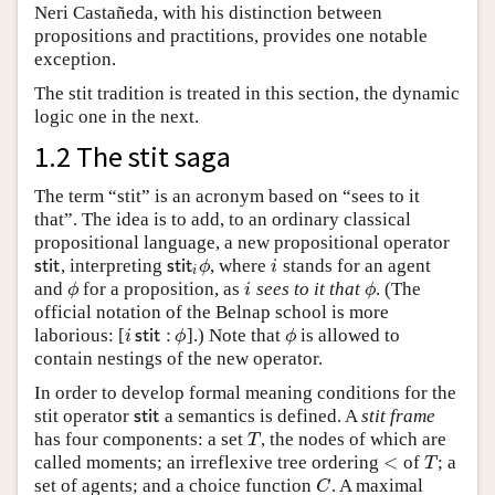
Neri Castañeda, with his distinction between
propositions and practitions, provides one notable
exception.
The stit tradition is treated in this section, the dynamic
logic one in the next.
1.2 The stit saga
The term “stit” is an acronym based on “sees to it
that”. The idea is to add, to an ordinary classical
propositional language, a new propositional operator
, interpreting
, where
stands for an agent
s
t
i
t
s
t
i
t
i
ϕ
i
s
t
i
t
s
t
i
t
ϕ
i
i
and
for a proposition, as
sees to it that
. (The
ϕ
i
ϕ
ϕ
i
ϕ
official notation of the Belnap school is more
laborious: [
].) Note that
is allowed to
i
s
t
i
t
:
ϕ
ϕ
i
s
t
i
t
:
ϕ
ϕ
contain nestings of the new operator.
In order to develop formal meaning conditions for the
stit operator
a semantics is defined. A
stit frame
s
t
i
t
s
t
i
t
has four components: a set
, the nodes of which are
T
T
<
called moments; an irreflexive tree ordering
of
; a
<
T
T
set of agents; and a choice function
. A maximal
C
C