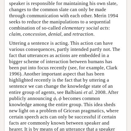
speaker is responsible for maintaining his own slate,
changes to the common slate can only be made
through communication with each other. Merin 1994
seeks to reduce the manipulations to a sequential
combination of so-called
elementary social acts
:
claim
,
concession
,
denial
, and
retraction
.
Uttering a sentence is acting. This action can have
various consequences, partly intended partly not. The
fact that utterances as actions are embedded in a
bigger scheme of interaction between humans has
been put into focus recently (see, for example, Clark
1996). Another important aspect that has been
highlighted recently is the fact that by uttering a
sentence we can change the knowledge state of an
entire group of agents, see Balbiani
et al.
2008. After
publicly announcing
,
becomes common
ϕ
ϕ
ϕ
ϕ
knowledge among the entire group. This idea sheds
new light on a problem of Gricean pragmatics, where
certain speech acts can only be successful if certain
facts are commonly known between speaker and
hearer. It is by means of an utterance that a speaker