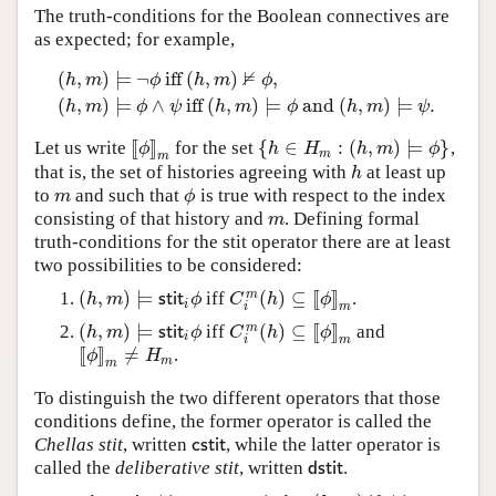
The truth-conditions for the Boolean connectives are
as expected; for example,
⊭
(
,
)
⊨
¬
iff
(
,
)
,
h
m
ϕ
h
m
ϕ
(
h
,
m
)
⊨
¬
ϕ
iff
(
h
,
m
)
⊭
ϕ
,
(
h
,
m
)
⊨
ϕ
∧
ψ
iff
(
h
,
m
)
⊨
ϕ
and
(
h
,
(
,
)
⊨
∧
iff
(
,
)
⊨
and
(
,
)
⊨
.
h
m
ϕ
ψ
h
m
ϕ
h
m
ψ
[
[
]
]
{
∈
:
(
,
)
⊨
}
Let us write
for the set
,
[
[
ϕ
]
]
m
{
h
∈
H
m
:
(
h
,
m
)
⊨
ϕ
}
ϕ
h
H
h
m
ϕ
m
m
that is, the set of histories agreeing with
at least up
h
h
to
and such that
is true with respect to the index
m
ϕ
m
ϕ
consisting of that history and
. Defining formal
m
m
truth-conditions for the stit operator there are at least
two possibilities to be considered:
(
,
)
⊨
(
)
⊆
[
[
]
]
m
iff
.
(
h
,
m
)
⊨
s
t
i
t
i
ϕ
C
i
m
(
h
)
⊆
[
[
ϕ
]
]
m
h
m
s
t
i
t
ϕ
C
h
ϕ
i
m
i
(
,
)
⊨
(
)
⊆
[
[
]
]
m
iff
and
(
h
,
m
)
⊨
s
t
i
t
i
ϕ
C
i
m
(
h
)
⊆
[
[
ϕ
]
]
m
h
m
s
t
i
t
ϕ
C
h
ϕ
i
m
i
[
[
]
]
≠
.
[
[
ϕ
]
]
m
≠
H
m
ϕ
H
m
m
To distinguish the two different operators that those
conditions define, the former operator is called the
Chellas stit
, written
, while the latter operator is
c
s
t
i
t
c
s
t
i
t
called the
deliberative stit
, written
.
d
s
t
i
t
d
s
t
i
t