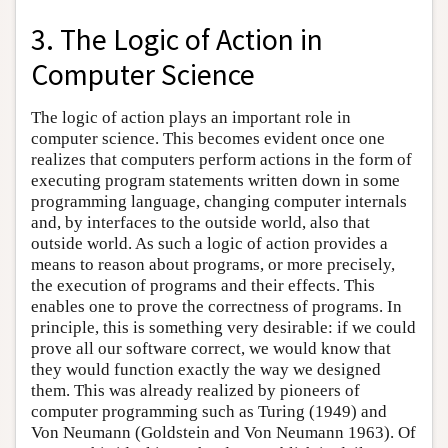
3. The Logic of Action in
Computer Science
The logic of action plays an important role in
computer science. This becomes evident once one
realizes that computers perform actions in the form of
executing program statements written down in some
programming language, changing computer internals
and, by interfaces to the outside world, also that
outside world. As such a logic of action provides a
means to reason about programs, or more precisely,
the execution of programs and their effects. This
enables one to prove the correctness of programs. In
principle, this is something very desirable: if we could
prove all our software correct, we would know that
they would function exactly the way we designed
them. This was already realized by pioneers of
computer programming such as Turing (1949) and
Von Neumann (Goldstein and Von Neumann 1963). Of