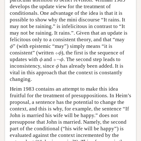
develops the update view for the treatment of
conditionals. One advantage of the idea is that it is
possible to show why the mini discourse “It rains. It
may not be raining.” is infelicitous in contrast to “It
may not be raining. It rains.”. Given that an update is
felicitous only to a consistent theory, and that “may
” (with epistemic “may”) simply means “it is
ϕ
ϕ
consistent” (written
⬦
), the first is the sequence of
⬦
ϕ
ϕ
¬
updates with
and
⬦
. The second step leads to
ϕ
⬦
¬
ϕ
ϕ
ϕ
inconsistency, since
has already been added. It is
ϕ
ϕ
vital in this approach that the context is constantly
changing.
Heim 1983 contains an attempt to make this idea
fruitful for the treatment of presuppositions. In Heim’s
proposal, a sentence has the potential to change the
context, and this is why, for example, the sentence “If
John is married his wife will be happy.” does not
presuppose that John is married. Namely, the second
part of the conditional (“his wife will be happy”) is
evaluated against the context incremented by the