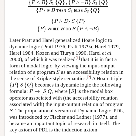
{
∧
}
{
}
,
{
∧
¬
}
{
}
P
B
S
Q
P
B
S
Q
1
2
{
P
∧
B
}
S
1
{
Q
}
,
{
P
∧
¬
B
}
S
2
{
Q
}
{
P
}
I
F
B
T
H
E
N
S
1
E
L
S
E
{
}
{
}
P
B
S
S
Q
I
F
T
H
E
N
E
L
S
E
1
2
{
∧
}
{
}
P
B
S
P
{
P
∧
B
}
S
{
P
}
{
P
}
W
H
I
L
E
B
D
O
S
{
P
∧
¬
B
}
{
}
{
∧
¬
}
P
B
S
P
B
W
H
I
L
E
D
O
Later Pratt and Harel generalized Hoare logic to
dynamic logic (Pratt 1976, Pratt 1979a, Harel 1979,
Harel 1984, Kozen and Tiuryn 1990, Harel
et al.
[
1
]
2000), of which it was realized
that it is in fact a
form of modal logic, by viewing the input-output
relation of a program
as an accessibility relation in
S
S
[
2
]
the sense of Kripke-style semantics.
A Hoare triple
{
}
{
}
becomes in dynamic logic the following
{
P
}
S
{
Q
}
P
S
Q
→
[
]
formula:
, where [
] is the modal box
P
→
[
S
]
Q
S
P
S
Q
S
operator associated with (the accessibility relation
associated with) the input-output relation of program
. The propositional version of Dynamic Logic, PDL,
S
S
was introduced by Fischer and Ladner (1977), and
became an important topic of research in itself. The
key axiom of PDL is the induction axiom