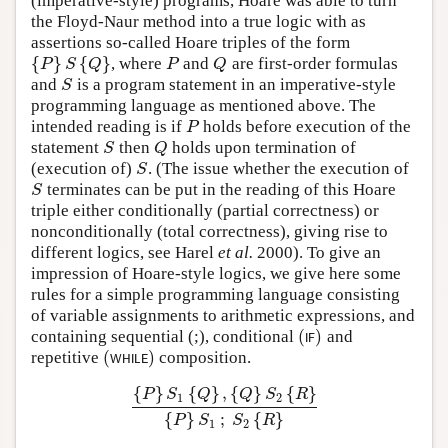
(imperative-style) programs, Hoare was able to turn
the Floyd-Naur method into a true logic with as
assertions so-called Hoare triples of the form
{
}
{
}
, where
and
are first-order formulas
{
P
}
S
{
Q
}
P
Q
P
S
Q
P
Q
and
is a program statement in an imperative-style
S
S
programming language as mentioned above. The
intended reading is if
holds before execution of the
P
P
statement
then
holds upon termination of
S
Q
S
Q
(execution of)
. (The issue whether the execution of
S
S
terminates can be put in the reading of this Hoare
S
S
triple either conditionally (partial correctness) or
nonconditionally (total correctness), giving rise to
different logics, see Harel
et al.
2000). To give an
impression of Hoare-style logics, we give here some
rules for a simple programming language consisting
of variable assignments to arithmetic expressions, and
(
)
containing sequential (;), conditional
and
(
I
F
)
I
F
(
)
repetitive
composition.
(
W
H
I
L
E
)
W
H
I
L
E
{
}
{
}
,
{
}
{
}
P
S
Q
Q
S
R
1
2
{
P
}
S
1
{
Q
}
,
{
Q
}
S
2
{
R
}
{
P
}
S
1
;
S
2
{
R
}
{
}
;
{
}
P
S
S
R
1
2