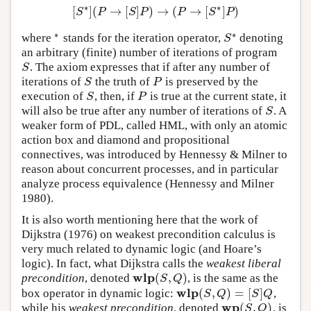
∗
∗
[
]
(
→
[
]
)
→
(
→
[
]
)
[
S
∗
]
(
P
→
[
S
]
P
)
→
(
P
→
[
S
∗
]
P
)
S
P
S
P
P
S
P
∗
∗
where
stands for the iteration operator,
denoting
∗
S
∗
S
an arbitrary (finite) number of iterations of program
. The axiom expresses that if after any number of
S
S
iterations of
the truth of
is preserved by the
S
P
S
P
execution of
, then, if
is true at the current state, it
S
P
S
P
will also be true after any number of iterations of
. A
S
S
weaker form of PDL, called HML, with only an atomic
action box and diamond and propositional
connectives, was introduced by Hennessy & Milner to
reason about concurrent processes, and in particular
analyze process equivalence (Hennessy and Milner
1980).
It is also worth mentioning here that the work of
Dijkstra (1976) on weakest precondition calculus is
very much related to dynamic logic (and Hoare’s
logic). In fact, what Dijkstra calls the
weakest liberal
w
l
p
(
,
)
precondition
, denoted
, is the same as the
w
l
p
(
S
,
Q
)
S
Q
w
l
p
(
,
)
=
[
]
box operator in dynamic logic:
,
w
l
p
(
S
,
Q
)
=
[
S
]
Q
S
Q
S
Q
w
p
(
,
)
while his
weakest precondition
, denoted
, is
w
p
(
S
,
Q
)
S
Q