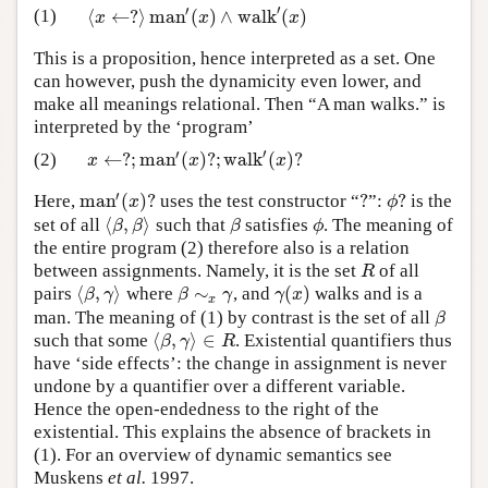
′
′
⟨
←
?
⟩
m
a
n
(
)
∧
w
a
l
k
(
)
(1)
⟨
x
←
?
⟩
m
a
n
′
(
x
)
∧
w
a
l
k
′
(
x
)
x
x
x
This is a proposition, hence interpreted as a set. One
can however, push the dynamicity even lower, and
make all meanings relational. Then “A man walks.” is
interpreted by the ‘program’
′
′
←
?
;
m
a
n
(
)
?
;
w
a
l
k
(
)
?
(2)
x
←
?
;
m
a
n
′
(
x
)
?
;
w
a
l
k
′
(
x
)
?
x
x
x
′
m
a
n
(
)
?
?
?
Here,
uses the test constructor “
”:
is the
m
a
n
′
(
x
)
?
?
ϕ
?
x
ϕ
⟨
,
⟩
set of all
such that
satisfies
. The meaning of
⟨
β
,
β
⟩
β
ϕ
β
β
β
ϕ
the entire program (2) therefore also is a relation
between assignments. Namely, it is the set
of all
R
R
⟨
,
⟩
∼
(
)
pairs
where
, and
walks and is a
⟨
β
,
γ
⟩
β
∼
x
γ
γ
(
x
)
β
γ
β
γ
γ
x
x
man. The meaning of (1) by contrast is the set of all
β
β
⟨
,
⟩
∈
such that some
. Existential quantifiers thus
⟨
β
,
γ
⟩
∈
R
β
γ
R
have ‘side effects’: the change in assignment is never
undone by a quantifier over a different variable.
Hence the open-endedness to the right of the
existential. This explains the absence of brackets in
(1). For an overview of dynamic semantics see
Muskens
et al.
1997.