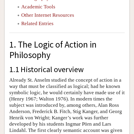
Academic Tools
Other Internet Resources
Related Entries
1. The Logic of Action in
Philosophy
1.1 Historical overview
Already St. Anselm studied the concept of action in a
way that must be classified as logical; had he known
symbolic logic, he would certainly have made use of it
(Henry 1967; Walton 1976). In modern times the
subject was introduced by, among others, Alan Ross
Anderson, Frederick B. Fitch, Stig Kanger, and Georg
Henrik von Wright; Kanger’s work was further
developed by his students Ingmar Pörn and Lars
Lindahl. The first clearly semantic account was given