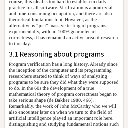
course, this ideal is too hard to establish in daily
practice for all software. Verification is a nontrivial
and time-consuming occupation, and there are also
theoretical limitations to it. However, as the
alternative is “just” massive testing of programs
experimentally, with no 100% guarantee of
correctness, it has remained an active area of research
to this day.
3.1 Reasoning about programs
Program verification has a long history. Already since
the inception of the computer and its programming
researchers started to think of ways of analyzing
programs to be sure they did what they were supposed
to do. In the 60s the development of a true
mathematical theory of program correctness began to
take serious shape (de Bakker 1980, 466).
Remarkably, the work of John McCarthy who we will
also encounter later on when we turn to the field of
artificial intelligence played an important role here,
distinguishing and studying fundamental notions such