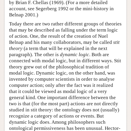
by Brian F. Chellas (1969). (For a more detailed
account, see Segerberg 1992 or the mini-history in
Belnap 2001.)
Today there are two rather different groups of theories
that may be described as falling under the term logic
of action. One, the result of the creation of Nuel
Belnap and his many collaborators, may be called
stit
theory
(a term that will be explained in the next
paragraph). The other is
dynamic logic
. Both are
connected with modal logic, but in different ways. Stit
theory grew out of the philosophical tradition of
modal logic. Dynamic logic, on the other hand, was
invented by computer scientists in order to analyse
computer action; only after the fact was it realized
that it could be viewed as modal logic of a very
general kind. One important difference between the
two is that (for the most part) actions are not directly
studied in stit theory: the ontology does not (usually)
recognize a category of actions or events. But
dynamic logic does. Among philosophers such
ontological permissiveness has been unusual. Hector-