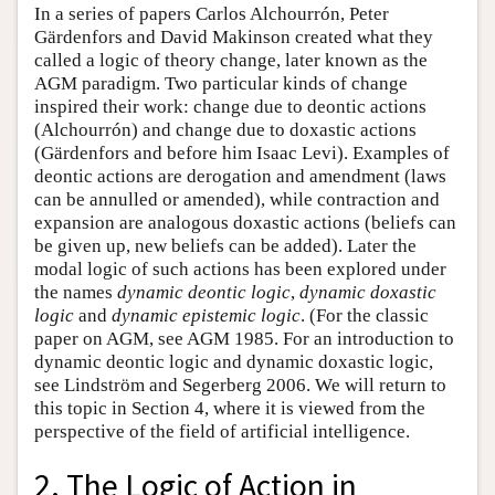
In a series of papers Carlos Alchourrón, Peter
Gärdenfors and David Makinson created what they
called a logic of theory change, later known as the
AGM paradigm. Two particular kinds of change
inspired their work: change due to deontic actions
(Alchourrón) and change due to doxastic actions
(Gärdenfors and before him Isaac Levi). Examples of
deontic actions are derogation and amendment (laws
can be annulled or amended), while contraction and
expansion are analogous doxastic actions (beliefs can
be given up, new beliefs can be added). Later the
modal logic of such actions has been explored under
the names
dynamic deontic logic
,
dynamic doxastic
logic
and
dynamic epistemic logic
. (For the classic
paper on AGM, see AGM 1985. For an introduction to
dynamic deontic logic and dynamic doxastic logic,
see Lindström and Segerberg 2006. We will return to
this topic in Section 4, where it is viewed from the
perspective of the field of artificial intelligence.
2. The Logic of Action in