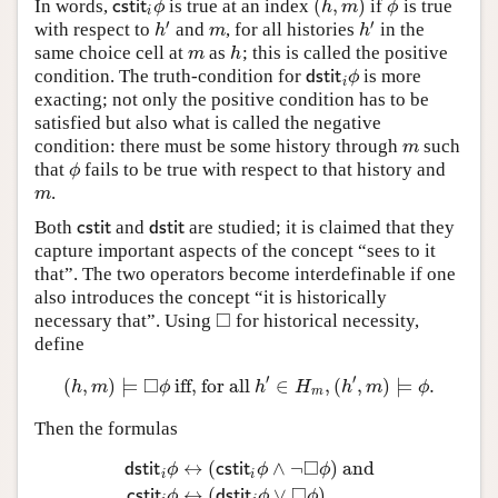
(
,
)
In words,
is true at an index
if
is true
c
s
t
i
t
i
ϕ
(
h
,
m
)
ϕ
c
s
t
i
t
ϕ
h
m
ϕ
i
′
′
with respect to
and
, for all histories
in the
h
′
m
h
′
h
m
h
same choice cell at
as
; this is called the positive
m
h
m
h
condition. The truth-condition for
is more
d
s
t
i
t
i
ϕ
d
s
t
i
t
ϕ
i
exacting; not only the positive condition has to be
satisfied but also what is called the negative
condition: there must be some history through
such
m
m
that
fails to be true with respect to that history and
ϕ
ϕ
.
m
m
Both
and
are studied; it is claimed that they
c
s
t
i
t
d
s
t
i
t
c
s
t
i
t
d
s
t
i
t
capture important aspects of the concept “sees to it
that”. The two operators become interdefinable if one
also introduces the concept “it is historically
□
necessary that”. Using
for historical necessity,
◻
define
′
′
□
(
,
)
⊨
iff, for all
∈
,
(
,
)
⊨
.
(
h
,
m
)
⊨
◻
ϕ
iff, for all
h
′
∈
H
m
,
(
h
′
,
m
)
⊨
ϕ
.
h
m
ϕ
h
H
h
m
ϕ
m
Then the formulas
□
↔
(
∧
¬
)
and
d
s
t
i
t
ϕ
c
s
t
i
t
ϕ
ϕ
i
i
d
s
t
i
t
i
ϕ
↔
(
c
s
t
i
t
i
ϕ
∧
¬
◻
ϕ
)
and
c
s
t
i
t
i
ϕ
↔
(
d
s
t
i
t
i
ϕ
∨
◻
□
↔
(
∨
)
c
s
t
i
t
ϕ
d
s
t
i
t
ϕ
ϕ