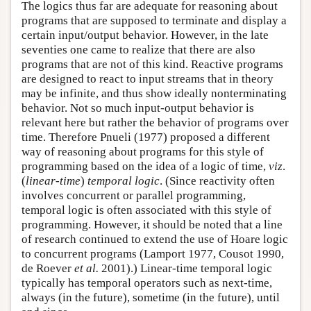
The logics thus far are adequate for reasoning about
programs that are supposed to terminate and display a
certain input/output behavior. However, in the late
seventies one came to realize that there are also
programs that are not of this kind. Reactive programs
are designed to react to input streams that in theory
may be infinite, and thus show ideally nonterminating
behavior. Not so much input-output behavior is
relevant here but rather the behavior of programs over
time. Therefore Pnueli (1977) proposed a different
way of reasoning about programs for this style of
programming based on the idea of a logic of time,
viz
.
(
linear-time
)
temporal logic
. (Since reactivity often
involves concurrent or parallel programming,
temporal logic is often associated with this style of
programming. However, it should be noted that a line
of research continued to extend the use of Hoare logic
to concurrent programs (Lamport 1977, Cousot 1990,
de Roever
et al.
2001).) Linear-time temporal logic
typically has temporal operators such as next-time,
always (in the future), sometime (in the future), until