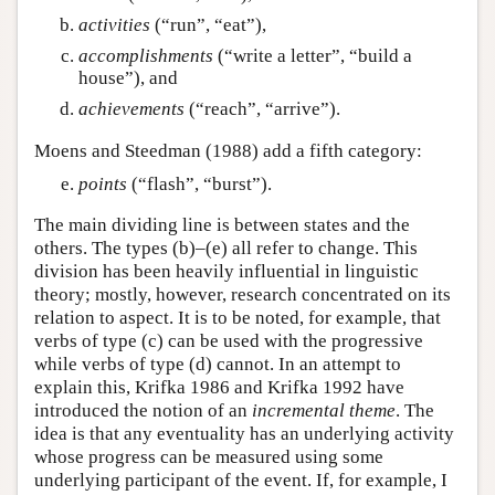
activities
(“run”, “eat”),
accomplishments
(“write a letter”, “build a
house”), and
achievements
(“reach”, “arrive”).
Moens and Steedman (1988) add a fifth category:
points
(“flash”, “burst”).
The main dividing line is between states and the
others. The types (b)–(e) all refer to change. This
division has been heavily influential in linguistic
theory; mostly, however, research concentrated on its
relation to aspect. It is to be noted, for example, that
verbs of type (c) can be used with the progressive
while verbs of type (d) cannot. In an attempt to
explain this, Krifka 1986 and Krifka 1992 have
introduced the notion of an
incremental theme
. The
idea is that any eventuality has an underlying activity
whose progress can be measured using some
underlying participant of the event. If, for example, I