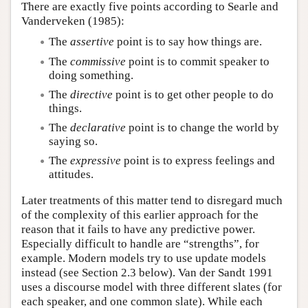
There are exactly five points according to Searle and
Vanderveken (1985):
The
assertive
point is to say how things are.
The
commissive
point is to commit speaker to
doing something.
The
directive
point is to get other people to do
things.
The
declarative
point is to change the world by
saying so.
The
expressive
point is to express feelings and
attitudes.
Later treatments of this matter tend to disregard much
of the complexity of this earlier approach for the
reason that it fails to have any predictive power.
Especially difficult to handle are “strengths”, for
example. Modern models try to use update models
instead (see Section 2.3 below). Van der Sandt 1991
uses a discourse model with three different slates (for
each speaker, and one common slate). While each