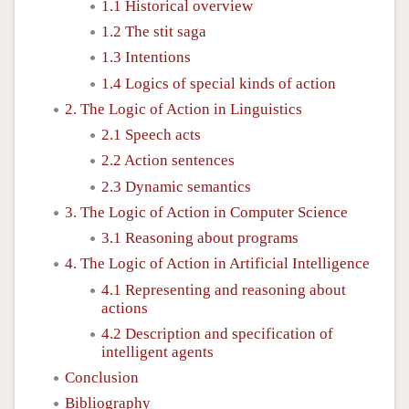
1.1 Historical overview
1.2 The stit saga
1.3 Intentions
1.4 Logics of special kinds of action
2. The Logic of Action in Linguistics
2.1 Speech acts
2.2 Action sentences
2.3 Dynamic semantics
3. The Logic of Action in Computer Science
3.1 Reasoning about programs
4. The Logic of Action in Artificial Intelligence
4.1 Representing and reasoning about
actions
4.2 Description and specification of
intelligent agents
Conclusion
Bibliography