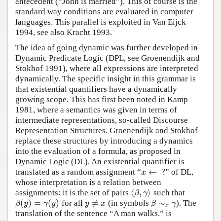
antecedent (“John is married”). This of course is the
standard way conditions are evaluated in computer
languages. This parallel is exploited in Van Eijck
1994, see also Kracht 1993.
The idea of going dynamic was further developed in
Dynamic Predicate Logic (DPL, see Groenendijk and
Stokhof 1991), where all expressions are interpreted
dynamically. The specific insight in this grammar is
that existential quantifiers have a dynamically
growing scope. This has first been noted in Kamp
1981, where a semantics was given in terms of
intermediate representations, so-called Discourse
Representation Structures. Groenendijk and Stokhof
replace these structures by introducing a dynamics
into the evaluation of a formula, as proposed in
Dynamic Logic (DL). An existential quantifier is
←
?
translated as a random assignment
“
”
of DL,
x
←
?
x
whose interpretation is a relation between
⟨
,
⟩
assignments: it is the set of pairs
such that
⟨
β
,
γ
⟩
β
γ
(
)
=
(
)
≠
∼
for all
(in symbols
). The
β
(
y
)
=
γ
(
y
)
y
≠
x
β
∼
x
γ
β
y
γ
y
y
x
β
γ
x
translation of the sentence “A man walks.” is