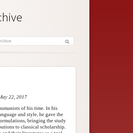
chive
 May 22, 2017
umanists of his time. In his
anguage and style, he gave the
ormulations, bringing the study
tions to classical scholarship.