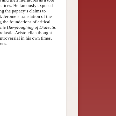
and their literatures as a tool
practices. He famously exposed
g the papacy’s claims to
. Jerome’s translation of the
 the foundations of critical
phie
(
Re-ploughing of Dialectic
holastic-Aristotelian thought
ntroversial in his own times,
mes.