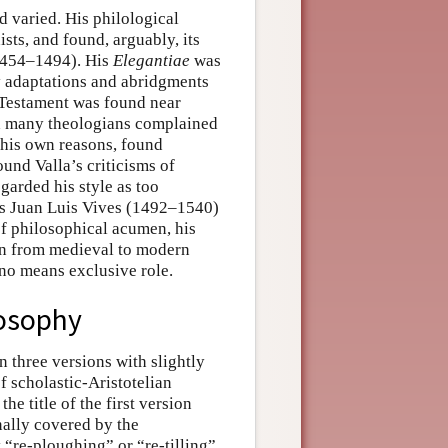
 varied. His philological
ts, and found, arguably, its
(1454–1494). His
Elegantiae
was
ny adaptations and abridgments
 Testament was found near
h many theologians complained
 his own reasons, found
ound Valla’s criticisms of
garded his style as too
s Juan Luis Vives (1492–1540)
f philosophical acumen, his
ion from medieval to modern
o means exclusive role.
losophy
in three versions with slightly
of scholastic-Aristotelian
he title of the first version
nally covered by the
“re-ploughing” or “re-tilling”