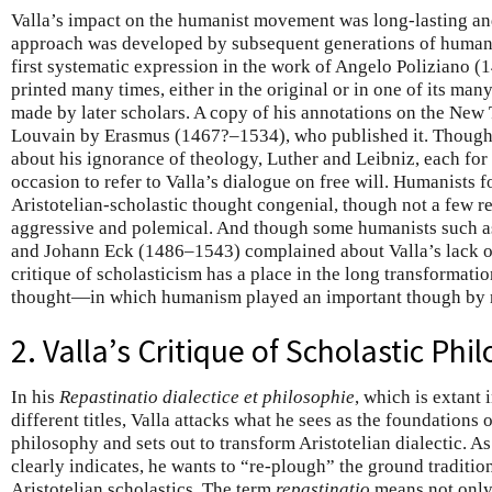
Valla’s impact on the humanist movement was long-lasting and
approach was developed by subsequent generations of humanis
first systematic expression in the work of Angelo Poliziano 
printed many times, either in the original or in one of its ma
made by later scholars. A copy of his annotations on the New
Louvain by Erasmus (1467?–1534), who published it. Thoug
about his ignorance of theology, Luther and Leibniz, each for
occasion to refer to Valla’s dialogue on free will. Humanists f
Aristotelian-scholastic thought congenial, though not a few re
aggressive and polemical. And though some humanists such a
and Johann Eck (1486–1543) complained about Valla’s lack o
critique of scholasticism has a place in the long transformat
thought—in which humanism played an important though by n
2. Valla’s Critique of Scholastic Phi
In his
Repastinatio dialectice et philosophie
, which is extant 
different titles, Valla attacks what he sees as the foundations 
philosophy and sets out to transform Aristotelian dialectic. As t
clearly indicates, he wants to “re-plough” the ground traditio
Aristotelian scholastics. The term
repastinatio
means not only 