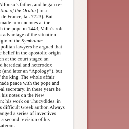
Alfonso’s father, and began re-
tion of the Orator
) in a
 de France, lat. 7723). But
g made him enemies at the
 the pope in 1443, Valla’s role
 advantage of the situation.
igin of the
Symbolum
eapolitan lawyers he argued that
 belief in the apostolic origin
n at the court staged an
ed heretical and heterodox
se (and later an “Apology”), but
f the king. The whole affair
 made peace with the pope and
pal secretary. In these years he
 his notes on the New
n; his work on Thucydides, in
is difficult Greek author. Always
anged a series of invectives
 a second revision of his
Lateran.