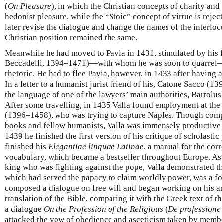
(
On Pleasure
), in which the Christian concepts of charity and 
hedonist pleasure, while the “Stoic” concept of virtue is reje
later revise the dialogue and change the names of the interloc
Christian position remained the same.
Meanwhile he had moved to Pavia in 1431, stimulated by his 
Beccadelli, 1394–1471)—with whom he was soon to quarrel—
rhetoric. He had to flee Pavia, however, in 1433 after having a
In a letter to a humanist jurist friend of his, Catone Sacco (1
the language of one of the lawyers’ main authorities, Bartolu
After some travelling, in 1435 Valla found employment at the
(1396–1458), who was trying to capture Naples. Though compl
books and fellow humanists, Valla was immensely productive in
1439 he finished the first version of his critique of scholasti
finished his
Elegantiae linguae Latinae
, a manual for the cor
vocabulary, which became a bestseller throughout Europe. As 
king who was fighting against the pope, Valla demonstrated t
which had served the papacy to claim worldly power, was a fo
composed a dialogue on free will and began working on his an
translation of the Bible, comparing it with the Greek text of 
a dialogue
On the Profession of the Religious
(
De professione
attacked the vow of obedience and asceticism taken by member