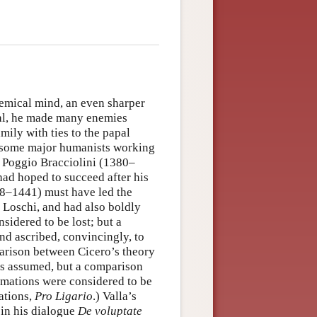
lemical mind, an even sharper
cal, he made many enemies
mily with ties to the papal
h some major humanists working
 Poggio Bracciolini (1380–
ad hoped to succeed after his
/8–1441) must have led the
y Loschi, and had also boldly
sidered to be lost; but a
nd ascribed, convincingly, to
parison between Cicero’s theory
ys assumed, but a comparison
mations were considered to be
ations,
Pro Ligario
.) Valla’s
in his dialogue
De voluptate