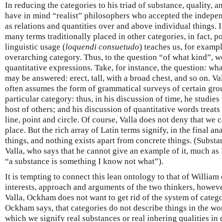
In reducing the categories to his triad of substance, quality, a
have in mind “realist” philosophers who accepted the indepen
as relations and quantities over and above individual things. I
many terms traditionally placed in other categories, in fact, po
linguistic usage (
loquendi
consuetudo
) teaches us, for example
overarching category. Thus, to the question “of what kind”, 
quantitative expressions. Take, for instance, the question: wha
may be answered: erect, tall, with a broad chest, and so on. Va
often assumes the form of grammatical surveys of certain gro
particular category: thus, in his discussion of time, he studies
host of others; and his discussion of quantitative words treat
line, point and circle. Of course, Valla does not deny that we 
place. But the rich array of Latin terms signify, in the final ana
things, and nothing exists apart from concrete things. (Substa
Valla, who says that he cannot give an example of it, much as 
“a substance is something I know not what”).
It is tempting to connect this lean ontology to that of Willi
interests, approach and arguments of the two thinkers, howeve
Valla, Ockham does not want to get rid of the system of catego
Ockham says, that categories do not describe things in the wo
which we signify real substances or real inhering qualities in 