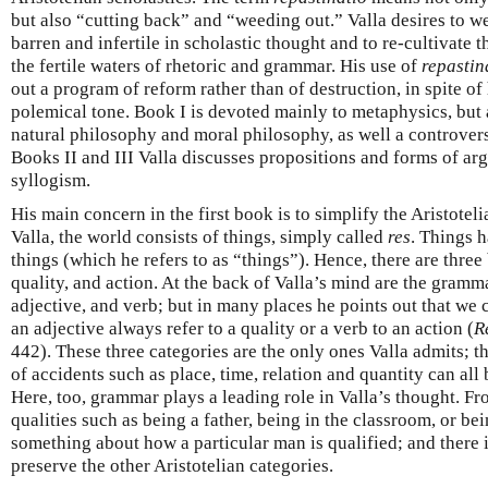
but also “cutting back” and “weeding out.” Valla desires to w
barren and infertile in scholastic thought and to re-cultivate 
the fertile waters of rhetoric and grammar. His use of
repastin
out a program of reform rather than of destruction, in spite of
polemical tone. Book I is devoted mainly to metaphysics, but 
natural philosophy and moral philosophy, as well a controversi
Books II and III Valla discusses propositions and forms of ar
syllogism.
His main concern in the first book is to simplify the Aristotel
Valla, the world consists of things, simply called
res
. Things 
things (which he refers to as “things”). Hence, there are three
quality, and action. At the back of Valla’s mind are the gramm
adjective, and verb; but in many places he points out that we 
an adjective always refer to a quality or a verb to an action (
R
442). These three categories are the only ones Valla admits; th
of accidents such as place, time, relation and quantity can all 
Here, too, grammar plays a leading role in Valla’s thought. F
qualities such as being a father, being in the classroom, or being
something about how a particular man is qualified; and there 
preserve the other Aristotelian categories.