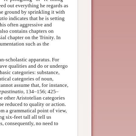
eed out everything he regards as
the ground by sprinkling it with
atio
indicates that he is setting
 his often aggressive and
also contains chapters on
al chapter on the Trinity. In
gumentation such as the
ian-scholastic apparatus. For
have qualities and do or undergo
 basic categories: substance,
atical categories of noun,
cannot assume that, for instance,
epastinatio
, 134–156; 425–
e other Aristotelian categories
be reduced to quality or action.
rom a grammatical point of view,
 six-feet tall all tell us
is, consequently, no need to