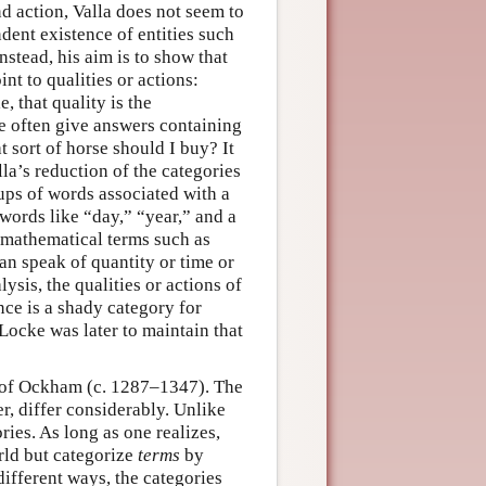
nd action, Valla does not seem to
dent existence of entities such
nstead, his aim is to show that
int to qualities or actions:
, that quality is the
we often give answers containing
t sort of horse should I buy? It
lla’s reduction of the categories
ups of words associated with a
 words like “day,” “year,” and a
s mathematical terms such as
can speak of quantity or time or
lysis, the qualities or actions of
nce is a shady category for
Locke was later to maintain that
am of Ockham (c. 1287–1347). The
r, differ considerably. Unlike
ries. As long as one realizes,
rld but categorize
terms
by
different ways, the categories