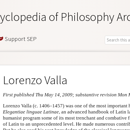
yclopedia of Philosophy Ar
Support SEP
Lorenzo Valla
First published Thu May 14, 2009; substantive revision Mon
Lorenzo Valla (c. 1406–1457) was one of the most important h
Elegantiae linguae Latinae
, an advanced handbook of Latin l
humanist program some of its most trenchant and combative f
of Latin to an unprecedented level. He made numerous contribu