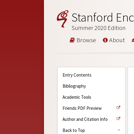
Stanford Enc
Summer 2020 Edition
Browse
About
Entry Contents
Bibliography
Academic Tools
Friends PDF Preview
Author and Citation Info
Back to Top