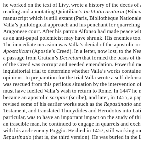
he worked on the text of Livy, wrote a history of the deeds of 
reading and annotating Quintilian’s
Institutio oratoria
(
Educa
manuscript which is still extant (Paris, Bibliothèque Nationale
Valla’s philological approach and his penchant for quarrelin
Aragonese court. After his patron Alfonso had made peace with
as an anti-papal polemicist may have shrunk. His enemies took
The immediate occasion was Valla’s denial of the apostolic or
Apostolicum
(Apostle’s Creed). In a letter, now lost, to the N
a passage from Gratian’s
Decretum
that formed the basis of the
of the Creed was corrupt and needed emendation. Powerful me
inquisitorial trial to determine whether Valla’s works contain
opinions. In preparation for the trial Valla wrote a self-defen
was rescued from this perilous situation by the intervention o
must have fuelled Valla’s wish to return to Rome. In 1447 he
became an apostolic
scriptor
(scribe), and later, in 1455, a pa
revised some of his earlier works such as the
Repastinatio
and
Testament, and translated Thucydides and Herodotus into Lati
particular, was to have an important impact on the study of th
an irascible man, he continued to engage in quarrels and exch
with his arch-enemy Poggio. He died in 1457, still working on
Repastinatio
(that is, the third version). He was buried in the 