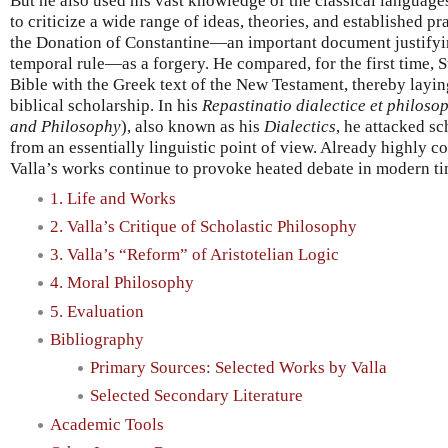
But he also used his vast knowledge of the classical languages 
to criticize a wide range of ideas, theories, and established 
the Donation of Constantine—an important document justifyin
temporal rule—as a forgery. He compared, for the first time, St
Bible with the Greek text of the New Testament, thereby laying
biblical scholarship. In his
Repastinatio dialectice et philoso
and Philosophy
), also known as his
Dialectics
, he attacked sc
from an essentially linguistic point of view. Already highly co
Valla’s works continue to provoke heated debate in modern ti
1. Life and Works
2. Valla’s Critique of Scholastic Philosophy
3. Valla’s “Reform” of Aristotelian Logic
4. Moral Philosophy
5. Evaluation
Bibliography
Primary Sources: Selected Works by Valla
Selected Secondary Literature
Academic Tools