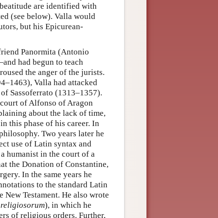
beatitude are identified with
cted (see below). Valla would
utors, but his Epicurean-
friend Panormita (Antonio
and had begun to teach
roused the anger of the jurists.
394–1463), Valla had attacked
s of Sassoferrato (1313–1357).
 court of Alfonso of Aragon
aining about the lack of time,
 this phase of his career. In
c philosophy. Two years later he
rect use of Latin syntax and
a humanist in the court of a
hat the Donation of Constantine,
rgery. In the same years he
notations to the standard Latin
the New Testament. He also wrote
 religiosorum
), in which he
s of religious orders. Further,