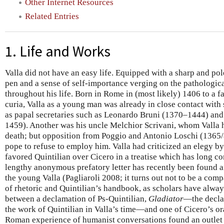
Other Internet Resources
Related Entries
1. Life and Works
Valla did not have an easy life. Equipped with a sharp and po
pen and a sense of self-importance verging on the pathologi
throughout his life. Born in Rome in (most likely) 1406 to a fa
curia, Valla as a young man was already in close contact wit
as papal secretaries such as Leonardo Bruni (1370–1444) and
1459). Another was his uncle Melchior Scrivani, whom Valla h
death; but opposition from Poggio and Antonio Loschi (1365
pope to refuse to employ him. Valla had criticized an elegy b
favored Quintilian over Cicero in a treatise which has long con
lengthy anonymous prefatory letter has recently been found a
the young Valla (Pagliaroli 2008; it turns out not to be a com
of rhetoric and Quintilian’s handbook, as scholars have alwa
between a declamation of Ps-Quintilian,
Gladiator
—the decla
the work of Quintilian in Valla’s time—and one of Cicero’s or
Roman experience of humanist conversations found an outlet 