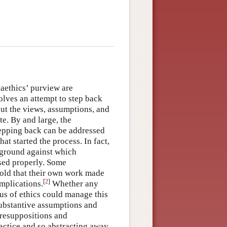
taethics’ purview are
volves an attempt to step back
out the views, assumptions, and
e. By and large, the
stepping back can be addressed
at started the process. In fact,
kground against which
ssed properly. Some
 hold that their own work made
[
2
]
implications.
Whether any
tus of ethics could manage this
 substantive assumptions and
 presuppositions and
actice and so abstracting away