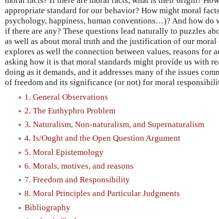
moral facts? If there are moral facts, what is their origin? How 
appropriate standard for our behavior? How might moral facts 
psychology, happiness, human conventions…)? And how do we 
if there are any? These questions lead naturally to puzzles a
as well as about moral truth and the justification of our mor
explores as well the connection between values, reasons for 
asking how it is that moral standards might provide us with re
doing as it demands, and it addresses many of the issues com
of freedom and its significance (or not) for moral responsibili
1. General Observations
2. The Euthyphro Problem
3. Naturalism, Non-naturalism, and Supernaturalism
4. Is/Ought and the Open Question Argument
5. Moral Epistemology
6. Morals, motives, and reasons
7. Freedom and Responsibility
8. Moral Principles and Particular Judgments
Bibliography