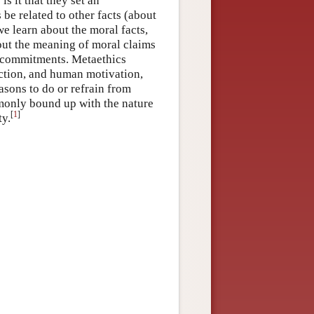
is it that they set an
be related to other facts (about
learn about the moral facts,
bout the meaning of moral claims
al commitments. Metaethics
action, and human motivation,
asons to do or refrain from
monly bound up with the nature
[
1
]
ty.