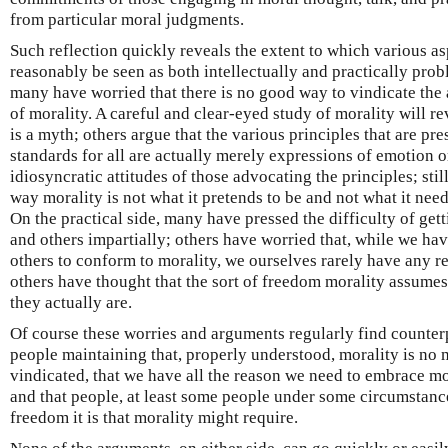
from particular moral judgments.
Such reflection quickly reveals the extent to which various a
reasonably be seen as both intellectually and practically probl
many have worried that there is no good way to vindicate th
of morality. A careful and clear-eyed study of morality will re
is a myth; others argue that the various principles that are pre
standards for all are actually merely expressions of emotion o
idiosyncratic attitudes of those advocating the principles; stil
way morality is not what it pretends to be and not what it needs 
On the practical side, many have pressed the difficulty of get
and others impartially; others have worried that, while we hav
others to conform to morality, we ourselves rarely have any rea
others have thought that the sort of freedom morality assumes
they actually are.
Of course these worries and arguments regularly find counterp
people maintaining that, properly understood, morality is no m
vindicated, that we have all the reason we need to embrace mo
and that people, at least some people under some circumstanc
freedom it is that morality might require.