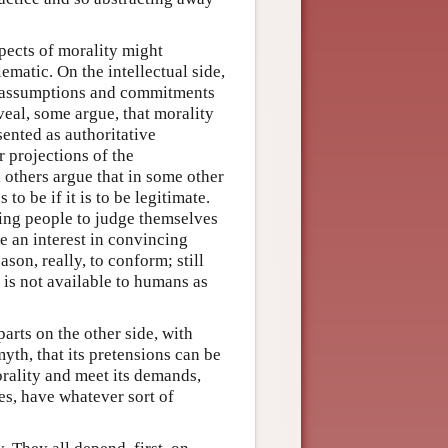
spects of morality might
ematic. On the intellectual side,
e assumptions and commitments
veal, some argue, that morality
sented as authoritative
r projections of the
l others argue that in some other
to be if it is to be legitimate.
ting people to judge themselves
e an interest in convincing
son, really, to conform; still
 is not available to humans as
arts on the other side, with
yth, that its pretensions can be
rality and meet its demands,
es, have whatever sort of