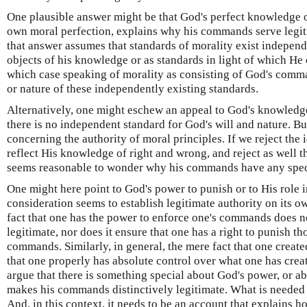
One plausible answer might be that God's perfect knowledge o
own moral perfection, explains why his commands serve legiti
that answer assumes that standards of morality exist independe
objects of his knowledge or as standards in light of which He 
which case speaking of morality as consisting of God's comma
or nature of these independently existing standards.
Alternatively, one might eschew an appeal to God's knowledg
there is no independent standard for God's will and nature. But
concerning the authority of moral principles. If we reject th
reflect His knowledge of right and wrong, and reject as well th
seems reasonable to wonder why his commands have any speci
One might here point to God's power to punish or to His role i
consideration seems to establish legitimate authority on its own
fact that one has the power to enforce one's commands does 
legitimate, nor does it ensure that one has a right to punish t
commands. Similarly, in general, the mere fact that one creat
that one properly has absolute control over what one has crea
argue that there is something special about God's power, or abo
makes his commands distinctively legitimate. What is needed i
And, in this context, it needs to be an account that explain