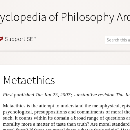
yclopedia of Philosophy Ar
Support SEP
Metaethics
First published Tue Jan 23, 2007; substantive revision Thu J
Metaethics is the attempt to understand the metaphysical, epi
psychological, presuppositions and commitments of moral thou
such, it counts within its domain a broad range of questions a
morality more a matter of taste than truth? Are moral standards