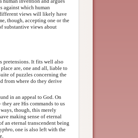
 is a human invention and argues
rds against which human
different views will likely have
me, though, accepting one or the
 of substantive views about
 pretensions. It fits well also
lace are, one and all, liable to
 suite of puzzles concerning the
and from where do they derive
ound in an appeal to God. On
 — they are His commands to us
 ways, though, this merely
have making sense of eternal
f an eternal transcendent being
yphro
, one is also left with the
e.