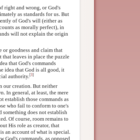
f right and wrong, or God's
mately as standards for us. But
ntly of God's will (either as
counts as morally perfect), in
nds will not explain the origin
e or goodness and claim that
 that leaves in place the puzzle
e idea that God's commands
e idea that God is all good, it
[
3
]
al authority.
n our creation. But neither
. In general, at least, the mere
not establish those commands as
hose who fail to conform to one's
ed something does not establish
ted. Of course, room remains to
ut His role as creator, that
s an account of what is special.
s how God's commands, as opposed