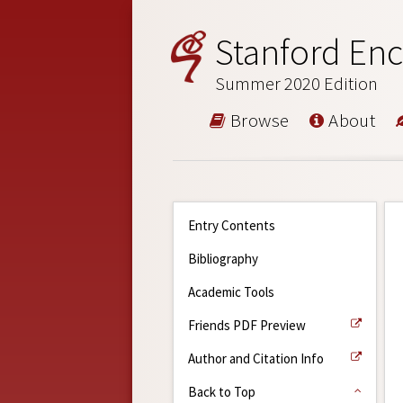
Stanford Enc
Summer 2020 Edition
Browse
About
Entry Contents
Bibliography
Academic Tools
Friends PDF Preview
Author and Citation Info
Back to Top