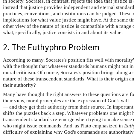
in society. Socrates, in contrast, rejects the idea that justice
instead that justice provides independent and eternal standa
practices, conventions, and institutions can be judged. These 
implications for what value justice might have. At the same ti
other view of the nature of justice is compatible with a range
what, specifically, justice consists in and about its value.
2. The Euthyphro Problem
According to many, Socrates's position fits well with morality's
with the thought that whatever standards humans might put in p
moral criticism. Of course, Socrates's position brings along a
nature of these transcendent standards. What is their origin 
their authority?
Many have thought the right answers to these questions are f
their view, moral principles are the expression of God's will
— and they get their authority from their source. In important
shifts the puzzles back a step. Whatever problems one might 
transcendent standards re-emerge when trying to make sense o
who might issue commands. And, as Plato emphasized in
Euth
difficulty of explaining why God's commands are authoritativ