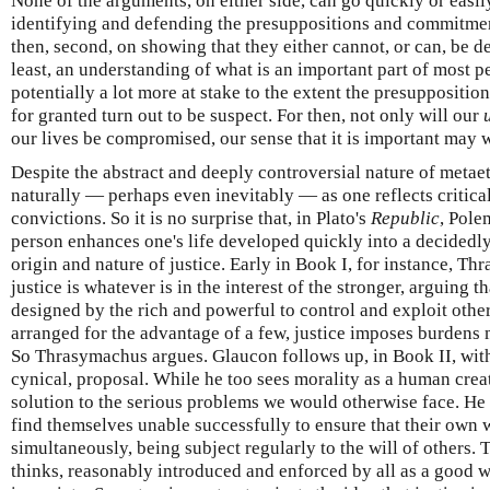
None of the arguments, on either side, can go quickly or easily
identifying and defending the presuppositions and commitment
then, second, on showing that they either cannot, or can, be de
least, an understanding of what is an important part of most peo
potentially a lot more at stake to the extent the presupposit
for granted turn out to be suspect. For then, not only will our
our lives be compromised, our sense that it is important may w
Despite the abstract and deeply controversial nature of metaeth
naturally — perhaps even inevitably — as one reflects critica
convictions. So it is no surprise that, in Plato's
Republic
, Pole
person enhances one's life developed quickly into a decidedly
origin and nature of justice. Early in Book I, for instance, T
justice is whatever is in the interest of the stronger, arguing 
designed by the rich and powerful to control and exploit othe
arranged for the advantage of a few, justice imposes burdens 
So Thrasymachus argues. Glaucon follows up, in Book II, with 
cynical, proposal. While he too sees morality as a human creati
solution to the serious problems we would otherwise face. He 
find themselves unable successfully to ensure that their own wi
simultaneously, being subject regularly to the will of others. T
thinks, reasonably introduced and enforced by all as a good w