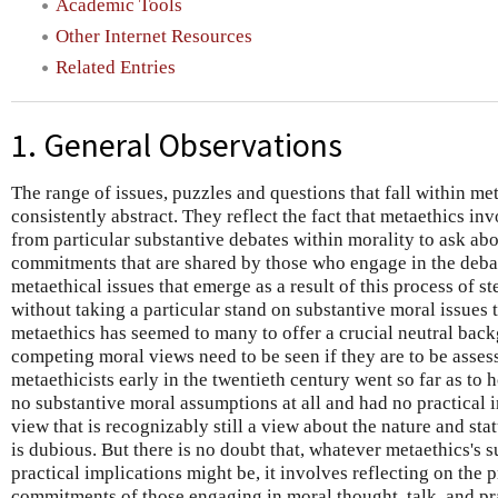
Academic Tools
Other Internet Resources
Related Entries
1. General Observations
The range of issues, puzzles and questions that fall within me
consistently abstract. They reflect the fact that metaethics in
from particular substantive debates within morality to ask ab
commitments that are shared by those who engage in the debat
metaethical issues that emerge as a result of this process of 
without taking a particular stand on substantive moral issues th
metaethics has seemed to many to offer a crucial neutral bac
competing moral views need to be seen if they are to be asse
metaethicists early in the twentieth century went so far as to
no substantive moral assumptions at all and had no practical 
view that is recognizably still a view about the nature and sta
is dubious. But there is no doubt that, whatever metaethics's
practical implications might be, it involves reflecting on the
commitments of those engaging in moral thought, talk, and pr