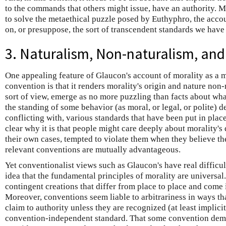
to the commands that others might issue, have an authority. M
to solve the metaethical puzzle posed by Euthyphro, the accoun
on, or presuppose, the sort of transcendent standards we have
3. Naturalism, Non-naturalism, an
One appealing feature of Glaucon's account of morality as a
convention is that it renders morality's origin and nature non-
sort of view, emerge as no more puzzling than facts about what 
the standing of some behavior (as moral, or legal, or polite) 
conflicting with, various standards that have been put in pla
clear why it is that people might care deeply about morality's
their own cases, tempted to violate them when they believe th
relevant conventions are mutually advantageous.
Yet conventionalist views such as Glaucon's have real difficu
idea that the fundamental principles of morality are universal.
contingent creations that differ from place to place and come i
Moreover, conventions seem liable to arbitrariness in ways th
claim to authority unless they are recognized (at least implici
convention-independent standard. That some convention dem