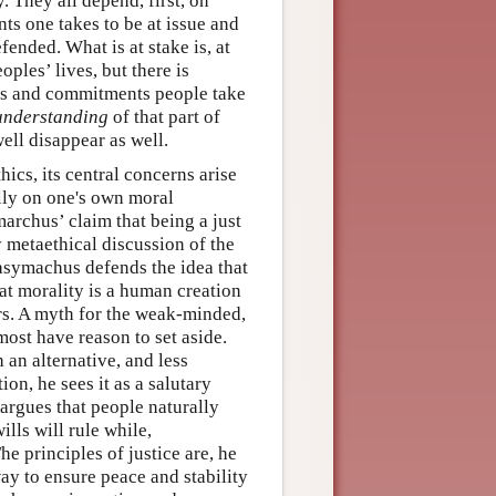
. They all depend, first, on
s one takes to be at issue and
fended. What is at stake is, at
ples’ lives, but there is
ions and commitments people take
understanding
of that part of
ell disappear as well.
ics, its central concerns arise
lly on one's own moral
marchus’ claim that being a just
 metaethical discussion of the
hrasymachus defends the idea that
that morality is a human creation
rs. A myth for the weak-minded,
most have reason to set aside.
an alternative, and less
on, he sees it as a salutary
argues that people naturally
lls will rule while,
he principles of justice are, he
ay to ensure peace and stability