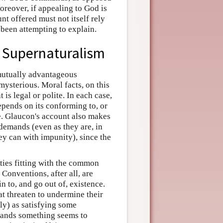
oreover, if appealing to God is
t offered must not itself rely
 been attempting to explain.
d Supernaturalism
 mutually advantageous
mysterious. Moral facts, on this
is legal or polite. In each case,
depends on its conforming to, or
ce. Glaucon's account also makes
 demands (even as they are, in
ey can with impunity), since the
lties fitting with the common
 Conventions, after all, are
n to, and go out of, existence.
at threaten to undermine their
tly) as satisfying some
ands something seems to