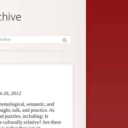
chive
an 26, 2012
stemological, semantic, and
ght, talk, and practice. As
nd puzzles, including: Is
 culturally relative? Are there