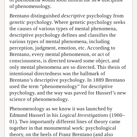
of phenomenology.
Brentano distinguished
descriptive
psychology from
genetic
psychology. Where genetic psychology seeks
the causes of various types of mental phenomena,
descriptive psychology defines and classifies the
various types of mental phenomena, including
perception, judgment, emotion, etc. According to
Brentano, every mental phenomenon, or act of
consciousness, is directed toward some object, and
only mental phenomena are so directed. This thesis of
intentional directedness was the hallmark of
Brentano’s descriptive psychology. In 1889 Brentano
used the term “phenomenology” for descriptive
psychology, and the way was paved for Husserl’s new
science of phenomenology.
Phenomenology as we know it was launched by
Edmund Husserl in his
Logical Investigations
(1900–
01). Two importantly different lines of theory came
together in that monumental work: psychological
theory, on the heels of Franz Brentano (and also