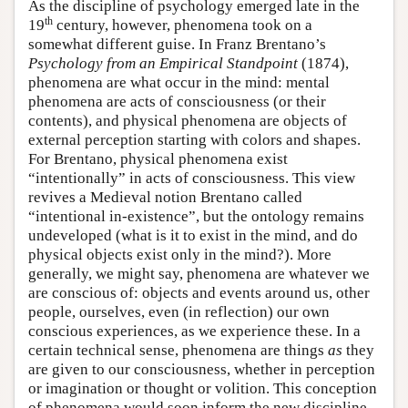
As the discipline of psychology emerged late in the
th
19
century, however, phenomena took on a
somewhat different guise. In Franz Brentano’s
Psychology from an Empirical Standpoint
(1874),
phenomena are what occur in the mind: mental
phenomena are acts of consciousness (or their
contents), and physical phenomena are objects of
external perception starting with colors and shapes.
For Brentano, physical phenomena exist
“intentionally” in acts of consciousness. This view
revives a Medieval notion Brentano called
“intentional in-existence”, but the ontology remains
undeveloped (what is it to exist in the mind, and do
physical objects exist only in the mind?). More
generally, we might say, phenomena are whatever we
are conscious of: objects and events around us, other
people, ourselves, even (in reflection) our own
conscious experiences, as we experience these. In a
certain technical sense, phenomena are things
as
they
are given to our consciousness, whether in perception
or imagination or thought or volition. This conception
of phenomena would soon inform the new discipline