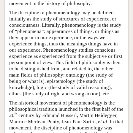
movement in the history of philosophy.
The discipline of phenomenology may be defined
initially as the study of structures of experience, or
consciousness. Literally, phenomenology is the study
of “phenomena”: appearances of things, or things as
they appear in our experience, or the ways we
experience things, thus the meanings things have in
our experience. Phenomenology studies conscious
experience as experienced from the subjective or first
person point of view. This field of philosophy is then
to be distinguished from, and related to, the other
main fields of philosophy: ontology (the study of
being or what is), epistemology (the study of
knowledge), logic (the study of valid reasoning),
ethics (the study of right and wrong action), etc.
The historical movement of phenomenology is the
philosophical tradition launched in the first half of the
th
20
century by Edmund Husserl, Martin Heidegger,
Maurice Merleau-Ponty, Jean-Paul Sartre,
et al
. In that
movement, the discipline of phenomenology was