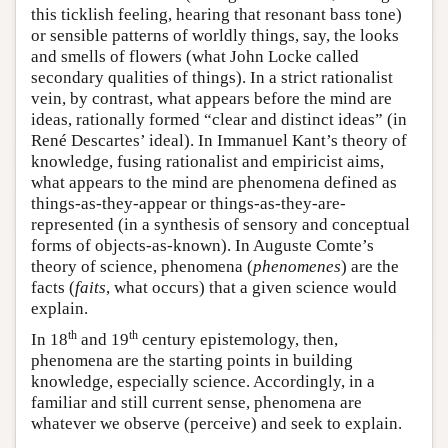
this ticklish feeling, hearing that resonant bass tone)
or sensible patterns of worldly things, say, the looks
and smells of flowers (what John Locke called
secondary qualities of things). In a strict rationalist
vein, by contrast, what appears before the mind are
ideas, rationally formed “clear and distinct ideas” (in
René Descartes’ ideal). In Immanuel Kant’s theory of
knowledge, fusing rationalist and empiricist aims,
what appears to the mind are phenomena defined as
things-as-they-appear or things-as-they-are-
represented (in a synthesis of sensory and conceptual
forms of objects-as-known). In Auguste Comte’s
theory of science, phenomena (
phenomenes
) are the
facts (
faits
, what occurs) that a given science would
explain.
th
th
In 18
and 19
century epistemology, then,
phenomena are the starting points in building
knowledge, especially science. Accordingly, in a
familiar and still current sense, phenomena are
whatever we observe (perceive) and seek to explain.