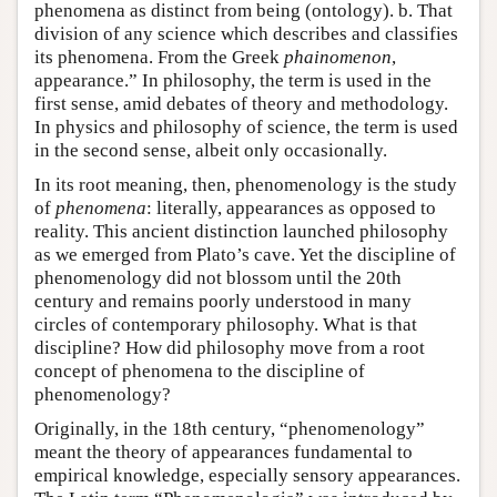
phenomena as distinct from being (ontology). b. That
division of any science which describes and classifies
its phenomena. From the Greek
phainomenon
,
appearance.” In philosophy, the term is used in the
first sense, amid debates of theory and methodology.
In physics and philosophy of science, the term is used
in the second sense, albeit only occasionally.
In its root meaning, then, phenomenology is the study
of
phenomena
: literally, appearances as opposed to
reality. This ancient distinction launched philosophy
as we emerged from Plato’s cave. Yet the discipline of
phenomenology did not blossom until the 20th
century and remains poorly understood in many
circles of contemporary philosophy. What is that
discipline? How did philosophy move from a root
concept of phenomena to the discipline of
phenomenology?
Originally, in the 18th century, “phenomenology”
meant the theory of appearances fundamental to
empirical knowledge, especially sensory appearances.