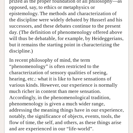
prized as the proper foundation of all philosophy—as
opposed, say, to ethics or metaphysics or
epistemology. The methods and characterization of
the discipline were widely debated by Husserl and his
successors, and these debates continue to the present
day. (The definition of phenomenology offered above
will thus be debatable, for example, by Heideggerians,
but it remains the starting point in characterizing the
discipline.)
In recent philosophy of mind, the term
“phenomenology” is often restricted to the
characterization of sensory qualities of seeing,
hearing, etc.: what it is like to have sensations of
various kinds. However, our experience is normally
much richer in content than mere sensation.
Accordingly, in the phenomenological tradition,
phenomenology is given a much wider range,
addressing the meaning things have in our experience,
notably, the significance of objects, events, tools, the
flow of time, the self, and others, as these things arise
and are experienced in our “life-world”.