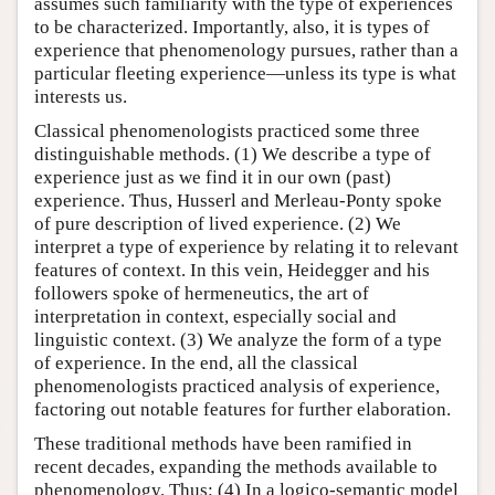
assumes such familiarity with the type of experiences
to be characterized. Importantly, also, it is types of
experience that phenomenology pursues, rather than a
particular fleeting experience—unless its type is what
interests us.
Classical phenomenologists practiced some three
distinguishable methods. (1) We describe a type of
experience just as we find it in our own (past)
experience. Thus, Husserl and Merleau-Ponty spoke
of pure description of lived experience. (2) We
interpret a type of experience by relating it to relevant
features of context. In this vein, Heidegger and his
followers spoke of hermeneutics, the art of
interpretation in context, especially social and
linguistic context. (3) We analyze the form of a type
of experience. In the end, all the classical
phenomenologists practiced analysis of experience,
factoring out notable features for further elaboration.
These traditional methods have been ramified in
recent decades, expanding the methods available to
phenomenology. Thus: (4) In a logico-semantic model