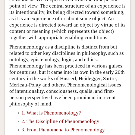
point of view. The central structure of an experience is
its intentionality, its being directed toward something,
as it is an experience of or about some object. An
experience is directed toward an object by virtue of its
content or meaning (which represents the object)
together with appropriate enabling conditions.
Phenomenology as a discipline is distinct from but
related to other key disciplines in philosophy, such as
ontology, epistemology, logic, and ethics.
Phenomenology has been practiced in various guises
for centuries, but it came into its own in the early 20th
century in the works of Husserl, Heidegger, Sartre,
Merleau-Ponty and others. Phenomenological issues
of intentionality, consciousness, qualia, and first-
person perspective have been prominent in recent
philosophy of mind.
1. What is Phenomenology?
2. The Discipline of Phenomenology
3. From Phenomena to Phenomenology