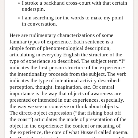
I stroke a backhand cross-court with that certain
underspin.
I am searching for the words to make my point
in conversation.
Here are rudimentary characterizations of some
familiar types of experience. Each sentence is a
simple form of phenomenological description,
articulating in everyday English the structure of the
type of experience so described. The subject term “I”
indicates the first-person structure of the experience:
the intentionality proceeds from the subject. The verb
indicates the type of intentional activity described:
perception, thought, imagination, etc. Of central
importance is the way that objects of awareness are
presented or intended in our experiences, especially,
the way we see or conceive or think about objects.
The direct-object expression (“that fishing boat off
the coast”) articulates the mode of presentation of the
object in the experience: the content or meaning of
the experience, the core of what Husserl called noema.