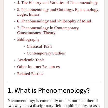
4. The History and Varieties of Phenomenology
5. Phenomenology and Ontology, Epistemology,
Logic, Ethics
6. Phenomenology and Philosophy of Mind
7. Phenomenology in Contemporary
Consciousness Theory
Bibliography
Classical Texts
Contemporary Studies
Academic Tools
Other Internet Resources
Related Entries
1. What is Phenomenology?
Phenomenology is commonly understood in either of
two ways: as a disciplinary field in philosophy, or as a