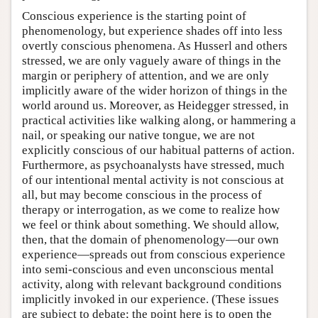
Conscious experience is the starting point of
phenomenology, but experience shades off into less
overtly conscious phenomena. As Husserl and others
stressed, we are only vaguely aware of things in the
margin or periphery of attention, and we are only
implicitly aware of the wider horizon of things in the
world around us. Moreover, as Heidegger stressed, in
practical activities like walking along, or hammering a
nail, or speaking our native tongue, we are not
explicitly conscious of our habitual patterns of action.
Furthermore, as psychoanalysts have stressed, much
of our intentional mental activity is not conscious at
all, but may become conscious in the process of
therapy or interrogation, as we come to realize how
we feel or think about something. We should allow,
then, that the domain of phenomenology—our own
experience—spreads out from conscious experience
into semi-conscious and even unconscious mental
activity, along with relevant background conditions
implicitly invoked in our experience. (These issues
are subject to debate; the point here is to open the