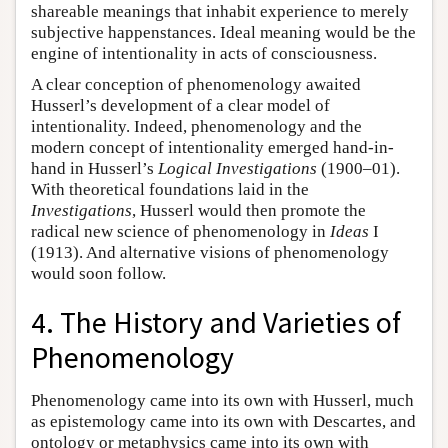
shareable meanings that inhabit experience to merely
subjective happenstances. Ideal meaning would be the
engine of intentionality in acts of consciousness.
A clear conception of phenomenology awaited
Husserl’s development of a clear model of
intentionality. Indeed, phenomenology and the
modern concept of intentionality emerged hand-in-
hand in Husserl’s
Logical Investigations
(1900–01).
With theoretical foundations laid in the
Investigations
, Husserl would then promote the
radical new science of phenomenology in
Ideas
I
(1913). And alternative visions of phenomenology
would soon follow.
4. The History and Varieties of
Phenomenology
Phenomenology came into its own with Husserl, much
as epistemology came into its own with Descartes, and
ontology or metaphysics came into its own with