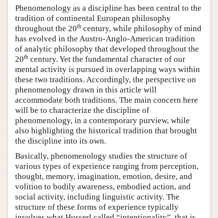
Phenomenology as a discipline has been central to the
tradition of continental European philosophy
th
throughout the 20
century, while philosophy of mind
has evolved in the Austro-Anglo-American tradition
of analytic philosophy that developed throughout the
th
20
century. Yet the fundamental character of our
mental activity is pursued in overlapping ways within
these two traditions. Accordingly, the perspective on
phenomenology drawn in this article will
accommodate both traditions. The main concern here
will be to characterize the discipline of
phenomenology, in a contemporary purview, while
also highlighting the historical tradition that brought
the discipline into its own.
Basically, phenomenology studies the structure of
various types of experience ranging from perception,
thought, memory, imagination, emotion, desire, and
volition to bodily awareness, embodied action, and
social activity, including linguistic activity. The
structure of these forms of experience typically
involves what Husserl called “intentionality”, that is,