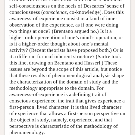
self-consciousness on the heels of Descartes’ sense of
consciousness (
conscience
, co-knowledge). Does this
awareness-of-experience consist in a kind of inner
observation of the experience, as if one were doing
two things at once? (Brentano argued no.) Is it a
higher-order perception of one’s mind’s operation, or
is it a higher-order thought about one’s mental
activity? (Recent theorists have proposed both.) Or is
it a different form of inherent structure? (Sartre took
this line, drawing on Brentano and Husserl.) These
issues are beyond the scope of this article, but notice
that these results of phenomenological analysis shape
the characterization of the domain of study and the
methodology appropriate to the domain. For
awareness-of-experience is a defining trait of
conscious experience, the trait that gives experience a
first-person, lived character. It is that lived character
of experience that allows a first-person perspective on
the object of study, namely, experience, and that
perspective is characteristic of the methodology of
phenomenology.