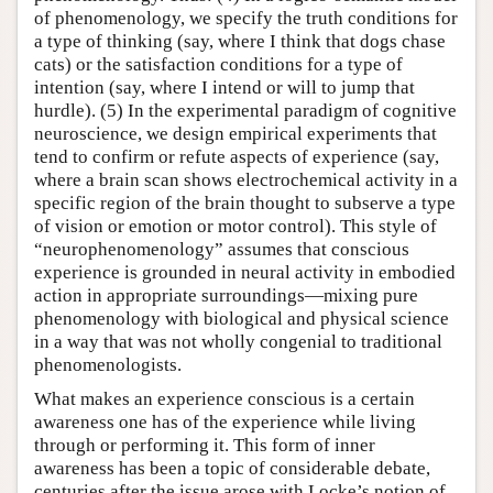
of phenomenology, we specify the truth conditions for
a type of thinking (say, where I think that dogs chase
cats) or the satisfaction conditions for a type of
intention (say, where I intend or will to jump that
hurdle). (5) In the experimental paradigm of cognitive
neuroscience, we design empirical experiments that
tend to confirm or refute aspects of experience (say,
where a brain scan shows electrochemical activity in a
specific region of the brain thought to subserve a type
of vision or emotion or motor control). This style of
“neurophenomenology” assumes that conscious
experience is grounded in neural activity in embodied
action in appropriate surroundings—mixing pure
phenomenology with biological and physical science
in a way that was not wholly congenial to traditional
phenomenologists.
What makes an experience conscious is a certain
awareness one has of the experience while living
through or performing it. This form of inner
awareness has been a topic of considerable debate,
centuries after the issue arose with Locke’s notion of