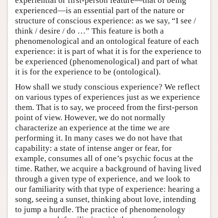
experiential or first-person feature—that of being
experienced—is an essential part of the nature or
structure of conscious experience: as we say, “I see /
think / desire / do …” This feature is both a
phenomenological and an ontological feature of each
experience: it is part of what it is for the experience to
be experienced (phenomenological) and part of what
it is for the experience to be (ontological).
How shall we study conscious experience? We reflect
on various types of experiences just as we experience
them. That is to say, we proceed from the first-person
point of view. However, we do not normally
characterize an experience at the time we are
performing it. In many cases we do not have that
capability: a state of intense anger or fear, for
example, consumes all of one’s psychic focus at the
time. Rather, we acquire a background of having lived
through a given type of experience, and we look to
our familiarity with that type of experience: hearing a
song, seeing a sunset, thinking about love, intending
to jump a hurdle. The practice of phenomenology