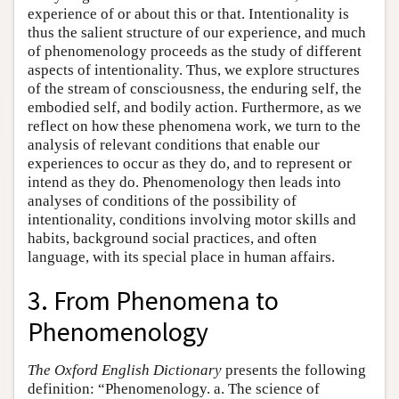
experience of or about this or that. Intentionality is
thus the salient structure of our experience, and much
of phenomenology proceeds as the study of different
aspects of intentionality. Thus, we explore structures
of the stream of consciousness, the enduring self, the
embodied self, and bodily action. Furthermore, as we
reflect on how these phenomena work, we turn to the
analysis of relevant conditions that enable our
experiences to occur as they do, and to represent or
intend as they do. Phenomenology then leads into
analyses of conditions of the possibility of
intentionality, conditions involving motor skills and
habits, background social practices, and often
language, with its special place in human affairs.
3. From Phenomena to
Phenomenology
The Oxford English Dictionary
presents the following
definition: “Phenomenology. a. The science of