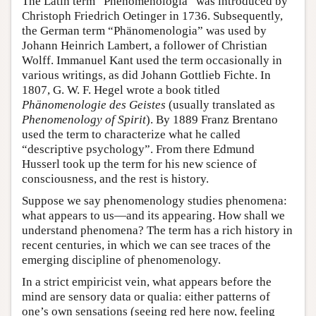
The Latin term “Phenomenologia” was introduced by
Christoph Friedrich Oetinger in 1736. Subsequently,
the German term “Phänomenologia” was used by
Johann Heinrich Lambert, a follower of Christian
Wolff. Immanuel Kant used the term occasionally in
various writings, as did Johann Gottlieb Fichte. In
1807, G. W. F. Hegel wrote a book titled
Phänomenologie des Geistes
(usually translated as
Phenomenology of Spirit
). By 1889 Franz Brentano
used the term to characterize what he called
“descriptive psychology”. From there Edmund
Husserl took up the term for his new science of
consciousness, and the rest is history.
Suppose we say phenomenology studies phenomena:
what appears to us—and its appearing. How shall we
understand phenomena? The term has a rich history in
recent centuries, in which we can see traces of the
emerging discipline of phenomenology.
In a strict empiricist vein, what appears before the
mind are sensory data or qualia: either patterns of
one’s own sensations (seeing red here now, feeling