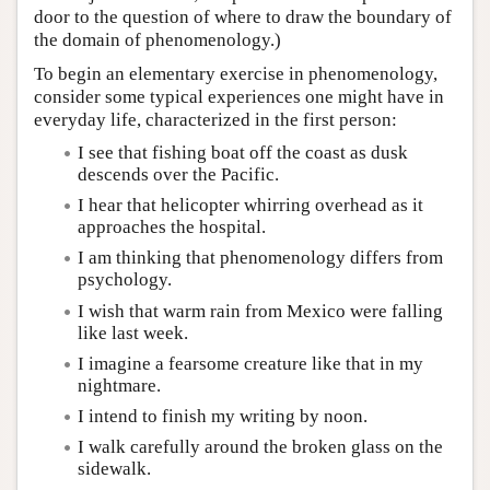
door to the question of where to draw the boundary of
the domain of phenomenology.)
To begin an elementary exercise in phenomenology,
consider some typical experiences one might have in
everyday life, characterized in the first person:
I see that fishing boat off the coast as dusk
descends over the Pacific.
I hear that helicopter whirring overhead as it
approaches the hospital.
I am thinking that phenomenology differs from
psychology.
I wish that warm rain from Mexico were falling
like last week.
I imagine a fearsome creature like that in my
nightmare.
I intend to finish my writing by noon.
I walk carefully around the broken glass on the
sidewalk.