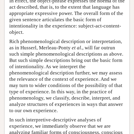
In effect, the object-phrase expresses the noema of the
act described, that is, to the extent that language has
appropriate expressive power. The overall form of the
given sentence articulates the basic form of
intentionality in the experience: subject-act-content-
object.
Rich phenomenological description or interpretation,
as in Husserl, Merleau-Ponty
et al
., will far outrun
such simple phenomenological descriptions as above.
But such simple descriptions bring out the basic form
of intentionality. As we interpret the
phenomenological description further, we may assess
the relevance of the context of experience. And we
may turn to wider conditions of the possibility of that
type of experience. In this way, in the practice of
phenomenology, we classify, describe, interpret, and
analyze structures of experiences in ways that answer
to our own experience.
In such interpretive-descriptive analyses of
experience, we immediately observe that we are
analyzing familiar forms of consciousness, conscious