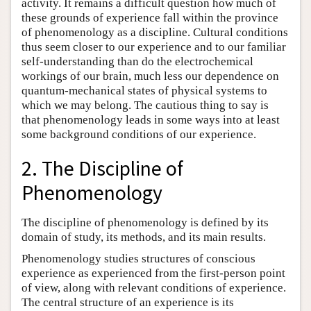
activity. It remains a difficult question how much of
these grounds of experience fall within the province
of phenomenology as a discipline. Cultural conditions
thus seem closer to our experience and to our familiar
self-understanding than do the electrochemical
workings of our brain, much less our dependence on
quantum-mechanical states of physical systems to
which we may belong. The cautious thing to say is
that phenomenology leads in some ways into at least
some background conditions of our experience.
2. The Discipline of
Phenomenology
The discipline of phenomenology is defined by its
domain of study, its methods, and its main results.
Phenomenology studies structures of conscious
experience as experienced from the first-person point
of view, along with relevant conditions of experience.
The central structure of an experience is its