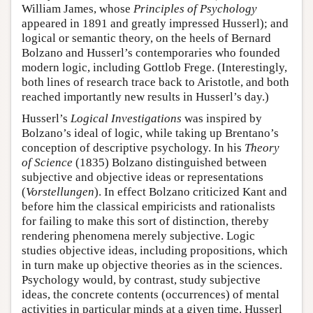
William James, whose
Principles of Psychology
appeared in 1891 and greatly impressed Husserl); and
logical or semantic theory, on the heels of Bernard
Bolzano and Husserl’s contemporaries who founded
modern logic, including Gottlob Frege. (Interestingly,
both lines of research trace back to Aristotle, and both
reached importantly new results in Husserl’s day.)
Husserl’s
Logical Investigations
was inspired by
Bolzano’s ideal of logic, while taking up Brentano’s
conception of descriptive psychology. In his
Theory
of Science
(1835) Bolzano distinguished between
subjective and objective ideas or representations
(
Vorstellungen
). In effect Bolzano criticized Kant and
before him the classical empiricists and rationalists
for failing to make this sort of distinction, thereby
rendering phenomena merely subjective. Logic
studies objective ideas, including propositions, which
in turn make up objective theories as in the sciences.
Psychology would, by contrast, study subjective
ideas, the concrete contents (occurrences) of mental
activities in particular minds at a given time. Husserl