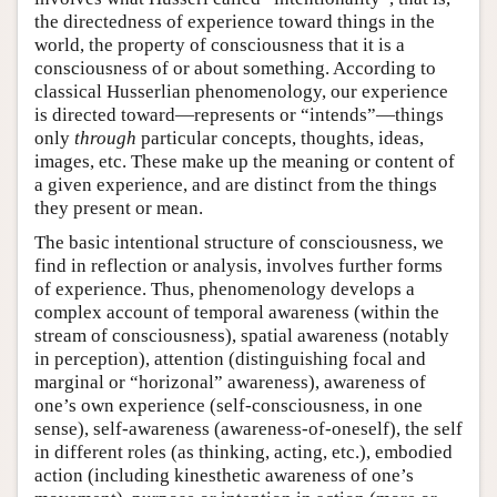
the directedness of experience toward things in the
world, the property of consciousness that it is a
consciousness of or about something. According to
classical Husserlian phenomenology, our experience
is directed toward—represents or “intends”—things
only
through
particular concepts, thoughts, ideas,
images, etc. These make up the meaning or content of
a given experience, and are distinct from the things
they present or mean.
The basic intentional structure of consciousness, we
find in reflection or analysis, involves further forms
of experience. Thus, phenomenology develops a
complex account of temporal awareness (within the
stream of consciousness), spatial awareness (notably
in perception), attention (distinguishing focal and
marginal or “horizonal” awareness), awareness of
one’s own experience (self-consciousness, in one
sense), self-awareness (awareness-of-oneself), the self
in different roles (as thinking, acting, etc.), embodied
action (including kinesthetic awareness of one’s