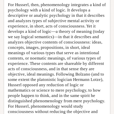
For Husserl, then, phenomenology integrates a kind of
psychology with a kind of logic. It develops a
descriptive or analytic psychology in that it describes
and analyzes types of subjective mental activity or
experience, in short, acts of consciousness. Yet it
develops a kind of logic—a theory of meaning (today
we say logical semantics)—in that it describes and
analyzes objective contents of consciousness: ideas,
concepts, images, propositions, in short, ideal
meanings of various types that serve as intentional
contents, or noematic meanings, of various types of
experience. These contents are shareable by different
acts of consciousness, and in that sense they are
objective, ideal meanings. Following Bolzano (and to
some extent the platonistic logician Hermann Lotze),
Husserl opposed any reduction of logic or
mathematics or science to mere psychology, to how
people happen to think, and in the same spirit he
distinguished phenomenology from mere psychology.
For Husserl, phenomenology would study
consciousness without reducing the objective and