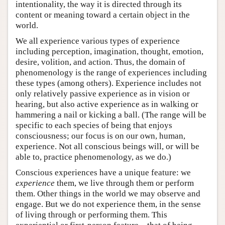
intentionality, the way it is directed through its
content or meaning toward a certain object in the
world.
We all experience various types of experience
including perception, imagination, thought, emotion,
desire, volition, and action. Thus, the domain of
phenomenology is the range of experiences including
these types (among others). Experience includes not
only relatively passive experience as in vision or
hearing, but also active experience as in walking or
hammering a nail or kicking a ball. (The range will be
specific to each species of being that enjoys
consciousness; our focus is on our own, human,
experience. Not all conscious beings will, or will be
able to, practice phenomenology, as we do.)
Conscious experiences have a unique feature: we
experience
them, we live through them or perform
them. Other things in the world we may observe and
engage. But we do not experience them, in the sense
of living through or performing them. This