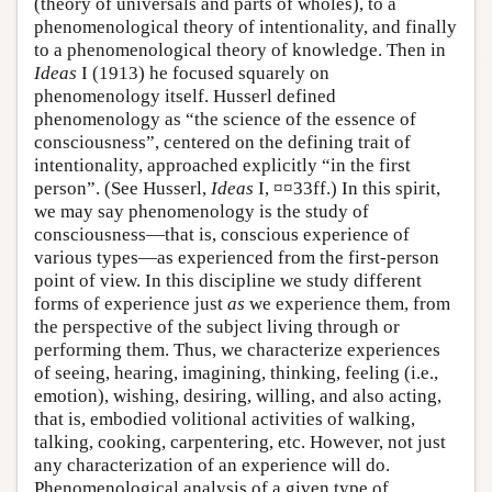
(theory of universals and parts of wholes), to a
phenomenological theory of intentionality, and finally
to a phenomenological theory of knowledge. Then in
Ideas
I (1913) he focused squarely on
phenomenology itself. Husserl defined
phenomenology as “the science of the essence of
consciousness”, centered on the defining trait of
intentionality, approached explicitly “in the first
person”. (See Husserl,
Ideas
I, ¤¤33ff.) In this spirit,
we may say phenomenology is the study of
consciousness—that is, conscious experience of
various types—as experienced from the first-person
point of view. In this discipline we study different
forms of experience just
as
we experience them, from
the perspective of the subject living through or
performing them. Thus, we characterize experiences
of seeing, hearing, imagining, thinking, feeling (i.e.,
emotion), wishing, desiring, willing, and also acting,
that is, embodied volitional activities of walking,
talking, cooking, carpentering, etc. However, not just
any characterization of an experience will do.
Phenomenological analysis of a given type of