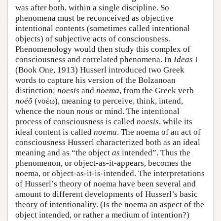
was after both, within a single discipline. So
phenomena must be reconceived as objective
intentional contents (sometimes called intentional
objects) of subjective acts of consciousness.
Phenomenology would then study this complex of
consciousness and correlated phenomena. In
Ideas
I
(Book One, 1913) Husserl introduced two Greek
words to capture his version of the Bolzanoan
distinction:
noesis
and
noema
, from the Greek verb
noéō
(νοέω), meaning to perceive, think, intend,
whence the noun
nous
or mind. The intentional
process of consciousness is called
noesis
, while its
ideal content is called
noema
. The noema of an act of
consciousness Husserl characterized both as an ideal
meaning and as “the object
as
intended”. Thus the
phenomenon, or object-as-it-appears, becomes the
noema, or object-as-it-is-intended. The interpretations
of Husserl’s theory of noema have been several and
amount to different developments of Husserl’s basic
theory of intentionality. (Is the noema an aspect of the
object intended, or rather a medium of intention?)