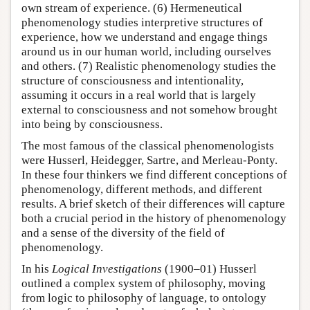
own stream of experience. (6) Hermeneutical
phenomenology studies interpretive structures of
experience, how we understand and engage things
around us in our human world, including ourselves
and others. (7) Realistic phenomenology studies the
structure of consciousness and intentionality,
assuming it occurs in a real world that is largely
external to consciousness and not somehow brought
into being by consciousness.
The most famous of the classical phenomenologists
were Husserl, Heidegger, Sartre, and Merleau-Ponty.
In these four thinkers we find different conceptions of
phenomenology, different methods, and different
results. A brief sketch of their differences will capture
both a crucial period in the history of phenomenology
and a sense of the diversity of the field of
phenomenology.
In his
Logical Investigations
(1900–01) Husserl
outlined a complex system of philosophy, moving
from logic to philosophy of language, to ontology