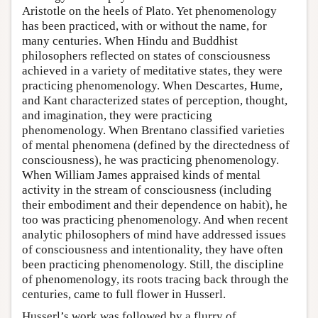
Aristotle on the heels of Plato. Yet phenomenology
has been practiced, with or without the name, for
many centuries. When Hindu and Buddhist
philosophers reflected on states of consciousness
achieved in a variety of meditative states, they were
practicing phenomenology. When Descartes, Hume,
and Kant characterized states of perception, thought,
and imagination, they were practicing
phenomenology. When Brentano classified varieties
of mental phenomena (defined by the directedness of
consciousness), he was practicing phenomenology.
When William James appraised kinds of mental
activity in the stream of consciousness (including
their embodiment and their dependence on habit), he
too was practicing phenomenology. And when recent
analytic philosophers of mind have addressed issues
of consciousness and intentionality, they have often
been practicing phenomenology. Still, the discipline
of phenomenology, its roots tracing back through the
centuries, came to full flower in Husserl.
Husserl’s work was followed by a flurry of