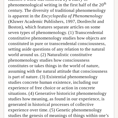
th
phenomenological writing in the first half of the 20
century. The diversity of traditional phenomenology
is apparent in the
Encyclopedia of Phenomenology
(Kluwer Academic Publishers, 1997, Dordrecht and
Boston), which features separate articles on some
seven types of phenomenology. (1) Transcendental
constitutive phenomenology studies how objects are
constituted in pure or transcendental consciousness,
setting aside questions of any relation to the natural
world around us. (2) Naturalistic constitutive
phenomenology studies how consciousness
constitutes or takes things in the world of nature,
assuming with the natural attitude that consciousness
is part of nature. (3) Existential phenomenology
studies concrete human existence, including our
experience of free choice or action in concrete
situations. (4) Generative historicist phenomenology
studies how meaning, as found in our experience, is
generated in historical processes of collective
experience over time. (5) Genetic phenomenology
studies the genesis of meanings of things within one’s