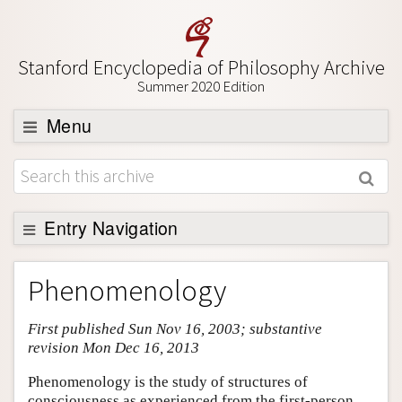
Stanford Encyclopedia of Philosophy Archive
Summer 2020 Edition
Menu
Browse
About
Support SEP
Entry Navigation
Entry Contents
Phenomenology
Bibliography
First published Sun Nov 16, 2003; substantive
Academic Tools
revision Mon Dec 16, 2013
Friends PDF Preview
Phenomenology is the study of structures of
Author and Citation Info
consciousness as experienced from the first-person