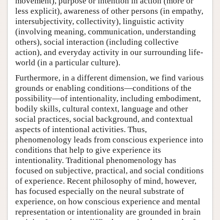
movement), purpose or intention in action (more or
less explicit), awareness of other persons (in empathy,
intersubjectivity, collectivity), linguistic activity
(involving meaning, communication, understanding
others), social interaction (including collective
action), and everyday activity in our surrounding life-
world (in a particular culture).
Furthermore, in a different dimension, we find various
grounds or enabling conditions—conditions of the
possibility—of intentionality, including embodiment,
bodily skills, cultural context, language and other
social practices, social background, and contextual
aspects of intentional activities. Thus,
phenomenology leads from conscious experience into
conditions that help to give experience its
intentionality. Traditional phenomenology has
focused on subjective, practical, and social conditions
of experience. Recent philosophy of mind, however,
has focused especially on the neural substrate of
experience, on how conscious experience and mental
representation or intentionality are grounded in brain