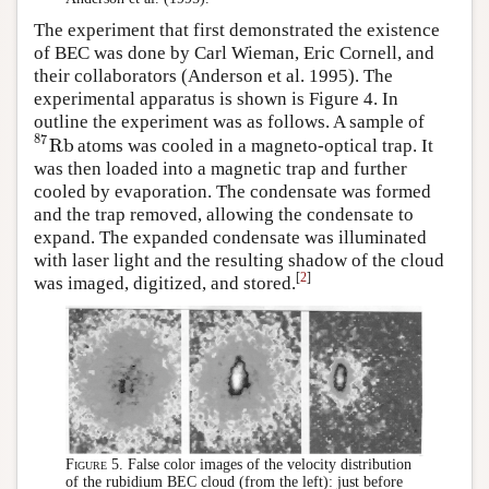
The experiment that first demonstrated the existence
of BEC was done by Carl Wieman, Eric Cornell, and
their collaborators (Anderson et al. 1995). The
experimental apparatus is shown is Figure 4. In
outline the experiment was as follows. A sample of
87
Rb
atoms was cooled in a magneto-optical trap. It
Rb
87
was then loaded into a magnetic trap and further
cooled by evaporation. The condensate was formed
and the trap removed, allowing the condensate to
expand. The expanded condensate was illuminated
with laser light and the resulting shadow of the cloud
[
2
]
was imaged, digitized, and stored.
Figure 5.
False color images of the velocity distribution
of the rubidium BEC cloud (from the left): just before