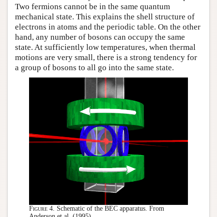
Two fermions cannot be in the same quantum
mechanical state. This explains the shell structure of
electrons in atoms and the periodic table. On the other
hand, any number of bosons can occupy the same
state. At sufficiently low temperatures, when thermal
motions are very small, there is a strong tendency for
a group of bosons to all go into the same state.
Figure 4.
Schematic of the BEC apparatus. From
Anderson et al. (1995).