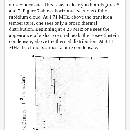
non-condensate. This is seen clearly in both Figures 5
and 7. Figure 7 shows horizontal sections of the
rubidium cloud. At 4.71 MHz, above the transition
temperature, one sees only a broad thermal
distribution. Beginning at 4.23 MHz one sees the
appearance of a sharp central peak, the Bose-Einstein
condensate, above the thermal distribution. At 4.11
MHz the cloud is almost a pure condensate.