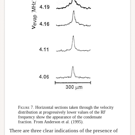
Figure 7.
Horizontal sections taken through the velocity
distribution at progressively lower values of the RF
frequency show the appearance of the condensate
fraction. From Anderson et al. (1995).
There are three clear indications of the presence of