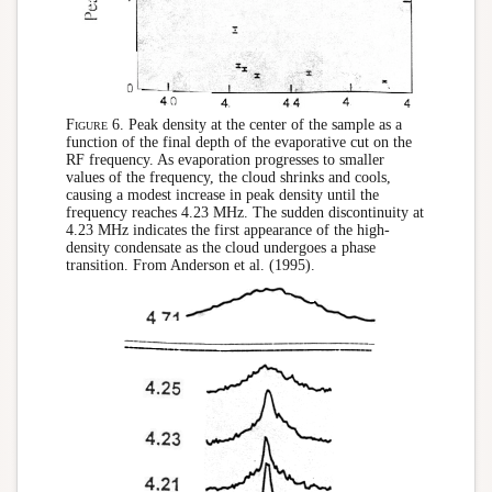
Figure 6.
Peak density at the center of the sample as a
function of the final depth of the evaporative cut on the
RF frequency. As evaporation progresses to smaller
values of the frequency, the cloud shrinks and cools,
causing a modest increase in peak density until the
frequency reaches 4.23 MHz. The sudden discontinuity at
4.23 MHz indicates the first appearance of the high-
density condensate as the cloud undergoes a phase
transition. From Anderson et al. (1995).