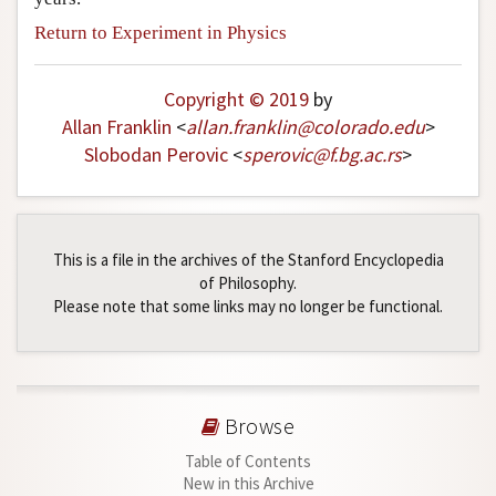
Return to Experiment in Physics
Copyright © 2019
by
Allan Franklin
<
allan
.
franklin
@
colorado
.
edu
>
Slobodan Perovic
<
sperovic
@
f
.
bg
.
ac
.
rs
>
This is a file in the archives of the Stanford Encyclopedia
of Philosophy.
Please note that some links may no longer be functional.
Browse
Table of Contents
New in this Archive