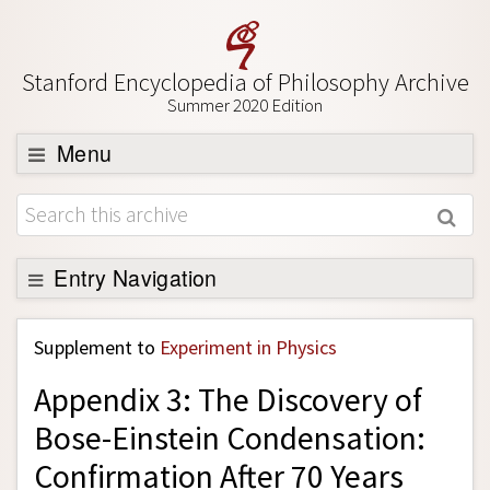
Stanford Encyclopedia of Philosophy Archive
Summer 2020 Edition
Menu
Browse
About
Support SEP
Entry Navigation
Back to Entry
Supplement to
Experiment in Physics
Entry Contents
Appendix 3: The Discovery of
Entry Bibliography
Bose-Einstein Condensation:
Academic Tools
Confirmation After 70 Years
Friends PDF Preview