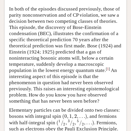
Author and Citation Info
In both of the episodes discussed previously, those of
parity nonconservation and of CP violation, we saw a
decision between two competing classes of theories.
This episode, the discovery of Bose-Einstein
condensation (BEC), illustrates the confirmation of a
specific theoretical prediction 70 years after the
theoretical prediction was first made. Bose (1924) and
Einstein (1924; 1925) predicted that a gas of
noninteracting bosonic atoms will, below a certain
temperature, suddenly develop a macroscopic
[
1
]
population in the lowest energy quantum state.
An
interesting aspect of this episode is that the
phenomenon in question had never been observed
previously. This raises an interesting epistemological
problem. How do you know you have observed
something that has never been seen before?
Elementary particles can be divided onto two classes:
(
0
,
1
,
2
,
…
)
bosons with integral spin
, and fermions
(
0
,
1
,
2
,
…
)
1
3
5
(
/
,
/
,
/
,
…
)
with half-integral spin
. Fermions,
(
1
⁄
2
,
3
⁄
2
,
5
⁄
2
,
…
)
2
2
2
such as electrons obey the Pauli Exclusion Principle.