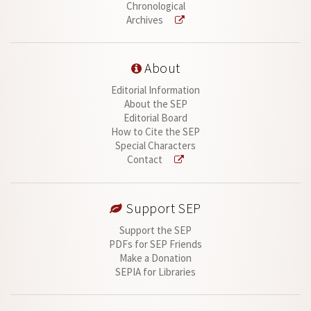
Chronological
Archives
About
Editorial Information
About the SEP
Editorial Board
How to Cite the SEP
Special Characters
Contact
Support SEP
Support the SEP
PDFs for SEP Friends
Make a Donation
SEPIA for Libraries