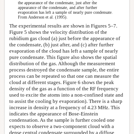
the appearance of the condensate, just after the
appearance of the condensate, and after further
evaporation has left a sample of nearly pure condensate.
From Anderson et al. (1995).
The experimental results are shown in Figures 5–7.
Figure 5 shows the velocity distribution of the
rubidium gas cloud (a) just before the appearance of
the condensate, (b) just after, and (c) after further
evaporation of the cloud has left a sample of nearly
pure condensate. This figure also shows the spatial
distribution of the gas. Although the measurement
process destroyed the condensate sample, the entire
process can be repeated so that one can measure the
cloud at different stages. Figure 6 shows the peak
density of the gas as a function of the RF frequency
used to excite the atoms into a non-confined state and
to assist the cooling by evaporation). There is a sharp
increase in density at a frequency of 4.23 MHz. This
indicates the appearance of Bose-Einstein
condensation. As the sample is further cooled one
expects to observe a two-component cloud with a
dense central condensate surrounded by a diffuse