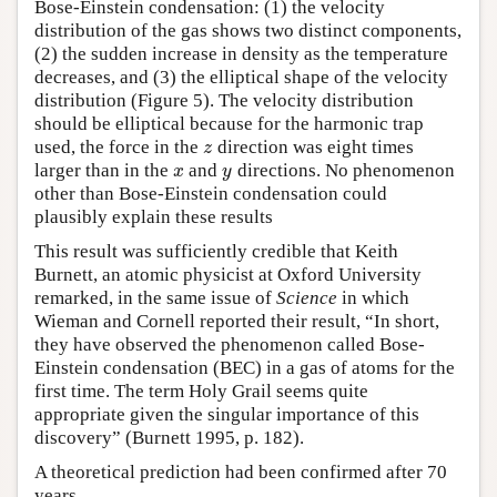
Bose-Einstein condensation: (1) the velocity
distribution of the gas shows two distinct components,
(2) the sudden increase in density as the temperature
decreases, and (3) the elliptical shape of the velocity
distribution (Figure 5). The velocity distribution
should be elliptical because for the harmonic trap
used, the force in the
direction was eight times
z
z
larger than in the
and
directions. No phenomenon
x
y
x
y
other than Bose-Einstein condensation could
plausibly explain these results
This result was sufficiently credible that Keith
Burnett, an atomic physicist at Oxford University
remarked, in the same issue of
Science
in which
Wieman and Cornell reported their result, “In short,
they have observed the phenomenon called Bose-
Einstein condensation (BEC) in a gas of atoms for the
first time. The term Holy Grail seems quite
appropriate given the singular importance of this
discovery” (Burnett 1995, p. 182).
A theoretical prediction had been confirmed after 70
years.