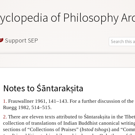
yclopedia of Philosophy Ar
Support SEP
Notes to
Śāntarakṣita
1.
Frauwallner 1961, 141–143. For a further discussion of the 
Ruegg 1982, 514–515.
2.
There are eleven texts attributed to Śāntarakṣita in the Tib
collection of translations of Indian Buddhist canonical writing
sections of “Collections of Praises” (
bstod tshogs
) and “Comm