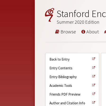
Stanford Enc
Summer 2020 Edition
Browse
About
Back to Entry
Entry Contents
Entry Bibliography
Academic Tools
Friends PDF Preview
Author and Citation Info