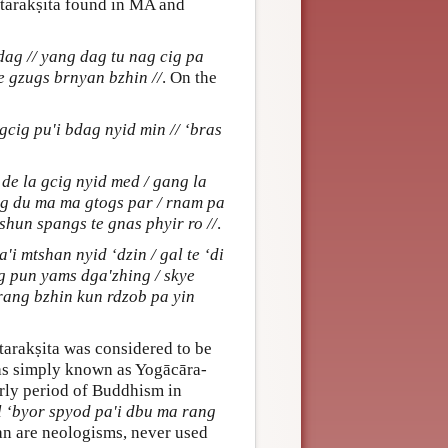
ntarakṣita found in MA and
ag // yang dag tu nag cig pa
e gzugs brnyan bzhin //
. On the
gcig pu'i bdag nyid min // ‘bras
e la gcig nyid med / gang la
ng du ma ma gtogs par / rnam pa
shun spangs te gnas phyir ro //
.
'i mtshan nyid ‘dzin / gal te ‘di
ig pun yams dga'zhing / skye
 rang bzhin kun rdzob pa yin
ntarakṣita was considered to be
was simply known as Yogācāra-
arly period of Buddhism in
l ‘byor spyod pa'i dbu ma rang
tan are neologisms, never used