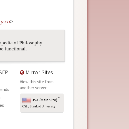
ry
.
ca
>
lopedia of Philosophy.
be functional.
SEP
Mirror Sites
P
View this site from
another server:
iends
n
USA (Main Site)
ies
CSLI, Stanford University