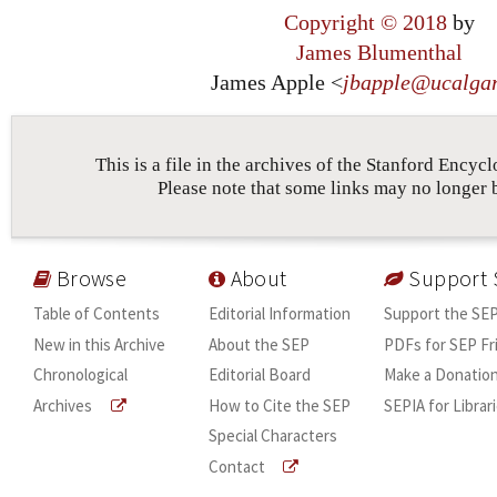
Copyright © 2018
by
James Blumenthal
James Apple <
jbapple
@
ucalga
This is a file in the archives of the Stanford Encyc
Please note that some links may no longer 
Browse
About
Support 
Table of Contents
Editorial Information
Support the SE
New in this Archive
About the SEP
PDFs for SEP Fr
Chronological
Editorial Board
Make a Donatio
Archives
How to Cite the SEP
SEPIA for Librar
Special Characters
Contact