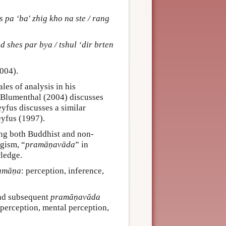
 pa ‘ba' zhig kho na ste / rang
d shes par bya / tshul ‘dir brten
2004).
les of analysis in his
. Blumenthal (2004) discusses
eyfus discusses a similar
eyfus (1997).
ing both Buddhist and non-
ogism, “
pramāṇavāda
” in
wledge.
amāṇa
: perception, inference,
and subsequent
pramāṇavāda
 perception, mental perception,