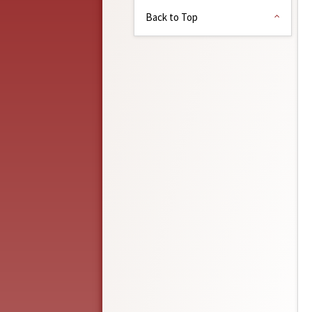
Back to Top