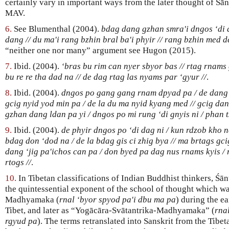
certainly vary in important ways from the later thought of Śā
MAV.
6.
See Blumenthal (2004).
bdag dang gzhan smra'i dngos ‘di d
dang // du ma'i rang bzhin bral ba'i phyir // rang bzhin med d
“neither one nor many” argument see Hugon (2015).
7.
Ibid. (2004).
‘bras bu rim can nyer sbyor bas // rtag rnams 
bu re re tha dad na // de dag rtag las nyams par ‘gyur //
.
8.
Ibid. (2004).
dngos po gang gang rnam dpyad pa / de dang d
gcig nyid yod min pa / de la du ma nyid kyang med // gcig da
gzhan dang ldan pa yi / dngos po mi rung ‘di gnyis ni / phan t
9.
Ibid. (2004).
de phyir dngos po ‘di dag ni / kun rdzob kho na
bdag don ‘dod na / de la bdag gis ci zhig bya // ma brtags gc
dang ‘jig pa'ichos can pa / don byed pa dag nus rnams kyis /
rtogs //
.
10.
In Tibetan classifications of Indian Buddhist thinkers, Śā
the quintessential exponent of the school of thought which 
Madhyamaka (
rnal ‘byor spyod pa'i dbu ma pa
) during the e
Tibet, and later as “Yogācāra-Svātantrika-Madhyamaka” (
rna
rgyud pa
). The terms retranslated into Sanskrit from the Tibe