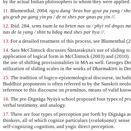
by the actual Indian philosophers to whom they were applied.
11.
Blumenthal, 2004.
rgyu dang ‘bras bur gyur pa yang / shes
gis grub pa gang yin pa / de ni shes par gnas pa yin //
.
12.
Ibid. 284.
sems tsam la na brten nas su / phyi rol dngos me
nas de la yang / shin tu bdag med shes par bya //
.
13.
For a detailed treatment of this process, see Blumenthal (
14.
Sara McClintock discusses Śāntarakṣita's use of sliding sca
application of logical form in McClintock (2003) and (2010)
the use of shifting provisionalities in MA as well. Georges Dr
utilization of sliding scales in the works of Dharmakīrti in Dr
15.
The tradition of logico-epistemological discourse, includ
Buddhist proponents is often referred to by the Sanskrit neol
reference to this discourse on
pramāṇa
s, means of valid kno
16.
The pre-Dignāga Nyāyā school proposed four types of
pr
verbal testimony, and analogy.
17.
There are four types of perception put forth by Dignāga 
thinkers, all of which cognize particulars (
svalakṣaṇa
): sense
self-cognizing cognition, and yogic direct perception.