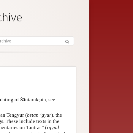
chive
dating of Śāntarakṣita, see
etan Tengyur (
bstan ‘gyur
), the
s. These include texts in the
entaries on Tantras” (
rgyud