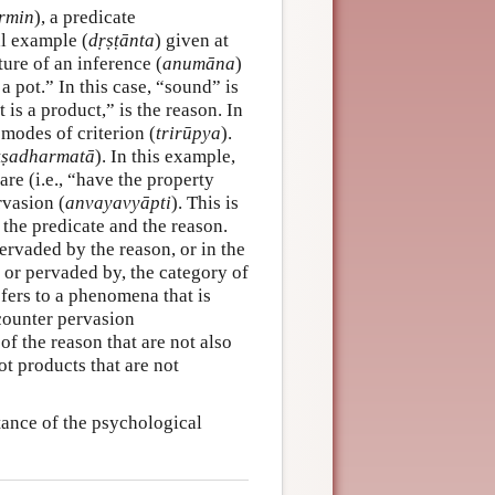
rmin
), a predicate
al example (
dṛṣṭānta
) given at
ure of an inference (
anumāna
)
a pot.” In this case, “sound” is
 is a product,” is the reason. In
 modes of criterion (
trirūpya
).
kṣadharmatā
). In this example,
 are (i.e., “have the property
rvasion (
anvayavyāpti
). This is
 the predicate and the reason.
 pervaded by the reason, or in the
 or pervaded by, the category of
efers to a phenomena that is
 counter pervasion
 of the reason that are not also
ot products that are not
ance of the psychological