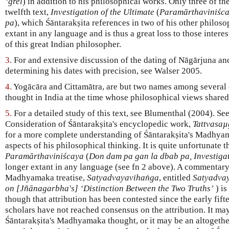
‘grel
) in addition to his philosophical works. Only three of th
twelfth text,
Investigation of the Ultimate
(
Paramārthaviniśca
pa
), which Śāntarakṣita references in two of his other philoso
extant in any language and is thus a great loss to those intere
of this great Indian philosopher.
3.
For and extensive discussion of the dating of Nāgārjuna an
determining his dates with precision, see Walser 2005.
4.
Yogācāra and Cittamātra, are but two names among several c
thought in India at the time whose philosophical views share
5.
For a detailed study of this text, see Blumenthal (2004). Se
Consideration of Śāntarakṣita's encyclopedic work,
Tattvasa
for a more complete understanding of Śāntarakṣita's Madhyam
aspects of his philosophical thinking. It is quite unfortunate th
Paramārthaviniścaya
(
Don dam pa gan la dbab pa, Investigat
longer extant in any language (see fn 2 above). A commentar
Madhyamaka treatise,
Satyadvayavihaṅga
, entitled
Satyadva
on [Jñānagarbha's] ‘Distinction Between the Two Truths’
) is
though that attribution has been contested since the early fi
scholars have not reached consensus on the attribution. It may
Śāntarakṣita's Madhyamaka thought, or it may be an altogether 