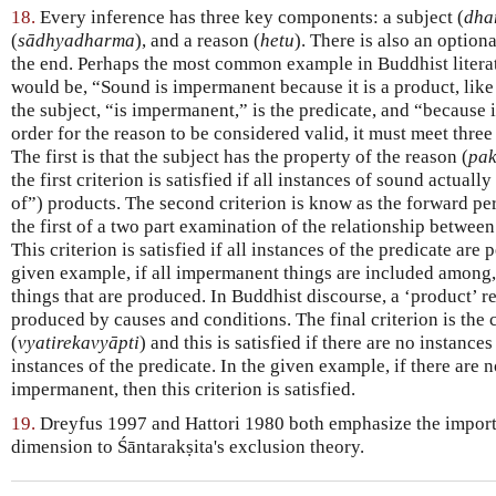
18.
Every inference has three key components: a subject (
dha
(
sādhyadharma
), and a reason (
hetu
). There is also an option
the end. Perhaps the most common example in Buddhist literat
would be, “Sound is impermanent because it is a product, like 
the subject, “is impermanent,” is the predicate, and “because it
order for the reason to be considered valid, it must meet three
The first is that the subject has the property of the reason (
pa
the first criterion is satisfied if all instances of sound actually
of”) products. The second criterion is know as the forward pe
the first of a two part examination of the relationship between
This criterion is satisfied if all instances of the predicate are
given example, if all impermanent things are included among,
things that are produced. In Buddhist discourse, a ‘product’ r
produced by causes and conditions. The final criterion is the
(
vyatirekavyāpti
) and this is satisfied if there are no instances
instances of the predicate. In the given example, if there are n
impermanent, then this criterion is satisfied.
19.
Dreyfus 1997 and Hattori 1980 both emphasize the import
dimension to Śāntarakṣita's exclusion theory.