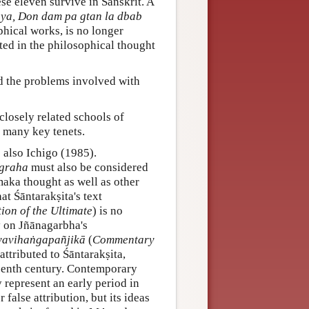
ese eleven survive in Sanskrit. A
ya, Don dam pa gtan la dbab
phical works, is no longer
sted in the philosophical thought
d the problems involved with
losely related schools of
d many key tenets.
e also Ichigo (1985).
µgraha
must also be considered
aka thought as well as other
at Śāntarakṣita's text
ion of the Ultimate
) is no
y on Jñānagarbha's
yavihaṅgapañjikā
(
Commentary
 attributed to Śāntarakṣita,
fteenth century. Contemporary
 represent an early period in
false attribution, but its ideas