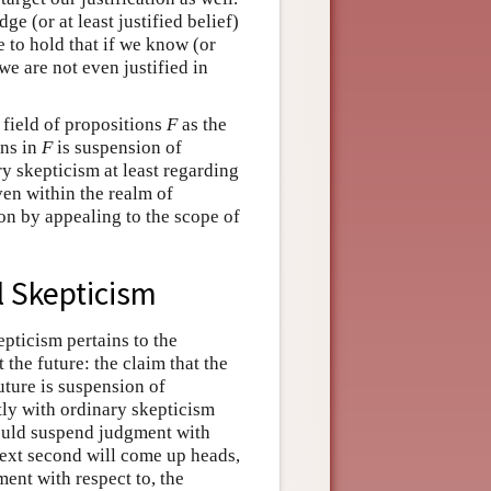
e (or at least justified belief)
le to hold that if we know (or
 we are not even justified in
 field of propositions
F
as the
ons in
F
is suspension of
y skepticism at least regarding
even within the realm of
on by appealing to the scope of
l Skepticism
pticism pertains to the
the future: the claim that the
future is suspension of
tly with ordinary skepticism
should suspend judgment with
e next second will come up heads,
ent with respect to, the