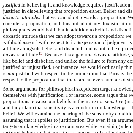
[
justified
in believing it, and knowledge requires justification.
justified in disbelieving that proposition either. Belief and di
doxastic attitudes
that we can adopt towards a proposition. We
consider a proposition, and thus not adopt any doxastic attitu
philosophers would hold that in addition to belief and disbelie
doxastic attitude that we can adopt towards a proposition: we
withhold assent) with respect to it. Suspension of judgment is
attitude alongside belief and disbelief, and is not to be equate
[
3
]
doxastic attitude.
Because it is a genuine doxastic attitude,
like belief and disbelief, and unlike the failure to form any dox
justified or unjustified. For instance, we would ordinarily th
is
not
justified with respect to the proposition that Paris is the 
respect to the proposition that there are an even number of st
Some arguments for philosophical skepticism target knowledg
themselves with justification. For instance, some argue that 
propositions because our beliefs in them are not
sensitive
(in 
and they claim that sensitivity is a condition on knowledge—b
belief. We will examine the bearing of the sensitivity conditi
assuming that it applies to justification. But even if an argum
targets our knowledge in a certain area while remaining sile
justified beliefs in that area, that argument will still indirectly