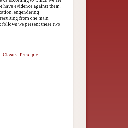
views according to which we are
ot have evidence against them.
ication, engendering
 resulting from one main
t follows we present these two
e Closure Principle