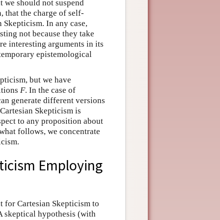
at we should not suspend
, that the charge of self-
 Skepticism. In any case,
sting not because they take
are interesting arguments in its
ntemporary epistemological
pticism, but we have
itions
F
. In the case of
an generate different versions
 Cartesian Skepticism is
spect to any proposition about
what follows, we concentrate
icism.
pticism Employing
 for Cartesian Skepticism to
 skeptical hypothesis (with