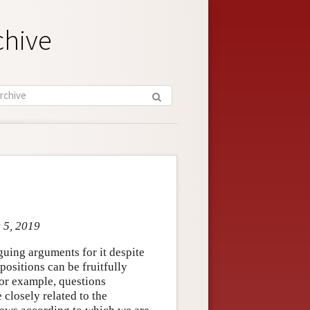
chive
c 5, 2019
iguing arguments for it despite
positions can be fruitfully
or example, questions
 closely related to the