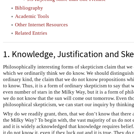
Bibliography
Academic Tools
Other Internet Resources
Related Entries
1. Knowledge, Justification and Sk
Philosophically interesting forms of skepticism claim that w
which we ordinarily think we do know. We should distinguish
ordinary kind, the claim that we do not know propositions wh
to know. Thus, it is a form of ordinary skepticism to say that 
even number of stars in the Milky Way, but it is a form of phi
we do not know that the sun will come out tomorrow. Even thou
philosophical skepticism, we can start our inquiry by thinkin
Why do we readily grant, then, that we don’t know that there 
the Milky Way? To begin with, the vast majority of us do not 
and it is widely acknowledged that knowledge requires belief
it do not know it, even if they luck out and it is true. They do