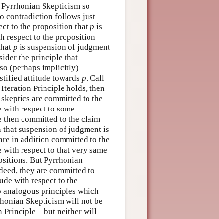
s Pyrrhonian Skepticism so
no contradiction follows just
ect to the proposition that
p
is
th respect to the proposition
 that
p
is suspension of judgment
sider the principle that
so (perhaps implicitly)
ustified attitude towards
p
. Call
Iteration Principle holds, then
 skeptics are committed to the
de with respect to some
e then committed to the claim
ion that suspension of judgment is
 are in addition committed to the
e with respect to that very same
ositions. But Pyrrhonian
ndeed, they are committed to
tude with respect to the
to analogous principles which
honian Skepticism will not be
 Principle—but neither will