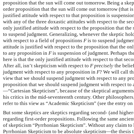
proposition that the sun will come out tomorrow. Being a skepti
order proposition that the sun will come out tomorrow (that is 
justified attitude with respect to that proposition is suspens
with any of the three doxastic attitudes with respect to the se
only justified attitude with respect to the proposition that th
to suspend judgment. Generalizing, whenever the skeptic holds 
with respect to a field of propositions
F
is to suspend judgmen
attitude is justified with respect to the proposition that the onl
to any proposition in
F
is suspension of judgment. Perhaps th
here is that the only justified attitude with respect to that sec
After all, isn’t skepticism with respect to
F
precisely
the belie
judgment with respect to any proposition in
F
? We will call 
view that we should suspend judgment with respect to any pr
proposition that we should suspend judgment with respect to 
—“Cartesian Skepticism”, because of the skeptical arguments
his critics in the mid-seventeenth century. Other philosophers,
refer to this view as “Academic Skepticism” (see the entry on
But some skeptics are skeptics regarding second- (and higher-
regarding first-order propositions. Following the same ancient 
of skepticism “Pyrrhonian Skepticism”. Without any claim to h
Pyrrhonian Skepticism to be absolute skepticism—the thesis t