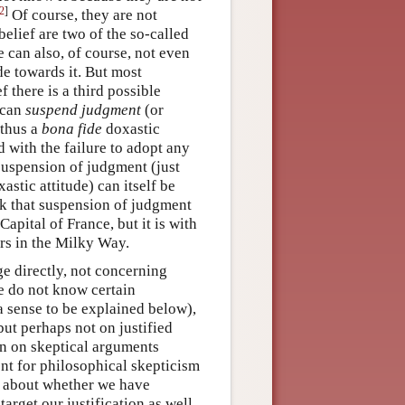
2
]
Of course, they are not
sbelief are two of the so-called
 can also, of course, not even
de towards it. But most
f there is a third possible
 can
suspend judgment
(or
 thus a
bona fide
doxastic
d with the failure to adopt any
 suspension of judgment (just
astic attitude) can itself be
ink that suspension of judgment
Capital of France, but it is with
ars in the Milky Way.
e directly, not concerning
we do not know certain
a sense to be explained below),
ut perhaps not on justified
on on skeptical arguments
ent for philosophical skepticism
nt about whether we have
 target our justification as well.