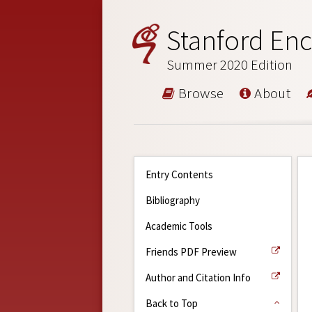
Stanford Enc
Summer 2020 Edition
Browse
About
Entry Contents
Bibliography
Academic Tools
Friends PDF Preview
Author and Citation Info
Back to Top