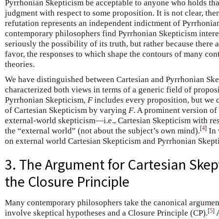
Pyrrhonian Skepticism be acceptable to anyone who holds th
judgment with respect to some proposition. It is not clear, then
refutation represents an independent indictment of Pyrrhonian
contemporary philosophers find Pyrrhonian Skepticism intere
seriously the possibility of its truth, but rather because there 
favor, the responses to which shape the contours of many co
theories.
We have distinguished between Cartesian and Pyrrhonian Ske
characterized both views in terms of a generic field of propos
Pyrrhonian Skepticism,
F
includes every proposition, but we c
of Cartesian Skepticism by varying
F
. A prominent version of
external-world skepticism—i.e., Cartesian Skepticism with re
[
4
]
the “external world” (not about the subject’s own mind).
In 
on external world Cartesian Skepticism and Pyrrhonian Skept
3. The Argument for Cartesian Ske
the Closure Principle
Many contemporary philosophers take the canonical argument
[
5
]
involve skeptical hypotheses and a Closure Principle (CP).
A