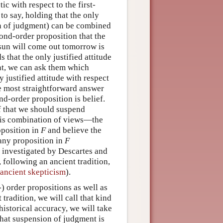
c with respect to the first-
to say, holding that the only
ion of judgment) can be combined
cond-order proposition that the
e sun will come out tomorrow is
that the only justified attitude
t, we can ask them which
y justified attitude with respect
e most straightforward answer
ond-order proposition is belief.
f that we should suspend
this combination of views—the
oposition in
F
and believe the
any proposition in
F
 investigated by Descartes and
 following an ancient tradition,
ancient skepticism
).
) order propositions as well as
tradition, we will call that kind
istorical accuracy, we will take
hat suspension of judgment is