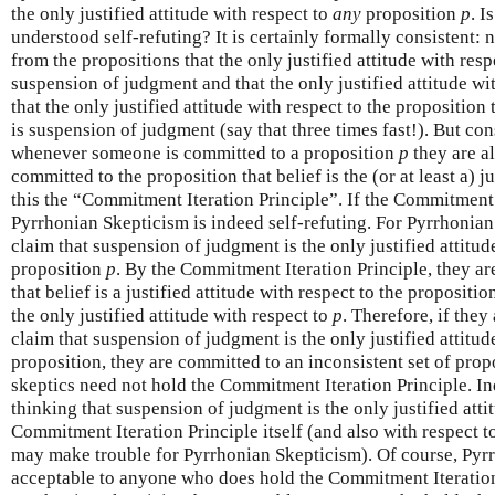
the only justified attitude with respect to
any
proposition
p
. I
understood self-refuting? It is certainly formally consistent: 
from the propositions that the only justified attitude with resp
suspension of judgment and that the only justified attitude wi
that the only justified attitude with respect to the proposition
is suspension of judgment (say that three times fast!). But con
whenever someone is committed to a proposition
p
they are al
committed to the proposition that belief is the (or at least a) j
this the “Commitment Iteration Principle”. If the Commitment 
Pyrrhonian Skepticism is indeed self-refuting. For Pyrrhonian
claim that suspension of judgment is the only justified attitu
proposition
p
. By the Commitment Iteration Principle, they ar
that belief is a justified attitude with respect to the proposit
the only justified attitude with respect to
p
. Therefore, if they
claim that suspension of judgment is the only justified attitud
proposition, they are committed to an inconsistent set of prop
skeptics need not hold the Commitment Iteration Principle. I
thinking that suspension of judgment is the only justified atti
Commitment Iteration Principle itself (and also with respect 
may make trouble for Pyrrhonian Skepticism). Of course, Pyrr
acceptable to anyone who does hold the Commitment Iteration