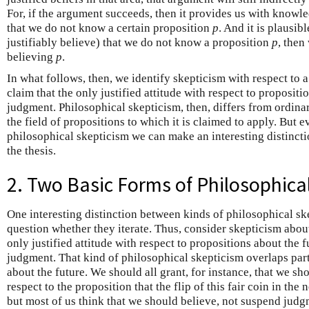
For, if the argument succeeds, then it provides us with knowledg
that we do not know a certain proposition
p
. And it is plausib
justifiably believe) that we do not know a proposition
p
, then
believing
p
.
In what follows, then, we identify skepticism with respect to a
claim that the only justified attitude with respect to propositi
judgment. Philosophical skepticism, then, differs from ordinar
the field of propositions to which it is claimed to apply. But 
philosophical skepticism we can make an interesting distincti
the thesis.
2. Two Basic Forms of Philosophica
One interesting distinction between kinds of philosophical ske
question whether they iterate. Thus, consider skepticism about 
only justified attitude with respect to propositions about the 
judgment. That kind of philosophical skepticism overlaps par
about the future. We should all grant, for instance, that we 
respect to the proposition that the flip of this fair coin in th
but most of us think that we should believe, not suspend judgm