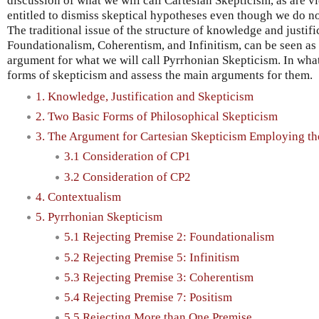
discussion of what we will call Cartesian Skepticism, as are 
entitled to dismiss skeptical hypotheses even though we do n
The traditional issue of the structure of knowledge and justif
Foundationalism, Coherentism, and Infinitism, can be seen as
argument for what we will call Pyrrhonian Skepticism. In wha
forms of skepticism and assess the main arguments for them.
1. Knowledge, Justification and Skepticism
2. Two Basic Forms of Philosophical Skepticism
3. The Argument for Cartesian Skepticism Employing th
3.1 Consideration of CP1
3.2 Consideration of CP2
4. Contextualism
5. Pyrrhonian Skepticism
5.1 Rejecting Premise 2: Foundationalism
5.2 Rejecting Premise 5: Infinitism
5.3 Rejecting Premise 3: Coherentism
5.4 Rejecting Premise 7: Positism
5.5 Rejecting More than One Premise