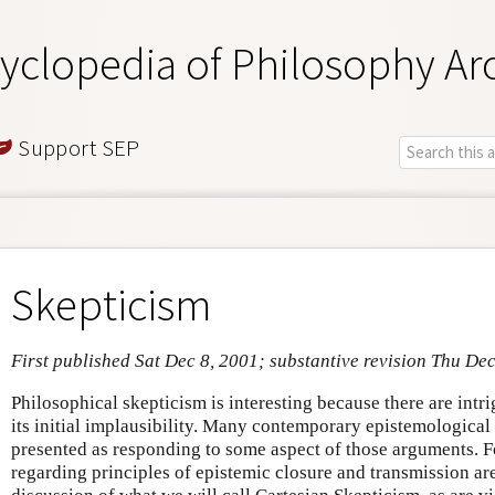
yclopedia of Philosophy Ar
Support SEP
Skepticism
First published Sat Dec 8, 2001; substantive revision Thu De
Philosophical skepticism is interesting because there are intr
its initial implausibility. Many contemporary epistemological 
presented as responding to some aspect of those arguments. F
regarding principles of epistemic closure and transmission are