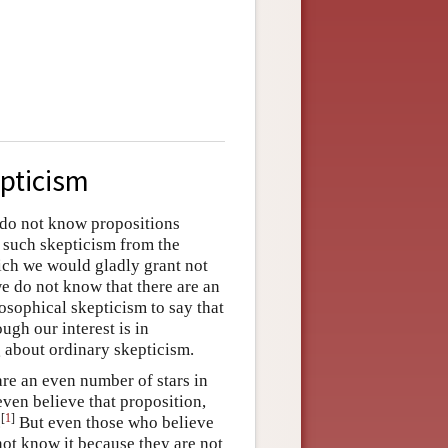
epticism
e do not know propositions
 such skepticism from the
ich we would gladly grant not
we do not know that there are an
losophical skepticism to say that
gh our interest is in
g about ordinary skepticism.
are an even number of stars in
even believe that proposition,
[
1
]
.
But even those who believe
 not know it because they are not