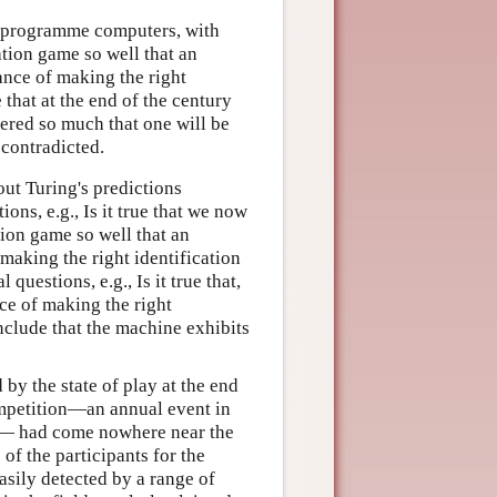
 to programme computers, with
ation game so well that an
ance of making the right
 that at the end of the century
ered so much that one will be
 contradicted.
out Turing's predictions
ons, e.g., Is it true that we now
ion game so well that an
making the right identification
questions, e.g., Is it true that,
ce of making the right
nclude that the machine exhibits
by the state of play at the end
ompetition—an annual event in
t— had come nowhere near the
 of the participants for the
asily detected by a range of