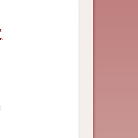
t
ns
?