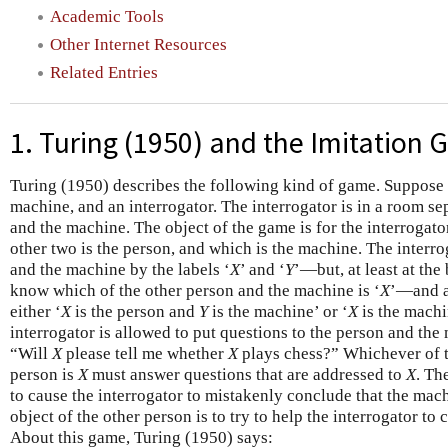
Academic Tools
Other Internet Resources
Related Entries
1. Turing (1950) and the Imitation
Turing (1950) describes the following kind of game. Suppose 
machine, and an interrogator. The interrogator is in a room s
and the machine. The object of the game is for the interrogato
other two is the person, and which is the machine. The interr
and the machine by the labels ‘
X
’ and ‘
Y
’—but, at least at the
know which of the other person and the machine is ‘
X
’—and a
either ‘
X
is the person and
Y
is the machine’ or ‘
X
is the mach
interrogator is allowed to put questions to the person and the
“Will
X
please tell me whether
X
plays chess?” Whichever of t
person is
X
must answer questions that are addressed to
X
. Th
to cause the interrogator to mistakenly conclude that the mach
object of the other person is to try to help the interrogator to
About this game, Turing (1950) says: