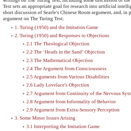
writings on The Turing Test, including some discussion of th
Test sets an appropriate goal for research into artificial intelli
short discussion of Searle's Chinese Room argument, and, in pa
argument on The Turing Test.
1. Turing (1950) and the Imitation Game
2. Turing (1950) and Responses to Objections
2.1 The Theological Objection
2.2 The ‘Heads in the Sand’ Objection
2.3 The Mathematical Objection
2.4 The Argument from Consciousness
2.5 Arguments from Various Disabilities
2.6 Lady Lovelace's Objection
2.7 Argument from Continuity of the Nervous Sys
2.8 Argument from Informality of Behavior
2.9 Argument from Extra-Sensory Perception
3. Some Minor Issues Arising
3.1 Interpreting the Imitation Game