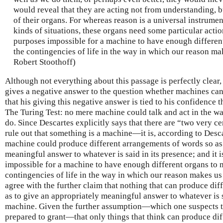
would reveal that they are acting not from understanding, b
of their organs. For whereas reason is a universal instrumen
kinds of situations, these organs need some particular action;
purposes impossible for a machine to have enough different 
the contingencies of life in the way in which our reason mak
Robert Stoothoff)
Although not everything about this passage is perfectly clear,
gives a negative answer to the question whether machines can
that his giving this negative answer is tied to his confidence
The Turing Test: no mere machine could talk and act in the w
do. Since Descartes explicitly says that there are “two very 
rule out that something is a machine—it is, according to Desc
machine could produce different arrangements of words so as 
meaningful answer to whatever is said in its presence; and it i
impossible for a machine to have enough different organs to ma
contingencies of life in the way in which our reason makes u
agree with the further claim that nothing that can produce di
as to give an appropriately meaningful answer to whatever is s
machine. Given the further assumption—which one suspects t
prepared to grant—that only things that think can produce di