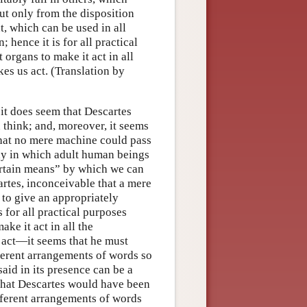
ut only from the disposition
t, which can be used in all
 hence it is for all practical
organs to make it act in all
es us act. (Translation by
 it does seem that Descartes
 think; and, moreover, it seems
 that no mere machine could pass
ay in which adult human beings
certain means” by which we can
artes, inconceivable that a mere
to give an appropriately
s for all practical purposes
ke it act in all the
s act—it seems that he must
fferent arrangements of words so
aid in its presence can be a
hat Descartes would have been
fferent arrangements of words