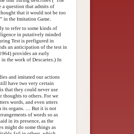
ame that Turing describes (“The
a question that admits of
thought that it would not be too
” in the Imitation Game.
y to refer to some kinds of
elligence in putatively minded
uring Test is prefigured in
ds an anticipation of the test in
1964) provides an early
 in the work of Descartes.) In
ies and imitated our actions
still have two very certain
is that they could never use
ur thoughts to others. For we
tters words, and even utters
its organs. … But it is not
arrangements of words so as
id in its presence, as the
es might do some things as
tably fail in others, which