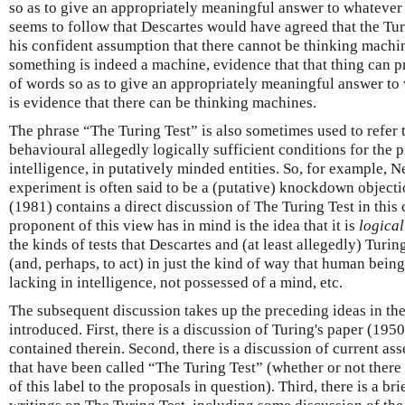
so as to give an appropriately meaningful answer to whatever is
seems to follow that Descartes would have agreed that the Tur
his confident assumption that there cannot be thinking machi
something is indeed a machine, evidence that that thing can 
of words so as to give an appropriately meaningful answer to w
is evidence that there can be thinking machines.
The phrase “The Turing Test” is also sometimes used to refer t
behavioural allegedly logically sufficient conditions for the 
intelligence, in putatively minded entities. So, for example,
experiment is often said to be a (putative) knockdown objecti
(1981) contains a direct discussion of The Turing Test in this 
proponent of this view has in mind is the idea that it is
logical
the kinds of tests that Descartes and (at least allegedly) Tu
(and, perhaps, to act) in just the kind of way that human bein
lacking in intelligence, not possessed of a mind, etc.
The subsequent discussion takes up the preceding ideas in th
introduced. First, there is a discussion of Turing's paper (195
contained therein. Second, there is a discussion of current as
that have been called “The Turing Test” (whether or not there 
of this label to the proposals in question). Third, there is a b