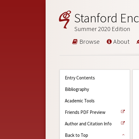
Stanford Enc
Summer 2020 Edition
Browse
About
Entry Contents
Bibliography
Academic Tools
Friends PDF Preview
Author and Citation Info
Back to Top