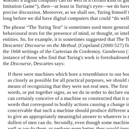
whether a digital computer can do well in a certain kind of g
Imitation Game”), then—at least in Turing's eyes—we do have 
precise discussion. Moreover, as we shall see, Turing himself 
long before we did have digital computers that could “do well
The phrase “The Turing Test” is sometimes used more generall
behavioural tests for the presence of mind, or thought, or int
entities. So, for example, it is sometimes suggested that The T
Descartes'
Discourse on the Method
. (Copeland (2000:527) fin
the 1668 writings of the Cartesian de Cordemoy. Gunderson (
instance of those who find that Turing's work is foreshadowed
the
Discourse
, Descartes says:
If there were machines which bore a resemblance to our bod
as closely as possible for all practical purposes, we should 
means of recognizing that they were not real men. The first 
words, or put together signs, as we do in order to declare o
can certainly conceive of a machine so constructed that it u
words that correspond to bodily actions causing a change in 
conceivable that such a machine should produce different 
to give an appropriately meaningful answer to whatever is sa
dullest of men can do. Secondly, even though some machin
well as we do them, or perhaps even better, they would inevi