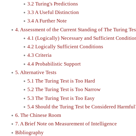
3.2 Turing's Predictions
3.3 A Useful Distinction
3.4 A Further Note
4. Assessment of the Current Standing of The Turing Tes
4.1 (Logically) Necessary and Sufficient Conditio
4.2 Logically Sufficient Conditions
4.3 Criteria
4.4 Probabilistic Support
5. Alternative Tests
5.1 The Turing Test is Too Hard
5.2 The Turing Test is Too Narrow
5.3 The Turing Test is Too Easy
5.4 Should the Turing Test be Considered Harmful
6. The Chinese Room
7. A Brief Note on Measurement of Intelligence
Bibliography