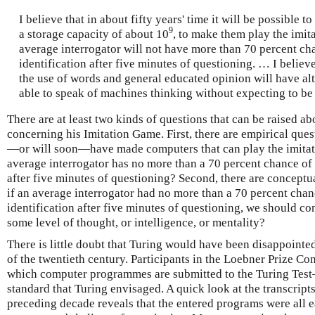
I believe that in about fifty years' time it will be possible
9
a storage capacity of about 10
, to make them play the imit
average interrogator will not have more than 70 percent ch
identification after five minutes of questioning. … I believe
the use of words and general educated opinion will have alt
able to speak of machines thinking without expecting to be
There are at least two kinds of questions that can be raised ab
concerning his Imitation Game. First, there are empirical questi
—or will soon—have made computers that can play the imitat
average interrogator has no more than a 70 percent chance of 
after five minutes of questioning? Second, there are conceptual 
if an average interrogator had no more than a 70 percent chan
identification after five minutes of questioning, we should co
some level of thought, or intelligence, or mentality?
There is little doubt that Turing would have been disappointed 
of the twentieth century. Participants in the Loebner Prize C
which computer programmes are submitted to the Turing Tes
standard that Turing envisaged. A quick look at the transcripts
preceding decade reveals that the entered programs were all e