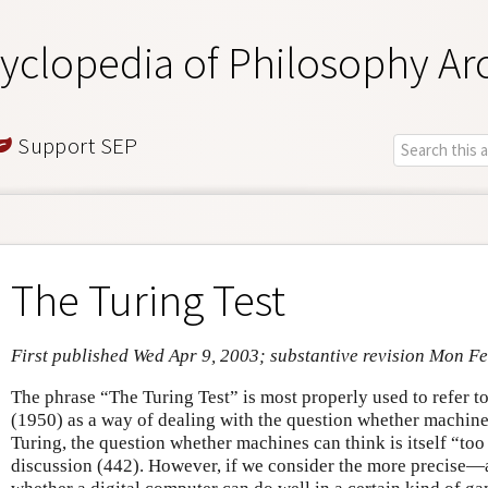
yclopedia of Philosophy Ar
Support SEP
The Turing Test
First published Wed Apr 9, 2003; substantive revision Mon F
The phrase “The Turing Test” is most properly used to refer 
(1950) as a way of dealing with the question whether machine
Turing, the question whether machines can think is itself “to
discussion (442). However, if we consider the more precis