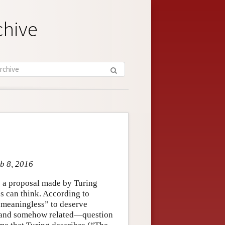
chive
eb 8, 2016
to a proposal made by Turing
s can think. According to
o meaningless” to deserve
e—and somehow related—question