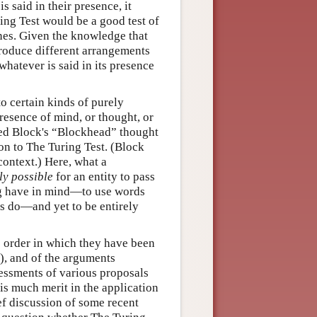
 said in their presence, it
ing Test would be a good test of
nes. Given the knowledge that
produce different arrangements
hatever is said in its presence
o certain kinds of purely
presence of mind, or thought, or
 Ned Block's “Blockhead” thought
on to The Turing Test. (Block
context.) Here, what a
ly possible
for an entity to pass
ring have in mind—to use words
gs do—and yet to be entirely
e order in which they have been
0), and of the arguments
sessments of various proposals
is much merit in the application
rief discussion of some recent