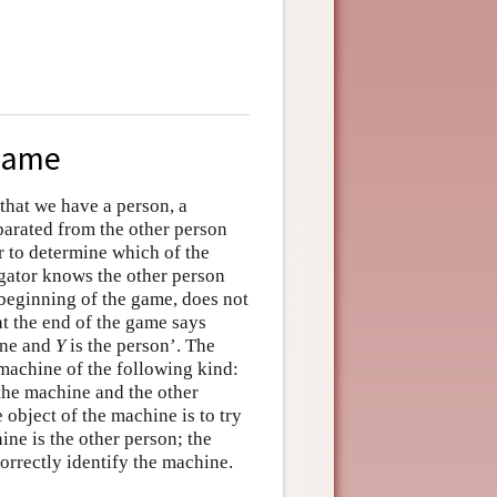
 Game
that we have a person, a
eparated from the other person
r to determine which of the
ogator knows the other person
 beginning of the game, does not
t the end of the game says
ine and
Y
is the person’. The
 machine of the following kind:
he machine and the other
e object of the machine is to try
ine is the other person; the
 correctly identify the machine.