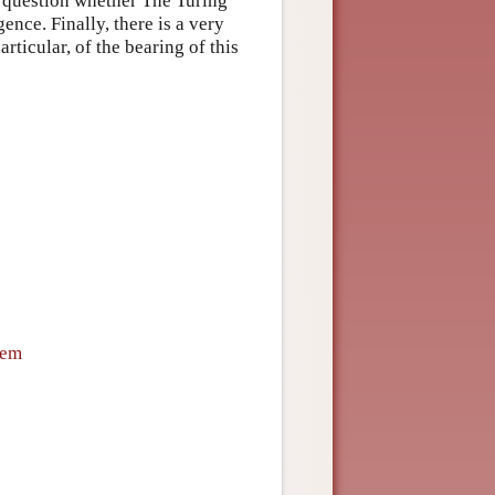
e question whether The Turing
gence. Finally, there is a very
rticular, of the bearing of this
tem