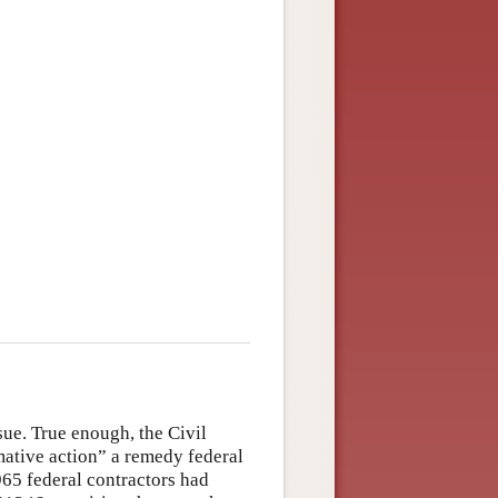
ue. True enough, the Civil
ative action” a remedy federal
965 federal contractors had