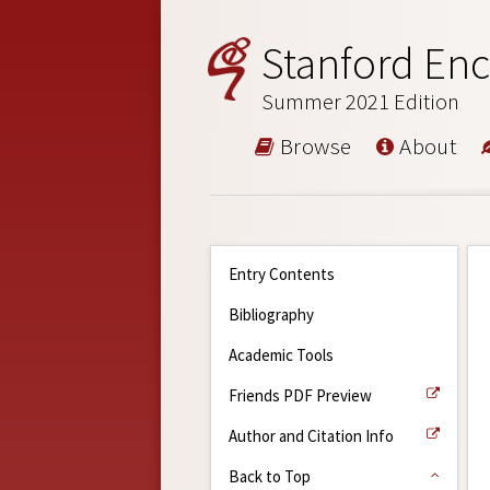
Stanford Enc
Summer 2021 Edition
Browse
About
Entry Contents
Bibliography
Academic Tools
Friends PDF Preview
Author and Citation Info
Back to Top