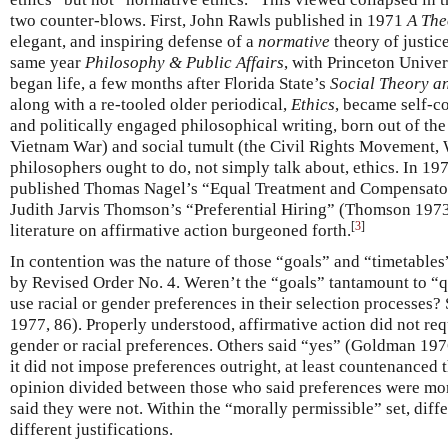
two counter-blows. First, John Rawls published in 1971
A The
elegant, and inspiring defense of a
normative
theory of justic
same year
Philosophy & Public Affairs
, with Princeton Unive
began life, a few months after Florida State’s
Social Theory a
along with a re-tooled older periodical,
Ethics
, became self-c
and politically engaged philosophical writing, born out of the 
Vietnam War) and social tumult (the Civil Rights Movement,
philosophers ought to do, not simply talk about, ethics. In 19
published Thomas Nagel’s “Equal Treatment and Compensator
Judith Jarvis Thomson’s “Preferential Hiring” (Thomson 1973
[
3
]
literature on affirmative action burgeoned forth.
In contention was the nature of those “goals” and “timetable
by Revised Order No. 4. Weren’t the “goals” tantamount to “qu
use racial or gender preferences in their selection processe
1977, 86). Properly understood, affirmative action did not req
gender or racial preferences. Others said “yes” (Goldman 1976
it did not impose preferences outright, at least countenanced
opinion divided between those who said preferences were mo
said they were not. Within the “morally permissible” set, diff
different justifications.