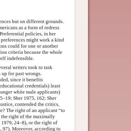
nces but on different grounds.
ricans as a form of redress
referential policies, in her
t preferences might work a kind
ions could for one or another
ion criteria because the whole
elf indefensible.
veral writers took to task
 up for past wrongs.
ded, since it benefits
ucational credentials) least
ounger white male applicants)
15–19; Sher 1975, 162; Sher
ustice, contended the critics,
ue? The right of an applicant “to
the right of the maximally
979, 24–8), or the right of
, 97). Moreover, according to