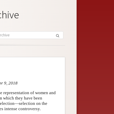
chive
pr 9, 2018
the representation of women and
om which they have been
election—selection on the
es intense controversy.