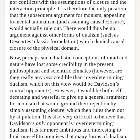
nor conflicts with the assumptions of closure and the
interaction principle. It is therefore the only position
that the subsequent argument for monism, appealing
to mental anomalism (and assuming causal closure),
would actually rule out. There would thus be no
argument against other forms of dualism (such as
Descartes’ classic formulation) which denied causal
closure of the physical domain.
Now, perhaps such dualistic conceptions of mind and
nature have lost some credibility in the present
philosophical and scientific climates (however, are
they really any
less
credible than ‘overdetermining’
dualism, which on this view would be Davidson’s
central opponent?). However, it would be both self-
defeating and wasteful to give up a general argument
for monism that would ground their rejection by
simply assuming closure, which then rules them out
by stipulation. It is also very difficult to believe that
Davidson’s
only
opponent is ‘overdetermining’
dualism. It is far more ambitious and interesting to
limit oneself to premises that many forms of dualism