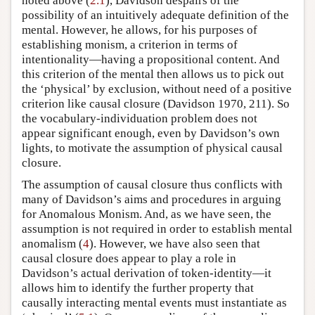
noted above (
2.1
), Davidson despairs of the
possibility of an intuitively adequate definition of the
mental. However, he allows, for his purposes of
establishing monism, a criterion in terms of
intentionality—having a propositional content. And
this criterion of the mental then allows us to pick out
the ‘physical’ by exclusion, without need of a positive
criterion like causal closure (Davidson 1970, 211). So
the vocabulary-individuation problem does not
appear significant enough, even by Davidson’s own
lights, to motivate the assumption of physical causal
closure.
The assumption of causal closure thus conflicts with
many of Davidson’s aims and procedures in arguing
for Anomalous Monism. And, as we have seen, the
assumption is not required in order to establish mental
anomalism (
4
). However, we have also seen that
causal closure does appear to play a role in
Davidson’s actual derivation of token-identity—it
allows him to identify the further property that
causally interacting mental events must instantiate as