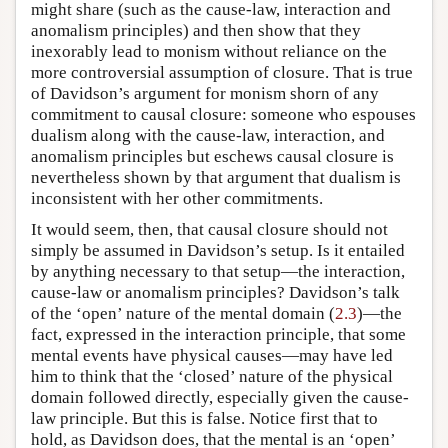
might share (such as the cause-law, interaction and
anomalism principles) and then show that they
inexorably lead to monism without reliance on the
more controversial assumption of closure. That is true
of Davidson’s argument for monism shorn of any
commitment to causal closure: someone who espouses
dualism along with the cause-law, interaction, and
anomalism principles but eschews causal closure is
nevertheless shown by that argument that dualism is
inconsistent with her other commitments.
It would seem, then, that causal closure should not
simply be assumed in Davidson’s setup. Is it entailed
by anything necessary to that setup—the interaction,
cause-law or anomalism principles? Davidson’s talk
of the ‘open’ nature of the mental domain (
2.3
)—the
fact, expressed in the interaction principle, that some
mental events have physical causes—may have led
him to think that the ‘closed’ nature of the physical
domain followed directly, especially given the cause-
law principle. But this is false. Notice first that to
hold, as Davidson does, that the mental is an ‘open’