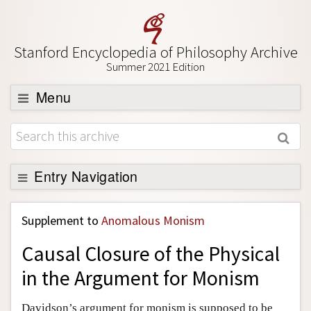
Stanford Encyclopedia of Philosophy Archive
Summer 2021 Edition
Menu
Browse
About
Support SEP
Entry Navigation
Back to Entry
Supplement to
Anomalous Monism
Entry Contents
Causal Closure of the Physical
Entry Bibliography
in the Argument for Monism
Academic Tools
Friends PDF Preview
Davidson’s argument for monism is supposed to be