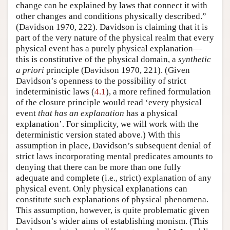
change can be explained by laws that connect it with
other changes and conditions physically described.”
(Davidson 1970, 222). Davidson is claiming that it is
part of the very nature of the physical realm that every
physical event has a purely physical explanation—
this is constitutive of the physical domain, a
synthetic
a priori
principle (Davidson 1970, 221). (Given
Davidson’s openness to the possibility of strict
indeterministic laws (
4.1
), a more refined formulation
of the closure principle would read ‘every physical
event
that has an explanation
has a physical
explanation’. For simplicity, we will work with the
deterministic version stated above.) With this
assumption in place, Davidson’s subsequent denial of
strict laws incorporating mental predicates amounts to
denying that there can be more than one fully
adequate and complete (i.e., strict) explanation of any
physical event. Only physical explanations can
constitute such explanations of physical phenomena.
This assumption, however, is quite problematic given
Davidson’s wider aims of establishing monism. (This