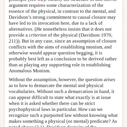
argument requires some characterization of the
essence of the physical, in contrast to the mental, and
Davidson’s strong commitment to causal closure may
have led to its invocation here, due to a lack of
alternatives. (He nonetheless insists that it does not
provide a
criterion
of the physical (Davidson 1970,
211)). But in any case, since an assumption of closure
conflicts with the aims of establishing monism, and
otherwise would appear question begging, it is
probably best left as a conclusion to be derived rather
than as playing any supporting role in establishing
Anomalous Monism.
Without the assumption, however, the question arises
as to how to demarcate the mental and physical
vocabularies. Without such a demarcation in hand, it
can appear difficult to state what exactly is at issue
when it is asked whether there can be strict
psychophysical laws in particular. How can we
recognize such a purported law without knowing what
makes something a physical (or mental) predicate? As