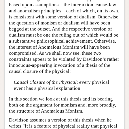
based upon assumptions—the interaction, cause-law
Author and Citation Info
and anomalism principles—each of which, on its own,
is consistent with some version of dualism. Otherwise,
the question of monism or dualism will have been
begged at the outset. And the respective version of
dualism must be one the ruling out of which would be
a substantive philosophical achievement. Otherwise,
the interest of Anomalous Monism will have been
compromised. As we shall now see, these two
constraints appear to be violated by Davidson’s rather
innocuous-appearing invocation of a thesis of the
causal closure of the physical:
Causal Closure of the Physical
: every physical
event has a physical explanation
In this section we look at this thesis and its bearing
both on the argument for monism and, more broadly,
the structure of Anomalous Monism.
Davidson assumes a version of this thesis when he
writes “It is a feature of physical reality that physical