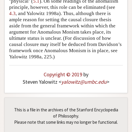
‘physical’ (
5.1
). On some readings of the anomalism
principle, however, this role can be eliminated (see
4.3
, and Yalowitz 1998a). Thus, although there is
ample reason for setting the causal closure thesis
aside from the general framework within which the
argument for Anomalous Monism takes place, its
ultimate status is unclear. (For discussion of how
causal closure may itself be deduced from Davidson’s
framework once Anomalous Monism is in place, see
Yalowitz 1998a, 225.)
Copyright © 2019
by
Steven Yalowitz <
yalowitz
@
umbc
.
edu
>
This is a file in the archives of the Stanford Encyclopedia
of Philosophy.
Please note that some links may no longer be functional.