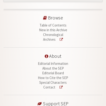
Browse
Table of Contents
New in this Archive
Chronological
Archives
About
Editorial Information
About the SEP
Editorial Board
How to Cite the SEP
Special Characters
Contact
Support SEP