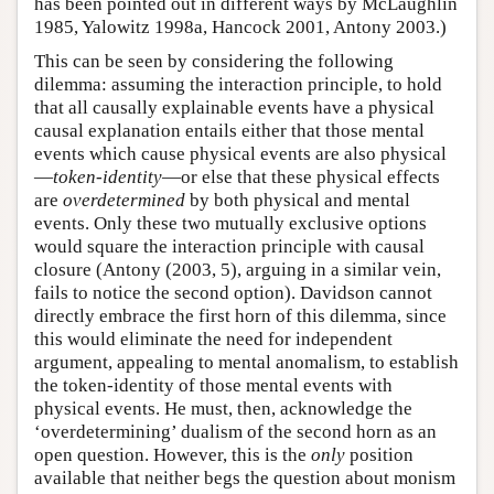
has been pointed out in different ways by McLaughlin
1985, Yalowitz 1998a, Hancock 2001, Antony 2003.)
This can be seen by considering the following
dilemma: assuming the interaction principle, to hold
that all causally explainable events have a physical
causal explanation entails either that those mental
events which cause physical events are also physical
—
token-identity
—or else that these physical effects
are
overdetermined
by both physical and mental
events. Only these two mutually exclusive options
would square the interaction principle with causal
closure (Antony (2003, 5), arguing in a similar vein,
fails to notice the second option). Davidson cannot
directly embrace the first horn of this dilemma, since
this would eliminate the need for independent
argument, appealing to mental anomalism, to establish
the token-identity of those mental events with
physical events. He must, then, acknowledge the
‘overdetermining’ dualism of the second horn as an
open question. However, this is the
only
position
available that neither begs the question about monism