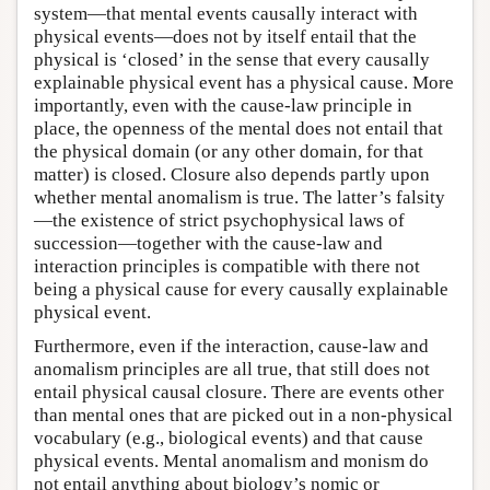
system—that mental events causally interact with
physical events—does not by itself entail that the
physical is ‘closed’ in the sense that every causally
explainable physical event has a physical cause. More
importantly, even with the cause-law principle in
place, the openness of the mental does not entail that
the physical domain (or any other domain, for that
matter) is closed. Closure also depends partly upon
whether mental anomalism is true. The latter’s falsity
—the existence of strict psychophysical laws of
succession—together with the cause-law and
interaction principles is compatible with there not
being a physical cause for every causally explainable
physical event.
Furthermore, even if the interaction, cause-law and
anomalism principles are all true, that still does not
entail physical causal closure. There are events other
than mental ones that are picked out in a non-physical
vocabulary (e.g., biological events) and that cause
physical events. Mental anomalism and monism do
not entail anything about biology’s nomic or