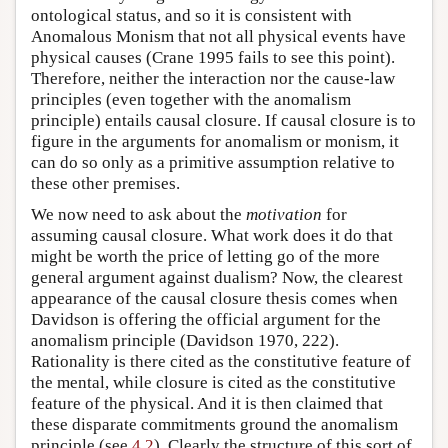
ontological status, and so it is consistent with
Anomalous Monism that not all physical events have
physical causes (Crane 1995 fails to see this point).
Therefore, neither the interaction nor the cause-law
principles (even together with the anomalism
principle) entails causal closure. If causal closure is to
figure in the arguments for anomalism or monism, it
can do so only as a primitive assumption relative to
these other premises.
We now need to ask about the
motivation
for
assuming causal closure. What work does it do that
might be worth the price of letting go of the more
general argument against dualism? Now, the clearest
appearance of the causal closure thesis comes when
Davidson is offering the official argument for the
anomalism principle (Davidson 1970, 222).
Rationality is there cited as the constitutive feature of
the mental, while closure is cited as the constitutive
feature of the physical. And it is then claimed that
these disparate commitments ground the anomalism
principle (see
4.2
). Clearly the structure of this sort of