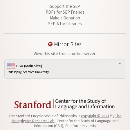
Support the SEP
PDFs for SEP Friends
Make a Donation
SEPIA for Libraries
Mirror Sites
View this site from another server:
USA (Main Site)
Philosophy, Stanford University
The Stanford Encyclopedia of Philosophy is
copyright © 2021
by
The
Metaphysics Research Lab
, Center for the Study of Language and
Information (CSLI), Stanford University