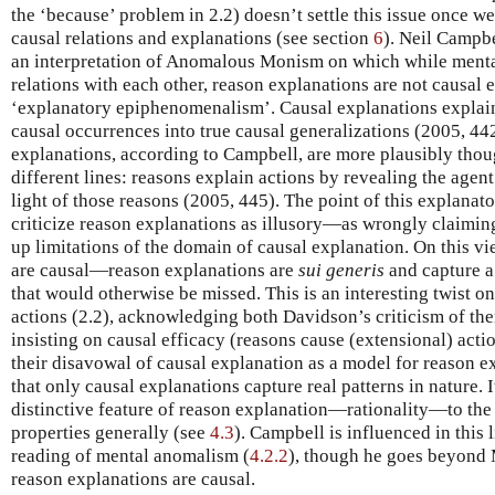
the ‘because’ problem in 2.2) doesn’t settle this issue once 
causal relations and explanations (see section
6
). Neil Campb
an interpretation of Anomalous Monism on which while mental
relations with each other, reason explanations are not causal e
‘explanatory epiphenomenalism’. Causal explanations explain
causal occurrences into true causal generalizations (2005, 4
explanations, according to Campbell, are more plausibly thou
different lines: reasons explain actions by revealing the agent’
light of those reasons (2005, 445). The point of this explana
criticize reason explanations as illusory—as wrongly claimin
up limitations of the domain of causal explanation. On this vi
are causal—reason explanations are
sui generis
and capture a 
that would otherwise be missed. This is an interesting twist o
actions (2.2), acknowledging both Davidson’s criticism of th
insisting on causal efficacy (reasons cause (extensional) act
their disavowal of causal explanation as a model for reason e
that only causal explanations capture real patterns in nature. I
distinctive feature of reason explanation—rationality—to the 
properties generally (see
4.3
). Campbell is influenced in this
reading of mental anomalism (
4.2.2
), though he goes beyond
reason explanations are causal.