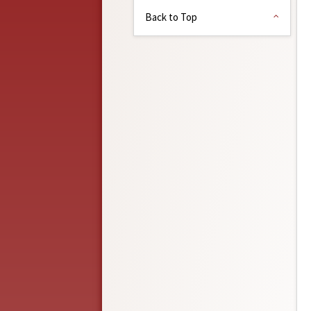
Back to Top