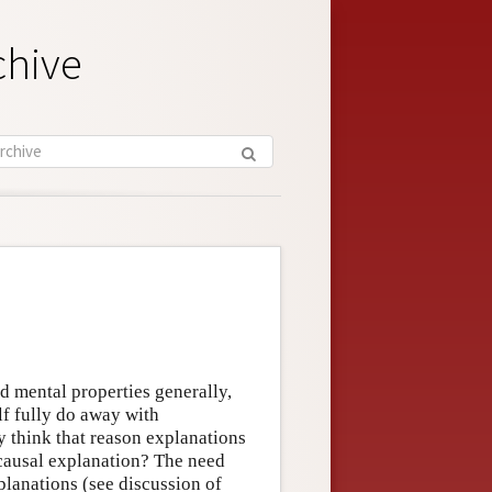
chive
d mental properties generally,
lf fully do away with
 think that reason explanations
ausal explanation? The need
planations (see discussion of