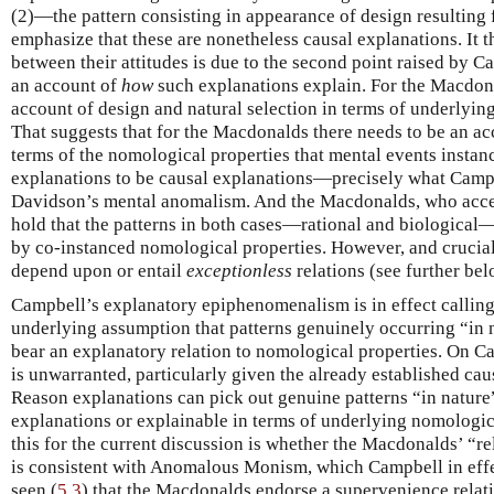
(2)—the pattern consisting in appearance of design resulting
emphasize that these are nonetheless causal explanations. It t
between their attitudes is due to the second point raised by 
an account of
how
such explanations explain. For the Macdona
account of design and natural selection in terms of underlyi
That suggests that for the Macdonalds there needs to be an ac
terms of the nomological properties that mental events instanc
explanations to be causal explanations—precisely what Campb
Davidson’s mental anomalism. And the Macdonalds, who acce
hold that the patterns in both cases—rational and biological
by co-instanced nomological properties. However, and cruciall
depend upon or entail
exceptionless
relations (see further bel
Campbell’s explanatory epiphenomenalism is in effect callin
underlying assumption that patterns genuinely occurring “i
bear an explanatory relation to nomological properties. On C
is unwarranted, particularly given the already established cau
Reason explanations can pick out genuine patterns “in nature”
explanations or explainable in terms of underlying nomologic
this for the current discussion is whether the Macdonalds’ “r
is consistent with Anomalous Monism, which Campbell in effe
seen (
5.3
) that the Macdonalds endorse a supervenience rela