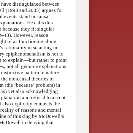
we have distinguished between
ell (1998 and 2005) argues for
 events stand in causal
xplanations. He calls this
 because they fit singular
42–43). However, reason
ght of as functioning along
s rationality in so acting in
tory epiphenomenalism is not to
g to explain—but rather to point
ew, not all genuine explanations
distinctive pattern in nature
n the noncausal theories of
em (the ‘because’ problem) in
ions) yet also acknowledging
xplanation and refusal to accept
t also explicitly connects the
reality of reasons and mental
 line of thinking by McDowell’s
 McDowell in denying that