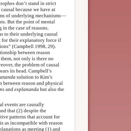
rophes don’t stand in strict
is causal because we have at
terms of underlying mechanisms—
ts. But the point of mental
 in the case of reasons.
s to their underlying causal
 for their explanatory force if
tions” (Campbell 1998, 29).
ationship between reason
them, not only is there no
reover, the problem of causal
ears its head. Campbell’s
lananda
solution to Kim’s
on between reason and physical
ns
and
explananda
but also the
l events are causally
and that (2) despite the
tive patterns that account for
is as incompatible with reason
planations as meeting (1) and