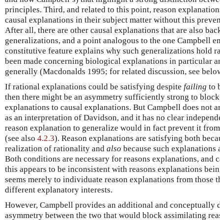
principles. Third, and related to this point, reason explanatio
causal explanations in their subject matter without this preve
After all, there are other causal explanations that are also ba
generalizations, and a point analogous to the one Campbell 
constitutive feature explains why such generalizations hold 
been made concerning biological explanations in particular a
generally (Macdonalds 1995; for related discussion, see belo
If rational explanations could be satisfying despite
failing
to 
then there might be an asymmetry sufficiently strong to block
explanations to causal explanations. But Campbell does not argu
as an interpretation of Davidson, and it has no clear independ
reason explanation to generalize would in fact prevent it from
(see also
4.2.3
). Reason explanations are satisfying both beca
realization of rationality and
also
because such explanations a
Both conditions are necessary for reasons explanations, and c
this appears to be inconsistent with reasons explanations bei
seems merely to individuate reason explanations from those th
different explanatory interests.
However, Campbell provides an additional and conceptually di
asymmetry between the two that would block assimilating rea