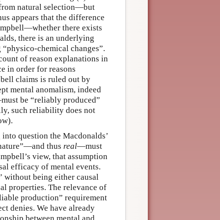
 from natural selection—but
hus appears that the difference
Campbell—whether there exists
lds, there is an underlying
ng “physico-chemical changes”.
count of reason explanations in
e in order for reasons
ell claims is ruled out by
pt mental anomalism, indeed
—must be “reliably produced”
y, such reliability does not
ow).
g into question the Macdonalds’
n nature”—and thus
real
—must
ampbell’s view, that assumption
sal efficacy of mental events.
 without being either causal
al properties. The relevance of
eliable production” requirement
ct denies. We have already
tionship between mental and