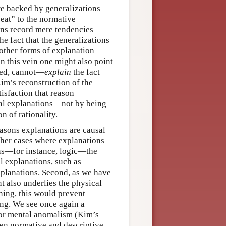
e backed by generalizations
seat” to the normative
ons record mere tendencies
 fact that the generalizations
f other forms of explanation
n this vein one might also point
deed, cannot—
explain
the fact
 Kim’s reconstruction of the
tisfaction that reason
usal explanations—not by being
n of rationality.
reasons explanations are causal
 other cases where explanations
ons—for instance, logic—the
l explanations, such as
xplanations. Second, as we have
 also underlies the physical
ning, this would prevent
ong. We see once again a
for mental anomalism (Kim’s
een normative and descriptive