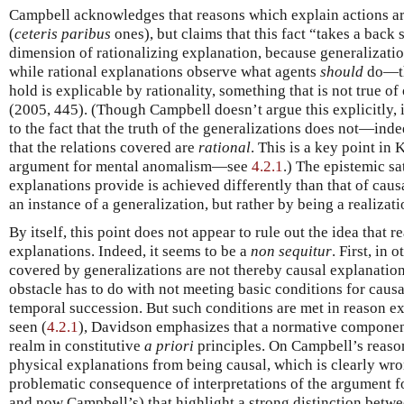
Campbell acknowledges that reasons which explain actions ar
(
ceteris paribus
ones), but claims that this fact “takes a back 
dimension of rationalizing explanation, because generalizati
while rational explanations observe what agents
should
do—the
hold is explicable by rationality, something that is not true o
(2005, 445). (Though Campbell doesn’t argue this explicitly, i
to the fact that the truth of the generalizations does not—in
that the relations covered are
rational
. This is a key point in
argument for mental anomalism—see
4.2.1
.) The epistemic sa
explanations provide is achieved differently than that of ca
an instance of a generalization, but rather by being a realizatio
By itself, this point does not appear to rule out the idea that 
explanations. Indeed, it seems to be a
non sequitur
. First, in
covered by generalizations are not thereby causal explanati
obstacle has to do with not meeting basic conditions for causa
temporal succession. But such conditions are met in reason e
seen (
4.2.1
), Davidson emphasizes that a normative component
realm in constitutive
a priori
principles. On Campbell’s reaso
physical explanations from being causal, which is clearly wr
problematic consequence of interpretations of the argument 
and now Campbell’s) that highlight a strong distinction betw