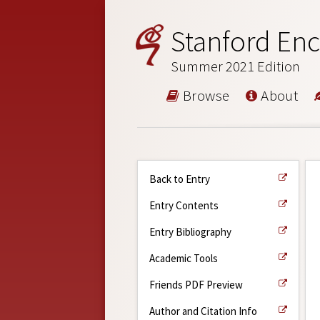
Stanford Enc
Summer 2021 Edition
Browse
About
Back to Entry
Entry Contents
Entry Bibliography
Academic Tools
Friends PDF Preview
Author and Citation Info