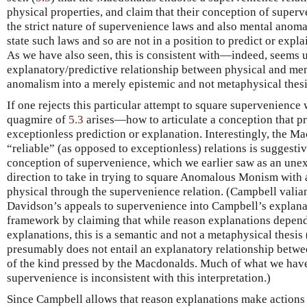
physical properties, and claim that their conception of superv
the strict nature of supervenience laws and also mental anom
state such laws and so are not in a position to predict or expla
As we have also seen, this is consistent with—indeed, seems u
explanatory/predictive relationship between physical and men
anomalism into a merely epistemic and not metaphysical thesi
If one rejects this particular attempt to square supervenience
quagmire of
5.3
arises—how to articulate a conception that p
exceptionless prediction or explanation. Interestingly, the M
“reliable” (as opposed to exceptionless) relations is suggesti
conception of supervenience, which we earlier saw as an unexp
direction to take in trying to square Anomalous Monism with a
physical through the supervenience relation. (Campbell valiant
Davidson’s appeals to supervenience into Campbell’s explan
framework by claiming that while reason explanations depen
explanations, this is a semantic and not a metaphysical thesi
presumably does not entail an explanatory relationship betwe
of the kind pressed by the Macdonalds. Much of what we hav
supervenience is inconsistent with this interpretation.)
Since Campbell allows that reason explanations make actions i