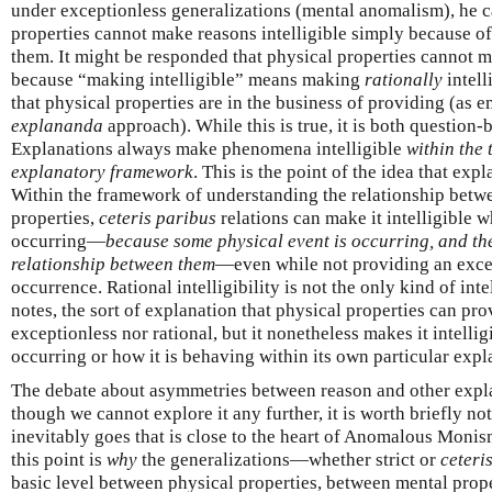
under exceptionless generalizations (mental anomalism), he ca
properties cannot make reasons intelligible simply because o
them. It might be responded that physical properties cannot m
because “making intelligible” means making
rationally
intell
that physical properties are in the business of providing (as 
explananda
approach). While this is true, it is both question
Explanations always make phenomena intelligible
within the 
explanatory framework
. This is the point of the idea that expl
Within the framework of understanding the relationship betw
properties,
ceteris paribus
relations can make it intelligible 
occurring—
because some physical event is occurring, and the
relationship between them
—even while not providing an excep
occurrence. Rational intelligibility is not the only kind of int
notes, the sort of explanation that physical properties can pro
exceptionless nor rational, but it nonetheless makes it intelli
occurring or how it is behaving within its own particular exp
The debate about asymmetries between reason and other expla
though we cannot explore it any further, it is worth briefly no
inevitably goes that is close to the heart of Anomalous Monism
this point is
why
the generalizations—whether strict or
ceteri
basic level between physical properties, between mental prope