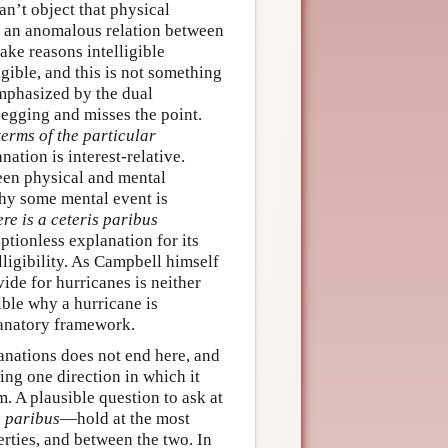
n’t object that physical
f an anomalous relation between
ake reasons intelligible
igible, and this is not something
emphasized by the dual
-begging and misses the point.
terms of the particular
anation is interest-relative.
een physical and mental
why some mental event is
re is a ceteris paribus
tionless explanation for its
elligibility. As Campbell himself
vide for hurricanes is neither
gible why a hurricane is
lanatory framework.
nations does not end here, and
ting one direction in which it
. A plausible question to ask at
s paribus
—hold at the most
rties, and between the two. In