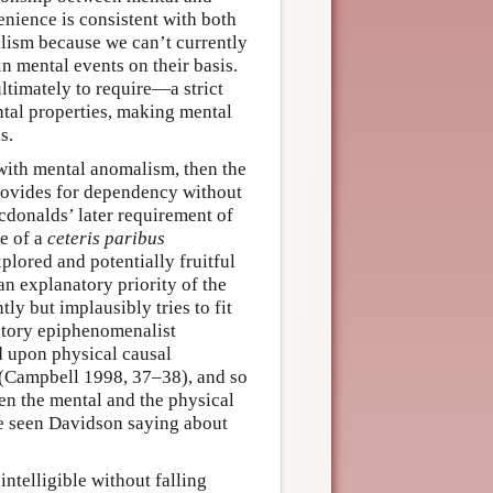
enience is consistent with both
alism because we can’t currently
in mental events on their basis.
ltimately to require—a strict
tal properties, making mental
s.
 with mental anomalism, then the
rovides for dependency without
acdonalds’ later requirement of
ve of a
ceteris paribus
lored and potentially fruitful
n explanatory priority of the
ly but implausibly tries to fit
atory epiphenomenalist
d upon physical causal
s (Campbell 1998, 37–38), and so
en the mental and the physical
e seen Davidson saying about
ntelligible without falling