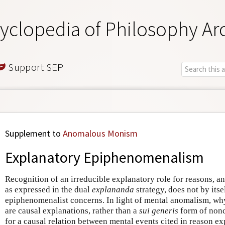
yclopedia of Philosophy Ar
Support SEP
Supplement to
Anomalous Monism
Explanatory Epiphenomenalism
Recognition of an irreducible explanatory role for reasons, an
as expressed in the dual
explananda
strategy, does not by itse
epiphenomenalist concerns. In light of mental anomalism, why
are causal explanations, rather than a
sui generis
form of nonc
for a causal relation between mental events cited in reason ex