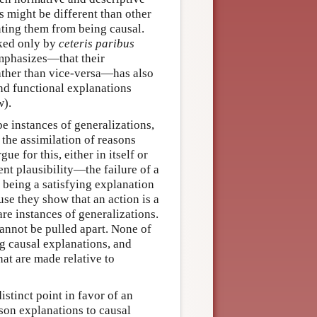
ns might be different than other
nting them from being causal.
cked only by
ceteris paribus
emphasizes—that their
rather than vice-versa—has also
nd functional explanations
w).
be instances of generalizations,
 the assimilation of reasons
e for this, either in itself or
ent plausibility—the failure of a
 being a satisfying explanation
use they show that an action is a
re instances of generalizations.
annot be pulled apart. None of
ng causal explanations, and
at are made relative to
stinct point in favor of an
son explanations to causal