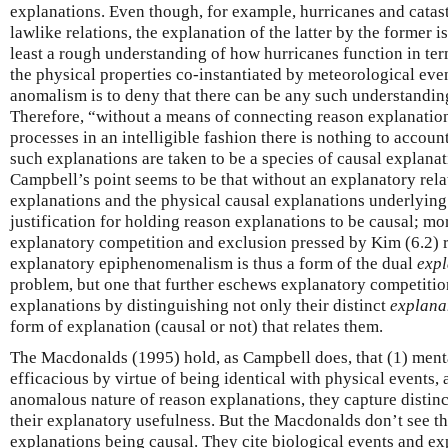
explanations. Even though, for example, hurricanes and catast
lawlike relations, the explanation of the latter by the former 
least a rough understanding of how hurricanes function in 
the physical properties co-instantiated by meteorological even
anomalism is to deny that there can be any such understanding
Therefore, “without a means of connecting reason explanation
processes in an intelligible fashion there is nothing to account
such explanations are taken to be a species of causal explana
Campbell’s point seems to be that without an explanatory rel
explanations and the physical causal explanations underlying 
justification for holding reason explanations to be causal; mo
explanatory competition and exclusion pressed by Kim (6.2) r
explanatory epiphenomenalism is thus a form of the dual
exp
problem, but one that further eschews explanatory competiti
explanations by distinguishing not only their distinct
explana
form of explanation (causal or not) that relates them.
The Macdonalds (1995) hold, as Campbell does, that (1) menta
efficacious by virtue of being identical with physical events, 
anomalous nature of reason explanations, they capture distinc
their explanatory usefulness. But the Macdonalds don’t see th
explanations being causal. They cite biological events and ex