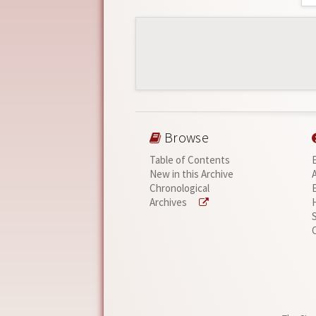
Browse
Table of Contents
New in this Archive
Chronological
Archives