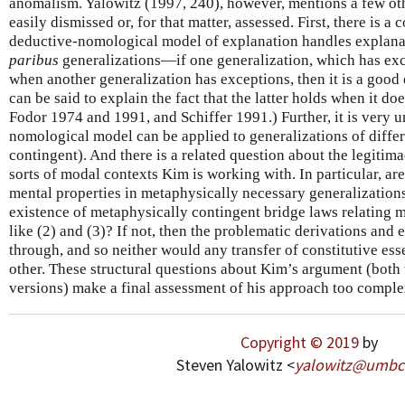
anomalism. Yalowitz (1997, 240), however, mentions a few othe
easily dismissed or, for that matter, assessed. First, there is 
deductive-nomological model of explanation handles explana
paribus
generalizations—if one generalization, which has exc
when another generalization has exceptions, then it is a good
can be said to explain the fact that the latter holds when it doe
Fodor 1974 and 1991, and Schiffer 1991.) Further, it is very 
nomological model can be applied to generalizations of diffe
contingent). And there is a related question about the legitima
sorts of modal contexts Kim is working with. In particular, are
mental properties in metaphysically necessary generalizations
existence of metaphysically contingent bridge laws relating m
like (2) and (3)? If not, then the problematic derivations and
through, and so neither would any transfer of constitutive es
other. These structural questions about Kim’s argument (both 
versions) make a final assessment of his approach too complex
Copyright © 2019
by
Steven Yalowitz <
yalowitz
@
umbc