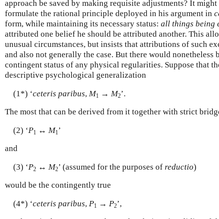
approach be saved by making requisite adjustments? It might n
formulate the rational principle deployed in his argument in
c
form, while maintaining its necessary status:
all things being
attributed one belief he should be attributed another. This al
unusual circumstances, but insists that attributions of such e
and also not generally the case. But there would nonetheless b
contingent status of any physical regularities. Suppose that the
descriptive psychological generalization
(1*) ‘
ceteris paribus
,
M
→
M
’.
1
2
The most that can be derived from it together with strict brid
(2) ‘
P
↔
M
’
1
1
and
(3) ‘
P
↔
M
’ (assumed for the purposes of
reductio
)
2
2
would be the contingently true
(4*) ‘
ceteris paribus
,
P
→
P
’,
1
2