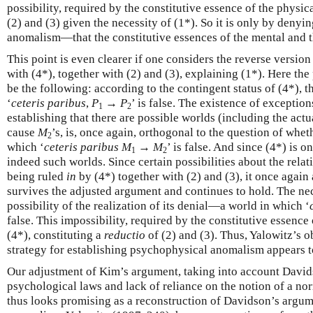
possibility, required by the constitutive essence of the physic
(2) and (3) given the necessity of (1*). So it is only by den
anomalism—that the constitutive essences of the mental and t
This point is even clearer if one considers the reverse versio
with (4*), together with (2) and (3), explaining (1*). Here th
be the following: according to the contingent status of (4*), 
‘
ceteris paribus
,
P
→
P
’ is false. The existence of exceptio
1
2
establishing that there are possible worlds (including the act
cause
M
’s, is, once again, orthogonal to the question of whet
2
which ‘
ceteris paribus
M
→
M
’ is false. And since (4*) is o
1
2
indeed such worlds. Since certain possibilities about the rel
being ruled
in
by (4*) together with (2) and (3), it once again
survives the adjusted argument and continues to hold. The nec
possibility of the realization of its denial—a world in which ‘
false. This impossibility, required by the constitutive essence 
(4*), constituting a
reductio
of (2) and (3). Thus, Yalowitz’s o
strategy for establishing psychophysical anomalism appears to
Our adjustment of Kim’s argument, taking into account Davidso
psychological laws and lack of reliance on the notion of a no
thus looks promising as a reconstruction of Davidson’s argu