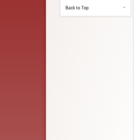
Back to Top