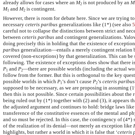
already allows for cases where an
M
is not produced by an
M
2
M
and
M
is contingent.
1
2
However, there is room for debate here. Since we are trying t
necessary
ceteris paribus
generalizations like (1*) (see also
5
careful not to collapse the distinctions between strict and ne
between
ceteris paribus
and contingent generalizations. Yalo
doing precisely this in holding that the existence of excepti
paribus
generalization—entails a merely contingent relation 
covered (non-exceptions) by that generalization. This can be 
following. The existence of exceptions does show that there i
P
and
P
—there are possible worlds (including the actual wor
1
2
follow from the former. But this is orthogonal to the key ques
possible worlds in which
P
’s don’t cause
P
’s
ceteris paribus
1
2
supposed to be necessary, as we are proposing in assuming (1*
then this is not possible. Since certain possibilities about the
being ruled out by (1*) together with (2) and (3), it appears t
the adjusted argument and continues to hold: bridge laws like 
transference of the constitutive essences of the mental and ph
and so must be rejected. In this case, the contingency of (4*) 
of the realization of its denial—not merely an exception like
highlights, but rather a world in which it is false that ‘
ceteris 