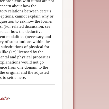
r problems with it that are not
a concern about how the
tory relations between
ceteris
eptions, cannot explain why or
 question to ask how the former
s. (For related discussion, see
unclear how the deductive-
rent modalities (necessary and
cy of substitutions within the
 substitutions of physical for
 like (1*) licensed by the
ental and physical properties
 explanations would not go
sence from one domain to the
the original and the adjusted
 to settle here.
.
edu
>