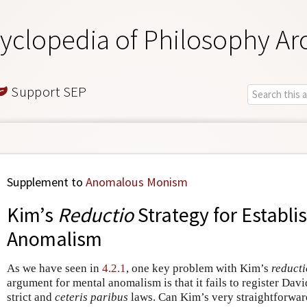
yclopedia of Philosophy Ar
Support SEP
Supplement to
Anomalous Monism
Kim’s
Reductio
Strategy for Establi
Anomalism
As we have seen in
4.2.1
, one key problem with Kim’s
reducti
argument for mental anomalism is that it fails to register Dav
strict and
ceteris paribus
laws. Can Kim’s very straightforward