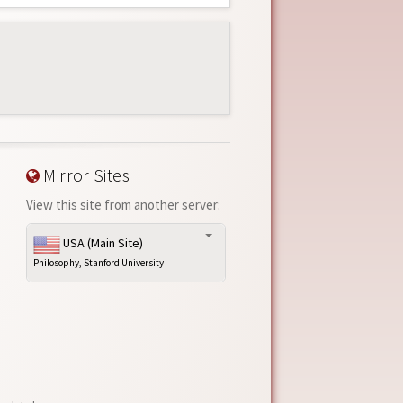
Mirror Sites
View this site from another server:
USA (Main Site)
Philosophy, Stanford University