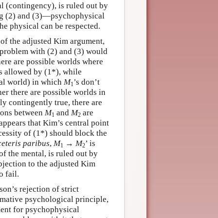
al (contingency), is ruled out by
ying (2) and (3)—psychophysical
he physical can be respected.
n of the adjusted Kim argument,
e problem with (2) and (3) would
there are possible worlds where
ns allowed by (1*), while
ual world) in which
M
’s don’t
1
her there are possible worlds in
nly contingently true, there are
ations between
M
and
M
are
1
2
 appears that Kim’s central point
essity of (1*) should block the
ceteris paribus
,
M
→
M
’ is
1
2
of the mental, is ruled out by
bjection to the adjusted Kim
 fail.
n’s rejection of strict
rmative psychological principle,
ment for psychophysical