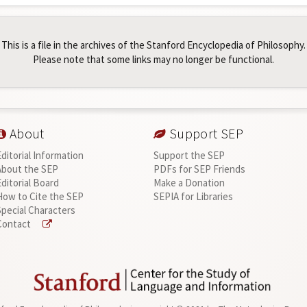
This is a file in the archives of the Stanford Encyclopedia of Philosophy.
Please note that some links may no longer be functional.
About
Support SEP
Editorial Information
Support the SEP
About the SEP
PDFs for SEP Friends
Editorial Board
Make a Donation
How to Cite the SEP
SEPIA for Libraries
Special Characters
Contact