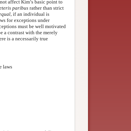
ot affect Kim’s basic point to
eteris paribus
rather than strict
 equal
, if an individual is
lows for exceptions under
xceptions must be well motivated
e a contrast with the merely
re is a necessarily true
ge laws