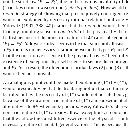
not the strict law ‘
P
→
P
’, due to the obvious invalidity of 
1
2
(strict law) from a weaker one (
ceteris paribus
). How would th
reductio
strategy of showing that presumptively contingent re
would be explained by necessary rational relations and vice-v
Yalowitz (1997, 238–40) claims that the
reductio
would then fa
that any troubling sense of
constraint
of the physical by the r
be lost because of the nonstrict nature of (4*) and subsequen
‘
P
→
P
’. Yalowitz’s idea seems to be that since not all cases
1
2
a
P
, there is no necessary relation between the types
P
and
P
2
1
that the constitutive essence of the physical has
not
been infec
existence of exceptions by itself seems to secure the continge
and
P
. As a result, the objection to bridge laws (2) and (3
2
would then be removed.
An analogous point could be made if explaining (1*) by (4*); 
would presumably be that the troubling notion that certain me
be ruled out by the necessity of (1*) would not be ruled out, g
because of the now nonstrict nature of (1*) and subsequent al
alternatives to
M
when an
M
occurs. Here, Yalowitz’s idea w
2
1
nonstrict nature of (1*) already allows exceptions, it could no
that they allow the constitutive essence of the physical—co
necessary nature of mental generalizations. This is because th