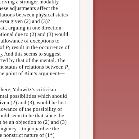
deriving a stronger modality
ese adjustments affect the
lations between physical states
ersa given (2) and (3)?
il, arguing in one direction
ational due to (2) and (3) would
t allowance of exceptions to
 of
P
result in the occurrence of
1
. And this seems to suggest
2
ted by that of the mental. The
nt status of relations between
P
1
)—the point of Kim’s argument—
here, Yalowitz’s criticism
ntal possibilities which should
iven (2) and (3), would be lost
lowance of the possibility of
ould seem to be that since the
t be an objection to (2) and (3)
ntingency—to jeopardize the
e nonstrict nature of (1*)