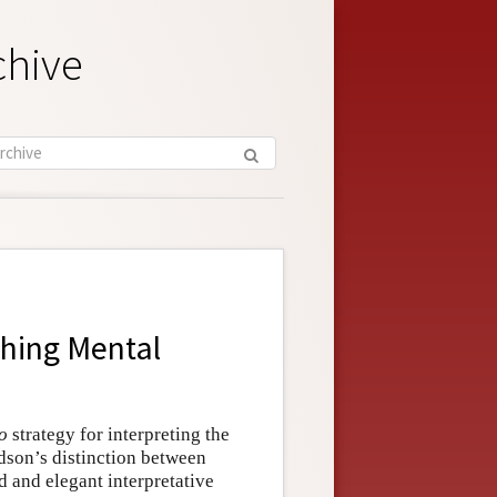
chive
shing Mental
o
strategy for interpreting the
idson’s distinction between
 and elegant interpretative