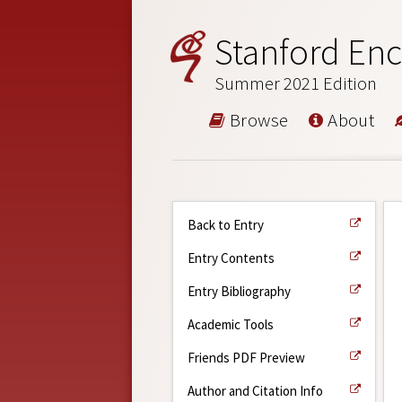
Stanford Enc
Summer 2021 Edition
Browse
About
Back to Entry
Entry Contents
Entry Bibliography
Academic Tools
Friends PDF Preview
Author and Citation Info