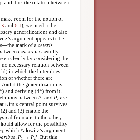
, and thus the relation between
1
o make room for the notion of
.3
and
6.1
), we need to be
cessary generalizations and also
witz’s argument appears to be
ons—the mark of a
ceteris
between cases successfully
seen clearly by considering the
s no necessary relation between
ld) in which the latter does
tion of whether there are
. And if the generalization is
) and deriving (4*) from it,
 relations between
P
and
P
are
1
2
hat Kim’s central point survives
(2) and (3) enable the
ysical from one to the other,
should allow for the possibility
P
, which Yalowitz’s argument
3
paribus
,
P
→
P
’. But this
1
2