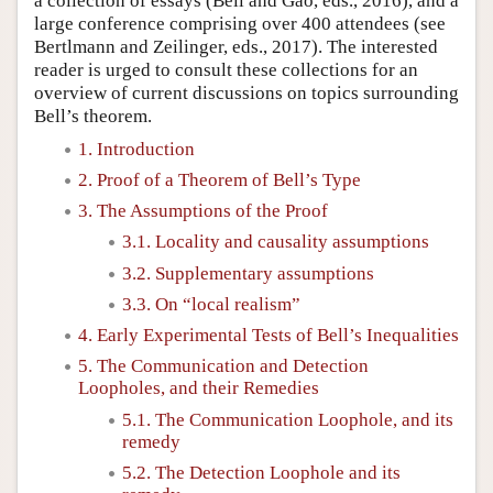
a collection of essays (Bell and Gao, eds., 2016), and a
large conference comprising over 400 attendees (see
Bertlmann and Zeilinger, eds., 2017). The interested
reader is urged to consult these collections for an
overview of current discussions on topics surrounding
Bell’s theorem.
1. Introduction
2. Proof of a Theorem of Bell’s Type
3. The Assumptions of the Proof
3.1. Locality and causality assumptions
3.2. Supplementary assumptions
3.3. On “local realism”
4. Early Experimental Tests of Bell’s Inequalities
5. The Communication and Detection
Loopholes, and their Remedies
5.1. The Communication Loophole, and its
remedy
5.2. The Detection Loophole and its