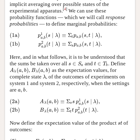
implicit averaging over possible states of the
[
4
]
experimental apparatus.
We can use these
probability functions — which we will call
response
probabilities
— to define marginal probabilities:
1
(1a)
(
∣
)
≡
Σ
(
,
∣
)
,
(1a)
p
a
,
b
1
(
s
∣
λ
)
≡
Σ
t
p
a
,
b
(
s
,
t
∣
λ
)
,
(1b)
p
a
,
b
2
(
t
∣
λ
)
≡
Σ
s
p
a
,
b
(
s
,
t
∣
λ
)
.
p
s
λ
p
s
t
λ
,
t
a
b
,
a
b
2
(1b)
(
∣
)
≡
Σ
(
,
∣
)
.
p
t
λ
p
s
t
λ
,
s
a
b
,
a
b
Here, and in what follows, it is to be understood that
∈
∈
the sums be taken over all
and
. Define
s
∈
S
a
t
∈
T
b
s
S
t
T
a
b
(
,
)
(
,
)
,
as the expectation values, for
A
λ
(
a
,
b
)
B
λ
(
a
,
b
)
A
a
b
B
a
b
λ
λ
complete state
, of the outcomes of experiments on
λ
λ
system 1 and system 2, respectively, when the settings
,
are
.
a
,
b
a
b
1
(2a)
(
,
)
≡
Σ
(
∣
)
,
(2a)
A
λ
(
a
,
b
)
≡
Σ
s
s
p
a
,
b
1
(
s
∣
λ
)
,
(2b)
B
λ
(
a
,
b
)
≡
Σ
t
t
p
a
,
b
2
(
t
∣
λ
)
.
A
a
b
s
p
s
λ
λ
s
,
a
b
2
(2b)
(
,
)
≡
Σ
(
∣
)
.
B
a
b
t
p
t
λ
λ
t
,
a
b
Now define the expectation value of the product
of
s
t
s
t
outcomes: