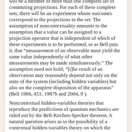
will be a member of more than one complete set of
commuting projections. For each of these complete
sets, there will be an experiment whose outcomes
correspond to the projections in the set. The
assumption of noncontextuality amounts to the
assumption that a value can be assigned to a
projection operator that is independent of which of
these experiments is to be performed, or as Bell puts
it, that “measurement of an observable must yield the
same value independently of what other
measurements may be made simultaneously.” The
assumption need not hold; “[t]he result of an
observation may reasonably depend not only on the
state of the system (including hidden variables) but
also on the complete disposition of the apparatus”
(Bell 1966, 451; 1987b and 2004, 9 ).
Noncontextual hidden-variables theories that
reproduce the predictions of quantum mechanics are
ruled out by the Bell-Kochen-Specker theorem. A
natural question arises as to the possibility of a
contextual hidden-variables theory on which the