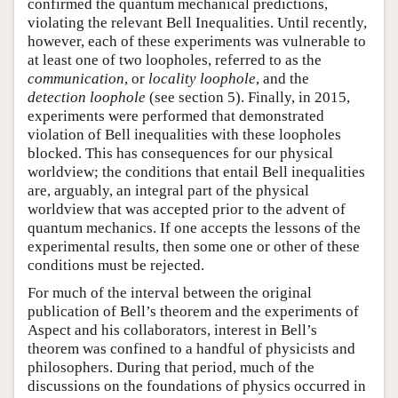
confirmed the quantum mechanical predictions,
violating the relevant Bell Inequalities. Until recently,
however, each of these experiments was vulnerable to
at least one of two loopholes, referred to as the
communication
, or
locality loophole
, and the
detection loophole
(see section 5). Finally, in 2015,
experiments were performed that demonstrated
violation of Bell inequalities with these loopholes
blocked. This has consequences for our physical
worldview; the conditions that entail Bell inequalities
are, arguably, an integral part of the physical
worldview that was accepted prior to the advent of
quantum mechanics. If one accepts the lessons of the
experimental results, then some one or other of these
conditions must be rejected.
For much of the interval between the original
publication of Bell’s theorem and the experiments of
Aspect and his collaborators, interest in Bell’s
theorem was confined to a handful of physicists and
philosophers. During that period, much of the
discussions on the foundations of physics occurred in