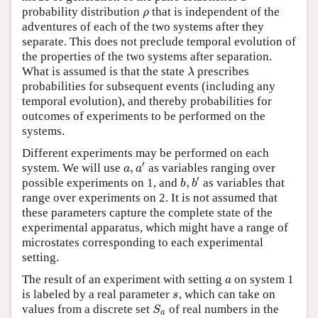
probability distribution
that is independent of the
ρ
ρ
adventures of each of the two systems after they
separate. This does not preclude temporal evolution of
the properties of the two systems after separation.
What is assumed is that the state
prescribes
λ
λ
probabilities for subsequent events (including any
temporal evolution), and thereby probabilities for
outcomes of experiments to be performed on the
systems.
Different experiments may be performed on each
′
,
system. We will use
as variables ranging over
a
,
a
′
a
a
′
,
possible experiments on 1, and
as variables that
b
,
b
′
b
b
range over experiments on 2. It is not assumed that
these parameters capture the complete state of the
experimental apparatus, which might have a range of
microstates corresponding to each experimental
setting.
The result of an experiment with setting
on system 1
a
a
is labeled by a real parameter
, which can take on
s
s
values from a discrete set
of real numbers in the
S
a
S
a