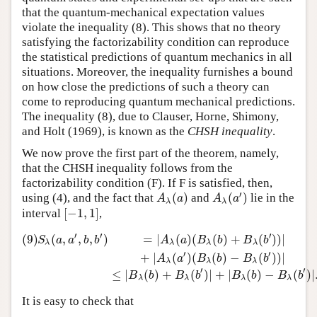
that the quantum-mechanical expectation values
violate the inequality (8). This shows that no theory
satisfying the factorizability condition can reproduce
the statistical predictions of quantum mechanics in all
situations. Moreover, the inequality furnishes a bound
on how close the predictions of such a theory can
come to reproducing quantum mechanical predictions.
The inequality (8), due to Clauser, Horne, Shimony,
and Holt (1969), is known as the
CHSH inequality
.
We now prove the first part of the theorem, namely,
that the CHSH inequality follows from the
factorizability condition (F). If F is satisfied, then,
′
(
)
(
)
using (4), and the fact that
and
lie in the
A
λ
(
a
)
A
λ
(
a
′
)
A
a
A
a
λ
λ
[
−
1
,
1
]
interval
,
[
−
1
,
1
]
′
′
′
(9)
(
,
,
,
)
=
|
(
)
(
(
)
+
(
)
)
|
(9)
S
λ
(
a
,
a
′
,
b
,
b
′
)
=
|
A
λ
(
a
)
(
B
λ
(
b
)
+
B
λ
(
b
′
)
)
|
+
|
A
λ
(
a
′
)
(
B
λ
(
b
)
−
B
λ
(
b
′
S
a
a
b
b
A
a
B
b
B
b
λ
λ
λ
λ
′
′
+
|
(
)
(
(
)
−
(
)
)
|
A
a
B
b
B
b
λ
λ
λ
′
′
≤
|
(
)
+
(
)
|
+
|
(
)
−
(
)
|
B
b
B
b
B
b
B
b
λ
λ
λ
λ
It is easy to check that