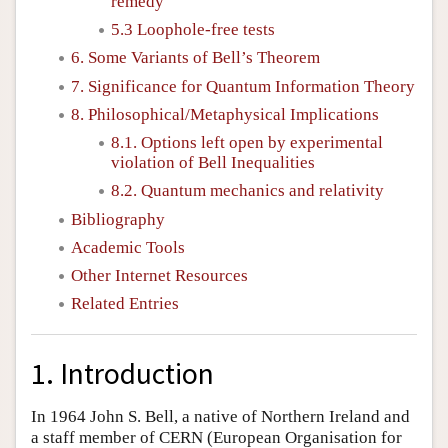
remedy
5.3 Loophole-free tests
6. Some Variants of Bell’s Theorem
7. Significance for Quantum Information Theory
8. Philosophical/Metaphysical Implications
8.1. Options left open by experimental
violation of Bell Inequalities
8.2. Quantum mechanics and relativity
Bibliography
Academic Tools
Other Internet Resources
Related Entries
1. Introduction
In 1964 John S. Bell, a native of Northern Ireland and
a staff member of CERN (European Organisation for