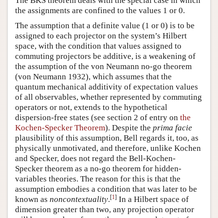
The BKS theorem deals with the special case in which
the assignments are confined to the values 1 or 0.
The assumption that a definite value (1 or 0) is to be
assigned to each projector on the system’s Hilbert
space, with the condition that values assigned to
commuting projectors be additive, is a weakening of
the assumption of the von Neumann no-go theorem
(von Neumann 1932), which assumes that the
quantum mechanical additivity of expectation values
of all observables, whether represented by commuting
operators or not, extends to the hypothetical
dispersion-free states (see section 2 of entry on
the
Kochen-Specker Theorem
). Despite the
prima facie
plausibility of this assumption, Bell regards it, too, as
physically unmotivated, and therefore, unlike Kochen
and Specker, does not regard the Bell-Kochen-
Specker theorem as a no-go theorem for hidden-
variables theories. The reason for this is that the
assumption embodies a condition that was later to be
[
1
]
known as
noncontextuality
.
In a Hilbert space of
dimension greater than two, any projection operator