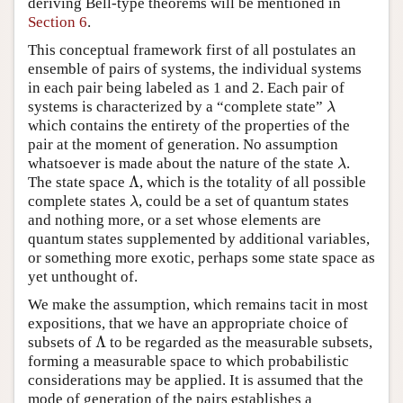
deriving Bell-type theorems will be mentioned in
Section 6
.
This conceptual framework first of all postulates an
ensemble of pairs of systems, the individual systems
in each pair being labeled as 1 and 2. Each pair of
systems is characterized by a “complete state”
λ
λ
which contains the entirety of the properties of the
pair at the moment of generation. No assumption
whatsoever is made about the nature of the state
.
λ
λ
Λ
The state space
, which is the totality of all possible
Λ
complete states
, could be a set of quantum states
λ
λ
and nothing more, or a set whose elements are
quantum states supplemented by additional variables,
or something more exotic, perhaps some state space as
yet unthought of.
We make the assumption, which remains tacit in most
expositions, that we have an appropriate choice of
Λ
subsets of
to be regarded as the measurable subsets,
Λ
forming a measurable space to which probabilistic
considerations may be applied. It is assumed that the
mode of generation of the pairs establishes a