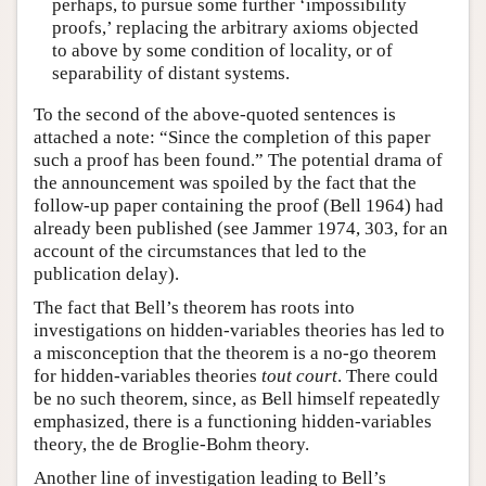
perhaps, to pursue some further ‘impossibility
proofs,’ replacing the arbitrary axioms objected
to above by some condition of locality, or of
separability of distant systems.
To the second of the above-quoted sentences is
attached a note: “Since the completion of this paper
such a proof has been found.” The potential drama of
the announcement was spoiled by the fact that the
follow-up paper containing the proof (Bell 1964) had
already been published (see Jammer 1974, 303, for an
account of the circumstances that led to the
publication delay).
The fact that Bell’s theorem has roots into
investigations on hidden-variables theories has led to
a misconception that the theorem is a no-go theorem
for hidden-variables theories
tout court
. There could
be no such theorem, since, as Bell himself repeatedly
emphasized, there is a functioning hidden-variables
theory, the de Broglie-Bohm theory.
Another line of investigation leading to Bell’s