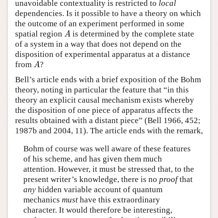
unavoidable contextuality is restricted to
local
dependencies. Is it possible to have a theory on which
the outcome of an experiment performed in some
spatial region
is determined by the complete state
A
A
of a system in a way that does not depend on the
disposition of experimental apparatus at a distance
from
?
A
A
Bell’s article ends with a brief exposition of the Bohm
theory, noting in particular the feature that “in this
theory an explicit causal mechanism exists whereby
the disposition of one piece of apparatus affects the
results obtained with a distant piece” (Bell 1966, 452;
1987b and 2004, 11). The article ends with the remark,
Bohm of course was well aware of these features
of his scheme, and has given them much
attention. However, it must be stressed that, to the
present writer’s knowledge, there is no
proof
that
any
hidden variable account of quantum
mechanics
must
have this extraordinary
character. It would therefore be interesting,