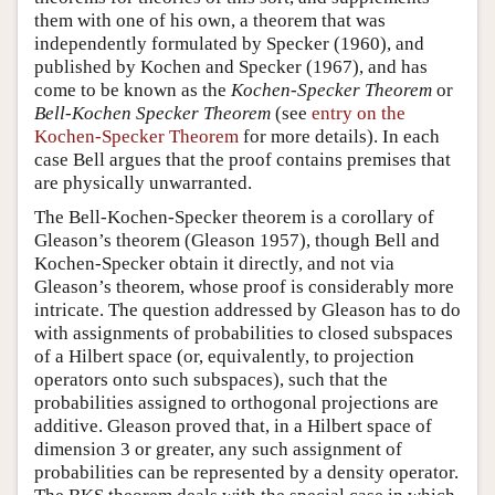
them with one of his own, a theorem that was
independently formulated by Specker (1960), and
published by Kochen and Specker (1967), and has
come to be known as the
Kochen-Specker Theorem
or
Bell-Kochen Specker Theorem
(see
entry on the
Kochen-Specker Theorem
for more details). In each
case Bell argues that the proof contains premises that
are physically unwarranted.
The Bell-Kochen-Specker theorem is a corollary of
Gleason’s theorem (Gleason 1957), though Bell and
Kochen-Specker obtain it directly, and not via
Gleason’s theorem, whose proof is considerably more
intricate. The question addressed by Gleason has to do
with assignments of probabilities to closed subspaces
of a Hilbert space (or, equivalently, to projection
operators onto such subspaces), such that the
probabilities assigned to orthogonal projections are
additive. Gleason proved that, in a Hilbert space of
dimension 3 or greater, any such assignment of
probabilities can be represented by a density operator.