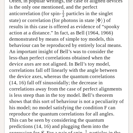
Often, in popular writings, the case of aligned devices
is the only one mentioned, and the perfect
1
anticorrelation (for spin-
particles in the singlet
1
2
2
|
Φ
⟩
state) or correlation (for photons in state
) of
|
Φ
⟩
results in this case is offered as evidence of “spooky
action at a distance.” In fact, as Bell (1964, 1966)
demonstrated by means of simple toy models, this
behaviour can be reproduced by entirely local means.
An important insight of Bell’s was to consider the
less-than perfect correlations obtained when the
device axes are not aligned. In Bell’s toy model,
correlations fall off linearly with the angle between
the device axes, whereas the quantum correlations
(14, 16) fall off sinusoidally; the decrease in
correlations away from the case of perfect alignments
is less steep than in the toy model. Bell’s theorem
shows that this sort of behaviour is not a peculiarity of
his model; no model satisfying the condition F can
reproduce the quantum correlations for all angles.
This can be seen by considering the quantum
predictions (14, 16) and plugging them into the
1
expression for
. For a pair of spin-
particles in the