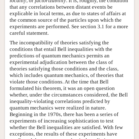
locality
, or
factorizability
. It is, roughly, the condition
that any correlations between distant events be
explicable in local terms, as due to states of affairs at
the common source of the particles upon which the
experiments are performed. See section 3.1 for a more
careful statement.
The incompatibility of theories satisfying the
conditions that entail Bell inequalities with the
predictions of quantum mechanics permits an
experimental adjudication between the class of
theories satisfying those conditions and the class,
which includes quantum mechanics, of theories that
violate those conditions. At the time that Bell
formulated his theorem, it was an open question
whether, under the circumstances considered, the Bell
inequality-violating correlations predicted by
quantum mechanics were realized in nature.
Beginning in the 1970s, there has been a series of
experiments of increasing sophistication to test
whether the Bell inequalities are satisfied. With few
exceptions, the results of these experiments have