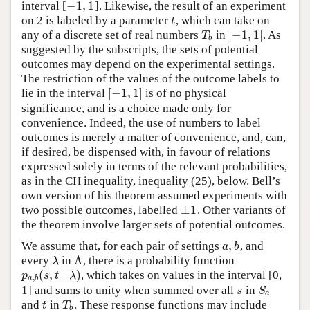
−
1
,
1
interval [
]. Likewise, the result of an experiment
−
1
,
1
on 2 is labeled by a parameter
, which can take on
t
t
[
−
1
,
1
]
any of a discrete set of real numbers
in
. As
T
b
[
−
1
,
1
]
T
b
suggested by the subscripts, the sets of potential
outcomes may depend on the experimental settings.
The restriction of the values of the outcome labels to
[
−
1
,
1
]
lie in the interval
is of no physical
[
−
1
,
1
]
significance, and is a choice made only for
convenience. Indeed, the use of numbers to label
outcomes is merely a matter of convenience, and, can,
if desired, be dispensed with, in favour of relations
expressed solely in terms of the relevant probabilities,
as in the CH inequality, inequality (25), below. Bell’s
own version of his theorem assumed experiments with
±
1
two possible outcomes, labelled
. Other variants of
±
1
the theorem involve larger sets of potential outcomes.
,
We assume that, for each pair of settings
, and
a
,
b
a
b
Λ
every
in
, there is a probability function
λ
Λ
λ
(
,
∣
)
, which takes on values in the interval [0,
p
a
,
b
(
s
,
t
∣
λ
)
p
s
t
λ
,
a
b
1] and sums to unity when summed over all
in
s
S
a
s
S
a
and
in
. These response functions may include
t
T
b
t
T
b