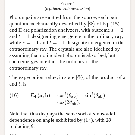
Figure 1
(
reprinted with permission
)
Photon pairs are emitted from the source, each pair
|
Φ
⟩
quantum mechanically described by
of Eq. (15). I
|
Φ
⟩
=
1
and II are polarization analyzers, with outcome
s
=
1
s
=
1
and
designating emergence in the ordinary ray,
t
=
1
t
=
−
1
=
−
1
while
and
designate emergence in the
s
=
−
1
t
=
−
1
s
t
extraordinary ray. The crystals are also idealized by
assuming that no incident photon is absorbed, but
each emerges in either the ordinary or the
extraordinary ray.
|
Φ
⟩
The expectation value, in state
, of the product of
|
Φ
⟩
s
s
and
, is
t
t
2
2
a
b
(16)
(
,
)
=
cos
(
)
−
sin
(
)
(16)
E
Φ
(
a
,
b
)
=
cos
2
(
θ
a
b
)
−
sin
2
(
θ
a
b
)
=
cos
(
2
θ
a
b
)
.
E
θ
θ
a
b
a
b
Φ
=
cos
(
2
)
.
θ
a
b
Note that this displays the same sort of sinusoidal
2
dependence on angle exhibited by (14), with
2
θ
θ
replacing
.
θ
θ