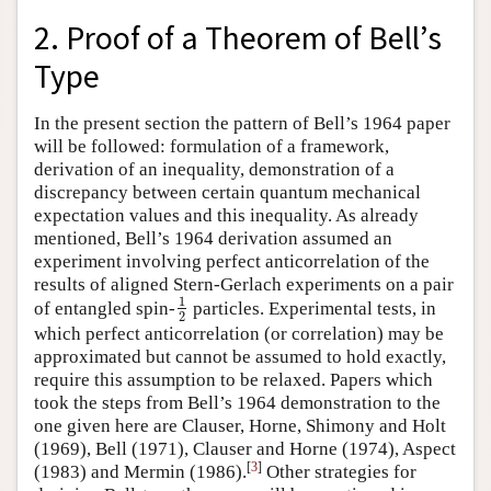
2. Proof of a Theorem of Bell’s
Type
In the present section the pattern of Bell’s 1964 paper
will be followed: formulation of a framework,
derivation of an inequality, demonstration of a
discrepancy between certain quantum mechanical
expectation values and this inequality. As already
mentioned, Bell’s 1964 derivation assumed an
experiment involving perfect anticorrelation of the
results of aligned Stern-Gerlach experiments on a pair
1
of entangled spin-
particles. Experimental tests, in
1
2
2
which perfect anticorrelation (or correlation) may be
approximated but cannot be assumed to hold exactly,
require this assumption to be relaxed. Papers which
took the steps from Bell’s 1964 demonstration to the
one given here are Clauser, Horne, Shimony and Holt
(1969), Bell (1971), Clauser and Horne (1974), Aspect
[
3
]
(1983) and Mermin (1986).
Other strategies for