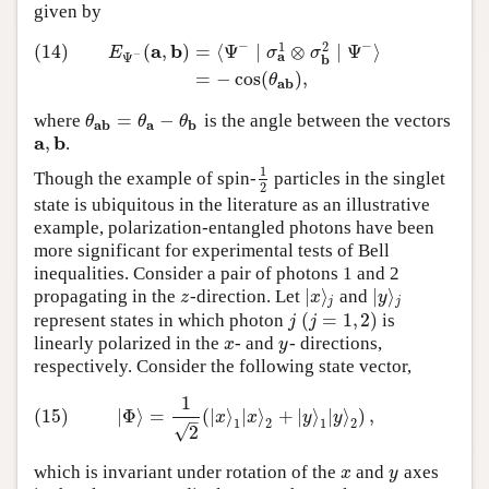
given by
−
−
1
2
a
b
(14)
(
,
)
=
⟨
Ψ
∣
⊗
∣
Ψ
⟩
(14)
E
Ψ
−
(
a
,
b
)
=
⟨
Ψ
−
∣
σ
a
1
⊗
σ
b
2
∣
Ψ
−
⟩
=
−
cos
(
θ
a
b
)
,
E
σ
σ
a
−
Ψ
b
=
−
cos
(
)
,
θ
a
b
=
−
where
is the angle between the vectors
θ
a
b
=
θ
a
−
θ
b
θ
θ
θ
a
b
a
b
a
b
,
.
a
,
b
1
Though the example of spin-
particles in the singlet
1
2
2
state is ubiquitous in the literature as an illustrative
example, polarization-entangled photons have been
more significant for experimental tests of Bell
inequalities. Consider a pair of photons 1 and 2
|
⟩
|
⟩
propagating in the
-direction. Let
and
z
|
x
⟩
j
|
y
⟩
j
z
x
y
j
j
(
=
1
,
2
)
represent states in which photon
is
j
(
j
=
1
,
2
)
j
j
linearly polarized in the
- and
- directions,
x
y
x
y
respectively. Consider the following state vector,
1
(15)
|
Φ
⟩
=
1
2
(
|
x
⟩
1
|
x
⟩
2
+
|
y
⟩
1
|
y
⟩
2
)
,
(15)
|
Φ
⟩
=
(
|
⟩
|
⟩
+
|
⟩
|
⟩
)
,
x
x
y
y
–
1
2
1
2
√
2
which is invariant under rotation of the
and
axes
x
y
x
y