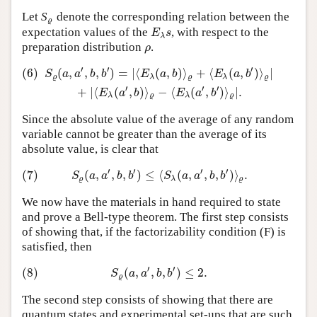
Let
S
denote the corresponding relation between the
ϱ
ϱ
expectation values of the
, with respect to the
E
λ
s
E
s
λ
preparation distribution
.
ρ
ρ
′
′
′
(6)
(
,
,
,
)
=
|
⟨
(
,
)
⟩
+
⟨
(
,
)
⟩
|
(6)
S
ϱ
(
a
,
a
′
,
b
,
b
′
)
=
|
⟨
E
λ
(
a
,
b
)
⟩
ϱ
+
⟨
E
λ
(
a
,
b
′
)
⟩
ϱ
|
+
|
⟨
E
λ
(
a
′
,
b
)
⟩
ϱ
−
⟨
E
λ
(
S
a
a
b
b
E
a
b
E
a
b
ϱ
λ
ϱ
λ
ϱ
′
′
′
+
|
⟨
(
,
)
⟩
−
⟨
(
,
)
⟩
|
.
E
a
b
E
a
b
λ
ϱ
λ
ϱ
Since the absolute value of the average of any random
variable cannot be greater than the average of its
absolute value, is clear that
′
′
′
′
(7)
(
,
,
,
)
≤
⟨
(
,
,
,
)
⟩
.
(7)
S
ϱ
(
a
,
a
′
,
b
,
b
′
)
≤
⟨
S
λ
(
a
,
a
′
,
b
,
b
′
)
⟩
ϱ
.
S
a
a
b
b
S
a
a
b
b
ϱ
λ
ϱ
We now have the materials in hand required to state
and prove a Bell-type theorem. The first step consists
of showing that, if the factorizability condition (F) is
satisfied, then
′
′
(8)
(
,
,
,
)
≤
2.
(8)
S
ϱ
(
a
,
a
′
,
b
,
b
′
)
≤
2.
S
a
a
b
b
ϱ
The second step consists of showing that there are
quantum states and experimental set-ups that are such