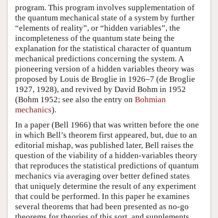
program. This program involves supplementation of
the quantum mechanical state of a system by further
“elements of reality”, or “hidden variables”, the
incompleteness of the quantum state being the
explanation for the statistical character of quantum
mechanical predictions concerning the system. A
pioneering version of a hidden variables theory was
proposed by Louis de Broglie in 1926–7 (de Broglie
1927, 1928), and revived by David Bohm in 1952
(Bohm 1952; see also the entry on
Bohmian
mechanics
).
In a paper (Bell 1966) that was written before the one
in which Bell’s theorem first appeared, but, due to an
editorial mishap, was published later, Bell raises the
question of the viability of a hidden-variables theory
that reproduces the statistical predictions of quantum
mechanics via averaging over better defined states
that uniquely determine the result of any experiment
that could be performed. In this paper he examines
several theorems that had been presented as no-go
theorems for theories of this sort, and supplements