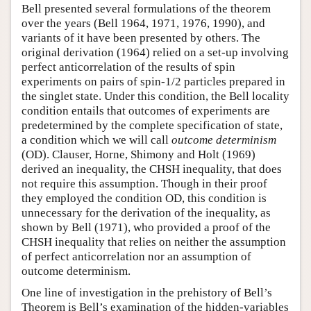
Bell presented several formulations of the theorem
over the years (Bell 1964, 1971, 1976, 1990), and
variants of it have been presented by others. The
original derivation (1964) relied on a set-up involving
perfect anticorrelation of the results of spin
experiments on pairs of spin-1/2 particles prepared in
the singlet state. Under this condition, the Bell locality
condition entails that outcomes of experiments are
predetermined by the complete specification of state,
a condition which we will call
outcome determinism
(OD). Clauser, Horne, Shimony and Holt (1969)
derived an inequality, the CHSH inequality, that does
not require this assumption. Though in their proof
they employed the condition OD, this condition is
unnecessary for the derivation of the inequality, as
shown by Bell (1971), who provided a proof of the
CHSH inequality that relies on neither the assumption
of perfect anticorrelation nor an assumption of
outcome determinism.
One line of investigation in the prehistory of Bell’s
Theorem is Bell’s examination of the hidden-variables