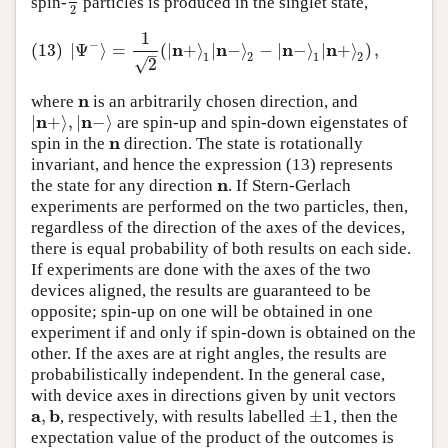
spin-
particles is produced in the singlet state,
1
2
2
1
(13)
|
Ψ
−
⟩
=
1
2
(
|
n
+
⟩
1
|
n
−
⟩
2
−
|
n
−
⟩
1
|
n
+
⟩
2
)
,
−
n
n
n
n
(13)
|
Ψ
⟩
=
(
|
+
⟩
|
−
⟩
−
|
−
⟩
|
+
⟩
)
,
–
1
2
1
2
√
2
n
where
is an arbitrarily chosen direction, and
n
n
n
|
+
⟩
,
|
−
⟩
are spin-up and spin-down eigenstates of
|
n
+
⟩
,
|
n
−
⟩
n
spin in the
direction. The state is rotationally
n
invariant, and hence the expression (13) represents
n
the state for any direction
. If Stern-Gerlach
n
experiments are performed on the two particles, then,
regardless of the direction of the axes of the devices,
there is equal probability of both results on each side.
If experiments are done with the axes of the two
devices aligned, the results are guaranteed to be
opposite; spin-up on one will be obtained in one
experiment if and only if spin-down is obtained on the
other. If the axes are at right angles, the results are
probabilistically independent. In the general case,
with device axes in directions given by unit vectors
a
b
,
±
1
, respectively, with results labelled
, then the
a
,
b
±
1
expectation value of the product of the outcomes is