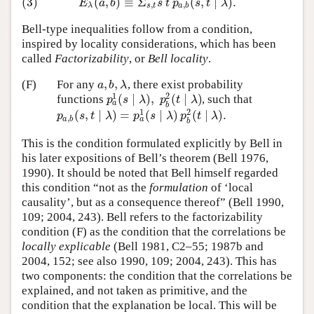
(3)
(
,
)
≡
Σ
(
,
∣
)
.
(3)
E
λ
(
a
,
b
)
≡
Σ
s
,
t
s
t
p
a
,
b
(
s
,
t
∣
λ
)
.
E
a
b
s
t
p
s
t
λ
,
,
λ
s
t
a
b
Bell-type inequalities follow from a condition,
inspired by locality considerations, which has been
called
Factorizability
, or
Bell locality
.
,
,
(F)
For any
, there exist probability
a
,
b
,
λ
a
b
λ
1
2
(
∣
)
,
(
∣
)
functions
, such that
p
a
1
(
s
∣
λ
)
,
p
b
2
(
t
∣
λ
)
p
s
λ
p
t
λ
a
b
1
2
(
,
∣
)
=
(
∣
)
(
∣
)
.
p
a
,
b
(
s
,
t
∣
λ
)
=
p
a
1
(
s
∣
λ
)
p
b
2
(
t
∣
λ
)
.
p
s
t
λ
p
s
λ
p
t
λ
,
a
a
b
b
This is the condition formulated explicitly by Bell in
his later expositions of Bell’s theorem (Bell 1976,
1990). It should be noted that Bell himself regarded
this condition “not as the
formulation
of ‘local
causality’, but as a consequence thereof” (Bell 1990,
109; 2004, 243). Bell refers to the factorizability
condition (F) as the condition that the correlations be
locally explicable
(Bell 1981, C2–55; 1987b and
2004, 152; see also 1990, 109; 2004, 243). This has
two components: the condition that the correlations be
explained, and not taken as primitive, and the
condition that the explanation be local. This will be