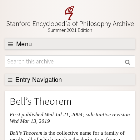
Stanford Encyclopedia of Philosophy Archive
Summer 2021 Edition
Menu
Browse
About
Support SEP
Entry Navigation
Entry Contents
Bell’s Theorem
Bibliography
First published Wed Jul 21, 2004; substantive revision
Academic Tools
Wed Mar 13, 2019
Friends PDF Preview
Bell’s Theorem
is the collective name for a family of
Author and Citation Info
results, all of which involve the derivation, from a