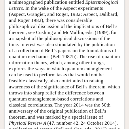
a mimeographed publication entitled
Epistemological
Letters
. In the wake of the Aspect experiments
(Aspect, Grangier, and Roger, 1982; Aspect, Dalibard,
and Roger 1982), there was considerable
philosophical discussion of the implications of Bell’s
theorem; see Cushing and McMullin, eds. (1989), for
a snapshot of the philosophical discussions of the
time. Interest was also stimulated by the publication
of a collection of Bell’s papers on the foundations of
quantum mechanics (Bell 1987b). The rise of quantum
information theory, which, among other things,
explores the ways in which quantum entanglement
can be used to perform tasks that would not be
feasible classically, also contributed to raising
awareness of the significance of Bell’s theorem, which
throws into sharp relief the difference between
quantum entanglement-based correlations and
classical correlations. The year 2014 was the 50th
anniversary of the original publication of Bell’s
theorem, and was marked by a special issue of
Physical Review A
(
47
, number 42, 24 October 2014),