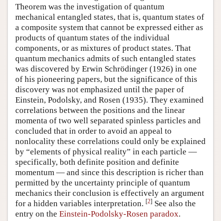
Theorem was the investigation of quantum
mechanical entangled states, that is, quantum states of
a composite system that cannot be expressed either as
products of quantum states of the individual
components, or as mixtures of product states. That
quantum mechanics admits of such entangled states
was discovered by Erwin Schrödinger (1926) in one
of his pioneering papers, but the significance of this
discovery was not emphasized until the paper of
Einstein, Podolsky, and Rosen (1935). They examined
correlations between the positions and the linear
momenta of two well separated spinless particles and
concluded that in order to avoid an appeal to
nonlocality these correlations could only be explained
by “elements of physical reality” in each particle —
specifically, both definite position and definite
momentum — and since this description is richer than
permitted by the uncertainty principle of quantum
mechanics their conclusion is effectively an argument
[
2
]
for a hidden variables interpretation.
See also the
entry on the
Einstein-Podolsky-Rosen paradox
.