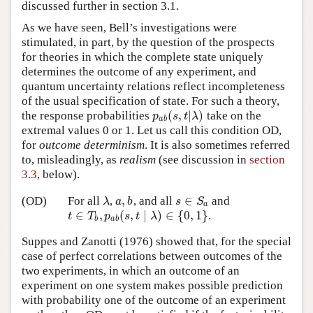
discussed further in section 3.1.
As we have seen, Bell’s investigations were
stimulated, in part, by the question of the prospects
for theories in which the complete state uniquely
determines the outcome of any experiment, and
quantum uncertainty relations reflect incompleteness
of the usual specification of state. For such a theory,
(
,
|
)
the response probabilities
take on the
p
a
b
(
s
,
t
|
λ
)
p
s
t
λ
a
b
extremal values 0 or 1. Let us call this condition OD,
for
outcome determinism
. It is also sometimes referred
to, misleadingly, as
realism
(see discussion in
section
3.3
, below).
,
∈
(OD)
For all
,
, and all
and
λ
a
,
b
s
∈
S
a
λ
a
b
s
S
a
∈
,
(
,
∣
)
∈
{
0
,
1
}
.
t
∈
T
b
,
p
a
b
(
s
,
t
∣
λ
)
∈
{
0
,
1
}
t
T
p
s
t
λ
b
a
b
Suppes and Zanotti (1976) showed that, for the special
case of perfect correlations between outcomes of the
two experiments, in which an outcome of an
experiment on one system makes possible prediction
with probability one of the outcome of an experiment