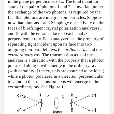
in the plane perpendicular to
. The total quantum
z
z
state of the pair of photons 1 and 2 is invariant under
the exchange of the two photons, as required by the
fact that photons are integral spin particles. Suppose
now that photons 1 and 2 impinge respectively on the
faces of birefringent crystal polarization analyzers I
and II, with the entrance face of each analyzer
perpendicular to
. Each analyzer has the property of
z
z
separating light incident upon its face into two
outgoing non-parallel rays, the
ordinary ray
and the
extraordinary ray
. The transmission axis of the
analyzer is a direction with the property that a photon
polarized along it will emerge in the ordinary ray
(with certainty if the crystals are assumed to be ideal),
while a photon polarized in a direction perpendicular
to
and to the transmission axis will emerge in the
z
z
extraordinary ray. See Figure 1: