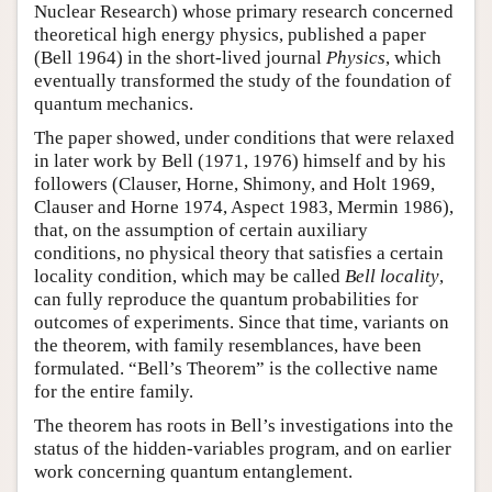
Nuclear Research) whose primary research concerned
theoretical high energy physics, published a paper
(Bell 1964) in the short-lived journal
Physics
, which
eventually transformed the study of the foundation of
quantum mechanics.
The paper showed, under conditions that were relaxed
in later work by Bell (1971, 1976) himself and by his
followers (Clauser, Horne, Shimony, and Holt 1969,
Clauser and Horne 1974, Aspect 1983, Mermin 1986),
that, on the assumption of certain auxiliary
conditions, no physical theory that satisfies a certain
locality condition, which may be called
Bell locality
,
can fully reproduce the quantum probabilities for
outcomes of experiments. Since that time, variants on
the theorem, with family resemblances, have been
formulated. “Bell’s Theorem” is the collective name
for the entire family.
The theorem has roots in Bell’s investigations into the
status of the hidden-variables program, and on earlier
work concerning quantum entanglement.