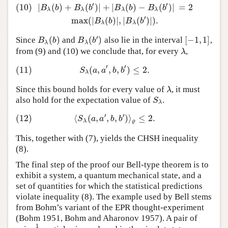
′
′
(10)
|
(
)
+
(
)
|
+
|
(
)
−
(
)
|
=
2
(10)
|
B
λ
(
b
)
+
B
λ
(
b
′
)
|
+
|
B
λ
(
b
)
−
B
λ
(
b
′
)
|
=
2
max
(
|
B
λ
(
b
)
|
,
|
B
λ
(
b
′
)
|
)
.
B
b
B
b
B
b
B
b
λ
λ
λ
λ
′
max
(
|
(
)
|
,
|
(
)
|
)
.
B
b
B
b
λ
λ
′
(
)
(
)
[
−
1
,
1
]
Since
and
also lie in the interval
,
B
λ
(
b
)
B
λ
(
b
′
)
[
−
1
,
1
]
B
b
B
b
λ
λ
from (9) and (10) we conclude that, for every
,
λ
λ
′
′
(11)
(
,
,
,
)
≤
2.
(11)
S
λ
(
a
,
a
′
,
b
,
b
′
)
≤
2.
S
a
a
b
b
λ
Since this bound holds for every value of
, it must
λ
λ
also hold for the expectation value of
.
S
λ
S
λ
′
′
(12)
⟨
(
,
,
,
)
⟩
≤
2.
(12)
⟨
S
λ
(
a
,
a
′
,
b
,
b
′
)
⟩
ϱ
≤
2.
S
a
a
b
b
λ
ϱ
This, together with (7), yields the CHSH inequality
(8).
The final step of the proof our Bell-type theorem is to
exhibit a system, a quantum mechanical state, and a
set of quantities for which the statistical predictions
violate inequality (8). The example used by Bell stems
from Bohm’s variant of the EPR thought-experiment
(Bohm 1951, Bohm and Aharonov 1957). A pair of
1