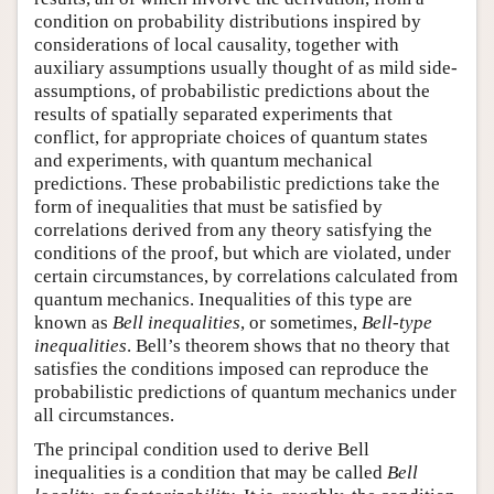
condition on probability distributions inspired by
considerations of local causality, together with
auxiliary assumptions usually thought of as mild side-
assumptions, of probabilistic predictions about the
results of spatially separated experiments that
conflict, for appropriate choices of quantum states
and experiments, with quantum mechanical
predictions. These probabilistic predictions take the
form of inequalities that must be satisfied by
correlations derived from any theory satisfying the
conditions of the proof, but which are violated, under
certain circumstances, by correlations calculated from
quantum mechanics. Inequalities of this type are
known as
Bell inequalities
, or sometimes,
Bell-type
inequalities
. Bell’s theorem shows that no theory that
satisfies the conditions imposed can reproduce the
probabilistic predictions of quantum mechanics under
all circumstances.
The principal condition used to derive Bell
inequalities is a condition that may be called
Bell