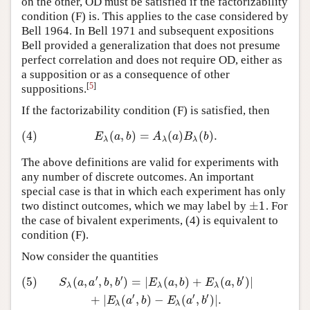
on the other, OD must be satisfied if the factorizability
condition (F) is. This applies to the case considered by
Bell 1964. In Bell 1971 and subsequent expositions
Bell provided a generalization that does not presume
perfect correlation and does not require OD, either as
a supposition or as a consequence of other
[
5
]
suppositions.
If the factorizability condition (F) is satisfied, then
(4)
(
,
)
=
(
)
(
)
.
(4)
E
λ
(
a
,
b
)
=
A
λ
(
a
)
B
λ
(
b
)
.
E
a
b
A
a
B
b
λ
λ
λ
The above definitions are valid for experiments with
any number of discrete outcomes. An important
special case is that in which each experiment has only
±
1
two distinct outcomes, which we may label by
. For
±
1
the case of bivalent experiments, (4) is equivalent to
condition (F).
Now consider the quantities
′
′
′
(5)
(
,
,
,
)
=
|
(
,
)
+
(
,
)
|
(5)
S
λ
(
a
,
a
′
,
b
,
b
′
)
=
|
E
λ
(
a
,
b
)
+
E
λ
(
a
,
b
′
)
|
+
|
E
λ
(
a
′
,
b
)
−
E
λ
(
a
′
,
b
′
)
|
.
S
a
a
b
b
E
a
b
E
a
b
λ
λ
λ
′
′
′
+
|
(
,
)
−
(
,
)
|
.
E
a
b
E
a
b
λ
λ