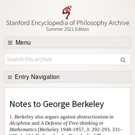
Stanford Encyclopedia of Philosophy Archive
Summer 2021 Edition
Menu
Browse
About
Support SEP
Entry Navigation
Back to Entry
Entry Contents
Notes to
George Berkeley
Entry Bibliography
1.
Berkeley also argues against abstractionism in
Academic Tools
Alciphron
and
A Defense of Free-thinking in
Mathematics
(Berkeley 1948-1957, 3: 292-293, 331-
Friends PDF Preview