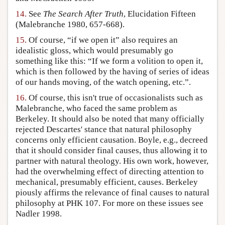
14.
See
The Search After Truth
, Elucidation Fifteen
(Malebranche 1980, 657-668).
15.
Of course, “if we open it” also requires an
idealistic gloss, which would presumably go
something like this: “If we form a volition to open it,
which is then followed by the having of series of ideas
of our hands moving, of the watch opening, etc.”.
16.
Of course, this isn't true of occasionalists such as
Malebranche, who faced the same problem as
Berkeley. It should also be noted that many officially
rejected Descartes' stance that natural philosophy
concerns only efficient causation. Boyle, e.g., decreed
that it should consider final causes, thus allowing it to
partner with natural theology. His own work, however,
had the overwhelming effect of directing attention to
mechanical, presumably efficient, causes. Berkeley
piously affirms the relevance of final causes to natural
philosophy at PHK 107. For more on these issues see
Nadler 1998.