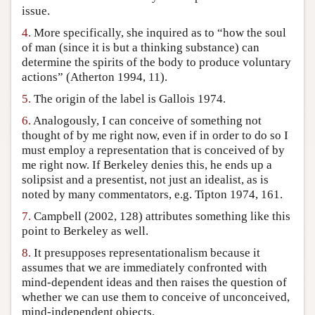
issue.
4.
More specifically, she inquired as to “how the soul
of man (since it is but a thinking substance) can
determine the spirits of the body to produce voluntary
actions” (Atherton 1994, 11).
5.
The origin of the label is Gallois 1974.
6.
Analogously, I can conceive of something not
thought of by me right now, even if in order to do so I
must employ a representation that is conceived of by
me right now. If Berkeley denies this, he ends up a
solipsist and a presentist, not just an idealist, as is
noted by many commentators, e.g. Tipton 1974, 161.
7.
Campbell (2002, 128) attributes something like this
point to Berkeley as well.
8.
It presupposes representationalism because it
assumes that we are immediately confronted with
mind-dependent ideas and then raises the question of
whether we can use them to conceive of unconceived,
mind-independent objects.