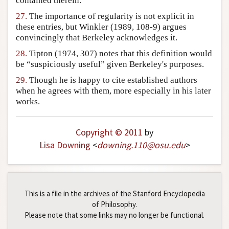
contained therein.
27.
The importance of regularity is not explicit in
these entries, but Winkler (1989, 108-9) argues
convincingly that Berkeley acknowledges it.
28.
Tipton (1974, 307) notes that this definition would
be “suspiciously useful” given Berkeley's purposes.
29.
Though he is happy to cite established authors
when he agrees with them, more especially in his later
works.
Copyright © 2011
by
Lisa Downing
<
downing
.
110
@
osu
.
edu
>
This is a file in the archives of the Stanford Encyclopedia
of Philosophy.
Please note that some links may no longer be functional.