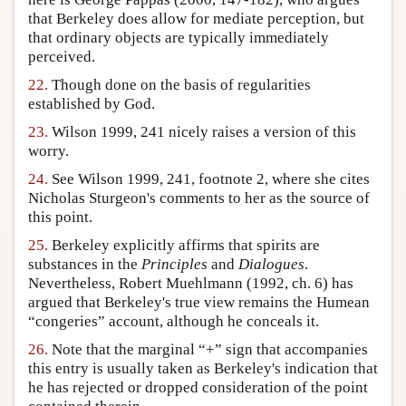
that Berkeley does allow for mediate perception, but
that ordinary objects are typically immediately
perceived.
22.
Though done on the basis of regularities
established by God.
23.
Wilson 1999, 241 nicely raises a version of this
worry.
24.
See Wilson 1999, 241, footnote 2, where she cites
Nicholas Sturgeon's comments to her as the source of
this point.
25.
Berkeley explicitly affirms that spirits are
substances in the
Principles
and
Dialogues
.
Nevertheless, Robert Muehlmann (1992, ch. 6) has
argued that Berkeley's true view remains the Humean
“congeries” account, although he conceals it.
26.
Note that the marginal “+” sign that accompanies
this entry is usually taken as Berkeley's indication that
he has rejected or dropped consideration of the point