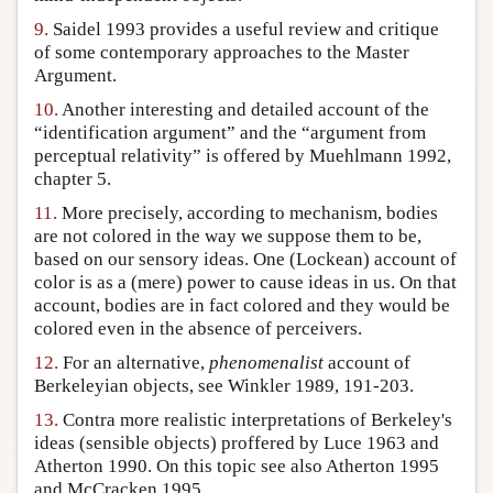
9.
Saidel 1993 provides a useful review and critique
of some contemporary approaches to the Master
Argument.
10.
Another interesting and detailed account of the
“identification argument” and the “argument from
perceptual relativity” is offered by Muehlmann 1992,
chapter 5.
11.
More precisely, according to mechanism, bodies
are not colored in the way we suppose them to be,
based on our sensory ideas. One (Lockean) account of
color is as a (mere) power to cause ideas in us. On that
account, bodies are in fact colored and they would be
colored even in the absence of perceivers.
12.
For an alternative,
phenomenalist
account of
Berkeleyian objects, see Winkler 1989, 191-203.
13.
Contra more realistic interpretations of Berkeley's
ideas (sensible objects) proffered by Luce 1963 and
Atherton 1990. On this topic see also Atherton 1995
and McCracken 1995.