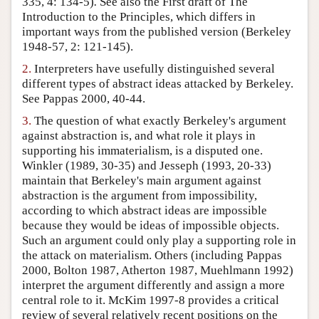
335, 4: 134-5)
.
See also the First draft of The
Introduction to the Principles, which differs in
Author and Citation Info
important ways from the published version (Berkeley
1948-57, 2: 121-145).
2.
Interpreters have usefully distinguished several
different types of abstract ideas attacked by Berkeley.
See Pappas 2000, 40-44.
3.
The question of what exactly Berkeley's argument
against abstraction is, and what role it plays in
supporting his immaterialism, is a disputed one.
Winkler (1989, 30-35) and Jesseph (1993, 20-33)
maintain that Berkeley's main argument against
abstraction is the argument from impossibility,
according to which abstract ideas are impossible
because they would be ideas of impossible objects.
Such an argument could only play a supporting role in
the attack on materialism. Others (including Pappas
2000, Bolton 1987, Atherton 1987, Muehlmann 1992)
interpret the argument differently and assign a more
central role to it. McKim 1997-8 provides a critical
review of several relatively recent positions on the