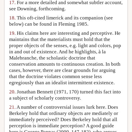
17.
For a more detailed and somewhat subtler account,
see Downing, forthcoming.
18.
This oft-cited limerick and its companion (see
below) can be found in Fleming 1985.
19.
His claims here are interesting and perceptive. He
maintains that the materialists must hold that the
proper objects of the senses, e.g. light and colors, pop
in and out of existence. And he highlights, à la
Malebranche, the scholastic doctrine that
conservation amounts to continuous creation. In both
cases, however, there are clear grounds for arguing
that the doctrine violates common sense less
egregiously than an idealist intermittent existence.
20.
Jonathan Bennett (1971, 170) turned this fact into
a subject of scholarly controversy.
21.
A number of controversial issues lurk here. Does
Berkeley hold that ordinary objects are mediately or
immediately perceived? Does Berkeley hold that all
perception is immediate perception? A good guide
here is George Pappas (2000, 147-182), who argues