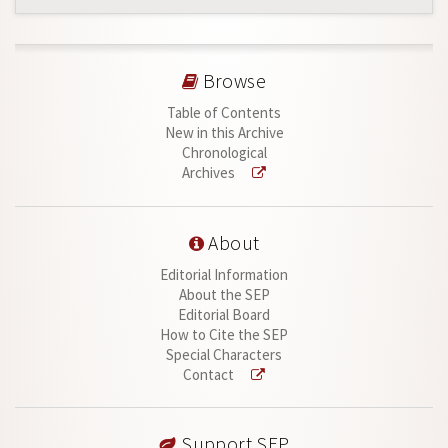
Browse
Table of Contents
New in this Archive
Chronological
Archives
About
Editorial Information
About the SEP
Editorial Board
How to Cite the SEP
Special Characters
Contact
Support SEP