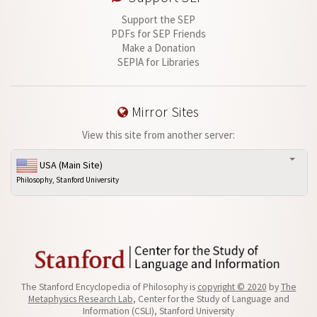
Support the SEP
PDFs for SEP Friends
Make a Donation
SEPIA for Libraries
Mirror Sites
View this site from another server:
USA (Main Site)
Philosophy, Stanford University
The Stanford Encyclopedia of Philosophy is
copyright © 2020
by
The
Metaphysics Research Lab
, Center for the Study of Language and
Information (CSLI), Stanford University