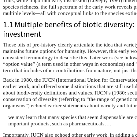
Thus, while important early discussion (Lovejoy 1980) linked 
species richness, the full spectrum of the early work reveals 
multiple levels—all with conceptual links to the species extinc
1.1 Multiple benefits of biotic diversity
investment
Those bits of pre-history clearly articulate the idea that variet
maintains future options for humanity. However, this early wo
consistent terminology to describe this. Later work (see below
“option value” (a term used in other ways in economics) and 
term that includes other contributions from nature, not just th
Back in 1980, the IUCN (International Union for Conservation 
earlier work, and offered some distinctions that are still usef
about biodiversity definitions and values. IUCN’s (1980: sect
conservation of diversity (referring to “the range of genetic m
organisms”) echoed earlier statements about variety and futur
we may learn that many species that seem dispensable are 
important products, such as pharmaceuticals….
Importantly, IUCN also echoed other early work, in adding a cr