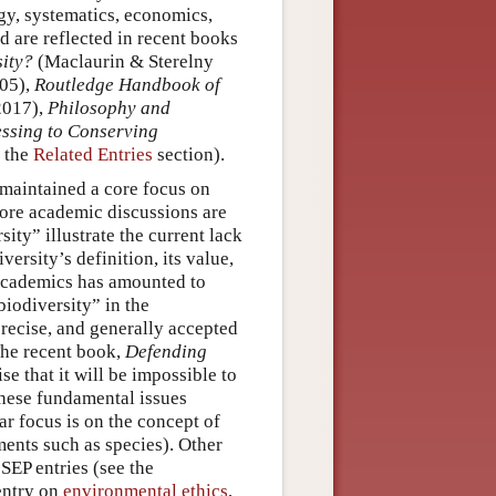
ogy, systematics, economics,
d are reflected in recent books
sity?
(Maclaurin & Sterelny
05),
Routledge Handbook of
2017),
Philosophy and
ssing to Conserving
o the
Related Entries
section).
 maintained a core focus on
more academic discussions are
ity” illustrate the current lack
rsity’s definition, its value,
 academics has amounted to
biodiversity” in the
precise, and generally accepted
The recent book,
Defending
 that it will be impossible to
 these fundamental issues
ar focus is on the concept of
ments such as species). Other
SEP entries (see the
entry on
environmental ethics
,