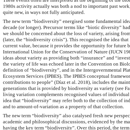
These events often are interpreted as the beginning of the biod
1980s activity actually was both a nod to important past wor
quite new, in ways not fully anticipated.
The new term “biodiversity” energised some fundamental ide
decade (or longer). Precursor terms like “biotic diversity” 
we should be concerned about the loss of variety, arising from
(later, the “biodiversity crisis”). This recognised the idea that 
current value, because it provides the opportunity for future 
International Union for the Conservation of Nature (IUCN 19
ideas about variety as providing both “insurance” and “inves
the variety of life was echoed later in the Convention on Bio
definition of “biodiversity”, and in the Intergovernmental Pl
Ecosystem Services (IPBES). The IPBES conceptual framework
contributions to people” (Díaz et al. 2018), includes the main
generations that is provided by biodiversity as variety (see F
living variation complements recognised values of individual 
idea that “biodiversity” may refer both to the collection of ind
and to amount-of-variation as a property of that collection.
The new term “biodiversity” also catalysed fresh new perspec
academic and philosophical discussions, evidenced by the m
having the key term “biodiversity”. Over this period, the term