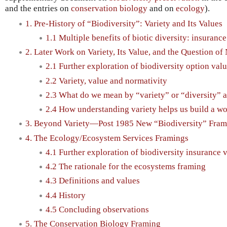
and the entries on
conservation biology
and on
ecology
).
1. Pre-History of “Biodiversity”: Variety and Its Values
1.1 Multiple benefits of biotic diversity: insuranc
2. Later Work on Variety, Its Value, and the Question of
2.1 Further exploration of biodiversity option val
2.2 Variety, value and normativity
2.3 What do we mean by “variety” or “diversity” 
2.4 How understanding variety helps us build a wo
3. Beyond Variety—Post 1985 New “Biodiversity” Fram
4. The Ecology/Ecosystem Services Framings
4.1 Further exploration of biodiversity insurance 
4.2 The rationale for the ecosystems framing
4.3 Definitions and values
4.4 History
4.5 Concluding observations
5. The Conservation Biology Framing