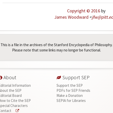
Copyright © 2016
by
James Woodward
<
jfw
@
pitt
.
e
This is a file in the archives of the Stanford Encyclopedia of Philosophy.
Please note that some links may no longer be functional.
About
Support SEP
Editorial Information
Support the SEP
About the SEP
PDFs for SEP Friends
Editorial Board
Make a Donation
How to Cite the SEP
SEPIA for Libraries
Special Characters
Contact