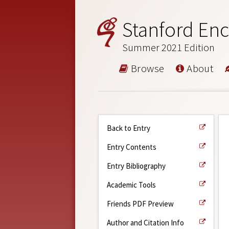
Stanford Enc
Summer 2021 Edition
Browse
About
Back to Entry
Entry Contents
Entry Bibliography
Academic Tools
Friends PDF Preview
Author and Citation Info