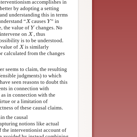
interventionism accomplishes in
better by adopting a setting
 and understanding this in terms
understand “
causes
” in
X
Y
X
Y
e, the value of
changes. No
Y
Y
o intervene on
, thus
X
X
ssibility is to be understood.
 value of
is similarly
X
X
or calculated from the changes
er seems to claim, the resulting
efensible judgments) to which
have seen reasons to doubt this
nts in connection with
 as in connection with the
irtue or a limitation of
tness of these causal claims.
ain the causal
apturing notions like actual
f the interventionist account of
 be avoided by instead combining