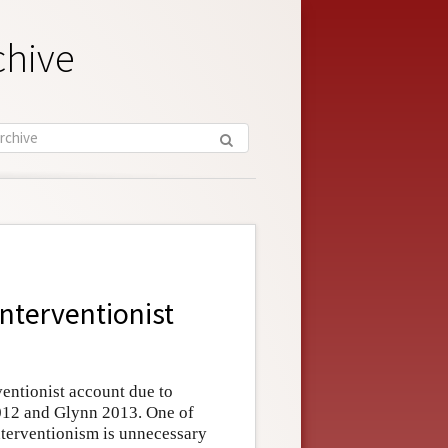
chive
Interventionist
ventionist account due to
012 and Glynn 2013. One of
nterventionism is unnecessary