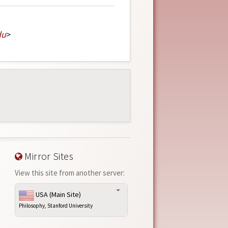
du
>
Mirror Sites
View this site from another server:
USA (Main Site)
Philosophy, Stanford University