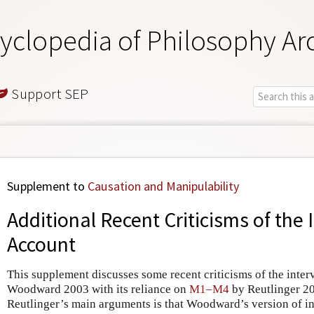
yclopedia of Philosophy Ar
Support SEP
Supplement to
Causation and Manipulability
Additional Recent Criticisms of the 
Account
This supplement discusses some recent criticisms of the inter
Woodward 2003 with its reliance on
M1–M4
by Reutlinger 2
Reutlinger’s main arguments is that Woodward’s version of i