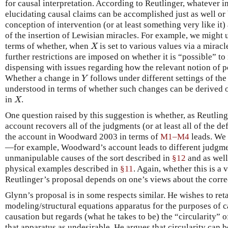
for causal interpretation. According to Reutlinger, whatever 
elucidating causal claims can be accomplished just as well or 
conception of intervention (or at least something very like it)
of the insertion of Lewisian miracles. For example, we might 
terms of whether, when
is set to various values via a miracl
X
X
further restrictions are imposed on whether it is “possible” t
dispensing with issues regarding how the relevant notion of po
Whether a change in
follows under different settings of the
Y
Y
understood in terms of whether such changes can be derived 
in
.
X
X
One question raised by this suggestion is whether, as Reutling
account recovers all of the judgments (or at least all of the d
the account in Woodward 2003 in terms of
M1–M4
leads. We 
—for example, Woodward’s account leads to different judgme
unmanipulable causes of the sort described in
§12
and as well
physical examples described in
§11
. Again, whether this is a v
Reutlinger’s proposal depends on one’s views about the correc
Glynn’s proposal is in some respects similar. He wishes to ret
modeling/structural equations apparatus for the purposes of c
causation but regards (what he takes to be) the “circularity” o
that apparatus as undesirable. He argues that circularity can