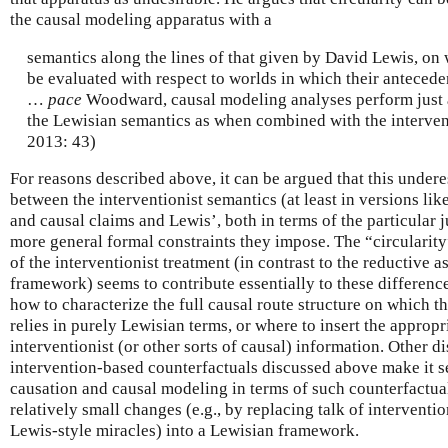
the causal modeling apparatus with a
semantics along the lines of that given by David Lewis, on 
be evaluated with respect to worlds in which their antecede
…
pace
Woodward, causal modeling analyses perform just 
the Lewisian semantics as when combined with the interven
2013: 43)
For reasons described above, it can be argued that this undere
between the interventionist semantics (at least in versions lik
and causal claims and Lewis’, both in terms of the particular
more general formal constraints they impose. The “circularity
of the interventionist treatment (in contrast to the reductive a
framework) seems to contribute essentially to these difference
how to characterize the full causal route structure on which 
relies in purely Lewisian terms, or where to insert the approp
interventionist (or other sorts of causal) information. Other di
intervention-based counterfactuals discussed above make it s
causation and causal modeling in terms of such counterfactual
relatively small changes (e.g., by replacing talk of interventi
Lewis-style miracles) into a Lewisian framework.