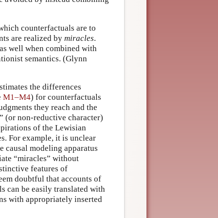
which counterfactuals are to
nts are realized by
miracles
.
as well when combined with
tionist semantics. (Glynn
stimates the differences
e
M1–M4
) for counterfactuals
 judgments they reach and the
” (or non-reductive character)
spirations of the Lewisian
s. For example, it is unclear
the causal modeling apparatus
riate “miracles” without
stinctive features of
eem doubtful that accounts of
s can be easily translated with
ons with appropriately inserted