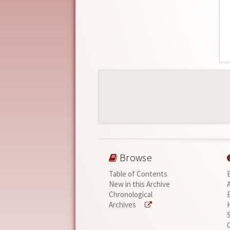
Browse
Table of Contents
New in this Archive
Chronological
Archives