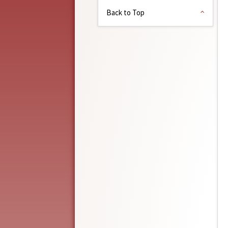
Back to Top