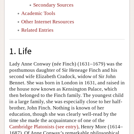
Secondary Sources
Academic Tools
Other Internet Resources
Related Entries
1. Life
Lady Anne Conway (née Finch) (1631–1679) was the
posthumous daughter of Sir Heneage Finch and his
second wife Elizabeth Cradock, widow of Sir John
Bennet. She was born in London in 1631, and raised in
the house now known as Kensington Palace, which
then belonged to the Finch family. The youngest child
in a large family, she was especially close to her half-
brother, John Finch. Nothing is known of her
education, though she was clearly well-read by the
time she made the acquaintance of one of the
Cambridge Platonists (see entry)
, Henry More (1614–
1687). Of Anne Conway’s remarkable philosophical