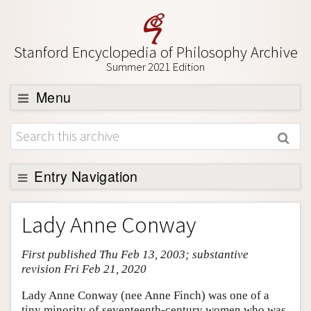
Stanford Encyclopedia of Philosophy Archive
Summer 2021 Edition
Menu
Browse
About
Support SEP
Entry Navigation
Entry Contents
Lady Anne Conway
Bibliography
First published Thu Feb 13, 2003; substantive
Academic Tools
revision Fri Feb 21, 2020
Friends PDF Preview
Lady Anne Conway (nee Anne Finch) was one of a
Author and Citation Info
tiny minority of seventeenth-century women who was