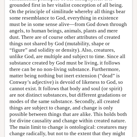
grounded first in her vitalist conception of all being.
On the principle of similitude whereby all things bear
some resemblance to God, everything in existence
must be in some sense alive—from God down through
angels, to human beings, animals, plants and mere
dust. There are of course other attributes of created
things not shared by God (mutability, shape or
“figure” and solidity or density). Also, creatures,
unlike God, are multiple and subject to time. Since all
substance created by God must be living, it follows
there can be no non-living substance. Furthermore,
matter being nothing but inert extension (“dead” is
Conway’s adjective) is devoid of likeness to God, so
cannot exist. It follows that body and soul (or spirit)
are not distinct substances, but different gradations or
modes of the same substance. Secondly, all created
things are subject to change, and change is only
possible between things that are alike. This holds both
for divine causality and change within created nature.
The main limit to change is ontological: creatures may
change radically, but not to the extent that they might