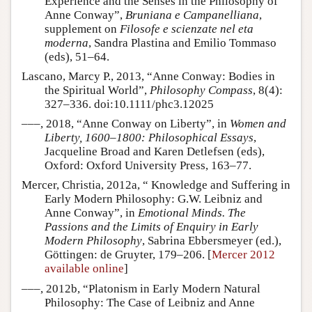
Experience and the Senses in the Philosophy of
Anne Conway”,
Bruniana e Campanelliana
,
supplement on
Filosofe e scienzate nel eta
moderna
, Sandra Plastina and Emilio Tommaso
(eds), 51–64.
Lascano, Marcy P., 2013, “Anne Conway: Bodies in
the Spiritual World”,
Philosophy Compass
, 8(4):
327–336. doi:10.1111/phc3.12025
–––, 2018, “Anne Conway on Liberty”, in
Women and
Liberty, 1600–1800: Philosophical Essays
,
Jacqueline Broad and Karen Detlefsen (eds),
Oxford: Oxford University Press, 163–77.
Mercer, Christia, 2012a, “ Knowledge and Suffering in
Early Modern Philosophy: G.W. Leibniz and
Anne Conway”, in
Emotional Minds. The
Passions and the Limits of Enquiry in Early
Modern Philosophy
, Sabrina Ebbersmeyer (ed.),
Göttingen: de Gruyter, 179–206. [
Mercer 2012
available online
]
–––, 2012b, “Platonism in Early Modern Natural
Philosophy: The Case of Leibniz and Anne