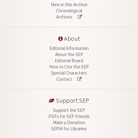
New in this Archive
Chronological
Archives
About
Editorial Information
About the SEP
Editorial Board
How to Cite the SEP
Special Characters
Contact
Support SEP
Support the SEP
PDFs for SEP Friends
Make a Donation
SEPIA for Libraries