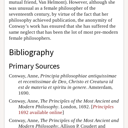
mutual friend, Van Helmont). However, although she
was unusual as a female philosopher of the
seventeenth century, by virtue of the fact that her
philosophy achieved publication, the anonymity of
Conway’s work has ensured that she has suffered the
same neglect that has been the lot of most pre-modern
female philosophers.
Bibliography
Primary Sources
Conway, Anne,
Principia philosophiae antiquissimae
et recentissimae de Deo, Christo et Creatura id
est de materia et spiritu in genere
. Amsterdam,
1690.
Conway, Anne,
The Principles of the Most Ancient and
Modern Philosophy
. London, 1692. [
Principles
1692 available online
]
Conway, Anne,
The Principles of the Most Ancient and
Modern Philosophy
, Allison P. Coudert and