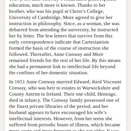
education, much more is known. Thanks to her
brother, who was his pupil at Christ’s College,
University of Cambridge, More agreed to give her
instruction in philosophy. Since, as a woman, she was
debarred from attending the university, he instructed
her by letter. The few letters that survive from this
early correspondence indicate that Cartesianism
formed the basis of the course of instruction she
followed. Thereafter, Anne Conway and More
remained friends for the rest of her life. By this means
she had a permanent link to intellectual life beyond
the confines of her domestic situation.
In 1651 Anne Conway married Edward, third Viscount
Conway, who was heir to estates in Warwickshire and
County Antrim in Ireland. Their one child, Heneage,
died in infancy. The Conway family possessed one of
the finest private libraries of the period, and her
husband appears to have encouraged his wife’s
intellectual interests. However, from her teens she
suffered from periodic bouts of illness, which became
more acute and more frequent as she got older. It was