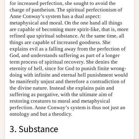
for increased perfection, she sought to avoid the
charge of pantheism. The spiritual perfectionism of
Anne Conway’s system has a dual aspect:
metaphysical and moral. On the one hand all things
are capable of becoming more spirit-like, that is, more
refined
qua
spiritual substance. At the same time, all
things are capable of increased goodness. She
explains evil as a falling away from the perfection of
God, and understands suffering as part of a longer
term process of spiritual recovery. She denies the
eternity of hell, since for God to punish finite wrong-
doing with infinite and eternal hell punishment would
be manifestly unjust and therefore a contradiction of
the divine nature. Instead she explains pain and
suffering as purgative, with the ultimate aim of
restoring creatures to moral and metaphysical
perfection. Anne Conway’s system is thus not just an
ontology and but a theodicy.
3. Substance