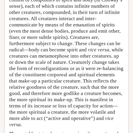
sense), each of which contains infinite numbers of
other creatures, compounded, in their turn of infinite
creatures. All creatures interact and inter-
communicate by means of the emanation of spirits
(even the most dense bodies, produce and emit other,
finer, or more subtle spirits). Creatures are,
furthermore subject to change. These changes can be
radical—body can become spirit and
vice versa
, while
creatures can metamorphose into other creatures, up
or down the scale of nature. Creaturely change takes
the form of reconfigurations or as it were re-balancing
of the constituent corporeal and spiritual elements
that make-up a particular creature. This reflects the
relative goodness of the creature, such that the more
good, and therefore more godlike a creature becomes,
the more spiritual its make-up. This is manifest in
terms of its increase or loss of capacity for action—
the more spiritual a creature, the more volatile and
more able to act (“active and operative”) and
vice
versa
.