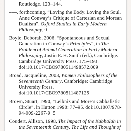
Routledge, 123–144.
–––, forthcoming, “Loving the Body, Loving the Soul.
Anne Conway’s Critique of Cartesian and Morean
Dualism”,
Oxford Studies in Early Modern
Philosophy
, 9.
Boyle, Deborah, 2006, “Spontaneous and Sexual
Generation in Conway’s
Principles
”, in
The
Problem of Animal Generation in Early Modern
Philosophy
, Justin E. H. Smith (ed.), Cambridge:
Cambridge University Press, 175–193.
doi:10.1017/CBO9780511498572.009
Broad, Jacqueline, 2003,
Women Philosophers of the
Seventeenth Century
, Cambridge: Cambridge
University Press.
doi:10.1017/CBO9780511487125
Brown, Stuart, 1990, “Leibniz and More’s Cabbalistic
Circle”, in Hutton 1990: 77–95. doi:10.1007/978-
94-009-2267-9_5
Coudert, Allison, 1998,
The Impact of the Kabbalah in
the Seventeenth Century. The Life and Thought of