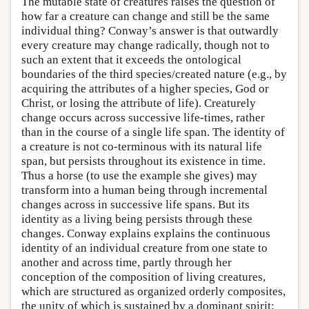
The mutable state of creatures raises the question of
how far a creature can change and still be the same
individual thing? Conway’s answer is that outwardly
every creature may change radically, though not to
such an extent that it exceeds the ontological
boundaries of the third species/created nature (e.g., by
acquiring the attributes of a higher species, God or
Christ, or losing the attribute of life). Creaturely
change occurs across successive life-times, rather
than in the course of a single life span. The identity of
a creature is not co-terminous with its natural life
span, but persists throughout its existence in time.
Thus a horse (to use the example she gives) may
transform into a human being through incremental
changes across in successive life spans. But its
identity as a living being persists through these
changes. Conway explains explains the continuous
identity of an individual creature from one state to
another and across time, partly through her
conception of the composition of living creatures,
which are structured as organized orderly composites,
the unity of which is sustained by a dominant spirit: