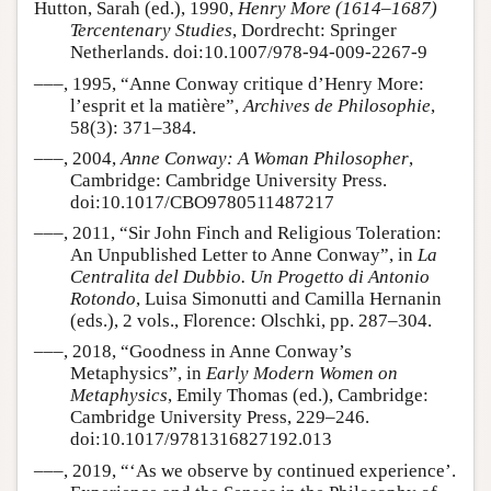
Hutton, Sarah (ed.), 1990,
Henry More (1614–1687)
Tercentenary Studies
, Dordrecht: Springer
Netherlands. doi:10.1007/978-94-009-2267-9
–––, 1995, “Anne Conway critique d’Henry More:
l’esprit et la matière”,
Archives de Philosophie
,
58(3): 371–384.
–––, 2004,
Anne Conway: A Woman Philosopher
,
Cambridge: Cambridge University Press.
doi:10.1017/CBO9780511487217
–––, 2011, “Sir John Finch and Religious Toleration:
An Unpublished Letter to Anne Conway”, in
La
Centralita del Dubbio. Un Progetto di Antonio
Rotondo
, Luisa Simonutti and Camilla Hernanin
(eds.), 2 vols., Florence: Olschki, pp. 287–304.
–––, 2018, “Goodness in Anne Conway’s
Metaphysics”, in
Early Modern Women on
Metaphysics
, Emily Thomas (ed.), Cambridge:
Cambridge University Press, 229–246.
doi:10.1017/9781316827192.013
–––, 2019, “‘As we observe by continued experience’.