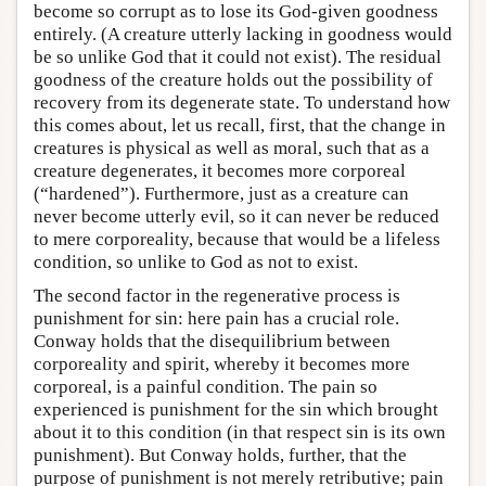
become so corrupt as to lose its God-given goodness
entirely. (A creature utterly lacking in goodness would
be so unlike God that it could not exist). The residual
goodness of the creature holds out the possibility of
recovery from its degenerate state. To understand how
this comes about, let us recall, first, that the change in
creatures is physical as well as moral, such that as a
creature degenerates, it becomes more corporeal
(“hardened”). Furthermore, just as a creature can
never become utterly evil, so it can never be reduced
to mere corporeality, because that would be a lifeless
condition, so unlike to God as not to exist.
The second factor in the regenerative process is
punishment for sin: here pain has a crucial role.
Conway holds that the disequilibrium between
corporeality and spirit, whereby it becomes more
corporeal, is a painful condition. The pain so
experienced is punishment for the sin which brought
about it to this condition (in that respect sin is its own
punishment). But Conway holds, further, that the
purpose of punishment is not merely retributive; pain