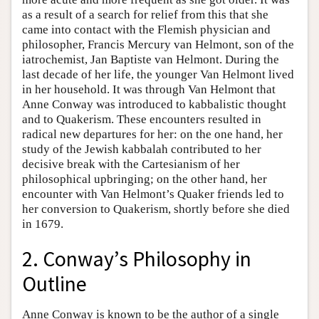
as a result of a search for relief from this that she
came into contact with the Flemish physician and
philosopher, Francis Mercury van Helmont, son of the
iatrochemist, Jan Baptiste van Helmont. During the
last decade of her life, the younger Van Helmont lived
in her household. It was through Van Helmont that
Anne Conway was introduced to kabbalistic thought
and to Quakerism. These encounters resulted in
radical new departures for her: on the one hand, her
study of the Jewish kabbalah contributed to her
decisive break with the Cartesianism of her
philosophical upbringing; on the other hand, her
encounter with Van Helmont’s Quaker friends led to
her conversion to Quakerism, shortly before she died
in 1679.
2. Conway’s Philosophy in
Outline
Anne Conway is known to be the author of a single