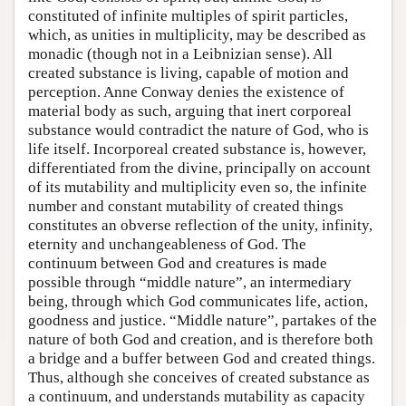
constituted of infinite multiples of spirit particles,
which, as unities in multiplicity, may be described as
monadic (though not in a Leibnizian sense). All
created substance is living, capable of motion and
perception. Anne Conway denies the existence of
material body as such, arguing that inert corporeal
substance would contradict the nature of God, who is
life itself. Incorporeal created substance is, however,
differentiated from the divine, principally on account
of its mutability and multiplicity even so, the infinite
number and constant mutability of created things
constitutes an obverse reflection of the unity, infinity,
eternity and unchangeableness of God. The
continuum between God and creatures is made
possible through “middle nature”, an intermediary
being, through which God communicates life, action,
goodness and justice. “Middle nature”, partakes of the
nature of both God and creation, and is therefore both
a bridge and a buffer between God and created things.
Thus, although she conceives of created substance as
a continuum, and understands mutability as capacity