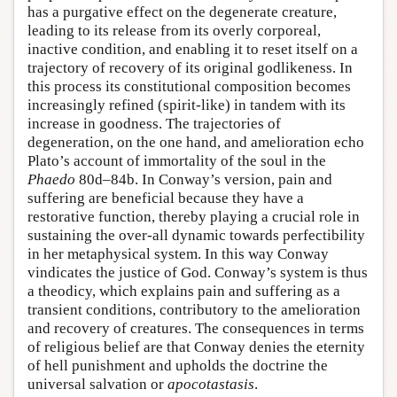
has a purgative effect on the degenerate creature,
leading to its release from its overly corporeal,
inactive condition, and enabling it to reset itself on a
trajectory of recovery of its original godlikeness. In
this process its constitutional composition becomes
increasingly refined (spirit-like) in tandem with its
increase in goodness. The trajectories of
degeneration, on the one hand, and amelioration echo
Plato’s account of immortality of the soul in the
Phaedo
80d–84b. In Conway’s version, pain and
suffering are beneficial because they have a
restorative function, thereby playing a crucial role in
sustaining the over-all dynamic towards perfectibility
in her metaphysical system. In this way Conway
vindicates the justice of God. Conway’s system is thus
a theodicy, which explains pain and suffering as a
transient conditions, contributory to the amelioration
and recovery of creatures. The consequences in terms
of religious belief are that Conway denies the eternity
of hell punishment and upholds the doctrine the
universal salvation or
apocotastasis
.