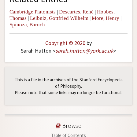
Cambridge Platonists
|
Descartes, René
|
Hobbes,
Thomas
|
Leibniz, Gottfried Wilhelm
|
More, Henry
|
Spinoza, Baruch
Copyright © 2020
by
Sarah Hutton <
sarah
.
hutton
@
york
.
ac
.
uk
>
This is a file in the archives of the Stanford Encyclopedia
of Philosophy.
Please note that some links may no longer be functional.
Browse
Table of Contents