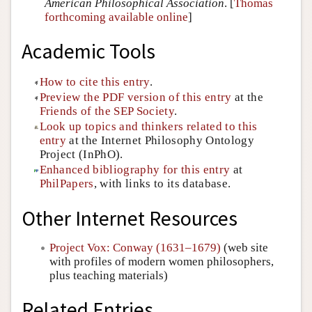
American Philosophical Association
. [
Thomas
forthcoming available online
]
Academic Tools
How to cite this entry
.
Preview the PDF version of this entry
at the
Friends of the SEP Society
.
Look up topics and thinkers related to this
entry
at the Internet Philosophy Ontology
Project (InPhO).
Enhanced bibliography for this entry
at
PhilPapers
, with links to its database.
Other Internet Resources
Project Vox: Conway (1631–1679)
(web site
with profiles of modern women philosophers,
plus teaching materials)
Related Entries