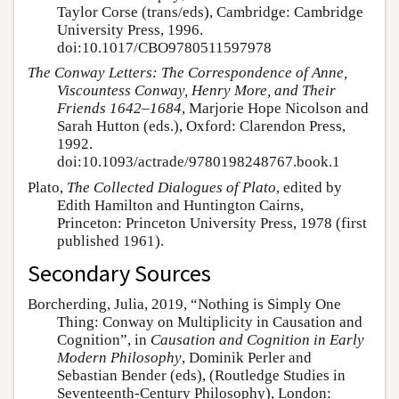
Taylor Corse (trans/eds), Cambridge: Cambridge
University Press, 1996.
doi:10.1017/CBO9780511597978
The Conway Letters: The Correspondence of Anne,
Viscountess Conway, Henry More, and Their
Friends 1642–1684
, Marjorie Hope Nicolson and
Sarah Hutton (eds.), Oxford: Clarendon Press,
1992.
doi:10.1093/actrade/9780198248767.book.1
Plato,
The Collected Dialogues of Plato
, edited by
Edith Hamilton and Huntington Cairns,
Princeton: Princeton University Press, 1978 (first
published 1961).
Secondary Sources
Borcherding, Julia, 2019, “Nothing is Simply One
Thing: Conway on Multiplicity in Causation and
Cognition”, in
Causation and Cognition in Early
Modern Philosophy
, Dominik Perler and
Sebastian Bender (eds), (Routledge Studies in
Seventeenth-Century Philosophy), London: