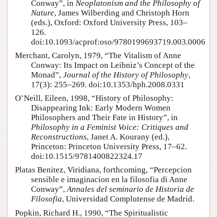
Conway”, in
Neoplatonism and the Philosophy of
Nature
, James Wilberding and Christoph Horn
(eds.), Oxford: Oxford University Press, 103–
126.
doi:10.1093/acprof:oso/9780199693719.003.0006
Merchant, Carolyn, 1979, “The Vitalism of Anne
Conway: Its Impact on Leibniz’s Concept of the
Monad”,
Journal of the History of Philosophy
,
17(3): 255–269. doi:10.1353/hph.2008.0331
O’Neill, Eileen, 1998, “History of Philosophy:
Disappearing Ink: Early Modern Women
Philosophers and Their Fate in History”, in
Philosophy in a Feminist Voice: Critiques and
Reconstructions
, Janet A. Kourany (ed.),
Princeton: Princeton University Press, 17–62.
doi:10.1515/9781400822324.17
Platas Benitez, Viridiana, forthcoming, “Percepcion
sensible e imaginacion en la filosofia di Anne
Conway”,
Annales del seminario de Historia de
Filosofia
, Universidad Complutense de Madrid.
Popkin, Richard H., 1990, “The Spiritualistic