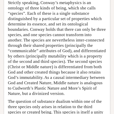
Strictly speaking, Conway’s metaphysics is an
ontology of three kinds of being, which she calls
“species”. Each of these is a single substance
distinguished by a particular set of properties which
determine its essence, and set its ontological
boundaries. Conway holds that there can only be three
species, and one species cannot transform into
another. The species are nevertheless inter-connected
through their shared properties (principally the
“communicable” attributes of God), and differentiated
by others (principally mutability which is a property
of the second and third species). The second species
(Christ or Middle nature) is differentiated from both
God and other created things because it also retains
God’s immutability. As a causal intermediary between
God and Created Nature, Middle nature is analogous
to Cudworth’s Plastic Nature and More’s Spirit of
Nature, but a divinized version.
The question of substance dualism within one of the
three species only arises in relation to the third
species or created being. This species is itself a unity