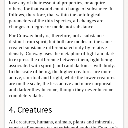
lose any of their essential properties, or acquire
others, for that would entail change of substance. It
follows, therefore, that within the ontological
parameters of the third species, all changes are
changes of degree or mode, not substance.
For Conway body is, therefore, not a substance
distinct from spirit, but both are modes of the same
created substance differentiated only by relative
density. Conway uses the metaphor of light and dark
to express the difference between them, light being
associated with spirit (soul) and darkness with body.
In the scale of being, the higher creatures are more
active, spiritual and bright, while the lower creatures
are on the scale, the less active and more corporeal
and darker they become, though they never become
completely dark.
4. Creatures
All creatures, humans, animals, plants and minerals,
consist of composites of spirit and body (in Conway’s