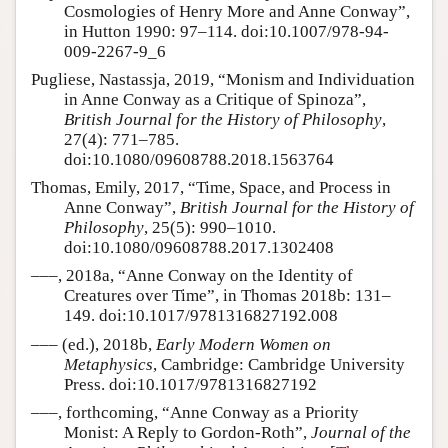
Cosmologies of Henry More and Anne Conway”,
in Hutton 1990: 97–114. doi:10.1007/978-94-
009-2267-9_6
Pugliese, Nastassja, 2019, “Monism and Individuation
in Anne Conway as a Critique of Spinoza”,
British Journal for the History of Philosophy
,
27(4): 771–785.
doi:10.1080/09608788.2018.1563764
Thomas, Emily, 2017, “Time, Space, and Process in
Anne Conway”,
British Journal for the History of
Philosophy
, 25(5): 990–1010.
doi:10.1080/09608788.2017.1302408
–––, 2018a, “Anne Conway on the Identity of
Creatures over Time”, in Thomas 2018b: 131–
149. doi:10.1017/9781316827192.008
––– (ed.), 2018b,
Early Modern Women on
Metaphysics
, Cambridge: Cambridge University
Press. doi:10.1017/9781316827192
–––, forthcoming, “Anne Conway as a Priority
Monist: A Reply to Gordon-Roth”,
Journal of the