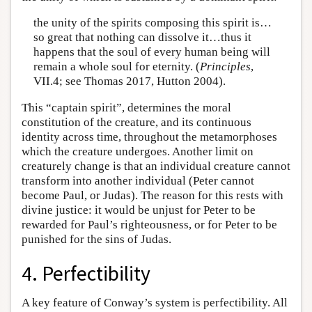
the unity of the spirits composing this spirit is…
so great that nothing can dissolve it…thus it
happens that the soul of every human being will
remain a whole soul for eternity. (
Principles
,
VII.4; see Thomas 2017, Hutton 2004).
This “captain spirit”, determines the moral
constitution of the creature, and its continuous
identity across time, throughout the metamorphoses
which the creature undergoes. Another limit on
creaturely change is that an individual creature cannot
transform into another individual (Peter cannot
become Paul, or Judas). The reason for this rests with
divine justice: it would be unjust for Peter to be
rewarded for Paul’s righteousness, or for Peter to be
punished for the sins of Judas.
4. Perfectibility
A key feature of Conway’s system is perfectibility. All