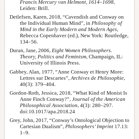
Francis Mercury van Helmont, 1614–1698
,
Leiden: Brill.
Detlefsen, Karen, 2018, “Cavendish and Conway on
the Individual Human Mind”, in
Philosophy of
Mind in the Early Modern and Modern Ages
,
Rebecca Copenhaver (ed.), New York: Routledge,
134–56.
Duran, Jane, 2006,
Eight Women Philosophers.
Theory, Politics and Feminism
, Champaign, IL:
University of Illinois Press.
Gabbey, Alan, 1977, “Anne Conway et Henry More:
Lettres sur Descartes”,
Archives de Philosophie
,
40(3): 379–404.
Gordon-Roth, Jessica, 2018, “What Kind of Monist Is
Anne Finch Conway?”,
Journal of the American
Philosophical Association
, 4(3): 280–297.
doi:10.1017/apa.2018.24
Grey, John, 2017, “Conway’s Ontological Objection to
Cartesian Dualism”,
Philosophers’ Imprint
17.13:
1–9.