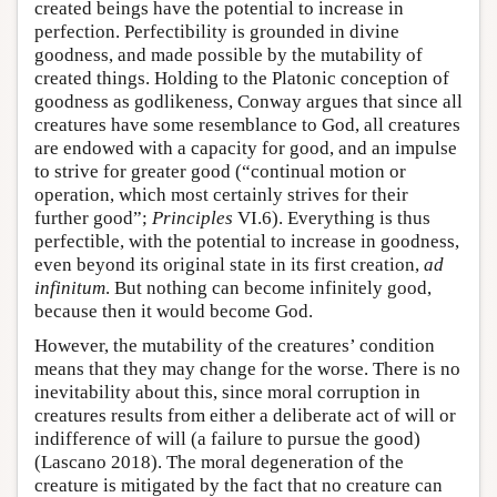
created beings have the potential to increase in
perfection. Perfectibility is grounded in divine
goodness, and made possible by the mutability of
created things. Holding to the Platonic conception of
goodness as godlikeness, Conway argues that since all
creatures have some resemblance to God, all creatures
are endowed with a capacity for good, and an impulse
to strive for greater good (“continual motion or
operation, which most certainly strives for their
further good”;
Principles
VI.6). Everything is thus
perfectible, with the potential to increase in goodness,
even beyond its original state in its first creation,
ad
infinitum
. But nothing can become infinitely good,
because then it would become God.
However, the mutability of the creatures’ condition
means that they may change for the worse. There is no
inevitability about this, since moral corruption in
creatures results from either a deliberate act of will or
indifference of will (a failure to pursue the good)
(Lascano 2018). The moral degeneration of the
creature is mitigated by the fact that no creature can