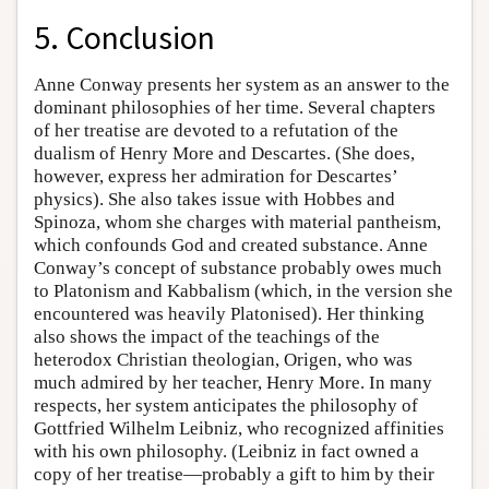
5. Conclusion
Anne Conway presents her system as an answer to the
dominant philosophies of her time. Several chapters
of her treatise are devoted to a refutation of the
dualism of Henry More and Descartes. (She does,
however, express her admiration for Descartes’
physics). She also takes issue with Hobbes and
Spinoza, whom she charges with material pantheism,
which confounds God and created substance. Anne
Conway’s concept of substance probably owes much
to Platonism and Kabbalism (which, in the version she
encountered was heavily Platonised). Her thinking
also shows the impact of the teachings of the
heterodox Christian theologian, Origen, who was
much admired by her teacher, Henry More. In many
respects, her system anticipates the philosophy of
Gottfried Wilhelm Leibniz, who recognized affinities
with his own philosophy. (Leibniz in fact owned a
copy of her treatise—probably a gift to him by their