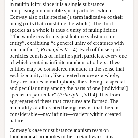
in multiplicity, since it is a single substance
comprising innumerable spirit particles, which
Conway also calls species (a term indicative of their
being parts that constitute the whole). The third
species as a whole is thus a unity of multiplicities
(“the whole creation is just but one substance or
entity”, exhibiting “a general unity of creatures with
one another”;
Principles
VII.4). Each of these spirit
particles consists of infinite spirit particles, every one
of which contains infinite numbers of others. These
entities may be considered monadic in the sense that
each is a unity. But, like created nature as a whole,
they are unities in multiplicity, there being “a special
and peculiar unity among the parts of one [individual]
species in particular” (
Principles
, VII.4). It is from
aggregates of these that creatures are formed. The
mutability of all created beings means that there is
considerable—nay infinite—variety within created
nature.
Conway’s case for substance monism rests on
fundamental principles of her metaphysics: it is