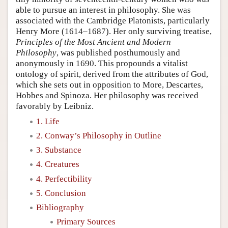
able to pursue an interest in philosophy. She was
associated with the Cambridge Platonists, particularly
Henry More (1614–1687). Her only surviving treatise,
Principles of the Most Ancient and Modern
Philosophy
, was published posthumously and
anonymously in 1690. This propounds a vitalist
ontology of spirit, derived from the attributes of God,
which she sets out in opposition to More, Descartes,
Hobbes and Spinoza. Her philosophy was received
favorably by Leibniz.
1. Life
2. Conway’s Philosophy in Outline
3. Substance
4. Creatures
4. Perfectibility
5. Conclusion
Bibliography
Primary Sources