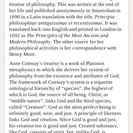
treatise of philosophy. This was written at the end of
her life and published anonymously in Amsterdam in
1690 in a Latin translation with the title,
Principia
philosophiae antiquissimae et recentissimae
. It was
translated back into English and printed in London in
1692 as
The Principles of the Most Ancient and
Modern Philosophy
. The other source for her
philosophical activities is her correspondence with
Henry More.
Anne Conway’s treatise is a work of Platonist
metaphysics in which she derives her system of
philosophy from the existence and attributes of God.
The framework of Conway’s system is a tripartite
ontological hierarchy of “species”, the highest of
which is God, the source of all being. Christ, or
“middle nature”, links God and the third species,
called “Creature”. God as the most perfect being is
infinitely good, wise, and just. A principle of likeness
links God and creation. Since God is good and just,
his creation too is good and just. Created substance,
like God, consists of spirit, but, unlike God, is