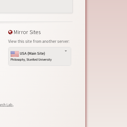
Mirror Sites
View this site from another server:
USA (Main Site)
Philosophy, Stanford University
arch Lab
,