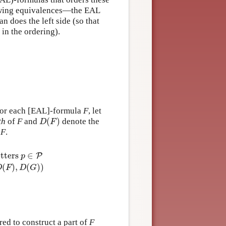
llowing equivalences—the EAL
 does the left side (so that
 in the ordering).
, for each [EAL]-formula
F
, let
(
)
th
of
F
and
denote the
D
(
F
)
D
F
f
F
.
etters
∈
P
p
(
)
,
(
)
)
D
F
D
G
P
d
D
(
F
(
)
F
d
∧
(
[
G
a
)
]
=
F
max
)
=
1
+
(
d
D
(
(
F
F
)
)
d
,
D
(
[
(
A
G
,
e
)
)
]
D
F
)
(
=
¬
1
F
+
)
=
d
D
(
F
(
)
F
)
D
(
[
a
]
F
)
=
D
(
F
)
D
(
[
A
,
e
]
F
)
=
ed to construct a part of
F