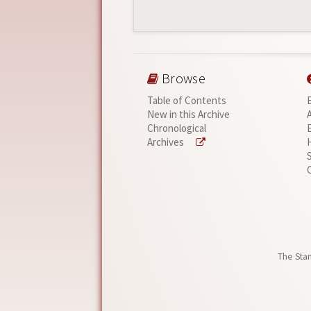
Browse
Table of Contents
New in this Archive
Chronological
Archives
The Stan