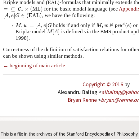
Kripke models and (EAL)-formulas that minimally extends the 
⊨
⊆
×
(ML)
for the basic modal language (see
Appendi
⊨
⊆
C
∗
C
×
(ML)
∗
[
,
]
∈
(EAL)
, we have the following:
[
A
,
e
]
G
∈
(EAL)
A
e
G
⊭
,
⊨
[
,
]
,
(
)
A
holds if and only if
o
M
,
w
⊨
[
A
,
e
]
G
M
,
w
⊭
p
r
e
A
(
e
)
M
w
A
e
G
M
w
p
r
e
e
[
]
Kripke model
is defined via the BMS product upd
M
[
A
]
M
A
1998).
Correctness of the definition of satisfaction relations for oth
can be shown using similar methods.
← beginning of main article
Copyright © 2016
by
Alexandru Baltag <
albaltag
@
yaho
Bryan Renne
<
bryan
@
renne
.
or
This is a file in the archives of the Stanford Encyclopedia of Philosophy.