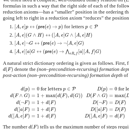
formulas in such a way that the right side of each of the fo
reduction axioms—has a “smaller” position in the ordering than
going left to right in a reduction axiom “reduces” the position
[
,
]
↔
(
(
)
→
)
∈
for letters
[
A
,
e
]
p
↔
(
p
r
e
(
e
)
→
p
)
p
∈
P
P
A
e
p
p
r
e
e
p
p
[
,
]
(
∧
)
↔
(
[
,
]
∧
[
,
]
)
[
A
,
e
]
(
G
∧
H
)
↔
(
[
A
,
e
]
G
∧
[
A
,
e
]
H
)
A
e
G
H
A
e
G
A
e
H
[
,
]
¬
↔
(
(
)
→
¬
[
,
]
)
[
A
,
e
]
¬
G
↔
(
p
r
e
(
e
)
→
¬
[
A
,
e
]
G
)
A
e
G
p
r
e
e
A
e
G
[
,
]
[
]
↔
(
(
)
→
[
]
[
,
]
)
⋀
[
A
,
e
]
[
a
]
G
↔
(
p
r
e
(
e
)
→
⋀
e
R
a
f
[
a
]
[
A
,
f
]
G
)
A
e
a
G
p
r
e
e
a
A
f
G
e
R
f
a
A natural strict dictionary ordering is given as follows. First
(
)
denote the
(non–precondition-recursing) formation dep
d
(
F
)
d
F
post-action (non–precondition-recursing) formation depth
o
(
)
=
0
for letters
∈
(
)
=
0
for l
P
d
p
p
D
p
(
∧
)
=
1
+
max
(
(
)
,
(
)
)
(
∧
)
=
max
(
d
F
G
d
F
d
G
D
F
G
(
¬
)
=
1
+
(
)
(
¬
)
=
(
)
d
(
p
)
=
0
for letters
p
∈
P
d
(
F
∧
G
)
=
1
+
max
D
(
(
d
p
(
)
F
=
)
0
,
d
for letters
(
G
)
)
d
(
¬
F
)
=
p
1
∈
+
d
F
d
F
D
F
D
F
(
[
]
)
=
1
+
(
)
(
[
]
)
=
(
)
d
a
F
d
F
D
a
F
D
F
(
[
,
]
)
=
1
+
(
)
(
[
,
]
)
=
(
)
d
A
e
F
d
F
D
A
e
F
d
F
(
)
The number
tells us the maximum number of steps requir
d
(
F
)
d
F