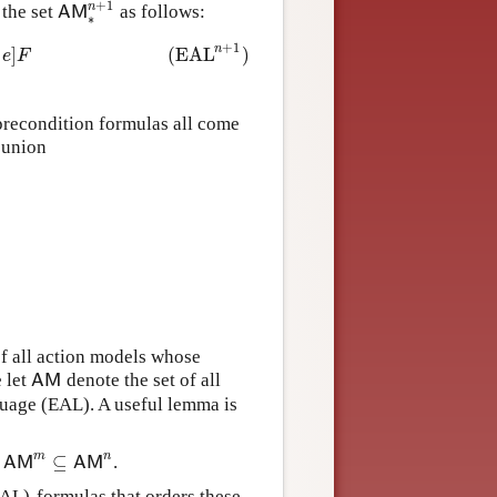
+
1
n
the set
as follows:
A
M
∗
n
+
1
A
M
∗
+
1
n
]
(
EAL
)
A
,
(
A
,
e
)
∈
A
M
∗
n
e
F
precondition formulas all come
 union
of all action models whose
e let
denote the set of all
A
M
A
M
guage (EAL). A useful lemma is
m
n
⊆
d
.
A
M
m
⊆
A
M
n
A
M
A
M
AL)-formulas that orders these