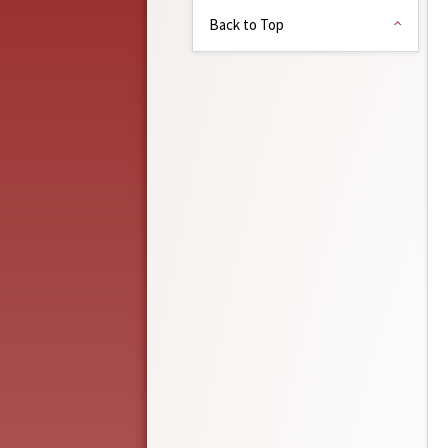
Back to Top