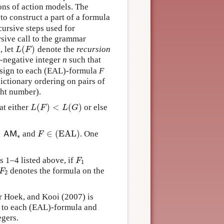
ons of action models. The
o construct a part of a formula
cursive steps used for
rsive call to the grammar
(
)
, let
denote the
recursion
L
(
F
)
L
F
n-negative integer
n
such that
assign to each (EAL)-formula
F
dictionary ordering on pairs of
ight number).
(
)
<
(
)
at either
or else
L
(
F
)
<
L
(
G
)
L
F
L
G
∈
∈
(EAL)
and
. One
A
M
∗
F
∈
(EAL)
A
M
F
∗
 1–4 listed above, if
F
1
F
1
denotes the formula on the
F
2
F
2
r Hoek, and Kooi (2007) is
to each (EAL)-formula and
egers.