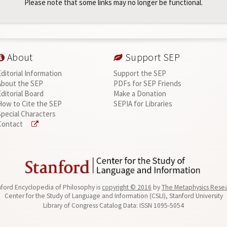
Please note that some links may no longer be functional.
About
Support SEP
Editorial Information
Support the SEP
About the SEP
PDFs for SEP Friends
Editorial Board
Make a Donation
How to Cite the SEP
SEPIA for Libraries
Special Characters
Contact
ford Encyclopedia of Philosophy is
copyright © 2016
by
The Metaphysics Rese
Center for the Study of Language and Information (CSLI), Stanford University
Library of Congress Catalog Data: ISSN 1095-5054