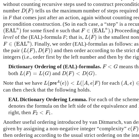
without counting recursive steps used to construct preconditi
(
)
number
tells us the maximum number of steps required t
D
(
F
)
D
F
in
F
that comes just after an action, again without counting re
precondition construction. (So in each case, a “step” is a recu
n
n
(
EAL
)
∈
(
EAL
)
for some fixed
n
such that
.) Proceeding
(
EAL
n
)
F
∈
(
EAL
n
)
F
(
)
level
of the (EAL)-formula
F
; that is,
is the smallest no
L
(
F
)
L
F
n
∈
(
EAL
)
. Finally, we order (EAL)-formulas as follows: 
F
∈
(
EAL
n
)
F
(
(
)
,
(
)
)
the pair
and then order according to the strict 
(
L
(
F
)
,
D
(
F
)
)
L
F
D
F
integers (i.e., order first by the left number and then by the r
<
Dictionary Ordering of (EAL)-formulas.
means th
F
<
G
F
G
(
)
=
(
)
(
)
<
(
)
both
and
.
L
(
F
)
=
L
(
G
)
D
(
F
)
<
D
(
G
)
L
F
L
G
D
F
D
G
(
(
)
)
<
(
[
,
]
)
(
,
)
A
Note that we have
for each
L
(
p
r
e
A
(
e
)
)
<
L
(
[
A
,
e
]
F
)
(
A
,
e
)
∈
L
p
r
e
e
L
A
e
F
A
e
can then check that the following holds.
EAL Dictionary Ordering Lemma.
For each of the schemes
denotes the formula on the left side of the equivalence and
<
right, then
.
F
2
<
F
1
F
F
2
1
Another useful ordering introduced by van Ditmarsch, van de
(
)
given by assigning a non-negative integer “complexity”
c
(
F
)
c
F
then ordering according to the usual strict ordering on the int