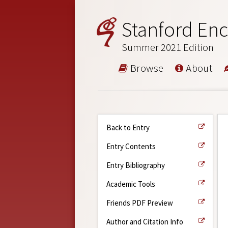
Stanford Enc
Summer 2021 Edition
Browse
About
Back to Entry
Entry Contents
Entry Bibliography
Academic Tools
Friends PDF Preview
Author and Citation Info