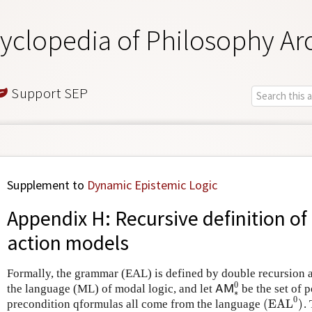
yclopedia of Philosophy Ar
Support SEP
Supplement to
Dynamic Epistemic Logic
Appendix H: Recursive definition o
action models
Formally, the grammar (EAL) is defined by double recursion as
0
the language (ML) of modal logic, and let
be the set of 
A
M
∗
0
A
M
∗
0
(
EAL
)
precondition qformulas all come from the language
.
(
EAL
0
)