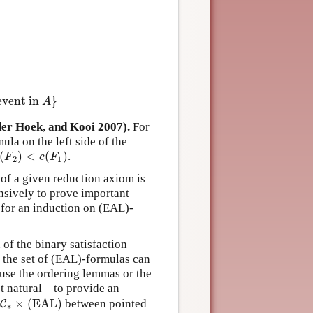
F
)
,
c
(
G
)
)
c
(
¬
F
)
=
1
+
c
(
F
)
c
(
[
a
]
F
)
=
1
+
c
(
F
)
c
(
[
A
,
e
]
F
)
=
(
4
+
c
(
A
)
)
⋅
c
(
F
)
c
(
event in
}
A
r Hoek, and Kooi 2007).
For
ula on the left side of the
(
)
<
(
)
.
(
F
2
)
<
c
(
F
1
)
F
c
F
2
1
 of a given reduction axiom is
nsively to prove important
s for an induction on (EAL)-
 of the binary satisfaction
 the set of (EAL)-formulas can
 use the ordering lemmas or the
st natural—to provide an
×
(EAL)
between pointed
∗
C
×
(EAL)
∗