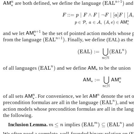
+
1
n
n
(
EAL
)
are both defined, we define the language
and 
A
M
∗
n
(
EAL
n
+
1
)
A
M
∗
:
:
=
∣
∧
∣
¬
∣
[
]
∣
[
,
(
EAL
n
+
1
)
F
::=
p
∣
F
∧
F
∣
¬
F
∣
[
a
]
F
∣
[
A
,
e
]
F
p
∈
P
,
a
∈
F
p
F
F
F
a
F
A
n
∈
,
∈
,
(
,
)
∈
P
A
p
a
A
e
A
M
∗
+
1
n
and we let
be the set of pointed action models whose 
A
M
∗
n
+
1
A
M
∗
+
1
n
(
EAL
)
from the language
. Finally, we define (EAL) as the
(
EAL
n
+
1
)
⋃
n
(EAL)
:
=
(
EAL
)
(EAL)
:=
⋃
n
∈
N
(
EAL
n
)
N
∈
n
n
(
EAL
)
of all languages
and we define
to be the union
(
EAL
n
)
A
M
∗
A
M
∗
⋃
n
:
=
A
M
∗
:=
⋃
n
∈
N
A
M
∗
n
A
M
A
M
∗
∗
N
∈
n
n
n
of all sets
. For convenience, we let
denote the set 
A
M
∗
n
A
M
n
A
M
A
M
∗
n
(
EAL
)
precondition formulas are all in the language
, and w
(
EAL
n
)
action models whose precondition formulas are all in the lan
the following.
m
n
≤
(
EAL
)
⊆
(
EAL
)
Inclusion Lemma.
implies
an
m
≤
n
(
EAL
m
)
⊆
(
EAL
n
)
m
n
We often need a complete, well-founded binary relation on (E