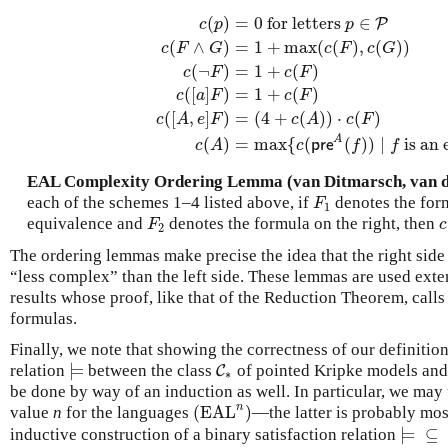
(
)
=
0
for letters
∈
P
c
p
p
(
∧
)
=
1
+
max
(
(
)
,
(
)
)
c
F
G
c
F
c
G
(
¬
)
=
1
+
(
)
c
F
c
F
c
(
p
)
=
0
for letters
p
∈
P
c
(
F
∧
G
)
=
1
+
max
(
c
(
(
[
]
)
=
1
+
(
)
c
a
F
c
F
(
[
,
]
)
=
(
4
+
(
)
)
⋅
(
)
c
A
e
F
c
A
c
F
A
(
)
=
max
{
(
(
)
)
∣
is an 
c
A
c
p
r
e
f
f
EAL Complexity Ordering Lemma (van Ditmarsch, van de
each of the schemes 1–4 listed above, if
denotes the form
F
1
F
1
equivalence and
denotes the formula on the right, then
F
2
c
F
c
2
The ordering lemmas make precise the idea that the right side
“less complex” than the left side. These lemmas are used exte
results whose proof, like that of the Reduction Theorem, call
formulas.
Finally, we note that showing the correctness of our definition
⊨
relation
between the class
of pointed Kripke models and
⊨
C
C
∗
∗
be done by way of an induction as well. In particular, we may
n
(
EAL
)
value
n
for the languages
—the latter is probably mo
(
EAL
n
)
⊨
⊆
inductive construction of a binary satisfaction relation
⊨
⊆
C