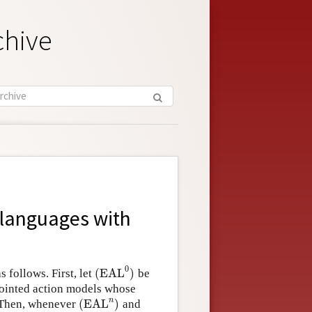
chive
f languages with
0
(
EAL
)
 follows. First, let
be
(
EAL
0
)
pointed action models whose
n
(
EAL
)
 Then, whenever
and
(
EAL
n
)