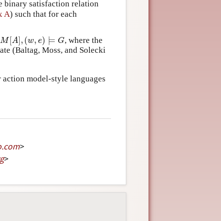
binary satisfaction relation
x A
) such that for each
[
]
,
(
,
)
⊨
r
, where the
M
[
A
]
,
(
w
,
e
)
⊨
G
M
A
w
e
G
ate (Baltag, Moss, and Solecki
er action model-style languages
o
.
com
>
g
>