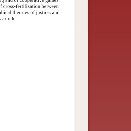
ing and of cooperative games,
f cross-fertilization between
ical theories of justice, and
 article.
y