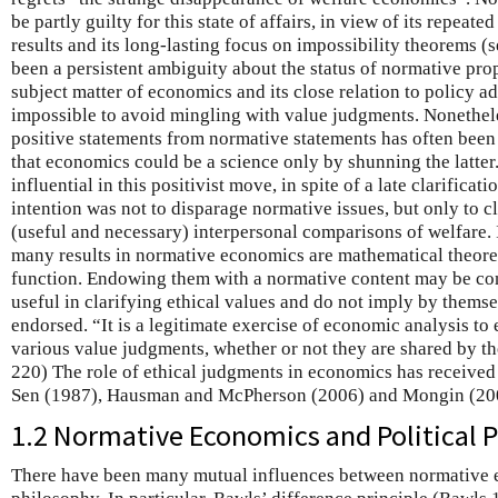
be partly guilty for this state of affairs, in view of its repeat
results and its long-lasting focus on impossibility theorems (
been a persistent ambiguity about the status of normative pro
subject matter of economics and its close relation to policy ad
impossible to avoid mingling with value judgments. Nonetheles
positive statements from normative statements has often been 
that economics could be a science only by shunning the latte
influential in this positivist move, in spite of a late clarifica
intention was not to disparage normative issues, but only to cl
(useful and necessary) interpersonal comparisons of welfare. 
many results in normative economics are mathematical theore
function. Endowing them with a normative content may be con
useful in clarifying ethical values and do not imply by themse
endorsed. “It is a legitimate exercise of economic analysis t
various value judgments, whether or not they are shared by th
220) The role of ethical judgments in economics has received 
Sen (1987), Hausman and McPherson (2006) and Mongin (20
1.2 Normative Economics and Political 
There have been many mutual influences between normative e