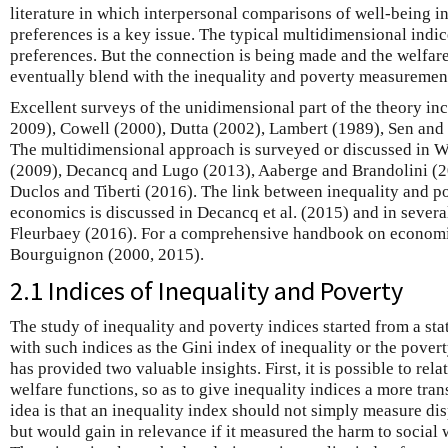
literature in which interpersonal comparisons of well-being in
preferences is a key issue. The typical multidimensional indic
preferences. But the connection is being made and the welfare
eventually blend with the inequality and poverty measurement 
Excellent surveys of the unidimensional part of the theory in
2009), Cowell (2000), Dutta (2002), Lambert (1989), Sen and 
The multidimensional approach is surveyed or discussed in 
(2009), Decancq and Lugo (2013), Aaberge and Brandolini (201
Duclos and Tiberti (2016). The link between inequality and 
economics is discussed in Decancq et al. (2015) and in severa
Fleurbaey (2016). For a comprehensive handbook on economic
Bourguignon (2000, 2015).
2.1 Indices of Inequality and Poverty
The study of inequality and poverty indices started from a stat
with such indices as the Gini index of inequality or the pover
has provided two valuable insights. First, it is possible to rela
welfare functions, so as to give inequality indices a more tran
idea is that an inequality index should not simply measure dis
but would gain in relevance if it measured the harm to social 