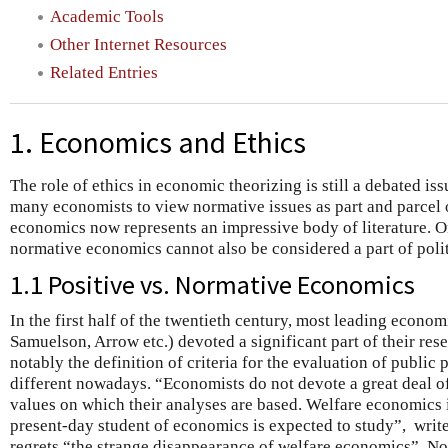
Academic Tools
Other Internet Resources
Related Entries
1. Economics and Ethics
The role of ethics in economic theorizing is still a debated iss
many economists to view normative issues as part and parcel o
economics now represents an impressive body of literature. 
normative economics cannot also be considered a part of poli
1.1 Positive vs. Normative Economics
In the first half of the twentieth century, most leading econom
Samuelson, Arrow etc.) devoted a significant part of their rese
notably the definition of criteria for the evaluation of public p
different nowadays. “Economists do not devote a great deal of
values on which their analyses are based. Welfare economics 
present-day student of economics is expected to study”, writ
regrets “the strange disappearance of welfare economics”. N