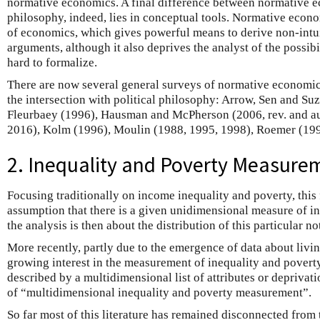
normative economics. A final difference between normative e
philosophy, indeed, lies in conceptual tools. Normative econ
of economics, which gives powerful means to derive non-intu
arguments, although it also deprives the analyst of the possibi
hard to formalize.
There are now several general surveys of normative economic
the intersection with political philosophy: Arrow, Sen and S
Fleurbaey (1996), Hausman and McPherson (2006, rev. and a
2016), Kolm (1996), Moulin (1988, 1995, 1998), Roemer (199
2. Inequality and Poverty Measure
Focusing traditionally on income inequality and poverty, this f
assumption that there is a given unidimensional measure of in
the analysis is then about the distribution of this particular n
More recently, partly due to the emergence of data about livi
growing interest in the measurement of inequality and poverty
described by a multidimensional list of attributes or deprivati
of “multidimensional inequality and poverty measurement”.
So far most of this literature has remained disconnected from