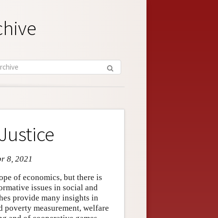
chive
Justice
pr 8, 2021
cope of economics, but there is
ormative issues in social and
hes provide many insights in
and poverty measurement, welfare