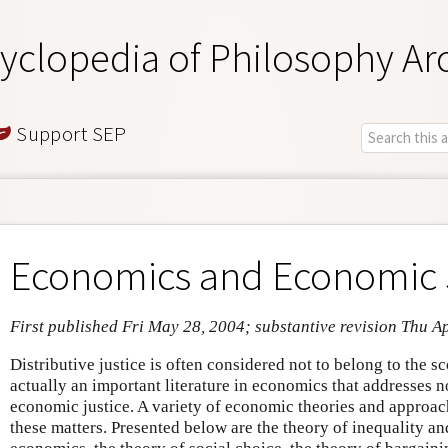
yclopedia of Philosophy Ar
Support SEP
Economics and Economic 
First published Fri May 28, 2004; substantive revision Thu A
Distributive justice is often considered not to belong to the s
actually an important literature in economics that addresses n
economic justice. A variety of economic theories and approac
these matters. Presented below are the theory of inequality 