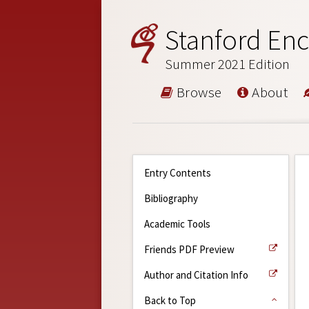
Stanford Enc
Summer 2021 Edition
Browse
About
Entry Contents
Bibliography
Academic Tools
Friends PDF Preview
Author and Citation Info
Back to Top