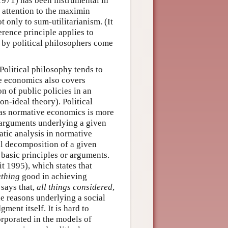
 1971) has been instrumental in
 attention to the maximin
t only to sum-utilitarianism. (It
erence principle applies to
 by political philosophers come
Political philosophy tends to
ve economics also covers
n of public policies in an
n-ideal theory). Political
eas normative economics is more
e arguments underlying a given
matic analysis in normative
al decomposition of a given
g basic principles or arguments.
t 1995), which states that
thing
good in achieving
 says that,
all things considered
,
he reasons underlying a social
ment itself. It is hard to
rporated in the models of