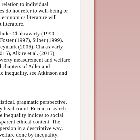
 relation to individual
es do not refer to well-being or
 economics literature will
literature.
clude: Chakravarty (1990,
Foster (1997), Silber (1999).
Weymark (2006), Chakravarty
5), Alkire et al. (2015),
poverty measurement and welfare
l chapters of Adler and
 inequality, see Atkinson and
istical, pragmatic perspective,
ty head count. Recent research
te inequality indices to social
sparent ethical content. The
persion in a descriptive way,
welfare done by inequality.