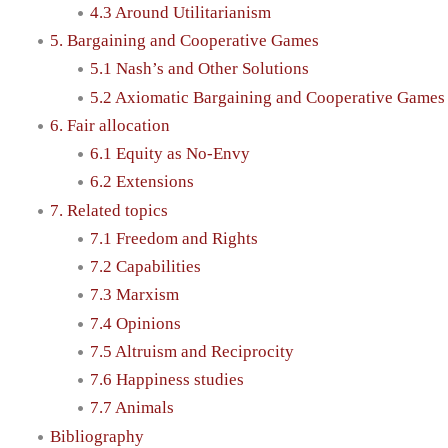
4.3 Around Utilitarianism
5. Bargaining and Cooperative Games
5.1 Nash’s and Other Solutions
5.2 Axiomatic Bargaining and Cooperative Games
6. Fair allocation
6.1 Equity as No-Envy
6.2 Extensions
7. Related topics
7.1 Freedom and Rights
7.2 Capabilities
7.3 Marxism
7.4 Opinions
7.5 Altruism and Reciprocity
7.6 Happiness studies
7.7 Animals
Bibliography