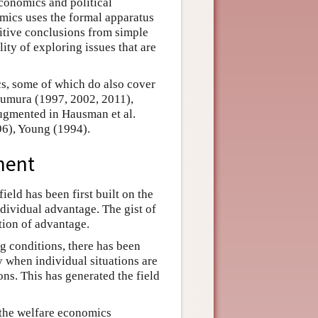
conomics and political
omics uses the formal apparatus
itive conclusions from simple
lity of exploring issues that are
s, some of which do also cover
uzumura (1997, 2002, 2011),
ugmented in Hausman et al.
6), Young (1994).
ment
ield has been first built on the
dividual advantage. The gist of
otion of advantage.
ng conditions, there has been
 when individual situations are
ons. This has generated the field
 the welfare economics