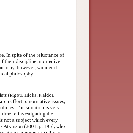
ue. In spite of the reluctance of
f their discipline, normative
One may, however, wonder if
tical philosophy.
ists (Pigou, Hicks, Kaldor,
arch effort to normative issues,
olicies. The situation is very
 time to investigating the
is not a subject which every
es Atkinson (2001, p. 195), who
ormative economics itself may