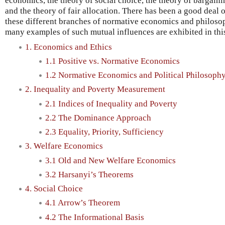
economics, the theory of social choice, the theory of bargain
and the theory of fair allocation. There has been a good deal o
these different branches of normative economics and philosoph
many examples of such mutual influences are exhibited in this
1. Economics and Ethics
1.1 Positive vs. Normative Economics
1.2 Normative Economics and Political Philosoph
2. Inequality and Poverty Measurement
2.1 Indices of Inequality and Poverty
2.2 The Dominance Approach
2.3 Equality, Priority, Sufficiency
3. Welfare Economics
3.1 Old and New Welfare Economics
3.2 Harsanyi’s Theorems
4. Social Choice
4.1 Arrow’s Theorem
4.2 The Informational Basis