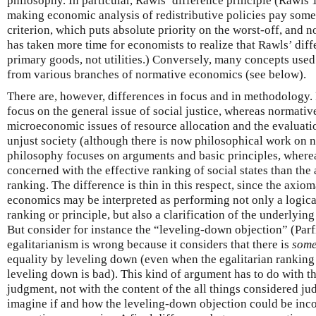
philosophy. In particular, Rawls’ difference principle (Rawls
making economic analysis of redistributive policies pay some
criterion, which puts absolute priority on the worst-off, and no
has taken more time for economists to realize that Rawls’ diff
primary goods, not utilities.) Conversely, many concepts used
from various branches of normative economics (see below).
There are, however, differences in focus and in methodology. 
focus on the general issue of social justice, whereas normati
microeconomic issues of resource allocation and the evaluatio
unjust society (although there is now philosophical work on no
philosophy focuses on arguments and basic principles, wher
concerned with the effective ranking of social states than th
ranking. The difference is thin in this respect, since the axio
economics may be interpreted as performing not only a logic
ranking or principle, but also a clarification of the underlyin
But consider for instance the “leveling-down objection” (Parfi
egalitarianism is wrong because it considers that there is
some
equality by leveling down (even when the egalitarian ranking
leveling down is bad). This kind of argument has to do with t
judgment, not with the content of the all things considered judg
imagine if and how the leveling-down objection could be inco