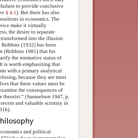
ed failure to provide conclusive
see
§ 4.1
). But there has also
positions in economics. The
vice make it virtually
s, the desire to separate
transformed into the illusion
r. Robbins (1932) has been
tion (Robbins 1981) that his
arify the normative status of
It is worth emphasizing that
ms with a primary analytical
fusing, because they are most
lves that these values must be
o examine the consequences of
e theorist.” (Samuelson 1947, p.
recent and valuable scrutiny in
01b).
Philosophy
conomics and political