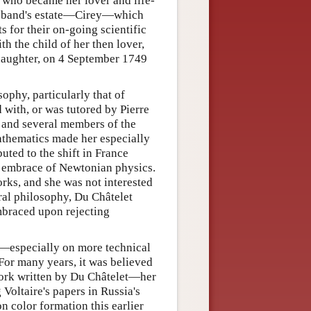
re who became her lover and life-
husband's estate—Cirey—which
 for their on-going scientific
h the child of her then lover,
 daughter, on 4 September 1749
ophy, particularly that of
with, or was tutored by Pierre
 and several members of the
mathematics made her especially
uted to the shift in France
e embrace of Newtonian physics.
orks, and she was not interested
ural philosophy, Du Châtelet
mbraced upon rejecting
n—especially on more technical
 For many years, it was believed
work written by Du Châtelet—her
 Voltaire's papers in Russia's
n color formation this earlier