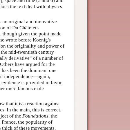
), space and time (5 and 6) and
does the text deal with physics
 an original and innovative
on of Du Châtelet's
xt, though given the point made
she wrote before Koenig's
pon the originality and power of
l the mid-twentieth century
lly derivative” of a number of
 Others have argued for the
ion has been the dominant one
ctual independence—again,
 evidence is provided in favor
f her more famous male
ow that it is a reaction against
. In the main, this is correct.
oject of the
Foundations
, the
 France, the popularity of
e thick of these movements.