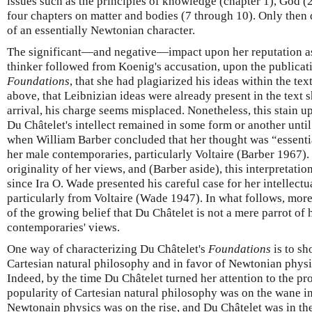
issues such as the principles of knowledge (chapter 1), God (2
four chapters on matter and bodies (7 through 10). Only then 
of an essentially Newtonian character.
The significant—and negative—impact upon her reputation as
thinker followed from Koenig's accusation, upon the publicati
Foundations
, that she had plagiarized his ideas within the te
above, that Leibnizian ideas were already present in the text 
arrival, his charge seems misplaced. Nonetheless, this stain u
Du Châtelet's intellect remained in some form or another unti
when William Barber concluded that her thought was “essentia
her male contemporaries, particularly Voltaire (Barber 1967).
originality of her views, and (Barber aside), this interpretat
since Ira O. Wade presented his careful case for her intelle
particularly from Voltaire (Wade 1947). In what follows, more
of the growing belief that Du Châtelet is not a mere parrot o
contemporaries' views.
One way of characterizing Du Châtelet's
Foundations
is to sh
Cartesian natural philosophy and in favor of Newtonian physics
Indeed, by the time Du Châtelet turned her attention to the pr
popularity of Cartesian natural philosophy was on the wane in
Newtonain physics was on the rise, and Du Châtelet was in th