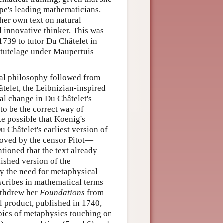
ope's leading mathematicians.
her own text on natural
d innovative thinker. This was
739 to tutor Du Châtelet in
r tutelage under Maupertuis
al philosophy followed from
âtelet, the Leibnizian-inspired
cal change in Du Châtelet's
to be the correct way of
ite possible that Koenig's
 Châtelet's earliest version of
roved by the censor Pitot—
tioned that the text already
lished version of the
lly the need for metaphysical
cribes in mathematical terms
withdrew her
Foundations
from
al product, published in 1740,
pics of metaphysics touching on