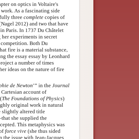
ter on optics in Voltaire's
s work. As a fascinating side
fully three
complete
copies of
 (Nagel 2012) and two that have
 in Paris. In 1737 Du Châtelet
g her experiments in secret
e competition. Both Du
hat fire is a material substance,
ing the essay essay by Leonhard
 project a number of times
her ideas on the nature of fire
ophie de Newton
’” in the
Journal
 Cartesian account of
(
The Foundations of Physics
)
ighly original work in natural
lightly altered title
that she supplied the
ccepted. This metaphysics was
 of
force vive
(she thus sided
on the issue with Jean-Jacques