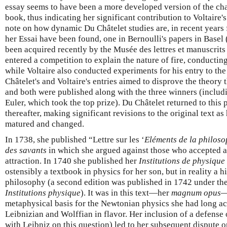
essay seems to have been a more developed version of the chap
book, thus indicating her significant contribution to Voltaire'
note on how dynamic Du Châtelet studies are, in recent years 
her Essai have been found, one in Bernoulli's papers in Basel
been acquired recently by the Musée des lettres et manuscrits
entered a competition to explain the nature of fire, conductin
while Voltaire also conducted experiments for his entry to th
Châtelet's and Voltaire's entries aimed to disprove the theory t
and both were published along with the three winners (includ
Euler, which took the top prize). Du Châtelet returned to this
thereafter, making significant revisions to the original text as 
matured and changed.
In 1738, she published “Lettre sur les ‘
Eléments de la philos
des savants
in which she argued against those who accepted a
attraction. In 1740 she published her
Institutions de physique
ostensibly a textbook in physics for her son, but in reality a h
philosophy (a second edition was published in 1742 under the s
Institutions physique
). It was in this text—her
magnum opus
—
metaphysical basis for the Newtonian physics she had long a
Leibnizian and Wolffian in flavor. Her inclusion of a defense
with Leibniz on this question) led to her subsequent dispute 