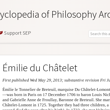
yclopedia of Philosophy Ar
Support SEP
Émilie du Châtelet
First published Wed May 29, 2013; substantive revision Fri J
Émilie le Tonnelier de Breteuil, marquise Du Châtelet-Lomo
—was born in Paris on 17 December 1706 to baron Louis Nicho
and Gabrielle Anne de Froullay, Baronne de Breteuil. She ma
Châtelet-Lomont in 1725. Together they had three children, a