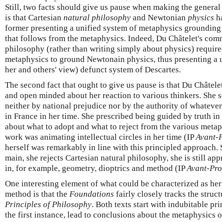
Still, two facts should give us pause when making the general c
is that Cartesian
natural philosophy
and Newtonian
physics
ha
former presenting a unified system of metaphysics grounding
that follows from the metaphysics. Indeed, Du Châtelet's com
philosophy (rather than writing simply about physics) require
metaphysics to ground Newtonain physics, thus presenting a u
her and others' view) defunct system of Descartes.
The second fact that ought to give us pause is that Du Châte
and open minded about her reaction to various thinkers. She
neither by national prejudice nor by the authority of whatev
in France in her time. She prescribed being guided by truth in
about what to adopt and what to reject from the various meta
work was animating intellectual circles in her time (IP
Avant-
herself was remarkably in line with this principled approach. So
main, she rejects Cartesian natural philosophy, she is still ap
in, for example, geometry, dioptrics and method (IP
Avant-Pr
One interesting element of what could be characterized as her
method is that the
Foundations
fairly closely tracks the struct
Principles of Philosophy
. Both texts start with indubitable pr
the first instance, lead to conclusions about the metaphysics