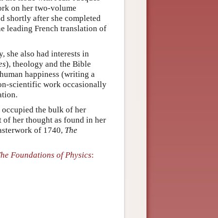
ork on her two-volume
ed shortly after she completed
he leading French translation of
, she also had interests in
es
), theology and the Bible
f human happiness (writing a
on-scientific work occasionally
ation.
 occupied the bulk of her
ct of her thought as found in her
asterwork of 1740,
The
he Foundations of Physics
: