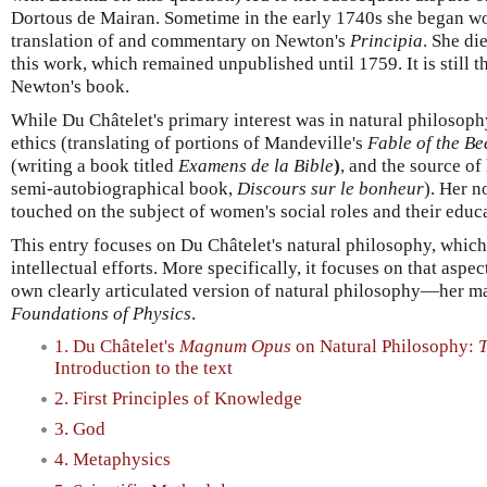
Dortous de Mairan. Sometime in the early 1740s she began w
translation of and commentary on Newton's
Principia
. She di
this work, which remained unpublished until 1759. It is still t
Newton's book.
While Du Châtelet's primary interest was in natural philosophy
ethics (translating of portions of Mandeville's
Fable of the Be
(writing a book titled
Examens de la Bible
)
, and the source o
semi-autobiographical book,
Discours sur le bonheur
). Her n
touched on the subject of women's social roles and their educ
This entry focuses on Du Châtelet's natural philosophy, which
intellectual efforts. More specifically, it focuses on that aspe
own clearly articulated version of natural philosophy—her m
Foundations of Physics
.
1. Du Châtelet's
Magnum Opus
on Natural Philosophy:
T
Introduction to the text
2. First Principles of Knowledge
3. God
4. Metaphysics