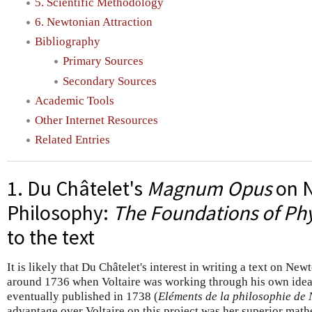
5. Scientific Methodology
6. Newtonian Attraction
Bibliography
Primary Sources
Secondary Sources
Academic Tools
Other Internet Resources
Related Entries
1. Du Châtelet's
Magnum Opus
on N
Philosophy:
The Foundations of Phy
to the text
It is likely that Du Châtelet's interest in writing a text on N
around 1736 when Voltaire was working through his own ideas
eventually published in 1738 (
Eléments de la philosophie de
advantage over Voltaire on this project was her superior mathe