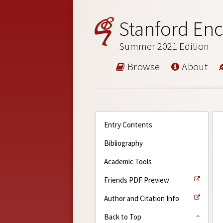
Stanford Enc
Summer 2021 Edition
Browse
About
Entry Contents
Bibliography
Academic Tools
Friends PDF Preview
Author and Citation Info
Back to Top