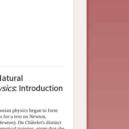
atural
sics
: Introduction
ewtonian physics began to form
 for a text on Newton,
 Newton
). Du Châtelet's distinct
matical training, given that she