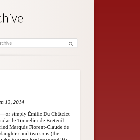
chive
un 13, 2014
nt—or simply Émilie Du Châtelet
las le Tonnelier de Breteuil
rried Marquis Florent-Claude de
 daughter and two sons (the