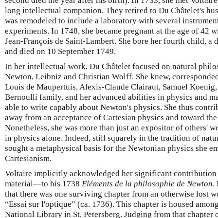
second died the year after his birth). In 1733, she met Voltai
long intellectual companion. They retired to Du Châtelet's 
was remodeled to include a laboratory with several instruments
experiments. In 1748, she became pregnant at the age of 42 wit
Jean-François de Saint-Lambert. She bore her fourth child, a
and died on 10 September 1749.
In her intellectual work, Du Châtelet focused on natural philos
Newton, Leibniz and Christian Wolff. She knew, corresponded 
Louis de Maupertuis, Alexis-Claude Clairaut, Samuel Koenig,
Bernoulli family, and her advanced abilities in physics and 
able to write capably about Newton's physics. She thus contrib
away from an acceptance of Cartesian physics and toward th
Nonetheless, she was more than just an expositor of others' w
in physics alone. Indeed, still squarely in the tradition of nat
sought a metaphysical basis for the Newtonian physics she e
Cartesianism.
Voltaire implicitly acknowledged her significant contributio
material—to his 1738
Eléments de la philosophie de Newton
.
that there was one surviving chapter from an otherwise lost 
“Essai sur l'optique” (ca. 1736). This chapter is housed among
National Library in St. Petersberg. Judging from that chapter o