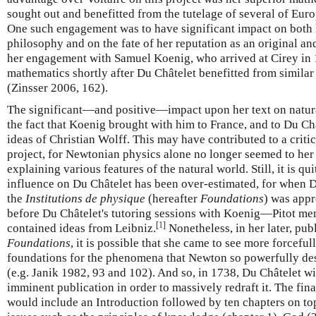
sought out and benefitted from the tutelage of several of Eur
One such engagement was to have significant impact on both 
philosophy and on the fate of her reputation as an original an
her engagement with Samuel Koenig, who arrived at Cirey in 1
mathematics shortly after Du Châtelet benefitted from simila
(Zinsser 2006, 162).
The significant—and positive—impact upon her text on natur
the fact that Koenig brought with him to France, and to Du Ch
ideas of Christian Wolff. This may have contributed to a criti
project, for Newtonian physics alone no longer seemed to her 
explaining various features of the natural world. Still, it is qu
influence on Du Châtelet has been over-estimated, for when Du
the
Institutions de physique
(hereafter
Foundations
) was app
before Du Châtelet's tutoring sessions with Koenig—Pitot men
[
1
]
contained ideas from Leibniz.
Nonetheless, in her later, pub
Foundations
, it is possible that she came to see more forcefu
foundations for the phenomena that Newton so powerfully des
(e.g. Janik 1982, 93 and 102). And so, in 1738, Du Châtelet 
imminent publication in order to massively redraft it. The fin
would include an Introduction followed by ten chapters on to