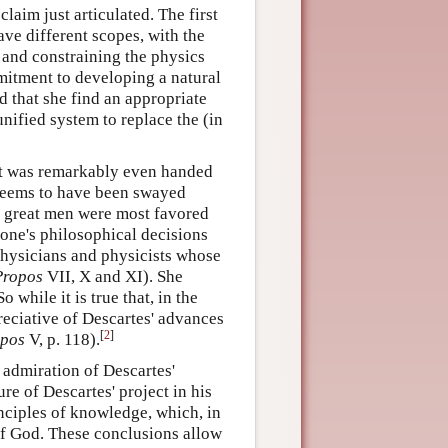
laim just articulated. The first
ve different scopes, with the
 and constraining the physics
mitment to developing a natural
d that she find an appropriate
nified system to replace the (in
let was remarkably even handed
 seems to have been swayed
er great men were most favored
 one's philosophical decisions
physicians and physicists whose
Propos
VII, X and XI). She
 while it is true that, in the
preciative of Descartes' advances
[
2
]
opos
V, p. 118).
 admiration of Descartes'
ure of Descartes' project in his
inciples of knowledge, which, in
 of God. These conclusions allow