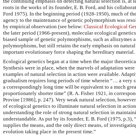
the continuing emphasis on detecting natural selection is, at lea
roots in the works of its founder, E. B. Ford, and his collaborat
Ford 1975). In the beginning period (1928-1950), much of th
agency to the maintenance of genetic polymorphism was resol
by empirical observation (see below:
Classical Ecological G
the later period (1966-present), molecular ecological genetics 
biased sample of genetic polymorphisms, such as allozymes a
polymorphisms, but still retains the early emphasis on natural
important evolutionary force shaping the hereditary material.
Ecological genetics began at a time when the major theoretic
Synthesis were in place, when the marvels of adaptation were 
examples of natural selection in action were available. Adapt
gradualism requires long periods of time wherein “… a very sli
a correspondingly long time will be equivalent to a much great
proportionately shorter time” (R. A. Fisher 1921, in correspo
Provine [1986], p. 247). Very weak natural selection, however
of ecological genetics to illuminate natural selection in action.
understanding the role of strong natural selection in maintai
understandable. As put by its founder, E. B. Ford (1975, p.3), 
supplies the means, and the only direct means, of investigatin
evolution taking place in the present time.”