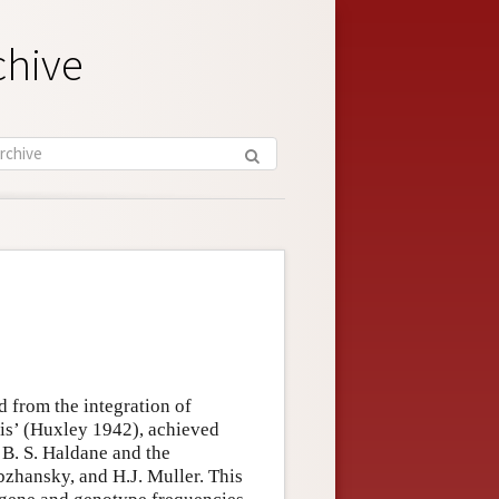
chive
ed from the integration of
is’ (Huxley 1942), achieved
. B. S. Haldane and the
bzhansky, and H.J. Muller. This