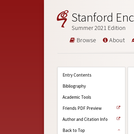
Stanford Enc
Summer 2021 Edition
Browse
About
Entry Contents
Bibliography
Academic Tools
Friends PDF Preview
Author and Citation Info
Back to Top