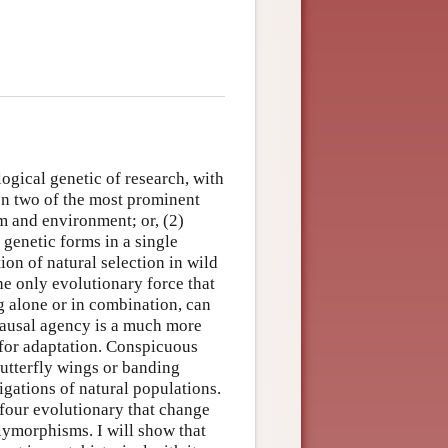
logical genetic of research, with
on two of the most prominent
sm and environment; or, (2)
genetic forms in a single
ion of natural selection in wild
he only evolutionary force that
g alone or in combination, can
 causal agency is a much more
 for adaptation. Conspicuous
utterfly wings or banding
tigations of natural populations.
 four evolutionary that change
lymorphisms. I will show that