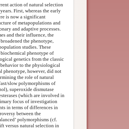
rent action of natural selection
ears. First, whereas the early
re is now a significant
ructure of metapopulations and
ionary and adaptive processes.
s and their influence, the
y broadened the phenotype,
population studies. These
, biochemical phenotype of
gical genetics from the classic
behavior to the physiological
l phenotype, however, did not
rmining the role of natural
fast/slow polymorphisms of
hol), superoxide dismutase
esterases (which are involved in
rimary focus of investigation
nts in terms of differences in
ntroversy between the
balanced’ polymorphisms (cf.
ft versus natural selection in