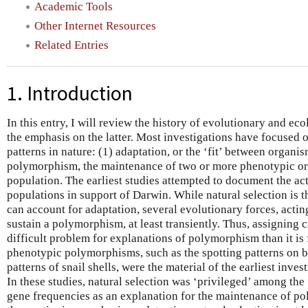
Academic Tools
Other Internet Resources
Related Entries
1. Introduction
In this entry, I will review the history of evolutionary and eco
the emphasis on the latter. Most investigations have focused 
patterns in nature: (1) adaptation, or the ‘fit’ between organi
polymorphism, the maintenance of two or more phenotypic or 
population. The earliest studies attempted to document the act
populations in support of Darwin. While natural selection is t
can account for adaptation, several evolutionary forces, actin
sustain a polymorphism, at least transiently. Thus, assigning
difficult problem for explanations of polymorphism than it is
phenotypic polymorphisms, such as the spotting patterns on b
patterns of snail shells, were the material of the earliest inves
In these studies, natural selection was ‘privileged’ among the
gene frequencies as an explanation for the maintenance of po