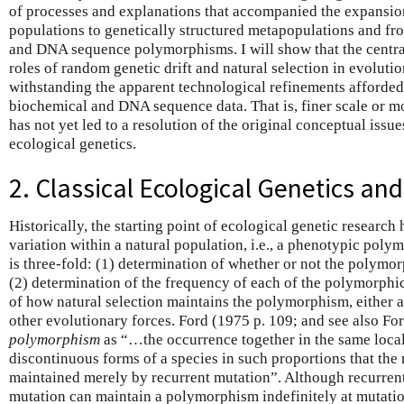
of processes and explanations that accompanied the expansion
populations to genetically structured metapopulations and f
and DNA sequence polymorphisms. I will show that the centra
roles of random genetic drift and natural selection in evolutio
withstanding the apparent technological refinements afforded 
biochemical and DNA sequence data. That is, finer scale or mo
has not yet led to a resolution of the original conceptual issues
ecological genetics.
2. Classical Ecological Genetics a
Historically, the starting point of ecological genetic research
variation within a natural population, i.e., a phenotypic pol
is three-fold: (1) determination of whether or not the polym
(2) determination of the frequency of each of the polymorphic
of how natural selection maintains the polymorphism, either 
other evolutionary forces. Ford (1975 p. 109; and see also F
polymorphism
as “…the occurrence together in the same local
discontinuous forms of a species in such proportions that the 
maintained merely by recurrent mutation”. Although recurren
mutation can maintain a polymorphism indefinitely at mutatio