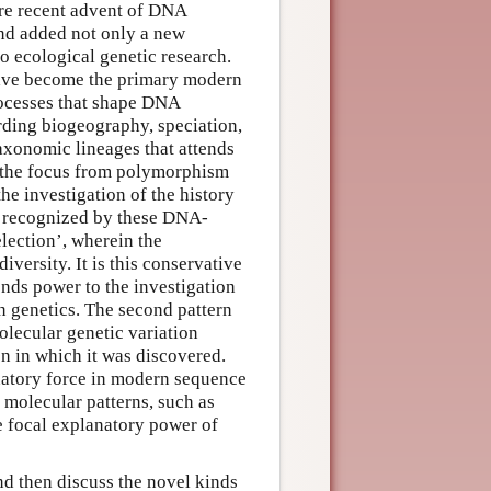
ore recent advent of DNA
and added not only a new
o ecological genetic research.
ave become the primary modern
processes that shape DNA
ding biogeography, speciation,
taxonomic lineages that attends
d the focus from polymorphism
he investigation of the history
en recognized by these DNA-
lection’, wherein the
iversity. It is this conservative
lends power to the investigation
n genetics. The second pattern
olecular genetic variation
on in which it was discovered.
anatory force in modern sequence
 molecular patterns, such as
he focal explanatory power of
 and then discuss the novel kinds