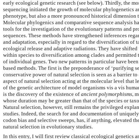
early ecological genetic research (see below). Thirdly, the m
sequencing initiated the growth of molecular phylogenetics 
phenotype, but also a more pronounced historical dimension t
Molecular phylogenics and comparative sequence analysis h
tools for the investigation of the evolutionary patterns and 
sequences. These methods have strengthened inferences regar
and adaptation, especially in regard to the diversification of 
ecological release and adaptive radiations. They have shifte
within species to diversification among clades and permitted t
of individual genes. Two new patterns in particular have be
based methods. The first is the preponderance of ‘purifying se
conservative power of natural selection is seen as a barrier to d
aspect of natural selection acting at the molecular level that 
of the genetic architecture of model organisms vis a vis huma
is the discovery of the existence of
ancient polymorphisms
, m
whose duration may be greater than that of the species or tax
Natural selection, however, still remains the privileged expl
studies. Indeed, the search for and documentation of uniquely
codon bias and selective sweeps, has, if anything, elevated t
natural selection in evolutionary studies.
In this entry, I will first review classical ecological genetics