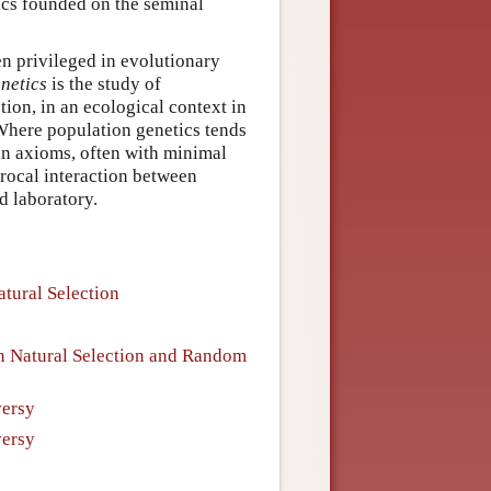
tics founded on the seminal
n privileged in evolutionary
netics
is the study of
tion, in an ecological context in
 Where population genetics tends
n axioms, often with minimal
procal interaction between
d laboratory.
atural Selection
een Natural Selection and Random
versy
versy