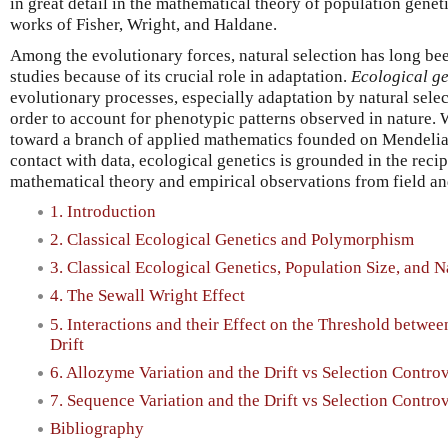
in great detail in the mathematical theory of population gene
works of Fisher, Wright, and Haldane.
Among the evolutionary forces, natural selection has long bee
studies because of its crucial role in adaptation.
Ecological ge
evolutionary processes, especially adaptation by natural selec
order to account for phenotypic patterns observed in nature.
toward a branch of applied mathematics founded on Mendelia
contact with data, ecological genetics is grounded in the reci
mathematical theory and empirical observations from field an
1. Introduction
2. Classical Ecological Genetics and Polymorphism
3. Classical Ecological Genetics, Population Size, and N
4. The Sewall Wright Effect
5. Interactions and their Effect on the Threshold betw
Drift
6. Allozyme Variation and the Drift vs Selection Contro
7. Sequence Variation and the Drift vs Selection Contro
Bibliography