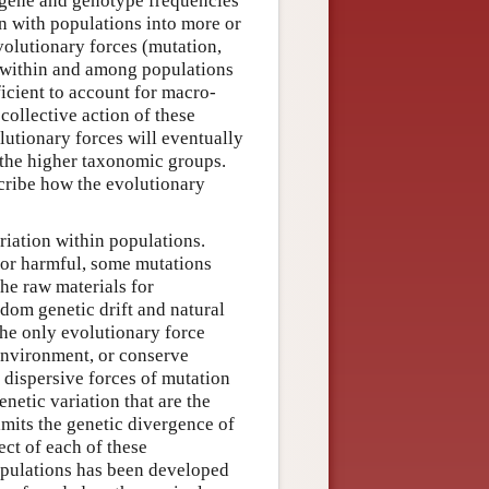
n gene and genotype frequencies
on with populations into more or
volutionary forces (mutation,
g within and among populations
icient to account for macro-
collective action of these
olutionary forces will eventually
e the higher taxonomic groups.
scribe how the evolutionary
riation within populations.
s or harmful, some mutations
the raw materials for
ndom genetic drift and natural
 the only evolutionary force
environment, or conserve
e dispersive forces of mutation
enetic variation that are the
imits the genetic divergence of
ect of each of these
opulations has been developed