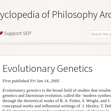
yclopedia of Philosophy Ar
Support SEP
Evolutionary Genetics
First published Fri Jan 14, 2005
Evolutionary genetics
is the broad field of studies that result
genetics and Darwinian evolution, called the ‘modern synthes
through the theoretical works of R. A. Fisher, S. Wright, and J
conceptual works and influential writings of J. Huxley, T. Do