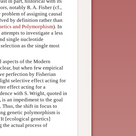
st in part, historical with its
ors, notably R. A. Fisher (cf.,
e problem of assigning causal
ved by definition rather than
enetics and Polymorphism
). In
attempts to investigate a less
nd single nucleotide
 selection as the single most
al aspects of the Modern
clear, but when few empirical
ive perfection by Fisherian
ght selective effect acting for
er effect acting for a
ndence with S. Wright, quoted in
, is an impediment to the goal
 Thus, the shift in focus to
ning genetic polymorphism is
“It [ecological genetics]
g the actual process of