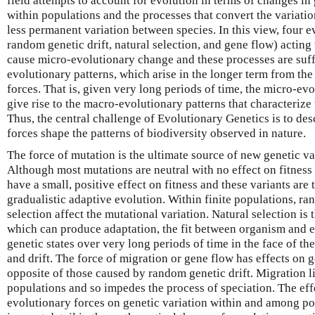
field attempts to account for evolution in terms of changes i
within populations and the processes that convert the variati
less permanent variation between species. In this view, four e
random genetic drift, natural selection, and gene flow) actin
cause micro-evolutionary change and these processes are suff
evolutionary patterns, which arise in the longer term from the 
forces. That is, given very long periods of time, the micro-ev
give rise to the macro-evolutionary patterns that characteriz
Thus, the central challenge of Evolutionary Genetics is to de
forces shape the patterns of biodiversity observed in nature.
The force of mutation is the ultimate source of new genetic va
Although most mutations are neutral with no effect on fitnes
have a small, positive effect on fitness and these variants are 
gradualistic adaptive evolution. Within finite populations, ra
selection affect the mutational variation. Natural selection is
which can produce adaptation, the fit between organism and 
genetic states over very long periods of time in the face of th
and drift. The force of migration or gene flow has effects on g
opposite of those caused by random genetic drift. Migration l
populations and so impedes the process of speciation. The eff
evolutionary forces on genetic variation within and among p