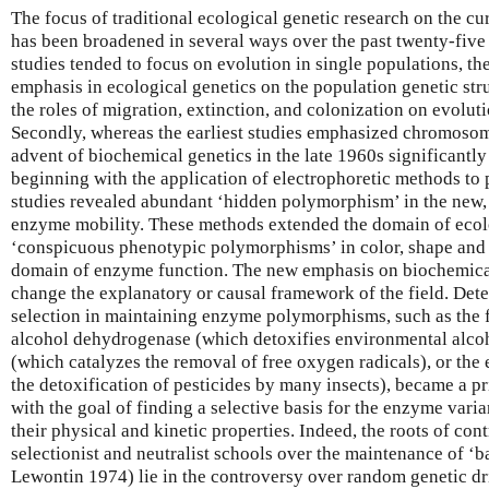
The focus of traditional ecological genetic research on the cur
has been broadened in several ways over the past twenty-five y
studies tended to focus on evolution in single populations, the
emphasis in ecological genetics on the population genetic st
the roles of migration, extinction, and colonization on evolut
Secondly, whereas the earliest studies emphasized chromosome
advent of biochemical genetics in the late 1960s significantl
beginning with the application of electrophoretic methods to 
studies revealed abundant ‘hidden polymorphism’ in the new
enzyme mobility. These methods extended the domain of ecolo
‘conspicuous phenotypic polymorphisms’ in color, shape and 
domain of enzyme function. The new emphasis on biochemica
change the explanatory or causal framework of the field. Dete
selection in maintaining enzyme polymorphisms, such as the 
alcohol dehydrogenase (which detoxifies environmental alco
(which catalyzes the removal of free oxygen radicals), or the 
the detoxification of pesticides by many insects), became a p
with the goal of finding a selective basis for the enzyme varia
their physical and kinetic properties. Indeed, the roots of co
selectionist and neutralist schools over the maintenance of ‘
Lewontin 1974) lie in the controversy over random genetic dri