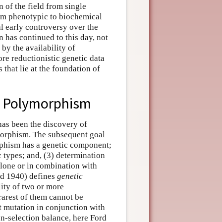
 of the field from single
rom phenotypic to biochemical
l early controversy over the
n has continued to this day, not
by the availability of
re reductionistic genetic data
 that lie at the foundation of
nd Polymorphism
 has been the discovery of
ymorphism. The subsequent goal
orphism has a genetic component;
 types; and, (3) determination
alone or in combination with
ord 1940) defines
genetic
ity of two or more
rarest of them cannot be
t mutation in conjunction with
n-selection balance, here Ford