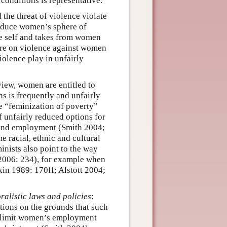
 conditions is representative.
 the threat of violence violate
educe women’s sphere of
he self and takes from women
ture on violence against women
iolence play in unfairly
 view, women are entitled to
ns is frequently and unfairly
he “feminization of poverty”
 unfairly reduced options for
 and employment (Smith 2004;
 racial, ethnic and cultural
inists also point to the way
 2006: 234), for example when
kin 1989: 170ff; Alstott 2004;
oralistic laws and policies
:
ptions on the grounds that such
at limit women’s employment