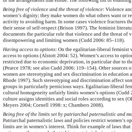
or the arrangements that ensue. The following list of enabling
Being free of violence and the threat of violence
: Violence and
women’s dignity; they make women do what others want or r
activity to avoiding harm. In some cases violence fractures t
their sense of self-respect (Brison 1997). The feminist litera
documents the particular role that violence and the threat of v
disempowering and limiting women (Cudd 2006: 85–118).
Having access to options
: On the egalitarian-liberal feminist
access to options (Alstott 2004: 52). Women’s access to optio
restricted due to economic deprivation, in particular due to t
(Pearce 1978; see also Cudd 2006: 119–154). Other sources of
women are stereotyping and sex discrimination in education
Rhode 1997). Such stereotyping and discrimination affect some
groups in particularly pernicious ways. Egalitarian-liberal fem
cultural homogeneity unfairly limits women’s options (Cudd
culture assigns identities and social roles according to sex (O
Meyers 2004; Cornell 1998: x; Chambers 2008).
Being free of the limits set by patriarchal paternalistic and m
Patriarchal paternalistic laws and policies restrict women’s o
limits are in women’s interest. Think for example of laws th