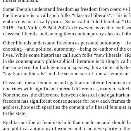
liberal feminism.
Some liberals understand freedom as freedom from coercive i
the literature is to call such folks “classical liberals”. This is 
embrace is historically prior. (Some call it “old liberalism” 
2018; Paul, Miller, & Paul 2007).) However, as readers will s
classical liberals, and among them contemporary classical libe
Other liberals understand freedom as personal autonomy—livi
choosing—and political autonomy—being co-author of the co
lives. While some historians call such folks “new liberals” (
in the contemporary philosophical literature is to simply call
the same term for both genus and species, this article calls the
“egalitarian liberals” and the second sort of liberal feminism 
Classical-liberal feminism and egalitarian-liberal feminism ar
doctrines with significant internal differences, many of which 
Nonetheless, the difference between classical and egalitarian-
freedom has significant consequences for how each frames t
address, how each specifies the content of a liberal feminist 
to the state.
Egalitarian-liberal feminists hold that much can and should b
and political autonomy of women and to achieve parity in the 