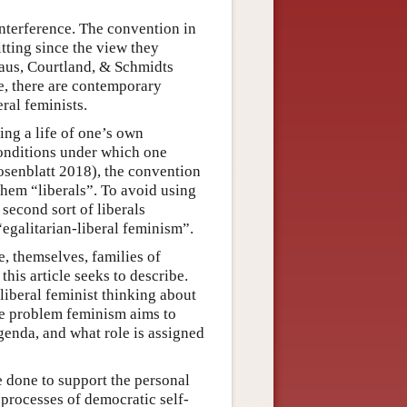
nterference. The convention in
fitting since the view they
(Gaus, Courtland, & Schmidts
ee, there are contemporary
ral feminists.
ng a life of one’s own
nditions under which one
Rosenblatt 2018), the convention
 them “liberals”. To avoid using
 second sort of liberals
“egalitarian-liberal feminism”.
e, themselves, families of
this article seeks to describe.
liberal feminist thinking about
he problem feminism aims to
agenda, and what role is assigned
e done to support the personal
processes of democratic self-