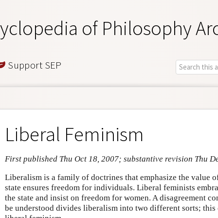
yclopedia of Philosophy Ar
Support SEP
Liberal Feminism
First published Thu Oct 18, 2007; substantive revision Thu D
Liberalism is a family of doctrines that emphasize the value o
state ensures freedom for individuals. Liberal feminists embrac
the state and insist on freedom for women. A disagreement 
be understood divides liberalism into two different sorts; thi