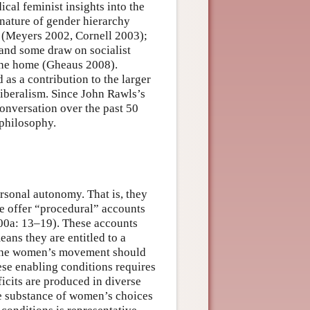
cal feminist insights into the
nature of gender hierarchy
 (Meyers 2002, Cornell 2003);
and some draw on socialist
 the home (Gheaus 2008).
as a contribution to the larger
liberalism. Since John Rawls’s
conversation over the past 50
 philosophy.
rsonal autonomy. That is, they
e offer “procedural” accounts
00a: 13–19). These accounts
ns they are entitled to a
 the women’s movement should
ese enabling conditions requires
icits are produced in diverse
he substance of women’s choices