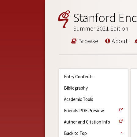
Stanford Enc
Summer 2021 Edition
Browse
About
Entry Contents
Bibliography
Academic Tools
Friends PDF Preview
Author and Citation Info
Back to Top