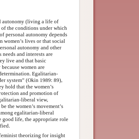
 autonomy (living a life of
 of the conditions under which
se of personal autonomy depends
in women’s lives or that social
 personal autonomy and other
 needs and interests are
ey live and that basic
cy because women are
determination. Egalitarian-
nder system” (Okin 1989: 89),
they hold that the women’s
rotection and promotion of
alitarian-liberal view,
uld be the women’s movement’s
mong egalitarian-liberal
 good life, the appropriate role
fied.
feminist theorizing for insight