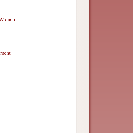
f Women
m
tment