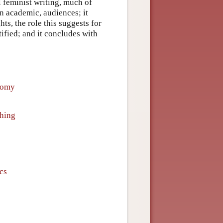
l feminist writing, much of
an academic, audiences; it
ts, the role this suggests for
tified; and it concludes with
nomy
hing
ics