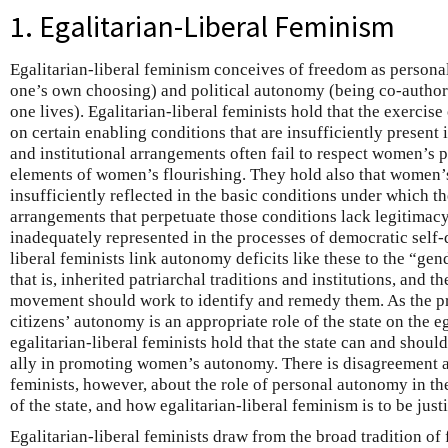
1. Egalitarian-Liberal Feminism
Egalitarian-liberal feminism conceives of freedom as personal
one’s own choosing) and political autonomy (being co-author
one lives). Egalitarian-liberal feminists hold that the exerci
on certain enabling conditions that are insufficiently present 
and institutional arrangements often fail to respect women’s
elements of women’s flourishing. They hold also that women’s
insufficiently reflected in the basic conditions under which th
arrangements that perpetuate those conditions lack legitima
inadequately represented in the processes of democratic self-
liberal feminists link autonomy deficits like these to the “ge
that is, inherited patriarchal traditions and institutions, and 
movement should work to identify and remedy them. As the p
citizens’ autonomy is an appropriate role of the state on the eg
egalitarian-liberal feminists hold that the state can and sho
ally in promoting women’s autonomy. There is disagreement a
feminists, however, about the role of personal autonomy in the
of the state, and how egalitarian-liberal feminism is to be justi
Egalitarian-liberal feminists draw from the broad tradition of 