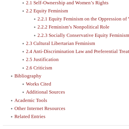
2.1 Self-Ownership and Women’s Rights
2.2 Equity Feminism
2.2.1 Equity Feminism on the Oppression o
2.2.2 Feminism’s Nonpolitical Role
2.2.3 Socially Conservative Equity Feminis
2.3 Cultural Libertarian Feminism
2.4 Anti-Discrimination Law and Preferential Trea
2.5 Justification
2.6 Criticism
Bibliography
Works Cited
Additional Sources
Academic Tools
Other Internet Resources
Related Entries