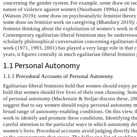
concerning the gender system. For example, some draw on radi
nature of violence against women (Nussbaum 1999a) and the 
(Watson 2019); some draw on psychoanalytic feminist theory
some draw on feminist work on caregiving (Bhandary 2019); 
feminist thinking about the exploitation of women’s work in
Contemporary egalitarian-liberal feminism may be understood 
scholarly philosophical conversation concerning egalitarian-
work (1971, 1993, 2001) has played a very large role in that 
years, it figures centrally in much egalitarian-liberal feminist
1.1 Personal Autonomy
1.1.1 Procedural Accounts of Personal Autonomy
Egalitarian-liberal feminists hold that women should enjoy pe
hold that women should live lives of their own choosing. Som
of personal autonomy (Mackenzie & Stoljar discuss these, 20
suggest that to say women should enjoy personal autonomy mea
broad range of autonomy-enabling conditions. On this view,
work to identify and promote these conditions. Identifying th
careful attention to the particular ways in which autonomy def
women’s lives. Procedural accounts avoid judging directly t