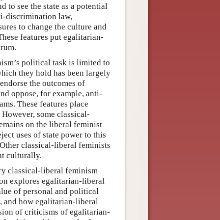
d to see the state as a potential
ti-discrimination law,
sures to change the culture and
These features put egalitarian-
trum.
ism’s political task is limited to
which they hold has been largely
o endorse the outcomes of
nd oppose, for example, anti-
rams. These features place
m. However, some classical-
remains on the liberal feminist
ject uses of state power to this
 Other classical-liberal feminists
t culturally.
y classical-liberal feminism
on explores egalitarian-liberal
lue of personal and political
 and how egalitarian-liberal
ion of criticisms of egalitarian-