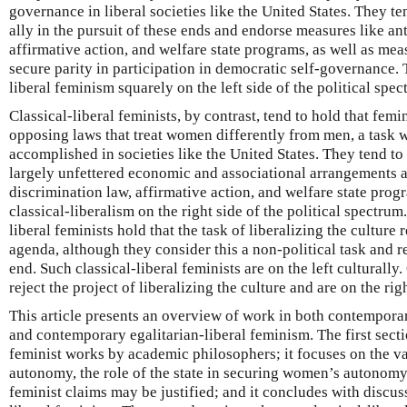
governance in liberal societies like the United States. They ten
ally in the pursuit of these ends and endorse measures like an
affirmative action, and welfare state programs, as well as mea
secure parity in participation in democratic self-governance. 
liberal feminism squarely on the left side of the political spec
Classical-liberal feminists, by contrast, tend to hold that femin
opposing laws that treat women differently from men, a task 
accomplished in societies like the United States. They tend t
largely unfettered economic and associational arrangements a
discrimination law, affirmative action, and welfare state prog
classical-liberalism on the right side of the political spectru
liberal feminists hold that the task of liberalizing the culture 
agenda, although they consider this a non-political task and re
end. Such classical-liberal feminists are on the left culturally.
reject the project of liberalizing the culture and are on the righ
This article presents an overview of work in both contemporar
and contemporary egalitarian-liberal feminism. The first secti
feminist works by academic philosophers; it focuses on the va
autonomy, the role of the state in securing women’s autonomy,
feminist claims may be justified; and it concludes with discuss