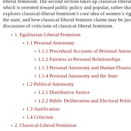
liberal feminism. The second section takes up classical-libera
which is oriented toward public policy and popular, rather th
explores classical-liberal feminism’s core idea of women’s righ
the state, and how classical-liberal feminist claims may be jus
discussion of criticisms of classical-liberal feminism.
1. Egalitarian-Liberal Feminism
1.1 Personal Autonomy
1.1.1 Procedural Accounts of Personal Auto
1.1.2 Fairness in Personal Relationships
1.1.3 Personal Autonomy and Human Flouris
1.1.4 Personal Autonomy and the State
1.2 Political Autonomy
1.2.1 Distributive Justice
1.2.2 Public Deliberation and Electoral Polit
1.3 Justification
1.4 Criticism
2. Classical-Liberal Feminism