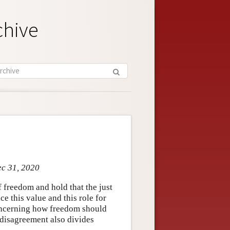
chive
ec 31, 2020
f freedom and hold that the just
e this value and this role for
concerning how freedom should
s disagreement also divides