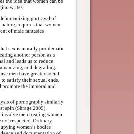
es the idea that women can be
gino writes
 dehumanizing portrayal of
y nature, requires that women
ent of male fantasies
hat sex is morally problematic
treating another person as a
nal and leads us to reduce
ehumanizing, and degrading.
ause men have greater social
o satisfy their sexual ends.
nd promote the immoral and
sis of pornography similarly
st spin (Shrage 2005).
ey involve men treating women
e not respected. Ordinary
ccupying women’s bodies
vidence and documentation of