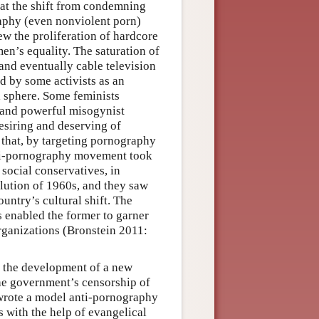
hat the shift from condemning
aphy (even nonviolent porn)
ew the proliferation of hardcore
en’s equality. The saturation of
and eventually cable television
 by some activists as an
l sphere. Some feminists
 and powerful misogynist
esiring and deserving of
 that, by targeting pornography
anti-pornography movement took
social conservatives, in
olution of 1960s, and they saw
untry’s cultural shift. The
 enabled the former to garner
rganizations (Bronstein 2011:
 the development of a new
the government’s censorship of
rote a model anti-pornography
 with the help of evangelical