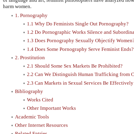
of language and art, feminist philosophers have analyzed ho
harm women.
1. Pornography
1.1 Why Do Feminists Single Out Pornography?
1.2 Do Pornographic Works Silence and Subordi
1.3 Does Pornography Sexually Objectify Women
1.4 Does Some Pornography Serve Feminist Ends?
2. Prostitution
2.1 Should Some Sex Markets Be Prohibited?
2.2 Can We Distinguish Human Trafficking from 
2.3 Can Markets in Sexual Services Be Effectivel
Bibliography
Works Cited
Other Important Works
Academic Tools
Other Internet Resources
Related Entries