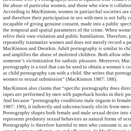
the abuse of particular women, and those who view it collabora
According to MacKinnon, women in patriarchal societies are n
and therefore their participation in sex with men is not fully
incapable of giving genuine consent, made into a public spec
the temporal and spatial parameters of the crime. When wom
relive their own violation and public humiliation. Therefore,
repeatedly traumatize women and does not merely record a pa
MacKinnon and Dworkin. Adult pornography is similar to chi
and amplifies the abuse of molested children. Both allow other
someone’s victimization for sadistic pleasure. Moreover, Ma
pornography is a tool that can be used to obtain a woman’s co
as child pornography can with a child. She writes that pornog
women to sexual submission” (MacKinnon 1987: 188).
MacKinnon also claims that “specific pornography does direc
rapes
are
performed by men with paperback books in their p
And because “pornography conditions male orgasm to femal
1987: 190), it indirectly and subconsciously elicits from men
Pornography shapes both female and male sexual desire into v
represents predatory sexual behaviors as natural forms of se
Pornography is therefore harmful to men who consume it, as