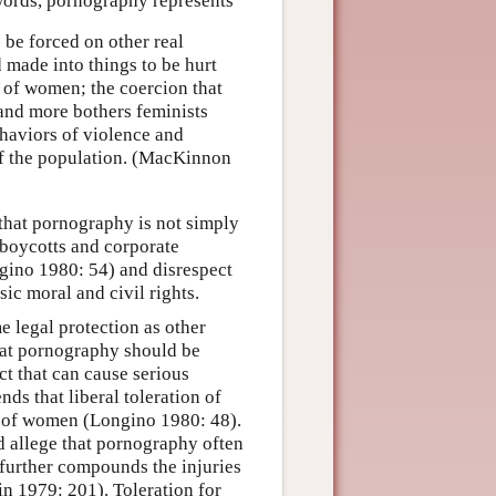
words, pornography represents
o be forced on other real
ade into things to be hurt
e of women; the coercion that
 and more bothers feminists
aviors of violence and
 of the population. (MacKinnon
 that pornography is not simply
 boycotts and corporate
gino 1980: 54) and disrespect
ic moral and civil rights.
 legal protection as other
hat pornography should be
ct that can cause serious
ds that liberal toleration of
t of women (Longino 1980: 48).
 allege that pornography often
n further compounds the injuries
 1979: 201). Toleration for