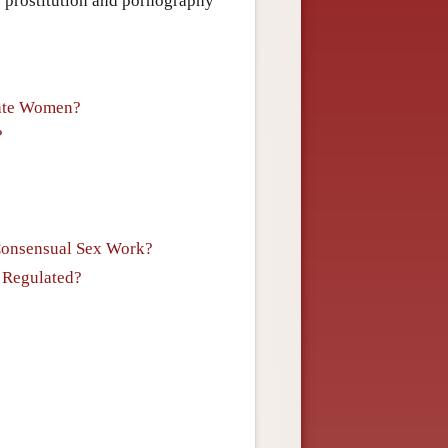
w prostitution and pornography
nate Women?
?
Consensual Sex Work?
y Regulated?