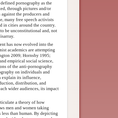
 defined pornography as the
ted, through pictures and/or
ts against the producers and
se, many free speech activists
 in cities around the country.
to be unconstitutional and, not
isarray.
nt has now evolved into the
nist academics are attempting
angton 2009; Hornsby 1995;
 and empirical social science,
ions of the anti-pornography
ography on individuals and
 explain its influence,
uction, distribution, and
ach wider audiences, its impact
ticulate a theory of how
ows men and women taking
s less than human. By depicting