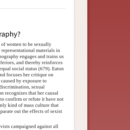
graphy?
 of women to be sexually
r representational materials in
rnography engages and trains us
feriors, and thereby reinforces
qual social status (679). Eaton
nd focuses her critique on
s caused by exposure to
discrimination, sexual
n recognizes that her causal
to confirm or refute it have not
nly kind of mass culture that
parate out the effects of sexist
vists campaigned against all