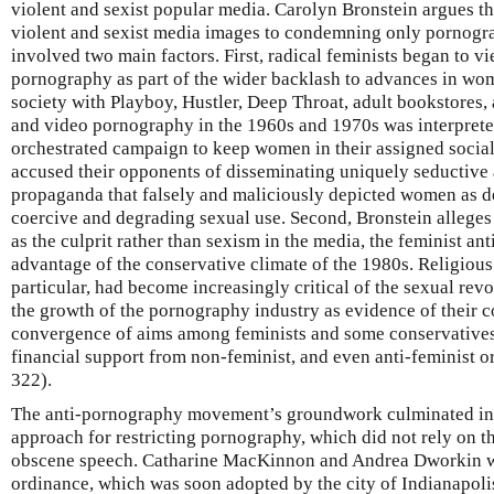
violent and sexist popular media. Carolyn Bronstein argues t
violent and sexist media images to condemning only pornogr
involved two main factors. First, radical feminists began to vi
pornography as part of the wider backlash to advances in wom
society with Playboy, Hustler, Deep Throat, adult bookstores, 
and video pornography in the 1960s and 1970s was interpreted
orchestrated campaign to keep women in their assigned socia
accused their opponents of disseminating uniquely seductive
propaganda that falsely and maliciously depicted women as d
coercive and degrading sexual use. Second, Bronstein alleges
as the culprit rather than sexism in the media, the feminist 
advantage of the conservative climate of the 1980s. Religious 
particular, had become increasingly critical of the sexual rev
the growth of the pornography industry as evidence of their co
convergence of aims among feminists and some conservatives
financial support from non-feminist, and even anti-feminist o
322).
The anti-pornography movement’s groundwork culminated in
approach for restricting pornography, which did not rely on 
obscene speech. Catharine MacKinnon and Andrea Dworkin w
ordinance, which was soon adopted by the city of Indianapolis