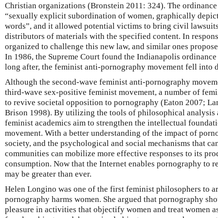
Christian organizations (Bronstein 2011: 324). The ordinance
“sexually explicit subordination of women, graphically depic
words”, and it allowed potential victims to bring civil lawsui
distributors of materials with the specified content. In respon
organized to challenge this new law, and similar ones proposed
In 1986, the Supreme Court found the Indianapolis ordinance 
long after, the feminist anti-pornography movement fell into d
Although the second-wave feminist anti-pornography moveme
third-wave sex-positive feminist movement, a number of femi
to revive societal opposition to pornography (Eaton 2007; L
Brison 1998). By utilizing the tools of philosophical analysis
feminist academics aim to strengthen the intellectual foundat
movement. With a better understanding of the impact of porn
society, and the psychological and social mechanisms that can
communities can mobilize more effective responses to its prod
consumption. Now that the Internet enables pornography to re
may be greater than ever.
Helen Longino was one of the first feminist philosophers to ar
pornography harms women. She argued that pornography sh
pleasure in activities that objectify women and treat women a