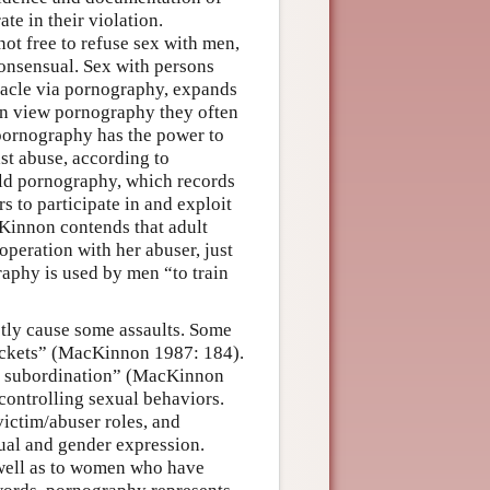
te in their violation.
ot free to refuse sex with men,
 consensual. Sex with persons
tacle via pornography, expands
en view pornography they often
 pornography has the power to
st abuse, according to
ld pornography, which records
s to participate in and exploit
cKinnon contends that adult
operation with her abuser, just
raphy is used by men “to train
tly cause some assaults. Some
ockets” (MacKinnon 1987: 184).
e subordination” (MacKinnon
 controlling sexual behaviors.
ictim/abuser roles, and
xual and gender expression.
 well as to women who have