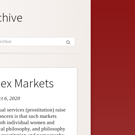
chive
Sex Markets
ct 6, 2020
l services (prostitution) raise
ncern is that such markets
oth individual women and
cal philosophy, and philosophy