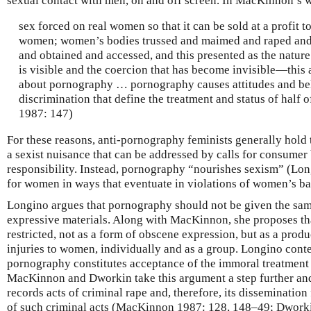
sexual contact with men, on and off screen. In MacKinnon’s 
sex forced on real women so that it can be sold at a profit t
women; women’s bodies trussed and maimed and raped and m
and obtained and accessed, and this presented as the natur
is visible and the coercion that has become invisible—this
about pornography … pornography causes attitudes and beh
discrimination that define the treatment and status of half
1987: 147)
For these reasons, anti-pornography feminists generally hold
a sexist nuisance that can be addressed by calls for consumer
responsibility. Instead, pornography “nourishes sexism” (Lon
for women in ways that eventuate in violations of women’s bas
Longino argues that pornography should not be given the same
expressive materials. Along with MacKinnon, she proposes t
restricted, not as a form of obscene expression, but as a produ
injuries to women, individually and as a group. Longino conten
pornography constitutes acceptance of the immoral treatmen
MacKinnon and Dworkin take this argument a step further and
records acts of criminal rape and, therefore, its disseminatio
of such criminal acts (MacKinnon 1987: 128, 148–49; Dworkin