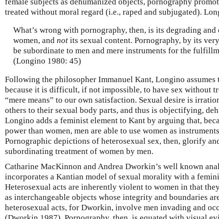
female subjects as dehumanized objects, pornography promot
treated without moral regard (i.e., raped and subjugated). Lon
What’s wrong with pornography, then, is its degrading and
women, and
not
its sexual content. Pornography, by its ver
be subordinate to men and mere instruments for the fulfillm
(Longino 1980: 45)
Following the philosopher Immanuel Kant, Longino assumes t
because it is difficult, if not impossible, to have sex without 
“mere means” to our own satisfaction. Sexual desire is irratio
others to their sexual body parts, and thus is objectifying, d
Longino adds a feminist element to Kant by arguing that, bec
power than women, men are able to use women as instruments t
Pornographic depictions of heterosexual sex, then, glorify a
subordinating treatment of women by men.
Catharine MacKinnon and Andrea Dworkin’s well known analy
incorporates a Kantian model of sexual morality with a femini
Heterosexual acts are inherently violent to women in that th
as interchangeable objects whose integrity and boundaries ar
heterosexual acts, for Dworkin, involve men invading and o
(Dworkin 1987). Pornography, then, is equated with visual e