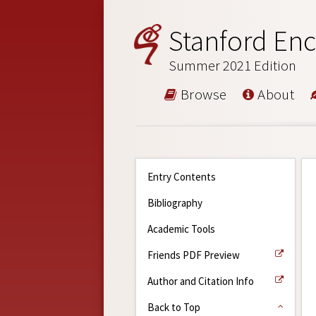
Stanford Enc
Summer 2021 Edition
Browse
About
Entry Contents
Bibliography
Academic Tools
Friends PDF Preview
Author and Citation Info
Back to Top