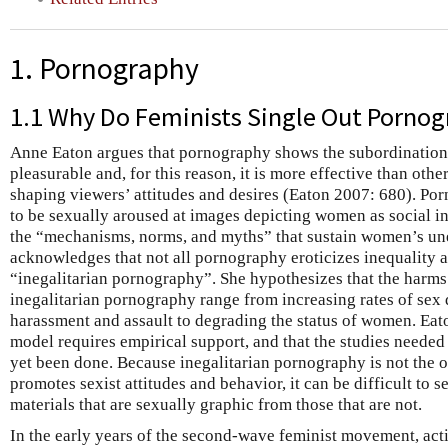
1. Pornography
1.1 Why Do Feminists Single Out Porno
Anne Eaton argues that pornography shows the subordination
pleasurable and, for this reason, it is more effective than othe
shaping viewers’ attitudes and desires (Eaton 2007: 680). Po
to be sexually aroused at images depicting women as social in
the “mechanisms, norms, and myths” that sustain women’s une
acknowledges that not all pornography eroticizes inequality a
“inegalitarian pornography”. She hypothesizes that the harm
inegalitarian pornography range from increasing rates of sex 
harassment and assault to degrading the status of women. Eato
model requires empirical support, and that the studies needed 
yet been done. Because inegalitarian pornography is not the o
promotes sexist attitudes and behavior, it can be difficult to se
materials that are sexually graphic from those that are not.
In the early years of the second-wave feminist movement, acti