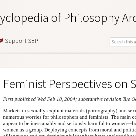
yclopedia of Philosophy Ar
Support SEP
Feminist Perspectives on 
First published Wed Feb 18, 2004; substantive revision Tue O
Markets in sexually-explicit materials (pornography) and sexua
numerous worries for philosophers and feminists. The main co
appear to be inescapably and seriously harmful to women—b
women as a group. Deploying concepts from moral and politi