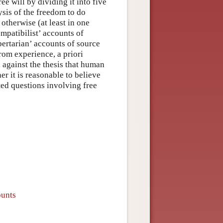
ee will by dividing it into five
lysis of the freedom to do
otherwise (at least in one
mpatibilist’ accounts of
bertarian’ accounts of source
rom experience, a priori
d against the thesis that human
er it is reasonable to believe
ted questions involving free
ounts