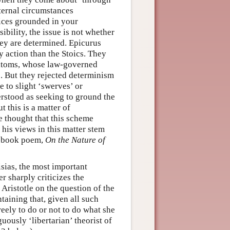
ternal circumstances
ices grounded in your
ibility, the issue is not whether
hey are determined. Epicurus
 action than the Stoics. They
y atoms, whose law-governed
. But they rejected determinism
 to slight ‘swerves’ or
erstood as seeking to ground the
 this is a matter of
he thought that this scheme
his views in this matter stem
ix-book poem,
On the Nature of
isias, the most important
r sharply criticizes the
 Aristotle on the question of the
taining that, given all such
reely to do or not to do what she
uously ‘libertarian’ theorist of