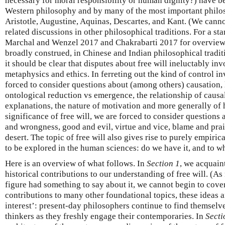
necessary for moral responsibility or human dignity?) have b
Western philosophy and by many of the most important philoso
Aristotle, Augustine, Aquinas, Descartes, and Kant. (We canno
related discussions in other philosophical traditions. For a sta
Marchal and Wenzel 2017 and Chakrabarti 2017 for overviews 
broadly construed, in Chinese and Indian philosophical traditi
it should be clear that disputes about free will ineluctably in
metaphysics and ethics. In ferreting out the kind of control in
forced to consider questions about (among others) causation, 
ontological reduction vs emergence, the relationship of caus
explanations, the nature of motivation and more generally of
significance of free will, we are forced to consider questions
and wrongness, good and evil, virtue and vice, blame and pra
desert. The topic of free will also gives rise to purely empiric
to be explored in the human sciences: do we have it, and to w
Here is an overview of what follows. In
Section 1
, we acquain
historical contributions to our understanding of free will. (A
figure had something to say about it, we cannot begin to cover
contributions to many other foundational topics, these ideas a
interest’: present-day philosophers continue to find themselv
thinkers as they freshly engage their contemporaries. In
Secti