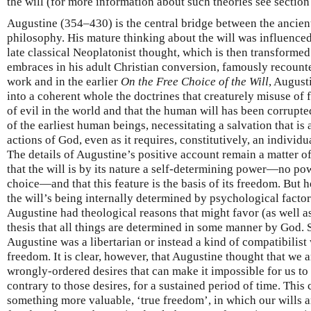
the will (for more information about such theories see section
Augustine (354–430) is the central bridge between the ancien
philosophy. His mature thinking about the will was influenced
late classical Neoplatonist thought, which is then transformed
embraces in his adult Christian conversion, famously recount
work and in the earlier
On the Free Choice of the Will
, August
into a coherent whole the doctrines that creaturely misuse of 
of evil in the world and that the human will has been corrupte
of the earliest human beings, necessitating a salvation that is
actions of God, even as it requires, constitutively, an individu
The details of Augustine’s positive account remain a matter of
that the will is by its nature a self-determining power—no pow
choice—and that this feature is the basis of its freedom. But h
the will’s being internally determined by psychological facto
Augustine had theological reasons that might favor (as well a
thesis that all things are determined in some manner by God.
Augustine was a libertarian or instead a kind of compatibilist
freedom. It is clear, however, that Augustine thought that we
wrongly-ordered desires that can make it impossible for us to
contrary to those desires, for a sustained period of time. This
something more valuable, ‘true freedom’, in which our wills a