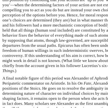
you’—when the determining factors of your action are not ex
compelling you to act as you do but are instead your own cho
perception of the options before you. Hence, for moral respons
one’s choices are determined (they are) but in what manner t
and his followers had a more mechanistic conception of bodily
held that all things (human soul included) are constituted b
behavior fixes the behavior of everything made of such atoms
by supposing that atoms, though law-governed, are susceptible
departures from the usual paths. Epicurus has often been und
freedom of human willings in such indeterministic swerves, but
controversy. If this understanding of his aim is correct, how 
might work in detail is not known. (What little we know about 
chiefly from the account given in his follower Lucretius’s s
Things
.)
A final notable figure of this period was Alexander of Aphrod
Peripatetic commentator on Aristotle. In his
On Fate
, Alexande
positions of the Stoics. He goes on to resolve the ambiguity in
determining nature of character on individual choices by main
shaping factors, it remains open to the person when she acts f
in fact does. Many scholars see Alexander as the first unambig