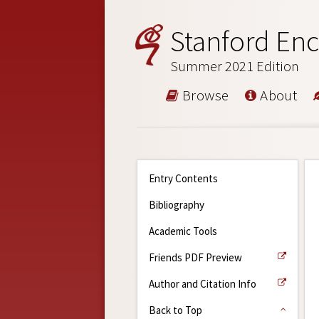
Stanford Enc
Summer 2021 Edition
Browse
About
Entry Contents
Bibliography
Academic Tools
Friends PDF Preview
Author and Citation Info
Back to Top