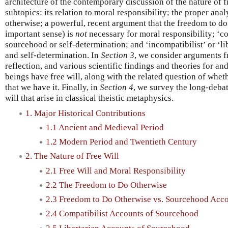
architecture of the contemporary discussion of the nature of fr
subtopics: its relation to moral responsibility; the proper ana
otherwise; a powerful, recent argument that the freedom to do 
important sense) is
not
necessary for moral responsibility; ‘co
sourcehood or self-determination; and ‘incompatibilist’ or ‘li
and self-determination. In
Section 3
, we consider arguments f
reflection, and various scientific findings and theories for an
beings have free will, along with the related question of wheth
that we have it. Finally, in
Section 4
, we survey the long-deba
will that arise in classical theistic metaphysics.
1. Major Historical Contributions
1.1 Ancient and Medieval Period
1.2 Modern Period and Twentieth Century
2. The Nature of Free Will
2.1 Free Will and Moral Responsibility
2.2 The Freedom to Do Otherwise
2.3 Freedom to Do Otherwise vs. Sourcehood Acc
2.4 Compatibilist Accounts of Sourcehood