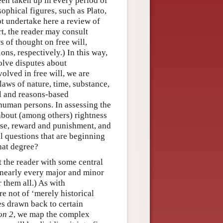
een taken up in every period of
phical figures, such as Plato,
t undertake here a review of
rt, the reader may consult
of thought on free will,
ons, respectively.) In this way,
volve disputes about
volved in free will, we are
laws of nature, time, substance,
al and reasons-based
 human persons. In assessing the
 about (among others) rightness
ise, reward and punishment, and
al questions that are beginning
hat degree?
t the reader with some central
s nearly every major and minor
 them all.) As with
re not of ‘merely historical
es drawn back to certain
on 2
, we map the complex