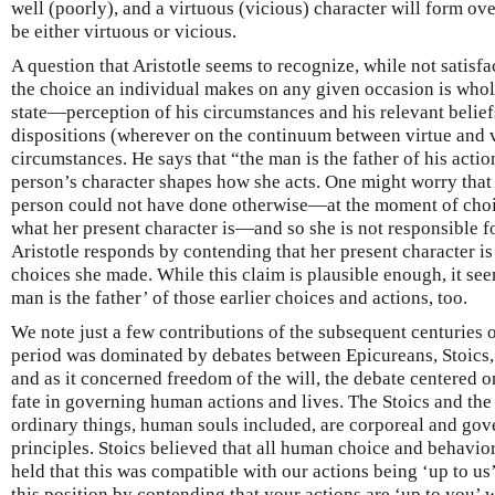
well (poorly), and a virtuous (vicious) character will form over
be either virtuous or vicious.
A question that Aristotle seems to recognize, while not satisf
the choice an individual makes on any given occasion is whol
state—perception of his circumstances and his relevant beliefs
dispositions (wherever on the continuum between virtue and
circumstances. He says that “the man is the father of his actio
person’s character shapes how she acts. One might worry that t
person could not have done otherwise—at the moment of choic
what her present character is—and so she is not responsible f
Aristotle responds by contending that her present character is 
choices she made. While this claim is plausible enough, it see
man is the father’ of those earlier choices and actions, too.
We note just a few contributions of the subsequent centuries of
period was dominated by debates between Epicureans, Stoics,
and as it concerned freedom of the will, the debate centered o
fate in governing human actions and lives. The Stoics and the
ordinary things, human souls included, are corporeal and gov
principles. Stoics believed that all human choice and behavio
held that this was compatible with our actions being ‘up to u
this position by contending that your actions are ‘up to you