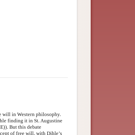
ee will in Western philosophy.
hle finding it in St. Augustine
E)). But this debate
ept of free will, with Dihle’s