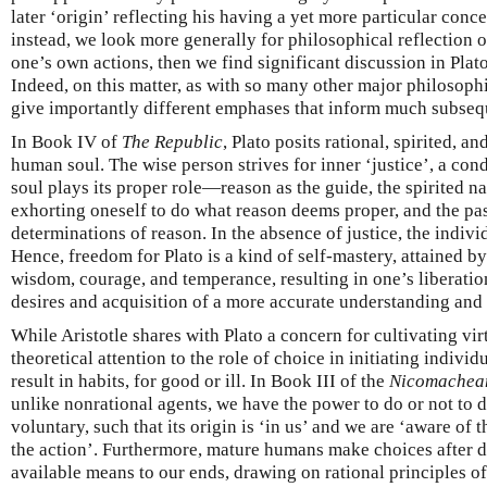
later ‘origin’ reflecting his having a yet more particular conce
instead, we look more generally for philosophical reflection 
one’s own actions, then we find significant discussion in Plato
Indeed, on this matter, as with so many other major philosophi
give importantly different emphases that inform much subseq
In Book IV of
The Republic
, Plato posits rational, spirited, an
human soul. The wise person strives for inner ‘justice’, a cond
soul plays its proper role—reason as the guide, the spirited na
exhorting oneself to do what reason deems proper, and the pas
determinations of reason. In the absence of justice, the indivi
Hence, freedom for Plato is a kind of self-mastery, attained b
wisdom, courage, and temperance, resulting in one’s liberatio
desires and acquisition of a more accurate understanding and 
While Aristotle shares with Plato a concern for cultivating vir
theoretical attention to the role of choice in initiating indivi
result in habits, for good or ill. In Book III of the
Nicomachean
unlike nonrational agents, we have the power to do or not to 
voluntary, such that its origin is ‘in us’ and we are ‘aware of 
the action’. Furthermore, mature humans make choices after d
available means to our ends, drawing on rational principles o