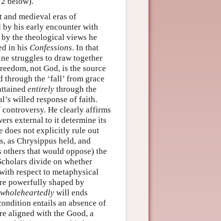
 2 below).
t and medieval eras of
 by his early encounter with
 by the theological views he
ed in his
Confessions
. In that
ine struggles to draw together
freedom, not God, is the source
d through the ‘fall’ from grace
 attained
entirely
through the
al’s willed response of faith.
 controversy. He clearly affirms
ers external to it determine its
e does not explicitly rule out
rs, as Chrysippus held, and
s others that would oppose) the
 Scholars divide on whether
 with respect to metaphysical
 are powerfully shaped by
wholeheartedly
will ends
 condition entails an absence of
re aligned with the Good, a