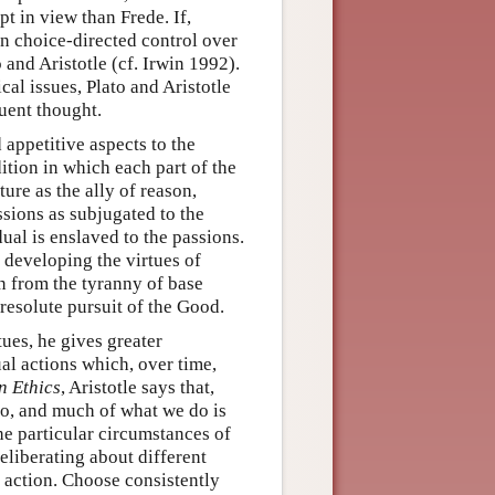
pt in view than Frede. If,
on choice-directed control over
 and Aristotle (cf. Irwin 1992).
cal issues, Plato and Aristotle
uent thought.
d appetitive aspects to the
ition in which each part of the
ture as the ally of reason,
sions as subjugated to the
dual is enslaved to the passions.
y developing the virtues of
n from the tyranny of base
resolute pursuit of the Good.
tues, he gives greater
dual actions which, over time,
 Ethics
, Aristotle says that,
do, and much of what we do is
the particular circumstances of
eliberating about different
f action. Choose consistently