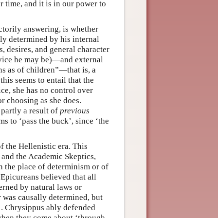
 time, and it is in our power to
actorily answering, is whether
ly determined by his internal
, desires, and general character
 vice he may be)—and external
ns as of children”—that is, a
his seems to entail that the
e, she has no control over
or choosing as she does.
partly a result of
previous
ms to ‘pass the buck’, since ‘the
 the Hellenistic era. This
 and the Academic Skeptics,
n the place of determinism or of
 Epicureans believed that all
erned by natural laws or
r was causally determined, but
s’. Chrysippus ably defended
’ when they come about ‘through