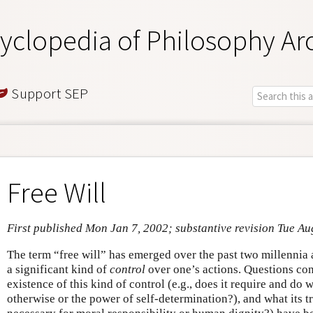
yclopedia of Philosophy Ar
Support SEP
Free Will
First published Mon Jan 7, 2002; substantive revision Tue Au
The term “free will” has emerged over the past two millennia 
a significant kind of
control
over one’s actions. Questions co
existence of this kind of control (e.g., does it require and do
otherwise or the power of self-determination?), and what its tru