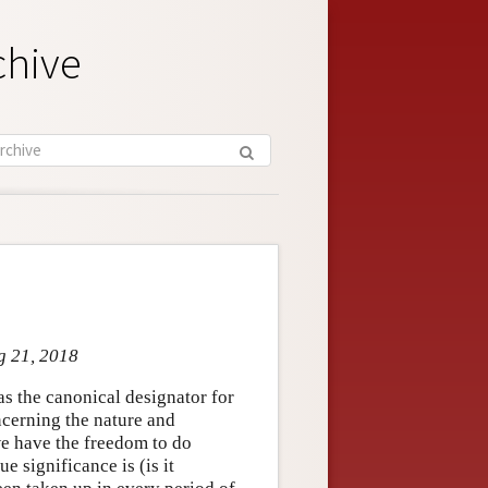
chive
g 21, 2018
as the canonical designator for
ncerning the nature and
 we have the freedom to do
e significance is (is it