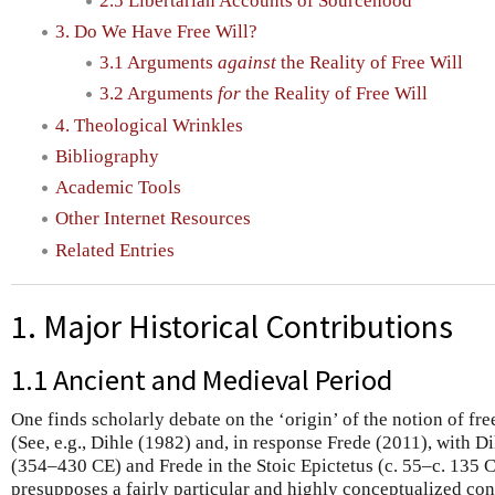
2.5 Libertarian Accounts of Sourcehood
3. Do We Have Free Will?
3.1 Arguments
against
the Reality of Free Will
3.2 Arguments
for
the Reality of Free Will
4. Theological Wrinkles
Bibliography
Academic Tools
Other Internet Resources
Related Entries
1. Major Historical Contributions
1.1 Ancient and Medieval Period
One finds scholarly debate on the ‘origin’ of the notion of fr
(See, e.g., Dihle (1982) and, in response Frede (2011), with Di
(354–430 CE) and Frede in the Stoic Epictetus (c. 55–c. 135 C
presupposes a fairly particular and highly conceptualized conc