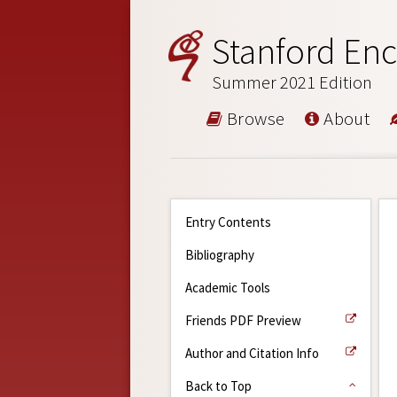
Stanford Enc
Summer 2021 Edition
Browse
About
Entry Contents
Bibliography
Academic Tools
Friends PDF Preview
Author and Citation Info
Back to Top