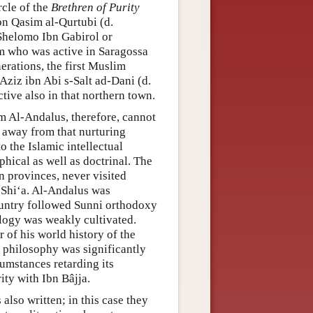
rcle of the
Brethren of Purity
n Qasim al-Qurtubi (d.
 Shelomo Ibn Gabirol or
m who was active in Saragossa
erations, the first Muslim
ziz ibn Abi s-Salt ad-Dani (d.
tive also in that northern town.
m Al-Andalus, therefore, cannot
r away from that nurturing
o the Islamic intellectual
phical as well as doctrinal. The
an provinces, never visited
 Shiʻa. Al-Andalus was
country followed Sunni orthodoxy
ology was weakly cultivated.
 of his world history of the
 philosophy was significantly
cumstances retarding its
ty with Ibn Bâjja.
also written; in this case they