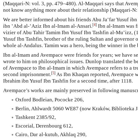
(Maqqari-N: vol. 3, pp. 479–480). Al-Maqqari says that Avem
not know anything more about their relationship (Maqqari-N: 
We are better informed about his friends Abu Ja‛far Yusuf ib
[
4
]
ibn ‛Abd al-‛Aziz Ibn al-Imam al-Ansari.
Ibn al-Imam was f
vizier of Abu Tahir Tamim Ibn Yusuf Ibn Tashfin al-Mu‛izz, (
Yusuf Ibn Tashfin, brother of the ruling Sultan and governor o
whole al-Andalus. Tamim was a hero, being the winner in the b
Ibn al-Imam and Avempace were friends for years; we have se
wrote to him on philosophical issues. Dunlop translated the b
of Avempace to Ibn al-Imam in which Avempace refers to a tr
[
5
]
second imprisonment.
As Ibn Khaqan reported, Avempace w
Ibrahim ibn Yusuf Ibn Tashfin for a second time, after 1118.
Avempace’s works are mainly preserved in following manuscr
Oxford Bodleian, Pococke 206,
Berlin, Ahlwardt 5060 WE87 (now Kraków, Biblioteka J
Tashkent 2385/92,
Escorial, Derenbourg 612,
Cairo, Dar al-kutub, Akhlaq 290,