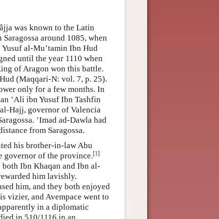
jja was known to the Latin
n Saragossa around 1085, when
d; Yusuf al-Mu’tamin Ibn Hud
gned until the year 1110 when
King of Aragon won this battle.
Hud (Maqqari-N: vol. 7, p. 25).
wer only for a few months. In
an ʽAli ibn Yusuf Ibn Tashfin
l-Hajj, governor of Valencia
 Saragossa. ʽImad ad-Dawla had
 distance from Saragossa.
nted his brother-in-law Abu
[
1
]
e governor of the province.
y both Ibn Khaqan and Ibn al-
rewarded him lavishly.
ased him, and they both enjoyed
is vizier, and Avempace went to
pparently in a diplomatic
 died in 510/1116 in an