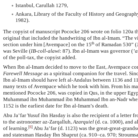
Istanbul, Carullah 1279,
Ankara, Library of the Faculty of History and Geography
1982).
The copyist of manuscript Pococke 206 wrote on folio 120a th
original that included the handwriting of Ibn al-Imam. “The vi
th
section under him [Avempace] on the 15
of Ramadan 530” (J
was Seville (
IB-coll-alawi
: 87). Ibn al-Imam was governor (
‛a
of the poll-tax, the copyist added.
When Ibn al-Imam decided to move to the East, Avempace c
Farewell Message
as a spiritual companion for the travel. S
Ibn al-Imam should have left al-Andalus between 1136 and 11
many texts of Avempace which he took with him. From his man
mentioned Pococke 206, was copied in Qus, in the upper Egyp
Muhammad ibn Muhammad ibn Muhammad Ibn an-Nadr when I
1152 is the earliest date for Ibn al-Imam’s death.
Abu Ja‛far Yusuf ibn Hasday is also the recipient of a letter 
to the astronomer az-Zarqalluh,
Azarquiel
(d. ca. 1000), and a
[
6
]
of learning.
Abu Ja‛far (d. 1123) was the great-great-grands
and statesman Hasday Ibn Shaprut (ca. 910–ca. 970; Stroumsa