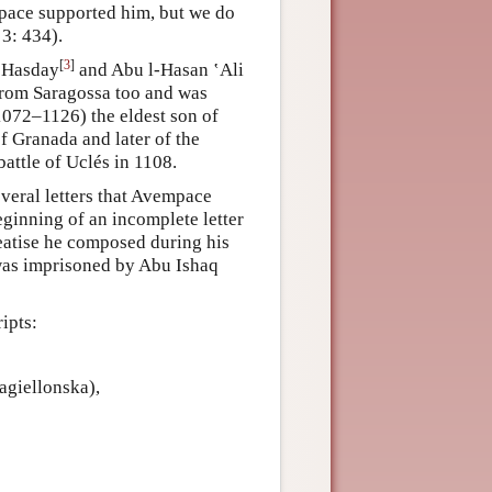
pace supported him, but we do
3: 434).
[
3
]
n Hasday
and Abu l-Hasan ‛Ali
rom Saragossa too and was
1072–1126) the eldest son of
f Granada and later of the
attle of Uclés in 1108.
veral letters that Avempace
eginning of an incomplete letter
eatise he composed during his
as imprisoned by Abu Ishaq
ipts:
agiellonska),