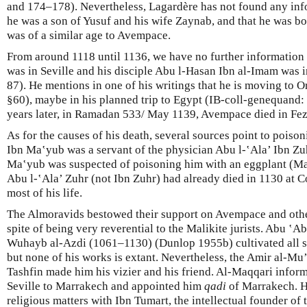
and 174–178). Nevertheless, Lagardère has not found any inf
he was a son of Yusuf and his wife Zaynab, and that he was b
was of a similar age to Avempace.
From around 1118 until 1136, we have no further information 
was in Seville and his disciple Abu l-Hasan Ibn al-Imam was 
87). He mentions in one of his writings that he is moving to 
§60), maybe in his planned trip to Egypt (IB-coll-genequand: 
years later, in Ramadan 533/ May 1139, Avempace died in Fez
As for the causes of his death, several sources point to poiso
Ibn Ma‛yub was a servant of the physician Abu l-‛Ala’ Ibn Zuh
Ma‛yub was suspected of poisoning him with an eggplant (Maq
Abu l-‛Ala’ Zuhr (not Ibn Zuhr) had already died in 1130 at C
most of his life.
The Almoravids bestowed their support on Avempace and other
spite of being very reverential to the Malikite jurists. Abu ‛
Wuhayb al-Azdi (1061–1130) (Dunlop 1955b) cultivated all s
but none of his works is extant. Nevertheless, the Amir al-Mu
Tashfin made him his vizier and his friend. Al-Maqqari inform
Seville to Marrakech and appointed him
qadi
of Marrakech. H
religious matters with Ibn Tumart, the intellectual founder 