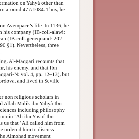
ormation on Yahyà other than
orn around 477/1084. Thus, he
on Avempace’s life. In 1136, he
in his company (IB-coll-alawi:
Oran (IB-coll-genequand: 202
90 §1). Nevertheless, three
.
ning. Al-Maqqari recounts that
r, his enemy, and that Ibn
qari-N: vol. 4, pp. 12–13), but
ordova, and lived in Seville
 non religious scholars in
Abd Allah Malik ibn Yahyà Ibn
ciences including philosophy
’minin ‛Ali ibn Yusuf Ibn
s us that ‛Ali called him from
e ordered him to discuss
of the Almohad movement