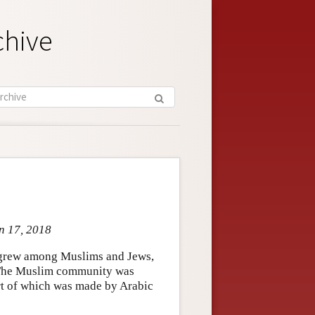
chive
an 17, 2018
t grew among Muslims and Jews,
 The Muslim community was
art of which was made by Arabic