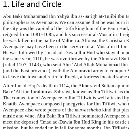
1. Life and Circle
Abu Bakr Muhammad Ibn Yahyà ibn as-Sa’igh at-Tujibi Ibn Bâ
philosophers as Avempace. We can assume that he was born i
the city was the capital of the Taifa kingdom of the Banu Hu
reigned from 1081–1085, and his successor al-Mustaʻin II rei
he was killed in the battle of Valtierra. Alfonso the Christian 
Avempace may have been in the service of al-Musta‛in II Ibn 
He was followed by ʻImad ad-Dawla Ibn Hud who stayed in po
the same year, 1110, he was overthrown by the Almoravid Sult
(ruled 1107–1143), who sent Abu ‛Abd Allah Muhammad Ibn a
(and the East province), with the Almoravid army to conquer
to leave the town and retire to Rueda, a fortress located some
After Ibn al-Hajj’s death in 1114, the Almoravid Sultan appoi
Bakr ʽAli ibn Ibrahim as-Sahrawi, known as Ibn Tifilwit, as th
The connection of Avempace to Ibn Tifilwit is well attested b
Khatib. Avempace composed panegyrics for Ibn Tifilwit who 
Avempace also wrote poems of the
muwasshaha
kind that ple
music and wine. Abu Bakr Ibn Tifilwit nominated Avempace h
meet the deposed ‛Imad ad-Dawla Ibn Hud King in his castle a
mission, but he ended up in jail for some months. Ibn Tifilwit