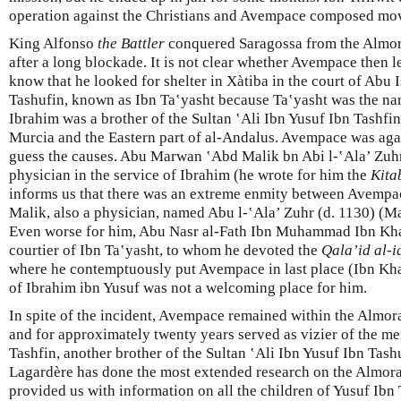
operation against the Christians and Avempace composed mov
King Alfonso
the Battler
conquered Saragossa from the Almor
after a long blockade. It is not clear whether Avempace then l
know that he looked for shelter in Xàtiba in the court of Abu
Tashufin, known as Ibn Taʽyasht because Ta‛yasht was the na
Ibrahim was a brother of the Sultan ‛Ali Ibn Yusuf Ibn Tashfin
Murcia and the Eastern part of al-Andalus. Avempace was ag
guess the causes. Abu Marwan ‛Abd Malik bn Abi l-‛Ala’ Zuh
physician in the service of Ibrahim (he wrote for him the
Kita
informs us that there was an extreme enmity between Avempac
Malik, also a physician, named Abu l-‛Ala’ Zuhr (d. 1130) (Ma
Even worse for him, Abu Nasr al-Fath Ibn Muhammad Ibn Kha
courtier of Ibn Ta‛yasht, to whom he devoted the
Qala’id al-
where he contemptuously put Avempace in last place (Ibn Kh
of Ibrahim ibn Yusuf was not a welcoming place for him.
In spite of the incident, Avempace remained within the Almoravi
and for approximately twenty years served as vizier of the m
Tashfin, another brother of the Sultan ‛Ali Ibn Yusuf Ibn Tash
Lagardère has done the most extended research on the Almora
provided us with information on all the children of Yusuf Ibn