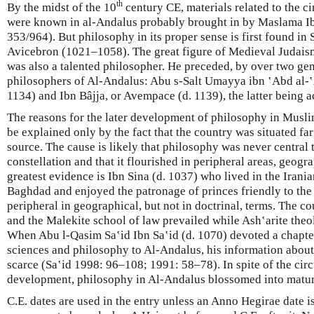
th
By the midst of the 10
century CE, materials related to the ci
were known in al-Andalus probably brought in by Maslama Ib
353/964). But philosophy in its proper sense is first found in
Avicebron (1021–1058). The great figure of Medieval Judais
was also a talented philosopher. He preceded, by over two gen
philosophers of Al-Andalus: Abu s-Salt Umayya ibn ʽAbd al-ʽA
1134) and Ibn Bâjja, or Avempace (d. 1139), the latter being ac
The reasons for the later development of philosophy in Musli
be explained only by the fact that the country was situated fa
source. The cause is likely that philosophy was never central t
constellation and that it flourished in peripheral areas, geogra
greatest evidence is Ibn Sina (d. 1037) who lived in the Irani
Baghdad and enjoyed the patronage of princes friendly to the
peripheral in geographical, but not in doctrinal, terms. The 
and the Malekite school of law prevailed while Ash‛arite the
When Abu l-Qasim Saʽid Ibn Saʽid (d. 1070) devoted a chapter
sciences and philosophy to Al-Andalus, his information about
scarce (Saʽid 1998: 96–108; 1991: 58–78). In spite of the cir
development, philosophy in Al-Andalus blossomed into maturi
C.E. dates are used in the entry unless an Anno Hegirae date is 