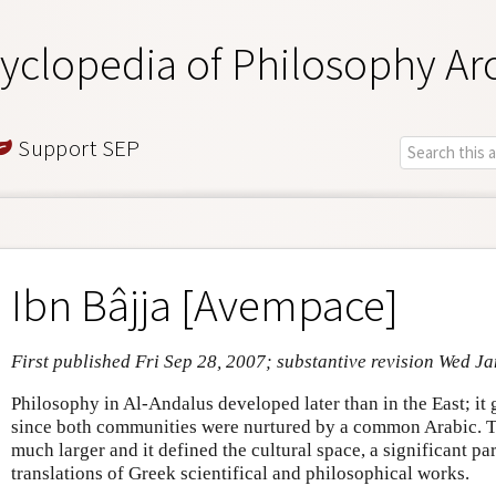
yclopedia of Philosophy Ar
Support SEP
Ibn Bâjja [Avempace]
First published Fri Sep 28, 2007; substantive revision Wed J
Philosophy in Al-Andalus developed later than in the East; i
since both communities were nurtured by a common Arabic.
much larger and it defined the cultural space, a significant p
translations of Greek scientifical and philosophical works.