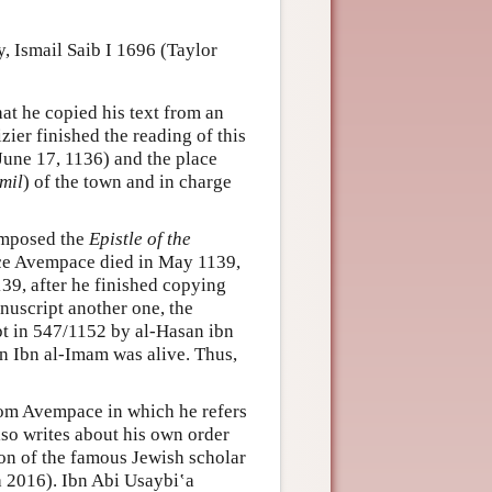
, Ismail Saib I 1696 (Taylor
at he copied his text from an
zier finished the reading of this
une 17, 1136) and the place
mil
) of the town and in charge
omposed the
Epistle of the
ince Avempace died in May 1139,
39, after he finished copying
uscript another one, the
t in 547/1152 by al-Hasan ibn
bn al-Imam was alive. Thus,
from Avempace in which he refers
lso writes about his own order
on of the famous Jewish scholar
 2016). Ibn Abi Usaybi‛a