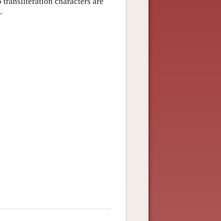
 transliteration characters are
.