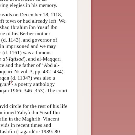
ing elegies in his memory.
avids on December 18, 1118,
eft town or had already left. We
 Ishaq Ibrahim ibn Yusuf Ibn
me of his Berber mother.
 (d. 1143), and governor of
ain imprisoned and we may
r (d. 1161) was a famous
b al-Iqtisad
), and al-Maqqari
e and the father of ‛Abd al-
qqari-N: vol. 3, pp. 432–434).
qan (d. 1134?) was also a
[
2
]
iqyan
a poetry anthology
aqan 1966: 346–353). The court
d circle for the rest of his life
entioned Yahyà ibn Yusuf Ibn
ufin in the Maghrib. Vincent
vids in recent times and
 Tashfin (Lagardère 1989: 80