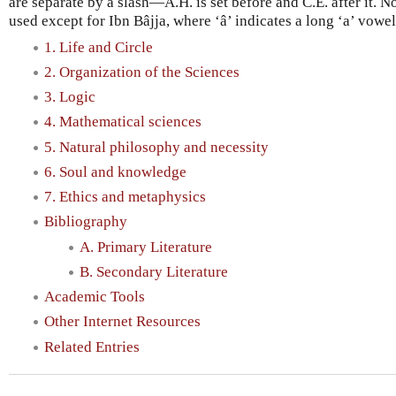
are separate by a slash—A.H. is set before and C.E. after it. No
used except for Ibn Bâjja, where ‘â’ indicates a long ‘a’ vowel
1. Life and Circle
2. Organization of the Sciences
3. Logic
4. Mathematical sciences
5. Natural philosophy and necessity
6. Soul and knowledge
7. Ethics and metaphysics
Bibliography
A. Primary Literature
B. Secondary Literature
Academic Tools
Other Internet Resources
Related Entries