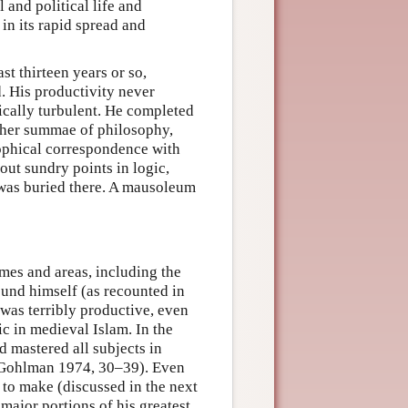
 and political life and
 in its rapid spread and
st thirteen years or so,
d. His productivity never
tically turbulent. He completed
rther summae of philosophy,
sophical correspondence with
out sundry points in logic,
was buried there. A mausoleum
times and areas, including the
und himself (as recounted in
as terribly productive, even
ic in medieval Islam. In the
 mastered all subjects in
(Gohlman 1974, 30–39). Even
 to make (discussed in the next
 major portions of his greatest