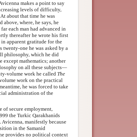
Avicenna makes a point to say
ncreasing levels of difficulty,
 At about that time he was
ed above, where, he says, he
w far each man had advanced in
tly thereafter he wrote his first
 in apparent gratitude for the
as twenty-one he was asked by a
l philosophy, which he did
bove except mathematics; another
losophy on all these subjects—
enty-volume work he called
The
-volume work on the practical
 meantime, he was forced to take
cial administration of the
nce of secure employment,
n 999 the Turkic Qarakhanids
. Avicenna, manifestly because
osition in the Samanid
he provides no political context