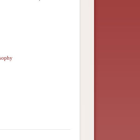
osophy