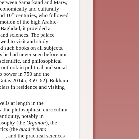
ad between Samarkand and Marw,
 economically and culturally
th
nd 10
centuries, who followed
romotion of the high Arabic-
, Baghdad, it provided a
s and sciences. The palace
wed to visit and study
ed such books on all subjects,
as he had never seen before nor
scientific, and philosophical
 outlook in political and social
to power in 750 and the
 Gutas 2014a, 359–62). Bukhara
lars in residence and visiting
ells at length in the
is, the philosophical curriculum
antiquity, notably in
losophy (the
Organon
), the
tics (the
quadrivium
:
—, and the practical sciences