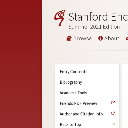
Stanford Enc
Summer 2021 Edition
Browse
About
Entry Contents
Bibliography
Academic Tools
Friends PDF Preview
Author and Citation Info
Back to Top