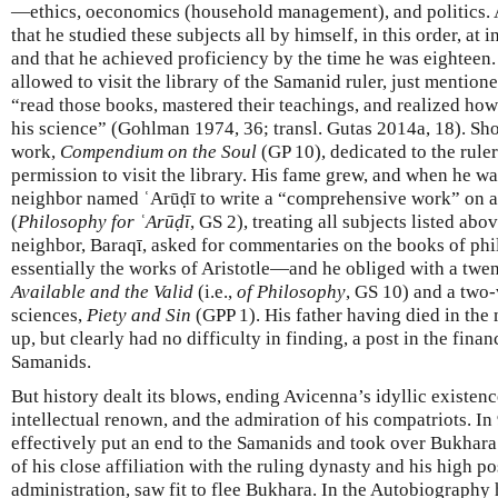
—ethics, oeconomics (household management), and politics. 
that he studied these subjects all by himself, in this order, at i
and that he achieved proficiency by the time he was eighteen.
allowed to visit the library of the Samanid ruler, just mention
“read those books, mastered their teachings, and realized ho
his science” (Gohlman 1974, 36; transl. Gutas 2014a, 18). Shor
work,
Compendium on the Soul
(GP 10), dedicated to the ruler
permission to visit the library. His fame grew, and when he w
neighbor named ʿArūḍī to write a “comprehensive work” on al
(
Philosophy for ʿArūḍī
, GS 2), treating all subjects listed a
neighbor, Baraqī, asked for commentaries on the books of phi
essentially the works of Aristotle—and he obliged with a tw
Available and the Valid
(i.e.,
of Philosophy
, GS 10) and a two
sciences,
Piety and Sin
(GPP 1). His father having died in the
up, but clearly had no difficulty in finding, a post in the finan
Samanids.
But history dealt its blows, ending Avicenna’s idyllic existe
intellectual renown, and the admiration of his compatriots. I
effectively put an end to the Samanids and took over Bukhara
of his close affiliation with the ruling dynasty and his high p
administration, saw fit to flee Bukhara. In the Autobiography 