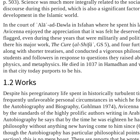
p. 503). Science was much more integrally related to the social
discourse during this period, which is also a significant factor
development in the Islamic world.
In the court of ʿAlāʾ-ad-Dawla in Isfahan where he spent his la
Avicenna enjoyed the appreciation that it was felt he deserve
flagged, even during these years that were militarily and poli
there his major work,
The Cure
(
al-Shifāʾ
, GS 5), and four fu
along with shorter treatises, and conducted a vigorous philo
students and followers in response to questions they raised ab
physics, and metaphysics. He died in 1037 in Hamadhan and 
in that city today purports to be his.
1.2 Works
Despite his peregrinatory life spent in historically turbulent 
frequently unfavorable personal circumstances in which he fo
the Autobiography and Biography, Gohlman 1974), Avicenna w
by the standards of the highly prolific authors writing in Arab
Autobiography he says that by the time he was eighteen he had
philosophy without anything new having come to him since 
though the Autobiography has particular philosophical points
section), this is no mere boast. There are reports that he wrote