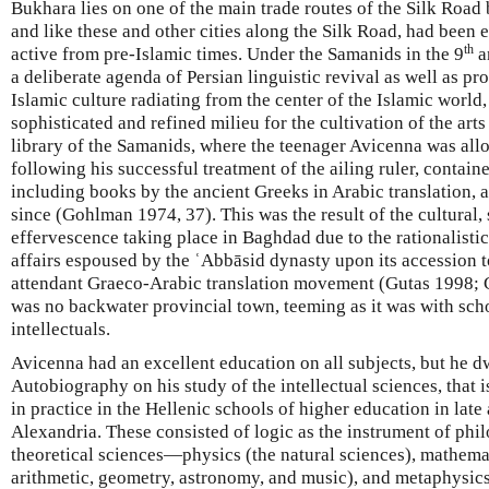
Bukhara lies on one of the main trade routes of the Silk Ro
and like these and other cities along the Silk Road, had been
th
active from pre-Islamic times. Under the Samanids in the 9
a
a deliberate agenda of Persian linguistic revival as well as p
Islamic culture radiating from the center of the Islamic world
sophisticated and refined milieu for the cultivation of the art
library of the Samanids, where the teenager Avicenna was allo
following his successful treatment of the ailing ruler, contain
including books by the ancient Greeks in Arabic translation, 
since (Gohlman 1974, 37). This was the result of the cultural, 
effervescence taking place in Baghdad due to the rationalistic
affairs espoused by the ʿAbbāsid dynasty upon its accession 
attendant Graeco-Arabic translation movement (Gutas 1998;
was no backwater provincial town, teeming as it was with scho
intellectuals.
Avicenna had an excellent education on all subjects, but he dw
Autobiography on his study of the intellectual sciences, that 
in practice in the Hellenic schools of higher education in late 
Alexandria. These consisted of logic as the instrument of phi
theoretical sciences—physics (the natural sciences), mathema
arithmetic, geometry, astronomy, and music), and metaphysics