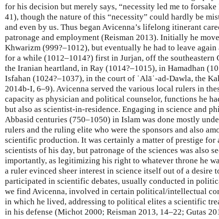
for his decision but merely says, “necessity led me to forsa
41), though the nature of this “necessity” could hardly be mi
and even by us. Thus began Avicenna’s lifelong itinerant care
patronage and employment (Reisman 2013). Initially he move
Khwarizm (999?–1012), but eventually he had to leave again 
for a while (1012–1014?) first in Jurjan, off the southeastern
the Iranian heartland, in Ray (1014?–1015), in Hamadhan (10
Isfahan (1024?–1037), in the court of ʿAlāʾ-ad-Dawla, the Kak
2014b-I, 6–9). Avicenna served the various local rulers in these
capacity as physician and political counselor, functions he 
but also as scientist-in-residence. Engaging in science and ph
Abbasid centuries (750–1050) in Islam was done mostly under 
rulers and the ruling elite who were the sponsors and also am
scientific production. It was certainly a matter of prestige for 
scientists of his day, but patronage of the sciences was also s
importantly, as legitimizing his right to whatever throne he w
a ruler evinced sheer interest in science itself out of a desir
participated in scientific debates, usually conducted in political
we find Avicenna, involved in certain political/intellectual co
in which he lived, addressing to political elites a scientific tre
in his defense (Michot 2000; Reisman 2013, 14–22; Gutas 2014