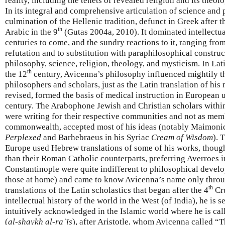
reality, including the tenets of revealed religion and its theol
In its integral and comprehensive articulation of science and 
culmination of the Hellenic tradition, defunct in Greek after t
th
Arabic in the 9
(Gutas 2004a, 2010). It dominated intellectual
centuries to come, and the sundry reactions to it, ranging fro
refutation and to substitution with paraphilosophical constru
philosophy, science, religion, theology, and mysticism. In Lat
th
the 12
century, Avicenna’s philosophy influenced mightily 
philosophers and scholars, just as the Latin translation of his
revised, formed the basis of medical instruction in European u
century. The Arabophone Jewish and Christian scholars within 
were writing for their respective communities and not as mem
commonwealth, accepted most of his ideas (notably Maimonid
Perplexed
and Barhebraeus in his Syriac
Cream of Wisdom
). 
Europe used Hebrew translations of some of his works, though
than their Roman Catholic counterparts, preferring Averroes
Constantinople were quite indifferent to philosophical devel
those at home) and came to know Avicenna’s name only throug
th
translations of the Latin scholastics that began after the 4
Cru
intellectual history of the world in the West (of India), he is s
intuitively acknowledged in the Islamic world where he is ca
(
al-shaykh al-raʾīs
), after Aristotle, whom Avicenna called “T