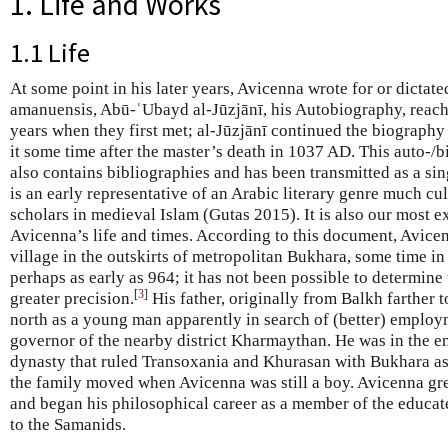
1. Life and Works
1.1 Life
At some point in his later years, Avicenna wrote for or dictat
amanuensis, Abū-ʿUbayd al-Jūzjānī, his Autobiography, reachin
years when they first met; al-Jūzjānī continued the biography
it some time after the master’s death in 1037 AD. This auto-
also contains bibliographies and has been transmitted as a s
is an early representative of an Arabic literary genre much cul
scholars in medieval Islam (Gutas 2015). It is also our most 
Avicenna’s life and times. According to this document, Avice
village in the outskirts of metropolitan Bukhara, some time in 
perhaps as early as 964; it has not been possible to determine 
[
3
]
greater precision.
His father, originally from Balkh farther
north as a young man apparently in search of (better) employm
governor of the nearby district Kharmaythan. He was in the 
dynasty that ruled Transoxania and Khurasan with Bukhara as
the family moved when Avicenna was still a boy. Avicenna gr
and began his philosophical career as a member of the educated 
to the Samanids.