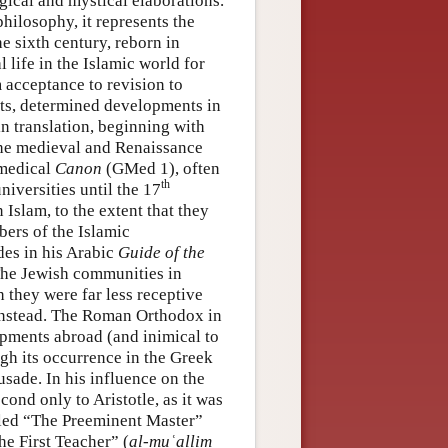
ogical and mystical elaborations.
philosophy, it represents the
he sixth century, reborn in
 life in the Islamic world for
m acceptance to revision to
cts, determined developments in
in translation, beginning with
the medieval and Renaissance
 medical
Canon
(GMed 1), often
th
niversities until the 17
Islam, to the extent that they
bers of the Islamic
es in his Arabic
Guide of the
The Jewish communities in
 they were far less receptive
 instead. The Roman Orthodox in
opments abroad (and inimical to
h its occurrence in the Greek
sade. In his influence on the
econd only to Aristotle, as it was
lled “The Preeminent Master”
he First Teacher” (
al-muʿallim