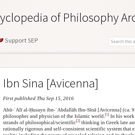
yclopedia of Philosophy Ar
Support SEP
Ibn Sina [Avicenna]
First published Thu Sep 15, 2016
Abū-ʿAlī al-Ḥusayn ibn-ʿAbdallāh Ibn-Sīnā [Avicenna] (ca. 
[
1
]
philosopher and physician of the Islamic world.
In his work
[
2
]
strands of philosophical/scientific
thinking in Greek late ant
rationally rigorous and self-consistent scientific system tha