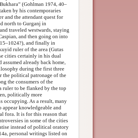
ke Bukhara” (Gohlman 1974, 40–
staken by his contemporaries
er and the attendant quest for
d north to Gurganj in
and traveled westwards, staying
 Caspian, and then going on into
15–1024?), and finally in
uyid ruler of the area (Gutas
 cities certainly in his dual
had assumed already back home,
ilosophy during the first three
the political patronage of the
ong the consumers of the
a ruler to be flanked by the top
een, politically more
as occupying. As a result, many
e to appear knowledgeable and
 fora. It is for this reason that
ntroversies in some of the cities
atise instead of political oratory
a, personal writings listed on