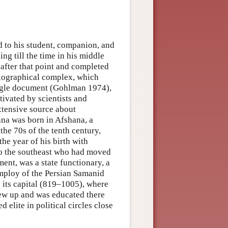
ed to his student, companion, and
g till the time in his middle
 after that point and completed
/biographical complex, which
ingle document (Gohlman 1974),
tivated by scientists and
extensive source about
nna was born in Afshana, a
the 70s of the tenth century,
the year of his birth with
 to the southeast who had moved
ent, was a state functionary, a
employ of the Persian Samanid
 its capital (819–1005), where
ew up and was educated there
elite in political circles close