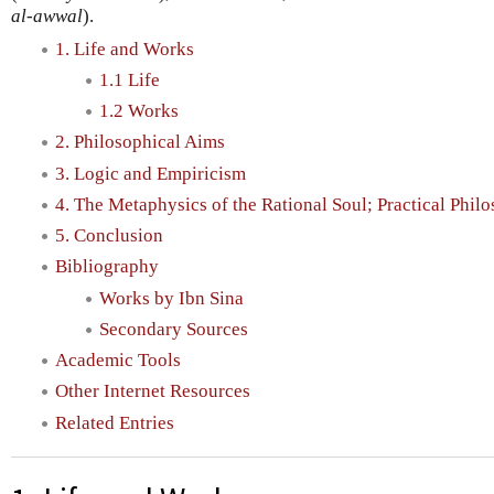
al-awwal
).
1. Life and Works
1.1 Life
1.2 Works
2. Philosophical Aims
3. Logic and Empiricism
4. The Metaphysics of the Rational Soul; Practical Phil
5. Conclusion
Bibliography
Works by Ibn Sina
Secondary Sources
Academic Tools
Other Internet Resources
Related Entries