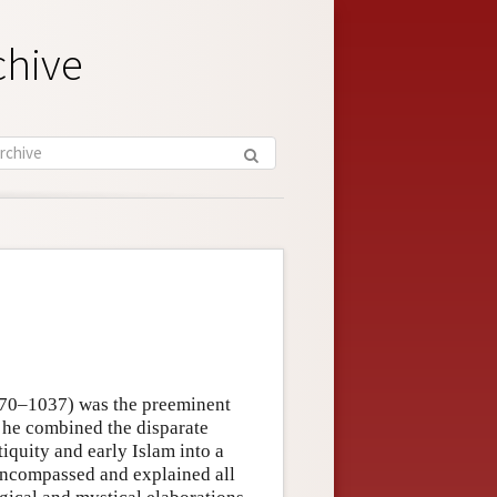
chive
970–1037) was the preeminent
 he combined the disparate
iquity and early Islam into a
t encompassed and explained all