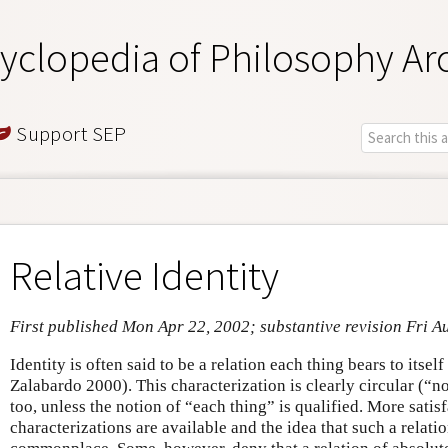
yclopedia of Philosophy Ar
Support SEP
Relative Identity
First published Mon Apr 22, 2002; substantive revision Fri A
Identity is often said to be a relation each thing bears to itself
Zalabardo 2000). This characterization is clearly circular (“n
too, unless the notion of “each thing” is qualified. More satis
characterizations are available and the idea that such a relatio