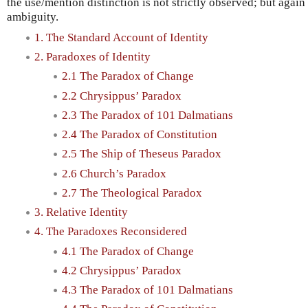
the use/mention distinction is not strictly observed; but agai
ambiguity.
1. The Standard Account of Identity
2. Paradoxes of Identity
2.1 The Paradox of Change
2.2 Chrysippus’ Paradox
2.3 The Paradox of 101 Dalmatians
2.4 The Paradox of Constitution
2.5 The Ship of Theseus Paradox
2.6 Church’s Paradox
2.7 The Theological Paradox
3. Relative Identity
4. The Paradoxes Reconsidered
4.1 The Paradox of Change
4.2 Chrysippus’ Paradox
4.3 The Paradox of 101 Dalmatians