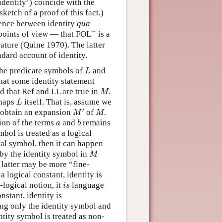
identity’) coincide with the
sketch of a proof of this fact.)
erence between identity
qua
=
=
points of view — that FOL
is a
rature (Quine 1970). The latter
ndard account of identity.
L
the predicate symbols of
and
L
at some identity statement
M
nd that Ref and LL are true in
.
M
L
rhaps
itself. That is, assume we
L
M
′
M
′
 obtain an expansion
of
.
M
M
b
a
tion of the terms
and
remains
a
b
mbol is treated as a logical
ical symbol, then it can happen
M
 by the identity symbol in
M
e latter may be more “fine-
 a logical constant, identity is
i
s
-logical notion, it
language
i
s
nstant, identity is
ng only the identity symbol and
tity symbol is treated as non-