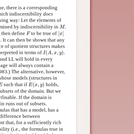
ue, there is a corresponding
hich indiscernibility
does
wing way: Let the elements of
M
mined by indiscernibility in
.
M
[
x
]
F
, then define
to be true of
[
]
F
x
. It can then be shown that any
ce of quotient structures makes
I
(
A
,
x
,
y
)
nterpreted in terms of
(
,
,
)
.
I
A
x
y
and LL will hold in every
age will always contain a
983.) The alternative, however,
whose models (structures in
E
(
x
,
y
)
E
such that if
(
,
)
holds,
E
E
x
y
ubsets of the domain. But we
finable. If the domain is
n runs out of subsets.
ulas that has a model, has a
 difference between
t that, for a sufficiently rich
lity (i.e., the formulas true in