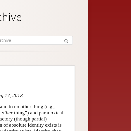
chive
ug 17, 2018
 and to no other thing (e.g.,
o
other
thing”) and paradoxical
factory (though partial)
n of absolute identity exists is