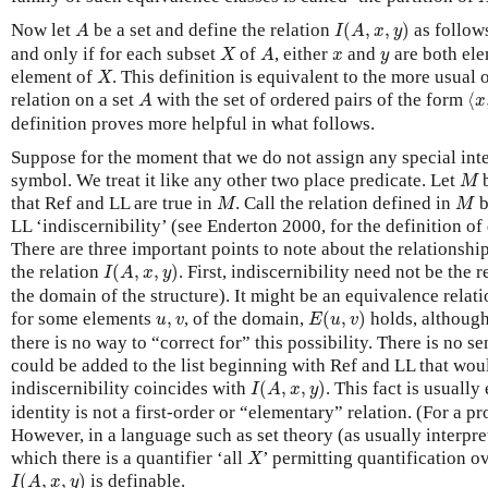
I
(
A
,
x
,
y
)
A
Now let
be a set and define the relation
(
,
,
)
as follow
A
I
A
x
y
X
A
x
y
and only if for each subset
of
, either
and
are both el
X
A
x
y
X
element of
. This definition is equivalent to the more usual 
X
⟨
x
A
relation on a set
with the set of ordered pairs of the form
⟨
A
x
definition proves more helpful in what follows.
Suppose for the moment that we do not assign any special inter
M
symbol. We treat it like any other two place predicate. Let
b
M
M
M
that Ref and LL are true in
. Call the relation defined in
b
M
M
LL ‘indiscernibility’ (see Enderton 2000, for the definition of 
There are three important points to note about the relationshi
I
(
A
,
x
,
y
)
the relation
(
,
,
)
. First, indiscernibility need not be the 
I
A
x
y
the domain of the structure). It might be an equivalence relat
E
(
u
,
v
)
u
,
v
for some elements
,
, of the domain,
(
,
)
holds, althoug
u
v
E
u
v
there is no way to “correct for” this possibility. There is no s
could be added to the list beginning with Ref and LL that wou
I
(
A
,
x
,
y
)
indiscernibility coincides with
(
,
,
)
. This fact is usuall
I
A
x
y
identity is not a first-order or “elementary” relation. (For a 
However, in a language such as set theory (as usually interpre
X
which there is a quantifier ‘all
’ permitting quantification ov
X
I
(
A
,
x
,
y
)
(
,
,
)
is definable.
I
A
x
y