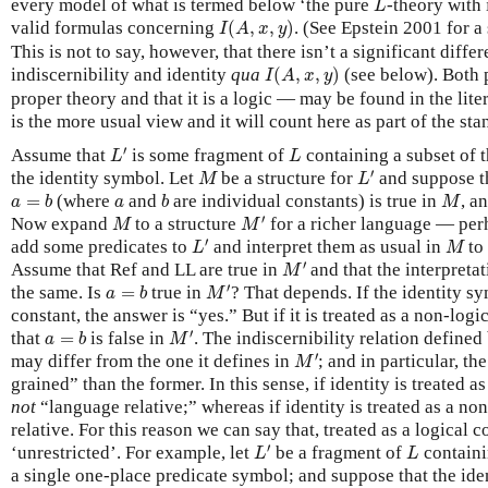
every model of what is termed below ‘the pure
-theory with 
L
I
(
A
,
x
,
y
)
valid formulas concerning
(
,
,
)
. (See Epstein 2001 for a 
I
A
x
y
This is not to say, however, that there isn’t a significant diff
I
(
A
,
x
,
y
)
indiscernibility and identity
qua
(
,
,
)
(see below). Both 
I
A
x
y
proper theory and that it is a logic — may be found in the lite
is the more usual view and it will count here as part of the sta
L
′
L
′
Assume that
is some fragment of
containing a subset of 
L
L
L
′
M
′
the identity symbol. Let
be a structure for
and suppose th
M
L
a
=
b
b
M
a
=
(where
and
are individual constants) is true in
, a
a
b
a
b
M
M
′
M
′
Now expand
to a structure
for a richer language — pe
M
M
L
′
M
′
add some predicates to
and interpret them as usual in
to
L
M
M
′
′
Assume that Ref and LL are true in
and that the interpreta
M
M
′
a
=
b
′
the same. Is
=
true in
? That depends. If the identity sy
a
b
M
constant, the answer is “yes.” But if it is treated as a non-log
M
′
a
=
b
′
that
=
is false in
. The indiscernibility relation defined
a
b
M
M
′
′
may differ from the one it defines in
; and in particular, th
M
grained” than the former. In this sense, if identity is treated as
not
“language relative;” whereas if identity is treated as a non
relative. For this reason we can say that, treated as a logical co
L
′
L
′
‘unrestricted’. For example, let
be a fragment of
containi
L
L
a single one-place predicate symbol; and suppose that the iden