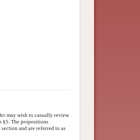
der may wish to casually review
th §5. The propositions
 section and are referred to as