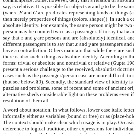
commonplace. Some, however, deny that a relation of absolute i
x
y
say, is relative: It is possible for objects
and
to be the sam
x
y
F
G
(where
and
are predicates representing kinds of things (a
F
G
than merely properties of things (colors, shapes)). In such a
absolute identity. For example, the same person might be two 
x
person may be counted twice as a passenger. If to say that
a
x
x
y
say that
and
are persons and are (absolutely) identical, an
x
y
x
y
different passengers is to say that
and
are passengers and a
x
y
have a contradiction. Others maintain that while there are such
there is also such a thing as absolute identity. According to th
forms: trivial or absolute and nontrivial or relative (Gupta 1
present a serious challenge to the received, absolutist doctrine 
cases such as the passenger/person case are more difficult to
(but see below, §3). Secondly, the standard view of identity i
puzzles and problems, some of recent and some of ancient orig
alternative sheds considerable light on these problems even if
resolution of them all.
A word about notation. In what follows, lower case italic letter
informally either as variables (bound or free) or as (place-hol
The context should make clear which usage is in play. Occasio
deference to logical tradition, other expressions for individu