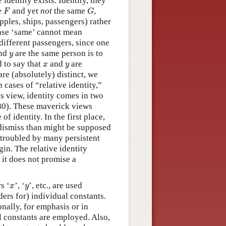
dentity exists. Identity, they
F
G
e
and yet
not
the same
,
F
G
pples, ships, passengers) rather
 case ‘same’ cannot mean
different passengers, since one
y
nd
are the same person is to
y
x
y
d to say that
and
are
x
y
re (absolutely) distinct, we
 cases of “relative identity,”
is view, identity comes in two
980). These maverick views
of identity. In the first place,
 dismiss than might be supposed
s troubled by many persistent
in. The relative identity
 it does not promise a
x
y
s ‘
’, ‘
’, etc., are used
x
y
ders for) individual constants.
nally, for emphasis or in
al constants are employed. Also,