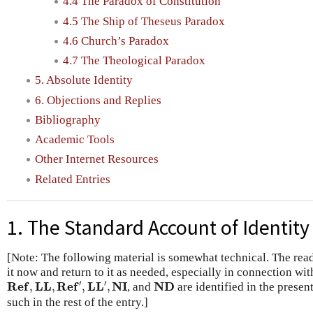
4.4 The Paradox of Constitution
4.5 The Ship of Theseus Paradox
4.6 Church’s Paradox
4.7 The Theological Paradox
5. Absolute Identity
6. Objections and Replies
Bibliography
Academic Tools
Other Internet Resources
Related Entries
1. The Standard Account of Identity
[Note: The following material is somewhat technical. The rea
it now and return to it as needed, especially in connection wi
R
e
f
,
L
L
,
R
e
f
′
,
L
L
′
,
N
I
N
D
′
′
R
e
f
L
L
R
e
f
L
L
N
I
N
D
,
,
,
,
, and
are identified in the present
such in the rest of the entry.]