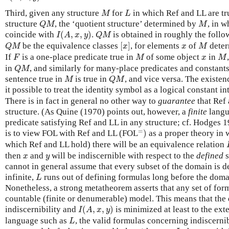
M
L
Third, given any structure
for
in which Ref and LL are tr
M
L
Q
M
M
structure
, the ‘quotient structure’ determined by
, in w
Q
M
M
I
(
A
,
x
,
y
)
Q
M
coincide with
(
,
,
)
.
is obtained in roughly the follo
I
A
x
y
Q
M
[
x
]
Q
M
M
x
be the equivalence classes
[
]
, for elements
of
deter
Q
M
x
x
M
F
M
M
x
If
is a one-place predicate true in
of some object
in
F
M
x
M
Q
M
in
, and similarly for many-place predicates and constants
Q
M
M
Q
M
sentence true in
is true in
, and vice versa. The existen
M
Q
M
it possible to treat the identity symbol as a logical constant i
There is in fact in general no other way to
guarantee
that Ref 
structure. (As Quine (1970) points out, however, a
finite
langu
predicate satisfying Ref and LL in any structure; cf. Hodges 1
=
)
=
is to view FOL with Ref and LL (FOL
)
as a proper theory in 
which Ref and LL hold) there will be an equivalence relation
x
y
then
and
will be indiscernible with respect to the
defined
s
x
y
cannot in general assume that every subset of the domain is de
L
infinite,
runs out of defining formulas long before the domai
L
Nonetheless, a strong metatheorem asserts that any set of form
countable (finite or denumerable) model. This means that the
I
(
A
,
x
,
y
)
indiscernibility and
(
,
,
)
is minimized at least to the exten
I
A
x
y
L
language such as
, the valid formulas concerning indiscernibi
L
L