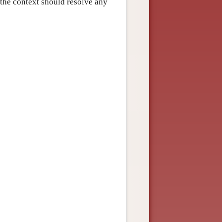
n the context should resolve any