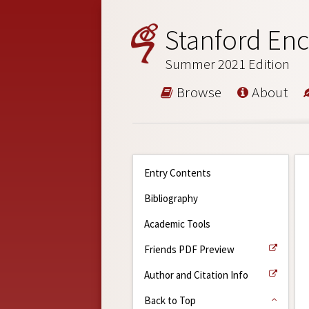
Stanford Enc
Summer 2021 Edition
Browse
About
Entry Contents
Bibliography
Academic Tools
Friends PDF Preview
Author and Citation Info
Back to Top