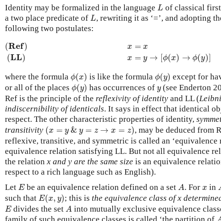
L
Identity may be formalized in the language
of classical fir
L
L
a two place predicate of
, rewriting it as ‘=’, and adopting t
L
following two postulates:
(
R
e
f
)
x
=
x
(
L
L
)
x
=
y
→
[
ϕ
(
x
)
→
ϕ
(
y
R
e
f
(
)
=
x
x
L
L
=
→
[
(
)
→
(
)
]
(
)
x
y
ϕ
x
ϕ
y
ϕ
(
x
)
ϕ
(
y
)
where the formula
(
)
is like the formula
(
)
except for ha
ϕ
x
ϕ
y
ϕ
(
y
)
y
or all of the places
(
)
has occurrences of
(see Enderton 200
ϕ
y
y
Ref is the principle of the
reflexivity of identity
and LL (
Leibn
indiscernibility of identicals
. It says in effect that identical o
respect. The other characteristic properties of identity,
symme
(
x
=
y
&
y
=
z
→
x
=
z
)
transitivity
(
=
&
=
→
=
)
, may be deduced from Re
x
y
y
z
x
z
reflexive, transitive, and symmetric is called an ‘equivalence r
equivalence relation satisfying LL. But not all equivalence re
the relation
x and y are the same size
is an equivalence relatio
respect to a rich language such as English).
E
A
x
Let
be an equivalence relation defined on a set
. For
in
E
A
x
E
(
x
,
y
)
such that
(
,
)
; this is
the equivalence class of x determine
E
x
y
E
A
divides the set
into mutually exclusive equivalence clas
E
A
family of such equivalence classes is called ‘the partition of