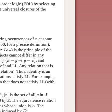
st-order logic (FOL) by selecting
he universal closures of the
)
]
x
ving occurrences of
at some
x
0, for a precise definition).
iz’ Law
) is the principle of the
bjects cannot differ in any
(
x
=
y
→
y
=
x
)
try
(
=
→
=
)
, and
x
y
y
x
f and LL. Any relation that is
elation’. Thus, identity is an
lations satisfy LL. For example,
n that does not satisfy LL (with
[
x
]
A
A
y
,
[
]
is the set of all
in
A
x
y
A
d by E
. The equivalence relation
A
ses whose union is
. The
A
A
E
induced by
’.
A
E