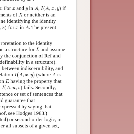
I
(
A
,
x
,
y
)
A
x
y
s: For
and
in
,
(
,
,
)
if
x
y
A
I
A
x
y
X
ements of
or neither is an
X
one identifying the identity
,
x
⟩
A
x
,
⟩
for
in
. The present
x
x
A
pretation to the identity
L
e a structure for
and assume
L
y the conjunction of Ref and
definability in a structure).
p between indiscernibility, and
I
(
A
,
x
,
y
)
A
relation
(
,
,
)
(where
is
I
A
x
y
A
E
ion
having the property that
E
I
(
A
,
u
,
v
)
h
(
,
,
)
fails. Secondly,
I
A
u
v
entence or set of sentences that
ld guarantee that
y expressed by saying that
proof, see Hodges 1983.)
ted) or second-order logic, in
er all subsets of a given set,