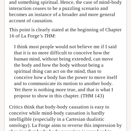
and something spiritual. Hence, the case of mind-body
interaction ceases to be a puzzling scenario and
becomes an instance of a broader and more general
account of causation.
This point is clearly stated at the beginning of Chapter
16 of La Forge’s
THM
:
I think most people would not believe me if I said
that it is no more difficult to conceive how the
human mind, without being extended, can move
the body and how the body without being a
spiritual thing can act on the mind, than to
conceive how a body has the power to move itself
and to communicate its motion to another body.
Yet there is nothing more true, and that is what I
propose to show in this chapter. (THM 143)
Critics think that body-body causation is easy to
conceive while mind-body causation is hardly
intelligible (especially in a Cartesian dualistic
ontology). La Forge aims to reverse this impression by