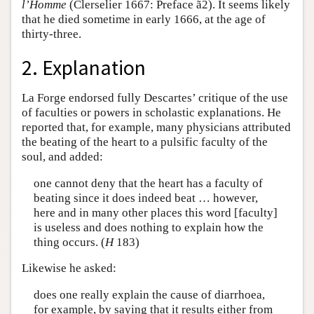
l’Homme
(Clerselier 1667: Preface ã2). It seems likely
that he died sometime in early 1666, at the age of
thirty-three.
2. Explanation
La Forge endorsed fully Descartes’ critique of the use
of faculties or powers in scholastic explanations. He
reported that, for example, many physicians attributed
the beating of the heart to a pulsific faculty of the
soul, and added:
one cannot deny that the heart has a faculty of
beating since it does indeed beat … however,
here and in many other places this word [faculty]
is useless and does nothing to explain how the
thing occurs. (
H
183)
Likewise he asked:
does one really explain the cause of diarrhoea,
for example, by saying that it results either from