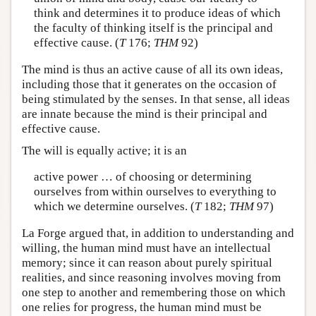
think and determines it to produce ideas of which
the faculty of thinking itself is the principal and
effective cause. (
T
176;
THM
92)
The mind is thus an active cause of all its own ideas,
including those that it generates on the occasion of
being stimulated by the senses. In that sense, all ideas
are innate because the mind is their principal and
effective cause.
The will is equally active; it is an
active power … of choosing or determining
ourselves from within ourselves to everything to
which we determine ourselves. (
T
182;
THM
97)
La Forge argued that, in addition to understanding and
willing, the human mind must have an intellectual
memory; since it can reason about purely spiritual
realities, and since reasoning involves moving from
one step to another and remembering those on which
one relies for progress, the human mind must be