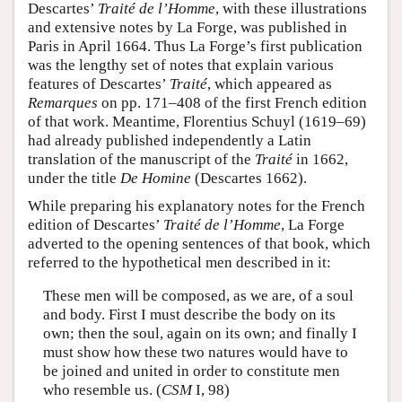
Descartes’
Traité de l’Homme
, with these illustrations
and extensive notes by La Forge, was published in
Paris in April 1664. Thus La Forge’s first publication
was the lengthy set of notes that explain various
features of Descartes’
Traité
, which appeared as
Remarques
on pp. 171–408 of the first French edition
of that work. Meantime, Florentius Schuyl (1619­–69)
had already published independently a Latin
translation of the manuscript of the
Traité
in 1662,
under the title
De Homine
(Descartes 1662).
While preparing his explanatory notes for the French
edition of Descartes’
Traité de l’Homme
, La Forge
adverted to the opening sentences of that book, which
referred to the hypothetical men described in it:
These men will be composed, as we are, of a soul
and body. First I must describe the body on its
own; then the soul, again on its own; and finally I
must show how these two natures would have to
be joined and united in order to constitute men
who resemble us. (
CSM
I, 98)