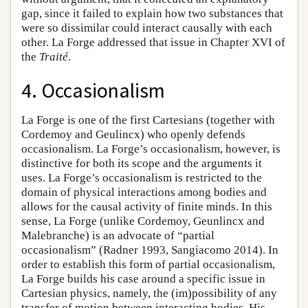
gap, since it failed to explain how two substances that
were so dissimilar could interact causally with each
other. La Forge addressed that issue in Chapter XVI of
the
Traité
.
4. Occasionalism
La Forge is one of the first Cartesians (together with
Cordemoy and Geulincx) who openly defends
occasionalism. La Forge’s occasionalism, however, is
distinctive for both its scope and the arguments it
uses. La Forge’s occasionalism is restricted to the
domain of physical interactions among bodies and
allows for the causal activity of finite minds. In this
sense, La Forge (unlike Cordemoy, Geunlincx and
Malebranche) is an advocate of “partial
occasionalism” (Radner 1993, Sangiacomo 2014). In
order to establish this form of partial occasionalism,
La Forge builds his case around a specific issue in
Cartesian physics, namely, the (im)possibility of any
transfer of motion between interacting bodies. His