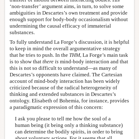
‘non-transfer’ argument aims, in turn, to solve some
ambiguities in Descartes’s own treatment and provide
enough support for body-body occasionalism without
undermining the causal efficacy of immaterial
substances.
To fully understand La Forge’s discussion, it is helpful
to keep in mind the overall argumentative strategy
that he tries to push. In the
THM
, La Forge’s main task
is to show that
there is
mind-body interaction and that
this is not so difficult to understand—as many of
Descartes’s opponents have claimed. The Cartesian
account of mind-body interaction has been widely
criticized because of the radical heterogeneity of
thinking and extended substances in Descartes’s
ontology. Elisabeth of Bohemia, for instance, provides
a paradigmatic expression of this concern:
I ask you please to tell me how the soul of a
human being (it being only a thinking substance)
can determine the bodily spirits, in order to bring
about voluntary actions. For it seems that all