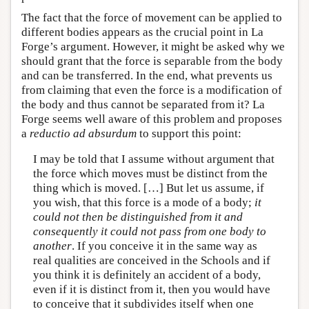
The fact that the force of movement can be applied to
different bodies appears as the crucial point in La
Forge’s argument. However, it might be asked why we
should grant that the force is separable from the body
and can be transferred. In the end, what prevents us
from claiming that even the force is a modification of
the body and thus cannot be separated from it? La
Forge seems well aware of this problem and proposes
a
reductio ad absurdum
to support this point:
I may be told that I assume without argument that
the force which moves must be distinct from the
thing which is moved. […] But let us assume, if
you wish, that this force is a mode of a body;
it
could not then be distinguished from it and
consequently it could not pass from one body to
another
. If you conceive it in the same way as
real qualities are conceived in the Schools and if
you think it is definitely an accident of a body,
even if it is distinct from it, then you would have
to conceive that it subdivides itself when one