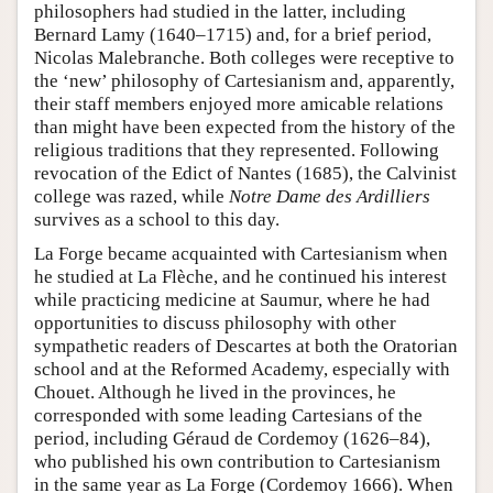
philosophers had studied in the latter, including
Bernard Lamy (1640–1715) and, for a brief period,
Nicolas Malebranche. Both colleges were receptive to
the ‘new’ philosophy of Cartesianism and, apparently,
their staff members enjoyed more amicable relations
than might have been expected from the history of the
religious traditions that they represented. Following
revocation of the Edict of Nantes (1685), the Calvinist
college was razed, while
Notre Dame des Ardilliers
survives as a school to this day.
La Forge became acquainted with Cartesianism when
he studied at La Flèche, and he continued his interest
while practicing medicine at Saumur, where he had
opportunities to discuss philosophy with other
sympathetic readers of Descartes at both the Oratorian
school and at the Reformed Academy, especially with
Chouet. Although he lived in the provinces, he
corresponded with some leading Cartesians of the
period, including Géraud de Cordemoy (1626–84),
who published his own contribution to Cartesianism
in the same year as La Forge (Cordemoy 1666). When