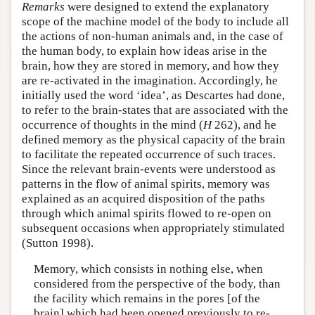
Remarks
were designed to extend the explanatory
scope of the machine model of the body to include all
the actions of non-human animals and, in the case of
the human body, to explain how ideas arise in the
brain, how they are stored in memory, and how they
are re-activated in the imagination. Accordingly, he
initially used the word ‘idea’, as Descartes had done,
to refer to the brain-states that are associated with the
occurrence of thoughts in the mind (
H
262), and he
defined memory as the physical capacity of the brain
to facilitate the repeated occurrence of such traces.
Since the relevant brain-events were understood as
patterns in the flow of animal spirits, memory was
explained as an acquired disposition of the paths
through which animal spirits flowed to re-open on
subsequent occasions when appropriately stimulated
(Sutton 1998).
Memory, which consists in nothing else, when
considered from the perspective of the body, than
the facility which remains in the pores [of the
brain] which had been opened previously to re-