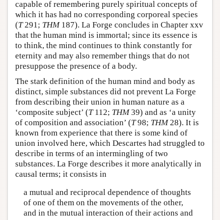
capable of remembering purely spiritual concepts of
which it has had no corresponding corporeal species
(
T
291;
THM
187). La Forge concludes in Chapter xxv
that the human mind is immortal; since its essence is
to think, the mind continues to think constantly for
eternity and may also remember things that do not
presuppose the presence of a body.
The stark definition of the human mind and body as
distinct, simple substances did not prevent La Forge
from describing their union in human nature as a
‘composite subject’ (
T
112;
THM
39) and as ‘a unity
of composition and association’ (
T
98;
THM
28). It is
known from experience that there is some kind of
union involved here, which Descartes had struggled to
describe in terms of an intermingling of two
substances. La Forge describes it more analytically in
causal terms; it consists in
a mutual and reciprocal dependence of thoughts
of one of them on the movements of the other,
and in the mutual interaction of their actions and