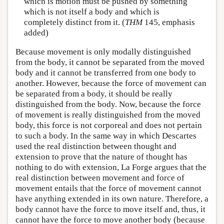
which is motion must be pushed by something
which is not itself a body and which is
completely distinct from it. (
THM
145, emphasis
added)
Because movement is only modally distinguished
from the body, it cannot be separated from the moved
body and it cannot be transferred from one body to
another. However, because the force of movement can
be separated from a body, it should be really
distinguished from the body. Now, because the force
of movement is really distinguished from the moved
body, this force is not corporeal and does not pertain
to such a body. In the same way in which Descartes
used the real distinction between thought and
extension to prove that the nature of thought has
nothing to do with extension, La Forge argues that the
real distinction between movement and force of
movement entails that the force of movement cannot
have anything extended in its own nature. Therefore, a
body cannot have the force to move itself and, thus, it
cannot have the force to move another body (because