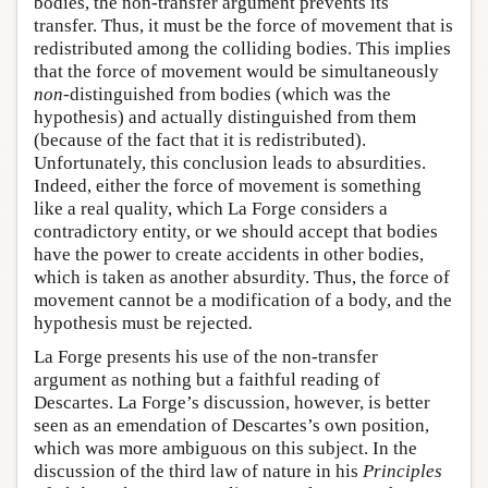
bodies, the non-transfer argument prevents its
transfer. Thus, it must be the force of movement that is
redistributed among the colliding bodies. This implies
that the force of movement would be simultaneously
non
-distinguished from bodies (which was the
hypothesis) and actually distinguished from them
(because of the fact that it is redistributed).
Unfortunately, this conclusion leads to absurdities.
Indeed, either the force of movement is something
like a real quality, which La Forge considers a
contradictory entity, or we should accept that bodies
have the power to create accidents in other bodies,
which is taken as another absurdity. Thus, the force of
movement cannot be a modification of a body, and the
hypothesis must be rejected
.
La Forge presents his use of the non-transfer
argument as nothing but a faithful reading of
Descartes. La Forge’s discussion, however, is better
seen as an emendation of Descartes’s own position,
which was more ambiguous on this subject. In the
discussion of the third law of nature in his
Principles