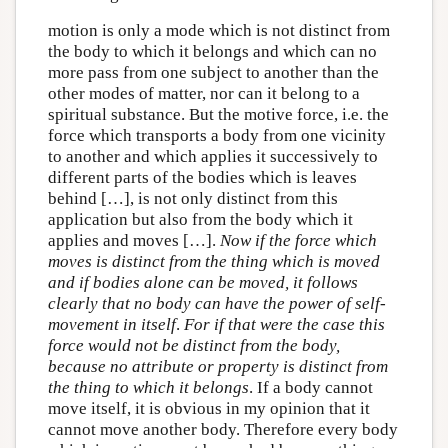
motion is only a mode which is not distinct from
the body to which it belongs and which can no
more pass from one subject to another than the
other modes of matter, nor can it belong to a
spiritual substance. But the motive force, i.e. the
force which transports a body from one vicinity
to another and which applies it successively to
different parts of the bodies which is leaves
behind […], is not only distinct from this
application but also from the body which it
applies and moves […].
Now if the force which
moves is distinct from the thing which is moved
and if bodies alone can be moved, it follows
clearly that no body can have the power of self-
movement in itself
.
For if that were the case this
force would not be distinct from the body,
because no attribute or property is distinct from
the thing to which it belongs
. If a body cannot
move itself, it is obvious in my opinion that it
cannot move another body. Therefore every body