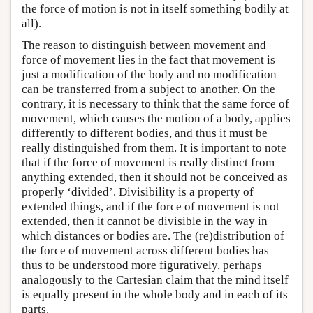
the force of motion is not in itself something bodily at
all).
The reason to distinguish between movement and
force of movement lies in the fact that movement is
just a modification of the body and no modification
can be transferred from a subject to another. On the
contrary, it is necessary to think that the same force of
movement, which causes the motion of a body, applies
differently to different bodies, and thus it must be
really distinguished from them. It is important to note
that if the force of movement is really distinct from
anything extended, then it should not be conceived as
properly ‘divided’. Divisibility is a property of
extended things, and if the force of movement is not
extended, then it cannot be divisible in the way in
which distances or bodies are. The (re)distribution of
the force of movement across different bodies has
thus to be understood more figuratively, perhaps
analogously to the Cartesian claim that the mind itself
is equally present in the whole body and in each of its
parts.