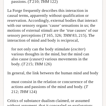
passions. (
T
210;
THM
122)
La Forge frequently describes this interaction in
causal terms, apparently without qualification or
reservation. Accordingly, external bodies that interact
with our sensory organs ‘cause’ sensations in us; the
motions of external stimuli are the ‘true causes’ of our
sensory perceptions (
T
165, 326;
THM
83, 215). The
interaction of mind and body is reciprocal,
for not only can the body stimulate (
exciter
)
various thoughts in the mind, but the mind can
also cause (
causer)
various movements in the
body. (
T
215;
THM
126)
In general, the link between the human mind and body
must consist in the relation or concurrence of the
actions and passions of the mind and body. (
T
212;
THM
124)
Critics of substance dualism claimed, or assumed
without argument, that it concealed an explanatory