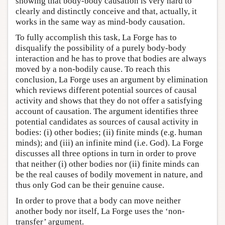
showing that body-body causation is very hard to
clearly and distinctly conceive and that, actually, it
works in the same way as mind-body causation.
To fully accomplish this task, La Forge has to
disqualify the possibility of a purely body-body
interaction and he has to prove that bodies are always
moved by a non-bodily cause. To reach this
conclusion, La Forge uses an argument by elimination
which reviews different potential sources of causal
activity and shows that they do not offer a satisfying
account of causation. The argument identifies three
potential candidates as sources of causal activity in
bodies: (i) other bodies; (ii) finite minds (e.g. human
minds); and (iii) an infinite mind (i.e. God). La Forge
discusses all three options in turn in order to prove
that neither (i) other bodies nor (ii) finite minds can
be the real causes of bodily movement in nature, and
thus only God can be their genuine cause.
In order to prove that a body can move neither
another body nor itself, La Forge uses the ‘non-
transfer’ argument.