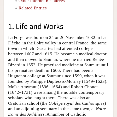
Other Internet Resources
Related Entries
1. Life and Works
La Forge was born on 24 or 26 November 1632 in La
Flèche, in the Loire valley in central France, the same
town in which Descartes had attended college
between 1607 and 1615. He became a medical doctor,
and then moved to Saumur, where he married Renée
Bizard in 1653. He practised medicine at Saumur until
his premature death in 1666. There had been a
Huguenot college at Saumur since 1599, when it was
founded by Philippe Duplessis-Mornay (1549–1623).
Moïse Amyraut (1596–1664) and Robert Chouet
(1642–1731) were among the notable contemporary
scholars who taught there. There was also an
Oratorian school (the
Collège royal des Catholiques
)
and an adjoining seminary in the same town, at
Notre
Dame des Ardilliers
. A number of Catholic