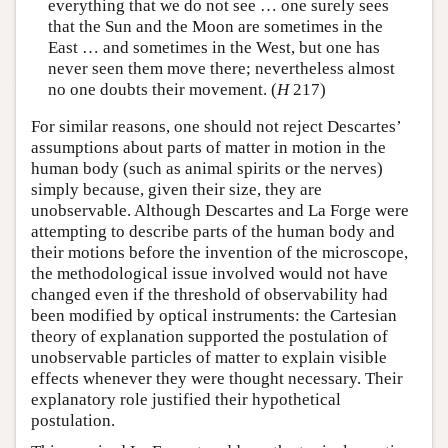
everything that we do not see … one surely sees
that the Sun and the Moon are sometimes in the
East … and sometimes in the West, but one has
never seen them move there; nevertheless almost
no one doubts their movement. (
H
217)
For similar reasons, one should not reject Descartes’
assumptions about parts of matter in motion in the
human body (such as animal spirits or the nerves)
simply because, given their size, they are
unobservable. Although Descartes and La Forge were
attempting to describe parts of the human body and
their motions before the invention of the microscope,
the methodological issue involved would not have
changed even if the threshold of observability had
been modified by optical instruments: the Cartesian
theory of explanation supported the postulation of
unobservable particles of matter to explain visible
effects whenever they were thought necessary. Their
explanatory role justified their hypothetical
postulation.