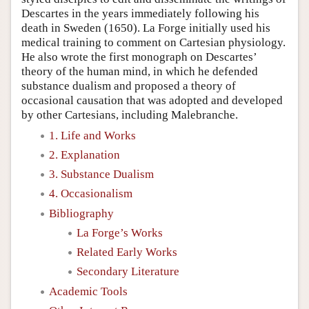
Descartes in the years immediately following his
death in Sweden (1650). La Forge initially used his
medical training to comment on Cartesian physiology.
He also wrote the first monograph on Descartes’
theory of the human mind, in which he defended
substance dualism and proposed a theory of
occasional causation that was adopted and developed
by other Cartesians, including Malebranche.
1. Life and Works
2. Explanation
3. Substance Dualism
4. Occasionalism
Bibliography
La Forge’s Works
Related Early Works
Secondary Literature
Academic Tools