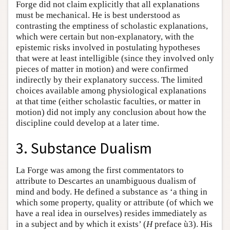
Forge did not claim explicitly that all explanations
must be mechanical. He is best understood as
contrasting the emptiness of scholastic explanations,
which were certain but non-explanatory, with the
epistemic risks involved in postulating hypotheses
that were at least intelligible (since they involved only
pieces of matter in motion) and were confirmed
indirectly by their explanatory success. The limited
choices available among physiological explanations
at that time (either scholastic faculties, or matter in
motion) did not imply any conclusion about how the
discipline could develop at a later time.
3. Substance Dualism
La Forge was among the first commentators to
attribute to Descartes an unambiguous dualism of
mind and body. He defined a substance as ‘a thing in
which some property, quality or attribute (of which we
have a real idea in ourselves) resides immediately as
in a subject and by which it exists’ (
H
preface ù3). His