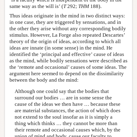
same way as the will is’ (
T
292;
THM
188).
Thus ideas originate in the mind in two distinct ways:
in one case, they are triggered by sensations, and in
the other they arise without any corresponding bodily
stimulus. However, La Forge also repeated Descartes’
theory of the origin of ideas, according to which all
ideas are innate (in some sense) in the mind. He
identified the ‘principal and effective’ cause of ideas
as the mind, while bodily sensations were described as
the ‘remote and occasional’ causes of some ideas. The
argument here seemed to depend on the dissimilarity
between the body and the mind:
Although one could say that the bodies that
surround our bodies … are in some sense the
cause of the ideas we then have … because these
are material substances, the action of which does
not extend to the soul insofar as it is simply a
thing which thinks … they cannot be more than
their remote and occasional causes which, by the
union of mind and body, cause our faculty to