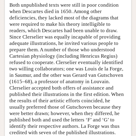
Both unpublished texts were still in poor condition
when Descartes died in 1650. Among other
deficiencies, they lacked most of the diagrams that
were required to make his theory intelligible to
readers, which Descartes had been unable to draw.
Since Clerselier was equally incapable of providing
adequate illustrations, he invited various people to
prepare them. A number of those who understood
Cartesian physiology (including Henricus Regius)
refused to cooperate. Clerselier eventually identified
two willing collaborators; one was Louis de la Forge,
in Saumur, and the other was Gerard van Gutschoven
(1615–68), a professor of anatomy in Louvain.
Clerselier accepted both offers of assistance and
published their illustrations in the first edition. When
the results of their artistic efforts coincided, he
usually preferred those of Gutschoven because they
were better drawn; however, when they differed, he
published both and used the letters ‘F’ and ‘G’ to
identify their respective authors. La Forge was thus
credited with seven of the published illustrations.