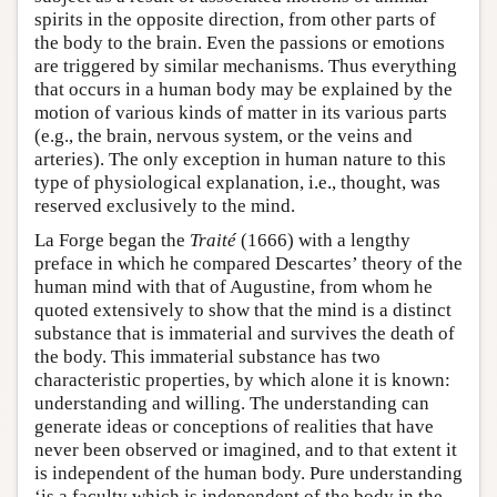
spirits in the opposite direction, from other parts of
the body to the brain. Even the passions or emotions
are triggered by similar mechanisms. Thus everything
that occurs in a human body may be explained by the
motion of various kinds of matter in its various parts
(e.g., the brain, nervous system, or the veins and
arteries). The only exception in human nature to this
type of physiological explanation, i.e., thought, was
reserved exclusively to the mind.
La Forge began the
Traité
(1666) with a lengthy
preface in which he compared Descartes’ theory of the
human mind with that of Augustine, from whom he
quoted extensively to show that the mind is a distinct
substance that is immaterial and survives the death of
the body. This immaterial substance has two
characteristic properties, by which alone it is known:
understanding and willing. The understanding can
generate ideas or conceptions of realities that have
never been observed or imagined, and to that extent it
is independent of the human body. Pure understanding
‘is a faculty which is independent of the body in the