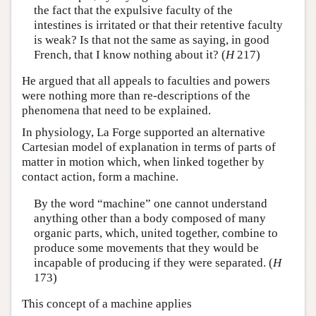
the fact that the expulsive faculty of the
intestines is irritated or that their retentive faculty
is weak? Is that not the same as saying, in good
French, that I know nothing about it? (
H
217)
He argued that all appeals to faculties and powers
were nothing more than re-descriptions of the
phenomena that need to be explained.
In physiology, La Forge supported an alternative
Cartesian model of explanation in terms of parts of
matter in motion which, when linked together by
contact action, form a machine.
By the word “machine” one cannot understand
anything other than a body composed of many
organic parts, which, united together, combine to
produce some movements that they would be
incapable of producing if they were separated. (
H
173)
This concept of a machine applies