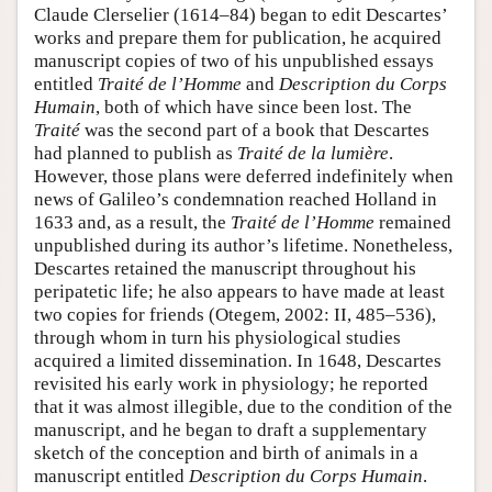
Claude Clerselier (1614–84) began to edit Descartes’
works and prepare them for publication, he acquired
manuscript copies of two of his unpublished essays
entitled
Traité de l’Homme
and
Description du Corps
Humain
, both of which have since been lost. The
Traité
was the second part of a book that Descartes
had planned to publish as
Traité de la lumière
.
However, those plans were deferred indefinitely when
news of Galileo’s condemnation reached Holland in
1633 and, as a result, the
Traité de l’Homme
remained
unpublished during its author’s lifetime. Nonetheless,
Descartes retained the manuscript throughout his
peripatetic life; he also appears to have made at least
two copies for friends (Otegem, 2002: II, 485–536),
through whom in turn his physiological studies
acquired a limited dissemination. In 1648, Descartes
revisited his early work in physiology; he reported
that it was almost illegible, due to the condition of the
manuscript, and he began to draft a supplementary
sketch of the conception and birth of animals in a
manuscript entitled
Description du Corps Humain
.