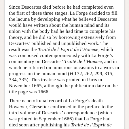
Since Descartes died before he had completed even
the first of these three stages, La Forge decided to fill
the lacuna by developing what he believed Descartes
would have written about the human mind and its
union with the body had he had time to complete his
theory, and he did so by borrowing extensively from
Descartes’ published and unpublished work. The
result was the
Traité de l’Esprit de l’Homme
, which
was composed contemporaneously with La Forge’s
commentary on Descartes’
Traité de l’Homme
, and in
which he referred on numerous occasions to a work in
progress on the human mind (
H
172, 262, 299, 315,
334, 335). This treatise was printed in Paris in
November 1665, although the publication date on the
title page was 1666.
There is no official record of La Forge’s death.
However, Clerselier confirmed in the preface to the
third volume of Descartes’ correspondence (which
was printed in September 1666) that La Forge had
died soon after publishing his
Traité de l’Esprit de