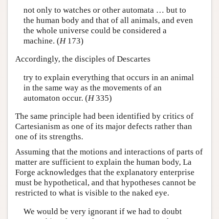
not only to watches or other automata … but to
the human body and that of all animals, and even
the whole universe could be considered a
machine. (
H
173)
Accordingly, the disciples of Descartes
try to explain everything that occurs in an animal
in the same way as the movements of an
automaton occur. (
H
335)
The same principle had been identified by critics of
Cartesianism as one of its major defects rather than
one of its strengths.
Assuming that the motions and interactions of parts of
matter are sufficient to explain the human body, La
Forge acknowledges that the explanatory enterprise
must be hypothetical, and that hypotheses cannot be
restricted to what is visible to the naked eye.
We would be very ignorant if we had to doubt