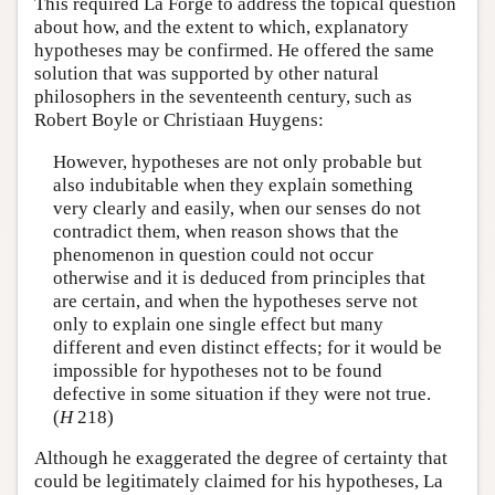
This required La Forge to address the topical question
about how, and the extent to which, explanatory
hypotheses may be confirmed. He offered the same
solution that was supported by other natural
philosophers in the seventeenth century, such as
Robert Boyle or Christiaan Huygens:
However, hypotheses are not only probable but
also indubitable when they explain something
very clearly and easily, when our senses do not
contradict them, when reason shows that the
phenomenon in question could not occur
otherwise and it is deduced from principles that
are certain, and when the hypotheses serve not
only to explain one single effect but many
different and even distinct effects; for it would be
impossible for hypotheses not to be found
defective in some situation if they were not true.
(
H
218)
Although he exaggerated the degree of certainty that
could be legitimately claimed for his hypotheses, La