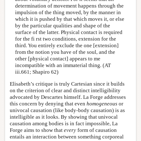
determination of movement happens through the
impulsion of the thing moved, by the manner in
which it is pushed by that which moves it, or else
by the particular qualities and shape of the
surface of the latter. Physical contact is required
for the fi rst two conditions, extension for the
third. You entirely exclude the one [extension]
from the notion you have of the soul, and the
other [physical contact] appears to me
incompatible with an immaterial thing. (AT
iii.661; Shapiro 62)
Elisabeth’s critique is truly Cartesian since it builds
on the criterion of clear and distinct intelligibility
advocated by Descartes himself. La Forge addresses
this concern by denying that even
homogeneous
or
univocal causation (like body-body causation) is as
intelligible as it looks. By showing that univocal
causation among bodies is in fact impossible, La
Forge aims to show that
every
form of causation
entails an interaction between something corporeal