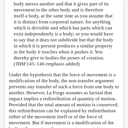
body moves another and that it gives part of its
movement to the other body and is therefore
itself a body, at the same time as you assume that
it is distinct from corporeal nature; for anything
which is divisible and which has parts which can
exist independently is a body; or you would have
to say that it does not subdivide but that the body
in which it is present produces a similar property
in the body it touches when it pushes it. You
thereby give to bodies the power of creation.
(
THM
145–146 emphasis added)
Under the hypothesis that the force of movement is a
modification of the body, the non-transfer argument
prevents any transfer of such a force from one body to
another. However, La Forge assumes as factual that
impact implies a redistribution of quantity of motion.
Provided that the total amount of motion is conserved,
this redistribution can be explained by redistribution
either of the movement itself or of the force of
movement. But if movement is a modification of the