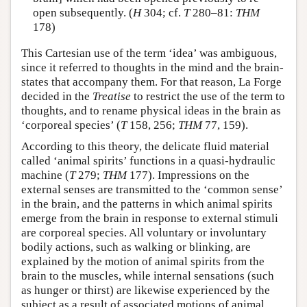
open subsequently. (
H
304; cf.
T
280–81:
THM
178)
This Cartesian use of the term ‘idea’ was ambiguous,
since it referred to thoughts in the mind and the brain-
states that accompany them. For that reason, La Forge
decided in the
Treatise
to restrict the use of the term to
thoughts, and to rename physical ideas in the brain as
‘corporeal species’ (
T
158, 256;
THM
77, 159).
According to this theory, the delicate fluid material
called ‘animal spirits’ functions in a quasi-hydraulic
machine (
T
279;
THM
177). Impressions on the
external senses are transmitted to the ‘common sense’
in the brain, and the patterns in which animal spirits
emerge from the brain in response to external stimuli
are corporeal species. All voluntary or involuntary
bodily actions, such as walking or blinking, are
explained by the motion of animal spirits from the
brain to the muscles, while internal sensations (such
as hunger or thirst) are likewise experienced by the
subject as a result of associated motions of animal