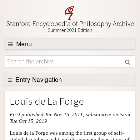
Stanford Encyclopedia of Philosophy Archive
Summer 2021 Edition
Menu
Browse
About
Support SEP
Entry Navigation
Entry Contents
Louis de La Forge
Bibliography
First published Tue Nov 15, 2011; substantive revision
Academic Tools
Tue Oct 15, 2019
Friends PDF Preview
Louis de la Forge was among the first group of self-
Author and Citation Info
styled disciples to edit and disseminate the writings of