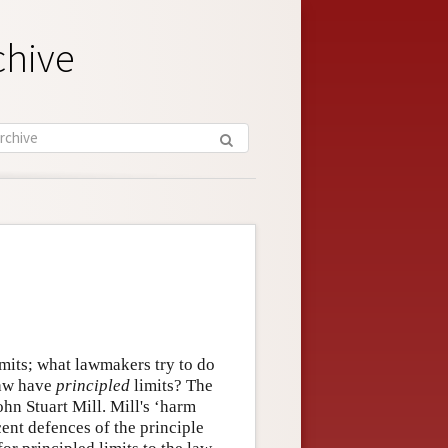
chive
limits; what lawmakers try to do
law have
principled
limits? The
ohn Stuart Mill. Mill's ‘harm
cent defences of the principle