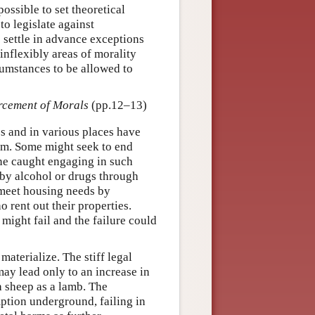
 possible to set theoretical
 to legislate against
o settle in advance exceptions
 inflexibly areas of morality
cumstances to be allowed to
rcement of Morals
(pp.12–13)
es and in various places have
hem. Some might seek to end
one caught engaging in such
by alcohol or drugs through
 meet housing needs by
rent out their properties.
might fail and the failure could
aterialize. The stiff legal
may lead only to an increase in
a sheep as a lamb. The
tion underground, failing in