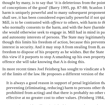
thought by many, is to say that ‘it is deleterious from the poi
of conceptions of the good’ (Barry 1995, pp. 87-88; Scanlon 1
harm is uniquely powerful and to many subsequent proponents 
shall see, it has been considered especially powerful if not qu
Mill, is to be contrasted with
offence
to others, with harm
to t
who normally consents to the harm, and with the
bare
(harmle
she would otherwise seek to engage in. Mill had in mind in par
and autonomy interests of persons. The State may legitimatel
though this limits his freedom of action, because this prevents
interest in security. And it may stop A from stealing from B, as
freedom to dispose of his property as he wishes. But the State 
this view if it purports to stop A smashing up his own property
offence she will take knowing that A is doing this.
In more recent times Joel Feinberg has sought to vindicate a 
of the limits of the law. He proposes a different version of the
It is always a good reason in support of penal legislation th
preventing (eliminating, reducing) harm to persons other th
prohibited from acting) and that there is probably no other 
effective at no greater cost to other values. (Feinberg 1984,