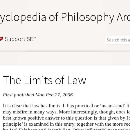
yclopedia of Philosophy Ar
Support SEP
The Limits of Law
First published Mon Feb 27, 2006
It is clear that law has limits. It has practical or ‘means-end’ 
may misfire in many ways. More interestingly, though, does 
best known positive answer to this question is that given by J
principle’ is examined in this entry, together with the more re