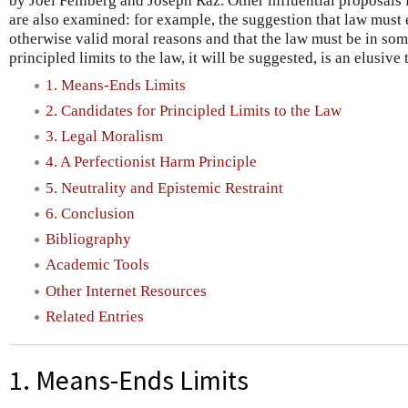
by Joel Feinberg and Joseph Raz. Other influential proposals f
are also examined: for example, the suggestion that law must 
otherwise valid moral reasons and that the law must be in som
principled limits to the law, it will be suggested, is an elusive 
1. Means-Ends Limits
2. Candidates for Principled Limits to the Law
3. Legal Moralism
4. A Perfectionist Harm Principle
5. Neutrality and Epistemic Restraint
6. Conclusion
Bibliography
Academic Tools
Other Internet Resources
Related Entries
1. Means-Ends Limits