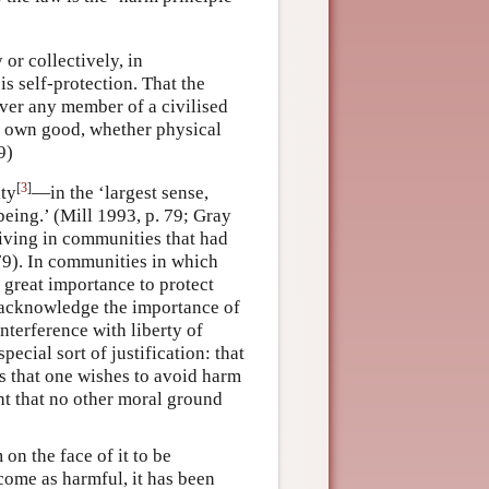
or collectively, in
is self-protection. That the
ver any member of a civilised
is own good, whether physical
9)
[
3
]
ity
—in the ‘largest sense,
eing.’ (Mill 1993, p. 79; Gray
 living in communities that had
.79). In communities in which
f great importance to protect
ld acknowledge the importance of
Interference with liberty of
pecial sort of justification: that
is that one wishes to avoid harm
ht that no other moral ground
on the face of it to be
come as harmful, it has been