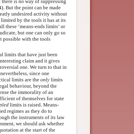
 there is no way of suppressing
4). But the point can be made
eatly undesired activity without
limited by the tools it has at its
all these ‘means-ends limits’ or
judicate, but one can only go so
t possible with the tools
al limits that have just been
interesting claim and it gives
roversial one. We turn to that in
 nevertheless, since one
ctical limits are the
only
limits
 legal behaviour, beyond the
 sense the immorality of an
ficient of themselves for state
pled
limits is raised. Means-
fied regimes as they do to
rough the instruments of its law
ernment, we should ask whether
uotation at the start of the