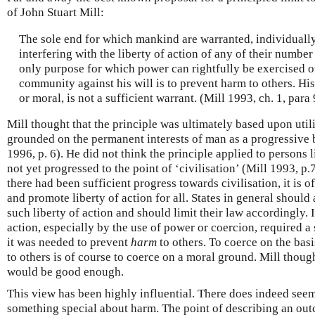
of John Stuart Mill:
The sole end for which mankind are warranted, individually 
interfering with the liberty of action of any of their number 
only purpose for which power can rightfully be exercised o
community against his will is to prevent harm to others. H
or moral, is not a sufficient warrant. (Mill 1993, ch. 1, para 
Mill thought that the principle was ultimately based upon util
grounded on the permanent interests of man as a progressive b
1996, p. 6). He did not think the principle applied to persons
not yet progressed to the point of ‘civilisation’ (Mill 1993, p
there had been sufficient progress towards civilisation, it is o
and promote liberty of action for all. States in general shou
such liberty of action and should limit their law accordingly. 
action, especially by the use of power or coercion, required a s
it was needed to prevent
harm
to others. To coerce on the bas
to others is of course to coerce on a moral ground. Mill thoug
would be good enough.
This view has been highly influential. There does indeed seem 
something special about harm. The point of describing an out