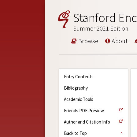
Stanford Enc
Summer 2021 Edition
Browse
About
Entry Contents
Bibliography
Academic Tools
Friends PDF Preview
Author and Citation Info
Back to Top