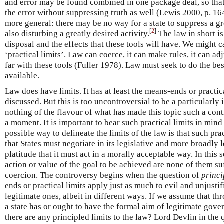
and error may be found combined in one package deal, so that
the error without suppressing truth as well (Lewis 2000, p. 16
more general: there may be no way for a state to suppress a gr
[
2
]
also disturbing a greatly desired activity.
The law in short is 
disposal and the effects that these tools will have. We might c
‘practical limits’. Law can coerce, it can make rules, it can ad
far with these tools (Fuller 1978). Law must seek to do the bes
available.
Law does have limits. It has at least the means-ends or practic
discussed. But this is too uncontroversial to be a particularly 
nothing of the flavour of what has made this topic such a cont
a moment. It is important to bear such practical limits in mind
possible way to delineate the limits of the law is that such pra
that States must negotiate in its legislative and more broadly
platitude that it must act in a morally acceptable way. In this
action or value of the goal to be achieved are none of them suf
coercion. The controversy begins when the question of
princi
ends or practical limits apply just as much to evil and unjusti
legitimate ones, albeit in different ways. If we assume that th
a state has or ought to have the formal aim of legitimate gov
there are any principled limits to the law? Lord Devlin in the q