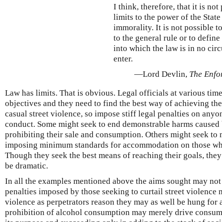
I think, therefore, that it is not
limits to the power of the State
immorality. It is not possible t
to the general rule or to define
into which the law is in no cir
enter.
—Lord Devlin,
The Enfo
Law has limits. That is obvious. Legal officials at various tim
objectives and they need to find the best way of achieving t
casual street violence, so impose stiff legal penalties on any
conduct. Some might seek to end demonstrable harms caused 
prohibiting their sale and consumption. Others might seek to
imposing minimum standards for accommodation on those who 
Though they seek the best means of reaching their goals, they 
be dramatic.
In all the examples mentioned above the aims sought may not m
penalties imposed by those seeking to curtail street violence 
violence as perpetrators reason they may as well be hung for 
prohibition of alcohol consumption may merely drive consump