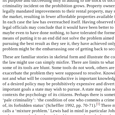
its purpose and succeeding only in adding to the stock of soci
criminality incident on the prohibition grows. Property owners
legally mandated improvements to their rental property, may s
the market, resulting in fewer affordable properties available
In each case the law has overreached itself. Having observed th
legal officials may conclude that it would have been better t
maybe even to have done nothing, to have tolerated the former
means of putting it to an end did not solve the problem aimed a
pursuing the best result as they see it, they have achieved onl
problem might be the embarrassing one of getting back to sec
These are familiar stories in skeletal form and illustrate the
the law might use can simply misfire. There are limits to wha
some of its tools are blunt. Some tools do not work, others a
exacerbate the problem they were supposed to resolve. Know
not and what will be counterproductive is important knowled
of a desired policy may be prohibitively expensive and divert
important goals a state may wish to pursue. A state may also 
contexts the psychology of its citizens. Perhaps there is some
‘pale criminality’: ‘the condition of one who commits a crime 
[
1
]
of, its forbidden status’ (Scheffler 1992, pp. 70-71).
There m
calls a ‘mixture problem.’ Lewis had in mind in particular John