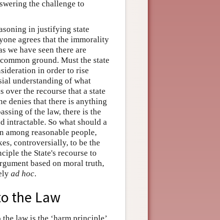
nswering the challenge to
soning in justifying state
yone agrees that the immorality
 as we have seen there are
re common ground. Must the state
ideration in order to rise
sial understanding of what
s over the recourse that a state
ne denies that there is anything
passing of the law, there is the
 intractable. So what should a
en among reasonable people,
es, controversially, to be the
nciple the State's recourse to
argument based on moral truth,
rely
ad hoc
.
 to the Law
 the law is the ‘harm principle’