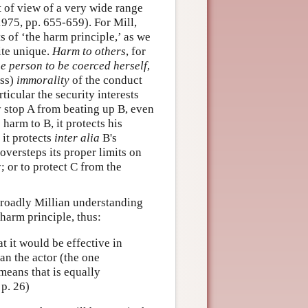
nt of view of a very wide range
975, pp. 655-659). For Mill,
of ‘the harm principle,’ as we
ite unique.
Harm to others
, for
he person to be coerced herself
,
ss)
immorality
of the conduct
ticular the security interests
y stop A from beating up B, even
 harm to B, it protects his
 it protects
inter alia
B's
oversteps its proper limits on
; or to protect C from the
broadly Millian understanding
 harm principle, thus:
at it would be effective in
an the actor (the one
means that is equally
 p. 26)