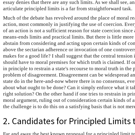
essay denies that there are any such limits. As we shall see, a
articulate principled limits is a far from straightforward task.
Much of the debate has revolved around the place of moral rea
action, most commonly in justifying the use of coercion. Ever
of an action is not a sufficient reason for state coercion since
means-ends limits and practical limits. But there is little mo
abstain from considering and acting upon certain kinds of cons
above the sectarian adherence or invocation of one controver
makes for a good life? I shall suggest that the central tension i
should have to moral premises for which truth is claimed. If o
in principle to restrain a state's recourse to moral truth in the 
problem of disagreement. Disagreement can be widespread and
state do in the here-and-now where there is no consensus, ev
about what ought to be done? Can it simply enforce what it tak
right solution? On the other hand if one tries to restrain in pri
moral argument, ruling out of consideration certain kinds of 
the challenge is to do this on a satisfying basis that is not me
2. Candidates for Principled Limits
Far and away the best known proposal for a principled limit to