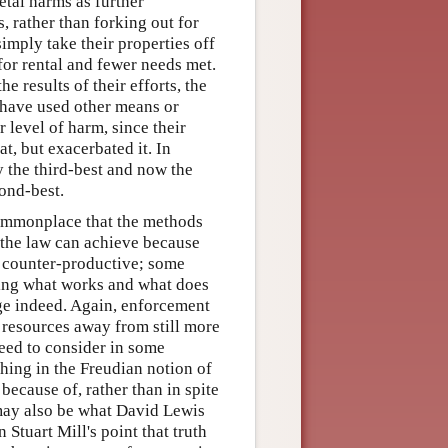
etal harms as further
, rather than forking out for
imply take their properties off
 for rental and fewer needs met.
e results of their efforts, the
o have used other means or
 level of harm, since their
t, but exacerbated it. In
y the third-best and now the
ond-best.
 commonplace that the methods
t the law can achieve because
re counter-productive; some
ing what works and what does
ge indeed. Again, enforcement
 resources away from still more
need to consider in some
thing in the Freudian notion of
because of, rather than in spite
ay also be what David Lewis
 Stuart Mill's point that truth