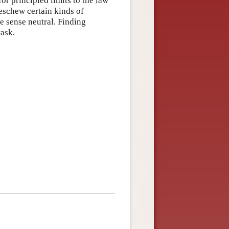
or principled limits to the law
eschew certain kinds of
e sense neutral. Finding
task.