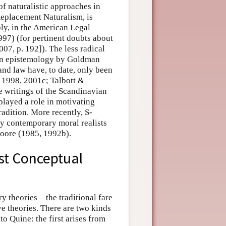
of naturalistic approaches in
Replacement Naturalism, is
ly, in the American Legal
97) (for pertinent doubts about
07, p. 192]). The less radical
 in epistemology by Goldman
 and law have, to date, only been
 1998, 2001c; Talbott &
e writings of the Scandinavian
 played a role in motivating
adition. More recently, S-
y contemporary moral realists
Moore (1985, 1992b).
st Conceptual
ry theories—the traditional fare
e theories. There are two kinds
o Quine: the first arises from