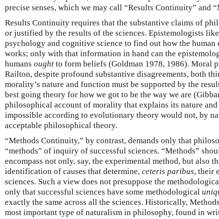
precise senses, which we may call “Results Continuity” and 
Results Continuity requires that the substantive claims of phi
or justified by the results of the sciences. Epistemologists lik
psychology and cognitive science to find out how the human c
works; only with that information in hand can the epistemolo
humans
ought
to form beliefs (Goldman 1978, 1986). Moral p
Railton, despite profound substantive disagreements, both thin
morality’s nature and function must be supported by the resul
best going theory for how we got to be the way we are (Gibba
philosophical account of morality that explains its nature and
impossible according to evolutionary theory would not, by nat
acceptable philosophical theory.
“Methods Continuity,” by contrast, demands only that philoso
“methods” of inquiry of successful sciences. “Methods” shoul
encompass not only, say, the experimental method, but also the
identification of causes that determine,
ceteris paribus
, their
sciences. Such a view does not presuppose the methodologic
only that successful sciences have some methodological
uniq
exactly the same across all the sciences. Historically, Method
most important type of naturalism in philosophy, found in wri