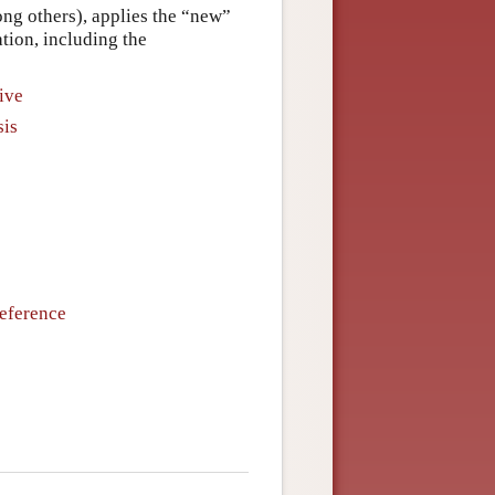
g others), applies the “new”
ation, including the
ive
sis
Reference