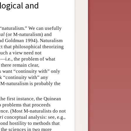
logical and
 “naturalism.” We can usefully
cal
(or M-naturalism) and
 and Goldman 1994). Naturalism
ct that philosophical theorizing
Such a view need not
—i.e., the problem of what
there remain clear,
s want “continuity with” only
k “continuity with” any
t M-naturalism is probably the
the first instance, the Quinean
to problems that proceeds
dence. (Most M-naturalists do not
ri
conceptual analysis: see, e.g.,
nd hostility to methods that
h the sciences in two more