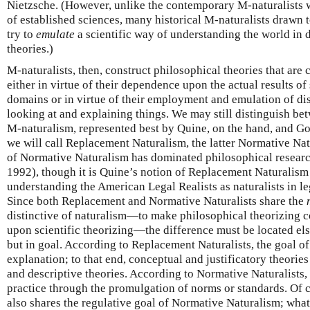
Nietzsche. (However, unlike the contemporary M-naturalists 
of established sciences, many historical M-naturalists drawn
try to
emulate
a scientific way of understanding the world in 
theories.)
M-naturalists, then, construct philosophical theories that are
either in virtue of their dependence upon the actual results of
domains or in virtue of their employment and emulation of dis
looking at and explaining things. We may still distinguish be
M-naturalism, represented best by Quine, on the hand, and Go
we will call Replacement Naturalism, the latter Normative N
of Normative Naturalism has dominated philosophical research
1992), though it is Quine’s notion of Replacement Naturalism 
understanding the American Legal Realists as naturalists in l
Since both Replacement and Normative Naturalists share the
distinctive of naturalism—to make philosophical theorizing 
upon scientific theorizing—the difference must be located el
but in goal. According to Replacement Naturalists, the goal of
explanation; to that end, conceptual and justificatory theories
and descriptive theories. According to Normative Naturalists, 
practice through the promulgation of norms or standards. Of c
also shares the regulative goal of Normative Naturalism; wha