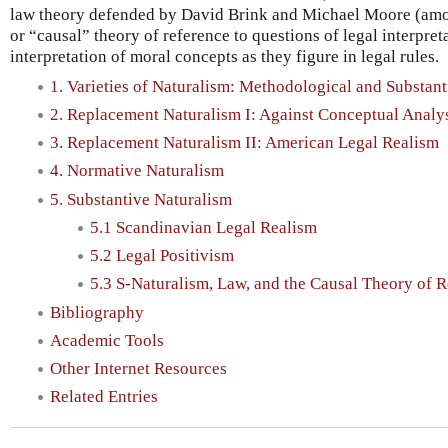
law theory defended by David Brink and Michael Moore (amon
or “causal” theory of reference to questions of legal interpret
interpretation of moral concepts as they figure in legal rules.
1. Varieties of Naturalism: Methodological and Substant
2. Replacement Naturalism I: Against Conceptual Analy
3. Replacement Naturalism II: American Legal Realism
4. Normative Naturalism
5. Substantive Naturalism
5.1 Scandinavian Legal Realism
5.2 Legal Positivism
5.3 S-Naturalism, Law, and the Causal Theory of 
Bibliography
Academic Tools
Other Internet Resources
Related Entries