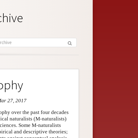
chive
sophy
Mar 27, 2017
sophy over the past four decades
cal naturalists (M-naturalists)
sciences. Some M-naturalists
irical and descriptive theories;