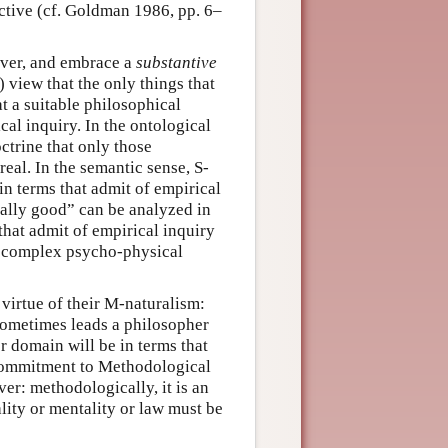
ctive (cf. Goldman 1986, pp. 6–
ever, and embrace a
substantive
) view that the only things that
t a suitable philosophical
al inquiry. In the ontological
octrine that only those
real. In the semantic sense, S-
in terms that admit of empirical
orally good” can be analyzed in
hat admit of empirical inquiry
a complex psycho-physical
virtue of their M-naturalism:
 sometimes leads a philosopher
r domain will be in terms that
 a commitment to Methodological
er: methodologically, it is an
lity or mentality or law must be