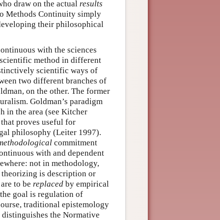
who draw on the actual
results
 to Methods Continuity simply
developing their philosophical
 continuous with the sciences
 scientific method in different
tinctively scientific ways of
tween two different branches of
ldman, on the other. The former
aturalism. Goldman’s paradigm
 in the area (see Kitcher
that proves useful for
egal philosophy (Leiter 1997).
methodological
commitment
continuous with and dependent
sewhere: not in methodology,
 theorizing is description or
 are to be
replaced
by empirical
the goal is regulation of
ourse, traditional epistemology
t distinguishes the Normative