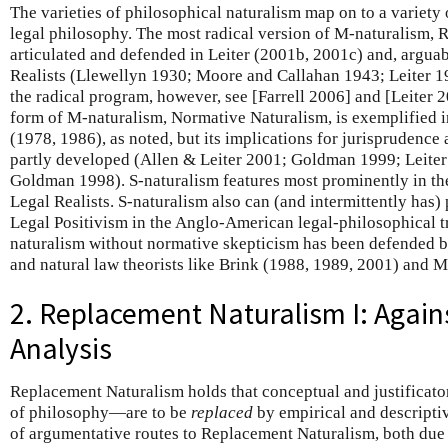
The varieties of philosophical naturalism map on to a variety 
legal philosophy. The most radical version of M-naturalism, 
articulated and defended in Leiter (2001b, 2001c) and, arguab
Realists (Llewellyn 1930; Moore and Callahan 1943; Leiter 19
the radical program, however, see [Farrell 2006] and [Leiter 20
form of M-naturalism, Normative Naturalism, is exemplified
(1978, 1986), as noted, but its implications for jurisprudence
partly developed (Allen & Leiter 2001; Goldman 1999; Leiter
Goldman 1998). S-naturalism features most prominently in th
Legal Realists. S-naturalism also can (and intermittently has)
Legal Positivism in the Anglo-American legal-philosophical tr
naturalism without normative skepticism has been defended b
and natural law theorists like Brink (1988, 1989, 2001) and 
2. Replacement Naturalism I: Again
Analysis
Replacement Naturalism holds that conceptual and justificato
of philosophy—are to be
replaced
by empirical and descriptiv
of argumentative routes to Replacement Naturalism, both due t