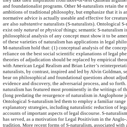
they take their inspiration from more-or-less Quinean argume
and foundationalist programs. Other M-naturalists retain the
ambitions of traditional philosophy, but emphasize that it is 
normative advice is actually useable and effective for creatur
are also
substantive
naturalists (S-naturalists). Ontological S-
exist only
natural
or
physical
things; semantic S-naturalism is
philosophical analysis of any concept must show it to be amen
of these varieties of naturalism has applications in legal phil
M-naturalism hold that: (1) conceptual analysis of the concep
reliance on the best social scientific explanations of legal p
theories of adjudication should be replaced by empirical theo
with American Legal Realism and Brian Leiter’s reinterpreta
naturalists, by contrast, inspired and led by Alvin Goldman, se
bear on philosophical and foundational questions about adjudi
evidence and discovery, the adversarial process, and so forth.
naturalism has featured most prominently in the writings of t
(long predating the resurgence of naturalism in Anglophone 
Ontological S-naturalism led them to employ a familiar range
explanatory strategies, including naturalistic reduction of le
accounts of important aspects of legal discourse. S-naturalis
has served, as a motivation for Legal Positivism in the Anglo
tradition. More recent forms of S-naturalism, associated with a