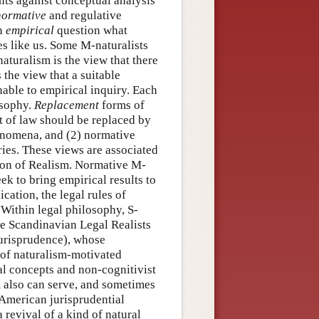
nts against conceptual analysis
normative
and regulative
an
empirical
question what
es like us. Some M-naturalists
naturalism is the view that there
 the view that a suitable
able to empirical inquiry. Each
osophy.
Replacement
forms of
t of law should be replaced by
henomena, and (2) normative
ries. These views are associated
tion of Realism. Normative M-
ek to bring empirical results to
cation, the legal rules of
 Within legal philosophy, S-
he Scandinavian Legal Realists
jurisprudence), whose
 of naturalism-motivated
gal concepts and non-cognitivist
m also can serve, and sometimes
-American jurisprudential
 revival of a kind of natural