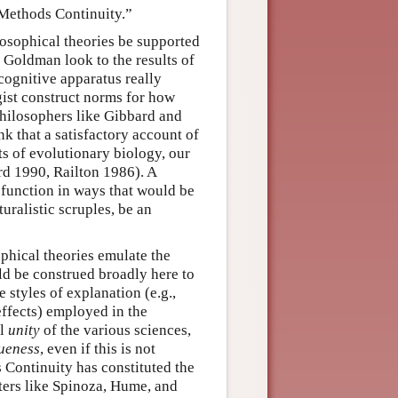
“Methods Continuity.”
losophical theories be supported
e Goldman look to the results of
ognitive apparatus really
gist construct norms for how
hilosophers like Gibbard and
k that a satisfactory account of
ts of evolutionary biology, our
rd 1990, Railton 1986). A
 function in ways that would be
uralistic scruples, be an
phical theories emulate the
d be construed broadly here to
 styles of explanation (e.g.,
 effects) employed in the
al
unity
of the various sciences,
ueness
, even if this is not
s Continuity has constituted the
ters like Spinoza, Hume, and