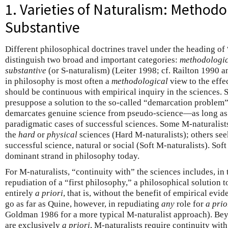
1. Varieties of Naturalism: Methodo
Substantive
Different philosophical doctrines travel under the heading of
distinguish two broad and important categories:
methodologi
substantive
(or S-naturalism) (Leiter 1998; cf. Railton 1990
in philosophy is most often a
methodological
view to the effe
should be continuous with empirical inquiry in the sciences. 
presuppose a solution to the so-called “demarcation problem”
demarcates genuine science from pseudo-science—as long as 
paradigmatic cases of successful sciences. Some M-naturalist
the
hard
or
physical
sciences (Hard M-naturalists); others see
successful science, natural or social (Soft M-naturalists). Sof
dominant strand in philosophy today.
For M-naturalists, “continuity with” the sciences includes, in 
repudiation of a “first philosophy,” a philosophical solution 
entirely
a priori
, that is, without the benefit of empirical evi
go as far as Quine, however, in repudiating
any
role for
a prio
Goldman 1986 for a more typical M-naturalist approach). Beyo
are exclusively
a priori
, M-naturalists require continuity wit