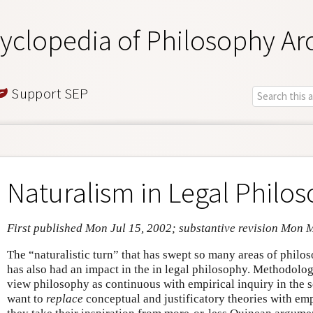
yclopedia of Philosophy Ar
Support SEP
Naturalism in Legal Philo
First published Mon Jul 15, 2002; substantive revision Mon 
The “naturalistic turn” that has swept so many areas of philo
has also had an impact in the in legal philosophy. Methodologi
view philosophy as continuous with empirical inquiry in the 
want to
replace
conceptual and justificatory theories with emp