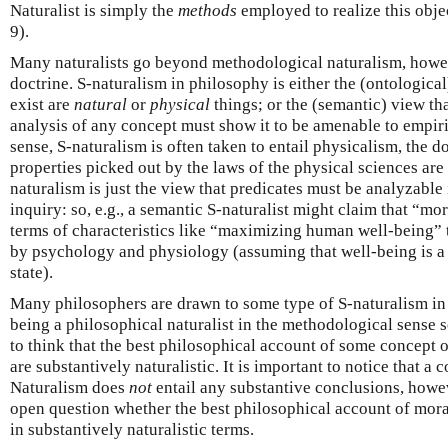
Naturalist is simply the
methods
employed to realize this obje
9).
Many naturalists go beyond methodological naturalism, how
doctrine. S-naturalism in philosophy is either the (ontological
exist are
natural
or
physical
things; or the (semantic) view tha
analysis of any concept must show it to be amenable to empiric
sense, S-naturalism is often taken to entail physicalism, the d
properties picked out by the laws of the physical sciences are 
naturalism is just the view that predicates must be analyzable 
inquiry: so, e.g., a semantic S-naturalist might claim that “m
terms of characteristics like “maximizing human well-being” t
by psychology and physiology (assuming that well-being is 
state).
Many philosophers are drawn to some type of S-naturalism in 
being a philosophical naturalist in the methodological sense
to think that the best philosophical account of some concept o
are substantively naturalistic. It is important to notice that
Naturalism does
not
entail any substantive conclusions, howev
open question whether the best philosophical account of mora
in substantively naturalistic terms.