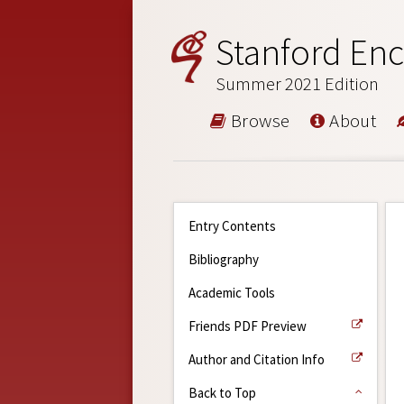
Stanford Enc
Summer 2021 Edition
Browse
About
Entry Contents
Bibliography
Academic Tools
Friends PDF Preview
Author and Citation Info
Back to Top