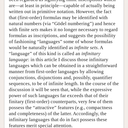
are—at least in principle—capable of actually being
written out in primitive notation. However, the fact
that (first-order) formulas may be identified with
natural numbers (via “Gödel numbering”) and hence
with finite
sets
makes it no longer necessary to regard
formulas as inscriptions, and suggests the possibility
of fashioning “languages” some of whose formulas
would be naturally identified as
infinite sets
. A
“language” of this kind is called an
infinitary
language
: in this article I discuss those infinitary
languages which can be obtained in a straightforward
manner from first-order languages by allowing
conjunctions, disjunctions and, possibly, quantifier
sequences, to be of infinite length. In the course of the
discussion it will be seen that, while the expressive
power of such languages far exceeds that of their
finitary (first-order) counterparts, very few of them
possess the “attractive” features (e.g., compactness
and completeness) of the latter. Accordingly, the
infinitary languages that do in fact possess these
features merit special attention.