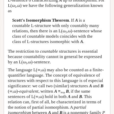
L
-sentence σ characterizing
A
up to isomorphism. For
L
(ω
,ω) we have the following generalization known
1
as
Scott's Isomorphism Theorem
. If
A
is a
countable
L
-structure with only countably many
relations, then there is an
L
(ω
,ω)-sentence whose
1
class of countable models coincides with the
class of
L
-structures isomorphic with
A
.
The restriction to
countable
structures is essential
because countability cannot in general be expressed
by an
L
(ω
,ω)-sentence.
1
The language
L
(∞,ω) may also be counted as a finite-
quantifier language. The concept of equivalence of
structures with respect to this language is of especial
significance: we call two (similar) structures
A
and
B
(∞,ω)-
equivalent
, written
A
≡
B
, if the same
∞ω
sentences of
L
(∞,ω) hold in both
A
and
B
. This
relation can, first of all, be characterized in terms of
the notion of partial isomorphism. A
partial
isomorphism
between
A
and
B
is a nonempty family
P