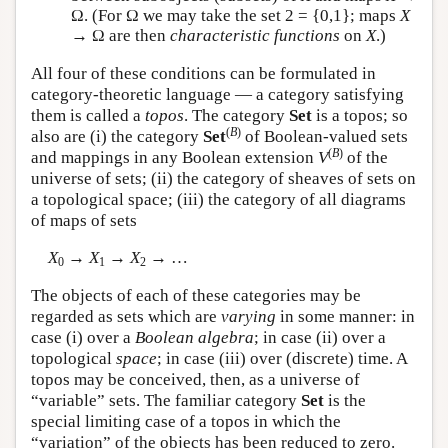
Ω. (For Ω we may take the set 2 = {0,1}; maps
X
→ Ω are then
characteristic functions
on
X
.)
All four of these conditions can be formulated in
category-theoretic language — a category satisfying
them is called a
topos
. The category
Set
is a topos; so
(
B
)
also are (i) the category
Set
of Boolean-valued sets
(
B
)
and mappings in any Boolean extension
V
of the
universe of sets; (ii) the category of sheaves of sets on
a topological space; (iii) the category of all diagrams
of maps of sets
X
→
X
→
X
→ …
0
1
2
The objects of each of these categories may be
regarded as sets which are
varying
in some manner: in
case (i) over a
Boolean algebra
; in case (ii) over a
topological
space
; in case (iii) over (discrete) time. A
topos may be conceived, then, as a universe of
“variable” sets. The familiar category
Set
is the
special limiting case of a topos in which the
“variation” of the objects has been reduced to zero.