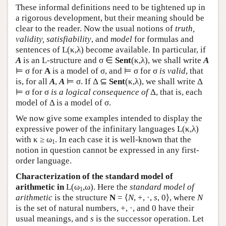
These informal definitions need to be tightened up in
a rigorous development, but their meaning should be
clear to the reader. Now the usual notions of
truth,
validity, satisfiability
, and
model
for formulas and
sentences of
L
(κ,λ) become available. In particular, if
A
is an
L
-structure and σ ∈
Sent
(κ,λ), we shall write
A
⊨ σ for
A
is a model of σ, and ⊨ σ for σ
is valid
, that
is, for all
A
,
A
⊨ σ. If Δ ⊆
Sent
(κ,λ), we shall write Δ
⊨ σ for σ
is a logical consequence of
Δ, that is, each
model of Δ is a model of σ.
We now give some examples intended to display the
expressive power of the infinitary languages
L
(κ,λ)
with κ ≥ ω
. In each case it is well-known that the
1
notion in question cannot be expressed in any first-
order language.
Characterization of the standard model of
arithmetic in
L
(ω
,ω). Here the
standard model of
1
arithmetic
is the structure
N
= ⟨
N
, +, ·,
s
, 0⟩, where
N
is the set of natural numbers, +, ·, and 0 have their
usual meanings, and
s
is the successor operation. Let