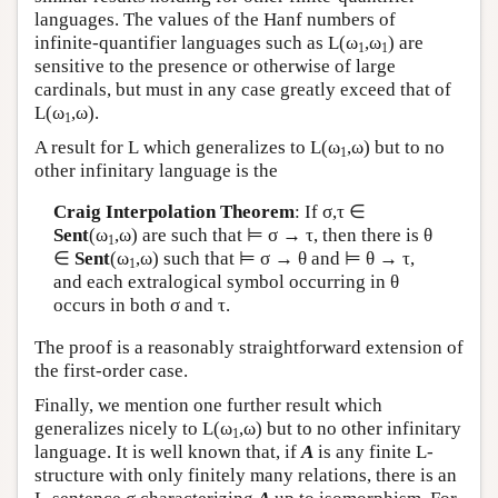
languages. The values of the Hanf numbers of
infinite-quantifier languages such as
L
(ω
,ω
) are
1
1
sensitive to the presence or otherwise of large
cardinals, but must in any case greatly exceed that of
L
(ω
,ω).
1
A result for
L
which generalizes to
L
(ω
,ω) but to no
1
other infinitary language is the
Craig Interpolation Theorem
: If σ,τ ∈
Sent
(ω
,ω) are such that ⊨ σ → τ, then there is θ
1
∈
Sent
(ω
,ω) such that ⊨ σ → θ and ⊨ θ → τ,
1
and each extralogical symbol occurring in θ
occurs in both σ and τ.
The proof is a reasonably straightforward extension of
the first-order case.
Finally, we mention one further result which
generalizes nicely to
L
(ω
,ω) but to no other infinitary
1
language. It is well known that, if
A
is any finite
L
-
structure with only finitely many relations, there is an