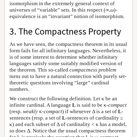
isomorphism in the extremely general context of
universes of “variable” sets. In this respect (∞,ω)-
equivalence is an “invariant” notion of isomorphism.
3. The Compactness Property
As we have seen, the compactness theorem in its usual
form fails for all infinitary languages. Nevertheless, it
is of some interest to determine whether infinitary
languages satisfy some suitably modified version of
the theorem. This so-called
compactness problem
turns out to have a natural connection with purely set-
theoretic questions involving “large” cardinal
numbers.
We construct the following definition. Let κ be an
infinite cardinal. A language
L
is said to be κ-
compact
(resp.
weakly
κ
-compact
) if whenever Δ is a set of
L
-
sentences (resp. a set of
L
-sentences of cardinality ≤
κ) and each subset of Δ of cardinality < κ has a model,
so does Δ. Notice that the usual compactness theorem