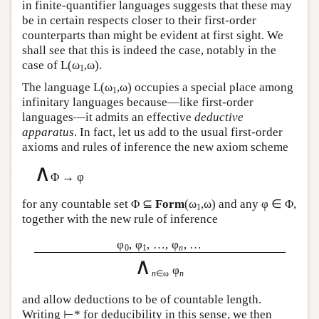
in finite-quantifier languages suggests that these may
be in certain respects closer to their first-order
counterparts than might be evident at first sight. We
shall see that this is indeed the case, notably in the
case of
L
(ω
,ω).
1
The language
L
(ω
,ω) occupies a special place among
1
infinitary languages because—like first-order
languages—it admits an effective
deductive
apparatus
. In fact, let us add to the usual first-order
axioms and rules of inference the new axiom scheme
∧
Φ → φ
for any countable set Φ ⊆
Form
(ω
,ω) and any φ ∈ Φ,
1
together with the new rule of inference
φ
, φ
, …, φ
, …
0
1
n
∧
φ
n
∈ω
n
and allow deductions to be of countable length.
Writing ⊢* for deducibility in this sense, we then