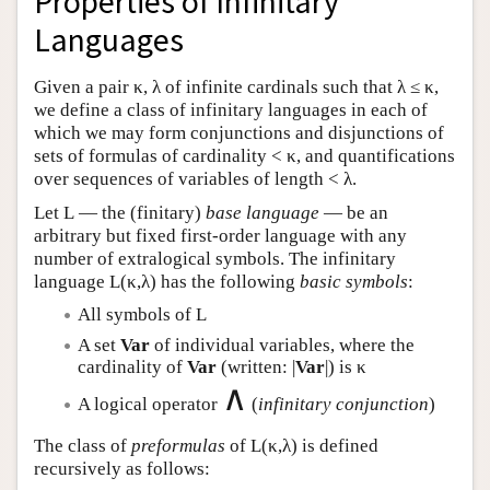
Properties of Infinitary
Languages
Given a pair κ, λ of infinite cardinals such that λ ≤ κ,
we define a class of infinitary languages in each of
which we may form conjunctions and disjunctions of
sets of formulas of cardinality < κ, and quantifications
over sequences of variables of length < λ.
Let
L
— the (finitary)
base language
— be an
arbitrary but fixed first-order language with any
number of extralogical symbols. The infinitary
language
L
(κ,λ) has the following
basic symbols
:
All symbols of
L
A set
Var
of individual variables, where the
cardinality of
Var
(written: |
Var
|) is κ
∧
A logical operator
(
infinitary conjunction
)
The class of
preformulas
of
L
(κ,λ) is defined
recursively as follows: