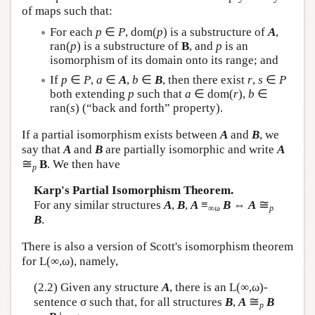
of maps such that:
For each
p
∈
P
, dom(
p
) is a substructure of
A
,
ran(
p
) is a substructure of
B
, and
p
is an
isomorphism of its domain onto its range; and
If
p
∈
P
,
a
∈
A
,
b
∈
B
, then there exist
r
,
s
∈
P
both extending
p
such that
a
∈ dom(
r
),
b
∈
ran(
s
) (“back and forth” property).
If a partial isomorphism exists between
A
and
B
, we
say that
A
and
B
are partially isomorphic and write
A
≅
B
. We then have
p
Karp's Partial Isomorphism Theorem.
≅
For any similar structures
A
,
B
,
A
≡
B
⇔
A
∞ω
p
B
.
There is also a version of Scott's isomorphism theorem
for
L
(∞,ω), namely,
(2.2) Given any structure
A
, there is an
L
(∞,ω)-
≅
sentence σ such that, for all structures
B
,
A
B
p