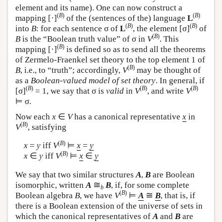
element and its name). One can now construct a
(
B
)
(
B
)
mapping [·]
of the (sentences of the) language
L
(
B
)
(
B
)
into
B
: for each sentence σ of
L
, the element [σ]
of
(
B
)
B
is the “Boolean truth value” of σ in
V
. This
(
B
)
mapping [·]
is defined so as to send all the theorems
of Zermelo-Fraenkel set theory to the top element 1 of
(
B
)
B
, i.e., to “truth”; accordingly,
V
may be thought of
as a
Boolean-valued model of set theory
. In general, if
(
B
)
(
B
)
(
B
)
[σ]
= 1, we say that σ is
valid
in
V
, and write
V
⊨ σ.
Now each
x
∈
V
has a canonical representative
x
in
(
B
)
V
, satisfying
(
B
)
x
=
y
iff
V
⊨
x
=
y
(
B
)
x
∈
y
iff
V
⊨
x
∈
y
We say that two similar structures
A
,
B
are Boolean
≅
isomorphic, written
A
B
, if, for some complete
b
(
B
)
≅
Boolean algebra
B
, we have
V
⊨
A
B
, that is, if
there is a Boolean extension of the universe of sets in
which the canonical representatives of
A
and
B
are