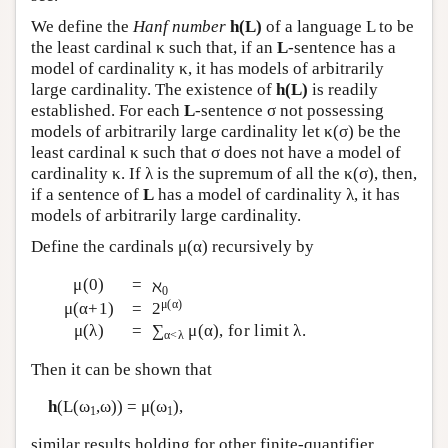
We define the
Hanf number
h(L)
of a language L to be
the least cardinal κ such that, if an
L
-sentence has a
model of cardinality κ, it has models of arbitrarily
large cardinality. The existence of
h(L)
is readily
established. For each
L
-sentence σ not possessing
models of arbitrarily large cardinality let κ(σ) be the
least cardinal κ such that σ does not have a model of
cardinality κ. If λ is the supremum of all the κ(σ), then,
if a sentence of
L
has a model of cardinality λ, it has
models of arbitrarily large cardinality.
Define the cardinals μ(α) recursively by
μ(0)
=
ℵ
0
μ(α)
μ(α+1)
=
2
μ(λ)
=
∑
μ(α), for limit λ.
α<λ
Then it can be shown that
h
(
L
(ω
,ω)) = μ(ω
),
1
1
similar results holding for other finite-quantifier