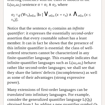
L
(ω
,ω
) sentence σ = σ
∧ σ
, where
1
1
1
2
∨
∧
σ
=
(∀
v
)
∃
x
[
(
x = v
) ∧
(
x
≤
2
df
n
n
∈ω
n
∈ω
n
n
∈ω
v
)].
n
Notice that the sentence σ
contains an
infinite
2
quantifier
: it expresses the essentially
second-order
assertion that every countable subset has a least
member. It can in fact be shown that the presence of
this infinite quantifier is essential: the class of well-
ordered structures cannot be characterized in any
finite-quantifier language. This example indicates that
infinite-quantifier languages such as
L
(ω
,ω
) behave
1
1
rather like second-order languages; we shall see that
they share the latters' defects (incompleteness) as well
as some of their advantages (strong expressive
power).
Many extensions of first-order languages can be
translated
into infinitary languages. For example,
consider the generalized quantifier language
L
(
Q
)
0
obtained from
L
by adding a new quantifier symbol
Q