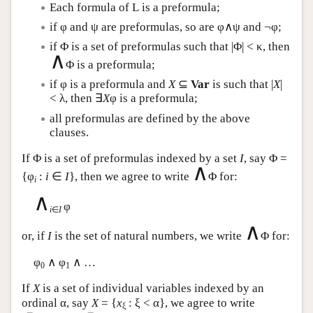
Each formula of
L
is a preformula;
if φ and ψ are preformulas, so are φ∧ψ and ¬φ;
if Φ is a set of preformulas such that |Φ| < κ, then
∧
Φ is a preformula;
if φ is a preformula and
X
⊆
Var
is such that |
X
|
< λ, then ∃
X
φ is a preformula;
all preformulas are defined by the above
clauses.
If Φ is a set of preformulas indexed by a set
I
, say Φ =
∧
{φ
:
i
∈
I
}, then we agree to write
Φ for:
i
∧
φ
i
∈
I
∧
or, if
I
is the set of natural numbers, we write
Φ for:
φ
∧ φ
∧ …
0
1
If
X
is a set of individual variables indexed by an
ordinal α, say
X
= {
x
: ξ < α}, we agree to write
ξ