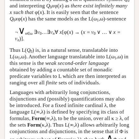
0
and interpreting
Q
x
φ(
x
) as
there exist infinitely many
0
x such that
φ(
x
). It is easily seen that the sentence
Q
x
φ(
x
) has the same models as the
L
(ω
,ω)-sentence
0
1
∨
¬
∃
v
…∃
v
∀
x
[φ(
x
) → (
x = v
∨ … ∨
x =
n
∈ω
0
n
0
v
)].
n
Thus
L
(
Q
) is, in a natural sense, translatable into
0
L
(ω
,ω). Another language translatable into
L
(ω
,ω) in
1
1
this sense is the
weak second-order language
obtained by adding a countable set of monadic
predicate variables to
L
which are then interpreted as
ranging over all
finite
sets of individuals.
Languages with arbitrarily long conjunctions,
disjunctions and (possibly) quantifications may also
be introduced. For a fixed infinite cardinal λ, the
language
L
(∞,λ) is defined by specifying its class of
formulas,
Form
(∞,λ), to be the union, over all κ ≥ λ, of
the sets
Form
(κ,λ). Thus
L
(∞,λ) allows arbitrarily long
conjunctions and disjunctions, in the sense that if Φ is
∧