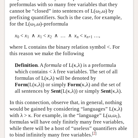
preformulas with so many free variables that they
cannot be “closed” into sentences of
L
(ω
,ω) by
1
prefixing quantifiers. Such is the case, for example,
for the
L
(ω
,ω)-preformula
1
x
<
x
∧
x
<
x
∧ … ∧
x
<
x
…,
0
1
1
2
n
n
+1
where
L
contains the binary relation symbol <. For
this reason we make the following
Definition
. A
formula
of
L
(κ,λ) is a preformula
which contains < λ free variables. The set of all
formulas of
L
(κ,λ) will be denoted by
Form
(
L
(κ,λ)) or simply
Form
(κ,λ) and the set of
all sentences by
Sent
(
L
(κ,λ)) or simply
Sent
(κ,λ).
In this connection, observe that, in general, nothing
would be gained by considering “languages”
L
(κ,λ)
with λ > κ. For example, in the “language”
L
(ω,ω
),
1
formulas will have only finitely many free variables,
while there will be a host of “useless” quantifiers able
[
2
]
to bind infinitely many free variables.