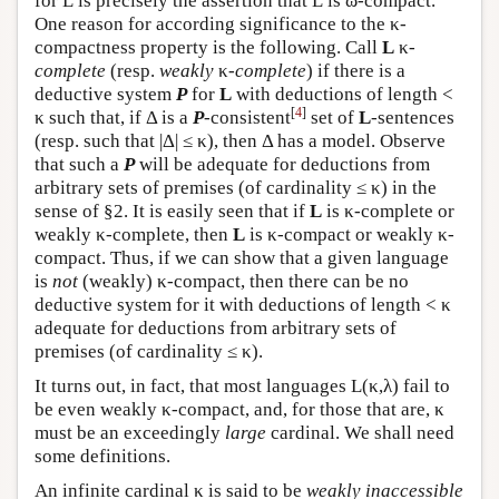
for
L
is precisely the assertion that
L
is ω-compact.
One reason for according significance to the κ-
compactness property is the following. Call
L
κ-
complete
(resp.
weakly
κ-
complete
) if there is a
deductive system
P
for
L
with deductions of length <
[
4
]
κ such that, if Δ is a
P
-consistent
set of
L
-sentences
(resp. such that |Δ| ≤ κ), then Δ has a model. Observe
that such a
P
will be adequate for deductions from
arbitrary sets of premises (of cardinality ≤ κ) in the
sense of §2. It is easily seen that if
L
is κ-complete or
weakly κ-complete, then
L
is κ-compact or weakly κ-
compact. Thus, if we can show that a given language
is
not
(weakly) κ-compact, then there can be no
deductive system for it with deductions of length < κ
adequate for deductions from arbitrary sets of
premises (of cardinality ≤ κ).
It turns out, in fact, that most languages
L
(κ,λ) fail to
be even weakly κ-compact, and, for those that are, κ
must be an exceedingly
large
cardinal. We shall need
some definitions.
An infinite cardinal κ is said to be
weakly inaccessible