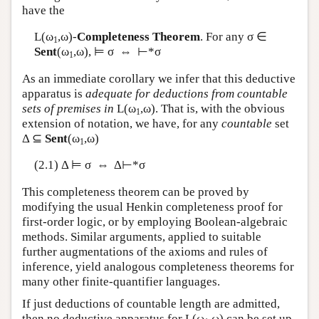
have the
L
(ω
,ω)-
Completeness Theorem
. For any σ ∈
1
Sent
(ω
,ω), ⊨ σ ⇔ ⊢*σ
1
As an immediate corollary we infer that this deductive
apparatus is
adequate for deductions from countable
sets of premises in
L
(ω
,ω). That is, with the obvious
1
extension of notation, we have, for any
countable
set
Δ ⊆
Sent
(ω
,ω)
1
(2.1) Δ ⊨ σ ⇔ Δ⊢*σ
This completeness theorem can be proved by
modifying the usual Henkin completeness proof for
first-order logic, or by employing Boolean-algebraic
methods. Similar arguments, applied to suitable
further augmentations of the axioms and rules of
inference, yield analogous completeness theorems for
many other finite-quantifier languages.
If just deductions of countable length are admitted,
then no deductive apparatus for
L
(ω
,ω) can be set up