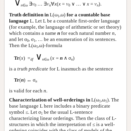
∨
∃
v
… ∃
v
∀
x
(
x
=
v
∨ … ∨
x
=
v
).
n
∈ω
0
n
0
n
Truth definition in
L
(ω
,ω)
for a countable base
1
language
L
. Let
L
be a countable first-order language
(for example, the language of arithmetic or set theory)
which contains a name
n
for each natural number
n
,
and let σ
, σ
, … be an enumeration of its sentences.
0
1
Then the
L
(ω
,ω)-formula
1
∨
Tr
(
x
) =
(
x =
n
∧ σ
)
df
n
∈ω
n
is a
truth predicate
for
L
inasmuch as the sentence
Tr
(
n
) ↔ σ
n
is valid for each
n
.
Characterization of well-orderings in
L
(ω
,ω
). The
1
1
base language
L
here includes a binary predicate
symbol ≤. Let σ
be the usual
L
-sentence
1
characterizing linear orderings. Then the class of
L
-
structures in which the interpretation of ≤ is a well-
ordering coincides with the class of models of the