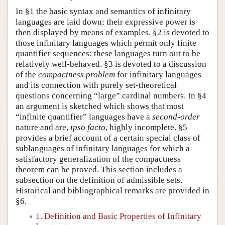
In §1 the basic syntax and semantics of infinitary
languages are laid down; their expressive power is
then displayed by means of examples. §2 is devoted to
those infinitary languages which permit only finite
quantifier sequences: these languages turn out to be
relatively well-behaved. §3 is devoted to a discussion
of the
compactness problem
for infinitary languages
and its connection with purely set-theoretical
questions concerning “large” cardinal numbers. In §4
an argument is sketched which shows that most
“infinite quantifier” languages have a
second-order
nature and are,
ipso facto
, highly incomplete. §5
provides a brief account of a certain special class of
sublanguages of infinitary languages for which a
satisfactory generalization of the compactness
theorem can be proved. This section includes a
subsection on the definition of admissible sets.
Historical and bibliographical remarks are provided in
§6.
1. Definition and Basic Properties of Infinitary