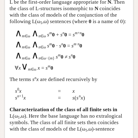
L
be the first-order language appropriate for
N
. Then
the class of
L
-structures isomorphic to
N
coincides
with the class of models of the conjunction of the
following
L
(ω
,ω) sentences (where
0
is a name of 0):
1
∧
∧
m
n
m
+
n
s
0
+
s
0
=
s
0
m
∈ω
n
∈ω
∧
∧
m
n
m
·
n
s
0
·
s
0
=
s
0
m
∈ω
n
∈ω
∧
∧
m
n
s
0
≠
s
0
m
∈ω
n
∈ω−{
m
}
∨
m
∀
x
x
=
s
0
m
∈ω
n
The terms
s
x
are defined recursively by
0
s
x
=
x
n
+1
n
s
x
=
s
(
s
x
)
Characterization of the class of all finite sets in
L
(ω
,ω). Here the base language has no extralogical
1
symbols. The class of all finite sets then coincides
with the class of models of the
L
(ω
,ω)-sentence
1