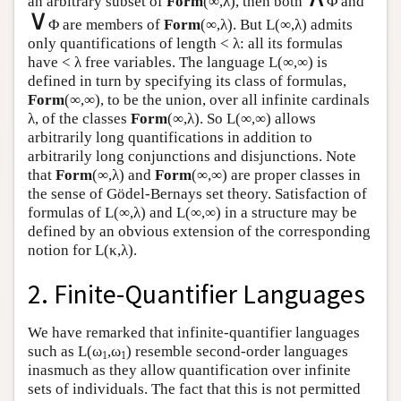
an arbitrary subset of
Form
(∞,λ), then both
Φ and
∨
Φ are members of
Form
(∞,λ). But
L
(∞,λ) admits
only quantifications of length < λ: all its formulas
have < λ free variables. The language
L
(∞,∞) is
defined in turn by specifying its class of formulas,
Form
(∞,∞), to be the union, over all infinite cardinals
λ, of the classes
Form
(∞,λ). So
L
(∞,∞) allows
arbitrarily long quantifications in addition to
arbitrarily long conjunctions and disjunctions. Note
that
Form
(∞,λ) and
Form
(∞,∞) are proper classes in
the sense of Gödel-Bernays set theory. Satisfaction of
formulas of
L
(∞,λ) and
L
(∞,∞) in a structure may be
defined by an obvious extension of the corresponding
notion for
L
(κ,λ).
2. Finite-Quantifier Languages
We have remarked that infinite-quantifier languages
such as
L
(ω
,ω
) resemble second-order languages
1
1
inasmuch as they allow quantification over infinite
sets of individuals. The fact that this is not permitted