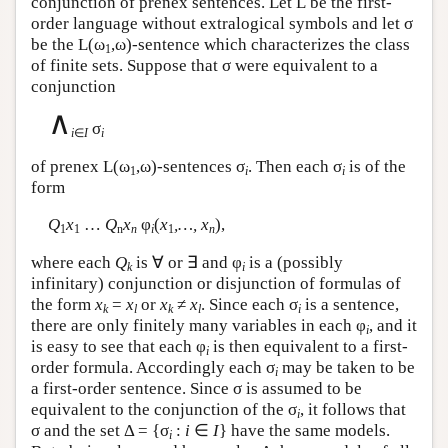
conjunction of prenex sentences. Let
L
be the first-
order language without extralogical symbols and let σ
be the
L
(ω
,ω)-sentence which characterizes the class
1
of finite sets. Suppose that σ were equivalent to a
conjunction
∧
σ
i
∈
I
i
of prenex
L
(ω
,ω)-sentences σ
. Then each σ
is of the
1
i
i
form
Q
x
…
Q
x
φ
(
x
,…, x
),
1
1
n
n
i
1
n
where each
Q
is ∀ or ∃ and φ
is a (possibly
k
i
infinitary) conjunction or disjunction of formulas of
the form
x
=
x
or
x
≠
x
. Since each σ
is a sentence,
k
l
k
l
i
there are only finitely many variables in each φ
, and it
i
is easy to see that each φ
is then equivalent to a first-
i
order formula. Accordingly each σ
may be taken to be
i
a first-order sentence. Since σ is assumed to be
equivalent to the conjunction of the σ
, it follows that
i
σ and the set Δ = {σ
:
i
∈
I
} have the same models.
i