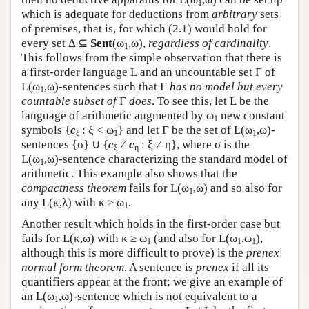
1
which is adequate for deductions from
arbitrary
sets
of premises, that is, for which (2.1) would hold for
every set Δ ⊆
Sent
(ω
,ω),
regardless of cardinality
.
1
This follows from the simple observation that there is
a first-order language
L
and an uncountable set Γ of
L
(ω
,ω)-sentences such that Γ
has no model but every
1
countable subset of
Γ
does
. To see this, let
L
be the
language of arithmetic augmented by ω
new constant
1
symbols {
c
: ξ < ω
} and let Γ be the set of
L
(ω
,ω)-
ξ
1
1
sentences {σ} ∪ {
c
≠
c
: ξ ≠ η}, where σ is the
ξ
η
L
(ω
,ω)-sentence characterizing the standard model of
1
arithmetic. This example also shows that the
compactness theorem
fails for
L
(ω
,ω) and so also for
1
any
L
(κ,λ) with κ ≥ ω
.
1
Another result which holds in the first-order case but
fails for
L
(κ,ω) with κ ≥ ω
(and also for
L
(ω
,ω
),
1
1
1
although this is more difficult to prove) is the
prenex
normal form theorem
. A sentence is
prenex
if all its
quantifiers appear at the front; we give an example of
an
L
(ω
,ω)-sentence which is not equivalent to a
1