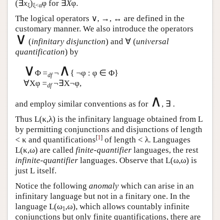
(∃
x
)
φ for ∃
X
φ.
ξ
ξ<α
The logical operators ∨, →, ↔ are defined in the
customary manner. We also introduce the operators
∨
(
infinitary disjunction
) and ∀ (
universal
quantification
) by
∨
∧
Φ =
¬
{ ¬φ : φ ∈ Φ}
df
∀Xφ =
¬∃X¬φ,
df
∧
and employ similar conventions as for
, ∃ .
Thus
L
(κ,λ) is the infinitary language obtained from
L
by permitting conjunctions and disjunctions of length
[
1
]
< κ and quantifications
of length < λ. Languages
L
(κ,ω) are called
finite-quantifier
languages, the rest
infinite-quantifier
languages. Observe that
L
(ω,ω) is
just
L
itself.
Notice the following
anomaly
which can arise in an
infinitary language but not in a finitary one. In the
language
L
(ω
,ω), which allows countably infinite
1
conjunctions but only finite quantifications, there are