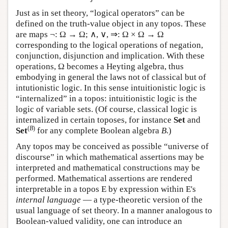
Just as in set theory, “logical operators” can be
defined on the truth-value object in any topos. These
are maps ¬: Ω → Ω; ∧, ∨, ⇒: Ω × Ω → Ω
corresponding to the logical operations of negation,
conjunction, disjunction and implication. With these
operations, Ω becomes a Heyting algebra, thus
embodying in general the laws not of classical but of
intutionistic logic. In this sense intuitionistic logic is
“internalized” in a topos: intuitionistic logic is the
logic of variable sets. (Of course, classical logic is
internalized in certain toposes, for instance
Set
and
(
B
)
Set
for any complete Boolean algebra
B
.)
Any topos may be conceived as possible “universe of
discourse” in which mathematical assertions may be
interpreted and mathematical constructions may be
performed. Mathematical assertions are rendered
interpretable in a topos
E
by expression within
E
's
internal language
— a type-theoretic version of the
usual language of set theory. In a manner analogous to
Boolean-valued validity, one can introduce an