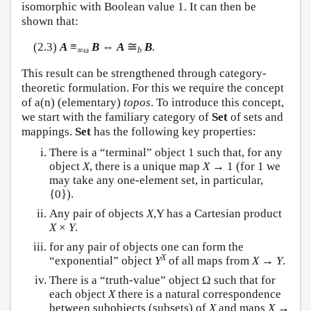
isomorphic with Boolean value 1. It can then be
shown that:
≅
(2.3)
A
≡
B
⇔
A
B
.
∞ω
b
This result can be strengthened through category-
theoretic formulation. For this we require the concept
of a(n) (elementary)
topos
. To introduce this concept,
we start with the familiary category of
Set
of sets and
mappings.
Set
has the following key properties:
There is a “terminal” object 1 such that, for any
object
X
, there is a unique map
X
→ 1 (for 1 we
may take any one-element set, in particular,
{0}).
Any pair of objects
X
,Y has a Cartesian product
X
×
Y
.
for any pair of objects one can form the
X
“exponential” object
Y
of all maps from
X
→
Y
.
There is a “truth-value” object Ω such that for
each object
X
there is a natural correspondence
between subobjects (subsets) of
X
and maps
X
→