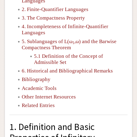
Languages
2. Finite-Quantifier Languages
3. The Compactness Property
4. Incompleteness of Infinite-Quantifier
Languages
5. Sublanguages of
L
(ω
,ω) and the Barwise
1
Compactness Theorem
5.1 Definition of the Concept of
Admissible Set
6. Historical and Bibliographical Remarks
Bibliography
Academic Tools
Other Internet Resources
Related Entries
1. Definition and Basic