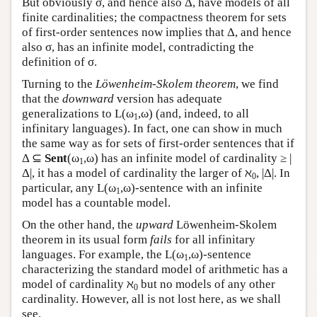
But obviously σ, and hence also Δ, have models of all
finite cardinalities; the compactness theorem for sets
of first-order sentences now implies that Δ, and hence
also σ, has an infinite model, contradicting the
definition of σ.
Turning to the
Löwenheim-Skolem theorem
, we find
that the
downward
version has adequate
generalizations to
L
(ω
,ω) (and, indeed, to all
1
infinitary languages). In fact, one can show in much
the same way as for sets of first-order sentences that if
Δ ⊆
Sent
(ω
,ω) has an infinite model of cardinality ≥ |
1
Δ|, it has a model of cardinality the larger of ℵ
, |Δ|. In
0
particular, any
L
(ω
,ω)-sentence with an infinite
1
model has a countable model.
On the other hand, the
upward
Löwenheim-Skolem
theorem in its usual form
fails
for all infinitary
languages. For example, the
L
(ω
,ω)-sentence
1
characterizing the standard model of arithmetic has a
model of cardinality ℵ
but no models of any other
0
cardinality. However, all is not lost here, as we shall
see.