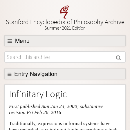
Stanford Encyclopedia of Philosophy Archive
Summer 2021 Edition
Menu
Browse
About
Support SEP
Entry Navigation
Entry Contents
Infinitary Logic
Bibliography
First published Sun Jan 23, 2000; substantive
Academic Tools
revision Fri Feb 26, 2016
Friends PDF Preview
Traditionally, expressions in formal systems have
Author and Citation Info
been regarded as signifying finite inscriptions which