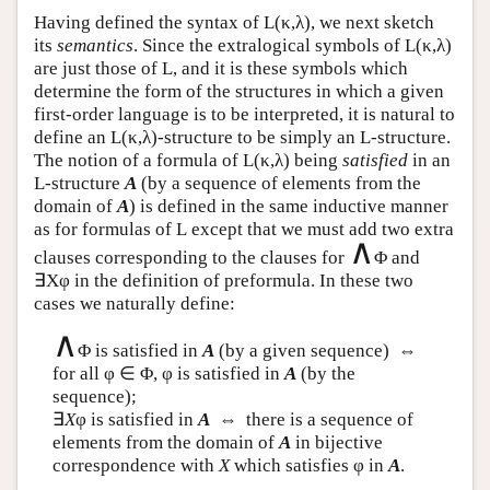
Having defined the syntax of
L
(κ,λ), we next sketch
its
semantics
. Since the extralogical symbols of
L
(κ,λ)
are just those of
L
, and it is these symbols which
determine the form of the structures in which a given
first-order language is to be interpreted, it is natural to
define an
L
(κ,λ)-structure to be simply an
L
-structure.
The notion of a formula of
L
(κ,λ) being
satisfied
in an
L
-structure
A
(by a sequence of elements from the
domain of
A
) is defined in the same inductive manner
as for formulas of
L
except that we must add two extra
∧
clauses corresponding to the clauses for
Φ and
∃Xφ in the definition of preformula. In these two
cases we naturally define:
∧
Φ is satisfied in
A
(by a given sequence) ⇔
for all φ ∈ Φ, φ is satisfied in
A
(by the
sequence);
∃
X
φ is satisfied in
A
⇔ there is a sequence of
elements from the domain of
A
in bijective
correspondence with
X
which satisfies φ in
A
.