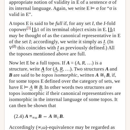
appropriate notion of validity in
E
of a sentence σ of
its internal language. Again, we write
E
⊨ σ for “σ is
valid in
E
”.
A topos
E
is said to be
full
if, for any set
I
, the
I
-fold
[
3
]
copower
∐
1 of its terminal object exists in
E
. ∐
1
I
I
may be thought of as the canonical representative in
E
of the set
I
; accordingly, we write it simply as
I
. (In
(
B
)
V
this coincides with
I
as previously defined.) All
the toposes mentioned above are full.
Now let
E
be a full topos. If
A
= (
A
,
R
, …) is a
structure, write
A
for (
A
,
R
, …). Two structures
A
and
≅
B
are said to be
topos isomorphic
, written
A
B
, if,
t
for some topos
E
defined over the category of sets, we
≅
have
E
⊨
A
B
. In other words two structures are
topos isomorphic if their canonical representatives are
isomorphic in the internal language of some topos. It
can then be shown that
≅
(2.4)
A
≡
B
⇔
A
B
.
∞ω
t
Accordingly (∞,ω)-equivalence may be regarded as