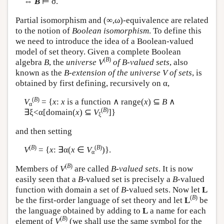
⇔
B
⊨ σ.
Partial isomorphism and (∞,ω)-equivalence are related
to the notion of
Boolean isomorphism
. To define this
we need to introduce the idea of a Boolean-valued
model of set theory. Given a complete Boolean
(
B
)
algebra
B
, the
universe
V
of B-valued sets
, also
known as the
B-extension of the universe V of sets
, is
obtained by first defining, recursively on α,
(
B
)
V
= {
x
:
x
is a function ∧ range(
x
) ⊆
B
∧
α
(
B
)
∃ξ<α[domain(
x
) ⊆
V
]}
ξ
and then setting
(
B
)
(
B
)
V
= {
x
: ∃α(
x
∈
V
)}.
α
(
B
)
Members of
V
are called
B-valued sets
. It is now
easily seen that a
B
-valued set is precisely a
B
-valued
function with domain a set of
B
-valued sets. Now let
L
(
B
)
be the first-order language of set theory and let
L
be
the language obtained by adding to
L
a name for each
(
B
)
element of
V
(we shall use the same symbol for the