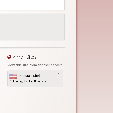
Mirror Sites
View this site from another server:
USA (Main Site)
Philosophy, Stanford University