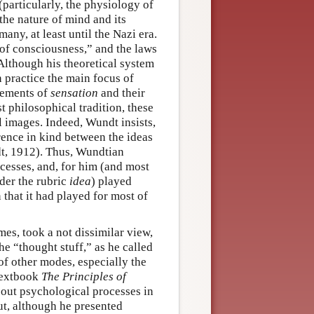
particularly, the physiology of
the nature of mind and its
any, at least until the Nazi era.
of consciousness,” and the laws
Although his theoretical system
n practice the main focus of
lements of
sensation
and their
st philosophical tradition, these
l images. Indeed, Wundt insists,
rence in kind between the ideas
t, 1912). Thus, Wundtian
cesses, and, for him (and most
der the rubric
idea
) played
 that it had played for most of
s, took a not dissimilar view,
e “thought stuff,” as he called
f other modes, especially the
 textbook
The Principles of
bout psychological processes in
but, although he presented