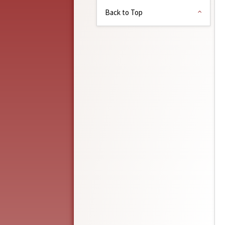
Back to Top