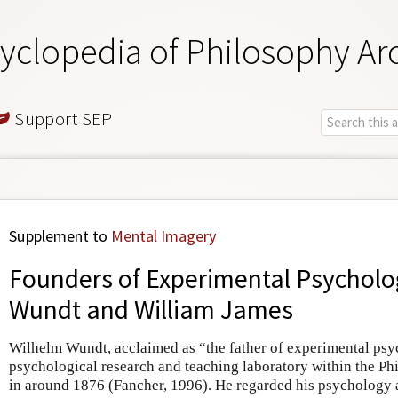
yclopedia of Philosophy Ar
Support SEP
Supplement to
Mental Imagery
Founders of Experimental Psycholo
Wundt and William James
Wilhelm Wundt, acclaimed as “the father of experimental psyc
psychological research and teaching laboratory within the P
in around 1876 (Fancher, 1996). He regarded his psychology a