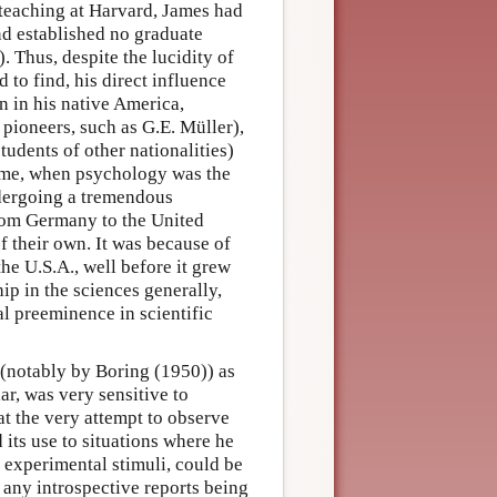
teaching at Harvard, James had
and established no graduate
 Thus, despite the lucidity of
 to find, his direct influence
n in his native America,
pioneers, such as G.E. Müller),
dents of other nationalities)
time, when psychology was the
ndergoing a tremendous
from Germany to the United
 their own. It was because of
the U.S.A., well before it grew
ip in the sciences generally,
al preeminence in scientific
 (notably by Boring (1950)) as
ar, was very sensitive to
at the very attempt to observe
d its use to situations where he
e experimental stimuli, could be
h any introspective reports being