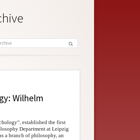
chive
gy: Wilhelm
hology”, established the first
hilosophy Department at Leipzig
s a branch of philosophy, an