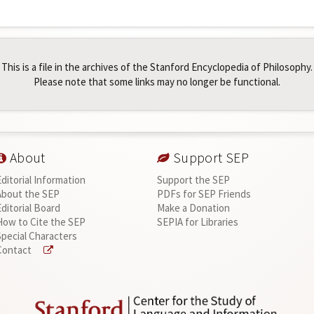
This is a file in the archives of the Stanford Encyclopedia of Philosophy.
Please note that some links may no longer be functional.
About
Support SEP
Editorial Information
Support the SEP
About the SEP
PDFs for SEP Friends
Editorial Board
Make a Donation
How to Cite the SEP
SEPIA for Libraries
Special Characters
Contact