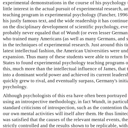
experimental demonstrations in the course of his psychology 
little interest in the actual pursuit of experimental research, 
teaching program in experimental psychology (Fancher, 1996).
his justly famous text, and the wide readership it has continued
on the disciplinary development of scientific psychology, eve
probably never equaled that of Wundt (or even lesser German 
who trained many Americans (as well as many Germans, and stu
in the techniques of experimental research. Just around this 
latest intellectual fashion, the American Universities were u
expansion. Thus many of these students were able to return 
States to found experimental psychology teaching programs of
this, much more than the intellectual influence of James, that 
into a dominant world power and achieved its current leadersh
quickly grew to rival, and eventually surpass, Germany's initi
psychology.
Although psychologists of this era have often been portrayed
using an introspective methodology, in fact Wundt, in particul
standard criticisms of introspection, such as the contention th
our own mental activities will itself alter them. He thus limite
was satisfied that the causes of the relevant mental events, th
strictly controlled and the results shown to be replicable, wit