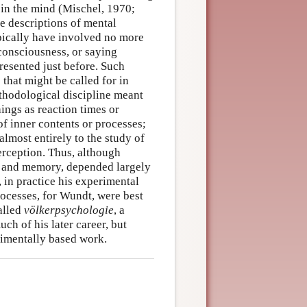
 in the mind (Mischel, 1970;
e descriptions of mental
ypically have involved no more
consciousness, or saying
resented just before. Such
 that might be called for in
hodological discipline meant
hings as reaction times or
of inner contents or processes;
 almost entirely to the study of
erception. Thus, although
t and memory, depended largely
 in practice his experimental
processes, for Wundt, were best
alled
völkerpsychologie
, a
ch of his later career, but
rimentally based work.