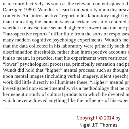
made unreflectively, as soon as the relevant content appeared
Danziger, 1980). Wundt's research did
not
rely upon discursiv
contents. An “introspective” report in his laboratory might t
than indicating the moment when a certain sensation entered 
whether a musical tone seemed higher or lower than the one p
“introspective reports” differ little from the sorts of responses
many modern cognitive psychology experiments. Wundt's met
that the data collected in his laboratory were primarily such t
discrimination thresholds, rather than introspective accounts 
it also meant, in practice, that his experiments were restricted
“lower” psychological processes, principally sensation and p
Wundt did hold that “higher” mental process, such as though
upon mental images (including verbal imagery, silent speech),
work did little directly to illuminate these. “Higher” mental 
investigated non-experimentally, via a methodology that he c
hermeneutic study of cultural products to which he devoted mu
which never achieved anything like the influence of his expe
Copyright © 2014
by
Nigel J.T. Thomas