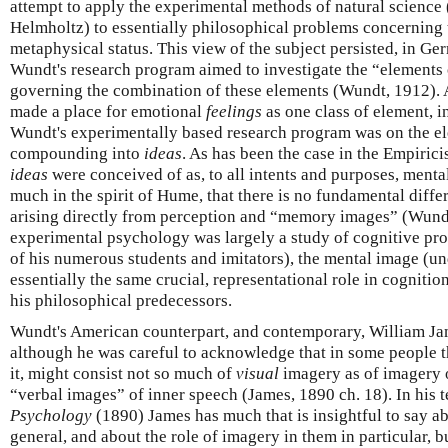
attempt to apply the experimental methods of natural science (
Helmholtz) to essentially philosophical problems concerning 
metaphysical status. This view of the subject persisted, in Germ
Wundt's research program aimed to investigate the “elements 
governing the combination of these elements (Wundt, 1912). 
made a place for emotional
feelings
as one class of element, i
Wundt's experimentally based research program was on the e
compounding into
ideas
. As has been the case in the Empirici
ideas
were conceived of as, to all intents and purposes, menta
much in the spirit of Hume, that there is no fundamental diffe
arising directly from perception and “memory images” (Wund
experimental psychology was largely a study of cognitive pro
of his numerous students and imitators), the mental image (un
essentially the same crucial, representational role in cognition
his philosophical predecessors.
Wundt's American counterpart, and contemporary, William Jame
although he was careful to acknowledge that in some people th
it, might consist not so much of
visual
imagery as of imagery o
“verbal images” of inner speech (James, 1890 ch. 18). In his
Psychology
(1890) James has much that is insightful to say a
general, and about the role of imagery in them in particular, 