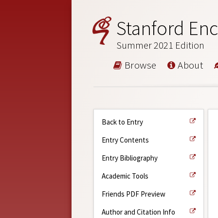
Stanford Enc
Summer 2021 Edition
Browse
About
Back to Entry
Entry Contents
Entry Bibliography
Academic Tools
Friends PDF Preview
Author and Citation Info