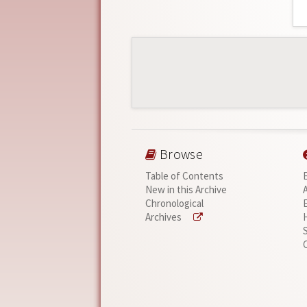
Browse
Table of Contents
New in this Archive
Chronological
Archives