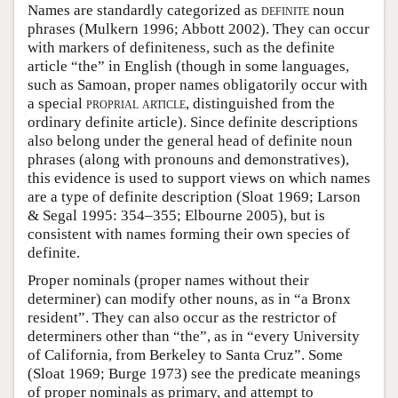
Names are standardly categorized as
definite
noun
phrases (Mulkern 1996; Abbott 2002). They can occur
with markers of definiteness, such as the definite
article “the” in English (though in some languages,
such as Samoan, proper names obligatorily occur with
a special
proprial article
, distinguished from the
ordinary definite article). Since definite descriptions
also belong under the general head of definite noun
phrases (along with pronouns and demonstratives),
this evidence is used to support views on which names
are a type of definite description (Sloat 1969; Larson
& Segal 1995: 354–355; Elbourne 2005), but is
consistent with names forming their own species of
definite.
Proper nominals (proper names without their
determiner) can modify other nouns, as in “a Bronx
resident”. They can also occur as the restrictor of
determiners other than “the”, as in “every University
of California, from Berkeley to Santa Cruz”. Some
(Sloat 1969; Burge 1973) see the predicate meanings
of proper nominals as primary, and attempt to