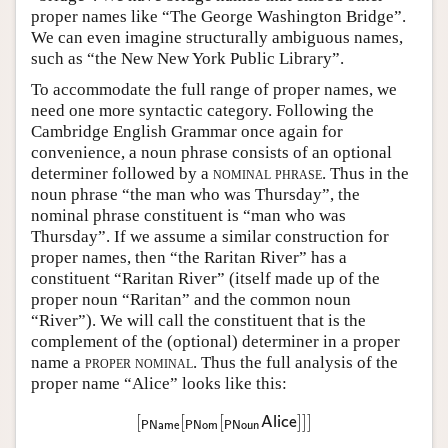
proper names like “The George Washington Bridge”.
We can even imagine structurally ambiguous names,
such as “the New New York Public Library”.
To accommodate the full range of proper names, we
need one more syntactic category. Following the
Cambridge English Grammar once again for
convenience, a noun phrase consists of an optional
determiner followed by a
nominal phrase
. Thus in the
noun phrase “the man who was Thursday”, the
nominal phrase constituent is “man who was
Thursday”. If we assume a similar construction for
proper names, then “the Raritan River” has a
constituent “Raritan River” (itself made up of the
proper noun “Raritan” and the common noun
“River”). We will call the constituent that is the
complement of the (optional) determiner in a proper
name a
proper nominal
. Thus the full analysis of the
proper name “Alice” looks like this:
[
[
[
]
]
]
[
PName
[
PNom
[
PNoun
Alice
]
]
]
Alice
PName
PNom
PNoun