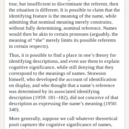
true, but insufficient to discriminate the referent, then
the situation is different. It is possible to claim that the
identifying feature is the meaning of the name, while
admitting that nominal meaning merely constrains,
without fully determining, nominal reference. Names
would then be akin to certain pronouns (arguably, the
meaning of “she” merely limits its possible referents
in certain respects).
Thus, it is possible to find a place in one’s theory for
identifying descriptions, and even use them to explain
cognitive significance, while still denying that they
correspond to the meanings of names. Strawson
himself, who developed the account of identification
on display, and who thought that a name’s reference
was determined by its associated identifying
description (1959: 181–182), did not conceive of that
description as expressing the name’s meaning (1950:
340).
More generally, suppose we call whatever theoretical
posit captures the cognitive significance of names,