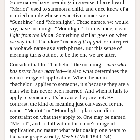
Some names have meanings in a sense. I have heard
“Merlot” used to summon a child, and once knew of a
married couple whose respective names were
“Sunshine” and “Moonlight”. These names, we would
say, have meanings. “Moonlight”, for instance, means
light from the Moon
. Something similar goes on when
we say that “Theodore” means
gift of god,
or interpret
a Mohawk name as a verb phrase. But this sense of
meaning turns out not to be the one we are after.
Consider that for “bachelor” the meaning—
man who
has never been married
—is also what determines the
noun’s range of application. When the noun
“bachelor” applies to someone, it’s because they are a
man who has never been married. And when it fails to
apply to someone, it’s because they are not. By
contrast, the kind of meaning just canvassed for the
names “Merlot” or “Moonlight” places no direct
constraint on what they apply to. One may be named
“Merlot”, and so fall within the name’s range of
application, no matter what relationship one bears to
the wine grape variety,
Merlot
(Mill 1843: 34).