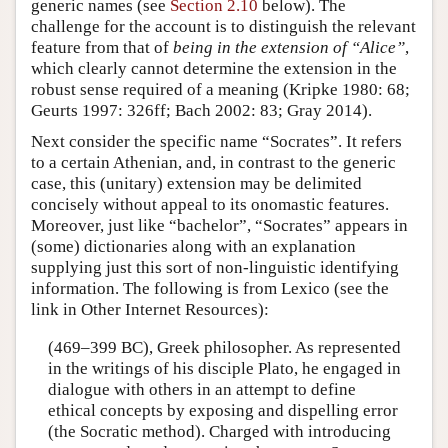
generic names (see
Section 2.10
below). The
challenge for the account is to distinguish the relevant
feature from that of
being in the extension of “Alice”
,
which clearly cannot determine the extension in the
robust sense required of a meaning (Kripke 1980: 68;
Geurts 1997: 326ff; Bach 2002: 83; Gray 2014).
Next consider the specific name “Socrates”. It refers
to a certain Athenian, and, in contrast to the generic
case, this (unitary) extension may be delimited
concisely without appeal to its onomastic features.
Moreover, just like “bachelor”, “Socrates” appears in
(some) dictionaries along with an explanation
supplying just this sort of non-linguistic identifying
information. The following is from Lexico (see the
link in Other Internet Resources):
(469–399 BC), Greek philosopher. As represented
in the writings of his disciple Plato, he engaged in
dialogue with others in an attempt to define
ethical concepts by exposing and dispelling error
(the Socratic method). Charged with introducing