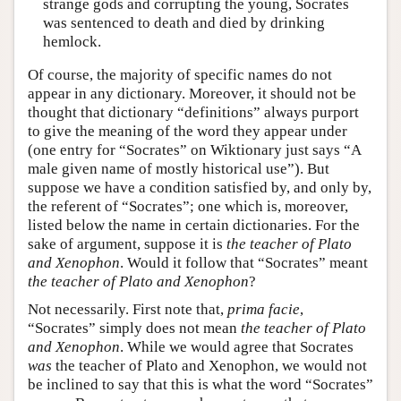
strange gods and corrupting the young, Socrates
was sentenced to death and died by drinking
hemlock.
Of course, the majority of specific names do not
appear in any dictionary. Moreover, it should not be
thought that dictionary “definitions” always purport
to give the meaning of the word they appear under
(one entry for “Socrates” on Wiktionary just says “A
male given name of mostly historical use”). But
suppose we have a condition satisfied by, and only by,
the referent of “Socrates”; one which is, moreover,
listed below the name in certain dictionaries. For the
sake of argument, suppose it is
the teacher of Plato
and Xenophon
. Would it follow that “Socrates” meant
the teacher of Plato and Xenophon
?
Not necessarily. First note that,
prima facie
,
“Socrates” simply does not mean
the teacher of Plato
and Xenophon
. While we would agree that Socrates
was
the teacher of Plato and Xenophon, we would not
be inclined to say that this is what the word “Socrates”