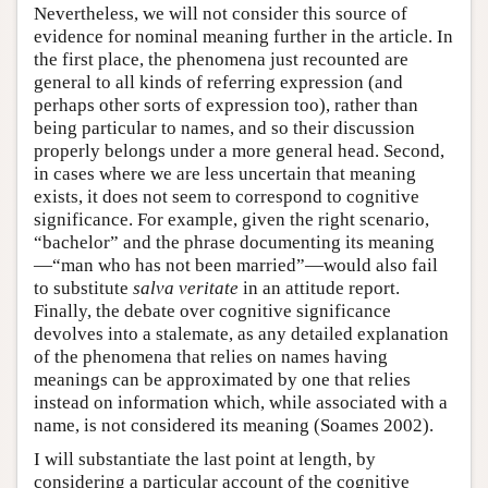
Nevertheless, we will not consider this source of
evidence for nominal meaning further in the article. In
the first place, the phenomena just recounted are
general to all kinds of referring expression (and
perhaps other sorts of expression too), rather than
being particular to names, and so their discussion
properly belongs under a more general head. Second,
in cases where we are less uncertain that meaning
exists, it does not seem to correspond to cognitive
significance. For example, given the right scenario,
“bachelor” and the phrase documenting its meaning
—“man who has not been married”—would also fail
to substitute
salva veritate
in an attitude report.
Finally, the debate over cognitive significance
devolves into a stalemate, as any detailed explanation
of the phenomena that relies on names having
meanings can be approximated by one that relies
instead on information which, while associated with a
name, is not considered its meaning (Soames 2002).
I will substantiate the last point at length, by
considering a particular account of the cognitive