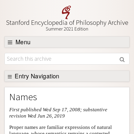
Stanford Encyclopedia of Philosophy Archive
Summer 2021 Edition
Menu
Browse
About
Support SEP
Entry Navigation
Entry Contents
Names
Bibliography
First published Wed Sep 17, 2008; substantive
Academic Tools
revision Wed Jun 26, 2019
Friends PDF Preview
Proper names are familiar expressions of natural
Author and Citation Info
language, whose semantics remains a contested