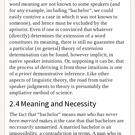
word meaning are not known to some speakers (and
for any example, including “bachelor”, we could
easily contrive a case in which it was not known to
someone), and hence must be excluded by the
apriorist. Even if one is convinced that whatever
(directly) determines the extension of a word
constitutes its meaning, there is still no guarantee that
a particular (or general) theory of extension
determination can be found, however implicit, in
native speaker intuitions. Or, supposing it can be, that
the process of deriving it from those intuitions is one
of
a priori
demonstrative inference. Like other
aspects of linguistic theory, the road from native
speaker judgments to theory is presumably the
ampliative method of science.
2.4 Meaning and Necessity
The fact that “bachelor” means
man who has never
been married
makes it the case that that bachelors are
necessarily
unmarried. A married bachelor is an
impossibility, a contradiction in terms. A man who in