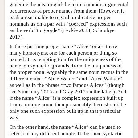
generate the meaning of the more common argumental
occurrences of proper names from them. However, it
is also reasonable to regard predicative proper
nominals as on a par with “coerced” expressions such
as the verb “to google” (Leckie 2013; Schoubye
2017).
Is there just one proper name “Alice” or are there
many homonyms, one for each person or thing so
named? It is tempting to infer the uniqueness of the
name, on syntactic grounds, from the uniqueness of
the proper noun. Arguably the same noun recurs in the
different names “Alice Waters” and “Alice Walker”,
as well as in the phrase “two famous Alices” (though
see Sainsbury 2015 and Gray 2015 on the latter). And
if the name “Alice” is a complex expression built up
from a unique noun, then presumably there should be
only one such expression built up in that particular
way.
On the other hand, the name “Alice” can be used to
refer to many different people. If the same syntactic