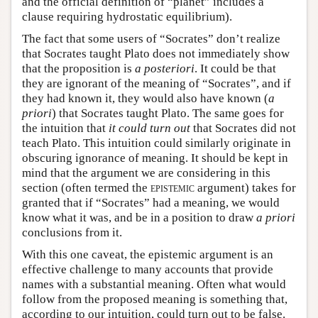
and the official definition of “planet” includes a
clause requiring hydrostatic equilibrium).
The fact that some users of “Socrates” don’t realize
that Socrates taught Plato does not immediately show
that the proposition is
a posteriori
. It could be that
they are ignorant of the meaning of “Socrates”, and if
they had known it, they would also have known (
a
priori
) that Socrates taught Plato. The same goes for
the intuition that
it could turn out
that Socrates did not
teach Plato. This intuition could similarly originate in
obscuring ignorance of meaning. It should be kept in
mind that the argument we are considering in this
section (often termed the
epistemic
argument) takes for
granted that if “Socrates” had a meaning, we would
know what it was, and be in a position to draw
a priori
conclusions from it.
With this one caveat, the epistemic argument is an
effective challenge to many accounts that provide
names with a substantial meaning. Often what would
follow from the proposed meaning is something that,
according to our intuition, could turn out to be false.