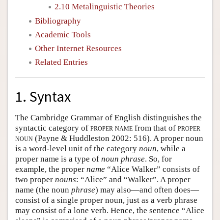
2.10 Metalinguistic Theories
Bibliography
Academic Tools
Other Internet Resources
Related Entries
1. Syntax
The Cambridge Grammar of English distinguishes the
syntactic category of
proper name
from that of
proper
noun
(Payne & Huddleston 2002: 516). A proper noun
is a word-level unit of the category
noun
, while a
proper name is a type of
noun phrase
. So, for
example, the proper
name
“Alice Walker” consists of
two proper
nouns
: “Alice” and “Walker”. A proper
name (the noun
phrase
) may also—and often does—
consist of a single proper noun, just as a verb phrase
may consist of a lone verb. Hence, the sentence “Alice