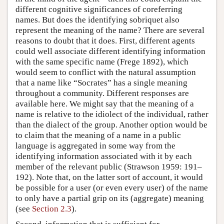
different cognitive significances of coreferring
names. But does the identifying sobriquet also
represent the meaning of the name? There are several
reasons to doubt that it does. First, different agents
could well associate different identifying information
with the same specific name (Frege 1892), which
would seem to conflict with the natural assumption
that a name like “Socrates” has a single meaning
throughout a community. Different responses are
available here. We might say that the meaning of a
name is relative to the idiolect of the individual, rather
than the dialect of the group. Another option would be
to claim that the meaning of a name in a public
language is aggregated in some way from the
identifying information associated with it by each
member of the relevant public (Strawson 1959: 191–
192). Note that, on the latter sort of account, it would
be possible for a user (or even every user) of the name
to only have a partial grip on its (aggregate) meaning
(see
Section 2.3
).