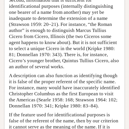
Second, information that is sufficient for
identificational purposes (internally distinguishing
one bearer of a name from another) may yet be
inadequate to determine the extension of a name
(Strawson 1959: 20–21). For instance, “the Roman
author” is enough to distinguish Marcus Tullius
Cicero from Cicero, Illinois (the two Ciceros some
agent happens to know about). But it is not sufficient
to select a unique Cicero in the world (Kripke 1980:
81; Donnellan 1970: 343). There is, for instance,
Cicero’s younger brother, Quintus Tullius Cicero, also
an author of several works.
A description can also function as identifying though
it is false of the proper referent of the specific name.
For instance, many would have inaccurately identified
Christopher Columbus as the first European to visit
the Americas (Searle 1958: 168; Strawson 1964: 102;
Donnellan 1970: 341; Kripke 1980: 83–84).
If the feature used for identificational purposes is
false of the referent of the name, then by our criterion
it cannot serve as the meaning of the name. If it is