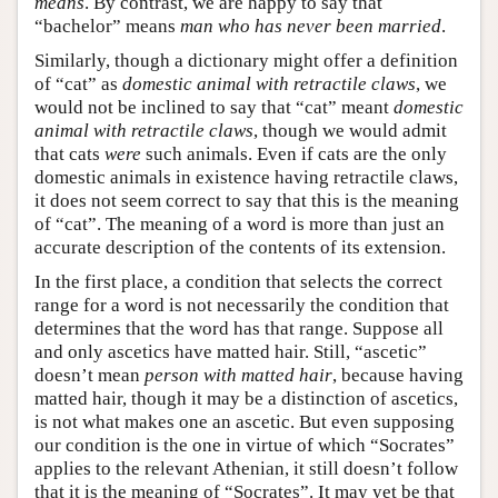
means
. By contrast, we are happy to say that
“bachelor” means
man who has never been married
.
Similarly, though a dictionary might offer a definition
of “cat” as
domestic animal with retractile claws
, we
would not be inclined to say that “cat” meant
domestic
animal with retractile claws
, though we would admit
that cats
were
such animals. Even if cats are the only
domestic animals in existence having retractile claws,
it does not seem correct to say that this is the meaning
of “cat”. The meaning of a word is more than just an
accurate description of the contents of its extension.
In the first place, a condition that selects the correct
range for a word is not necessarily the condition that
determines that the word has that range. Suppose all
and only ascetics have matted hair. Still, “ascetic”
doesn’t mean
person with matted hair
, because having
matted hair, though it may be a distinction of ascetics,
is not what makes one an ascetic. But even supposing
our condition is the one in virtue of which “Socrates”
applies to the relevant Athenian, it still doesn’t follow
that it is the meaning of “Socrates”. It may yet be that