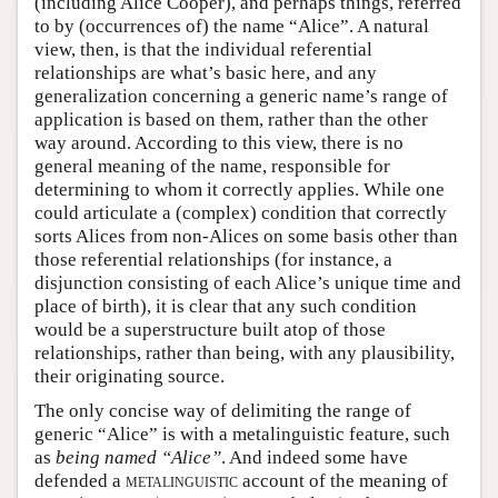
(including Alice Cooper), and perhaps things, referred
to by (occurrences of) the name “Alice”. A natural
view, then, is that the individual referential
relationships are what’s basic here, and any
generalization concerning a generic name’s range of
application is based on them, rather than the other
way around. According to this view, there is no
general meaning of the name, responsible for
determining to whom it correctly applies. While one
could articulate a (complex) condition that correctly
sorts Alices from non-Alices on some basis other than
those referential relationships (for instance, a
disjunction consisting of each Alice’s unique time and
place of birth), it is clear that any such condition
would be a superstructure built atop of those
relationships, rather than being, with any plausibility,
their originating source.
The only concise way of delimiting the range of
generic “Alice” is with a metalinguistic feature, such
as
being named “Alice”
. And indeed some have
defended a
metalinguistic
account of the meaning of