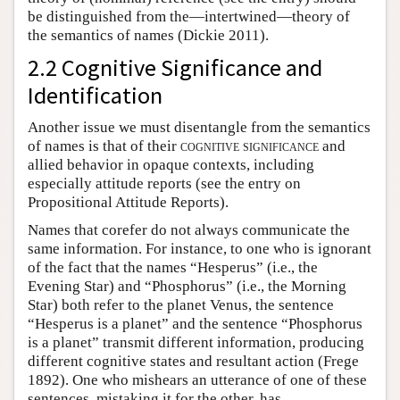
be distinguished from the—intertwined—theory of
the semantics of names (Dickie 2011).
2.2 Cognitive Significance and
Identification
Another issue we must disentangle from the semantics
of names is that of their
cognitive significance
and
allied behavior in opaque contexts, including
especially attitude reports (see the entry on
Propositional Attitude Reports).
Names that corefer do not always communicate the
same information. For instance, to one who is ignorant
of the fact that the names “Hesperus” (i.e., the
Evening Star) and “Phosphorus” (i.e., the Morning
Star) both refer to the planet Venus, the sentence
“Hesperus is a planet” and the sentence “Phosphorus
is a planet” transmit different information, producing
different cognitive states and resultant action (Frege
1892). One who mishears an utterance of one of these
sentences, mistaking it for the other, has