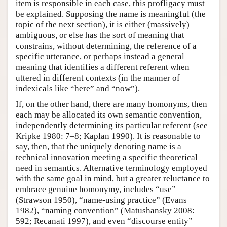
item is responsible in each case, this profligacy must
be explained. Supposing the name is meaningful (the
topic of the next section), it is either (massively)
ambiguous, or else has the sort of meaning that
constrains, without determining, the reference of a
specific utterance, or perhaps instead a general
meaning that identifies a different referent when
uttered in different contexts (in the manner of
indexicals like “here” and “now”).
If, on the other hand, there are many homonyms, then
each may be allocated its own semantic convention,
independently determining its particular referent (see
Kripke 1980: 7–8; Kaplan 1990). It is reasonable to
say, then, that the uniquely denoting name is a
technical innovation meeting a specific theoretical
need in semantics. Alternative terminology employed
with the same goal in mind, but a greater reluctance to
embrace genuine homonymy, includes “use”
(Strawson 1950), “name-using practice” (Evans
1982), “naming convention” (Matushansky 2008:
592; Recanati 1997), and even “discourse entity”