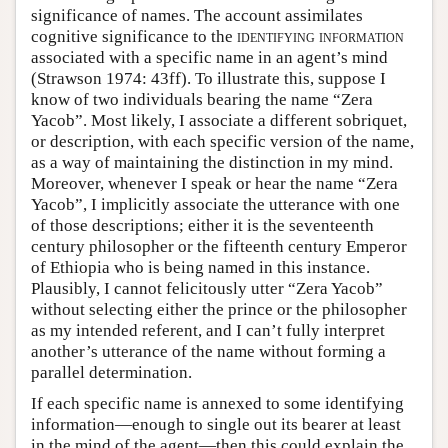
significance of names. The account assimilates
cognitive significance to the
identifying information
associated with a specific name in an agent’s mind
(Strawson 1974: 43ff). To illustrate this, suppose I
know of two individuals bearing the name “Zera
Yacob”. Most likely, I associate a different sobriquet,
or description, with each specific version of the name,
as a way of maintaining the distinction in my mind.
Moreover, whenever I speak or hear the name “Zera
Yacob”, I implicitly associate the utterance with one
of those descriptions; either it is the seventeenth
century philosopher or the fifteenth century Emperor
of Ethiopia who is being named in this instance.
Plausibly, I cannot felicitously utter “Zera Yacob”
without selecting either the prince or the philosopher
as my intended referent, and I can’t fully interpret
another’s utterance of the name without forming a
parallel determination.
If each specific name is annexed to some identifying
information—enough to single out its bearer at least
in the mind of the agent—then this could explain the