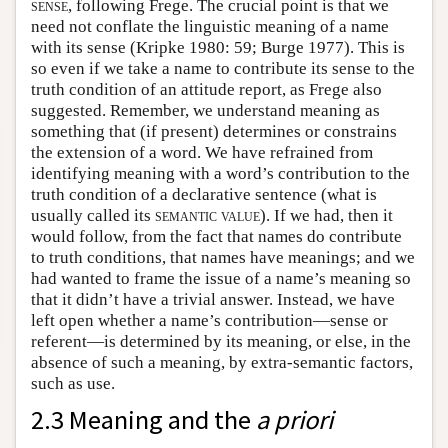
sense
, following Frege. The crucial point is that we
need not conflate the linguistic meaning of a name
with its sense (Kripke 1980: 59; Burge 1977). This is
so even if we take a name to contribute its sense to the
truth condition of an attitude report, as Frege also
suggested. Remember, we understand meaning as
something that (if present) determines or constrains
the extension of a word. We have refrained from
identifying meaning with a word’s contribution to the
truth condition of a declarative sentence (what is
usually called its
semantic value
). If we had, then it
would follow, from the fact that names do contribute
to truth conditions, that names have meanings; and we
had wanted to frame the issue of a name’s meaning so
that it didn’t have a trivial answer. Instead, we have
left open whether a name’s contribution—sense or
referent—is determined by its meaning, or else, in the
absence of such a meaning, by extra-semantic factors,
such as use.
2.3 Meaning and the
a priori