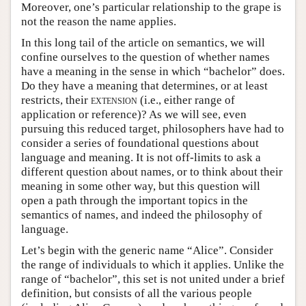
Moreover, one’s particular relationship to the grape is
not the reason the name applies.
In this long tail of the article on semantics, we will
confine ourselves to the question of whether names
have a meaning in the sense in which “bachelor” does.
Do they have a meaning that determines, or at least
restricts, their
extension
(i.e., either range of
application or reference)? As we will see, even
pursuing this reduced target, philosophers have had to
consider a series of foundational questions about
language and meaning. It is not off-limits to ask a
different question about names, or to think about their
meaning in some other way, but this question will
open a path through the important topics in the
semantics of names, and indeed the philosophy of
language.
Let’s begin with the generic name “Alice”. Consider
the range of individuals to which it applies. Unlike the
range of “bachelor”, this set is not united under a brief
definition, but consists of all the various people