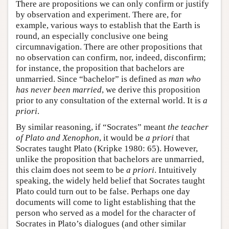
There are propositions we can only confirm or justify
by observation and experiment. There are, for
example, various ways to establish that the Earth is
round, an especially conclusive one being
circumnavigation. There are other propositions that
no observation can confirm, nor, indeed, disconfirm;
for instance, the proposition that bachelors are
unmarried. Since “bachelor” is defined as
man who
has never been married
, we derive this proposition
prior to any consultation of the external world. It is
a
priori
.
By similar reasoning, if “Socrates” meant
the teacher
of Plato and Xenophon
, it would be
a priori
that
Socrates taught Plato (Kripke 1980: 65). However,
unlike the proposition that bachelors are unmarried,
this claim does not seem to be
a priori
. Intuitively
speaking, the widely held belief that Socrates taught
Plato could turn out to be false. Perhaps one day
documents will come to light establishing that the
person who served as a model for the character of
Socrates in Plato’s dialogues (and other similar