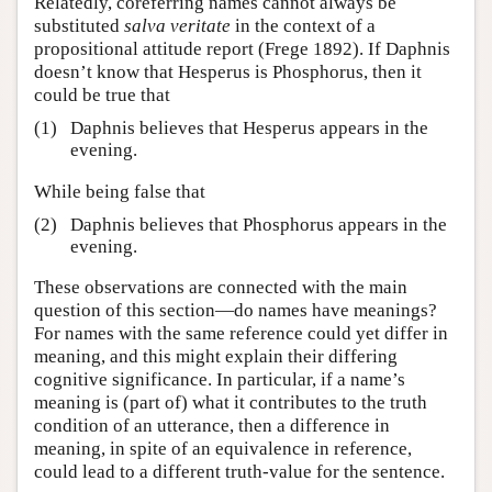
Relatedly, coreferring names cannot always be
substituted
salva veritate
in the context of a
propositional attitude report (Frege 1892). If Daphnis
doesn’t know that Hesperus is Phosphorus, then it
could be true that
(1)
Daphnis believes that Hesperus appears in the
evening.
While being false that
(2)
Daphnis believes that Phosphorus appears in the
evening.
These observations are connected with the main
question of this section—do names have meanings?
For names with the same reference could yet differ in
meaning, and this might explain their differing
cognitive significance. In particular, if a name’s
meaning is (part of) what it contributes to the truth
condition of an utterance, then a difference in
meaning, in spite of an equivalence in reference,
could lead to a different truth-value for the sentence.