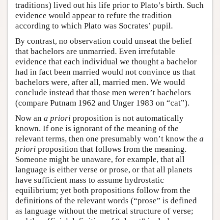
traditions) lived out his life prior to Plato’s birth. Such
evidence would appear to refute the tradition
according to which Plato was Socrates’ pupil.
By contrast, no observation could unseat the belief
that bachelors are unmarried. Even irrefutable
evidence that each individual we thought a bachelor
had in fact been married would not convince us that
bachelors were, after all, married men. We would
conclude instead that those men weren’t bachelors
(compare Putnam 1962 and Unger 1983 on “cat”).
Now an
a priori
proposition is not automatically
known. If one is ignorant of the meaning of the
relevant terms, then one presumably won’t know the
a
priori
proposition that follows from the meaning.
Someone might be unaware, for example, that all
language is either verse or prose, or that all planets
have sufficient mass to assume hydrostatic
equilibrium; yet both propositions follow from the
definitions of the relevant words (“prose” is defined
as language without the metrical structure of verse;