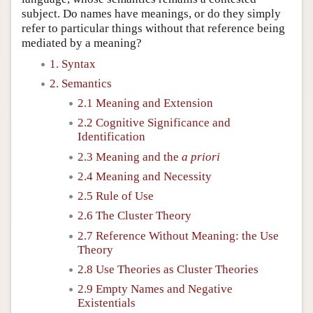
subject. Do names have meanings, or do they simply
refer to particular things without that reference being
mediated by a meaning?
1. Syntax
2. Semantics
2.1 Meaning and Extension
2.2 Cognitive Significance and
Identification
2.3 Meaning and the
a priori
2.4 Meaning and Necessity
2.5 Rule of Use
2.6 The Cluster Theory
2.7 Reference Without Meaning: the Use
Theory
2.8 Use Theories as Cluster Theories
2.9 Empty Names and Negative
Existentials