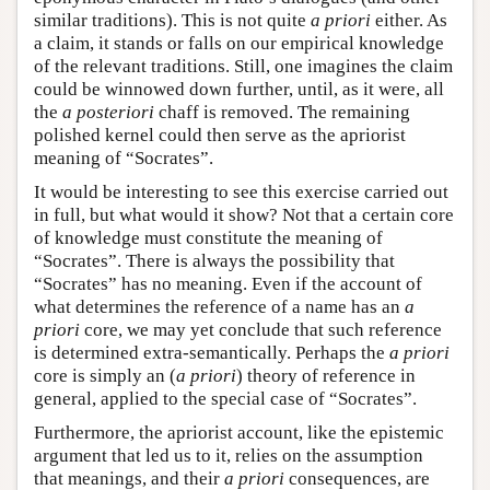
similar traditions). This is not quite
a priori
either. As
a claim, it stands or falls on our empirical knowledge
of the relevant traditions. Still, one imagines the claim
could be winnowed down further, until, as it were, all
the
a posteriori
chaff is removed. The remaining
polished kernel could then serve as the apriorist
meaning of “Socrates”.
It would be interesting to see this exercise carried out
in full, but what would it show? Not that a certain core
of knowledge must constitute the meaning of
“Socrates”. There is always the possibility that
“Socrates” has no meaning. Even if the account of
what determines the reference of a name has an
a
priori
core, we may yet conclude that such reference
is determined extra-semantically. Perhaps the
a priori
core is simply an (
a priori
) theory of reference in
general, applied to the special case of “Socrates”.
Furthermore, the apriorist account, like the epistemic
argument that led us to it, relies on the assumption
that meanings, and their
a priori
consequences, are