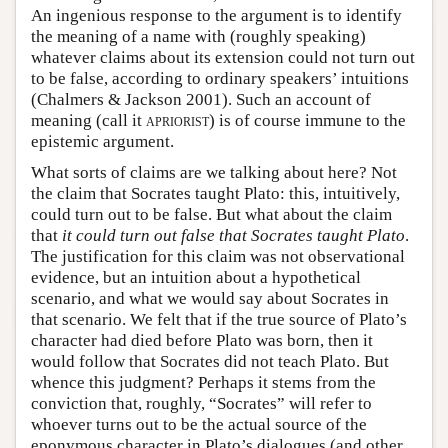
An ingenious response to the argument is to identify
the meaning of a name with (roughly speaking)
whatever claims about its extension could not turn out
to be false, according to ordinary speakers’ intuitions
(Chalmers & Jackson 2001). Such an account of
meaning (call it
apriorist
) is of course immune to the
epistemic argument.
What sorts of claims are we talking about here? Not
the claim that Socrates taught Plato: this, intuitively,
could turn out to be false. But what about the claim
that
it could turn out false that Socrates taught Plato
.
The justification for this claim was not observational
evidence, but an intuition about a hypothetical
scenario, and what we would say about Socrates in
that scenario. We felt that if the true source of Plato’s
character had died before Plato was born, then it
would follow that Socrates did not teach Plato. But
whence this judgment? Perhaps it stems from the
conviction that, roughly, “Socrates” will refer to
whoever turns out to be the actual source of the
eponymous character in Plato’s dialogues (and other