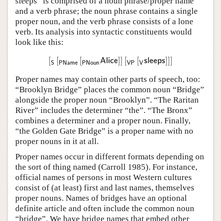
sleeps” is comprised of a noun phrase/proper name
and a verb phrase; the noun phrase contains a single
proper noun, and the verb phrase consists of a lone
verb. Its analysis into syntactic constituents would
look like this:
[
[
[
]
]
[
[
]
]
]
[
S
[
PName
[
PNoun
Alice
]
]
[
VP
[
V
sleeps
]
]
]
Alice
sleeps
PName
PNoun
VP
V
S
Proper names may contain other parts of speech, too:
“Brooklyn Bridge” places the common noun “Bridge”
alongside the proper noun “Brooklyn”. “The Raritan
River” includes the determiner “the”. “The Bronx”
combines a determiner and a proper noun. Finally,
“the Golden Gate Bridge” is a proper name with no
proper nouns in it at all.
Proper names occur in different formats depending on
the sort of thing named (Carroll 1985). For instance,
official names of persons in most Western cultures
consist of (at least) first and last names, themselves
proper nouns. Names of bridges have an optional
definite article and often include the common noun
“bridge”. We have bridge names that embed other