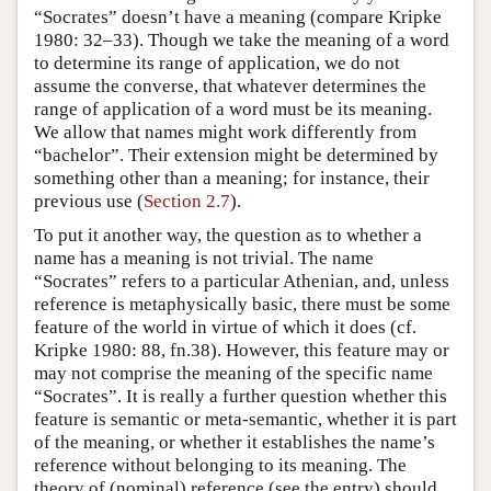
“Socrates” doesn’t have a meaning (compare Kripke
1980: 32–33). Though we take the meaning of a word
to determine its range of application, we do not
assume the converse, that whatever determines the
range of application of a word must be its meaning.
We allow that names might work differently from
“bachelor”. Their extension might be determined by
something other than a meaning; for instance, their
previous use (
Section 2.7
).
To put it another way, the question as to whether a
name has a meaning is not trivial. The name
“Socrates” refers to a particular Athenian, and, unless
reference is metaphysically basic, there must be some
feature of the world in virtue of which it does (cf.
Kripke 1980: 88, fn.38). However, this feature may or
may not comprise the meaning of the specific name
“Socrates”. It is really a further question whether this
feature is semantic or meta-semantic, whether it is part
of the meaning, or whether it establishes the name’s
reference without belonging to its meaning. The
theory of (nominal) reference (see the entry) should