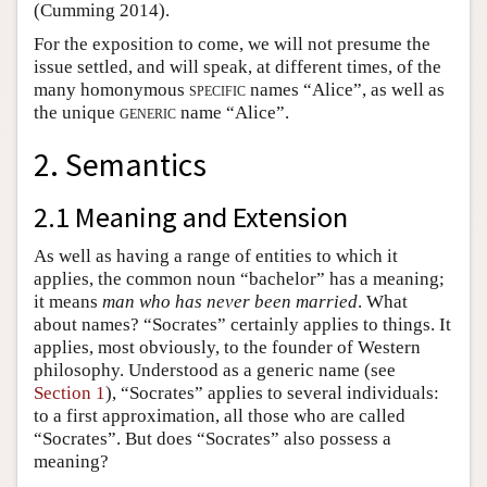
(Cumming 2014).
For the exposition to come, we will not presume the
issue settled, and will speak, at different times, of the
many homonymous
specific
names “Alice”, as well as
the unique
generic
name “Alice”.
2. Semantics
2.1 Meaning and Extension
As well as having a range of entities to which it
applies, the common noun “bachelor” has a meaning;
it means
man who has never been married
. What
about names? “Socrates” certainly applies to things. It
applies, most obviously, to the founder of Western
philosophy. Understood as a generic name (see
Section 1
), “Socrates” applies to several individuals:
to a first approximation, all those who are called
“Socrates”. But does “Socrates” also possess a
meaning?