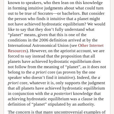
known to speakers, who then lean on this knowledge
in forming intuitive judgments about what could turn
out to be true of Socrates—or bachelors. But consider
the person who finds it intuitive that a planet might
not have achieved hydrostatic equilibrium? We would
like to say that they don’t fully understand what
“planet” means, given that this is one of the
conditions in the 2006 definition arrived at by the
International Astronomical Union (see
Other Internet
Resources
). However, on the apriorist account, we are
forced to say instead that the proposition that all
planets have achieved hydrostatic equilibrium does
not follow from the meaning of “planet”, as it does not
belong to the
a priori
core (as proven by the one
speaker who doesn’t find it intuitive). Indeed, the
a
priori
core, whatever it is, only supports the judgment
that all planets have achieved hydrostatic equilibrium
in conjunction with the
a posteriori
knowledge that
achieving hydrostatic equilibrium was a clause in the
definition of “planet” stipulated by an authority.
The concern is that many uncontroversial examples of