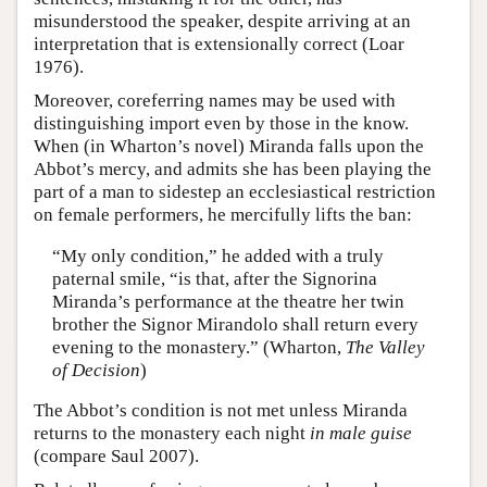
misunderstood the speaker, despite arriving at an
interpretation that is extensionally correct (Loar
1976).
Moreover, coreferring names may be used with
distinguishing import even by those in the know.
When (in Wharton’s novel) Miranda falls upon the
Abbot’s mercy, and admits she has been playing the
part of a man to sidestep an ecclesiastical restriction
on female performers, he mercifully lifts the ban:
“My only condition,” he added with a truly
paternal smile, “is that, after the Signorina
Miranda’s performance at the theatre her twin
brother the Signor Mirandolo shall return every
evening to the monastery.” (Wharton,
The Valley
of Decision
)
The Abbot’s condition is not met unless Miranda
returns to the monastery each night
in male guise
(compare Saul 2007).