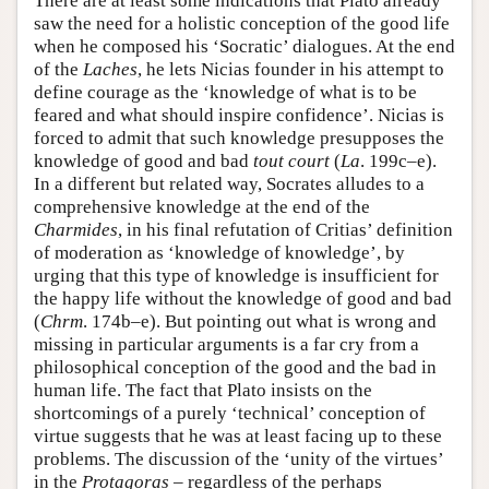
There are at least some indications that Plato already
saw the need for a holistic conception of the good life
when he composed his ‘Socratic’ dialogues. At the end
of the
Laches
, he lets Nicias founder in his attempt to
define courage as the ‘knowledge of what is to be
feared and what should inspire confidence’. Nicias is
forced to admit that such knowledge presupposes the
knowledge of good and bad
tout court
(
La
. 199c–e).
In a different but related way, Socrates alludes to a
comprehensive knowledge at the end of the
Charmides
, in his final refutation of Critias’ definition
of moderation as ‘knowledge of knowledge’, by
urging that this type of knowledge is insufficient for
the happy life without the knowledge of good and bad
(
Chrm
. 174b–e). But pointing out what is wrong and
missing in particular arguments is a far cry from a
philosophical conception of the good and the bad in
human life. The fact that Plato insists on the
shortcomings of a purely ‘technical’ conception of
virtue suggests that he was at least facing up to these
problems. The discussion of the ‘unity of the virtues’
in the
Protagoras
– regardless of the perhaps