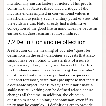
intentionally unsatisfactory structure of his proofs –
confirms that Plato realized that a critique of the
inconsistencies implied in conventional values is
insufficient to justify such a unitary point of view. But
the evidence that Plato already had a definitive
conception of the good life in mind when he wrote his
earlier dialogues remains, at most, indirect.
2.2 Definition and recollection
A reflection on the meaning of Socrates’ quest for
definitions in the early dialogues suggests that Plato
cannot have been blind to the sterility of a purely
negative way of argument, or if he was blind at first,
his blindness cannot have lasted long. For Socrates’
quest for definitions has important consequences.
First and foremost, definitions presuppose that there is
a definable object; that is to say, that it must have a
stable nature. Nothing can be defined whose nature
changes all the time. In addition, the object in
question must be a unitary phenomenon, even if its
unity may be complex. If definitions are to provide