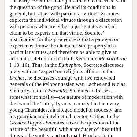
The early ‘Socratic’ dialogues are not concerned with
the question of the good life and its conditions in
general, but rather with particular virtues. Socrates
explores the individual virtues through a discussion
with persons who are either representatives of, or
claim to be experts on, that virtue. Socrates’
justification for this procedure is that a paragon or
expert must know the characteristic property of a
particular virtues, and therefore be able to give an
account or definition of it (cf. Xenophon
Memorabilia
I, 10; 16). Thus, in the
Euthyphro
, Socrates discusses
piety with an ‘expert’ on religious affairs. In the
Laches
, he discusses courage with two renowned
generals of the Peloponnesian war, Laches and Nicias.
Similarly, in the
Charmides
Socrates addresses—
somewhat ironically—the nature of moderation with
the two of the Thirty Tyrants, namely the then very
young Charmides, an alleged model of modesty, and
his guardian and intellectual mentor, Critias. In the
Greater Hippias
Socrates raises the question of the
nature of the beautiful with a producer of ‘beautiful
things’, the sophist and polymath Hippias. In the