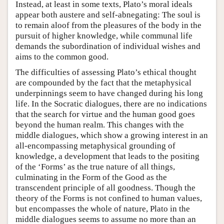
Instead, at least in some texts, Plato’s moral ideals
appear both austere and self-abnegating: The soul is
to remain aloof from the pleasures of the body in the
pursuit of higher knowledge, while communal life
demands the subordination of individual wishes and
aims to the common good.
The difficulties of assessing Plato’s ethical thought
are compounded by the fact that the metaphysical
underpinnings seem to have changed during his long
life. In the Socratic dialogues, there are no indications
that the search for virtue and the human good goes
beyond the human realm. This changes with the
middle dialogues, which show a growing interest in an
all-encompassing metaphysical grounding of
knowledge, a development that leads to the positing
of the ‘Forms’ as the true nature of all things,
culminating in the Form of the Good as the
transcendent principle of all goodness. Though the
theory of the Forms is not confined to human values,
but encompasses the whole of nature, Plato in the
middle dialogues seems to assume no more than an