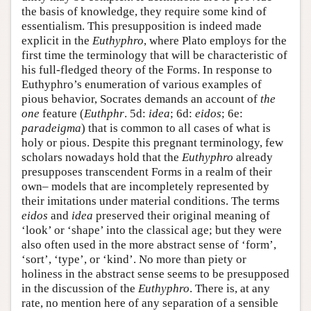
the basis of knowledge, they require some kind of
essentialism. This presupposition is indeed made
explicit in the
Euthyphro
, where Plato employs for the
first time the terminology that will be characteristic of
his full-fledged theory of the Forms. In response to
Euthyphro’s enumeration of various examples of
pious behavior, Socrates demands an account of
the
one
feature (
Euthphr
. 5d:
idea
; 6d:
eidos
; 6e:
paradeigma
) that is common to all cases of what is
holy or pious. Despite this pregnant terminology, few
scholars nowadays hold that the
Euthyphro
already
presupposes transcendent Forms in a realm of their
own– models that are incompletely represented by
their imitations under material conditions. The terms
eidos
and
idea
preserved their original meaning of
‘look’ or ‘shape’ into the classical age; but they were
also often used in the more abstract sense of ‘form’,
‘sort’, ‘type’, or ‘kind’. No more than piety or
holiness in the abstract sense seems to be presupposed
in the discussion of the
Euthyphro
. There is, at any
rate, no mention here of any separation of a sensible