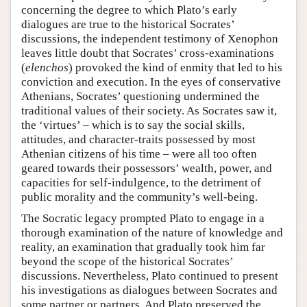
concerning the degree to which Plato’s early
dialogues are true to the historical Socrates’
discussions, the independent testimony of Xenophon
leaves little doubt that Socrates’ cross-examinations
(
elenchos
) provoked the kind of enmity that led to his
conviction and execution. In the eyes of conservative
Athenians, Socrates’ questioning undermined the
traditional values of their society. As Socrates saw it,
the ‘virtues’ – which is to say the social skills,
attitudes, and character-traits possessed by most
Athenian citizens of his time – were all too often
geared towards their possessors’ wealth, power, and
capacities for self-indulgence, to the detriment of
public morality and the community’s well-being.
The Socratic legacy prompted Plato to engage in a
thorough examination of the nature of knowledge and
reality, an examination that gradually took him far
beyond the scope of the historical Socrates’
discussions. Nevertheless, Plato continued to present
his investigations as dialogues between Socrates and
some partner or partners. And Plato preserved the