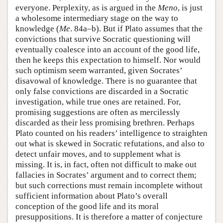
everyone. Perplexity, as is argued in the
Meno
, is just
a wholesome intermediary stage on the way to
knowledge (
Me
. 84a–b). But if Plato assumes that the
convictions that survive Socratic questioning will
eventually coalesce into an account of the good life,
then he keeps this expectation to himself. Nor would
such optimism seem warranted, given Socrates’
disavowal of knowledge. There is no guarantee that
only false convictions are discarded in a Socratic
investigation, while true ones are retained. For,
promising suggestions are often as mercilessly
discarded as their less promising brethren. Perhaps
Plato counted on his readers’ intelligence to straighten
out what is skewed in Socratic refutations, and also to
detect unfair moves, and to supplement what is
missing. It is, in fact, often not difficult to make out
fallacies in Socrates’ argument and to correct them;
but such corrections must remain incomplete without
sufficient information about Plato’s overall
conception of the good life and its moral
presuppositions. It is therefore a matter of conjecture