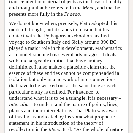
transcendent immaterial objects as the basis of reality
and thought that he refers to in the
Meno
, and that he
presents more fully in the
Phaedo
.
We do not know when, precisely, Plato adopted this
mode of thought, but it stands to reason that his
contact with the Pythagorean school on his first
voyage to Southern Italy and Sicily around 390 BC
played a major role in this development. Mathematics
as a model-science has several advantages. It deals
with unchangeable entities that have unitary
definitions. It also makes a plausible claim that the
essence of these entities cannot be comprehended in
isolation but only in a network of interconnections
that have to be worked out at the same time as each
particular entity is defined. For instance, to
understand what it is to be a triangle, it is necessary –
inter alia
– to understand the nature of points, lines,
planes and their interrelations. That Plato was aware
of this fact is indicated by his somewhat prophetic
statement in his introduction of the theory of
recollection in the
Meno
, 81d: “As the whole of nature