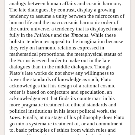
analogy between human affairs and cosmic harmony.
The late dialogues, by contrast, display a growing
tendency to assume a unity between the microcosm of
human life and the macrocosmic harmonic order of
the entire universe, a tendency that is displayed most
fully in the
Philebus
and the
Timaeus
. While these
holistic tendencies appeal to the imagination because
they rely on harmonic relations expressed in
mathematical proportions, the metaphysical status of
the Forms is even harder to make out in the late
dialogues than in the middle dialogues. Though
Plato’s late works do not show any willingness to
lower the standards of knowledge as such, Plato
acknowledges that his design of a rational cosmic
order is based on conjecture and speculation, an
acknowledgement that finds its counterpart in his
more pragmatic treatment of ethical standards and
political institutions in his latest politcal work, the
Laws
. Finally, at no stage of his philosophy does Plato
go into a systematic treatment of, or and commitment
to, basic principles of ethics from which rules and