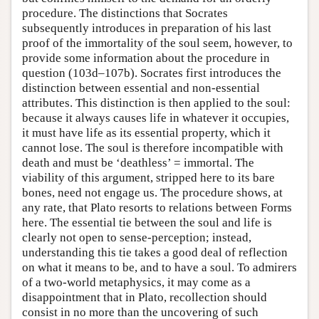
procedure. The distinctions that Socrates
subsequently introduces in preparation of his last
proof of the immortality of the soul seem, however, to
provide some information about the procedure in
question (103d–107b). Socrates first introduces the
distinction between essential and non-essential
attributes. This distinction is then applied to the soul:
because it always causes life in whatever it occupies,
it must have life as its essential property, which it
cannot lose. The soul is therefore incompatible with
death and must be ‘deathless’ = immortal. The
viability of this argument, stripped here to its bare
bones, need not engage us. The procedure shows, at
any rate, that Plato resorts to relations between Forms
here. The essential tie between the soul and life is
clearly not open to sense-perception; instead,
understanding this tie takes a good deal of reflection
on what it means to be, and to have a soul. To admirers
of a two-world metaphysics, it may come as a
disappointment that in Plato, recollection should
consist in no more than the uncovering of such