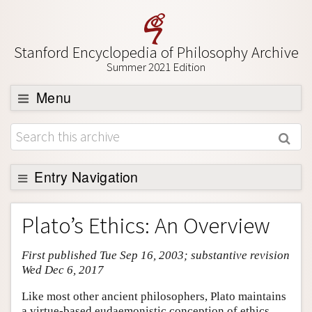
Stanford Encyclopedia of Philosophy Archive
Summer 2021 Edition
Menu
Browse
About
Support SEP
Entry Navigation
Entry Contents
Plato’s Ethics: An Overview
Bibliography
First published Tue Sep 16, 2003; substantive revision
Academic Tools
Wed Dec 6, 2017
Friends PDF Preview
Like most other ancient philosophers, Plato maintains
Author and Citation Info
a virtue-based eudaemonistic conception of ethics.