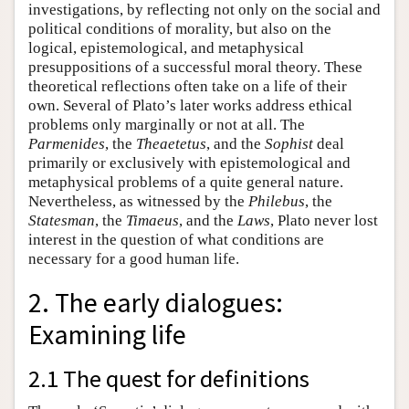
investigations, by reflecting not only on the social and
political conditions of morality, but also on the
logical, epistemological, and metaphysical
presuppositions of a successful moral theory. These
theoretical reflections often take on a life of their
own. Several of Plato’s later works address ethical
problems only marginally or not at all. The
Parmenides
, the
Theaetetus
, and the
Sophist
deal
primarily or exclusively with epistemological and
metaphysical problems of a quite general nature.
Nevertheless, as witnessed by the
Philebus
, the
Statesman
, the
Timaeus
, and the
Laws
, Plato never lost
interest in the question of what conditions are
necessary for a good human life.
2. The early dialogues:
Examining life
2.1 The quest for definitions