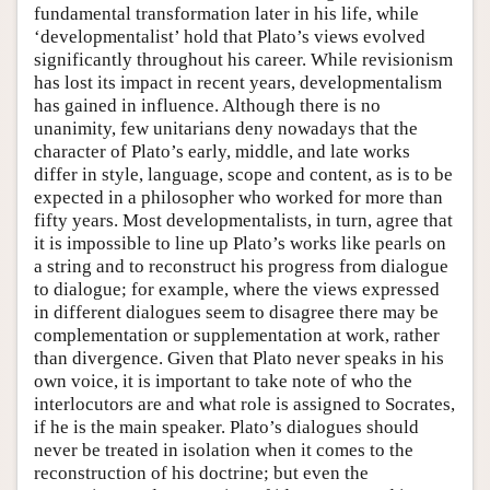
fundamental transformation later in his life, while
‘developmentalist’ hold that Plato’s views evolved
significantly throughout his career. While revisionism
has lost its impact in recent years, developmentalism
has gained in influence. Although there is no
unanimity, few unitarians deny nowadays that the
character of Plato’s early, middle, and late works
differ in style, language, scope and content, as is to be
expected in a philosopher who worked for more than
fifty years. Most developmentalists, in turn, agree that
it is impossible to line up Plato’s works like pearls on
a string and to reconstruct his progress from dialogue
to dialogue; for example, where the views expressed
in different dialogues seem to disagree there may be
complementation or supplementation at work, rather
than divergence. Given that Plato never speaks in his
own voice, it is important to take note of who the
interlocutors are and what role is assigned to Socrates,
if he is the main speaker. Plato’s dialogues should
never be treated in isolation when it comes to the
reconstruction of his doctrine; but even the