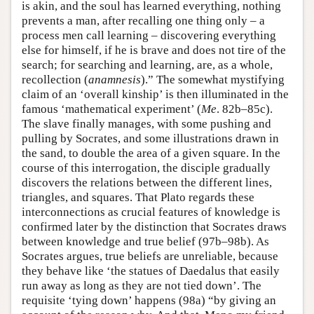
is akin, and the soul has learned everything, nothing
prevents a man, after recalling one thing only – a
process men call learning – discovering everything
else for himself, if he is brave and does not tire of the
search; for searching and learning, are, as a whole,
recollection (
anamnesis
).” The somewhat mystifying
claim of an ‘overall kinship’ is then illuminated in the
famous ‘mathematical experiment’ (
Me
. 82b–85c).
The slave finally manages, with some pushing and
pulling by Socrates, and some illustrations drawn in
the sand, to double the area of a given square. In the
course of this interrogation, the disciple gradually
discovers the relations between the different lines,
triangles, and squares. That Plato regards these
interconnections as crucial features of knowledge is
confirmed later by the distinction that Socrates draws
between knowledge and true belief (97b–98b). As
Socrates argues, true beliefs are unreliable, because
they behave like ‘the statues of Daedalus that easily
run away as long as they are not tied down’. The
requisite ‘tying down’ happens (98a) “by giving an