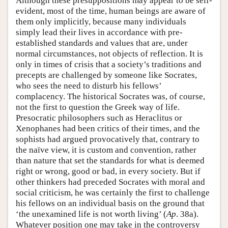
Although these presuppositions may appear to be self-
evident, most of the time, human beings are aware of
them only implicitly, because many individuals
simply lead their lives in accordance with pre-
established standards and values that are, under
normal circumstances, not objects of reflection. It is
only in times of crisis that a society’s traditions and
precepts are challenged by someone like Socrates,
who sees the need to disturb his fellows’
complacency. The historical Socrates was, of course,
not the first to question the Greek way of life.
Presocratic philosophers such as Heraclitus or
Xenophanes had been critics of their times, and the
sophists had argued provocatively that, contrary to
the naïve view, it is custom and convention, rather
than nature that set the standards for what is deemed
right or wrong, good or bad, in every society. But if
other thinkers had preceded Socrates with moral and
social criticism, he was certainly the first to challenge
his fellows on an individual basis on the ground that
‘the unexamined life is not worth living’ (
Ap
. 38a).
Whatever position one may take in the controversy