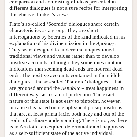
comparison and contrasting of ideas presented in
different dialogues is not a sure recipe for interpreting
this elusive thinker’s views.
Plato’s so-called ‘Socratic’ dialogues share certain
characteristics as a group. They are short
interrogations by Socrates of the kind indicated in his
explanation of his divine mission in the
Apology
.
They seem designed to undermine unquestioned
traditional views and values rather than to develop
positive accounts, although they sometimes contain
indications that seeming dead ends are not real dead
ends. The positive accounts contained in the middle
dialogues – the so-called ‘Platonic’ dialogues – that
are grouped around the
Republic
– treat happiness in
different ways as a state of perfection. The exact
nature of this state is not easy to pinpoint, however,
because it is based on metaphysical presuppositions
that are, at least prima facie, both hazy and out of the
realm of ordinary understanding. There is not, as there
is in Aristotle, an explicit determination of happiness
as a self-sufficient state of the active individual.