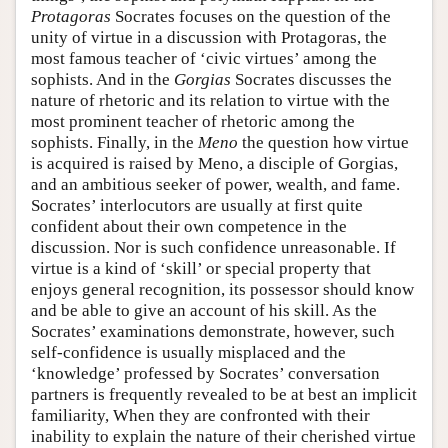
Protagoras
Socrates focuses on the question of the
unity of virtue in a discussion with Protagoras, the
most famous teacher of ‘civic virtues’ among the
sophists. And in the
Gorgias
Socrates discusses the
nature of rhetoric and its relation to virtue with the
most prominent teacher of rhetoric among the
sophists. Finally, in the
Meno
the question how virtue
is acquired is raised by Meno, a disciple of Gorgias,
and an ambitious seeker of power, wealth, and fame.
Socrates’ interlocutors are usually at first quite
confident about their own competence in the
discussion. Nor is such confidence unreasonable. If
virtue is a kind of ‘skill’ or special property that
enjoys general recognition, its possessor should know
and be able to give an account of his skill. As the
Socrates’ examinations demonstrate, however, such
self-confidence is usually misplaced and the
‘knowledge’ professed by Socrates’ conversation
partners is frequently revealed to be at best an implicit
familiarity, When they are confronted with their
inability to explain the nature of their cherished virtue