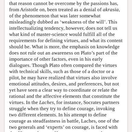
that reason cannot be overcome by the passions has,
from Aristotle on, been treated as a denial of
akrasia
,
of the phenomenon that was later somewhat
misleadingly dubbed as ‘weakness of the will’. This
intellectualizing tendency, however, does not tell us
what kind of master-science would fulfill all of the
requirements for defining virtues, and what its content
should be. What is more, the emphasis on knowledge
does not rule out an awareness on Plato’s part of the
importance of other factors, even in his early
dialogues. Though Plato often compared the virtues
with technical skills, such as those of a doctor or a
pilot, he may have realized that virtues also involve
emotional attitudes, desires, and preferences, but not
yet have seen a clear way to coordinate or relate the
rational and the affective elements that constitute the
virtues. In the
Laches
, for instance, Socrates partners
struggle when they try to define courage, invoking
two different elements. In his attempt to define
courage as steadfastness in battle, Laches, one of the
two generals and ‘experts’ on courage, is faced with