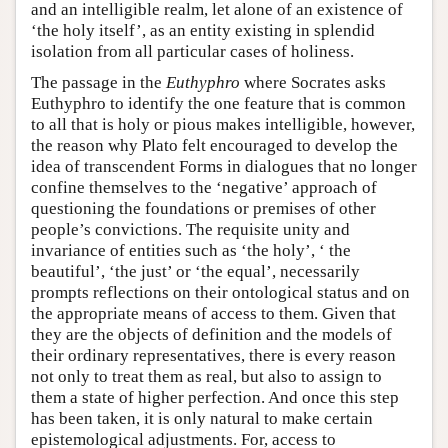
and an intelligible realm, let alone of an existence of
‘the holy itself’, as an entity existing in splendid
isolation from all particular cases of holiness.
The passage in the
Euthyphro
where Socrates asks
Euthyphro to identify the one feature that is common
to all that is holy or pious makes intelligible, however,
the reason why Plato felt encouraged to develop the
idea of transcendent Forms in dialogues that no longer
confine themselves to the ‘negative’ approach of
questioning the foundations or premises of other
people’s convictions. The requisite unity and
invariance of entities such as ‘the holy’, ‘ the
beautiful’, ‘the just’ or ‘the equal’, necessarily
prompts reflections on their ontological status and on
the appropriate means of access to them. Given that
they are the objects of definition and the models of
their ordinary representatives, there is every reason
not only to treat them as real, but also to assign to
them a state of higher perfection. And once this step
has been taken, it is only natural to make certain
epistemological adjustments. For, access to