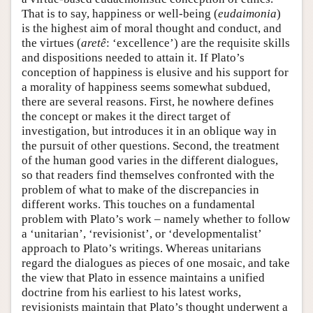
That is to say, happiness or well-being (
eudaimonia
)
is the highest aim of moral thought and conduct, and
the virtues (
aretê
: ‘excellence’) are the requisite skills
and dispositions needed to attain it. If Plato’s
conception of happiness is elusive and his support for
a morality of happiness seems somewhat subdued,
there are several reasons. First, he nowhere defines
the concept or makes it the direct target of
investigation, but introduces it in an oblique way in
the pursuit of other questions. Second, the treatment
of the human good varies in the different dialogues,
so that readers find themselves confronted with the
problem of what to make of the discrepancies in
different works. This touches on a fundamental
problem with Plato’s work – namely whether to follow
a ‘unitarian’, ‘revisionist’, or ‘developmentalist’
approach to Plato’s writings. Whereas unitarians
regard the dialogues as pieces of one mosaic, and take
the view that Plato in essence maintains a unified
doctrine from his earliest to his latest works,
revisionists maintain that Plato’s thought underwent a