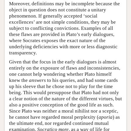
Moreover, definitions may be incomplete because the
object in question does not constitute a unitary
phenomenon. If generally accepted ‘social
excellences’ are not simple conditions, they may be
subject to conflicting convictions. Examples of all
these flaws are provided in Plato’s early dialogues,
where Socrates exposes the exact nature of the
underlying deficiencies with more or less diagnostic
transparency.
Given that the focus in the early dialogues is almost
entirely on the exposure of flaws and inconsistencies,
one cannot help wondering whether Plato himself
knew the
answers
to his queries, and had some cards
up his sleeve that he chose not to play for the time
being. This would presuppose that Plato had not only
a clear notion of the nature of the different virtues, but
also a positive conception of the good life as such.
Since Plato was neither a moral nihilist nor a sceptic,
he cannot have regarded moral perplexity (
aporia
) as
the ultimate end, nor regarded continued mutual
examination,
Socratico more
, as a way of life for