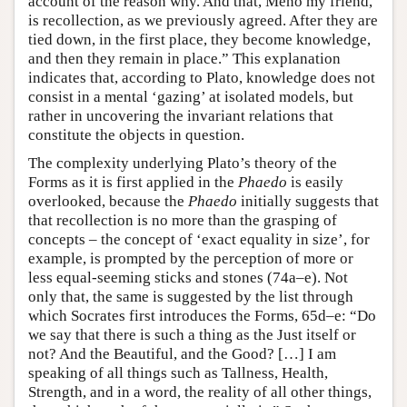
account of the reason why. And that, Meno my friend,
is recollection, as we previously agreed. After they are
tied down, in the first place, they become knowledge,
and then they remain in place.” This explanation
indicates that, according to Plato, knowledge does not
consist in a mental ‘gazing’ at isolated models, but
rather in uncovering the invariant relations that
constitute the objects in question.
The complexity underlying Plato’s theory of the
Forms as it is first applied in the
Phaedo
is easily
overlooked, because the
Phaedo
initially suggests that
that recollection is no more than the grasping of
concepts – the concept of ‘exact equality in size’, for
example, is prompted by the perception of more or
less equal-seeming sticks and stones (74a–e). Not
only that, the same is suggested by the list through
which Socrates first introduces the Forms, 65d–e: “Do
we say that there is such a thing as the Just itself or
not? And the Beautiful, and the Good? […] I am
speaking of all things such as Tallness, Health,
Strength, and in a word, the reality of all other things,