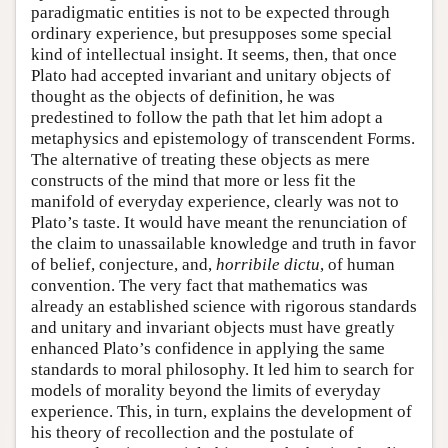
paradigmatic entities is not to be expected through
ordinary experience, but presupposes some special
kind of intellectual insight. It seems, then, that once
Plato had accepted invariant and unitary objects of
thought as the objects of definition, he was
predestined to follow the path that let him adopt a
metaphysics and epistemology of transcendent Forms.
The alternative of treating these objects as mere
constructs of the mind that more or less fit the
manifold of everyday experience, clearly was not to
Plato’s taste. It would have meant the renunciation of
the claim to unassailable knowledge and truth in favor
of belief, conjecture, and,
horribile dictu
, of human
convention. The very fact that mathematics was
already an established science with rigorous standards
and unitary and invariant objects must have greatly
enhanced Plato’s confidence in applying the same
standards to moral philosophy. It led him to search for
models of morality beyond the limits of everyday
experience. This, in turn, explains the development of
his theory of recollection and the postulate of