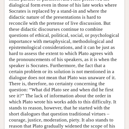
dialogical form even in those of his late works where
Socrates is replaced by a stand-in and where the
didactic nature of the presentations is hard to
reconcile with the pretense of live discussion. But
these didactic discourses continue to combine
questions of ethical, political, social, or psychological
importance with metaphysical, methodological and
epistemological considerations, and it can be just as
hard to assess the extent to which Plato agrees with
the pronouncements of his speakers, as it is when the
speaker is Socrates. Furthermore, the fact that a
certain problem or its solution is not mentioned in a
dialogue does not mean that Plato was unaware of it.
There is, therefore, no certainty concerning the
question: “What did Plato see and when did he first
see it?” The lack of information about the order in
which Plato wrote his works adds to this difficulty. It
stands to reason, however, that he started with the
short dialogues that question traditional virtues –
courage, justice, moderation, piety. It also stands to
reason that Plato gradually widened the scope of his