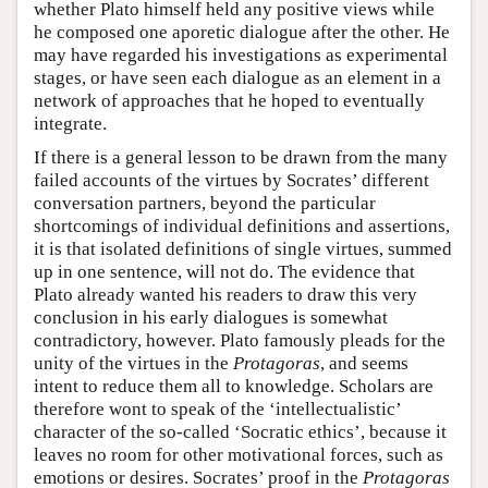
whether Plato himself held any positive views while
he composed one aporetic dialogue after the other. He
may have regarded his investigations as experimental
stages, or have seen each dialogue as an element in a
network of approaches that he hoped to eventually
integrate.
If there is a general lesson to be drawn from the many
failed accounts of the virtues by Socrates’ different
conversation partners, beyond the particular
shortcomings of individual definitions and assertions,
it is that isolated definitions of single virtues, summed
up in one sentence, will not do. The evidence that
Plato already wanted his readers to draw this very
conclusion in his early dialogues is somewhat
contradictory, however. Plato famously pleads for the
unity of the virtues in the
Protagoras
, and seems
intent to reduce them all to knowledge. Scholars are
therefore wont to speak of the ‘intellectualistic’
character of the so-called ‘Socratic ethics’, because it
leaves no room for other motivational forces, such as
emotions or desires. Socrates’ proof in the
Protagoras