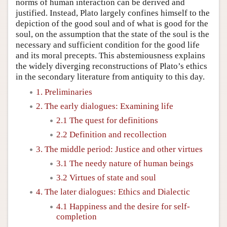
norms of human interaction can be derived and
justified. Instead, Plato largely confines himself to the
depiction of the good soul and of what is good for the
soul, on the assumption that the state of the soul is the
necessary and sufficient condition for the good life
and its moral precepts. This abstemiousness explains
the widely diverging reconstructions of Plato’s ethics
in the secondary literature from antiquity to this day.
1. Preliminaries
2. The early dialogues: Examining life
2.1 The quest for definitions
2.2 Definition and recollection
3. The middle period: Justice and other virtues
3.1 The needy nature of human beings
3.2 Virtues of state and soul
4. The later dialogues: Ethics and Dialectic
4.1 Happiness and the desire for self-
completion