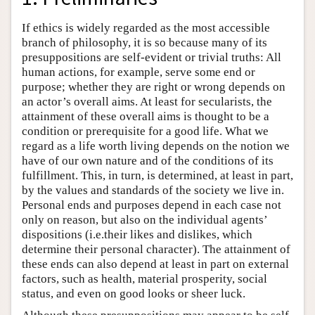
If ethics is widely regarded as the most accessible
branch of philosophy, it is so because many of its
presuppositions are self-evident or trivial truths: All
human actions, for example, serve some end or
purpose; whether they are right or wrong depends on
an actor’s overall aims. At least for secularists, the
attainment of these overall aims is thought to be a
condition or prerequisite for a good life. What we
regard as a life worth living depends on the notion we
have of our own nature and of the conditions of its
fulfillment. This, in turn, is determined, at least in part,
by the values and standards of the society we live in.
Personal ends and purposes depend in each case not
only on reason, but also on the individual agents’
dispositions (i.e.their likes and dislikes, which
determine their personal character). The attainment of
these ends can also depend at least in part on external
factors, such as health, material prosperity, social
status, and even on good looks or sheer luck.