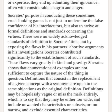
or expertise, they end up admitting their ignorance,
often with considerable chagrin and anger.
Socrates’ purpose in conducting these sometimes
cruel-looking games is not just to undermine the false
confidence of his interlocutors, but also to arrive at
formal definitions and standards concerning the
virtues. There were no widely acknowledged
standards of definition in Socrates’ time, but by
exposing the flaws in his partners’ abortive arguments
in his investigations Socrates contributed
significantly to the establishment of such standards.
These flaws vary greatly in kind and gravity: Socrates
shows that enumerations of examples are not
sufficient to capture the nature of the thing in
question. Definitions that consist in the replacement
of a given concept with a synonym are open to the
same objections as the original definition. Definitions
may be hopelessly vague or miss the mark entirely,
which is to say that they may be either too wide, and
include unwanted characteristics or subsets, or too
narrow, and exclude essential characteristics.