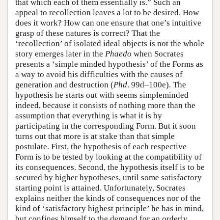
that which each of them essentially is.” Such an
appeal to recollection leaves a lot to be desired. How
does it work? How can one ensure that one’s intuitive
grasp of these natures is correct? That the
‘recollection’ of isolated ideal objects is not the whole
story emerges later in the
Phaedo
when Socrates
presents a ‘simple minded hypothesis’ of the Forms as
a way to avoid his difficulties with the causes of
generation and destruction (
Phd
. 99d–100e). The
hypothesis he starts out with seems simpleminded
indeed, because it consists of nothing more than the
assumption that everything is what it is by
participating in the corresponding Form. But it soon
turns out that more is at stake than that simple
postulate. First, the hypothesis of each respective
Form is to be tested by looking at the compatibility of
its consequences. Second, the hypothesis itself is to be
secured by higher hypotheses, until some satisfactory
starting point is attained. Unfortunately, Socrates
explains neither the kinds of consequences nor of the
kind of ‘satisfactory highest principle’ he has in mind,
but confines himself to the demand for an orderly