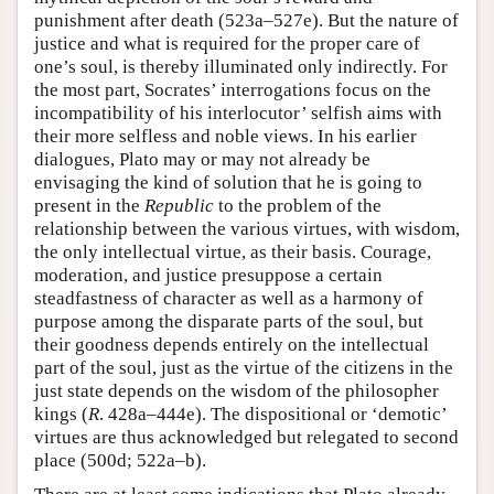
punishment after death (523a–527e). But the nature of
justice and what is required for the proper care of
one’s soul, is thereby illuminated only indirectly. For
the most part, Socrates’ interrogations focus on the
incompatibility of his interlocutor’ selfish aims with
their more selfless and noble views. In his earlier
dialogues, Plato may or may not already be
envisaging the kind of solution that he is going to
present in the
Republic
to the problem of the
relationship between the various virtues, with wisdom,
the only intellectual virtue, as their basis. Courage,
moderation, and justice presuppose a certain
steadfastness of character as well as a harmony of
purpose among the disparate parts of the soul, but
their goodness depends entirely on the intellectual
part of the soul, just as the virtue of the citizens in the
just state depends on the wisdom of the philosopher
kings (
R
. 428a–444e). The dispositional or ‘demotic’
virtues are thus acknowledged but relegated to second
place (500d; 522a–b).