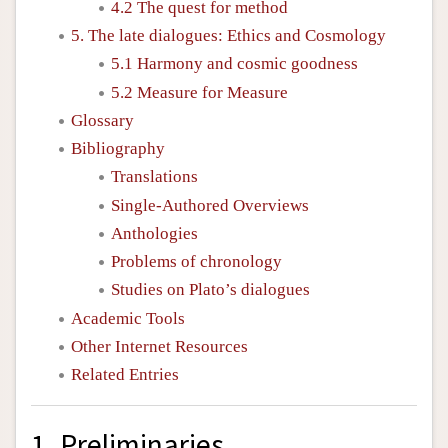
4.2 The quest for method
5. The late dialogues: Ethics and Cosmology
5.1 Harmony and cosmic goodness
5.2 Measure for Measure
Glossary
Bibliography
Translations
Single-Authored Overviews
Anthologies
Problems of chronology
Studies on Plato’s dialogues
Academic Tools
Other Internet Resources
Related Entries
1. Preliminaries