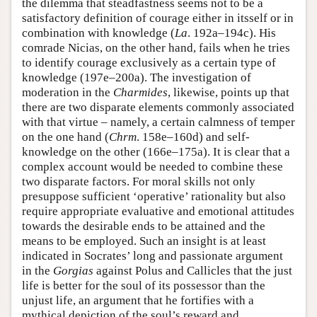
the dilemma that steadfastness seems not to be a
satisfactory definition of courage either in itsself or in
combination with knowledge (
La
. 192a–194c). His
comrade Nicias, on the other hand, fails when he tries
to identify courage exclusively as a certain type of
knowledge (197e–200a). The investigation of
moderation in the
Charmides
, likewise, points up that
there are two disparate elements commonly associated
with that virtue – namely, a certain calmness of temper
on the one hand (
Chrm
. 158e–160d) and self-
knowledge on the other (166e–175a). It is clear that a
complex account would be needed to combine these
two disparate factors. For moral skills not only
presuppose sufficient ‘operative’ rationality but also
require appropriate evaluative and emotional attitudes
towards the desirable ends to be attained and the
means to be employed. Such an insight is at least
indicated in Socrates’ long and passionate argument
in the
Gorgias
against Polus and Callicles that the just
life is better for the soul of its possessor than the
unjust life, an argument that he fortifies with a
mythical depiction of the soul’s reward and