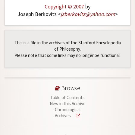
Copyright © 2007
by
Joseph Berkovitz <
jzberkovitz
@
yahoo
.
com
>
This is a file in the archives of the Stanford Encyclopedia
of Philosophy.
Please note that some links may no longer be functional.
Browse
Table of Contents
New in this Archive
Chronological
Archives