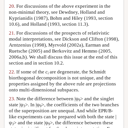
20.
For discussions of the above experiment in the
non-minimal theory, see Dewdney, Holland and
Kyprianidis (1987), Bohm and Hiley (1993, section
10.6), and Holland (1993, section 11.3).
21.
For discussions of the prospects of relativistic
modal interpretations, see Dickson and Clifton (1998),
Arntzenius (1998), Myrvold (2002a), Earman and
Ruetsche (2005) and Berkovitz and Hemmo (2005,
2006a,b). We shall discuss this issue at the end of this
section and in section 10.2.
22.
If some of the
c
are degenerate, the Schmidt
i
biorthogonal decomposition is not unique, and the
properties assigned by the above rule are projections
onto multi-dimensional subspaces.
23.
Note the difference between |ψ
> and the singlet
9
state |ψ
>. In |ψ
>, the coefficients of the two branches
3
9
of the superposition are unequal. And while EPR/B-
like experiments can be prepared with both the state |
ψ
> and the state |ψ
>, the difference between these
3
9