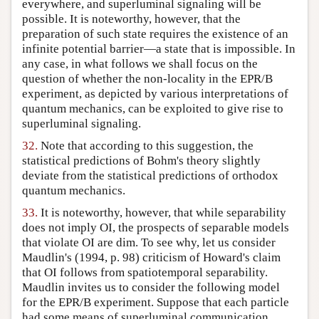
everywhere, and superluminal signaling will be
possible. It is noteworthy, however, that the
preparation of such state requires the existence of an
infinite potential barrier—a state that is impossible. In
any case, in what follows we shall focus on the
question of whether the non-locality in the EPR/B
experiment, as depicted by various interpretations of
quantum mechanics, can be exploited to give rise to
superluminal signaling.
32.
Note that according to this suggestion, the
statistical predictions of Bohm's theory slightly
deviate from the statistical predictions of orthodox
quantum mechanics.
33.
It is noteworthy, however, that while separability
does not imply OI, the prospects of separable models
that violate OI are dim. To see why, let us consider
Maudlin's (1994, p. 98) criticism of Howard's claim
that OI follows from spatiotemporal separability.
Maudlin invites us to consider the following model
for the EPR/B experiment. Suppose that each particle
had some means of superluminal communication,