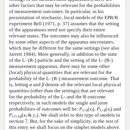
other factors that may be relevant for the probabilities
of measurement outcomes. In particular, in his
presentation of stochastic, local models of the EPR/B
experiment Bell (1971, p. 37) assumes that the setting
of the apparatuses need not specify their entire
relevant states. The outcomes may also be influenced
by some other aspects of the apparatus microstates,
which may be different for the same settings (see also
Jarrett 1984). More generally, in addition to the state
of the L- (R-) particle and the setting of the L- (R-)
measurement apparatus, there may be some other
(local) physical quantities that are relevant for the
probability of the L- (R-) measurement outcome. That
is, letting
α
and
β
denote all the relevant local physical
quantities (other than the settings) that are relevant
for the probability of the L- and the R-outcome
respectively, in such models the single and joint
probabilities of outcomes will be:
P
(
x
),
P
(
x
) and
λ
l
α
l
λ
r
β
l
P
(
x
&
y
)
. We shall refer to this type of models in
λ
l
r
α β
l
r
section 7. But, for the sake of simplicity, in the rest of
this entry we shall focus on the simpler models above.