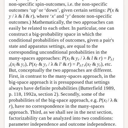
non-specific spin-outcomes, i.e. the non-specific
outcomes ‘up’ or ‘down’, given certain settings:
P
(
x
&
y
/ λ &
l
&
r
), where ‘
x
’ and ‘
y
’ denote non-specific
outcomes.) Mathematically, the two approaches can
easily be related to each other. In particular, one can
construct a big-probability space in which the
conditional probabilities of outcomes, given a pair's
state and apparatus settings, are equal to the
corresponding unconditional probabilities in the
many-spaces approaches:
P
(
x
&
y
/ λ &
l
&
r
) =
P
l
r
λ
l
(
x
&
y
),
P
(
x
&
y
/ λ &
l′
&
r
) =
P
(
x
&
y
), etc.
r
l
r
l′
r
λ
l′ r
l′
r
But, conceptually the two approaches are different.
First, in contrast to the many-spaces approach, in the
big-space approach it is presupposed that settings
always have definite probabilities (Butterfield 1989,
p. 118, 1992a, section 2). Secondly, some of the
probabilities of the big-space approach, e.g.
P
(
x
/ λ &
l
r
), have no correspondence in the many-spaces
approach. Third, as we shall see in the next section,
factorizability can be analyzed into two conditions:
parameter independence and outcome independence.