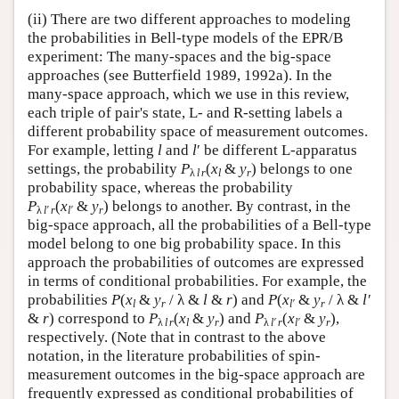
(ii) There are two different approaches to modeling
the probabilities in Bell-type models of the EPR/B
experiment: The many-spaces and the big-space
approaches (see Butterfield 1989, 1992a). In the
many-space approach, which we use in this review,
each triple of pair's state, L- and R-setting labels a
different probability space of measurement outcomes.
For example, letting
l
and
l
′ be different L-apparatus
settings, the probability
P
(
x
&
y
)
belongs to one
λ
l
r
l
r
probability space, whereas the probability
P
(
x
&
y
)
belongs to another. By contrast, in the
λ
l′
r
l′
r
big-space approach, all the probabilities of a Bell-type
model belong to one big probability space. In this
approach the probabilities of outcomes are expressed
in terms of conditional probabilities. For example, the
probabilities
P
(
x
&
y
/ λ &
l
&
r
) and
P
(
x
&
y
/ λ &
l′
l
r
l′
r
&
r
) correspond to
P
(
x
&
y
) and
P
(
x
&
y
),
λ
l r
l
r
λ
l′ r
l′
r
respectively. (Note that in contrast to the above
notation, in the literature probabilities of spin-
measurement outcomes in the big-space approach are
frequently expressed as conditional probabilities of