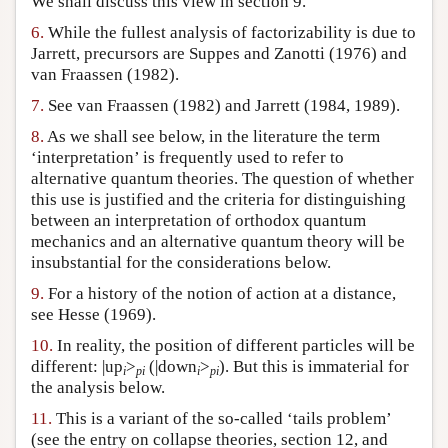
We shall discuss this view in section 9.
6.
While the fullest analysis of factorizability is due to
Jarrett, precursors are Suppes and Zanotti (1976) and
van Fraassen (1982).
7.
See van Fraassen (1982) and Jarrett (1984, 1989).
8.
As we shall see below, in the literature the term
‘interpretation’ is frequently used to refer to
alternative quantum theories. The question of whether
this use is justified and the criteria for distinguishing
between an interpretation of orthodox quantum
mechanics and an alternative quantum theory will be
insubstantial for the considerations below.
9.
For a history of the notion of action at a distance,
see Hesse (1969).
10.
In reality, the position of different particles will be
different: |up
>
(|down
>
). But this is immaterial for
i
pi
i
pi
the analysis below.
11.
This is a variant of the so-called ‘tails problem’
(see the entry on collapse theories, section 12, and