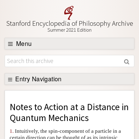
Stanford Encyclopedia of Philosophy Archive
Summer 2021 Edition
Menu
Browse
About
Support SEP
Entry Navigation
Back to Entry
Entry Contents
Notes to
Action at a Distance in
Entry Bibliography
Quantum Mechanics
Academic Tools
1.
Intuitively, the spin-component of a particle in a
Friends PDF Preview
certain direction can be thought of as its intrinsic