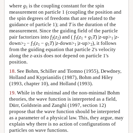
where
g
is the coupling constant for the spin
1
measurement on particle 1 (coupling the position and
the spin degrees of freedoms that are related to the
guidance of particle 1); and
T
is the duration of the
measurement. Since the guiding field of the particle
pair factorizes into
f
(
z
) and (
f
(
z
+
g
T
) |
z
-up>
|
z
-
2
2
1
1
1
1
down>
−
f
(
z
−
g
T
) |
z-
down>
|
z
-up>
), it follows
2
1
1
1
1
2
from the guiding equation that particle 2's velocity
along the
z
-axis does not depend on particle 1's
position.
18.
See Bohm, Schiller and Tiomno (1955), Dewdney,
Holland and Kyprianidis (1987), Bohm and Hiley
(1993, chapter 10), and Holland (1993).
19.
While in the minimal and the non-minimal Bohm
theories, the wave function is interpreted as a field,
Dürr, Goldstein and Zanghì (1997, section 12)
propose that the wave function should be interpreted
as a parameter of a physical law. This, they argue, may
explain why there is no action of configurations of
particles on wave functions.