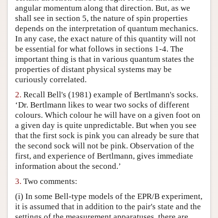
angular momentum along that direction. But, as we
Author and Citation Info
shall see in section 5, the nature of spin properties
depends on the interpretation of quantum mechanics.
In any case, the exact nature of this quantity will not
be essential for what follows in sections 1-4. The
important thing is that in various quantum states the
properties of distant physical systems may be
curiously correlated.
2.
Recall Bell's (1981) example of Bertlmann's socks.
‘Dr. Bertlmann likes to wear two socks of different
colours. Which colour he will have on a given foot on
a given day is quite unpredictable. But when you see
that the first sock is pink you can already be sure that
the second sock will not be pink. Observation of the
first, and experience of Bertlmann, gives immediate
information about the second.’
3.
Two comments:
(i) In some Bell-type models of the EPR/B experiment,
it is assumed that in addition to the pair's state and the
settings of the measurement apparatuses, there are