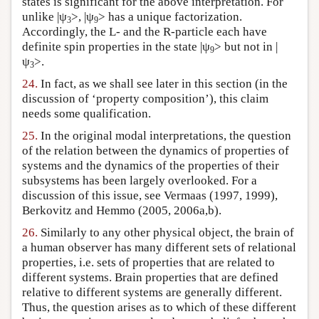
states is significant for the above interpretation. For
unlike |ψ
>, |ψ
> has a unique factorization.
3
9
Accordingly, the L- and the R-particle each have
definite spin properties in the state |ψ
> but not in |
9
ψ
>.
3
24.
In fact, as we shall see later in this section (in the
discussion of ‘property composition’), this claim
needs some qualification.
25.
In the original modal interpretations, the question
of the relation between the dynamics of properties of
systems and the dynamics of the properties of their
subsystems has been largely overlooked. For a
discussion of this issue, see Vermaas (1997, 1999),
Berkovitz and Hemmo (2005, 2006a,b).
26.
Similarly to any other physical object, the brain of
a human observer has many different sets of relational
properties, i.e. sets of properties that are related to
different systems. Brain properties that are defined
relative to different systems are generally different.
Thus, the question arises as to which of these different