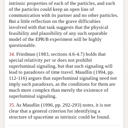
intrinsic properties of each of the particles, and each
of the particles could keep an open line of
communication with its partner and no other particles.
But a little reflection on the grave difficulties
involved with that task suggests that the physical
feasibility and plausibility of any such separable
model of the EPR/B experiment will be highly
questionable.
34.
Friedman (1983, sections 4.6-4.7) holds that
special relativity
per se
does not prohibit
superluminal signaling, but that such signaling will
lead to paradoxes of time travel. Maudlin (1994, pp.
112-116) argues that superluminal signaling need not
imply such paradoxes, as the conditions for them are
much more complex than merely the existence of
superluminal signaling.
35.
As Maudlin (1996, pp. 292-293) notes, it is not
clear that a general criterion for identifying a
structure of spacetime as intrinsic could be found.