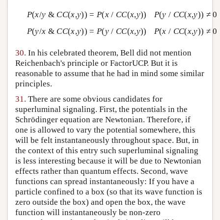
P
(
x
/
y
&
CC
(
x
,
y
)) =
P
(
x
/
CC
(
x
,
y
))
P
(
y
/
CC
(
x
,
y
)) ≠ 0
P
(
y
/
x
&
CC
(
x
,
y
)) =
P
(
y
/
CC
(
x
,
y
))
P
(
x
/
CC
(
x
,
y
)) ≠ 0
30.
In his celebrated theorem, Bell did not mention
Reichenbach's principle or FactorUCP. But it is
reasonable to assume that he had in mind some similar
principles.
31.
There are some obvious candidates for
superluminal signaling. First, the potentials in the
Schrödinger equation are Newtonian. Therefore, if
one is allowed to vary the potential somewhere, this
will be felt instantaneously throughout space. But, in
the context of this entry such superluminal signaling
is less interesting because it will be due to Newtonian
effects rather than quantum effects. Second, wave
functions can spread instantaneously: If you have a
particle confined to a box (so that its wave function is
zero outside the box) and open the box, the wave
function will instantaneously be non-zero