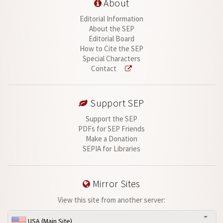
About
Editorial Information
About the SEP
Editorial Board
How to Cite the SEP
Special Characters
Contact
Support SEP
Support the SEP
PDFs for SEP Friends
Make a Donation
SEPIA for Libraries
Mirror Sites
View this site from another server:
USA (Main Site)