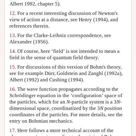
Albert 1992, chapter 5).
12.
For a recent interesting discussion of Newton's
view of action at a distance, see Henry (1994), and
references therein.
13.
For the Clarke-Leibniz correspondence, see
Alexander (1956).
14.
Of course, here ‘field’ is not intended to mean a
field in the sense of quantum field theory.
15.
For discussions of this version of Bohm's theory,
see for example Dürr, Goldstein and Zanghì (1992a),
Albert (1992) and Cushing (1994).
16.
The wave function propagates according to the
Schrödinger equation in the ‘configuration’ space of
the particles, which for an
N
-particle system is a 3
N
-
dimensional space, coordinatized by the 3
N
position
coordinates of the particles. For more details, see the
entry on Bohmian mechanics.
17.
Here follows a more technical account of the