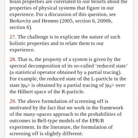
brain properties are correlated to our beliefs about the
properties of physical systems that figure in our
experience. For a discussion of this question, see
Berkovitz and Hemmo (2005, section 6, 2006b,
section 6).
27.
The challenge is to explicate the nature of such
holistic properties and to relate them to our
experience.
28.
That is, the property of a system is given by the
spectral decomposition of its so-called ‘reduced state’
(a statistical operator obtained by a partial tracing).
For example, the reduced state of the L-particle in the
state |ψ
> is obtained by a partial tracing of |ψ
> over
9
9
the Hilbert space of the R-particle.
29.
The above formulation of screening off is
motivated by the fact that we work in the framework
of the many-spaces approach to the probabilities of
outcomes in Bell-type models of the EPR/B
experiment. In the literature, the formulation of
screening off is slightly different: