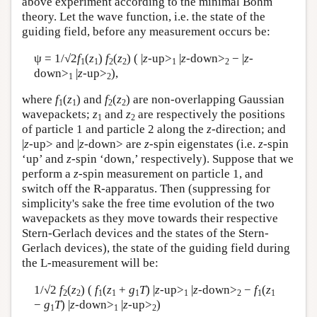
above experiment according to the minimal Bohm
theory. Let the wave function, i.e. the state of the
guiding field, before any measurement occurs be:
ψ = 1/√2
f
(
z
)
f
(
z
) ( |
z
-up>
|
z
-down>
− |
z-
1
1
2
2
1
2
down>
|
z
-up>
),
1
2
where
f
(
z
) and
f
(
z
) are non-overlapping Gaussian
1
1
2
2
wavepackets;
z
and
z
are respectively the positions
1
2
of particle 1 and particle 2 along the
z
-direction; and
|
z
-up> and |
z
-down> are
z
-spin eigenstates (i.e.
z
-spin
‘up’ and
z
-spin ‘down,’ respectively). Suppose that we
perform a
z
-spin measurement on particle 1, and
switch off the R-apparatus. Then (suppressing for
simplicity's sake the free time evolution of the two
wavepackets as they move towards their respective
Stern-Gerlach devices and the states of the Stern-
Gerlach devices), the state of the guiding field during
the L-measurement will be:
1/√2
f
(
z
) (
f
(
z
+
g
T
) |
z
-up>
|
z
-down>
−
f
(
z
2
2
1
1
1
1
2
1
1
−
g
T
) |
z-
down>
|
z
-up>
)
1
1
2