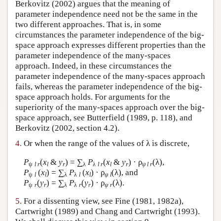
Berkovitz (2002) argues that the meaning of
parameter independence need not be the same in the
two different approaches. That is, in some
circumstances the parameter independence of the big-
space approach expresses different properties than the
parameter independence of the many-spaces
approach. Indeed, in these circumstances the
parameter independence of the many-spaces approach
fails, whereas the parameter independence of the big-
space approach holds. For arguments for the
superiority of the many-spaces approach over the big-
space approach, see Butterfield (1989, p. 118), and
Berkovitz (2002, section 4.2).
4.
Or when the range of the values of λ is discrete,
P
(
x
&
y
) = ∑
P
(
x
&
y
) · ρ
(λ),
ψ
l r
l
r
λ
λ
l r
l
r
ψ l r
P
(
x
) = ∑
P
(
x
) · ρ
(λ), and
ψ
l
l
λ
λ
l
l
ψ
l
P
(
y
) = ∑
P
(
y
) · ρ
(λ).
ψ
r
r
λ
λ
r
r
ψ
r
5.
For a dissenting view, see Fine (1981, 1982a),
Cartwright (1989) and Chang and Cartwright (1993).