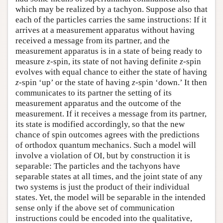
which may be realized by a tachyon. Suppose also that
each of the particles carries the same instructions: If it
arrives at a measurement apparatus without having
received a message from its partner, and the
measurement apparatus is in a state of being ready to
measure
z
-spin, its state of not having definite
z
-spin
evolves with equal chance to either the state of having
z
-spin ‘up’ or the state of having
z
-spin ‘down.’ It then
communicates to its partner the setting of its
measurement apparatus and the outcome of the
measurement. If it receives a message from its partner,
its state is modified accordingly, so that the new
chance of spin outcomes agrees with the predictions
of orthodox quantum mechanics. Such a model will
involve a violation of OI, but by construction it is
separable: The particles and the tachyons have
separable states at all times, and the joint state of any
two systems is just the product of their individual
states. Yet, the model will be separable in the intended
sense only if the above set of communication
instructions could be encoded into the qualitative,