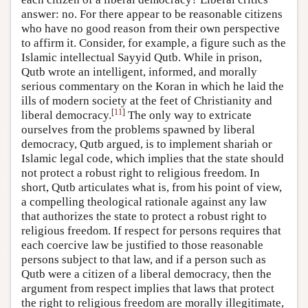
answer: no. For there appear to be reasonable citizens
who have no good reason from their own perspective
to affirm it. Consider, for example, a figure such as the
Islamic intellectual Sayyid Qutb. While in prison,
Qutb wrote an intelligent, informed, and morally
serious commentary on the Koran in which he laid the
ills of modern society at the feet of Christianity and
[
11
]
liberal democracy.
The only way to extricate
ourselves from the problems spawned by liberal
democracy, Qutb argued, is to implement shariah or
Islamic legal code, which implies that the state should
not protect a robust right to religious freedom. In
short, Qutb articulates what is, from his point of view,
a compelling theological rationale against any law
that authorizes the state to protect a robust right to
religious freedom. If respect for persons requires that
each coercive law be justified to those reasonable
persons subject to that law, and if a person such as
Qutb were a citizen of a liberal democracy, then the
argument from respect implies that laws that protect
the right to religious freedom are morally illegitimate,