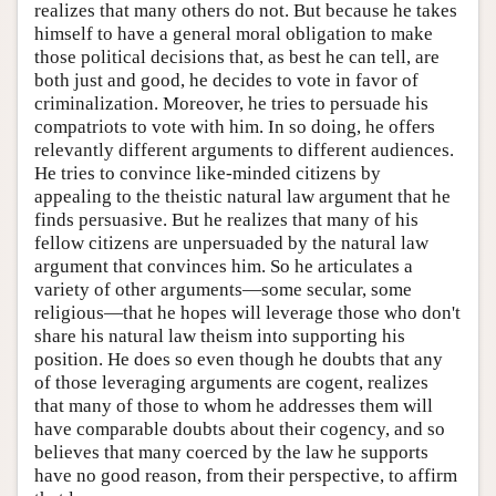
realizes that many others do not. But because he takes
himself to have a general moral obligation to make
those political decisions that, as best he can tell, are
both just and good, he decides to vote in favor of
criminalization. Moreover, he tries to persuade his
compatriots to vote with him. In so doing, he offers
relevantly different arguments to different audiences.
He tries to convince like-minded citizens by
appealing to the theistic natural law argument that he
finds persuasive. But he realizes that many of his
fellow citizens are unpersuaded by the natural law
argument that convinces him. So he articulates a
variety of other arguments—some secular, some
religious—that he hopes will leverage those who don't
share his natural law theism into supporting his
position. He does so even though he doubts that any
of those leveraging arguments are cogent, realizes
that many of those to whom he addresses them will
have comparable doubts about their cogency, and so
believes that many coerced by the law he supports
have no good reason, from their perspective, to affirm