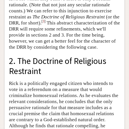
rationale. (Note that not just any secular rationale
counts.) We can refer to this injunction to exercise
restraint as
The Doctrine of Religious Restraint
(or the
[
3
]
DRR, for short).
This abstract characterization of the
DRR will require some refinements, which we'll
provide in sections 2 and 3. For the time being,
however, we can get a better feel for the character of
the DRR by considering the following case.
2. The Doctrine of Religious
Restraint
Rick is a politically engaged citizen who intends to
vote in a referendum on a measure that would
criminalize homosexual relations. As he evaluates the
relevant considerations, he concludes that the only
persuasive rationale for that measure includes as a
crucial premise the claim that homosexual relations
are contrary to a God-established natural order.
Although he finds that rationale compelling, he