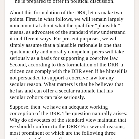
he is prepared to offer in political discussion.
About this formulation of the DRR, let us make two
points. First, in what follows, we will remain largely
noncommittal about what the qualifier “plausible”
means, as advocates of the standard view understand
it in different ways. For present purposes, we will
simply assume that a plausible rationale is one that
epistemically and morally competent peers will take
seriously as a basis for supporting a coercive law.
Second, according to this formulation of the DRR, a
citizen can comply with the DRR even if he himself is
not persuaded to support a coercive law for any
secular reason. What matters is that he believes that
he has and can offer a secular rationale that his
secular cohorts can take seriously.
Suppose, then, we have an adequate working
conception of the DRR. The question naturally arises:
Why do advocates of the standard view maintain that
we should conform to the DRR? For several reasons,
most prominent of which are the following three