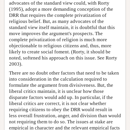
advocates of the standard view could, with Rorty
(1995), adopt a more demanding conception of the
DRR that requires the complete privatization of
religious belief. But, as many advocates of the
standard view itself maintain, it is doubtful that this
move improves the argument's prospects. The
complete privatization of religion is much more
objectionable to religious citizens and, thus, more
likely to create social foment. (Rorty, it should be
noted, softened his approach on this issue. See Rorty
2003).
There are no doubt other factors that need to be taken
into consideration in the calculation required to
formulate the argument from divisiveness. But, the
liberal critics maintain, it is unclear how those
disparate factors would add up. In particular, if the
liberal critics are correct, it is not clear whether
requiring citizens to obey the DRR would result in
less overall frustration, anger, and division than would
not requiring them to do so. The issues at stake are
empirical in character and the relevant empirical facts