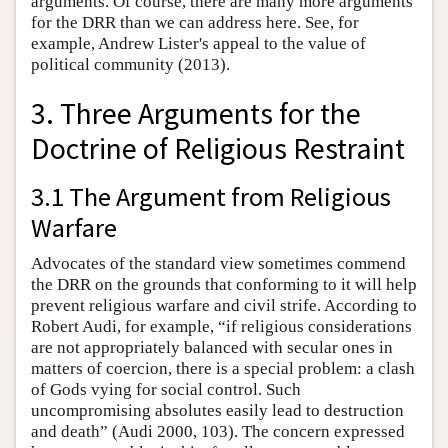
arguments. Of course, there are many more arguments
for the DRR than we can address here. See, for
example, Andrew Lister's appeal to the value of
political community (2013).
3. Three Arguments for the
Doctrine of Religious Restraint
3.1 The Argument from Religious
Warfare
Advocates of the standard view sometimes commend
the DRR on the grounds that conforming to it will help
prevent religious warfare and civil strife. According to
Robert Audi, for example, “if religious considerations
are not appropriately balanced with secular ones in
matters of coercion, there is a special problem: a clash
of Gods vying for social control. Such
uncompromising absolutes easily lead to destruction
and death” (Audi 2000, 103). The concern expressed