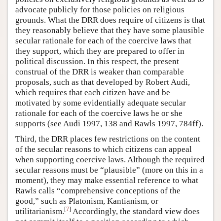
advocate publicly for those policies on religious
grounds. What the DRR does require of citizens is that
they reasonably believe that they have some plausible
secular rationale for each of the coercive laws that
they support, which they are prepared to offer in
political discussion. In this respect, the present
construal of the DRR is weaker than comparable
proposals, such as that developed by Robert Audi,
which requires that each citizen have and be
motivated by some evidentially adequate secular
rationale for each of the coercive laws he or she
supports (see Audi 1997, 138 and Rawls 1997, 784ff).
Third, the DRR places few restrictions on the content
of the secular reasons to which citizens can appeal
when supporting coercive laws. Although the required
secular reasons must be “plausible” (more on this in a
moment), they may make essential reference to what
Rawls calls “comprehensive conceptions of the
good,” such as Platonism, Kantianism, or
[
7
]
utilitarianism.
Accordingly, the standard view does