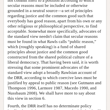
not commit itself to a position according to which
secular reasons must be included or otherwise
grounded in a neutral source—a set of principles
regarding justice and the common good such that
everybody has good reason, apart from his own or any
other religious or philosophical perspective, to find
acceptable. Somewhat more specifically, advocates of
the standard view needn't claim that secular reasons
must be found in what Rawls calls “public reason,”
which (roughly speaking) is a fund of shared
principles about justice and the common good
constructed from the shared political culture of a
liberal democracy. That having been said, it is worth
stressing that some prominent advocates of the
standard view adopt a broadly Rawlsian account of
the DRR, according to which coercive laws must be
justified by appeal to public reason (see Gutmann and
Thompson 1996, Larmore 1987, Macedo 1990, and
Nussbaum 2008). We shall have more to say about
this view in section 6.
Fourth, the DRR itself has no determinate policy