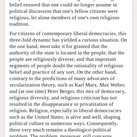
belief ensured that one could no longer assume in
political discussion that one's fellow citizens were
religious, let alone members of one's own religious
tradition.
For citizens of contemporary liberal democracies, this
three-fold dynamic has yielded a curious situation. On
the one hand, most take it for granted that the
authority of the state is located in the people, that the
people are religiously diverse, and that important
segments of people doubt the rationality of religious
belief and practice of any sort. On the other hand,
contrary to the predictions of many advocates of
secularization theory, such as Karl Marx, Max Weber,
and (at one time) Peter Berger, this mix of democracy,
religious diversity, and religious criticism has not
resulted in the disappearance or privatization of
religion. Religion, especially in liberal democracies
such as the United States, is alive and well, shaping
political culture in numerous ways. Consequently,
there very much remains a theologico-political
problem. The problem, moreover, still concerns