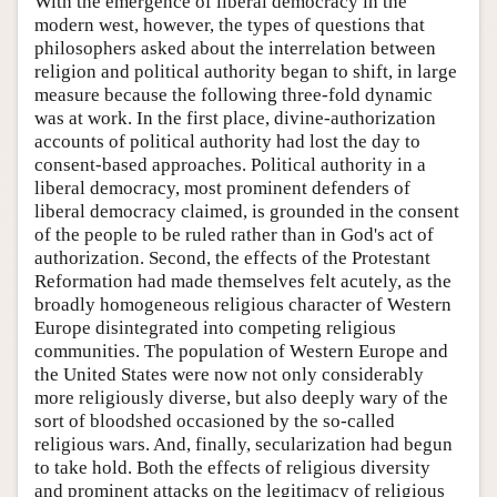
With the emergence of liberal democracy in the
modern west, however, the types of questions that
philosophers asked about the interrelation between
religion and political authority began to shift, in large
measure because the following three-fold dynamic
was at work. In the first place, divine-authorization
accounts of political authority had lost the day to
consent-based approaches. Political authority in a
liberal democracy, most prominent defenders of
liberal democracy claimed, is grounded in the consent
of the people to be ruled rather than in God's act of
authorization. Second, the effects of the Protestant
Reformation had made themselves felt acutely, as the
broadly homogeneous religious character of Western
Europe disintegrated into competing religious
communities. The population of Western Europe and
the United States were now not only considerably
more religiously diverse, but also deeply wary of the
sort of bloodshed occasioned by the so-called
religious wars. And, finally, secularization had begun
to take hold. Both the effects of religious diversity
and prominent attacks on the legitimacy of religious