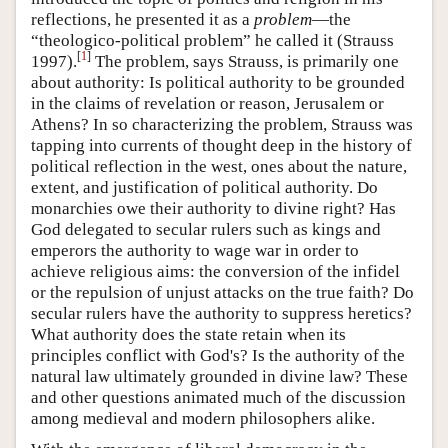
reflections, he presented it as a
problem
—the
“theologico-political problem” he called it (Strauss
[
1
]
1997).
The problem, says Strauss, is primarily one
about authority: Is political authority to be grounded
in the claims of revelation or reason, Jerusalem or
Athens? In so characterizing the problem, Strauss was
tapping into currents of thought deep in the history of
political reflection in the west, ones about the nature,
extent, and justification of political authority. Do
monarchies owe their authority to divine right? Has
God delegated to secular rulers such as kings and
emperors the authority to wage war in order to
achieve religious aims: the conversion of the infidel
or the repulsion of unjust attacks on the true faith? Do
secular rulers have the authority to suppress heretics?
What authority does the state retain when its
principles conflict with God's? Is the authority of the
natural law ultimately grounded in divine law? These
and other questions animated much of the discussion
among medieval and modern philosophers alike.