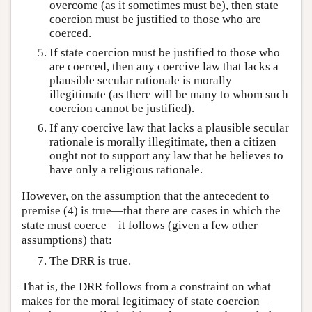
overcome (as it sometimes must be), then state
coercion must be justified to those who are
coerced.
If state coercion must be justified to those who
are coerced, then any coercive law that lacks a
plausible secular rationale is morally
illegitimate (as there will be many to whom such
coercion cannot be justified).
If any coercive law that lacks a plausible secular
rationale is morally illegitimate, then a citizen
ought not to support any law that he believes to
have only a religious rationale.
However, on the assumption that the antecedent to
premise (4) is true—that there are cases in which the
state must coerce—it follows (given a few other
assumptions) that:
The DRR is true.
That is, the DRR follows from a constraint on what
makes for the moral legitimacy of state coercion—