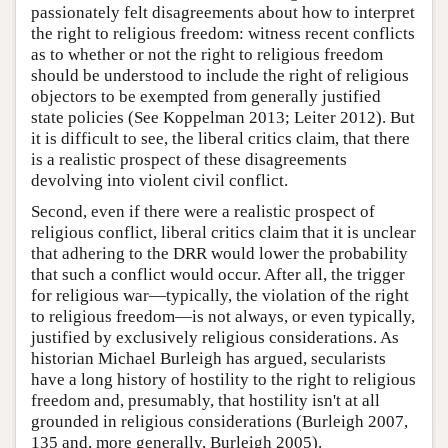
passionately felt disagreements about how to interpret
the right to religious freedom: witness recent conflicts
as to whether or not the right to religious freedom
should be understood to include the right of religious
objectors to be exempted from generally justified
state policies (See Koppelman 2013; Leiter 2012). But
it is difficult to see, the liberal critics claim, that there
is a realistic prospect of these disagreements
devolving into violent civil conflict.
Second, even if there were a realistic prospect of
religious conflict, liberal critics claim that it is unclear
that adhering to the DRR would lower the probability
that such a conflict would occur. After all, the trigger
for religious war—typically, the violation of the right
to religious freedom—is not always, or even typically,
justified by exclusively religious considerations. As
historian Michael Burleigh has argued, secularists
have a long history of hostility to the right to religious
freedom and, presumably, that hostility isn't at all
grounded in religious considerations (Burleigh 2007,
135 and, more generally, Burleigh 2005).