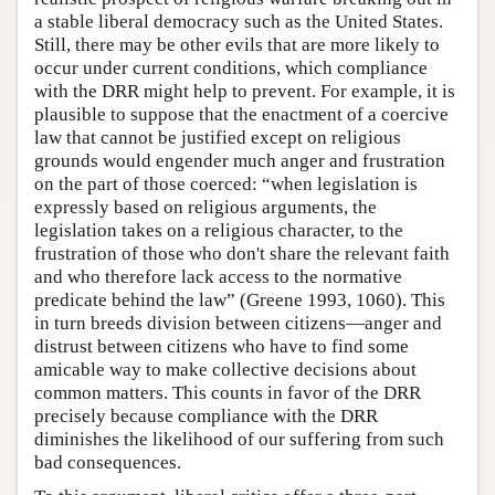
a stable liberal democracy such as the United States.
Still, there may be other evils that are more likely to
occur under current conditions, which compliance
with the DRR might help to prevent. For example, it is
plausible to suppose that the enactment of a coercive
law that cannot be justified except on religious
grounds would engender much anger and frustration
on the part of those coerced: “when legislation is
expressly based on religious arguments, the
legislation takes on a religious character, to the
frustration of those who don't share the relevant faith
and who therefore lack access to the normative
predicate behind the law” (Greene 1993, 1060). This
in turn breeds division between citizens—anger and
distrust between citizens who have to find some
amicable way to make collective decisions about
common matters. This counts in favor of the DRR
precisely because compliance with the DRR
diminishes the likelihood of our suffering from such
bad consequences.