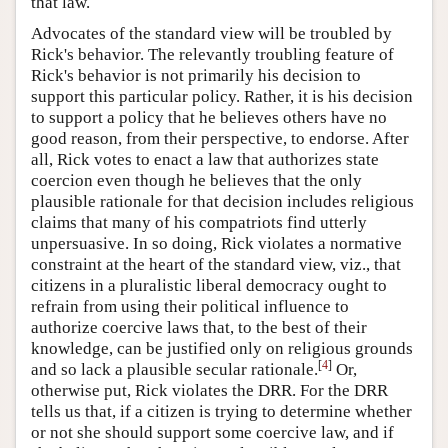
that law.
Advocates of the standard view will be troubled by
Rick's behavior. The relevantly troubling feature of
Rick's behavior is not primarily his decision to
support this particular policy. Rather, it is his decision
to support a policy that he believes others have no
good reason, from their perspective, to endorse. After
all, Rick votes to enact a law that authorizes state
coercion even though he believes that the only
plausible rationale for that decision includes religious
claims that many of his compatriots find utterly
unpersuasive. In so doing, Rick violates a normative
constraint at the heart of the standard view, viz., that
citizens in a pluralistic liberal democracy ought to
refrain from using their political influence to
authorize coercive laws that, to the best of their
knowledge, can be justified only on religious grounds
[
4
]
and so lack a plausible secular rationale.
Or,
otherwise put, Rick violates the DRR. For the DRR
tells us that, if a citizen is trying to determine whether
or not she should support some coercive law, and if