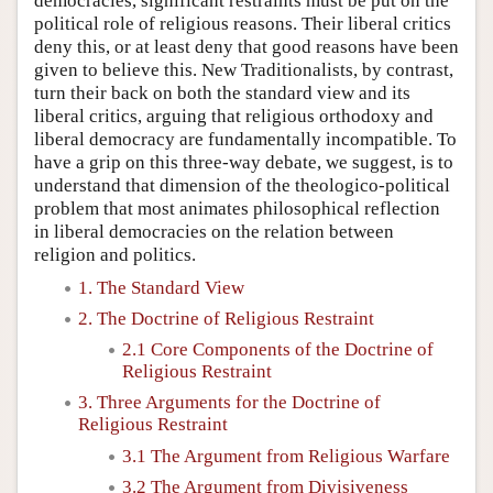
democracies, significant restraints must be put on the
political role of religious reasons. Their liberal critics
deny this, or at least deny that good reasons have been
given to believe this. New Traditionalists, by contrast,
turn their back on both the standard view and its
liberal critics, arguing that religious orthodoxy and
liberal democracy are fundamentally incompatible. To
have a grip on this three-way debate, we suggest, is to
understand that dimension of the theologico-political
problem that most animates philosophical reflection
in liberal democracies on the relation between
religion and politics.
1. The Standard View
2. The Doctrine of Religious Restraint
2.1 Core Components of the Doctrine of
Religious Restraint
3. Three Arguments for the Doctrine of
Religious Restraint
3.1 The Argument from Religious Warfare
3.2 The Argument from Divisiveness