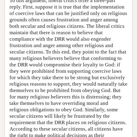
To this argument, liberal critics offer a three-part
reply. First, suppose it is true that the implementation
of coercive laws that can be justified only on religious
grounds often causes frustration and anger among
both secular and religious citizens. The liberal critics
maintain that there is reason to believe that
compliance with the DRR would also engender
frustration and anger among other religious and
secular citizens. To this end, they point to the fact that
many religious believers believe that conforming to
the DRR would compromise their loyalty to God: if
they were prohibited from supporting coercive laws
for which they take there to be strong but exclusively
religious reasons to support, they would naturally take
themselves to be prohibited from obeying God. But
for many religious believers this is distressing; they
take themselves to have overriding moral and
religious obligations to obey God. Similarly, some
secular citizens will likely be frustrated by the
requirement that the DRR places on religious citizens.
According to these secular citizens, all citizens have
the right to make political decisions as their