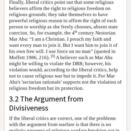
Finally, liberal critics point out that some religious
believers affirm the right to religious freedom on
religious grounds; they take themselves to have
powerful religious reason to affirm the right of each
person to worship as she freely chooses, absent state
th
coercion. So, for example, the 4
century Nestorian
Mar Aba: “I am a Christian. I preach my faith and
want every man to join it. But I want him to join it of
his own free will. I use force on no man” (quoted in
[
8
]
Moffett 1986, 216).
A believer such as Mar Aba
might be willing to violate the DRR; however, his
violation would, according to the liberal critics, help
not to cause religious war but to impede it. For Mar
Aba's 'sectarian rationale' supports not the violation of
religious freedom but its protection.
3.2 The Argument from
Divisiveness
If the liberal critics are correct, one of the problems
with the argument from warfare is that there is no
realistic prospect of religious warfare breaking out in