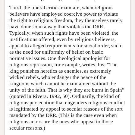
Third, the liberal critics maintain, when religious
believers have employed coercive power to violate
the right to religious freedom, they themselves rarely
have done so in a way that violates the DRR.
Typically, when such rights have been violated, the
justifications offered, even by religious believers,
appeal to alleged requirements for social order, such
as the need for uniformity of belief on basic
normative issues. One theological apologist for
religious repression, for example, writes this: “The
king punishes heretics as enemies, as extremely
wicked rebels, who endanger the peace of the
kingdom, which cannot be maintained without the
unity of the faith. That is why they are burnt in Spain”
(quoted in Rivera, 1992, 50). Ordinarily, the kind of
religious persecution that engenders religious conflict
is legitimated by appeal to secular reasons of the sort
mandated by the DRR. (This is the case even when
religious actors are the ones who appeal to those
secular reasons.)