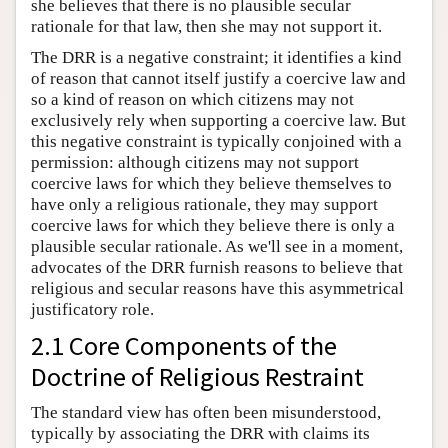
she believes that there is no plausible secular
rationale for that law, then she may not support it.
The DRR is a negative constraint; it identifies a kind
of reason that cannot itself justify a coercive law and
so a kind of reason on which citizens may not
exclusively rely when supporting a coercive law. But
this negative constraint is typically conjoined with a
permission: although citizens may not support
coercive laws for which they believe themselves to
have only a religious rationale, they may support
coercive laws for which they believe there is only a
plausible secular rationale. As we'll see in a moment,
advocates of the DRR furnish reasons to believe that
religious and secular reasons have this asymmetrical
justificatory role.
2.1 Core Components of the
Doctrine of Religious Restraint
The standard view has often been misunderstood,
typically by associating the DRR with claims its