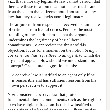
viz., that a morally legitimate law cannot be such that
there are those to whom it cannot be justified—and
from the claim that citizens should not support any
law that they realize lacks moral legitimacy.
The argument from respect has received its fair share
of criticism from liberal critics. Perhaps the most
troubling of these criticisms is that the argument
undermines the legitimacy of basic liberal
commitments. To appreciate the thrust of this
objection, focus for a moment on the notion
being a
coercive law that is justified to an agent
, to which the
argument appeals. How should we understand this
concept? One natural suggestion is this:
A coercive law is justified to an agent only if he
is reasonable and has sufficient reasons from his
own perspective to support it.
Now consider a coercive law that protects
fundamental liberal commitments, such as the right to
exercise religious freedom. Is this law justified to
each citizen of a liberal democracy? Liberal critics