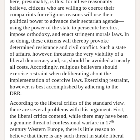
here, presumably, is this: for all we reasonably
believe, citizens who are willing to coerce their
compatriots for religious reasons will use their
political power to advance their sectarian agenda—
using the power of the state to persecute heretics,
impose orthodoxy, and enact stringent morals laws. In
so doing, these citizens will thereby provoke
determined resistance and civil conflict. Such a state
of affairs, however, threatens the very viability of a
liberal democracy and, so, should be avoided at nearly
all costs. Accordingly, religious believers should
exercise restraint when deliberating about the
implementation of coercive laws. Exercising restraint,
however, is best accomplished by adhering to the
DRR.
According to the liberal critics of the standard view,
there are several problems with this argument. First,
the liberal critics contend, while there may have been
th
a genuine threat of confessional warfare in 17
century Western Europe, there is little reason to
believe that there is any such threat in stable liberal