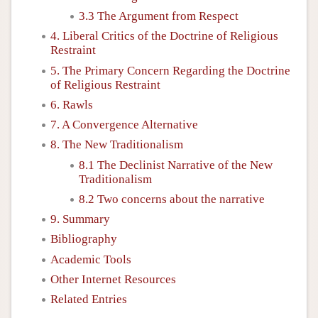
3.3 The Argument from Respect
4. Liberal Critics of the Doctrine of Religious
Restraint
5. The Primary Concern Regarding the Doctrine
of Religious Restraint
6. Rawls
7. A Convergence Alternative
8. The New Traditionalism
8.1 The Declinist Narrative of the New
Traditionalism
8.2 Two concerns about the narrative
9. Summary
Bibliography
Academic Tools
Other Internet Resources
Related Entries