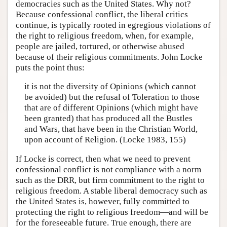
democracies such as the United States. Why not?
Because confessional conflict, the liberal critics
continue, is typically rooted in egregious violations of
the right to religious freedom, when, for example,
people are jailed, tortured, or otherwise abused
because of their religious commitments. John Locke
puts the point thus:
it is not the diversity of Opinions (which cannot
be avoided) but the refusal of Toleration to those
that are of different Opinions (which might have
been granted) that has produced all the Bustles
and Wars, that have been in the Christian World,
upon account of Religion. (Locke 1983, 155)
If Locke is correct, then what we need to prevent
confessional conflict is not compliance with a norm
such as the DRR, but firm commitment to the right to
religious freedom. A stable liberal democracy such as
the United States is, however, fully committed to
protecting the right to religious freedom—and will be
for the foreseeable future. True enough, there are