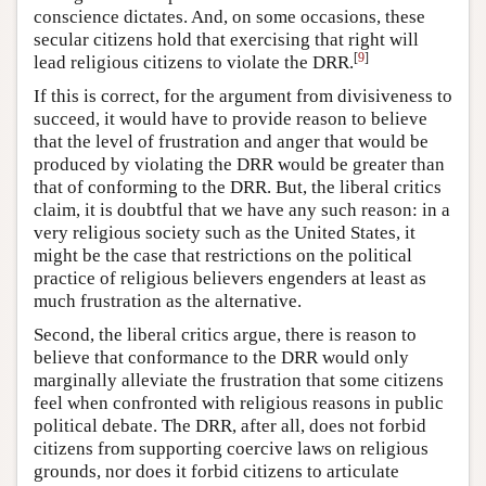
conscience dictates. And, on some occasions, these
secular citizens hold that exercising that right will
[
9
]
lead religious citizens to violate the DRR.
If this is correct, for the argument from divisiveness to
succeed, it would have to provide reason to believe
that the level of frustration and anger that would be
produced by violating the DRR would be greater than
that of conforming to the DRR. But, the liberal critics
claim, it is doubtful that we have any such reason: in a
very religious society such as the United States, it
might be the case that restrictions on the political
practice of religious believers engenders at least as
much frustration as the alternative.
Second, the liberal critics argue, there is reason to
believe that conformance to the DRR would only
marginally alleviate the frustration that some citizens
feel when confronted with religious reasons in public
political debate. The DRR, after all, does not forbid
citizens from supporting coercive laws on religious
grounds, nor does it forbid citizens to articulate