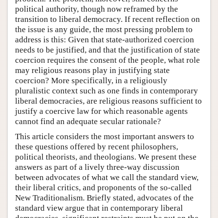
political authority, though now reframed by the
transition to liberal democracy. If recent reflection on
the issue is any guide, the most pressing problem to
address is this: Given that state-authorized coercion
needs to be justified, and that the justification of state
coercion requires the consent of the people, what role
may religious reasons play in justifying state
coercion? More specifically, in a religiously
pluralistic context such as one finds in contemporary
liberal democracies, are religious reasons sufficient to
justify a coercive law for which reasonable agents
cannot find an adequate secular rationale?
This article considers the most important answers to
these questions offered by recent philosophers,
political theorists, and theologians. We present these
answers as part of a lively three-way discussion
between advocates of what we call the standard view,
their liberal critics, and proponents of the so-called
New Traditionalism. Briefly stated, advocates of the
standard view argue that in contemporary liberal