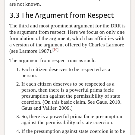
are not known.
3.3 The Argument from Respect
The third and most prominent argument for the DRR is
the argument from respect. Here we focus on only one
formulation of the argument, which has affinities with
a version of the argument offered by Charles Larmore
[
10
]
(see Larmore 1987).
The argument from respect runs as such:
Each citizen deserves to be respected as a
person.
If each citizen deserves to be respected as a
person, then there is a powerful prima facie
presumption against the permissibility of state
coercion. (On this basic claim, See Gaus, 2010,
Gaus and Vallier, 2009.)
So, there is a powerful prima facie presumption
against the permissibility of state coercion.
If the presumption against state coercion is to be