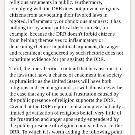
religious arguments in public. Furthermore,
complying with the DRR does not prevent religious
citizens from advocating their favored laws in
bigoted, inflammatory, or obnoxious manners; it has
nothing to say about political decorum. So, for
example, because the DRR doesn't forbid citizens
from helping themselves to inflammatory or
demeaning rhetoric in political argument, the anger
and resentment engendered by such rhetoric does not
constitute evidence for (or against) the DRR.
Third, the liberal critics contend that because most of
the laws that have a chance of enactment in a society
as pluralistic as the United States will have both
religious and secular grounds, it will almost never be
the case that any of the actual frustration caused by
the public presence of religion supports the DRR.
Given that the DRR requires not a complete but only a
limited privatization of religious belief, very little of
the frustration and anger apparently engendered by
the public presence of religion counts in favor of the
DRR. To which it is worth adding the following point: