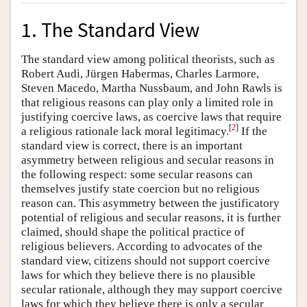
1. The Standard View
The standard view among political theorists, such as
Robert Audi, Jürgen Habermas, Charles Larmore,
Steven Macedo, Martha Nussbaum, and John Rawls is
that religious reasons can play only a limited role in
justifying coercive laws, as coercive laws that require
[
2
]
a religious rationale lack moral legitimacy.
If the
standard view is correct, there is an important
asymmetry between religious and secular reasons in
the following respect: some secular reasons can
themselves justify state coercion but no religious
reason can. This asymmetry between the justificatory
potential of religious and secular reasons, it is further
claimed, should shape the political practice of
religious believers. According to advocates of the
standard view, citizens should not support coercive
laws for which they believe there is no plausible
secular rationale, although they may support coercive
laws for which they believe there is only a secular