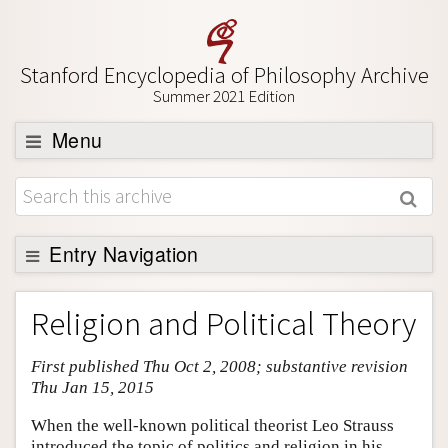
Stanford Encyclopedia of Philosophy Archive
Summer 2021 Edition
Menu
Browse
About
Support SEP
Entry Navigation
Entry Contents
Religion and Political Theory
Bibliography
First published Thu Oct 2, 2008; substantive revision
Academic Tools
Thu Jan 15, 2015
Friends PDF Preview
When the well-known political theorist Leo Strauss
Author and Citation Info
introduced the topic of politics and religion in his