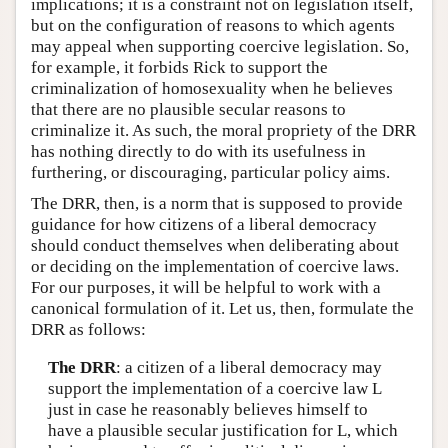
implications; it is a constraint not on legislation itself,
but on the configuration of reasons to which agents
may appeal when supporting coercive legislation. So,
for example, it forbids Rick to support the
criminalization of homosexuality when he believes
that there are no plausible secular reasons to
criminalize it. As such, the moral propriety of the DRR
has nothing directly to do with its usefulness in
furthering, or discouraging, particular policy aims.
The DRR, then, is a norm that is supposed to provide
guidance for how citizens of a liberal democracy
should conduct themselves when deliberating about
or deciding on the implementation of coercive laws.
For our purposes, it will be helpful to work with a
canonical formulation of it. Let us, then, formulate the
DRR as follows:
The DRR
: a citizen of a liberal democracy may
support the implementation of a coercive law L
just in case he reasonably believes himself to
have a plausible secular justification for L, which