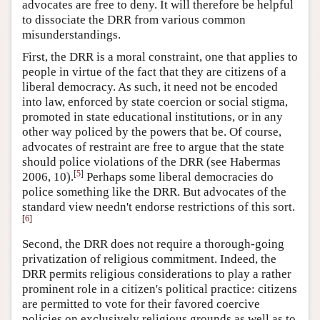
advocates are free to deny. It will therefore be helpful
to dissociate the DRR from various common
misunderstandings.
First, the DRR is a moral constraint, one that applies to
people in virtue of the fact that they are citizens of a
liberal democracy. As such, it need not be encoded
into law, enforced by state coercion or social stigma,
promoted in state educational institutions, or in any
other way policed by the powers that be. Of course,
advocates of restraint are free to argue that the state
should police violations of the DRR (see Habermas
[
5
]
2006, 10).
Perhaps some liberal democracies do
police something like the DRR. But advocates of the
standard view needn't endorse restrictions of this sort.
[
6
]
Second, the DRR does not require a thorough-going
privatization of religious commitment. Indeed, the
DRR permits religious considerations to play a rather
prominent role in a citizen's political practice: citizens
are permitted to vote for their favored coercive
policies on exclusively religious grounds as well as to