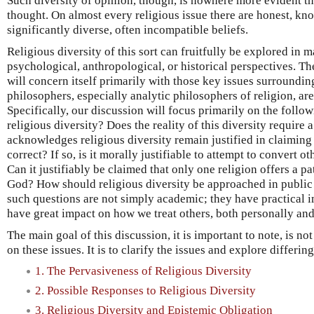
Such diversity of opinion, though, is nowhere more evident tha
thought. On almost every religious issue there are honest, k
significantly diverse, often incompatible beliefs.
Religious diversity of this sort can fruitfully be explored in
psychological, anthropological, or historical perspectives. Th
will concern itself primarily with those key issues surroundin
philosophers, especially analytic philosophers of religion, ar
Specifically, our discussion will focus primarily on the follo
religious diversity? Does the reality of this diversity requir
acknowledges religious diversity remain justified in claiming 
correct? If so, is it morally justifiable to attempt to convert o
Can it justifiably be claimed that only one religion offers a pa
God? How should religious diversity be approached in public
such questions are not simply academic; they have practical i
have great impact on how we treat others, both personally and
The main goal of this discussion, it is important to note, is no
on these issues. It is to clarify the issues and explore differin
1. The Pervasiveness of Religious Diversity
2. Possible Responses to Religious Diversity
3. Religious Diversity and Epistemic Obligation