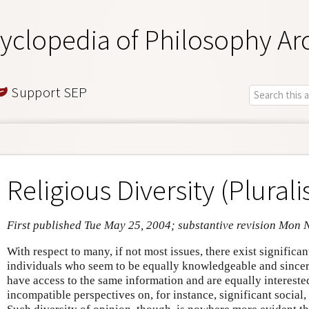
yclopedia of Philosophy Ar
Support SEP
Religious Diversity (Plural
First published Tue May 25, 2004; substantive revision Mon 
With respect to many, if not most issues, there exist signific
individuals who seem to be equally knowledgeable and sincer
have access to the same information and are equally interested 
incompatible perspectives on, for instance, significant social,