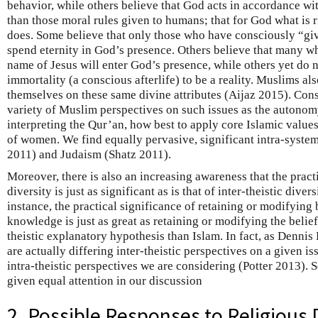
behavior, while others believe that God acts in accordance with
than those moral rules given to humans; that for God what is 
does. Some believe that only those who have consciously “give
spend eternity in God’s presence. Others believe that many w
name of Jesus will enter God’s presence, while others yet do 
immortality (a conscious afterlife) to be a reality. Muslims al
themselves on these same divine attributes (Aijaz 2015). Cons
variety of Muslim perspectives on such issues as the autonom
interpreting the Qur’an, how best to apply core Islamic values
of women. We find equally pervasive, significant intra-syste
2011) and Judaism (Shatz 2011).
Moreover, there is also an increasing awareness that the practi
diversity is just as significant as is that of inter-theistic diver
instance, the practical significance of retaining or modifying
knowledge is just as great as retaining or modifying the belief 
theistic explanatory hypothesis than Islam. In fact, as Dennis 
are actually differing inter-theistic perspectives on a given 
intra-theistic perspectives we are considering (Potter 2013). S
given equal attention in our discussion
2. Possible Responses to Religious 