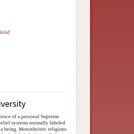
nkind
iversity
istence of a personal Supreme
belief systems normally labeled
a being. Monotheistic religions