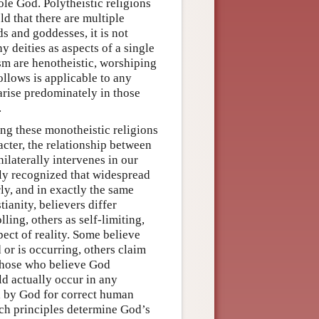
ole God. Polytheistic religions
d that there are multiple
s and goddesses, it is not
y deities as aspects of a single
sm are henotheistic, worshiping
llows is applicable to any
t arise predominately in those
.
ng these monotheistic religions
acter, the relationship between
ilaterally intervenes in our
gly recognized that widespread
rly, and in exactly the same
ianity, believers differ
ling, others as self-limiting,
pect of reality. Some believe
 or is occurring, others claim
 those who believe God
d actually occur in any
ed by God for correct human
uch principles determine God’s