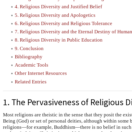
4. Religious Diversity and Justified Belief
5. Religious Diversity and Apologetics
6. Religious Diversity and Religious Tolerance
7. Religious Diversity and the Eternal Destiny of Huma
8. Religious Diversity in Public Education
9. Conclusion
Bibliography
Academic Tools
Other Internet Resources
Related Entries
1. The Pervasiveness of Religious D
Most religions are theistic in the sense that they posit the ex
Being (God) or set of personal deities, although within some 
religions—for example, Buddhism—there is no belief in such 