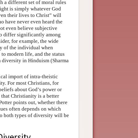
 a different set of moral rules
right is simply whatever God
n their lives to Christ” will
ho have never even heard the
not even believe subjective
so differ significantly among
ider, for example, the wide
y of the individual when
 to modern life, and the status
m diversity in Hinduism (Sharma
cal import of intra-theistic
sity. For most Christians, for
 beliefs about God’s power or
that Christianity is a better
Potter points out, whether there
issues often depends on which
o both types of diversity will be
Diversity