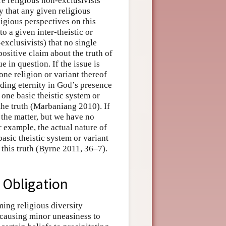
e religious non-exclusivists
y that any given religious
ligious perspectives on this
to a given inter-theistic or
exclusivists) that no single
positive claim about the truth of
e in question. If the issue is
one religion or variant thereof
ding eternity in God’s presence
 one basic theistic system or
 the truth (Marbaniang 2010). If
 the matter, but we have no
 example, the actual nature of
asic theistic system or variant
 this truth (Byrne 2011, 36–7).
c Obligation
ming religious diversity
causing minor uneasiness to