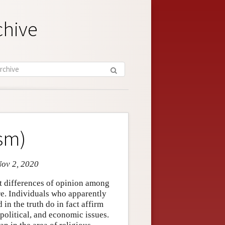
chive
ism)
Nov 2, 2020
ant differences of opinion among
e. Individuals who apparently
in the truth do in fact affirm
 political, and economic issues.