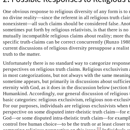
One obvious response to religious diversity of any form is to m
no divine reality—since the referent in all religious truth clai
nonexistent—all such claims should be considered false. Anot
sometimes put forth by religious relativists, is that there is n
mutually incompatible religious claims about reality; more tha
specific truth-claims can be correct concurrently (Runzo 19
current discussions of religious diversity presuppose a realist
truth to the matter.
Unfortunately there is no standard way to categorize responses
perspectives on religious truth claims. Religious exclusivism
in most categorizations, but not always with the same meaning
sometime appears, but primarily in discussions about sufficie
eternity with God, as it does in the discussion below (section 
Humankind. Accordingly, our general discussion of religious t
basic categories: religious exclusivism, religious non-exclusi
For our purposes, individuals are religious exclusivists when t
perspective on some disputed inter-theistic truth claim—for ex
God—or some disputed intra-theistic truth claim—for example
control free human choice—to be the truth or at least closer to
[
1
]