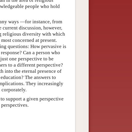
n in the area of religious
nowledgeable people who hold
 many ways —for instance, from
e current discussion, however,
g religious diversity with which
e most concerned at present.
wing questions: How pervasive is
e a response? Can a person who
just one perspective to be
thers to a different perspective?
th into the eternal presence of
 education? The answers to
mplications. They increasingly
 corporately.
t to support a given perspective
g perspectives.