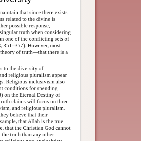
aintain that since there exists
ms related to the divine is
her possible response,
o singular truth when considering
n one of the conflicting sets of
88, 351–357). However, most
 theory of truth—that there is a
 to the diversity of
 and religious pluralism appear
s. Religious inclusivism also
nt conditions for spending
8) on the Eternal Destiny of
ruth claims will focus on three
vism, and religious pluralism.
hey believe that their
ample, that Allah is the true
, that the Christian God cannot
 the truth than any other