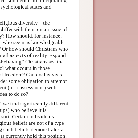
 certain beliefs to precipitating
psychological states and
religious diversity—the
differ with them on an issue of
ty? How should, for instance,
ers who seem as knowledgeable
? Or how should Christians who
r all aspects of reality respond
-believing” Christians see the
ol what occurs in those
l freedom? Can exclusivists
under some obligation to attempt
ent (or reassessment) with
idea to do so?
 we find significantly different
ups) who believe it is
 sort. Certain individuals
gious beliefs are not of a type
ng such beliefs demonstrates a
rs currently hold this position.