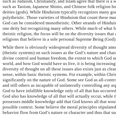
such as Judaism, Christianity, and Islam agree that there is a s
such as Taoism, Japanese Shinto, and Chinese folk religion hol
deities (gods). While Hinduism typically recognizes many god
polytheistic. Those varieties of Hinduism that count these man
God can be considered monotheistic. Other strands of Hindui
one deity but recognizing many others. While much of what fo
theistic religion, the focus will be on the diversity issues tha
religions that believe in a sole personal Supreme Being (God)
While there is obviously widespread diversity of thought amo
(theistic systems) on such issues as the God’s nature and char
divine control and human freedom, the extent to which God un
world, and how God would have us live, it is being increasin
diversity of thought on all these issues also exists just as clea
sense, within basic theistic systems. For example, within Christ
significantly on the nature of God. Some see God as all-control
and still others as incapable of unilaterally controlling any as
God to have infallible knowledge only of all that has occurred
God also has knowledge of all that will actually occur, while
possesses middle knowledge add that God knows all that woul
possible context. Some believe the moral principles stipulat
behavior flow from God’s nature or character and thus that s