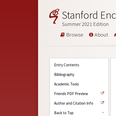
Stanford Enc
Summer 2021 Edition
Browse
About
Entry Contents
Bibliography
Academic Tools
Friends PDF Preview
Author and Citation Info
Back to Top