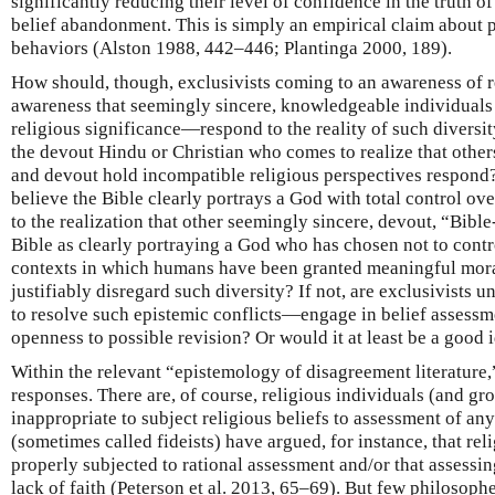
significantly reducing their level of confidence in the truth of
belief abandonment. This is simply an empirical claim about 
behaviors (Alston 1988, 442–446; Plantinga 2000, 189).
How should, though, exclusivists coming to an awareness of 
awareness that seemingly sincere, knowledgeable individuals 
religious significance—respond to the reality of such diversi
the devout Hindu or Christian who comes to realize that oth
and devout hold incompatible religious perspectives respond
believe the Bible clearly portrays a God with total control ove
to the realization that other seemingly sincere, devout, “Bible
Bible as clearly portraying a God who has chosen not to contr
contexts in which humans have been granted meaningful mora
justifiably disregard such diversity? If not, are exclusivists 
to resolve such epistemic conflicts—engage in belief assessm
openness to possible revision? Or would it at least be a good 
Within the relevant “epistemology of disagreement literature,”
responses. There are, of course, religious individuals (and gro
inappropriate to subject religious beliefs to assessment of any
(sometimes called fideists) have argued, for instance, that reli
properly subjected to rational assessment and/or that assessi
lack of faith (Peterson et al. 2013, 65–69). But few philosophe