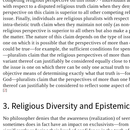
competing religious perspective on this issue.
Individuals ar
with respect to a disputed religious truth claim when they den
perspective on this claim is superior to all other competing re
issue. Finally, individuals are religious pluralists with respect 
intra-theistic truth claim when they maintain not only (as non-
religious perspective is superior to all others but also make a 
the matter. The nature of this claim depends on the type of issu
one on which it is possible that the perspectives of more than 
could be true—for example, the sufficient conditions for spen
—pluralists claim that the religious perspectives of more than
variant thereof can justifiably be considered equally close to
the issue is one on which there can be only one actual truth to
objective means of determining exactly what that truth is—for
God—pluralists claim that the perspectives of more than one b
thereof can justifiably be considered to reflect some aspect of
[
2
]
3. Religious Diversity and Epistemi
No philosopher denies that the awareness (realization) of see
sometimes does in fact have an impact on exclusivists—from 