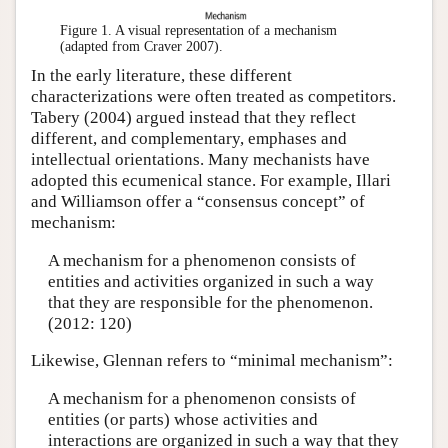
Figure 1.
A visual representation of a mechanism
(adapted from Craver 2007).
In the early literature, these different
characterizations were often treated as competitors.
Tabery (2004) argued instead that they reflect
different, and complementary, emphases and
intellectual orientations. Many mechanists have
adopted this ecumenical stance. For example, Illari
and Williamson offer a “consensus concept” of
mechanism:
A mechanism for a phenomenon consists of
entities and activities organized in such a way
that they are responsible for the phenomenon.
(2012: 120)
Likewise, Glennan refers to “minimal mechanism”:
A mechanism for a phenomenon consists of
entities (or parts) whose activities and
interactions are organized in such a way that they