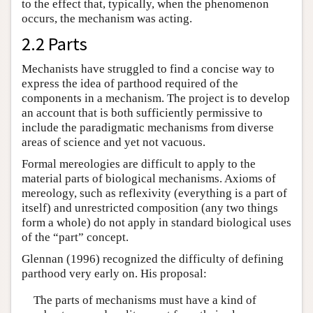
to the effect that, typically, when the phenomenon
occurs, the mechanism was acting.
2.2 Parts
Mechanists have struggled to find a concise way to
express the idea of parthood required of the
components in a mechanism. The project is to develop
an account that is both sufficiently permissive to
include the paradigmatic mechanisms from diverse
areas of science and yet not vacuous.
Formal mereologies are difficult to apply to the
material parts of biological mechanisms. Axioms of
mereology, such as reflexivity (everything is a part of
itself) and unrestricted composition (any two things
form a whole) do not apply in standard biological uses
of the “part” concept.
Glennan (1996) recognized the difficulty of defining
parthood very early on. His proposal:
The parts of mechanisms must have a kind of