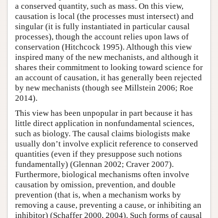
a conserved quantity, such as mass. On this view,
causation is local (the processes must intersect) and
singular (it is fully instantiated in particular causal
processes), though the account relies upon laws of
conservation (Hitchcock 1995). Although this view
inspired many of the new mechanists, and although it
shares their commitment to looking toward science for
an account of causation, it has generally been rejected
by new mechanists (though see Millstein 2006; Roe
2014).
This view has been unpopular in part because it has
little direct application in nonfundamental sciences,
such as biology. The causal claims biologists make
usually don’t involve explicit reference to conserved
quantities (even if they presuppose such notions
fundamentally) (Glennan 2002; Craver 2007).
Furthermore, biological mechanisms often involve
causation by omission, prevention, and double
prevention (that is, when a mechanism works by
removing a cause, preventing a cause, or inhibiting an
inhibitor) (Schaffer 2000, 2004). Such forms of causal