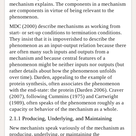
mechanism explains. The components in a mechanism
are components in virtue of being relevant to the
phenomenon.
MDC (2000) describe mechanisms as working from
start- or set-up conditions to termination conditions.
They insist that it is impoverished to describe the
phenomenon as an input-output relation because there
are often many such inputs and outputs from a
mechanism and because central features of a
phenomenon might be neither inputs nor outputs (but
rather details about how the phenomenon unfolds
over time). Darden, appealing to the example of
protein synthesis, often associates the phenomenon
with the end-state: the protein (Darden 2006). Craver
(2007), following Cummins (1975) and Cartwright
(1989), often speaks of the phenomenon roughly as a
capacity or behavior of the mechanism as a whole.
2.1.1 Producing, Underlying, and Maintaining
New mechanists speak variously of the mechanism as
producing, underlying, or maintaining the