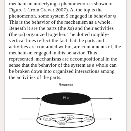
mechanism underlying a phenomenon is shown in
Figure 1 (from Craver 2007). At the top is the
phenomenon, some system
S
engaged in behavior ψ.
This is the behavior of the mechanism as a whole.
Beneath it are the parts (the
X
s) and their activities
(the φs) organized together. The dotted roughly-
vertical lines reflect the fact that the parts and
activities are contained within, are components of, the
mechanism engaged in this behavior. Thus
represented, mechanisms are decompositional in the
sense that the behavior of the system as a whole can
be broken down into organized interactions among
the activities of the parts.