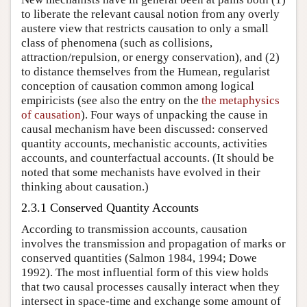
to liberate the relevant causal notion from any overly
austere view that restricts causation to only a small
class of phenomena (such as collisions,
attraction/repulsion, or energy conservation), and (2)
to distance themselves from the Humean, regularist
conception of causation common among logical
empiricists (see also the entry on the
the metaphysics
of causation
). Four ways of unpacking the cause in
causal mechanism have been discussed: conserved
quantity accounts, mechanistic accounts, activities
accounts, and counterfactual accounts. (It should be
noted that some mechanists have evolved in their
thinking about causation.)
2.3.1 Conserved Quantity Accounts
According to transmission accounts, causation
involves the transmission and propagation of marks or
conserved quantities (Salmon 1984, 1994; Dowe
1992). The most influential form of this view holds
that two causal processes causally interact when they
intersect in space-time and exchange some amount of