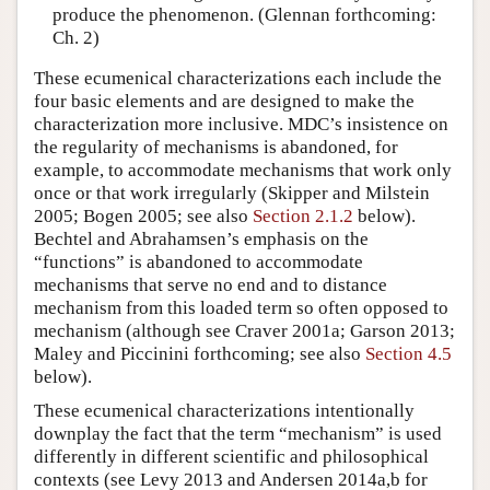
produce the phenomenon. (Glennan forthcoming:
Ch. 2)
These ecumenical characterizations each include the
four basic elements and are designed to make the
characterization more inclusive. MDC’s insistence on
the regularity of mechanisms is abandoned, for
example, to accommodate mechanisms that work only
once or that work irregularly (Skipper and Milstein
2005; Bogen 2005; see also
Section 2.1.2
below).
Bechtel and Abrahamsen’s emphasis on the
“functions” is abandoned to accommodate
mechanisms that serve no end and to distance
mechanism from this loaded term so often opposed to
mechanism (although see Craver 2001a; Garson 2013;
Maley and Piccinini forthcoming; see also
Section 4.5
below).
These ecumenical characterizations intentionally
downplay the fact that the term “mechanism” is used
differently in different scientific and philosophical
contexts (see Levy 2013 and Andersen 2014a,b for