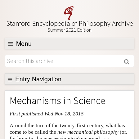
Stanford Encyclopedia of Philosophy Archive
Summer 2021 Edition
Menu
Browse
About
Support SEP
Entry Navigation
Entry Contents
Mechanisms in Science
Bibliography
First published Wed Nov 18, 2015
Academic Tools
Friends PDF Preview
Around the turn of the twenty-first century, what has
come to be called the
new mechanical philosophy
(or,
Author and Citation Info
for brevity, the
new mechanism
) emerged as a