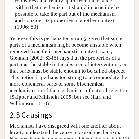
robustness and reality apart from their place
within that mechanism. It should in principle be
possible to take the part out of the mechanism
and consider its properties in another context.
(1996: 53)
Yet even this is perhaps too strong, given that some
parts of a mechanism might become unstable when
removed from their mechanistic context. Later,
Glennan (2002: S345) says that the properties of a
part must be stable in the absence of interventions, or
that parts must be stable enough to be called objects.
This notion is perhaps too strong to accommodate the
more ephemeral parts of some biochemical
mechanisms or of the mechanisms of natural selection
(Skipper and Millstein 2005; but see Illari and
Williamson 2010).
2.3 Causings
Mechanists have disagreed with one another about
how to understand the cause in causal mechanism.
New mechanists have in general been at pains both (1)