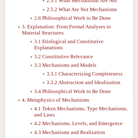
2.5.1 What Mechanisms Are Not
2.5.2 What Are Not Mechanisms
2.6 Philosophical Work to Be Done
3. Explanation: From Formal Analyses to
Material Structures
3.1 Etiological and Constitutive
Explanations
3.2 Constitutive Relevance
3.3 Mechanisms and Models
3.3.1 Characterizing Completeness
3.3.2 Abstraction and Idealization
3.4 Philosophical Work to Be Done
4. Metaphysics of Mechanisms
4.1 Token Mechanisms, Type Mechanisms,
and Laws
4.2 Mechanisms, Levels, and Emergence
4.3 Mechanisms and Realization