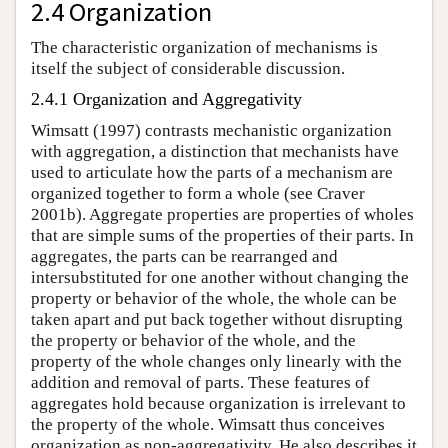
2.4 Organization
The characteristic organization of mechanisms is
itself the subject of considerable discussion.
2.4.1 Organization and Aggregativity
Wimsatt (1997) contrasts mechanistic organization
with aggregation, a distinction that mechanists have
used to articulate how the parts of a mechanism are
organized together to form a whole (see Craver
2001b). Aggregate properties are properties of wholes
that are simple sums of the properties of their parts. In
aggregates, the parts can be rearranged and
intersubstituted for one another without changing the
property or behavior of the whole, the whole can be
taken apart and put back together without disrupting
the property or behavior of the whole, and the
property of the whole changes only linearly with the
addition and removal of parts. These features of
aggregates hold because organization is irrelevant to
the property of the whole. Wimsatt thus conceives
organization as non-aggregativity. He also describes it