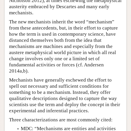
Nicholson 2012), at times eschewing the metaphysical
austerity embraced by Descartes and many early
mechanists.
The new mechanists inherit the word “mechanism”
from these antecedents, but, in their effort to capture
how the term is used in contemporary science, have
distanced themselves both from the idea that
mechanisms are machines and especially from the
austere metaphysical world picture in which all real
change involves only one or a limited set of
fundamental activities or forces (cf. Andersen
2014a,b).
Mechanists have generally eschewed the effort to
spell out necessary and sufficient conditions for
something to be a mechanism. Instead, they offer
qualitative descriptions designed to capture the way
scientists use the term and deploy the concept in their
experimental and inferential practices.
Three characterizations are most commonly cited:
MDC: “Mechanisms are entities and activities