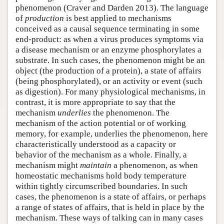
phenomenon (Craver and Darden 2013). The language
of
production
is best applied to mechanisms
conceived as a causal sequence terminating in some
end-product: as when a virus produces symptoms via
a disease mechanism or an enzyme phosphorylates a
substrate. In such cases, the phenomenon might be an
object (the production of a protein), a state of affairs
(being phosphorylated), or an activity or event (such
as digestion). For many physiological mechanisms, in
contrast, it is more appropriate to say that the
mechanism
underlies
the phenomenon. The
mechanism of the action potential or of working
memory, for example, underlies the phenomenon, here
characteristically understood as a capacity or
behavior of the mechanism as a whole. Finally, a
mechanism might
maintain
a phenomenon, as when
homeostatic mechanisms hold body temperature
within tightly circumscribed boundaries. In such
cases, the phenomenon is a state of affairs, or perhaps
a range of states of affairs, that is held in place by the
mechanism. These ways of talking can in many cases