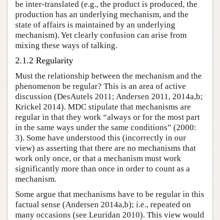
be inter-translated (e.g., the product is produced, the
production has an underlying mechanism, and the
state of affairs is maintained by an underlying
mechanism). Yet clearly confusion can arise from
mixing these ways of talking.
2.1.2 Regularity
Must the relationship between the mechanism and the
phenomenon be regular? This is an area of active
discussion (DesAutels 2011; Andersen 2011, 2014a,b;
Krickel 2014). MDC stipulate that mechanisms are
regular in that they work “always or for the most part
in the same ways under the same conditions” (2000:
3). Some have understood this (incorrectly in our
view) as asserting that there are no mechanisms that
work only once, or that a mechanism must work
significantly more than once in order to count as a
mechanism.
Some argue that mechanisms have to be regular in this
factual sense (Andersen 2014a,b); i.e., repeated on
many occasions (see Leuridan 2010). This view would