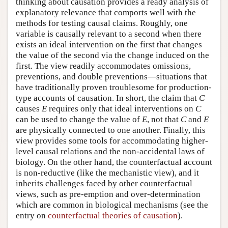
thinking about causation provides a ready analysis of
explanatory relevance that comports well with the
methods for testing causal claims. Roughly, one
variable is causally relevant to a second when there
exists an ideal intervention on the first that changes
the value of the second via the change induced on the
first. The view readily accommodates omissions,
preventions, and double preventions—situations that
have traditionally proven troublesome for production-
type accounts of causation. In short, the claim that
C
causes
E
requires only that ideal interventions on
C
can be used to change the value of
E
, not that
C
and
E
are physically connected to one another. Finally, this
view provides some tools for accommodating higher-
level causal relations and the non-accidental laws of
biology. On the other hand, the counterfactual account
is non-reductive (like the mechanistic view), and it
inherits challenges faced by other counterfactual
views, such as pre-emption and over-determination
which are common in biological mechanisms (see the
entry on
counterfactual theories of causation
).