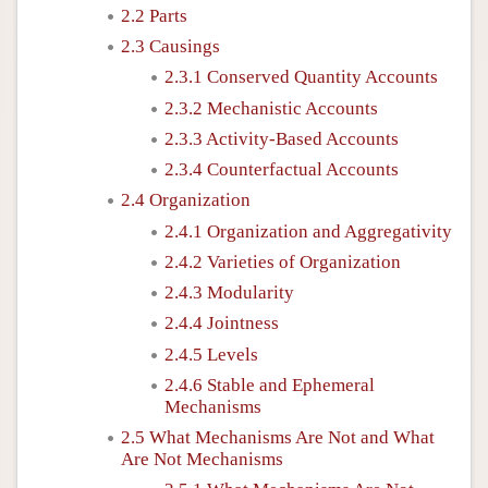
2.2 Parts
2.3 Causings
2.3.1 Conserved Quantity Accounts
2.3.2 Mechanistic Accounts
2.3.3 Activity-Based Accounts
2.3.4 Counterfactual Accounts
2.4 Organization
2.4.1 Organization and Aggregativity
2.4.2 Varieties of Organization
2.4.3 Modularity
2.4.4 Jointness
2.4.5 Levels
2.4.6 Stable and Ephemeral
Mechanisms
2.5 What Mechanisms Are Not and What
Are Not Mechanisms