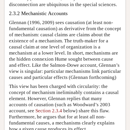
disconnection are ubiquitous in the special sciences.
2.3.2 Mechanistic Accounts
Glennan (1996, 2009) sees causation (at least non-
fundamental causation) as derivative from the concept
of mechanism: causal claims are claims about the
existence of a mechanism. The truth-maker for a
causal claim at one level of organization is a
mechanism at a lower level. In short, mechanisms are
the hidden connexion Hume sought between cause
and effect. Like the Salmon-Dowe account, Glennan’s
view is singular: particular mechanisms link particular
causes and particular effects (Glennan forthcoming)
This view has been charged with circularity: the
concept of mechanism ineliminably contains a causal
element. However, Glennan replies that many
accounts of causation (such as Woodward’s 2003
account, see
Section 2.3.4
below) share this flaw.
Furthermore, he argues that for at least all non-
fundamental causes, a mechanisms clearly explains
how a given cause produces its effect.