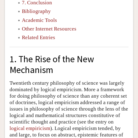
7. Conclusion
Bibliography
Academic Tools
Other Internet Resources
Related Entries
1. The Rise of the New
Mechanism
Twentieth century philosophy of science was largely
dominated by logical empiricism. More a framework
for doing philosophy of science than any coherent set
of doctrines, logical empiricism addressed a range of
issues in philosophy of science through the lens of the
logical and mathematical structures constitutive of
scientific thought and practice (see the entry on
logical empiricism
). Logical empiricism tended, by
and large, to focus on abstract, epistemic features of