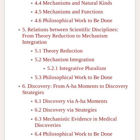
4.4 Mechanisms and Natural Kinds
4.5 Mechanisms and Functions
4.6 Philosophical Work to Be Done
5. Relations between Scientific Disciplines:
From Theory Reduction to Mechanism
Integration
5.1 Theory Reduction
5.2 Mechanism Integration
5.2.1 Integrative Pluralism
5.3 Philosophical Work to Be Done
6. Discovery: From A-ha Moments to Discovery
Strategies
6.1 Discovery via A-ha Moments
6.2 Discovery via Strategies
6.3 Mechanistic Evidence in Medical
Discoveries
6.4 Philosophical Work to Be Done