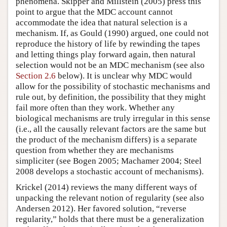
phenomena. Skipper and Millstein (2005) press this
point to argue that the MDC account cannot
accommodate the idea that natural selection is a
mechanism. If, as Gould (1990) argued, one could not
reproduce the history of life by rewinding the tapes
and letting things play forward again, then natural
selection would not be an MDC mechanism (see also
Section 2.6
below). It is unclear why MDC would
allow for the possibility of stochastic mechanisms and
rule out, by definition, the possibility that they might
fail more often than they work. Whether any
biological mechanisms are truly irregular in this sense
(i.e., all the causally relevant factors are the same but
the product of the mechanism differs) is a separate
question from whether they are mechanisms
simpliciter (see Bogen 2005; Machamer 2004; Steel
2008 develops a stochastic account of mechanisms).
Krickel (2014) reviews the many different ways of
unpacking the relevant notion of regularity (see also
Andersen 2012). Her favored solution, “reverse
regularity,” holds that there must be a generalization