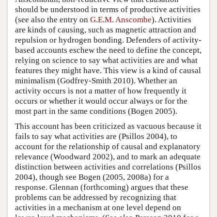
should be understood in terms of productive activities
(see also the entry on
G.E.M. Anscombe
). Activities
are kinds of causing, such as magnetic attraction and
repulsion or hydrogen bonding. Defenders of activity-
based accounts eschew the need to define the concept,
relying on science to say what activities are and what
features they might have. This view is a kind of causal
minimalism (Godfrey-Smith 2010). Whether an
activity occurs is not a matter of how frequently it
occurs or whether it would occur always or for the
most part in the same conditions (Bogen 2005).
This account has been criticized as vacuous because it
fails to say what activities are (Psillos 2004), to
account for the relationship of causal and explanatory
relevance (Woodward 2002), and to mark an adequate
distinction between activities and correlations (Psillos
2004), though see Bogen (2005, 2008a) for a
response. Glennan (forthcoming) argues that these
problems can be addressed by recognizing that
activities in a mechanism at one level depend on