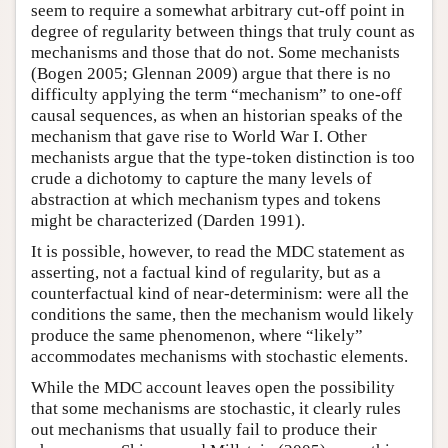
seem to require a somewhat arbitrary cut-off point in
degree of regularity between things that truly count as
mechanisms and those that do not. Some mechanists
(Bogen 2005; Glennan 2009) argue that there is no
difficulty applying the term “mechanism” to one-off
causal sequences, as when an historian speaks of the
mechanism that gave rise to World War I. Other
mechanists argue that the type-token distinction is too
crude a dichotomy to capture the many levels of
abstraction at which mechanism types and tokens
might be characterized (Darden 1991).
It is possible, however, to read the MDC statement as
asserting, not a factual kind of regularity, but as a
counterfactual kind of near-determinism: were all the
conditions the same, then the mechanism would likely
produce the same phenomenon, where “likely”
accommodates mechanisms with stochastic elements.
While the MDC account leaves open the possibility
that some mechanisms are stochastic, it clearly rules
out mechanisms that usually fail to produce their