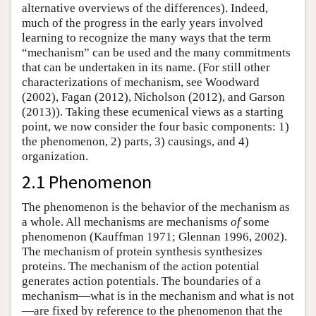
alternative overviews of the differences). Indeed,
much of the progress in the early years involved
learning to recognize the many ways that the term
“mechanism” can be used and the many commitments
that can be undertaken in its name. (For still other
characterizations of mechanism, see Woodward
(2002), Fagan (2012), Nicholson (2012), and Garson
(2013)). Taking these ecumenical views as a starting
point, we now consider the four basic components: 1)
the phenomenon, 2) parts, 3) causings, and 4)
organization.
2.1 Phenomenon
The phenomenon is the behavior of the mechanism as
a whole. All mechanisms are mechanisms
of
some
phenomenon (Kauffman 1971; Glennan 1996, 2002).
The mechanism of protein synthesis synthesizes
proteins. The mechanism of the action potential
generates action potentials. The boundaries of a
mechanism—what is in the mechanism and what is not
—are fixed by reference to the phenomenon that the