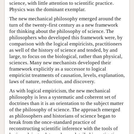
science, with little attention to scientific practice.
Physics was the dominant exemplar.
The new mechanical philosophy emerged around the
turn of the twenty-first century as a new framework
for thinking about the philosophy of science. The
philosophers who developed this framework were, by
comparison with the logical empiricists, practitioners
as well of the history of science and tended, by and
large, to focus on the biological, rather than physical,
sciences. Many new mechanists developed their
framework explicitly as a successor to logical
empiricist treatments of causation, levels, explanation,
laws of nature, reduction, and discovery.
As with logical empiricism, the new mechanical
philosophy is less a systematic and coherent set of
doctrines than it is an orientation to the subject matter
of the philosophy of science. The approach emerged
as philosophers and historians of science began to
break from the once-standard practice of
reconstructing scientific inference with the tools of