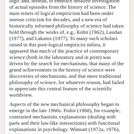
logic and, instead, to embrace detailed investigation
of actual episodes from the history of science. The
main tenets of logical empiricism had been under
intense criticism for decades, and a new era of
historically informed philosophy of science had taken
hold through the works of, e.g., Kuhn (1962), Laudan
(1977), and Lakatos (1977). To many such scholars
raised in this post-logical empiricist milieu, it
appeared that much of the practice of contemporary
science (both in the laboratory and in print) was
driven by the search for mechanisms, that many of the
grand achievements in the history of science were
discoveries of mechanisms, and that more traditional
philosophy of science, for whatever reason, had failed
to appreciate this central feature of the scientific
worldview.
Aspects of the new mechanical philosophy began to
emerge in the late 1960s. Fodor (1968), for example,
contrasted mechanistic explanations (dealing with
parts and their law-like interactions) with functional
explanations in psychology. Wimsatt (1972a, 1976),