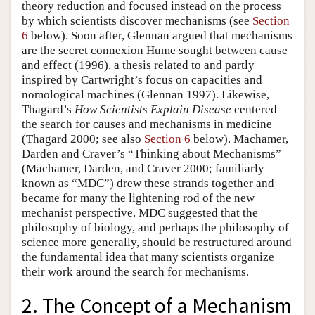
theory reduction and focused instead on the process
by which scientists discover mechanisms (see
Section
6
below). Soon after, Glennan argued that mechanisms
are the secret connexion Hume sought between cause
and effect (1996), a thesis related to and partly
inspired by Cartwright’s focus on capacities and
nomological machines (Glennan 1997). Likewise,
Thagard’s
How Scientists Explain Disease
centered
the search for causes and mechanisms in medicine
(Thagard 2000; see also
Section 6
below). Machamer,
Darden and Craver’s “Thinking about Mechanisms”
(Machamer, Darden, and Craver 2000; familiarly
known as “MDC”) drew these strands together and
became for many the lightening rod of the new
mechanist perspective. MDC suggested that the
philosophy of biology, and perhaps the philosophy of
science more generally, should be restructured around
the fundamental idea that many scientists organize
their work around the search for mechanisms.
2. The Concept of a Mechanism