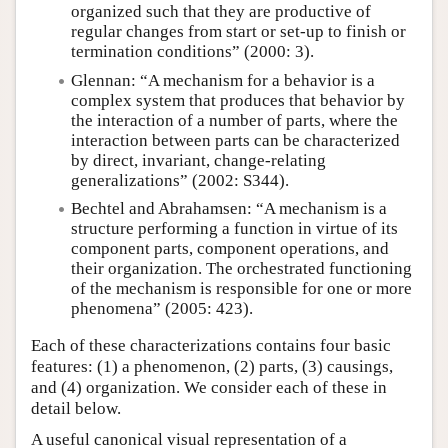
organized such that they are productive of
regular changes from start or set-up to finish or
termination conditions” (2000: 3).
Glennan: “A mechanism for a behavior is a
complex system that produces that behavior by
the interaction of a number of parts, where the
interaction between parts can be characterized
by direct, invariant, change-relating
generalizations” (2002: S344).
Bechtel and Abrahamsen: “A mechanism is a
structure performing a function in virtue of its
component parts, component operations, and
their organization. The orchestrated functioning
of the mechanism is responsible for one or more
phenomena” (2005: 423).
Each of these characterizations contains four basic
features: (1) a phenomenon, (2) parts, (3) causings,
and (4) organization. We consider each of these in
detail below.
A useful canonical visual representation of a