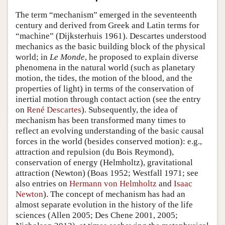
The term “mechanism” emerged in the seventeenth
century and derived from Greek and Latin terms for
“machine” (Dijksterhuis 1961). Descartes understood
mechanics as the basic building block of the physical
world; in
Le Monde
, he proposed to explain diverse
phenomena in the natural world (such as planetary
motion, the tides, the motion of the blood, and the
properties of light) in terms of the conservation of
inertial motion through contact action (see the entry
on
René Descartes
). Subsequently, the idea of
mechanism has been transformed many times to
reflect an evolving understanding of the basic causal
forces in the world (besides conserved motion): e.g.,
attraction and repulsion (du Bois Reymond),
conservation of energy (Helmholtz), gravitational
attraction (Newton) (Boas 1952; Westfall 1971; see
also entries on
Hermann von Helmholtz
and
Isaac
Newton
). The concept of mechanism has had an
almost separate evolution in the history of the life
sciences (Allen 2005; Des Chene 2001, 2005;