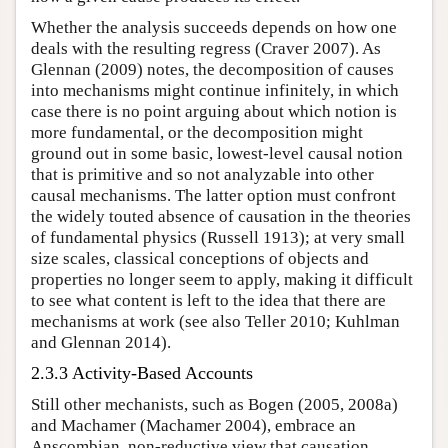
Whether the analysis succeeds depends on how one
deals with the resulting regress (Craver 2007). As
Glennan (2009) notes, the decomposition of causes
into mechanisms might continue infinitely, in which
case there is no point arguing about which notion is
more fundamental, or the decomposition might
ground out in some basic, lowest-level causal notion
that is primitive and so not analyzable into other
causal mechanisms. The latter option must confront
the widely touted absence of causation in the theories
of fundamental physics (Russell 1913); at very small
size scales, classical conceptions of objects and
properties no longer seem to apply, making it difficult
to see what content is left to the idea that there are
mechanisms at work (see also Teller 2010; Kuhlman
and Glennan 2014).
2.3.3 Activity-Based Accounts
Still other mechanists, such as Bogen (2005, 2008a)
and Machamer (Machamer 2004), embrace an
Anscombian, non-reductive view that causation