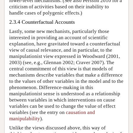
lower-level mechanisms. (See also Persson 2010 for a
criticism of activities based on their inability to
handle cases of polygenic effects.)
2.3.4 Counterfactual Accounts
Lastly, some new mechanists, particularly those
interested in providing an account of scientific
explanation, have gravitated toward a counterfactual
view of causal relevance, and in particular, to the
manipulationist view expressed in Woodward (2001,
2003) (see, e.g., Glennan 2002; Craver 2007). The
central commitment of this view is that models of
mechanisms describe variables that make a difference
to the values of other variables in the model and to the
phenomenon. Difference-making in this
manipulationist sense is understood as a relationship
between variables in which interventions on cause
variables can be used to change the value of effect
variables (see the entry on
causation and
manipulability
).
Unlike the views discussed above, this way of