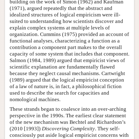
building on the work of Simon (1962) and Kaufman
(1971), argued repeatedly that the abstract and
idealized structures of logical empiricism were ill-
suited to understanding how scientists discover and
explain complex systems at multiple levels of
organization. Cummins (1975) provided an account of
functional analyses, characterizing a function as a
contribution a component part makes to the overall
capacity of some system that includes that component.
Salmon (1984, 1989) argued that empiricist views of
scientific explanation are fundamentally flawed
because they neglect causal mechanisms. Cartwright
(1989) argued that the logical empiricist conception
of a law of nature is, in fact, a philosophical fiction
used to describe the search for capacities and
nomological machines.
These strands began to coalesce into an over-arching
perspective in the 1990s. The earliest clear statement
of the new mechanism was Bechtel and Richardson’s
(2010 [1993])
Discovering Complexity
. They self-
consciously put aside logical empiricist concerns with