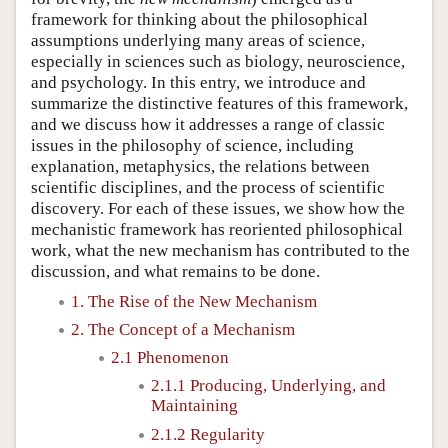
framework for thinking about the philosophical
assumptions underlying many areas of science,
especially in sciences such as biology, neuroscience,
and psychology. In this entry, we introduce and
summarize the distinctive features of this framework,
and we discuss how it addresses a range of classic
issues in the philosophy of science, including
explanation, metaphysics, the relations between
scientific disciplines, and the process of scientific
discovery. For each of these issues, we show how the
mechanistic framework has reoriented philosophical
work, what the new mechanism has contributed to the
discussion, and what remains to be done.
1. The Rise of the New Mechanism
2. The Concept of a Mechanism
2.1 Phenomenon
2.1.1 Producing, Underlying, and
Maintaining
2.1.2 Regularity