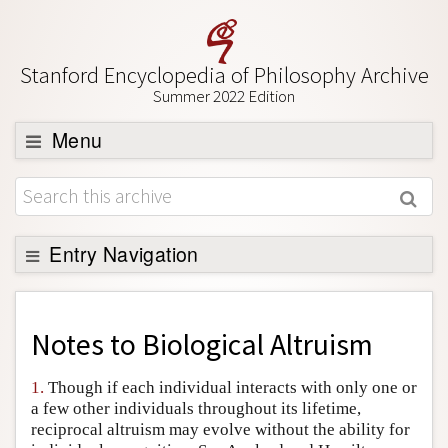
Stanford Encyclopedia of Philosophy Archive
Summer 2022 Edition
Menu
Browse
About
Support SEP
Entry Navigation
Back to Entry
Entry Contents
Notes to
Biological Altruism
Entry Bibliography
1.
Though if each individual interacts with only one or
Academic Tools
a few other individuals throughout its lifetime,
reciprocal altruism may evolve without the ability for
Friends PDF Preview