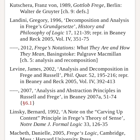
Kutschera, Franz von, 1989,
Gottlob Frege
, Berlin:
Walter de Gruyter [ch. 9: defs.]
Landini, Gregory, 1996, ‘Decomposition and Analysis
in Frege’s
Grundgesetze
’,
History and
Philosophy of Logic
17, 121-39; repr. in Beaney
and Reck 2005, Vol. IV, 351-75
–––, 2012,
Frege’s Notations: What They Are and How
They Mean
, Basingstoke: Palgrave Macmillan
[ch. 5: analysis and recomposition]
Levine, James, 2002, ‘Analysis and Decomposition in
Frege and Russell’,
Phil. Quar.
52, 195-216; repr.
in Beaney and Reck 2005, Vol. IV, 392-413
–––, 2007, ‘Analysis and Abstraction Principles in
Russell and Frege’, in Beaney 2007a, 51-74
{
§6.1
}
Linsky, Bernard, 1992, ‘A Note on the “Carving Up
Content” Principle in Frege’s Theory of Sense’,
Notre Dame J. Formal Logic
33, 126-35
Macbeth, Danielle, 2005,
Frege‘s Logic
, Cambridge,
Mass.: Harvard University Press