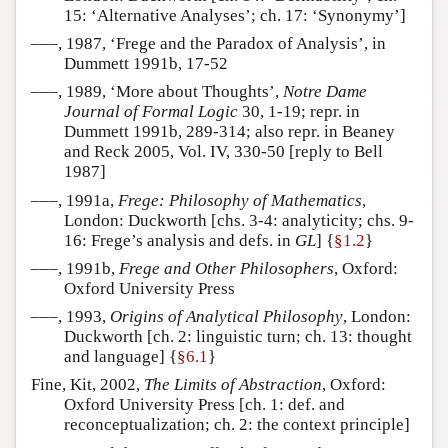
15: ‘Alternative Analyses’; ch. 17: ‘Synonymy’]
–––, 1987, ‘Frege and the Paradox of Analysis’, in
Dummett 1991b, 17-52
–––, 1989, ‘More about Thoughts’,
Notre Dame
Journal of Formal Logic
30, 1-19; repr. in
Dummett 1991b, 289-314; also repr. in Beaney
and Reck 2005, Vol. IV, 330-50 [reply to Bell
1987]
–––, 1991a,
Frege: Philosophy of Mathematics
,
London: Duckworth [chs. 3-4: analyticity; chs. 9-
16: Frege’s analysis and defs. in
GL
] {
§1.2
}
–––, 1991b,
Frege and Other Philosophers
, Oxford:
Oxford University Press
–––, 1993,
Origins of Analytical Philosophy
, London:
Duckworth [ch. 2: linguistic turn; ch. 13: thought
and language] {
§6.1
}
Fine, Kit, 2002,
The Limits of Abstraction
, Oxford:
Oxford University Press [ch. 1: def. and
reconceptualization; ch. 2: the context principle]