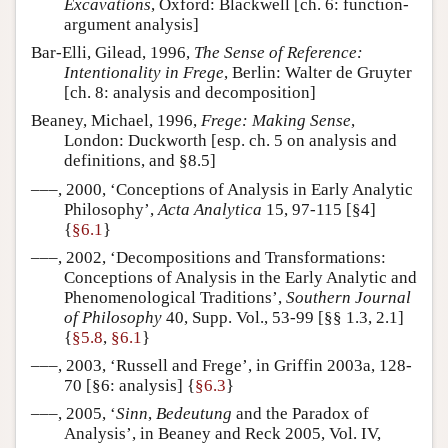
Excavations
, Oxford: Blackwell [ch. 6: function-
argument analysis]
Bar-Elli, Gilead, 1996,
The Sense of Reference:
Intentionality in Frege
, Berlin: Walter de Gruyter
[ch. 8: analysis and decomposition]
Beaney, Michael, 1996,
Frege: Making Sense
,
London: Duckworth [esp. ch. 5 on analysis and
definitions, and §8.5]
–––, 2000, ‘Conceptions of Analysis in Early Analytic
Philosophy’,
Acta Analytica
15, 97-115 [§4]
{
§6.1
}
–––, 2002, ‘Decompositions and Transformations:
Conceptions of Analysis in the Early Analytic and
Phenomenological Traditions’,
Southern Journal
of Philosophy
40, Supp. Vol., 53-99 [§§ 1.3, 2.1]
{
§5.8
,
§6.1
}
–––, 2003, ‘Russell and Frege’, in Griffin 2003a, 128-
70 [§6: analysis] {
§6.3
}
–––, 2005, ‘
Sinn
,
Bedeutung
and the Paradox of
Analysis’, in Beaney and Reck 2005, Vol. IV,