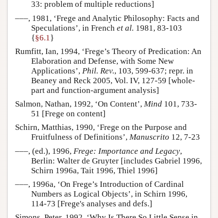
33: problem of multiple reductions]
–––, 1981, ‘Frege and Analytic Philosophy: Facts and
Speculations’, in French
et al.
1981, 83-103
{
§6.1
}
Rumfitt, Ian, 1994, ‘Frege’s Theory of Predication: An
Elaboration and Defense, with Some New
Applications’,
Phil. Rev.
, 103, 599-637; repr. in
Beaney and Reck 2005, Vol. IV, 127-59 [whole-
part and function-argument analysis]
Salmon, Nathan, 1992, ‘On Content’,
Mind
101, 733-
51 [Frege on content]
Schirn, Matthias, 1990, ‘Frege on the Purpose and
Fruitfulness of Definitions’,
Manuscrito
12, 7-23
–––, (ed.), 1996,
Frege: Importance and Legacy
,
Berlin: Walter de Gruyter [includes Gabriel 1996,
Schirn 1996a, Tait 1996, Thiel 1996]
–––, 1996a, ‘On Frege’s Introduction of Cardinal
Numbers as Logical Objects’, in Schirn 1996,
114-73 [Frege's analyses and defs.]
Simons, Peter, 1992, ‘Why Is There So Little Sense in