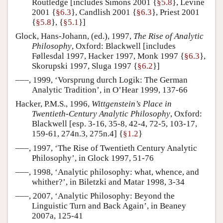
Routledge [includes Simons 2001 {
§5.8
}, Levine
2001 {
§6.3
}, Candlish 2001 {
§6.3
}, Priest 2001
{
§5.8
}, {
§5.1
}]
Glock, Hans-Johann, (ed.), 1997,
The Rise of Analytic
Philosophy
, Oxford: Blackwell [includes
Føllesdal 1997, Hacker 1997, Monk 1997 {
§6.3
},
Skorupski 1997, Sluga 1997 {
§6.2
}]
–––, 1999, ‘Vorsprung durch Logik: The German
Analytic Tradition’, in O’Hear 1999, 137-66
Hacker, P.M.S., 1996,
Wittgenstein’s Place in
Twentieth-Century Analytic Philosophy
, Oxford:
Blackwell [esp. 3-16, 35-8, 42-4, 72-5, 103-17,
159-61, 274n.3, 275n.4] {
§1.2
}
–––, 1997, ‘The Rise of Twentieth Century Analytic
Philosophy’, in Glock 1997, 51-76
–––, 1998, ‘Analytic philosophy: what, whence, and
whither?’, in Biletzki and Matar 1998, 3-34
–––, 2007, ‘Analytic Philosophy: Beyond the
Linguistic Turn and Back Again’, in Beaney
2007a, 125-41