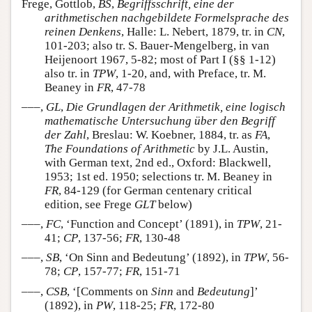
Frege, Gottlob,
BS
,
Begriffsschrift, eine der
arithmetischen nachgebildete Formelsprache des
reinen Denkens
, Halle: L. Nebert, 1879, tr. in
CN
,
101-203; also tr. S. Bauer-Mengelberg, in van
Heijenoort 1967, 5-82; most of Part I (§§ 1-12)
also tr. in
TPW
, 1-20, and, with Preface, tr. M.
Beaney in
FR
, 47-78
–––,
GL
,
Die Grundlagen der Arithmetik, eine logisch
mathematische Untersuchung über den Begriff
der Zahl
, Breslau: W. Koebner, 1884, tr. as
FA
,
The Foundations of Arithmetic
by J.L. Austin,
with German text, 2nd ed., Oxford: Blackwell,
1953; 1st ed. 1950; selections tr. M. Beaney in
FR
, 84-129 (for German centenary critical
edition, see Frege
GLT
below)
–––,
FC
, ‘Function and Concept’ (1891), in
TPW
, 21-
41;
CP
, 137-56;
FR
, 130-48
–––,
SB
, ‘On Sinn and Bedeutung’ (1892), in
TPW
, 56-
78;
CP
, 157-77;
FR
, 151-71
–––,
CSB
, ‘[Comments on
Sinn
and
Bedeutung
]’
(1892), in
PW
, 118-25;
FR
, 172-80