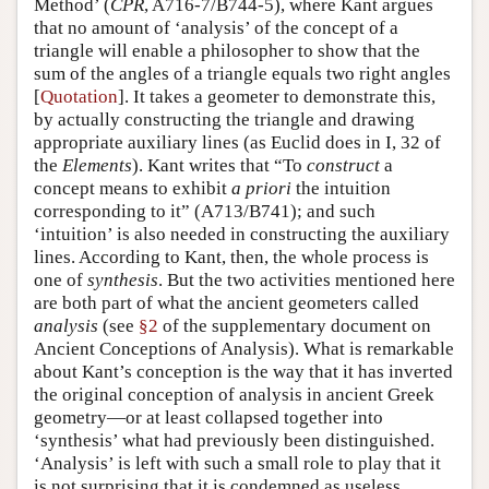
Method’ (
CPR
, A716-7/B744-5), where Kant argues
that no amount of ‘analysis’ of the concept of a
triangle will enable a philosopher to show that the
sum of the angles of a triangle equals two right angles
[
Quotation
]. It takes a geometer to demonstrate this,
by actually constructing the triangle and drawing
appropriate auxiliary lines (as Euclid does in I, 32 of
the
Elements
). Kant writes that “To
construct
a
concept means to exhibit
a priori
the intuition
corresponding to it” (A713/B741); and such
‘intuition’ is also needed in constructing the auxiliary
lines. According to Kant, then, the whole process is
one of
synthesis
. But the two activities mentioned here
are both part of what the ancient geometers called
analysis
(see
§2
of the supplementary document on
Ancient Conceptions of Analysis). What is remarkable
about Kant’s conception is the way that it has inverted
the original conception of analysis in ancient Greek
geometry—or at least collapsed together into
‘synthesis’ what had previously been distinguished.
‘Analysis’ is left with such a small role to play that it
is not surprising that it is condemned as useless.