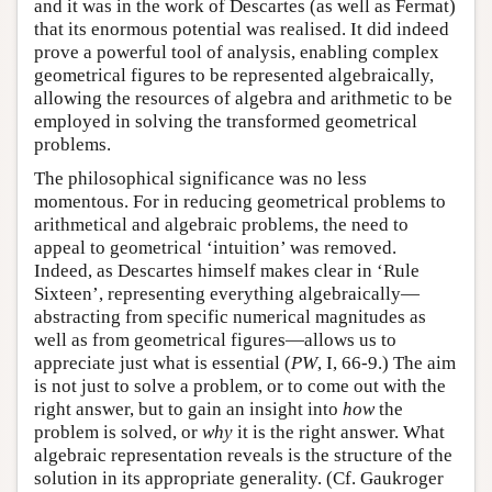
and it was in the work of Descartes (as well as Fermat)
that its enormous potential was realised. It did indeed
prove a powerful tool of analysis, enabling complex
geometrical figures to be represented algebraically,
allowing the resources of algebra and arithmetic to be
employed in solving the transformed geometrical
problems.
The philosophical significance was no less
momentous. For in reducing geometrical problems to
arithmetical and algebraic problems, the need to
appeal to geometrical ‘intuition’ was removed.
Indeed, as Descartes himself makes clear in ‘Rule
Sixteen’, representing everything algebraically—
abstracting from specific numerical magnitudes as
well as from geometrical figures—allows us to
appreciate just what is essential (
PW
, I, 66-9.) The aim
is not just to solve a problem, or to come out with the
right answer, but to gain an insight into
how
the
problem is solved, or
why
it is the right answer. What
algebraic representation reveals is the structure of the
solution in its appropriate generality. (Cf. Gaukroger