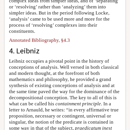
complex ideas from simpler ideas, and of ‘separating’
or ‘resolving’ rather than ‘analyzing’ them into
simpler ideas. But in the period following Locke,
‘analysis’ came to be used more and more for the
process of ‘resolving’ complexes into their
constituents.
Annotated Bibliography, §4.3
4. Leibniz
Leibniz occupies a pivotal point in the history of
conceptions of analysis. Well versed in both classical
and modern thought, at the forefront of both
mathematics and philosophy, he provided a grand
synthesis of existing conceptions of analysis and at
the same time paved the way for the dominance of the
decompositional conception. The key to all of this is
what can be called his
containment principle
. In a
letter to Arnauld, he writes: “in every affirmative true
proposition, necessary or contingent, universal or
singular, the notion of the predicate is contained in
some way in that of the subject,
praedicatum inest