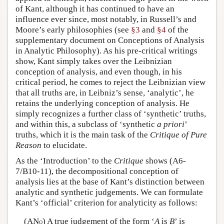
of Kant, although it has continued to have an
influence ever since, most notably, in Russell’s and
Moore’s early philosophies (see
§3
and
§4
of the
supplementary document on Conceptions of Analysis
in Analytic Philosophy). As his pre-critical writings
show, Kant simply takes over the Leibnizian
conception of analysis, and even though, in his
critical period, he comes to reject the Leibnizian view
that all truths are, in Leibniz’s sense, ‘analytic’, he
retains the underlying conception of analysis. He
simply recognizes a further class of ‘synthetic’ truths,
and within this, a subclass of ‘synthetic
a priori
’
truths, which it is the main task of the
Critique of Pure
Reason
to elucidate.
As the ‘Introduction’ to the
Critique
shows (A6-
7/B10-11), the decompositional conception of
analysis lies at the base of Kant’s distinction between
analytic and synthetic judgements. We can formulate
Kant’s ‘official’ criterion for analyticity as follows:
(AN
) A true judgement of the form ‘
A
is
B
’ is
O