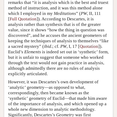
remarks that “it is analysis which is the best and truest
method of instruction, and it was this method alone
which I employed in my
Meditations
” (
PW
, II, 111
[
Full Quotation
]). According to Descartes, it is
analysis rather than synthesis that is of the greater
value, since it shows “how the thing in question was
discovered”, and he accuses the ancient geometers of
keeping the techniques of analysis to themselves “like
a sacred mystery” (
ibid
.; cf.
PW
, I, 17 [
Quotation
]).
Euclid’s
Elements
is indeed set out in ‘synthetic’ form,
but it is unfair to suggest that someone who worked
through the text would not gain practice in analysis,
although admittedly there are no rules of analysis
explicitly articulated.
However, it was Descartes’s own development of
‘analytic’ geometry—as opposed to what,
correspondingly, then became known as the
‘synthetic’ geometry of Euclid—that made him aware
of the importance of analysis, and which opened up a
whole new dimension to analytic methodology.
Significantly, Descartes’s
Geometry
was first