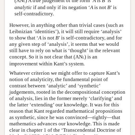
(AN
) A true judgement of the form ‘
A
is
B
’ is
L
analytic
if and only if its negation ‘
A
is not
B
’ is
self-contradictory.
However, in anything other than trivial cases (such as
Leibnizian ‘identities’), it will still require ‘analysis’
to show that ‘
A
is not
B
’ is self-contradictory, and for
any given step of ‘analysis’, it seems that we would
still have to rely on what is ‘thought’ in the relevant
concept. So it is not clear that (AN
) is an
L
improvement within Kant’s system.
Whatever criterion we might offer to capture Kant’s
notion of analyticity, the fundamental point of
contrast between ‘analytic’ and ‘synthetic’
judgements, rooted in the decompositional conception
of analysis, lies in the former merely ‘clarifying’ and
the latter ‘extending’ our knowledge. It was for this
reason that Kant regarded mathematical propositions
as synthetic, since he was convinced—rightly—that
mathematics advances our knowledge. This is made
clear in chapter 1 of the ‘Transcendental Doctrine of