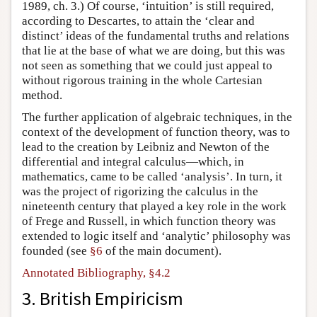
1989, ch. 3.) Of course, ‘intuition’ is still required,
according to Descartes, to attain the ‘clear and
distinct’ ideas of the fundamental truths and relations
that lie at the base of what we are doing, but this was
not seen as something that we could just appeal to
without rigorous training in the whole Cartesian
method.
The further application of algebraic techniques, in the
context of the development of function theory, was to
lead to the creation by Leibniz and Newton of the
differential and integral calculus—which, in
mathematics, came to be called ‘analysis’. In turn, it
was the project of rigorizing the calculus in the
nineteenth century that played a key role in the work
of Frege and Russell, in which function theory was
extended to logic itself and ‘analytic’ philosophy was
founded (see
§6
of the main document).
Annotated Bibliography, §4.2
3. British Empiricism