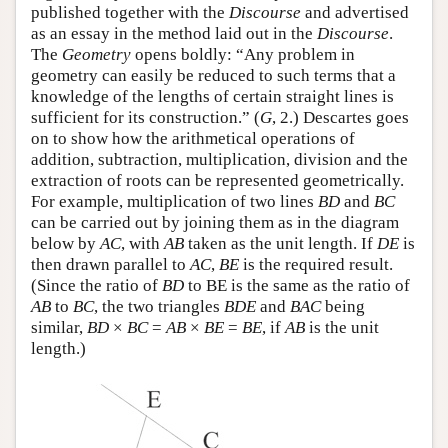
published together with the
Discourse
and advertised
as an essay in the method laid out in the
Discourse
.
The
Geometry
opens boldly: “Any problem in
geometry can easily be reduced to such terms that a
knowledge of the lengths of certain straight lines is
sufficient for its construction.” (
G
, 2.) Descartes goes
on to show how the arithmetical operations of
addition, subtraction, multiplication, division and the
extraction of roots can be represented geometrically.
For example, multiplication of two lines
BD
and
BC
can be carried out by joining them as in the diagram
below by
AC
, with
AB
taken as the unit length. If
DE
is
then drawn parallel to
AC
,
BE
is the required result.
(Since the ratio of
BD
to BE is the same as the ratio of
AB
to
BC
, the two triangles
BDE
and
BAC
being
similar,
BD
×
BC
=
AB
×
BE
=
BE
, if
AB
is the unit
length.)