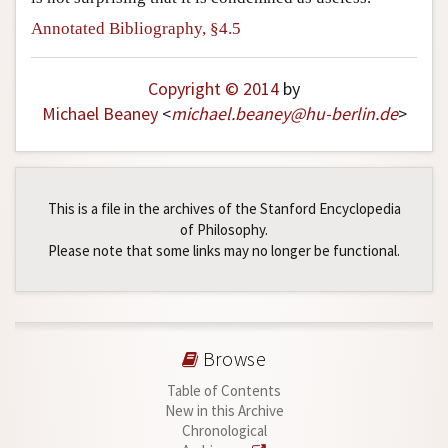
Annotated Bibliography, §4.5
Copyright © 2014
by
Michael Beaney
<
michael
.
beaney
@
hu-berlin
.
de
>
This is a file in the archives of the Stanford Encyclopedia
of Philosophy.
Please note that some links may no longer be functional.
Browse
Table of Contents
New in this Archive
Chronological