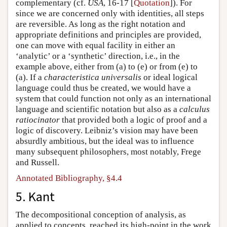
complementary (cf.
USA
, 16-17 [
Quotation
]). For
since we are concerned only with identities, all steps
are reversible. As long as the right notation and
appropriate definitions and principles are provided,
one can move with equal facility in either an
‘analytic’ or a ‘synthetic’ direction, i.e., in the
example above, either from (a) to (e) or from (e) to
(a). If a
characteristica universalis
or ideal logical
language could thus be created, we would have a
system that could function not only as an international
language and scientific notation but also as a
calculus
ratiocinator
that provided both a logic of proof and a
logic of discovery. Leibniz’s vision may have been
absurdly ambitious, but the ideal was to influence
many subsequent philosophers, most notably, Frege
and Russell.
Annotated Bibliography, §4.4
5. Kant
The decompositional conception of analysis, as
applied to concepts, reached its high-point in the work