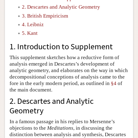
2. Descartes and Analytic Geometry
Author and Citation Info
3. British Empiricism
4. Leibniz
5. Kant
1. Introduction to Supplement
This supplement sketches how a reductive form of
analysis emerged in Descartes’s development of
analytic geometry, and elaborates on the way in which
decompositional conceptions of analysis came to the
fore in the early modern period, as outlined in
§4
of
the main document.
2. Descartes and Analytic
Geometry
In a famous passage in his replies to Mersenne’s
objections to the
Meditations
, in discussing the
distinction between analysis and synthesis, Descartes