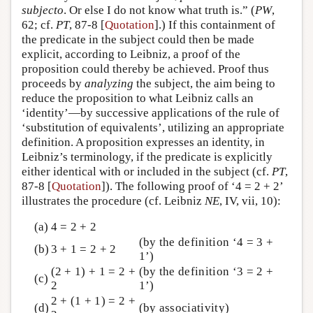
subjecto
. Or else I do not know what truth is.” (
PW
,
62; cf.
PT
, 87-8 [
Quotation
].) If this containment of
the predicate in the subject could then be made
explicit, according to Leibniz, a proof of the
proposition could thereby be achieved. Proof thus
proceeds by
analyzing
the subject, the aim being to
reduce the proposition to what Leibniz calls an
‘identity’—by successive applications of the rule of
‘substitution of equivalents’, utilizing an appropriate
definition. A proposition expresses an identity, in
Leibniz’s terminology, if the predicate is explicitly
either identical with or included in the subject (cf.
PT
,
87-8 [
Quotation
]). The following proof of ‘4 = 2 + 2’
illustrates the procedure (cf. Leibniz
NE
, IV, vii, 10):
(a)
4 = 2 + 2
(by the definition ‘4 = 3 +
(b)
3 + 1 = 2 + 2
1’)
(2 + 1) + 1 = 2 +
(by the definition ‘3 = 2 +
(c)
2
1’)
2 + (1 + 1) = 2 +
(d)
(by associativity)