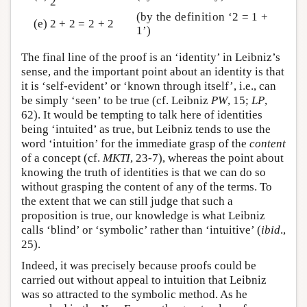
2
(by the definition ‘2 = 1 +
(e)
2 + 2 = 2 + 2
1’)
The final line of the proof is an ‘identity’ in Leibniz’s
sense, and the important point about an identity is that
it is ‘self-evident’ or ‘known through itself’, i.e., can
be simply ‘seen’ to be true (cf. Leibniz
PW
, 15;
LP
,
62). It would be tempting to talk here of identities
being ‘intuited’ as true, but Leibniz tends to use the
word ‘intuition’ for the immediate grasp of the
content
of a concept (cf.
MKTI
, 23-7), whereas the point about
knowing the truth of identities is that we can do so
without grasping the content of any of the terms. To
the extent that we can still judge that such a
proposition is true, our knowledge is what Leibniz
calls ‘blind’ or ‘symbolic’ rather than ‘intuitive’ (
ibid
.,
25).
Indeed, it was precisely because proofs could be
carried out without appeal to intuition that Leibniz
was so attracted to the symbolic method. As he