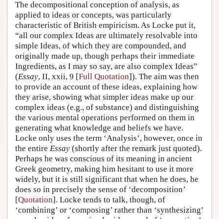
The decompositional conception of analysis, as
applied to ideas or concepts, was particularly
characteristic of British empiricism. As Locke put it,
“all our complex Ideas are ultimately resolvable into
simple Ideas, of which they are compounded, and
originally made up, though perhaps their immediate
Ingredients, as I may so say, are also complex Ideas”
(
Essay
, II, xxii, 9 [
Full Quotation
]). The aim was then
to provide an account of these ideas, explaining how
they arise, showing what simpler ideas make up our
complex ideas (e.g., of substance) and distinguishing
the various mental operations performed on them in
generating what knowledge and beliefs we have.
Locke only uses the term ‘Analysis’, however, once in
the entire
Essay
(shortly after the remark just quoted).
Perhaps he was conscious of its meaning in ancient
Greek geometry, making him hesitant to use it more
widely, but it is still significant that when he does, he
does so in precisely the sense of ‘decomposition’
[
Quotation
]. Locke tends to talk, though, of
‘combining’ or ‘composing’ rather than ‘synthesizing’