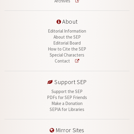
Archives
About
Editorial Information
About the SEP
Editorial Board
How to Cite the SEP
Special Characters
Contact
Support SEP
Support the SEP
PDFs for SEP Friends
Make a Donation
SEPIA for Libraries
Mirror Sites