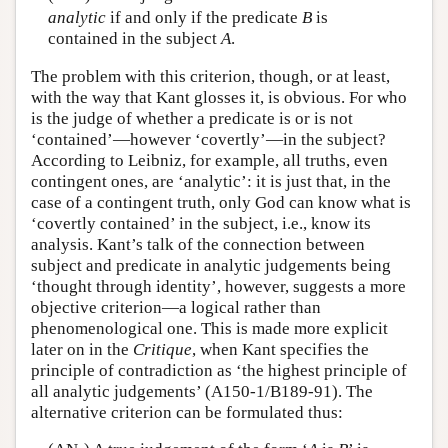
analytic
if and only if the predicate
B
is
contained in the subject
A
.
The problem with this criterion, though, or at least,
with the way that Kant glosses it, is obvious. For who
is the judge of whether a predicate is or is not
‘contained’—however ‘covertly’—in the subject?
According to Leibniz, for example, all truths, even
contingent ones, are ‘analytic’: it is just that, in the
case of a contingent truth, only God can know what is
‘covertly contained’ in the subject, i.e., know its
analysis. Kant’s talk of the connection between
subject and predicate in analytic judgements being
‘thought through identity’, however, suggests a more
objective criterion—a logical rather than
phenomenological one. This is made more explicit
later on in the
Critique
, when Kant specifies the
principle of contradiction as ‘the highest principle of
all analytic judgements’ (A150-1/B189-91). The
alternative criterion can be formulated thus: