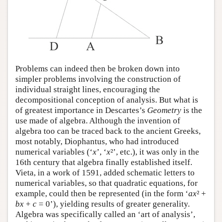
Problems can indeed then be broken down into
simpler problems involving the construction of
individual straight lines, encouraging the
decompositional conception of analysis. But what is
of greatest importance in Descartes’s
Geometry
is the
use made of algebra. Although the invention of
algebra too can be traced back to the ancient Greeks,
most notably, Diophantus, who had introduced
numerical variables (‘
x
’, ‘
x
²’, etc.), it was only in the
16th century that algebra finally established itself.
Vieta, in a work of 1591, added schematic letters to
numerical variables, so that quadratic equations, for
example, could then be represented (in the form ‘
ax
² +
bx
+
c
= 0’), yielding results of greater generality.
Algebra was specifically called an ‘art of analysis’,