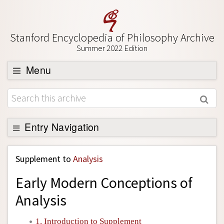
Stanford Encyclopedia of Philosophy Archive
Summer 2022 Edition
Menu
Browse
About
Support SEP
Entry Navigation
Back to Entry
Supplement to
Analysis
Entry Contents
Early Modern Conceptions of
Entry Bibliography
Analysis
Academic Tools
Friends PDF Preview
1. Introduction to Supplement