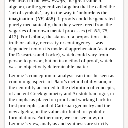
remarked in the
New Essays
, the great value of
algebra, or the generalized algebra that he called the
‘art of symbols’, lay in the way it ‘unburdens the
imagination’ (
NE
, 488). If proofs could be generated
purely mechanically, then they were freed from the
vagaries of our own mental processes (cf.
NE
, 75,
412). For Leibniz, the status of a proposition—its
truth or falsity, necessity or contingency—was
dependent not on its mode of apprehension (as it was
for Descartes and Locke), which could vary from
person to person, but on its method of proof, which
was an objectively determinable matter.
Leibniz’s conception of analysis can thus be seen as
combining aspects of Plato’s method of division, in
the centrality accorded to the definition of concepts,
of ancient Greek geometry and Aristotelian logic, in
the emphasis placed on proof and working back to
first principles, and of Cartesian geometry and the
new algebra, in the value attributed to symbolic
formulations. Furthermore, we can see how, on
Leibniz’s view, analysis and synthesis are strictly