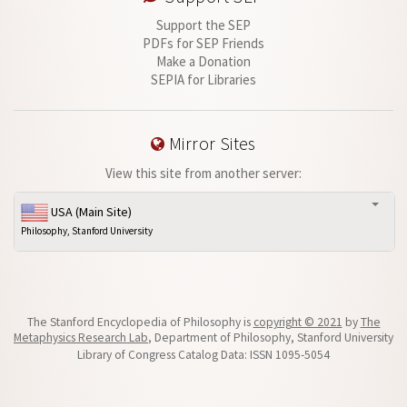
Support the SEP
PDFs for SEP Friends
Make a Donation
SEPIA for Libraries
Mirror Sites
View this site from another server:
USA (Main Site)
Philosophy, Stanford University
The Stanford Encyclopedia of Philosophy is
copyright © 2021
by
The
Metaphysics Research Lab
, Department of Philosophy, Stanford University
Library of Congress Catalog Data: ISSN 1095-5054