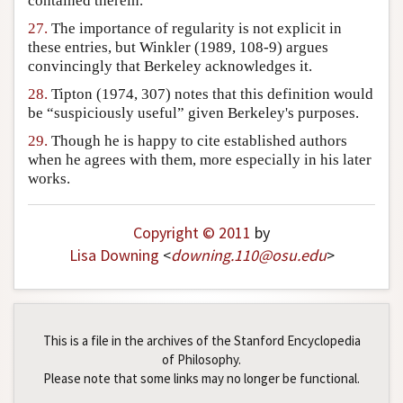
contained therein.
27.
The importance of regularity is not explicit in
these entries, but Winkler (1989, 108-9) argues
convincingly that Berkeley acknowledges it.
28.
Tipton (1974, 307) notes that this definition would
be “suspiciously useful” given Berkeley's purposes.
29.
Though he is happy to cite established authors
when he agrees with them, more especially in his later
works.
Copyright © 2011
by
Lisa Downing
<
downing
.
110
@
osu
.
edu
>
This is a file in the archives of the Stanford Encyclopedia
of Philosophy.
Please note that some links may no longer be functional.