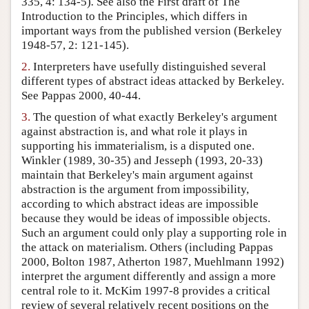
335, 4: 134-5)
.
See also the First draft of The
Introduction to the Principles, which differs in
Author and Citation Info
important ways from the published version (Berkeley
1948-57, 2: 121-145).
2.
Interpreters have usefully distinguished several
different types of abstract ideas attacked by Berkeley.
See Pappas 2000, 40-44.
3.
The question of what exactly Berkeley's argument
against abstraction is, and what role it plays in
supporting his immaterialism, is a disputed one.
Winkler (1989, 30-35) and Jesseph (1993, 20-33)
maintain that Berkeley's main argument against
abstraction is the argument from impossibility,
according to which abstract ideas are impossible
because they would be ideas of impossible objects.
Such an argument could only play a supporting role in
the attack on materialism. Others (including Pappas
2000, Bolton 1987, Atherton 1987, Muehlmann 1992)
interpret the argument differently and assign a more
central role to it. McKim 1997-8 provides a critical
review of several relatively recent positions on the