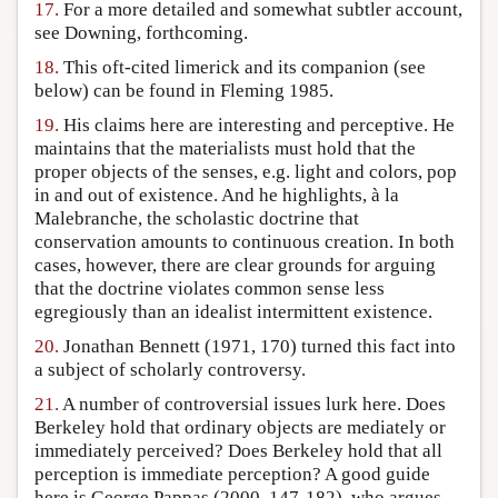
17.
For a more detailed and somewhat subtler account,
see Downing, forthcoming.
18.
This oft-cited limerick and its companion (see
below) can be found in Fleming 1985.
19.
His claims here are interesting and perceptive. He
maintains that the materialists must hold that the
proper objects of the senses, e.g. light and colors, pop
in and out of existence. And he highlights, à la
Malebranche, the scholastic doctrine that
conservation amounts to continuous creation. In both
cases, however, there are clear grounds for arguing
that the doctrine violates common sense less
egregiously than an idealist intermittent existence.
20.
Jonathan Bennett (1971, 170) turned this fact into
a subject of scholarly controversy.
21.
A number of controversial issues lurk here. Does
Berkeley hold that ordinary objects are mediately or
immediately perceived? Does Berkeley hold that all
perception is immediate perception? A good guide
here is George Pappas (2000, 147-182), who argues