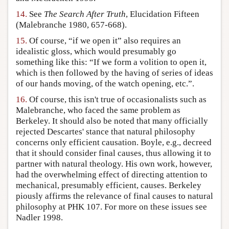
14.
See
The Search After Truth
, Elucidation Fifteen
(Malebranche 1980, 657-668).
15.
Of course, “if we open it” also requires an
idealistic gloss, which would presumably go
something like this: “If we form a volition to open it,
which is then followed by the having of series of ideas
of our hands moving, of the watch opening, etc.”.
16.
Of course, this isn't true of occasionalists such as
Malebranche, who faced the same problem as
Berkeley. It should also be noted that many officially
rejected Descartes' stance that natural philosophy
concerns only efficient causation. Boyle, e.g., decreed
that it should consider final causes, thus allowing it to
partner with natural theology. His own work, however,
had the overwhelming effect of directing attention to
mechanical, presumably efficient, causes. Berkeley
piously affirms the relevance of final causes to natural
philosophy at PHK 107. For more on these issues see
Nadler 1998.