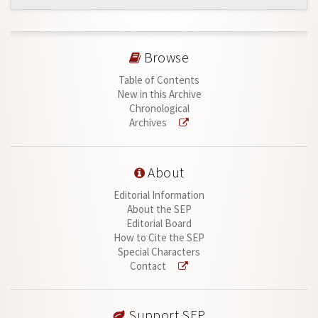
Browse
Table of Contents
New in this Archive
Chronological
Archives
About
Editorial Information
About the SEP
Editorial Board
How to Cite the SEP
Special Characters
Contact
Support SEP