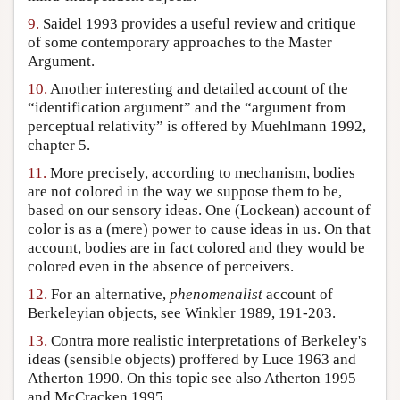
9.
Saidel 1993 provides a useful review and critique
of some contemporary approaches to the Master
Argument.
10.
Another interesting and detailed account of the
“identification argument” and the “argument from
perceptual relativity” is offered by Muehlmann 1992,
chapter 5.
11.
More precisely, according to mechanism, bodies
are not colored in the way we suppose them to be,
based on our sensory ideas. One (Lockean) account of
color is as a (mere) power to cause ideas in us. On that
account, bodies are in fact colored and they would be
colored even in the absence of perceivers.
12.
For an alternative,
phenomenalist
account of
Berkeleyian objects, see Winkler 1989, 191-203.
13.
Contra more realistic interpretations of Berkeley's
ideas (sensible objects) proffered by Luce 1963 and
Atherton 1990. On this topic see also Atherton 1995
and McCracken 1995.