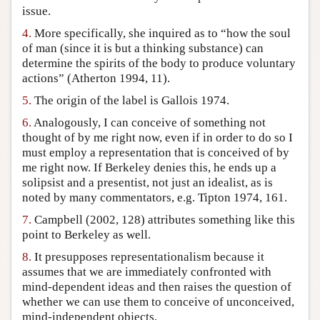
issue.
4.
More specifically, she inquired as to “how the soul
of man (since it is but a thinking substance) can
determine the spirits of the body to produce voluntary
actions” (Atherton 1994, 11).
5.
The origin of the label is Gallois 1974.
6.
Analogously, I can conceive of something not
thought of by me right now, even if in order to do so I
must employ a representation that is conceived of by
me right now. If Berkeley denies this, he ends up a
solipsist and a presentist, not just an idealist, as is
noted by many commentators, e.g. Tipton 1974, 161.
7.
Campbell (2002, 128) attributes something like this
point to Berkeley as well.
8.
It presupposes representationalism because it
assumes that we are immediately confronted with
mind-dependent ideas and then raises the question of
whether we can use them to conceive of unconceived,
mind-independent objects.