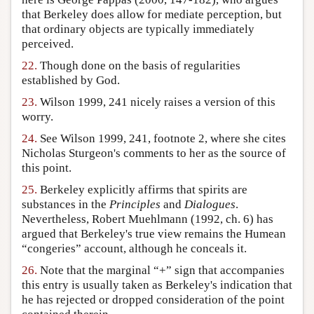
that Berkeley does allow for mediate perception, but
that ordinary objects are typically immediately
perceived.
22.
Though done on the basis of regularities
established by God.
23.
Wilson 1999, 241 nicely raises a version of this
worry.
24.
See Wilson 1999, 241, footnote 2, where she cites
Nicholas Sturgeon's comments to her as the source of
this point.
25.
Berkeley explicitly affirms that spirits are
substances in the
Principles
and
Dialogues
.
Nevertheless, Robert Muehlmann (1992, ch. 6) has
argued that Berkeley's true view remains the Humean
“congeries” account, although he conceals it.
26.
Note that the marginal “+” sign that accompanies
this entry is usually taken as Berkeley's indication that
he has rejected or dropped consideration of the point