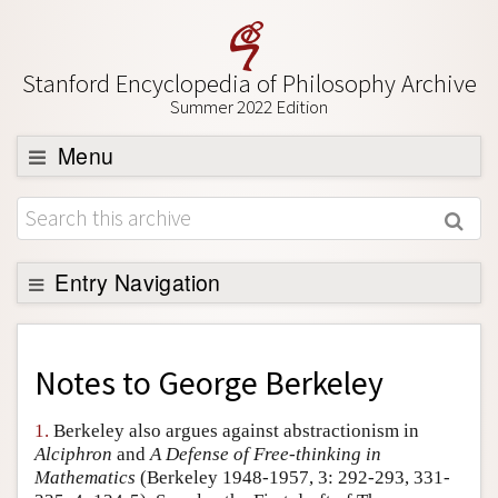
Stanford Encyclopedia of Philosophy Archive
Summer 2022 Edition
Menu
Browse
About
Support SEP
Entry Navigation
Back to Entry
Entry Contents
Notes to
George Berkeley
Entry Bibliography
1.
Berkeley also argues against abstractionism in
Academic Tools
Alciphron
and
A Defense of Free-thinking in
Mathematics
(Berkeley 1948-1957, 3: 292-293, 331-
Friends PDF Preview