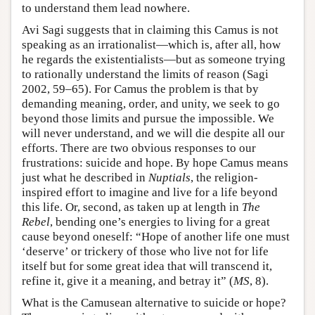
to understand them lead nowhere.
Avi Sagi suggests that in claiming this Camus is not
speaking as an irrationalist—which is, after all, how
he regards the existentialists—but as someone trying
to rationally understand the limits of reason (Sagi
2002, 59–65). For Camus the problem is that by
demanding meaning, order, and unity, we seek to go
beyond those limits and pursue the impossible. We
will never understand, and we will die despite all our
efforts. There are two obvious responses to our
frustrations: suicide and hope. By hope Camus means
just what he described in
Nuptials
, the religion-
inspired effort to imagine and live for a life beyond
this life. Or, second, as taken up at length in
The
Rebel
, bending one’s energies to living for a great
cause beyond oneself: “Hope of another life one must
‘deserve’ or trickery of those who live not for life
itself but for some great idea that will transcend it,
refine it, give it a meaning, and betray it” (
MS
, 8).
What is the Camusean alternative to suicide or hope?