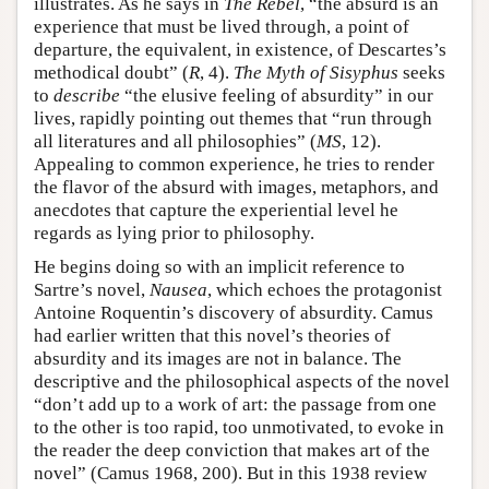
illustrates. As he says in
The Rebel
, “the absurd is an
experience that must be lived through, a point of
departure, the equivalent, in existence, of Descartes’s
methodical doubt” (
R
, 4).
The Myth of Sisyphus
seeks
to
describe
“the elusive feeling of absurdity” in our
lives, rapidly pointing out themes that “run through
all literatures and all philosophies” (
MS
, 12).
Appealing to common experience, he tries to render
the flavor of the absurd with images, metaphors, and
anecdotes that capture the experiential level he
regards as lying prior to philosophy.
He begins doing so with an implicit reference to
Sartre’s novel,
Nausea
, which echoes the protagonist
Antoine Roquentin’s discovery of absurdity. Camus
had earlier written that this novel’s theories of
absurdity and its images are not in balance. The
descriptive and the philosophical aspects of the novel
“don’t add up to a work of art: the passage from one
to the other is too rapid, too unmotivated, to evoke in
the reader the deep conviction that makes art of the
novel” (Camus 1968, 200). But in this 1938 review