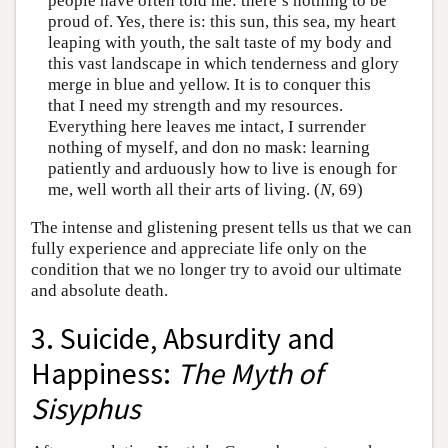
people have often told me: there’s nothing to be
proud of. Yes, there is: this sun, this sea, my heart
leaping with youth, the salt taste of my body and
this vast landscape in which tenderness and glory
merge in blue and yellow. It is to conquer this
that I need my strength and my resources.
Everything here leaves me intact, I surrender
nothing of myself, and don no mask: learning
patiently and arduously how to live is enough for
me, well worth all their arts of living. (
N
, 69)
The intense and glistening present tells us that we can
fully experience and appreciate life only on the
condition that we no longer try to avoid our ultimate
and absolute death.
3. Suicide, Absurdity and
Happiness:
The Myth of
Sisyphus