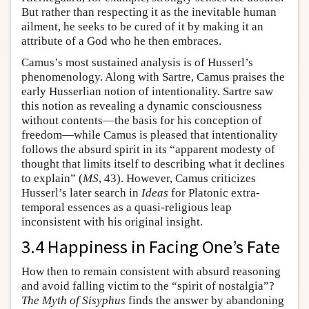
But rather than respecting it as the inevitable human
ailment, he seeks to be cured of it by making it an
attribute of a God who he then embraces.
Camus’s most sustained analysis is of Husserl’s
phenomenology. Along with Sartre, Camus praises the
early Husserlian notion of intentionality. Sartre saw
this notion as revealing a dynamic consciousness
without contents—the basis for his conception of
freedom—while Camus is pleased that intentionality
follows the absurd spirit in its “apparent modesty of
thought that limits itself to describing what it declines
to explain” (
MS
, 43). However, Camus criticizes
Husserl’s later search in
Ideas
for Platonic extra-
temporal essences as a quasi-religious leap
inconsistent with his original insight.
3.4 Happiness in Facing One’s Fate
How then to remain consistent with absurd reasoning
and avoid falling victim to the “spirit of nostalgia”?
The Myth of Sisyphus
finds the answer by abandoning