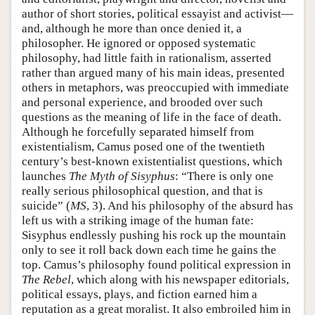
author of short stories, political essayist and activist—
and, although he more than once denied it, a
philosopher. He ignored or opposed systematic
philosophy, had little faith in rationalism, asserted
rather than argued many of his main ideas, presented
others in metaphors, was preoccupied with immediate
and personal experience, and brooded over such
questions as the meaning of life in the face of death.
Although he forcefully separated himself from
existentialism, Camus posed one of the twentieth
century’s best-known existentialist questions, which
launches
The Myth of Sisyphus
: “There is only one
really serious philosophical question, and that is
suicide” (
MS
, 3). And his philosophy of the absurd has
left us with a striking image of the human fate:
Sisyphus endlessly pushing his rock up the mountain
only to see it roll back down each time he gains the
top. Camus’s philosophy found political expression in
The Rebel
, which along with his newspaper editorials,
political essays, plays, and fiction earned him a
reputation as a great moralist. It also embroiled him in