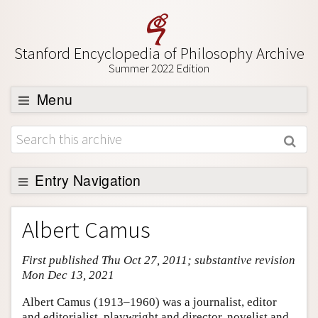
Stanford Encyclopedia of Philosophy Archive
Summer 2022 Edition
Menu
Browse
About
Support SEP
Entry Navigation
Entry Contents
Albert Camus
Bibliography
First published Thu Oct 27, 2011; substantive revision
Academic Tools
Mon Dec 13, 2021
Friends PDF Preview
Albert Camus (1913–1960) was a journalist, editor
Author and Citation Info
and editorialist, playwright and director, novelist and