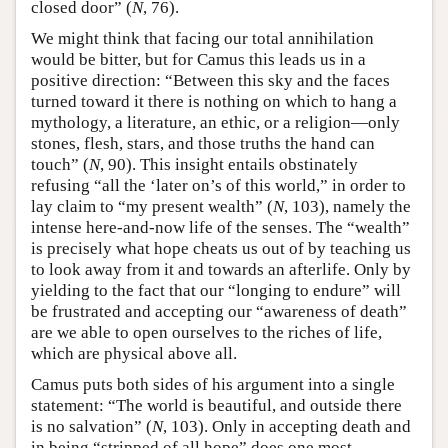
closed door” (
N
, 76).
We might think that facing our total annihilation
would be bitter, but for Camus this leads us in a
positive direction: “Between this sky and the faces
turned toward it there is nothing on which to hang a
mythology, a literature, an ethic, or a religion—only
stones, flesh, stars, and those truths the hand can
touch” (
N
, 90). This insight entails obstinately
refusing “all the ‘later on’s of this world,” in order to
lay claim to “my present wealth” (
N
, 103), namely the
intense here-and-now life of the senses. The “wealth”
is precisely what hope cheats us out of by teaching us
to look away from it and towards an afterlife. Only by
yielding to the fact that our “longing to endure” will
be frustrated and accepting our “awareness of death”
are we able to open ourselves to the riches of life,
which are physical above all.
Camus puts both sides of his argument into a single
statement: “The world is beautiful, and outside there
is no salvation” (
N
, 103). Only in accepting death and
in being “stripped of all hope” does one most