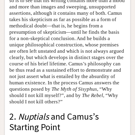
so is to see that his writing contains more than a mood
and more than images and sweeping, unsupported
assertions, although it contains many of both. Camus
takes his skepticism as far as possible as a form of
methodical doubt—that is, he begins from a
presumption of skepticism—until he finds the basis
for a non-skeptical conclusion. And he builds a
unique philosophical construction, whose premises
are often left unstated and which is not always argued
clearly, but which develops in distinct stages over the
course of his brief lifetime. Camus’s philosophy can
be thus read as a sustained effort to demonstrate and
not just assert what is entailed by the absurdity of
human existence. In the process Camus answers the
questions posed by
The Myth of Sisyphus
, “Why
should I not kill myself?”, and by
The Rebel
, “Why
should I not kill others?”
2.
Nuptials
and Camus’s
Starting Point