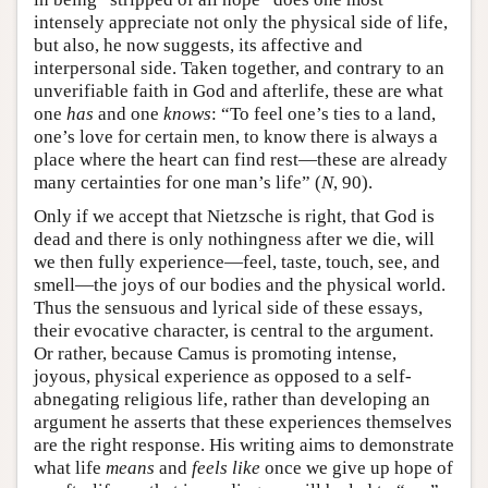
intensely appreciate not only the physical side of life,
but also, he now suggests, its affective and
interpersonal side. Taken together, and contrary to an
unverifiable faith in God and afterlife, these are what
one
has
and one
knows
: “To feel one’s ties to a land,
one’s love for certain men, to know there is always a
place where the heart can find rest—these are already
many certainties for one man’s life” (
N
, 90).
Only if we accept that Nietzsche is right, that God is
dead and there is only nothingness after we die, will
we then fully experience—feel, taste, touch, see, and
smell—the joys of our bodies and the physical world.
Thus the sensuous and lyrical side of these essays,
their evocative character, is central to the argument.
Or rather, because Camus is promoting intense,
joyous, physical experience as opposed to a self-
abnegating religious life, rather than developing an
argument he asserts that these experiences themselves
are the right response. His writing aims to demonstrate
what life
means
and
feels like
once we give up hope of