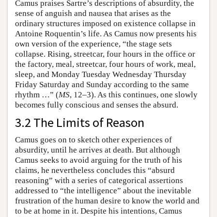
Camus praises Sartre’s descriptions of absurdity, the
sense of anguish and nausea that arises as the
ordinary structures imposed on existence collapse in
Antoine Roquentin’s life. As Camus now presents his
own version of the experience, “the stage sets
collapse. Rising, streetcar, four hours in the office or
the factory, meal, streetcar, four hours of work, meal,
sleep, and Monday Tuesday Wednesday Thursday
Friday Saturday and Sunday according to the same
rhythm …” (
MS
, 12–3). As this continues, one slowly
becomes fully conscious and senses the absurd.
3.2 The Limits of Reason
Camus goes on to sketch other experiences of
absurdity, until he arrives at death. But although
Camus seeks to avoid arguing for the truth of his
claims, he nevertheless concludes this “absurd
reasoning” with a series of categorical assertions
addressed to “the intelligence” about the inevitable
frustration of the human desire to know the world and
to be at home in it. Despite his intentions, Camus