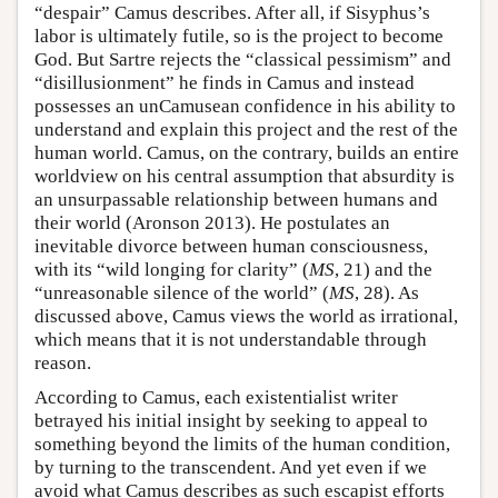
“despair” Camus describes. After all, if Sisyphus’s
labor is ultimately futile, so is the project to become
God. But Sartre rejects the “classical pessimism” and
“disillusionment” he finds in Camus and instead
possesses an unCamusean confidence in his ability to
understand and explain this project and the rest of the
human world. Camus, on the contrary, builds an entire
worldview on his central assumption that absurdity is
an unsurpassable relationship between humans and
their world (Aronson 2013). He postulates an
inevitable divorce between human consciousness,
with its “wild longing for clarity” (
MS
, 21) and the
“unreasonable silence of the world” (
MS
, 28). As
discussed above, Camus views the world as irrational,
which means that it is not understandable through
reason.
According to Camus, each existentialist writer
betrayed his initial insight by seeking to appeal to
something beyond the limits of the human condition,
by turning to the transcendent. And yet even if we
avoid what Camus describes as such escapist efforts