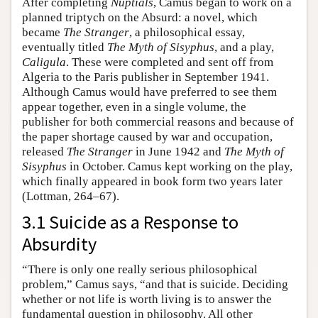
After completing
Nuptials
, Camus began to work on a
planned triptych on the Absurd: a novel, which
became
The Stranger
, a philosophical essay,
eventually titled
The Myth of Sisyphus
, and a play,
Caligula
. These were completed and sent off from
Algeria to the Paris publisher in September 1941.
Although Camus would have preferred to see them
appear together, even in a single volume, the
publisher for both commercial reasons and because of
the paper shortage caused by war and occupation,
released
The Stranger
in June 1942 and
The Myth of
Sisyphus
in October. Camus kept working on the play,
which finally appeared in book form two years later
(Lottman, 264–67).
3.1 Suicide as a Response to
Absurdity
“There is only one really serious philosophical
problem,” Camus says, “and that is suicide. Deciding
whether or not life is worth living is to answer the
fundamental question in philosophy. All other