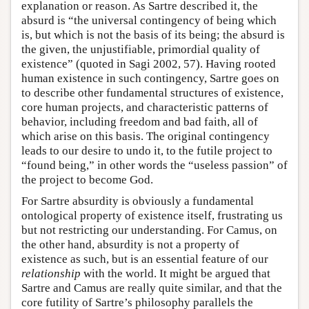
explanation or reason. As Sartre described it, the
absurd is “the universal contingency of being which
is, but which is not the basis of its being; the absurd is
the given, the unjustifiable, primordial quality of
existence” (quoted in Sagi 2002, 57). Having rooted
human existence in such contingency, Sartre goes on
to describe other fundamental structures of existence,
core human projects, and characteristic patterns of
behavior, including freedom and bad faith, all of
which arise on this basis. The original contingency
leads to our desire to undo it, to the futile project to
“found being,” in other words the “useless passion” of
the project to become God.
For Sartre absurdity is obviously a fundamental
ontological property of existence itself, frustrating us
but not restricting our understanding. For Camus, on
the other hand, absurdity is not a property of
existence as such, but is an essential feature of our
relationship
with the world. It might be argued that
Sartre and Camus are really quite similar, and that the
core futility of Sartre’s philosophy parallels the