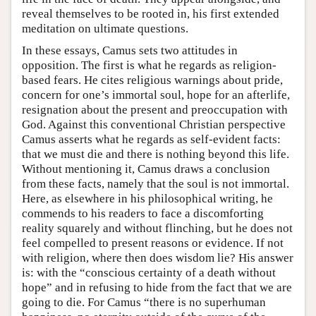
reveal themselves to be rooted in, his first extended
meditation on ultimate questions.
In these essays, Camus sets two attitudes in
opposition. The first is what he regards as religion-
based fears. He cites religious warnings about pride,
concern for one’s immortal soul, hope for an afterlife,
resignation about the present and preoccupation with
God. Against this conventional Christian perspective
Camus asserts what he regards as self-evident facts:
that we must die and there is nothing beyond this life.
Without mentioning it, Camus draws a conclusion
from these facts, namely that the soul is not immortal.
Here, as elsewhere in his philosophical writing, he
commends to his readers to face a discomforting
reality squarely and without flinching, but he does not
feel compelled to present reasons or evidence. If not
with religion, where then does wisdom lie? His answer
is: with the “conscious certainty of a death without
hope” and in refusing to hide from the fact that we are
going to die. For Camus “there is no superhuman