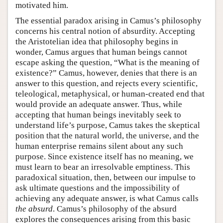
motivated him.
The essential paradox arising in Camus’s philosophy
concerns his central notion of absurdity. Accepting
the Aristotelian idea that philosophy begins in
wonder, Camus argues that human beings cannot
escape asking the question, “What is the meaning of
existence?” Camus, however, denies that there is an
answer to this question, and rejects every scientific,
teleological, metaphysical, or human-created end that
would provide an adequate answer. Thus, while
accepting that human beings inevitably seek to
understand life’s purpose, Camus takes the skeptical
position that the natural world, the universe, and the
human enterprise remains silent about any such
purpose. Since existence itself has no meaning, we
must learn to bear an irresolvable emptiness. This
paradoxical situation, then, between our impulse to
ask ultimate questions and the impossibility of
achieving any adequate answer, is what Camus calls
the absurd
. Camus’s philosophy of the absurd
explores the consequences arising from this basic