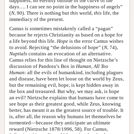
happiness, no eternity outside of the curve of the
days…. I can see no point in the happiness of angels”
(
N
, 90). There is nothing but
this
world,
this
life, the
immediacy of the present.
Camus is sometimes mistakenly called a “pagan”
because he rejects Christianity as based on a hope for
a life beyond this life.
Hope
is the error Camus wishes
to avoid. Rejecting “the delusions of hope” (
N
, 74),
Nuptials
contains an evocation of an alternative.
Camus relies for this line of thought on Nietzsche’s
discussion of Pandora’s Box in
Human, All Too
Human
: all the evils of humankind, including plagues
and disease, have been let loose on the world by Zeus,
but the remaining evil, hope, is kept hidden away in
the box and treasured. But why, we may ask, is hope
an evil? Nietzsche explains that humans have come to
see hope as their greatest good, while Zeus, knowing
better, has meant it as the greatest source of trouble. It
is, after all, the reason why humans let themselves be
tormented—because they anticipate an ultimate
reward (Nietzsche 1878/1996, 58). For Camus,