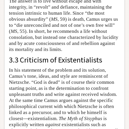
The answer is to live without escape and with
integrity, in “revolt” and defiance, maintaining the
tension intrinsic to human life. Since “the most
obvious absurdity” (
MS
, 59) is death, Camus urges us
to “die unreconciled and not of one’s own free will”
(
MS
, 55). In short, he recommends a life without
consolation, but instead one characterized by lucidity
and by acute consciousness of and rebellion against
its mortality and its limits.
3.3 Criticism of Existentialists
In his statement of the problem and its solution,
Camus’s tone, ideas, and style are reminiscent of
Nietzsche. “God is dead” is of course their common
starting point, as is the determination to confront
unpleasant truths and write against received wisdom.
At the same time Camus argues against the specific
philosophical current with which Nietzsche is often
linked as a precursor, and to which he himself is
closest—existentialism.
The Myth of Sisyphus
is
explicitly written
against
existentialists such as