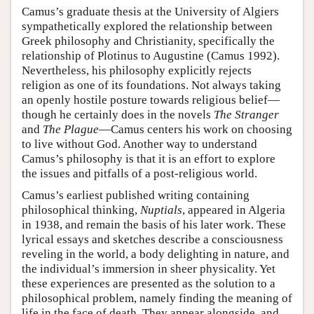
Camus’s graduate thesis at the University of Algiers
sympathetically explored the relationship between
Greek philosophy and Christianity, specifically the
relationship of Plotinus to Augustine (Camus 1992).
Nevertheless, his philosophy explicitly rejects
religion as one of its foundations. Not always taking
an openly hostile posture towards religious belief—
though he certainly does in the novels
The Stranger
and
The Plague
—Camus centers his work on choosing
to live without God. Another way to understand
Camus’s philosophy is that it is an effort to explore
the issues and pitfalls of a post-religious world.
Camus’s earliest published writing containing
philosophical thinking,
Nuptials
, appeared in Algeria
in 1938, and remain the basis of his later work. These
lyrical essays and sketches describe a consciousness
reveling in the world, a body delighting in nature, and
the individual’s immersion in sheer physicality. Yet
these experiences are presented as the solution to a
philosophical problem, namely finding the meaning of
life in the face of death. They appear alongside, and