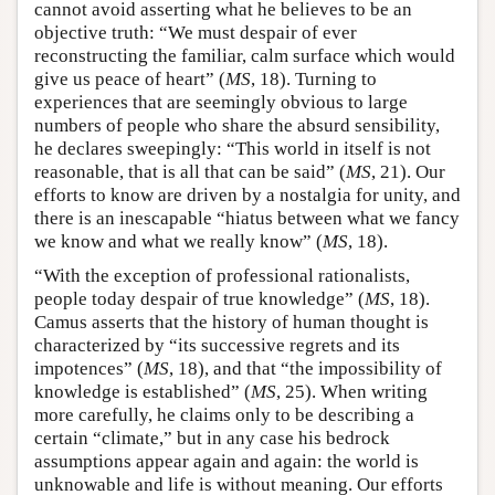
cannot avoid asserting what he believes to be an
objective truth: “We must despair of ever
reconstructing the familiar, calm surface which would
give us peace of heart” (
MS
, 18). Turning to
experiences that are seemingly obvious to large
numbers of people who share the absurd sensibility,
he declares sweepingly: “This world in itself is not
reasonable, that is all that can be said” (
MS
, 21). Our
efforts to know are driven by a nostalgia for unity, and
there is an inescapable “hiatus between what we fancy
we know and what we really know” (
MS
, 18).
“With the exception of professional rationalists,
people today despair of true knowledge” (
MS
, 18).
Camus asserts that the history of human thought is
characterized by “its successive regrets and its
impotences” (
MS
, 18), and that “the impossibility of
knowledge is established” (
MS
, 25). When writing
more carefully, he claims only to be describing a
certain “climate,” but in any case his bedrock
assumptions appear again and again: the world is
unknowable and life is without meaning. Our efforts