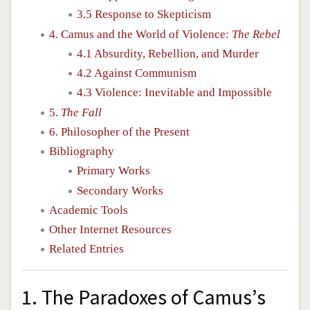
3.5 Response to Skepticism
4. Camus and the World of Violence:
The Rebel
4.1 Absurdity, Rebellion, and Murder
4.2 Against Communism
4.3 Violence: Inevitable and Impossible
5.
The Fall
6. Philosopher of the Present
Bibliography
Primary Works
Secondary Works
Academic Tools
Other Internet Resources
Related Entries
1. The Paradoxes of Camus’s