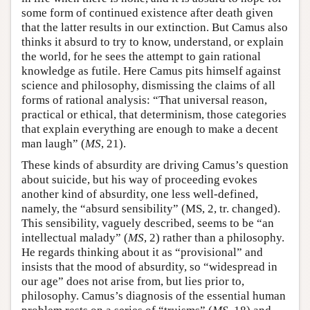
some form of continued existence after death given
that the latter results in our extinction. But Camus also
thinks it absurd to try to know, understand, or explain
the world, for he sees the attempt to gain rational
knowledge as futile. Here Camus pits himself against
science and philosophy, dismissing the claims of all
forms of rational analysis: “That universal reason,
practical or ethical, that determinism, those categories
that explain everything are enough to make a decent
man laugh” (
MS
, 21).
These kinds of absurdity are driving Camus’s question
about suicide, but his way of proceeding evokes
another kind of absurdity, one less well-defined,
namely, the “absurd sensibility” (MS, 2, tr. changed).
This sensibility, vaguely described, seems to be “an
intellectual malady” (
MS
, 2) rather than a philosophy.
He regards thinking about it as “provisional” and
insists that the mood of absurdity, so “widespread in
our age” does not arise from, but lies prior to,
philosophy. Camus’s diagnosis of the essential human