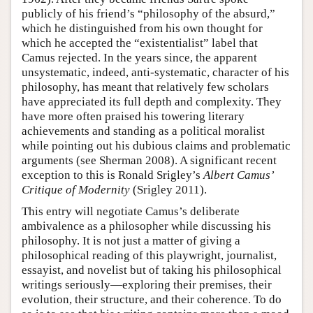
publicly of his friend’s “philosophy of the absurd,”
which he distinguished from his own thought for
which he accepted the “existentialist” label that
Camus rejected. In the years since, the apparent
unsystematic, indeed, anti-systematic, character of his
philosophy, has meant that relatively few scholars
have appreciated its full depth and complexity. They
have more often praised his towering literary
achievements and standing as a political moralist
while pointing out his dubious claims and problematic
arguments (see Sherman 2008). A significant recent
exception to this is Ronald Srigley’s
Albert Camus’
Critique of Modernity
(Srigley 2011).
This entry will negotiate Camus’s deliberate
ambivalence as a philosopher while discussing his
philosophy. It is not just a matter of giving a
philosophical reading of this playwright, journalist,
essayist, and novelist but of taking his philosophical
writings seriously—exploring their premises, their
evolution, their structure, and their coherence. To do