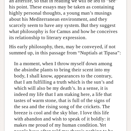
an afterlife, so that in reading we will be led to “see”
his point. These essays may be taken as containing
highly personal thoughts, a young man’s musings
about his Mediterranean environment, and they
scarcely seem to have any system. But they suggest
what philosophy is for Camus and how he conceives
its relationship to literary expression.
His early philosophy, then, may be conveyed, if not
summed up, in this passage from “Nuptials at Tipasa”:
In a moment, when I throw myself down among
the absinthe plants to bring their scent into my
body, I shall know, appearances to the contrary,
that I am fulfilling a truth which is the sun’s and
which will also be my death’s. In a sense, it is
indeed my life that I am staking here, a life that
tastes of warm stone, that is full of the signs of
the sea and the rising song of the crickets. The
breeze is cool and the sky blue. I love this life
with abandon and wish to speak of it boldly: it
makes me proud of my human condition. Yet