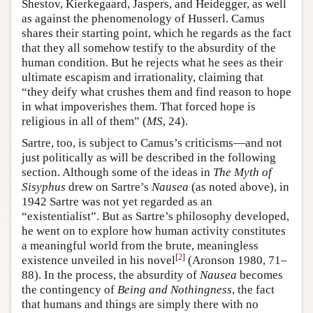
Shestov, Kierkegaard, Jaspers, and Heidegger, as well
as against the phenomenology of Husserl. Camus
shares their starting point, which he regards as the fact
that they all somehow testify to the absurdity of the
human condition. But he rejects what he sees as their
ultimate escapism and irrationality, claiming that
“they deify what crushes them and find reason to hope
in what impoverishes them. That forced hope is
religious in all of them” (
MS
, 24).
Sartre, too, is subject to Camus’s criticisms—and not
just politically as will be described in the following
section. Although some of the ideas in
The Myth of
Sisyphus
drew on Sartre’s
Nausea
(as noted above), in
1942 Sartre was not yet regarded as an
“existentialist”. But as Sartre’s philosophy developed,
he went on to explore how human activity constitutes
a meaningful world from the brute, meaningless
[
2
]
existence unveiled in his novel
(Aronson 1980, 71–
88). In the process, the absurdity of
Nausea
becomes
the contingency of
Being and Nothingness
, the fact
that humans and things are simply there with no