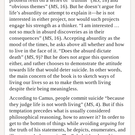
problem rests on a series of “truisms” (
MS
, 18) and
“obvious themes” (
MS
, 16). But he doesn’t argue for
life’s absurdity or attempt to explain it—he is not
interested in either project, nor would such projects
engage his strength as a thinker. “I am interested …
not so much in absurd discoveries as in their
consequences” (
MS
, 16). Accepting absurdity as the
mood of the times, he asks above all whether and how
to live in the face of it. “Does the absurd dictate
death” (
MS
, 9)? But he does not argue this question
either, and rather chooses to demonstrate the attitude
towards life that would deter suicide. In other words,
the main concern of the book is to sketch ways of
living our lives so as to make them worth living
despite their being meaningless.
According to Camus, people commit suicide “because
they judge life is not worth living” (
MS
, 4). But if this
temptation precedes what is usually considered
philosophical reasoning, how to answer it? In order to
get to the bottom of things while avoiding
arguing
for
the truth of his statements, he depicts, enumerates, and