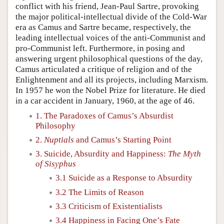
conflict with his friend, Jean-Paul Sartre, provoking
the major political-intellectual divide of the Cold-War
era as Camus and Sartre became, respectively, the
leading intellectual voices of the anti-Communist and
pro-Communist left. Furthermore, in posing and
answering urgent philosophical questions of the day,
Camus articulated a critique of religion and of the
Enlightenment and all its projects, including Marxism.
In 1957 he won the Nobel Prize for literature. He died
in a car accident in January, 1960, at the age of 46.
1. The Paradoxes of Camus’s Absurdist
Philosophy
2.
Nuptials
and Camus’s Starting Point
3. Suicide, Absurdity and Happiness:
The Myth
of Sisyphus
3.1 Suicide as a Response to Absurdity
3.2 The Limits of Reason
3.3 Criticism of Existentialists
3.4 Happiness in Facing One’s Fate