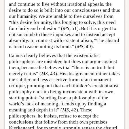
and continue to live without irrational appeals, the
desire to do so is built into our consciousness and thus
our humanity. We are unable to free ourselves from
“this desire for unity, this longing to solve, this need
for clarity and cohesion” (
MS
, 51). But it is urgent to
not succumb to these impulses and to instead accept
absurdity. In contrast with existentialism, “The absurd
is lucid reason noting its limits” (
MS
, 49).
Camus clearly believes that the existentialist
philosophers are mistaken but does not argue against
them, because he believes that “there is no truth but
merely truths” (
MS
, 43). His disagreement rather takes
the subtler and less assertive form of an immanent
critique, pointing out that each thinker’s existentialist
philosophy ends up being inconsistent with its own
starting point: “starting from a philosophy of the
world’s lack of meaning, it ends up by finding a
meaning and depth in it” (
MS
, 42). These
philosophers, he insists, refuse to accept the
conclusions that follow from their own premises.
Kierkegaard, for example, strongly senses the absurd.