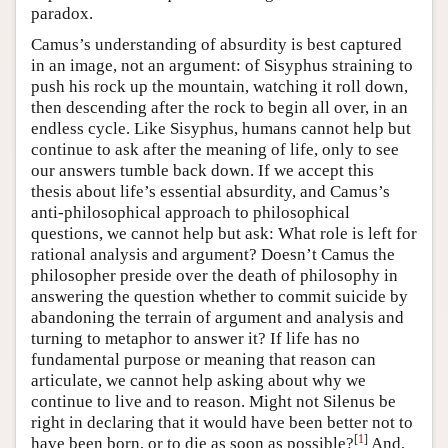
paradox.
Camus’s understanding of absurdity is best captured
in an image, not an argument: of Sisyphus straining to
push his rock up the mountain, watching it roll down,
then descending after the rock to begin all over, in an
endless cycle. Like Sisyphus, humans cannot help but
continue to ask after the meaning of life, only to see
our answers tumble back down. If we accept this
thesis about life’s essential absurdity, and Camus’s
anti-philosophical approach to philosophical
questions, we cannot help but ask: What role is left for
rational analysis and argument? Doesn’t Camus the
philosopher preside over the death of philosophy in
answering the question whether to commit suicide by
abandoning the terrain of argument and analysis and
turning to metaphor to answer it? If life has no
fundamental purpose or meaning that reason can
articulate, we cannot help asking about why we
continue to live and to reason. Might not Silenus be
right in declaring that it would have been better not to
[
1
]
have been born, or to die as soon as possible?
And,