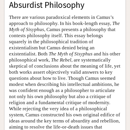
Absurdist Philosophy
There are various paradoxical elements in Camus’s
approach to philosophy. In his book-length essay,
The
Myth of Sisyphus
, Camus presents a philosophy that
contests philosophy itself. This essay belongs
squarely in the philosophical tradition of
existentialism but Camus denied being an
existentialist. Both
The Myth of Sisyphus
and his other
philosophical work,
The Rebel
, are systematically
skeptical of conclusions about the meaning of life, yet
both works assert objectively valid answers to key
questions about how to live. Though Camus seemed
modest when describing his intellectual ambitions, he
was confident enough as a philosopher to articulate
not only his own philosophy but also a critique of
religion and a fundamental critique of modernity.
While rejecting the very idea of a philosophical
system, Camus constructed his own original edifice of
ideas around the key terms of absurdity and rebellion,
aiming to resolve the life-or-death issues that