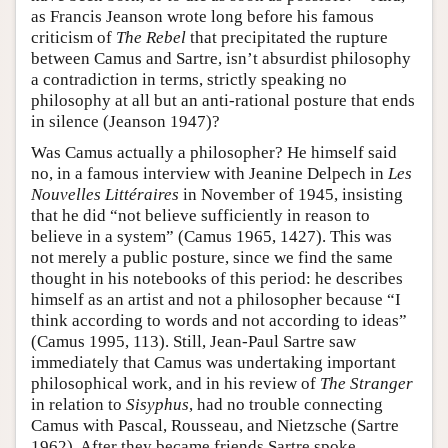
as Francis Jeanson wrote long before his famous
criticism of
The Rebel
that precipitated the rupture
between Camus and Sartre, isn’t absurdist philosophy
a contradiction in terms, strictly speaking no
philosophy at all but an anti-rational posture that ends
in silence (Jeanson 1947)?
Was Camus actually a philosopher? He himself said
no, in a famous interview with Jeanine Delpech in
Les
Nouvelles Littéraires
in November of 1945, insisting
that he did “not believe sufficiently in reason to
believe in a system” (Camus 1965, 1427). This was
not merely a public posture, since we find the same
thought in his notebooks of this period: he describes
himself as an artist and not a philosopher because “I
think according to words and not according to ideas”
(Camus 1995, 113). Still, Jean-Paul Sartre saw
immediately that Camus was undertaking important
philosophical work, and in his review of
The Stranger
in relation to
Sisyphus
, had no trouble connecting
Camus with Pascal, Rousseau, and Nietzsche (Sartre
1962). After they became friends Sartre spoke