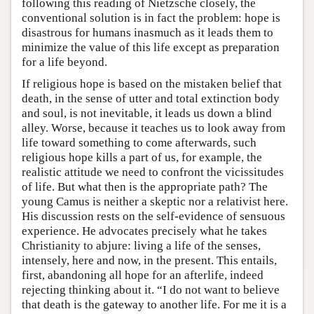
following this reading of Nietzsche closely, the
conventional solution is in fact the problem: hope is
disastrous for humans inasmuch as it leads them to
minimize the value of this life except as preparation
for a life beyond.
If religious hope is based on the mistaken belief that
death, in the sense of utter and total extinction body
and soul, is not inevitable, it leads us down a blind
alley. Worse, because it teaches us to look away from
life toward something to come afterwards, such
religious hope kills a part of us, for example, the
realistic attitude we need to confront the vicissitudes
of life. But what then is the appropriate path? The
young Camus is neither a skeptic nor a relativist here.
His discussion rests on the self-evidence of sensuous
experience. He advocates precisely what he takes
Christianity to abjure: living a life of the senses,
intensely, here and now, in the present. This entails,
first, abandoning all hope for an afterlife, indeed
rejecting thinking about it. “I do not want to believe
that death is the gateway to another life. For me it is a