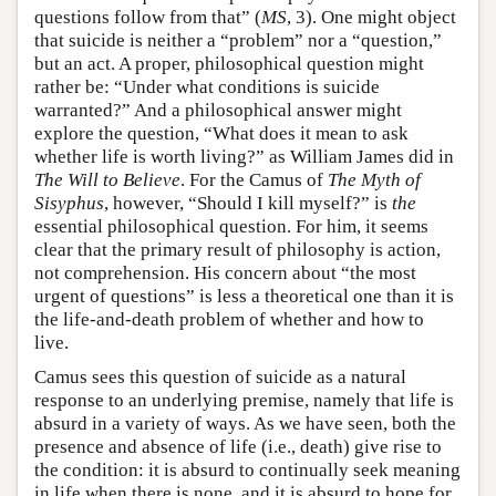
questions follow from that” (
MS
, 3). One might object
that suicide is neither a “problem” nor a “question,”
but an act. A proper, philosophical question might
rather be: “Under what conditions is suicide
warranted?” And a philosophical answer might
explore the question, “What does it mean to ask
whether life is worth living?” as William James did in
The Will to Believe
. For the Camus of
The Myth of
Sisyphus
, however, “Should I kill myself?” is
the
essential philosophical question. For him, it seems
clear that the primary result of philosophy is action,
not comprehension. His concern about “the most
urgent of questions” is less a theoretical one than it is
the life-and-death problem of whether and how to
live.
Camus sees this question of suicide as a natural
response to an underlying premise, namely that life is
absurd in a variety of ways. As we have seen, both the
presence and absence of life (i.e., death) give rise to
the condition: it is absurd to continually seek meaning
in life when there is none, and it is absurd to hope for